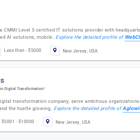
 CMMI Level 5 certified IT solutions provider with headquarte
WebCl
ced AI solutions, mobile…
Explore the detailed profile of
Less than - $5000
New Jersey, USA
ns
n Digital Transformation!
digital transformation company, serve ambitious organizations
Aglowi
and the hustle growing…
Explore the detailed profile of
$5001 - $10000
New Jersey, USA