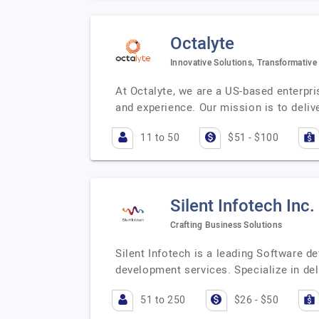
Octalyte
Innovative Solutions, Transformative
At Octalyte, we are a US-based enterpr
and experience. Our mission is to delive
11 to 50
$51 - $100
Silent Infotech Inc.
Crafting Business Solutions
Silent Infotech is a leading Software
development services. Specialize in de
51 to 250
$26 - $50