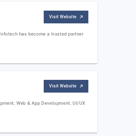
Visit Website
Infotech has become a trusted partner
Visit Website
lopment, Web & App Development, UI/UX