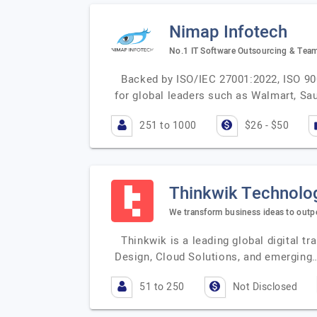
Nimap Infotech
No.1 IT Software Outsourcing & Tea
Backed by ISO/IEC 27001:2022, ISO 900
for global leaders such as Walmart, Sau
251 to 1000
$26 - $50
Thinkwik Technolo
We transform business ideas to outpe
Thinkwik is a leading global digital 
Design, Cloud Solutions, and emerging
51 to 250
Not Disclosed