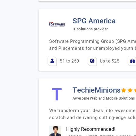
SPG America
IT solutions provider
Software Programming Group (SPG Americ
and Placements for unemployed youth b
51 to 250
Up to $25
TechieMinions
Awesome Web and Mobile Solutions
We transform your ideas into awesome 
scratch and delivering cutting-edge sol
Highly Recommended!