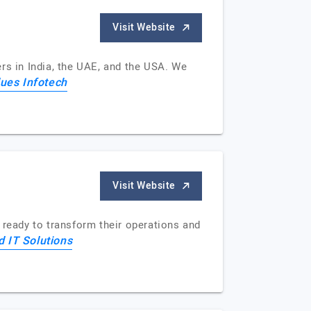
Visit Website
rs in India, the UAE, and the USA. We
ues Infotech
Visit Website
 ready to transform their operations and
d IT Solutions