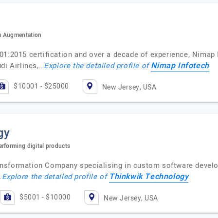
m Augmentation
1:2015 certification and over a decade of experience, Nimap 
Nimap Infotech
di Airlines,…
Explore the detailed profile of
$10001 - $25000
New Jersey, USA
gy
rforming digital products
transformation Company specialising in custom software deve
Thinkwik Technology
…
Explore the detailed profile of
$5001 - $10000
New Jersey, USA