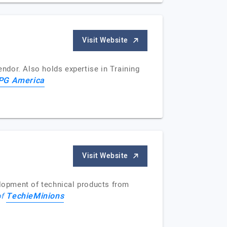
Visit Website
ndor. Also holds expertise in Training
PG America
Visit Website
lopment of technical products from
TechieMinions
of