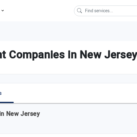
s
t Companies in New Jerse
s
 in New Jersey