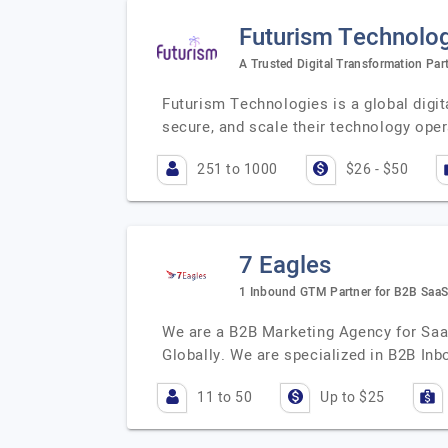
Futurism Technologi
A Trusted Digital Transformation Par
Futurism Technologies is a global digi
secure, and scale their technology ope
251 to 1000
$26 - $50
7 Eagles
1 Inbound GTM Partner for B2B Saa
We are a B2B Marketing Agency for Saa
Globally. We are specialized in B2B In
11 to 50
Up to $25