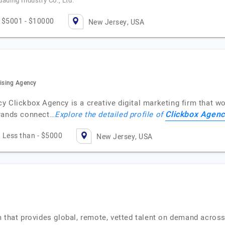
uading Industry Co., Ltd.
$5001 - $10000
New Jersey, USA
tising Agency
 Clickbox Agency is a creative digital marketing firm that wor
Clickbox Agenc
brands connect…
Explore the detailed profile of
Less than - $5000
New Jersey, USA
 that provides global, remote, vetted talent on demand across