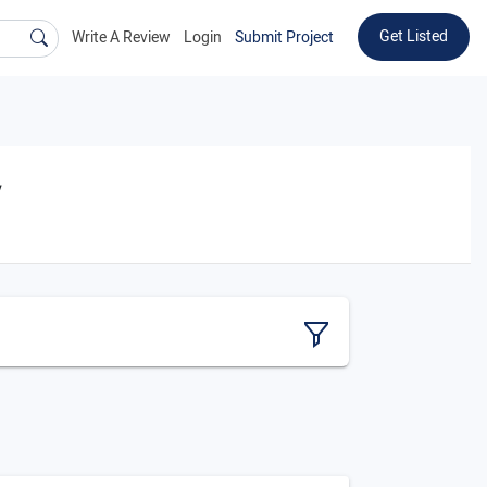
Get Listed
Write A Review
Login
Submit Project
y