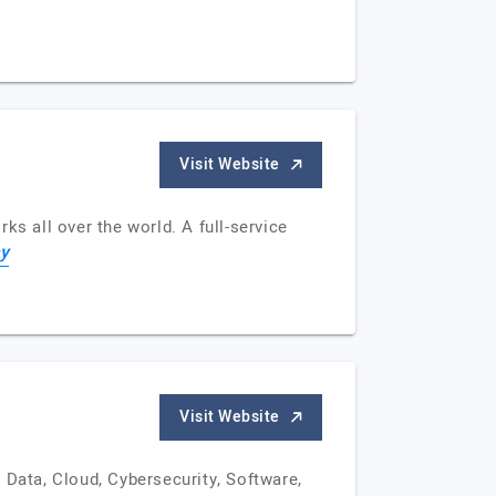
Visit Website
ks all over the world. A full-service
y
Visit Website
 Data, Cloud, Cybersecurity, Software,