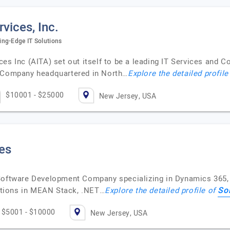
vices, Inc.
ing-Edge IT Solutions
es Inc (AITA) set out itself to be a leading IT Services and C
Company headquartered in North…
Explore the detailed profile
$10001 - $25000
New Jersey, USA
es
 Software Development Company specializing in Dynamics 365,
So
tions in MEAN Stack, .NET…
Explore the detailed profile of
$5001 - $10000
New Jersey, USA