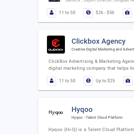
Jessica ., Export Director, Qingdao H
11 to 50
$26 - $50
Clickbox Agency
Creative Digital Marketing and Adver
ClickBox Advertising & Marketing Agency
digital marketing company that helps 
11 to 50
Up to $25
Hyqoo
Hyqoo - Talent Cloud Platform
Hyqoo (Hi-Q) is a Talent Cloud Platform