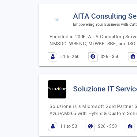
AITA Consulting Ser
Empowering Your Business with Cutt
Founded in 2006, AITA Consulting Servic
NMSDC, WBENC, M/WBE, SBE, and ISO 
51 to 250
$26 - $50
Soluzione IT Servic
Soluzione is a Microsoft Gold Partner
Azure\M365 with Hybrid & Custom Solu
11 to 50
$26 - $50