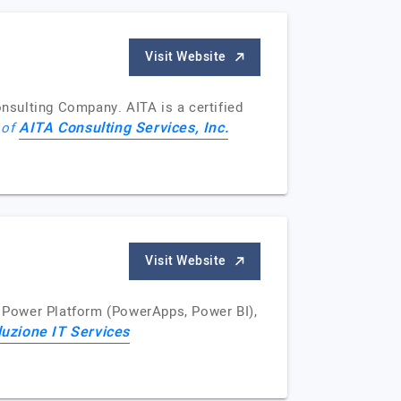
Visit Website
onsulting Company. AITA is a certified
AITA Consulting Services, Inc.
 of
Visit Website
 Power Platform (PowerApps, Power BI),
luzione IT Services