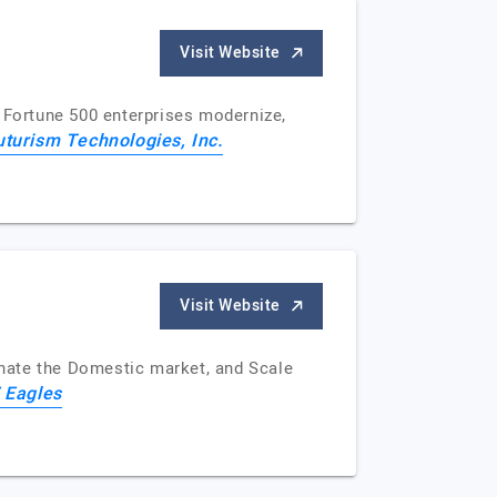
Visit Website
d Fortune 500 enterprises modernize,
uturism Technologies, Inc.
Visit Website
nate the Domestic market, and Scale
 Eagles