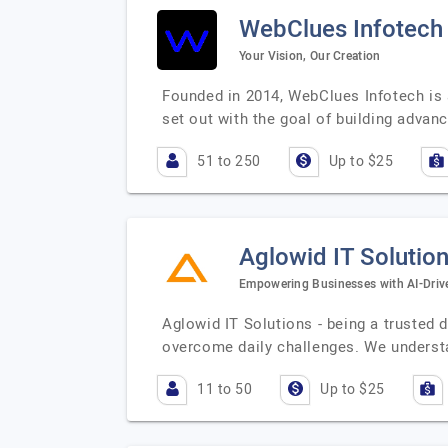
WebClues Infotech
Your Vision, Our Creation
Founded in 2014, WebClues Infotech is a
set out with the goal of building advan
51 to 250
Up to $25
Aglowid IT Solutio
Empowering Businesses with AI-Drive
Aglowid IT Solutions - being a trusted 
overcome daily challenges. We underst
11 to 50
Up to $25