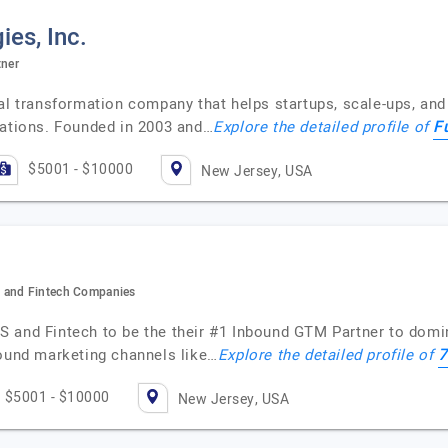
es, Inc.
tner
tal transformation company that helps startups, scale-ups, an
F
rations. Founded in 2003 and…
Explore the detailed profile of
$5001 - $10000
New Jersey, USA
S and Fintech Companies
S and Fintech to be the their #1 Inbound GTM Partner to domi
7
bound marketing channels like…
Explore the detailed profile of
$5001 - $10000
New Jersey, USA