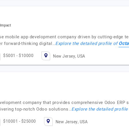
 Impact
ise mobile app development company driven by cutting-edge te
Octa
r forward-thinking digital…
Explore the detailed profile of
$5001 - $10000
New Jersey, USA
 development company that provides comprehensive Odoo ERP s
livering top-notch Odoo solutions…
Explore the detailed profile
$10001 - $25000
New Jersey, USA