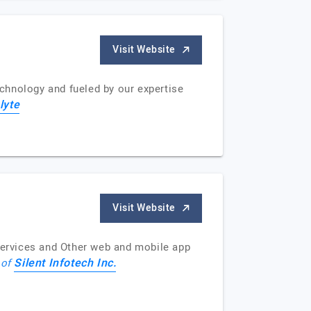
Visit Website
chnology and fueled by our expertise
lyte
Visit Website
ervices and Other web and mobile app
Silent Infotech Inc.
 of