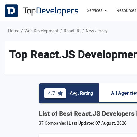
Services
Resource
Home
Web Development
React JS
New Jersey
Top React.JS Developmen
All Agencie
4.7
Avg. Rating
List of Best React.JS Developers
37 Companies | Last Updated
07 August, 2026