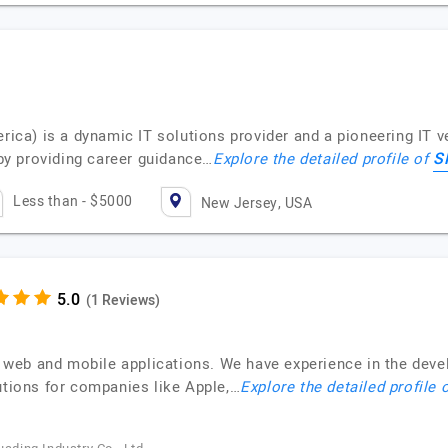
a) is a dynamic IT solutions provider and a pioneering IT ve
S
y providing career guidance…
Explore the detailed profile of
Less than - $5000
New Jersey, USA
(1 Reviews)
web and mobile applications. We have experience in the deve
utions for companies like Apple,…
Explore the detailed profile 