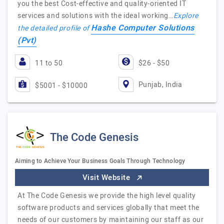
you the best Cost-effective and quality-oriented IT
services and solutions with the ideal working…
Explore
Hashe Computer Solutions
the detailed profile of
(Pvt)
11 to 50
$26 - $50
Punjab, India
$5001 - $10000
The Code Genesis
Aiming to Achieve Your Business Goals Through Technology
Visit Website
At The Code Genesis we provide the high level quality
software products and services globally that meet the
needs of our customers by maintaining our staff as our