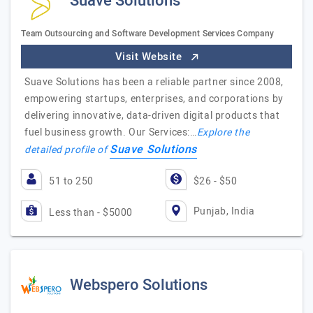
Suave Solutions
Team Outsourcing and Software Development Services Company
Visit Website
Suave Solutions has been a reliable partner since 2008,
empowering startups, enterprises, and corporations by
delivering innovative, data-driven digital products that
fuel business growth. Our Services:…
Explore the
Suave Solutions
detailed profile of
51 to 250
$26 - $50
Punjab, India
Less than - $5000
Webspero Solutions