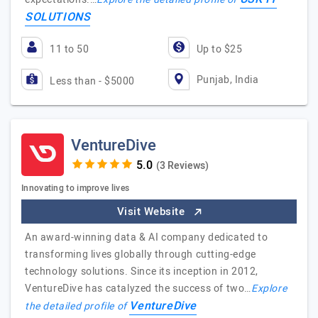
SOLUTIONS
11 to 50
Up to $25
Punjab, India
Less than - $5000
VentureDive
(3 Reviews)
Innovating to improve lives
Visit Website
An award-winning data & AI company dedicated to
transforming lives globally through cutting-edge
technology solutions. Since its inception in 2012,
VentureDive has catalyzed the success of two…
Explore
VentureDive
the detailed profile of