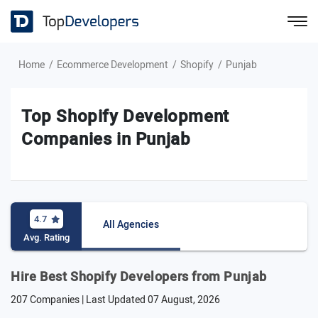
Home
Ecommerce Development
Shopify
Punjab
Top Shopify Development
Companies in Punjab
4.7
All Agencies
Avg. Rating
Hire Best Shopify Developers from Punjab
207 Companies | Last Updated
07 August, 2026