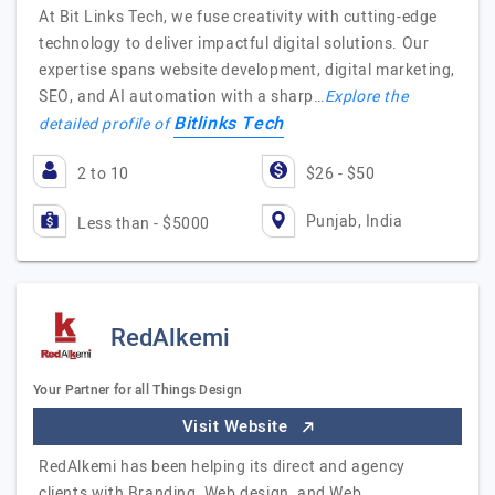
At Bit Links Tech, we fuse creativity with cutting-edge
technology to deliver impactful digital solutions. Our
expertise spans website development, digital marketing,
SEO, and AI automation with a sharp…
Explore the
Bitlinks Tech
detailed profile of
2 to 10
$26 - $50
Punjab, India
Less than - $5000
RedAlkemi
Your Partner for all Things Design
Visit Website
RedAlkemi has been helping its direct and agency
clients with Branding, Web design, and Web