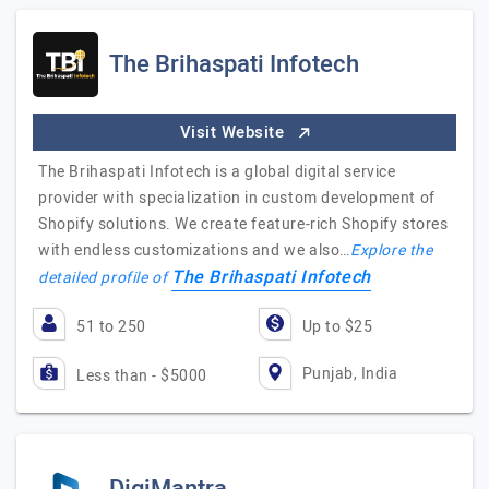
The Brihaspati Infotech
Visit Website
The Brihaspati Infotech is a global digital service
provider with specialization in custom development of
Shopify solutions. We create feature-rich Shopify stores
with endless customizations and we also…
Explore the
The Brihaspati Infotech
detailed profile of
51 to 250
Up to $25
Punjab, India
Less than - $5000