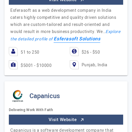
Esferasoft as a web development company in India
caters highly competitive and quality driven solutions
which are custom-tailored and result-oriented and
would result in more business productivity. We…
Explore
Esferasoft Solutions
the detailed profile of
51 to 250
$26 - $50
Punjab, India
$5001 - $10000
Capanicus
Delivering Work With Faith
Visit Website
Capanicus is a software development company that