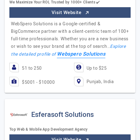
We Maximize Your ROI, Trusted by 1000+ Clients ✔️
Visit Website
WebSpero Solutions is a Google-certified &
BigCommerce partner with a client-centric team of 100+
full-time professionals. Whether you are a new business
or wish to see your brand at the top of search…
Explore
Webspero Solutions
the detailed profile of
51 to 250
Up to $25
Punjab, India
$5001 - $10000
Esferasoft Solutions
Top Web & Mobile App Development Agency
Visit Website