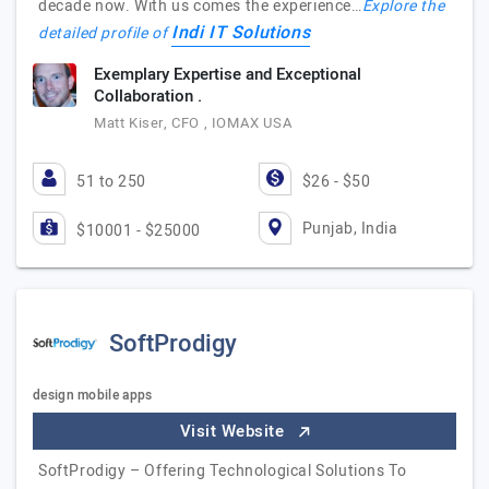
decade now. With us comes the experience…
Explore the
Indi IT Solutions
detailed profile of
Exemplary Expertise and Exceptional
Collaboration .
Matt Kiser, CFO , IOMAX USA
51 to 250
$26 - $50
Punjab, India
$10001 - $25000
SoftProdigy
design mobile apps
Visit Website
SoftProdigy – Offering Technological Solutions To