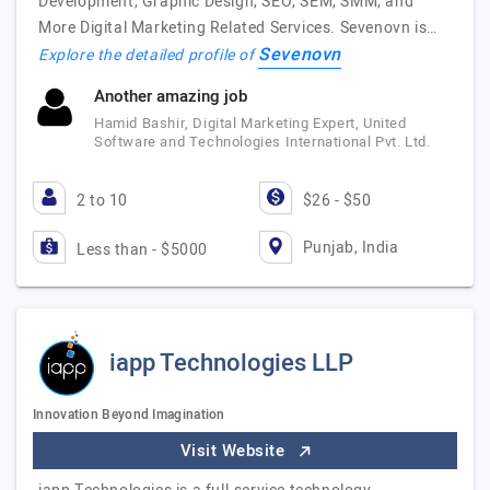
Development, Graphic Design, SEO, SEM, SMM, and
More Digital Marketing Related Services. Sevenovn is…
Sevenovn
Explore the detailed profile of
Another amazing job
Hamid Bashir, Digital Marketing Expert, United
Software and Technologies International Pvt. Ltd.
2 to 10
$26 - $50
Punjab, India
Less than - $5000
iapp Technologies LLP
Innovation Beyond Imagination
Visit Website