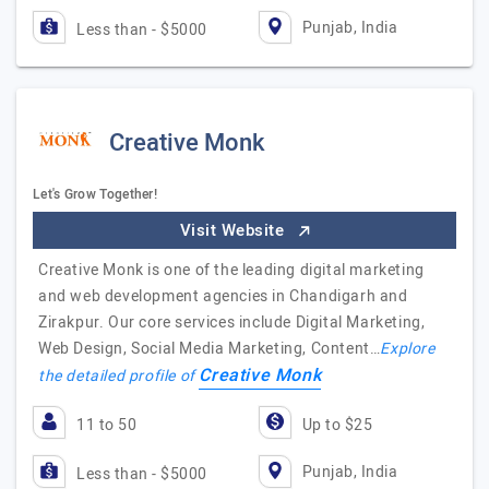
Punjab, India
Less than - $5000
Creative Monk
Let's Grow Together!
Visit Website
Creative Monk is one of the leading digital marketing
and web development agencies in Chandigarh and
Zirakpur. Our core services include Digital Marketing,
Web Design, Social Media Marketing, Content…
Explore
Creative Monk
the detailed profile of
11 to 50
Up to $25
Punjab, India
Less than - $5000