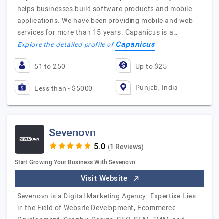
helps businesses build software products and mobile
applications. We have been providing mobile and web
services for more than 15 years. Capanicus is a…
Capanicus
Explore the detailed profile of
51 to 250
Up to $25
Punjab, India
Less than - $5000
Sevenovn
(1 Reviews)
Start Growing Your Business With Sevenovn
Visit Website
Sevenovn is a Digital Marketing Agency. Expertise Lies
in the Field of Website Development, Ecommerce