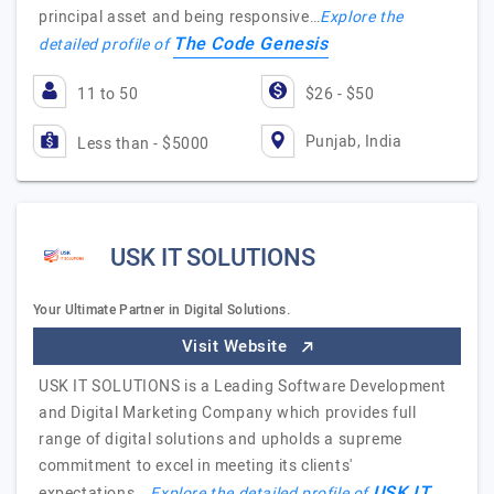
principal asset and being responsive…
Explore the
The Code Genesis
detailed profile of
11 to 50
$26 - $50
Punjab, India
Less than - $5000
USK IT SOLUTIONS
Your Ultimate Partner in Digital Solutions.
Visit Website
USK IT SOLUTIONS is a Leading Software Development
and Digital Marketing Company which provides full
range of digital solutions and upholds a supreme
commitment to excel in meeting its clients'
USK IT
expectations.…
Explore the detailed profile of