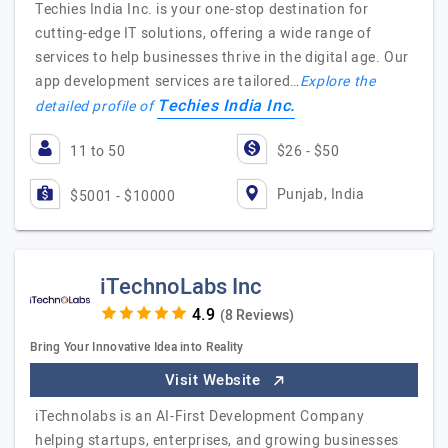
Techies India Inc. is your one-stop destination for
cutting-edge IT solutions, offering a wide range of
services to help businesses thrive in the digital age. Our
app development services are tailored…
Explore the
Techies India Inc.
detailed profile of
11 to 50
$26 - $50
Punjab, India
$5001 - $10000
iTechnoLabs Inc
(8 Reviews)
Bring Your Innovative Idea into Reality
Visit Website
iTechnolabs is an AI-First Development Company
helping startups, enterprises, and growing businesses