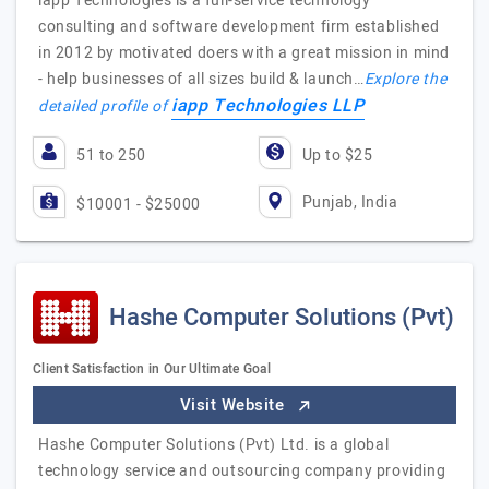
iapp Technologies is a full-service technology
consulting and software development firm established
in 2012 by motivated doers with a great mission in mind
- help businesses of all sizes build & launch…
Explore the
iapp Technologies LLP
detailed profile of
51 to 250
Up to $25
Punjab, India
$10001 - $25000
Hashe Computer Solutions (Pvt)
Client Satisfaction in Our Ultimate Goal
Visit Website
Hashe Computer Solutions (Pvt) Ltd. is a global
technology service and outsourcing company providing