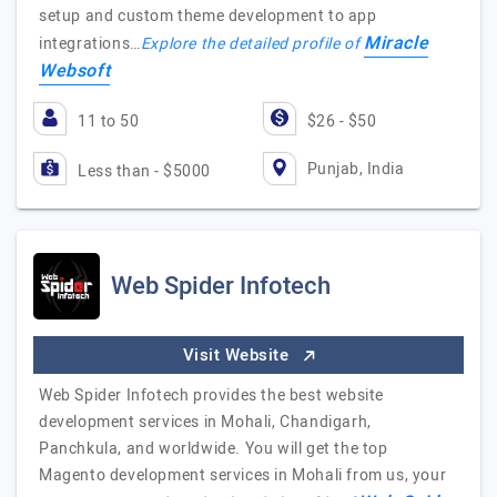
setup and custom theme development to app
Miracle
integrations…
Explore the detailed profile of
Websoft
11 to 50
$26 - $50
Punjab, India
Less than - $5000
Web Spider Infotech
Visit Website
Web Spider Infotech provides the best website
development services in Mohali, Chandigarh,
Panchkula, and worldwide. You will get the top
Magento development services in Mohali from us, your