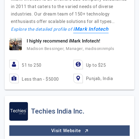
in 2011 that caters to the varied needs of diverse
industries. Our dream team of 150+ technology
enthusiasts offer scalable solutions for all types…
iMark Infotech
Explore the detailed profile of
I highly recommend iMark Infotech!
Madison Bessinger, Manager, madisoninmpls
51 to 250
Up to $25
Punjab, India
Less than - $5000
Techies India Inc.
Visit Website