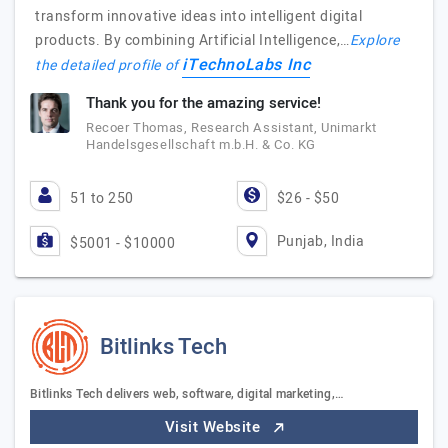
transform innovative ideas into intelligent digital
products. By combining Artificial Intelligence,…
Explore
iTechnoLabs Inc
the detailed profile of
Thank you for the amazing service!
Recoer Thomas, Research Assistant, Unimarkt
Handelsgesellschaft m.b.H. & Co. KG
51 to 250
$26 - $50
Punjab, India
$5001 - $10000
Bitlinks Tech
Bitlinks Tech delivers web, software, digital marketing,…
Visit Website