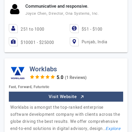
Communicative and responsive.
Joyce Chen, Director, Ona Systems, Inc.
251 to 1000
$51 - $100
Punjab, India
$10001 - $25000
Worklabs
(1 Reviews)
Fast, Forward, Futuristic
Visit Website
Worklabs is amongst the top-ranked enterprise
software development company with clients across the
globe driving the best results. We offer comprehensive
end-to-end solutions in digital advisory, design…
Explore