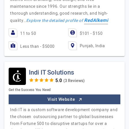
maintenance since 1996. Our strengths lie in a
thorough understanding, good research, and high-
RedAlkemi
quality…
Explore the detailed profile of
11 to 50
$101 - $150
Punjab, India
Less than - $5000
Indi IT Solutions
(3 Reviews)
Get the Success You Need
Visit Website
Indi IT is a custom software development company and
the chosen outsourcing partner to global businesses
from Fortune 500 to disruptive startups for over a