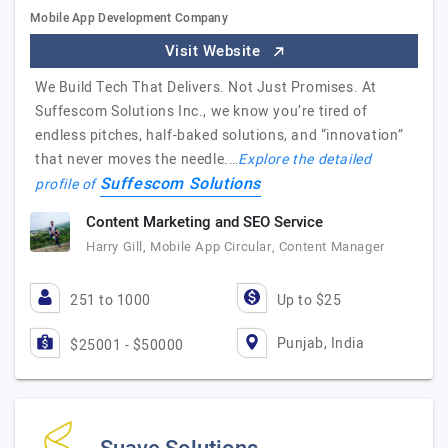
Mobile App Development Company
Visit Website
We Build Tech That Delivers. Not Just Promises. At
Suffescom Solutions Inc., we know you’re tired of
endless pitches, half-baked solutions, and “innovation”
that never moves the needle.…
Explore the detailed
Suffescom Solutions
profile of
Content Marketing and SEO Service
Harry Gill, Mobile App Circular, Content Manager
251 to 1000
Up to $25
Punjab, India
$25001 - $50000