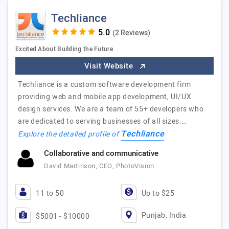
Techliance
(2 Reviews)
Excited About Building the Future
Visit Website
Techliance is a custom software development firm
providing web and mobile app development, UI/UX
design services. We are a team of 55+ developers who
are dedicated to serving businesses of all sizes.…
Techliance
Explore the detailed profile of
Collaborative and communicative
David Martinson, CEO, PhotoVision
11 to 50
Up to $25
Punjab, India
$5001 - $10000