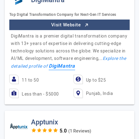
DigiMantra
Top Digital Transformation Company for Next-Gen IT Services
Visit Website
DigiMantra is a premier digital transformation company
with 13+ years of expertise in delivering cutting-edge
technology solutions across the globe. We specialize in
AI/ML development, software engineering,…
Explore the
DigiMantra
detailed profile of
11 to 50
Up to $25
Punjab, India
Less than - $5000
Apptunix
(1 Reviews)