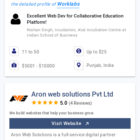
Worklabs
the detailed profile of
Excellent Web Dev for Collaborative Education
Platform!
Nishan Singh, Incubation, Atal Incubation Centre at
Indian School of Business
11 to 50
Up to $25
Punjab, India
$5001 - $10000
Aron web solutions Pvt Ltd
(4 Reviews)
We build websites that help your business grow.
Visit Website
Aron Web Solutions is a full-service digital partner