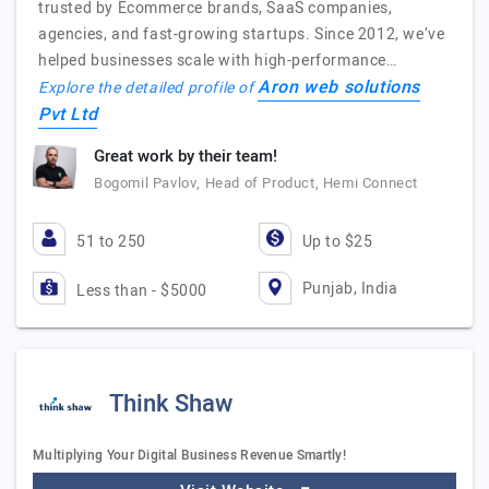
trusted by Ecommerce brands, SaaS companies,
agencies, and fast-growing startups. Since 2012, we’ve
helped businesses scale with high-performance…
Aron web solutions
Explore the detailed profile of
Pvt Ltd
Great work by their team!
Bogomil Pavlov, Head of Product, Hemi Connect
51 to 250
Up to $25
Punjab, India
Less than - $5000
Think Shaw
Multiplying Your Digital Business Revenue Smartly!