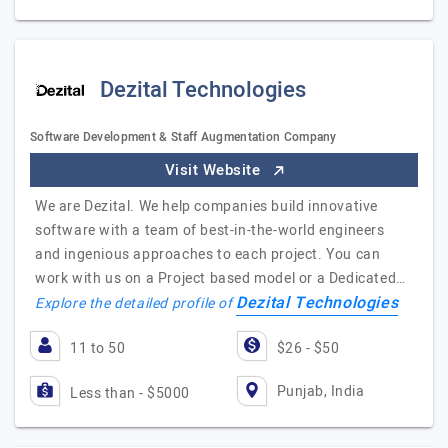
Dezital Technologies
Software Development & Staff Augmentation Company
Visit Website
We are Dezital. We help companies build innovative
software with a team of best-in-the-world engineers
and ingenious approaches to each project. You can
work with us on a Project based model or a Dedicated…
Dezital Technologies
Explore the detailed profile of
11 to 50
$26 - $50
Punjab, India
Less than - $5000