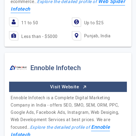
Web Spider
ecommerce…
Explore the detailed profile of
Infotech
11 to 50
Up to $25
Punjab, India
Less than - $5000
Ennoble Infotech
Visit Website
Ennoble Infotech is a Complete Digital Marketing
Company in India - offers SEO, SMO, SEM, ORM, PPC,
Google Ads, Facebook Ads, Instagram, Web Desiging,
Web Development Services at best prices. We are
Ennoble
focused…
Explore the detailed profile of
Infotech