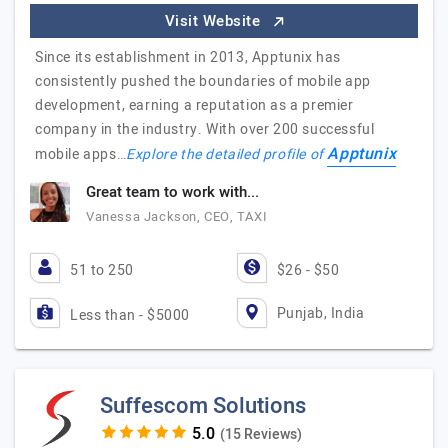
Visit Website
Since its establishment in 2013, Apptunix has
consistently pushed the boundaries of mobile app
development, earning a reputation as a premier
company in the industry. With over 200 successful
Apptunix
mobile apps…
Explore the detailed profile of
Great team to work with...
Vanessa Jackson, CEO, TAXI
51 to 250
$26 - $50
Punjab, India
Less than - $5000
Suffescom Solutions
(15 Reviews)