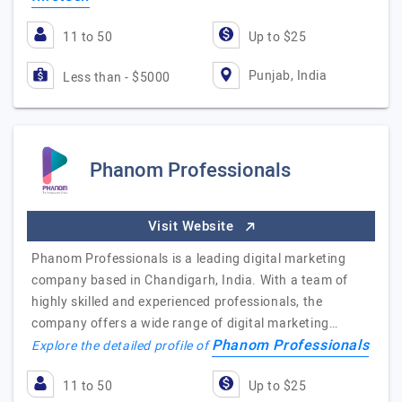
11 to 50
Up to $25
Punjab, India
Less than - $5000
Phanom Professionals
Visit Website
Phanom Professionals is a leading digital marketing
company based in Chandigarh, India. With a team of
highly skilled and experienced professionals, the
company offers a wide range of digital marketing…
Phanom Professionals
Explore the detailed profile of
11 to 50
Up to $25