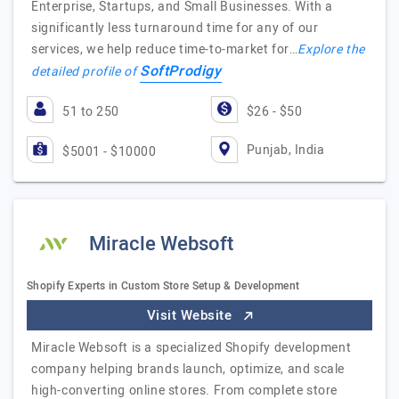
Enterprise, Startups, and Small Businesses. With a
significantly less turnaround time for any of our
services, we help reduce time-to-market for…
Explore the
SoftProdigy
detailed profile of
51 to 250
$26 - $50
Punjab, India
$5001 - $10000
Miracle Websoft
Shopify Experts in Custom Store Setup & Development
Visit Website
Miracle Websoft is a specialized Shopify development
company helping brands launch, optimize, and scale
high-converting online stores. From complete store