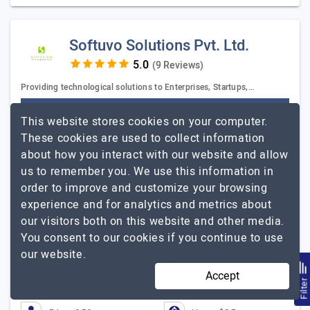
Softuvo Solutions Pvt. Ltd.
(9 Reviews)
Providing technological solutions to Enterprises, Startups,…
Visit Website
This website stores cookies on your computer.
Softuvo is a full-service agency that comes with years
These cookies are used to collect information
of proven experience. Softuvo houses a certified team
about how you interact with our website and allow
of professionals who are expert in strategizing,
us to remember you. We use this information in
developing and executing the objectives. Softuvo…
order to improve and customize your browsing
Softuvo Solutions Pvt.
Explore the detailed profile of
experience and for analytics and metrics about
Ltd.
our visitors both on this website and other media.
You consent to our cookies if you continue to use
Softuvo handled the development tasks very
our website.
diligently and methodically.
Accept
Tigram Sinanyan, Co-Founder, Rocket Shop
Filte