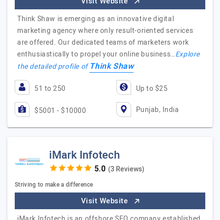
Visit Website
Think Shaw is emerging as an innovative digital
marketing agency where only result-oriented services
are offered. Our dedicated teams of marketers work
enthusiastically to propel your online business…
Explore
Think Shaw
the detailed profile of
51 to 250
Up to $25
Punjab, India
$5001 - $10000
iMark Infotech
(3 Reviews)
Striving to make a difference
Visit Website
iMark Infotech is an offshore SEO company established