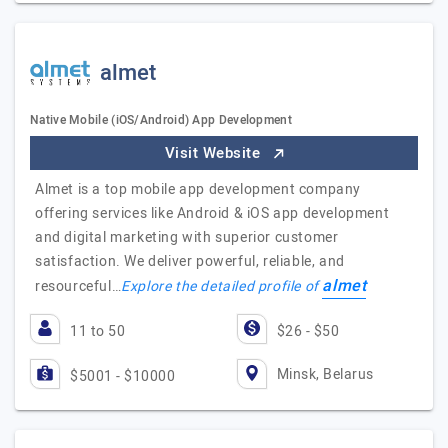
almet
Native Mobile (iOS/Android) App Development
Visit Website
Almet is a top mobile app development company
offering services like Android & iOS app development
and digital marketing with superior customer
satisfaction. We deliver powerful, reliable, and
almet
resourceful…
Explore the detailed profile of
11 to 50
$26 - $50
Minsk, Belarus
$5001 - $10000