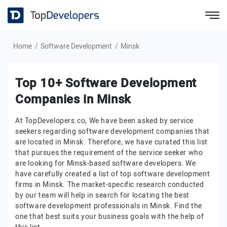
Home
Software Development
Minsk
Top 10+ Software Development
Companies in Minsk
At TopDevelopers.co, We have been asked by service
seekers regarding software development companies that
are located in Minsk. Therefore, we have curated this list
that pursues the requirement of the service seeker who
are looking for Minsk-based software developers. We
have carefully created a list of top software development
firms in Minsk. The market-specific research conducted
by our team will help in search for locating the best
software development professionals in Minsk. Find the
one that best suits your business goals with the help of