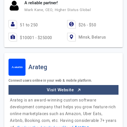
A reliable partner!
Mark Kane, CEO, Higher Status Global
51 to 250
$26 - $50
Minsk, Belarus
$10001 - $25000
Arateg
Connect users online in your web & mobile platform.
Visit Website
Arateg is an award-winning custom software
development company that helps you grow feature-rich
online marketplaces such as Amazon, Uber Eats,
Airbnb, Booking.com, etc. Having considerable 7+ years