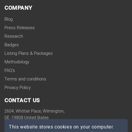
COMPANY
Blog
Press Releases
Research
Badges
Listing Plans & Packages
Methodology
FAQ's
Terms and conditions
Privacy Policy
CONTACT US
2604, Whittier Place, Wilmington,
DE -19808 United States
contact@topdevelopers.co
This website stores cookies on your computer.