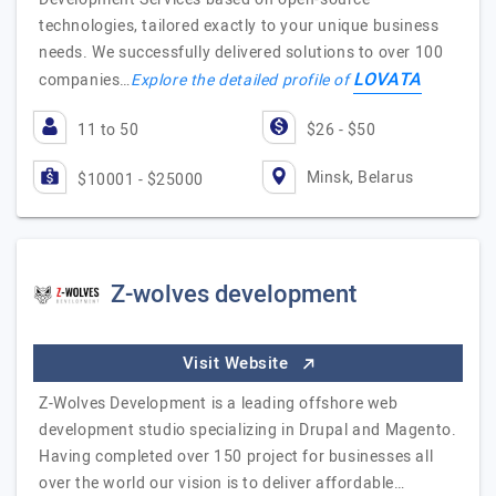
technologies, tailored exactly to your unique business
needs. We successfully delivered solutions to over 100
LOVATA
companies…
Explore the detailed profile of
11 to 50
$26 - $50
Minsk, Belarus
$10001 - $25000
Z-wolves development
Visit Website
Z-Wolves Development is a leading offshore web
development studio specializing in Drupal and Magento.
Having completed over 150 project for businesses all
over the world our vision is to deliver affordable…