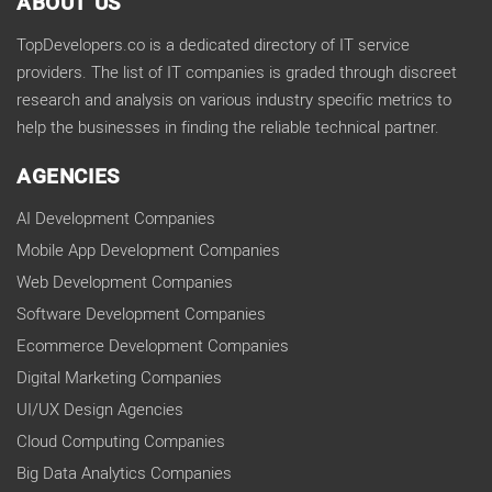
ABOUT US
TopDevelopers.co is a dedicated directory of IT service
providers. The list of IT companies is graded through discreet
research and analysis on various industry specific metrics to
help the businesses in finding the reliable technical partner.
AGENCIES
AI Development Companies
Mobile App Development Companies
Web Development Companies
Software Development Companies
Ecommerce Development Companies
Digital Marketing Companies
UI/UX Design Agencies
Cloud Computing Companies
Big Data Analytics Companies