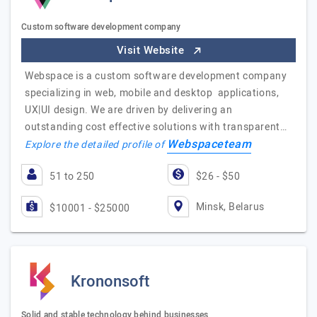
Custom software development company
Visit Website
Webspace is a custom software development company
specializing in web, mobile and desktop applications,
UX|UI design. We are driven by delivering an
outstanding cost effective solutions with transparent…
Webspaceteam
Explore the detailed profile of
51 to 250
$26 - $50
Minsk, Belarus
$10001 - $25000
Krononsoft
Solid and stable technology behind businesses