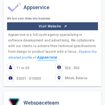
Appservice
We turn your ideas into business
Visit Website
Appservice is a full-cycle agency specializing in
software development and advertising. We collaborate
with our clients to achieve their technical specifications
from design to product launch with a focus…
Explore the
Appservice
detailed profile of
11 to 50
$26 - $50
Minsk, Belarus
$5001 - $10000
Webspaceteam