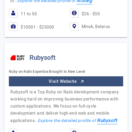
Arateg
of…
Explore the detailed profile of
11 to 50
$26 - $50
Minsk, Belarus
$10001 - $25000
Rubysoft
Ruby on Rails Expertise Brought to New Level
Visit Website
Rubysoft is a Top Ruby on Rails development company
working hard on improving business performance with
custom applications. We focus on full-cycle
development and deliver high-end web and mobile
Rubysoft
applications…
Explore the detailed profile of