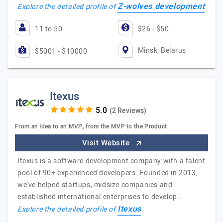
Z-wolves development
Explore the detailed profile of
11 to 50
$26 - $50
Minsk, Belarus
$5001 - $10000
Itexus
(2 Reviews)
From an Idea to an MVP, from the MVP to the Product
Visit Website
Itexus is a software development company with a talent
pool of 90+ experienced developers. Founded in 2013,
we've helped startups, midsize companies and
established international enterprises to develop…
Itexus
Explore the detailed profile of