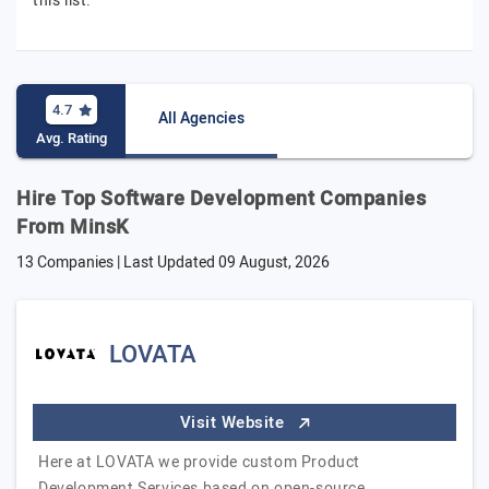
this list.
4.7
All Agencies
Avg. Rating
Hire Top Software Development Companies
From MinsK
13 Companies | Last Updated
09 August, 2026
LOVATA
Visit Website
Here at LOVATA we provide custom Product
Development Services based on open-source