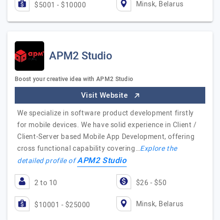
Minsk, Belarus
$5001 - $10000
APM2 Studio
Boost your creative idea with APM2 Studio
Visit Website
We specialize in software product development firstly
for mobile devices. We have solid experience in Client /
Client-Server based Mobile App Development, offering
cross functional capability covering…
Explore the
APM2 Studio
detailed profile of
2 to 10
$26 - $50
Minsk, Belarus
$10001 - $25000