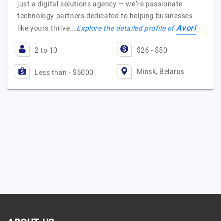
just a digital solutions agency — we’re passionate
technology partners dedicated to helping businesses
Avori
like yours thrive.…
Explore the detailed profile of
2 to 10
$26 - $50
Minsk, Belarus
Less than - $5000