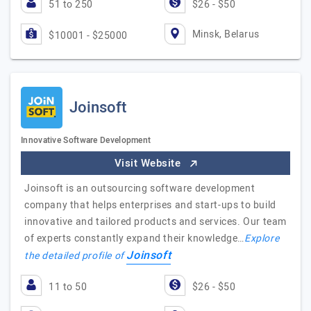
51 to 250
$26 - $50
Minsk, Belarus
$10001 - $25000
Joinsoft
Innovative Software Development
Visit Website
Joinsoft is an outsourcing software development
company that helps enterprises and start-ups to build
innovative and tailored products and services. Our team
of experts constantly expand their knowledge…
Explore
Joinsoft
the detailed profile of
11 to 50
$26 - $50