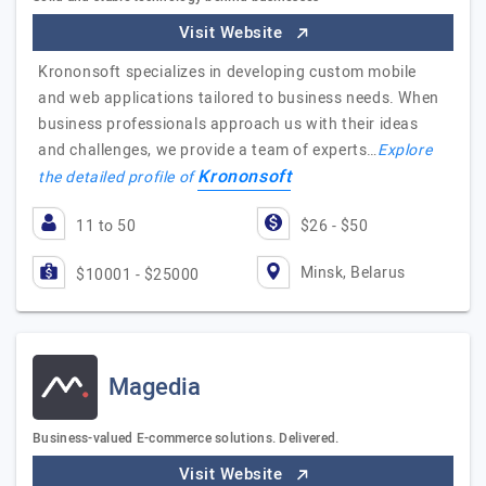
Visit Website
Krononsoft specializes in developing custom mobile
and web applications tailored to business needs. When
business professionals approach us with their ideas
and challenges, we provide a team of experts…
Explore
Krononsoft
the detailed profile of
11 to 50
$26 - $50
Minsk, Belarus
$10001 - $25000
Magedia
Business-valued E-commerce solutions. Delivered.
Visit Website