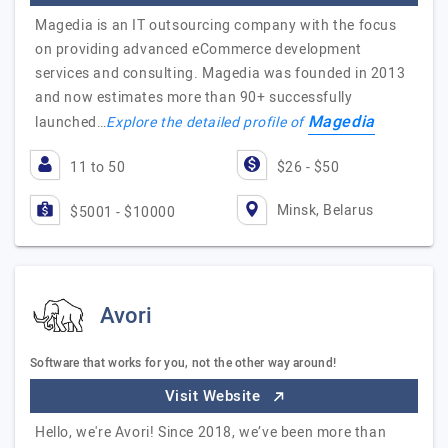
Magedia is an IT outsourcing company with the focus
on providing advanced eCommerce development
services and consulting. Magedia was founded in 2013
and now estimates more than 90+ successfully
Magedia
launched…
Explore the detailed profile of
11 to 50
$26 - $50
Minsk, Belarus
$5001 - $10000
Avori
Software that works for you, not the other way around!
Visit Website
Hello, we're Avori! Since 2018, we’ve been more than