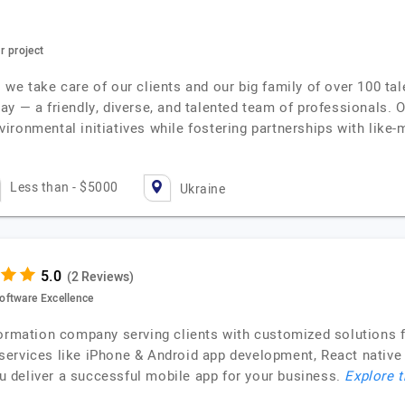
r project
we take care of our clients and our big family of over 100 ta
ay — a friendly, diverse, and talented team of professionals.
environmental initiatives while fostering partnerships with lik
Less than - $5000
Ukraine
(2 Reviews)
oftware Excellence
formation company serving clients with customized solutions f
services like iPhone & Android app development, React native
 deliver a successful mobile app for your business.
Explore t