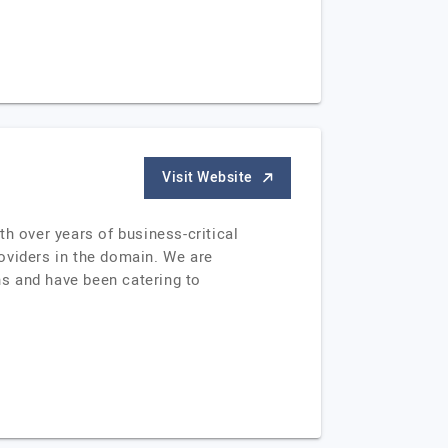
Visit Website
h over years of business-critical
oviders in the domain. We are
s and have been catering to