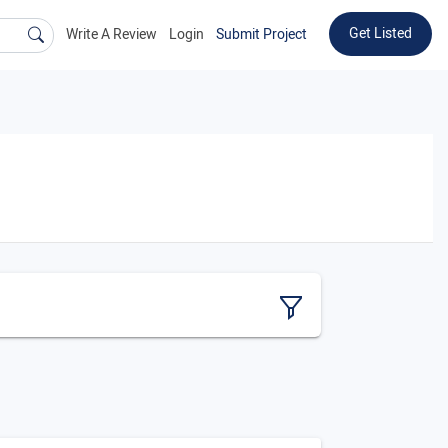
Get Listed
Write A Review
Login
Submit Project