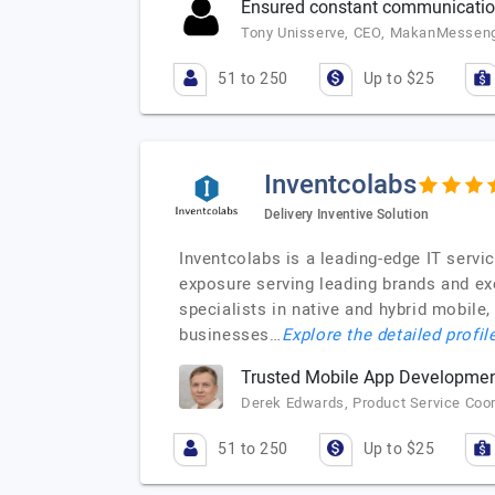
Ensured constant communication
Tony Unisserve, CEO, MakanMessen
51 to 250
Up to $25
Inventcolabs
Delivery Inventive Solution
Inventcolabs is a leading-edge IT servi
exposure serving leading brands and ex
specialists in native and hybrid mobil
businesses…
Explore the detailed profil
Trusted Mobile App Developme
Derek Edwards, Product Service Coo
51 to 250
Up to $25