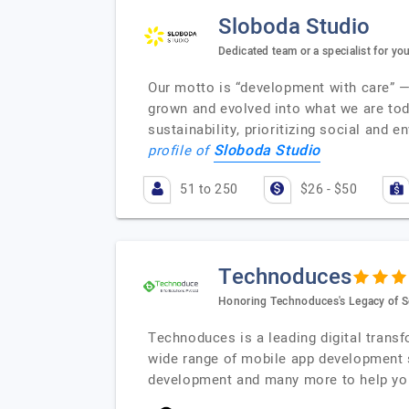
Sloboda Studio
Dedicated team or a specialist for you
Our motto is “development with care” — 
grown and evolved into what we are tod
sustainability, prioritizing social and 
Sloboda Studio
profile of
51 to 250
$26 - $50
Technoduces
Honoring Technoduces's Legacy of S
Technoduces is a leading digital trans
wide range of mobile app development 
development and many more to help you