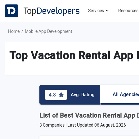
Services
Resource
Home
Mobile App Development
Top Vacation Rental App
All Agencie
4.8
Avg. Rating
List of Best Vacation Rental App
3 Companies | Last Updated
06 August, 2026