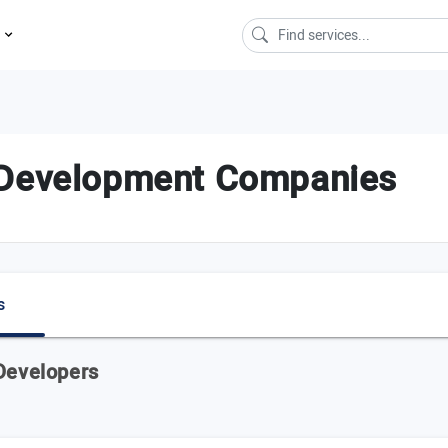
s
 Development Companies
s
 Developers