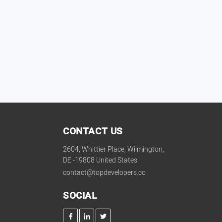
CONTACT US
2604, Whittier Place, Wilmington,
DE -19808 United States
contact@topdevelopers.co
SOCIAL