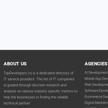
ABOUT US
AGENCIES
AI Developmen
TopDevelopers.co is a dedicated directory of
Mobile App De
IT service providers. The list of IT companies
Web Developme
is graded through discreet research and
Software Deve
analysis on various industry specific metrics to
Ecommerce Dev
help the businesses in finding the reliable
Digital Market
technical partner.