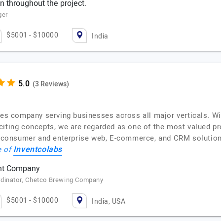
 throughout the project.
ger
$5001 - $10000
India
(3 Reviews)
ces company serving businesses across all major verticals. Wit
citing concepts, we are regarded as one of the most valued pr
e, consumer and enterprise web, E-commerce, and CRM solution
Inventcolabs
e of
nt Company
rdinator, Chetco Brewing Company
$5001 - $10000
India, USA