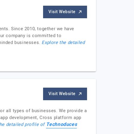
Visit Website
lents. Since 2010, together we have
 Our company is committed to
e-minded businesses.
Explore the detailed
Visit Website
or all types of businesses. We provide a
 app development, Cross platform app
Technoduces
he detailed profile of