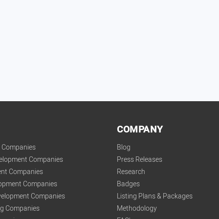
COMPANY
t Companies
Blog
velopment Companies
Press Releases
nt Companies
Research
lopment Companies
Badges
elopment Companies
Listing Plans & Packages
ing Companies
Methodology