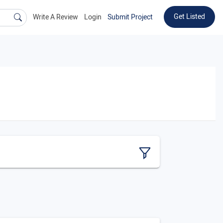
Get Listed
Write A Review
Login
Submit Project