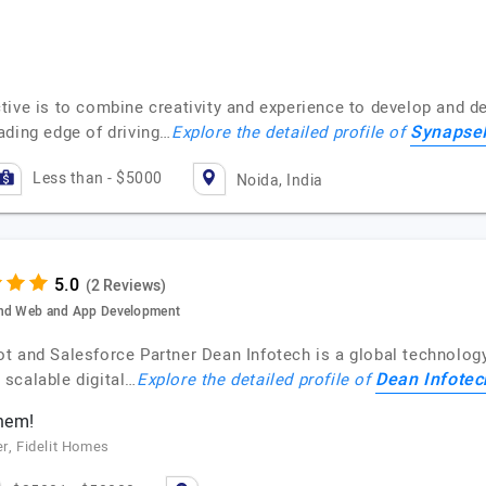
ive is to combine creativity and experience to develop and del
Synapse
ading edge of driving…
Explore the detailed profile of
Less than - $5000
Noida, India
(2 Reviews)
 and Web and App Development
t and Salesforce Partner Dean Infotech is a global technology
Dean Infotec
scalable digital…
Explore the detailed profile of
them!
er, Fidelit Homes