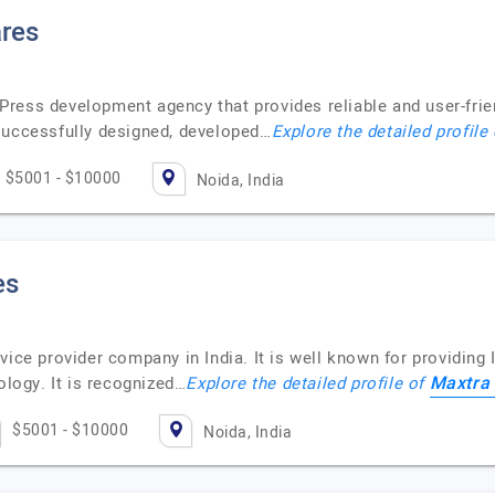
res
ress development agency that provides reliable and user-frie
successfully designed, developed…
Explore the detailed profile
$5001 - $10000
Noida, India
es
vice provider company in India. It is well known for providin
Maxtra
ology. It is recognized…
Explore the detailed profile of
$5001 - $10000
Noida, India