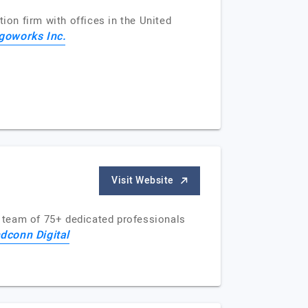
ion firm with offices in the United
goworks Inc.
Visit Website
 team of 75+ dedicated professionals
dconn Digital