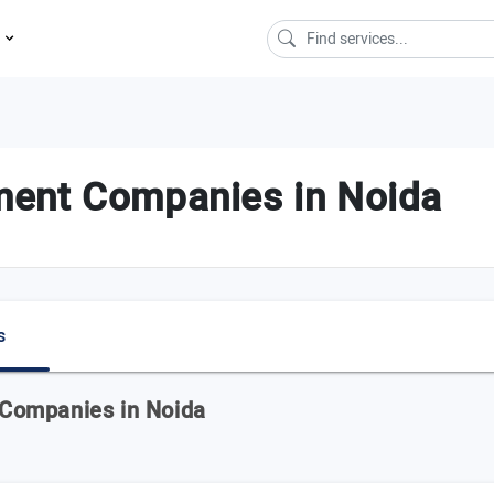
s
ment Companies in Noida
s
Companies in Noida