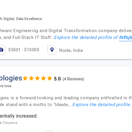
 Digital, Data Excellence
oftware Engineering and Digital Transformation company deliver
Infoj
, and Full-Stack IT Staff…
Explore the detailed profile of
$5001 - $10000
Noida, India
ologies
(4 Reviews)
rs love.
es is a forward-looking and leading company enthralled in th
We stand with a motto to "Ideate,…
Explore the detailed profile
ntially increased.
le Finance