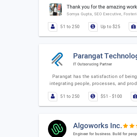
Thank you for the amazing work
Somya Gupta, SEO Executive, Fosteri
51 to 250
Up to $25
Parangat Technolo
IT Outsorucing Partner
Parangat has the satisfaction of being
integrating people, processes, and pro
51 to 250
$51 - $100
Algoworks Inc.
Engineer for business. Build for peop