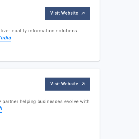
Visit Website
iver quality information solutions.
India
Visit Website
 partner helping businesses evolve with
h