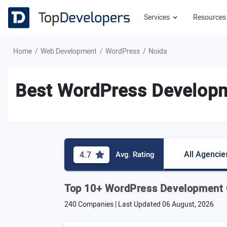
Services
Resource
Home
Web Development
WordPress
Noida
Best WordPress Develop
All Agencie
4.7
Avg. Rating
Top 10+ WordPress Development 
240 Companies | Last Updated
06 August, 2026