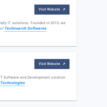
Visit Website
ndly IT solutions. Founded in 2015, we
Technoarch Softwares
 of
Visit Website
g IT Software and Development solution
 Technologies