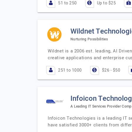
51 to 250
Up to $25
Wildnet Technologi
Nurturing Possibilities
Wildnet is a 2006 est. leading, AI Dri
creative applications and enterprise 
251 to 1000
$26 - $50
Infoicon Technolog
A Leading IT Services Provider Com
Infoicon Technologies is a leading IT s
have satisfied 3000+ clients from diffe