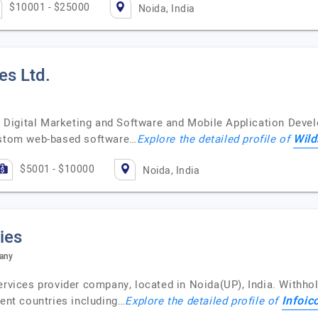
$10001 - $25000
Noida, India
es Ltd.
ven Digital Marketing and Software and Mobile Application De
Wild
custom web-based software…
Explore the detailed profile of
$5001 - $10000
Noida, India
ies
pany
ervices provider company, located in Noida(UP), India. Withho
Infoic
rent countries including…
Explore the detailed profile of