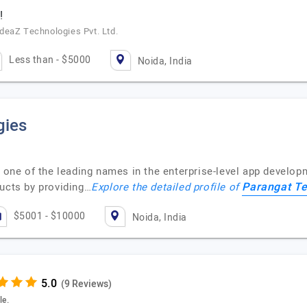
!
deaZ Technologies Pvt. Ltd.
Less than - $5000
Noida, India
gies
 one of the leading names in the enterprise-level app develop
Parangat Te
ducts by providing…
Explore the detailed profile of
$5001 - $10000
Noida, India
(9 Reviews)
le.