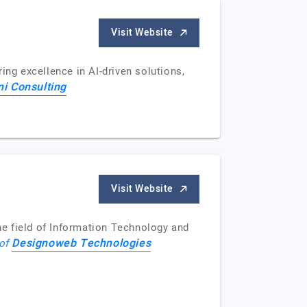
Visit Website
ing excellence in AI-driven solutions,
ini Consulting
Visit Website
e field of Information Technology and
Designoweb Technologies
 of