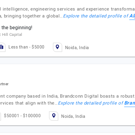
l intelligence, engineering services and experience transformat
Al
, bringing together a global…
Explore the detailed profile of
 the beginning!
Hill Capital
Less than - $5000
Noida, India
artner
nt company based in India, Brandconn Digital boasts a robust
Bran
rvices that align with the…
Explore the detailed profile of
$50001 - $100000
Noida, India