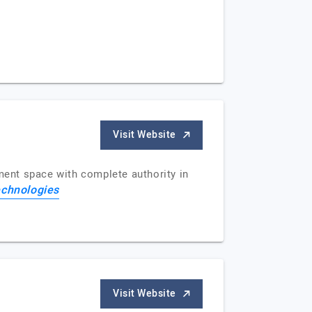
Visit Website
ment space with complete authority in
chnologies
Visit Website