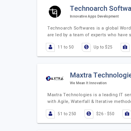
Technoarch Softwa
Innovative Apps Development
Technoarch Softwares is a global WordP
are led by a team of experts who have 
11 to 50
Up to $25
Maxtra Technologi
We Mean It Innovation
Maxtra Technologies is a leading IT ser
with Agile, Waterfall & Iterative method
51 to 250
$26 - $50