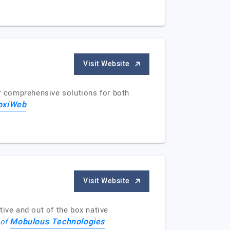
Visit Website
 comprehensive solutions for both
oxiWeb
Visit Website
tive and out of the box native
Mobulous Technologies
 of