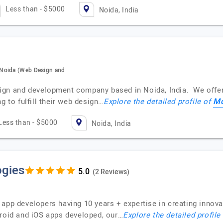
Less than - $5000
Noida, India
 Noida (Web Design and
ign and development company based in Noida, India. We offer
M
g to fulfill their web design…
Explore the detailed profile of
Less than - $5000
Noida, India
gies
(2 Reviews)
app developers having 10 years + expertise in creating innova
droid and iOS apps developed, our…
Explore the detailed profile