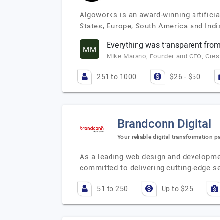
Algoworks is an award-winning artificia
States, Europe, South America and India
Everything was transparent from
MM
Mike Marano, Founder and CEO, Crest 
251 to 1000
$26 - $50
Brandconn Digital
Your reliable digital transformation p
As a leading web design and developme
committed to delivering cutting-edge se
51 to 250
Up to $25