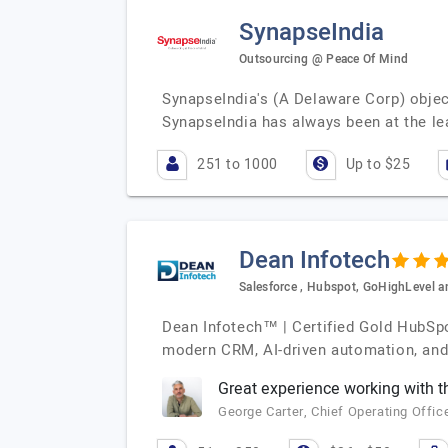
SynapseIndia
Outsourcing @ Peace Of Mind
SynapseIndia's (A Delaware Corp) object
SynapseIndia has always been at the le
251 to 1000
Up to $25
Dean Infotech
Salesforce , Hubspot, GoHighLevel
Dean Infotech™ | Certified Gold HubSpo
modern CRM, AI-driven automation, and 
Great experience working with 
George Carter, Chief Operating Offic