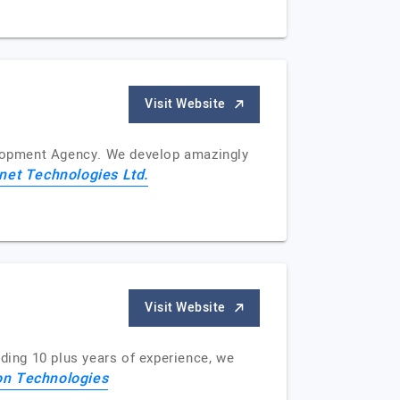
Visit Website
velopment Agency. We develop amazingly
net Technologies Ltd.
Visit Website
lding 10 plus years of experience, we
on Technologies