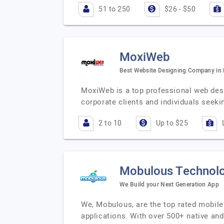
51 to 250
$26 - $50
MoxiWeb
Best Website Designing Company in
MoxiWeb is a top professional web des
corporate clients and individuals seekin
2 to 10
Up to $25
Mobulous Technolo
We Build your Next Generation App
We, Mobulous, are the top rated mobile 
applications. With over 500+ native an