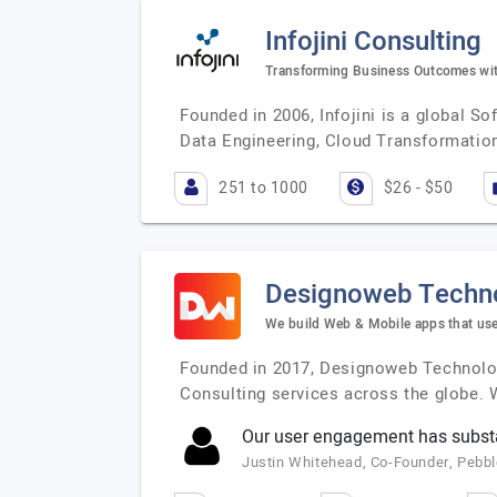
Infojini Consulting
Transforming Business Outcomes with
Founded in 2006, Infojini is a global S
Data Engineering, Cloud Transformation
251 to 1000
$26 - $50
Designoweb Techn
We build Web & Mobile apps that use
Founded in 2017, Designoweb Technologi
Consulting services across the globe. 
Our user engagement has substa
Justin Whitehead, Co-Founder, Pebb