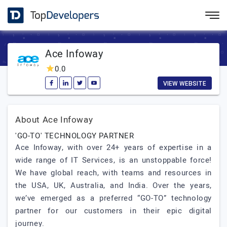
Ace Infoway
0.0
VIEW WEBSITE
About Ace Infoway
'GO-TO' TECHNOLOGY PARTNER
Ace Infoway, with over 24+ years of expertise in a
wide range of IT Services, is an unstoppable force!
We have global reach, with teams and resources in
the USA, UK, Australia, and India. Over the years,
we’ve emerged as a preferred “GO-TO” technology
partner for our customers in their epic digital
journey.