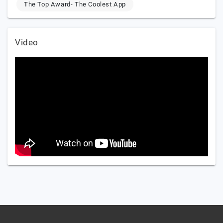
The Top Award- The Coolest App
Video