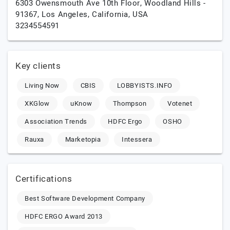
6303 Owensmouth Ave 10th Floor, Woodland Hills -
91367,
Los Angeles,
California,
USA
3234554591
Key clients
Living Now
CBIS
LOBBYISTS.INFO
XKGlow
uKnow
Thompson
Votenet
Association Trends
HDFC Ergo
OSHO
Rauxa
Marketopia
Intessera
Certifications
Best Software Development Company
HDFC ERGO Award 2013