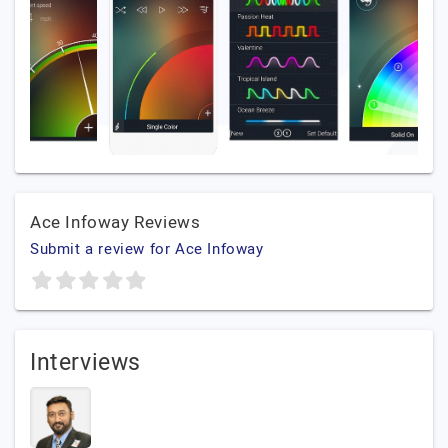
Ace Infoway Reviews
Submit a review for Ace Infoway
Interviews