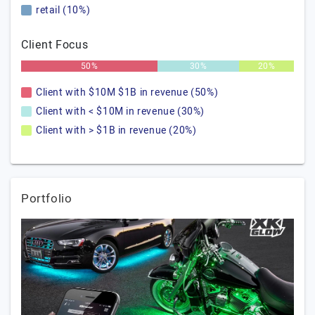
retail (10%)
Client Focus
50%
30%
20%
Client with $10M $1B in revenue (50%)
Client with < $10M in revenue (30%)
Client with > $1B in revenue (20%)
Portfolio