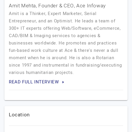
Amit Mehta, Founder & CEO, Ace Infoway
Amit is a Thinker, Expert Marketer, Serial
Entrepreneur, and an Optimist. He leads a team of
300+ IT experts offering Web/Software, eCommerce,
CAD/BIM & Imaging services to agencies &
businesses worldwide. He promotes and practices
fun-based work culture at Ace & there's never a dull
moment when he is around. He is also a Rotarian
since 1997 and instrumental in fundraising/executing
various humanitarian projects.
READ FULL INTERVIEW
Location