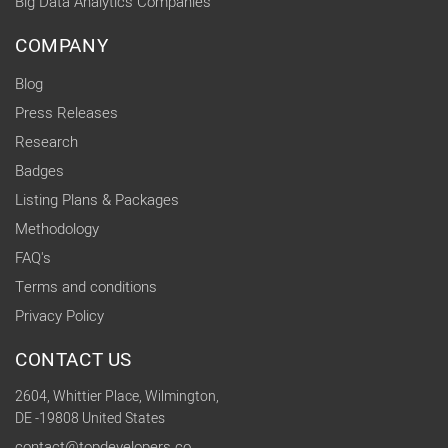
Big Data Analytics Companies
COMPANY
Blog
Press Releases
Research
Badges
Listing Plans & Packages
Methodology
FAQ's
Terms and conditions
Privacy Policy
CONTACT US
2604, Whittier Place, Wilmington,
DE -19808 United States
contact@topdevelopers.co