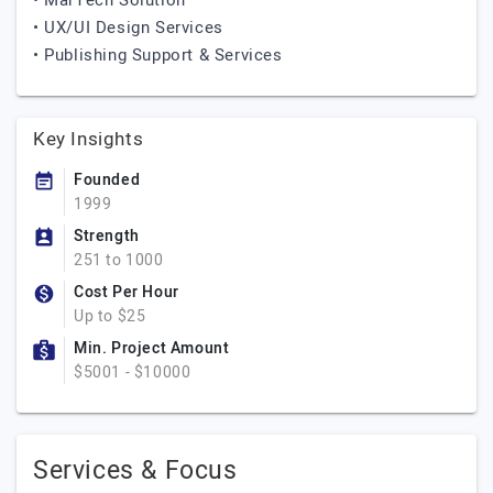
• MarTech Solution
• UX/UI Design Services
• Publishing Support & Services
Key Insights
Founded
1999
Strength
251 to 1000
Cost Per Hour
Up to $25
Min. Project Amount
$5001 - $10000
Services & Focus