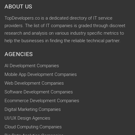
ABOUT US
TopDevelopers.co is a dedicated directory of IT service
providers. The list of IT companies is graded through discreet
research and analysis on various industry specific metrics to
help the businesses in finding the reliable technical partner.
AGENCIES
AI Development Companies
Mobile App Development Companies
Web Development Companies
Software Development Companies
Ecommerce Development Companies
Digital Marketing Companies
UI/UX Design Agencies
Cloud Computing Companies