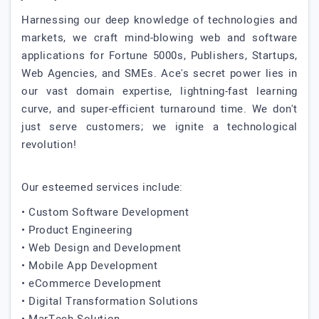
Harnessing our deep knowledge of technologies and
markets, we craft mind-blowing web and software
applications for Fortune 5000s, Publishers, Startups,
Web Agencies, and SMEs. Ace's secret power lies in
our vast domain expertise, lightning-fast learning
curve, and super-efficient turnaround time. We don't
just serve customers; we ignite a technological
revolution!
Our esteemed services include:
• Custom Software Development
• Product Engineering
• Web Design and Development
• Mobile App Development
• eCommerce Development
• Digital Transformation Solutions