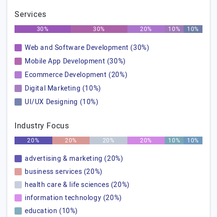
Services
30%
30%
20%
10%
10%
Web and Software Development (30%)
Mobile App Development (30%)
Ecommerce Development (20%)
Digital Marketing (10%)
UI/UX Designing (10%)
Industry Focus
20%
20%
20%
20%
10%
10%
advertising & marketing (20%)
business services (20%)
health care & life sciences (20%)
information technology (20%)
education (10%)