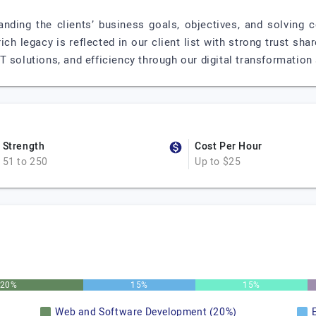
anding the clients’ business goals, objectives, and solving
ich legacy is reflected in our client list with strong trust s
 solutions, and efficiency through our digital transformation 
Strength
Cost Per Hour
51 to 250
Up to $25
20%
15%
15%
Web and Software Development (20%)