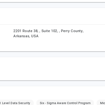
2201 Route 38, , Suite 102, ,
Perry County,
Arkansas,
USA
 Level Data Security
Six - Sigma Aware Control Program
Mic