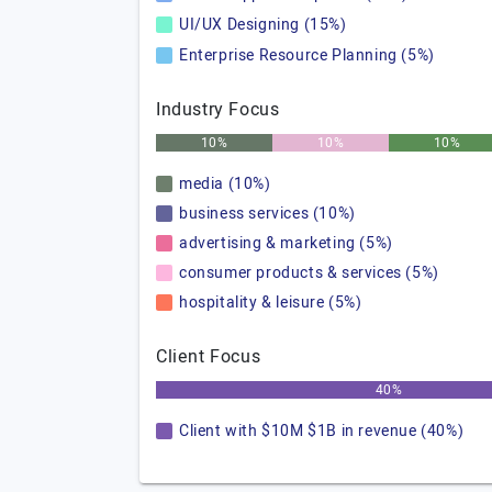
UI/UX Designing (15%)
Enterprise Resource Planning (5%)
Industry Focus
10%
10%
10%
media (10%)
business services (10%)
advertising & marketing (5%)
consumer products & services (5%)
hospitality & leisure (5%)
Client Focus
40%
Client with $10M $1B in revenue (40%)