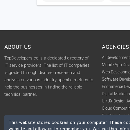
ABOUT US
AGENCIES
AI Developmen
TopDevelopers.co is a dedicated directory of
Mobile App De
IT service providers. The list of IT companies
Web Developme
is graded through discreet research and
Software Deve
analysis on various industry specific metrics to
Ecommerce Dev
help the businesses in finding the reliable
Digital Market
technical partner.
UI/UX Design A
Cloud Computi
Big Data Analy
This website stores cookies on your computer. These cook
website and allow us to remember you. We use this infor