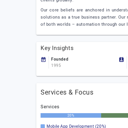
clients globally.
Our core beliefs are anchored in underst
solutions as a true business partner. Our r
of both worlds – automation through our IT
Key Insights
Founded
1995
Services & Focus
Services
20%
Mobile App Development (20%)