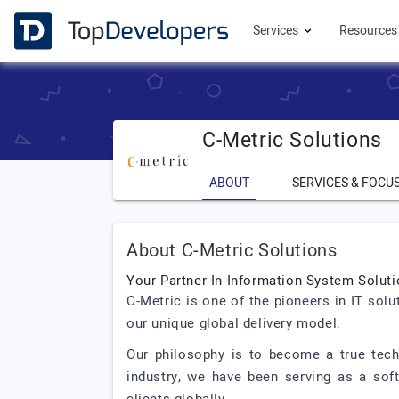
Services
Resource
C-Metric Solutions
ABOUT
SERVICES & FOCU
About C-Metric Solutions
Your Partner In Information System Solut
C-Metric is one of the pioneers in IT sol
our unique global delivery model.
Our philosophy is to become a true tech
industry, we have been serving as a sof