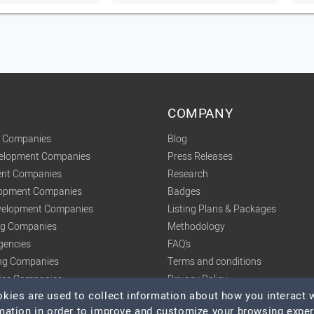
COMPANY
t Companies
Blog
velopment Companies
Press Releases
nt Companies
Research
lopment Companies
Badges
elopment Companies
Listing Plans & Packages
ing Companies
Methodology
gencies
FAQ's
ng Companies
Terms and conditions
tics Companies
Privacy Policy
ies are used to collect information about how you interact w
mation in order to improve and customize your browsing expe