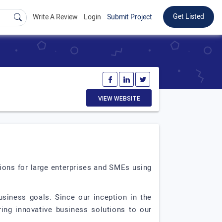
Get Listed
Write A Review
Login
Submit Project
VIEW WEBSITE
tions for large enterprises and SMEs using
siness goals. Since our inception in the
ing innovative business solutions to our