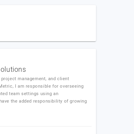
Solutions
s, project management, and client
Metric, I am responsible for overseeing
uted team settings using an
have the added responsibility of growing