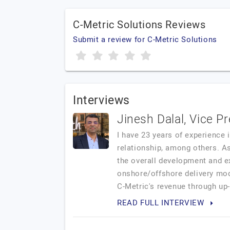
C-Metric Solutions Reviews
Submit a review for C-Metric Solutions
Interviews
Jinesh Dalal, Vice P
I have 23 years of experience 
relationship, among others. A
the overall development and ex
onshore/offshore delivery mode
C-Metric's revenue through up-s
READ FULL INTERVIEW