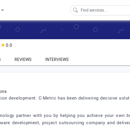
s
0.0
S
REVIEWS
INTERVIEWS
ions
ution development. C-Metric has been delivering decisive solu
nology partner with you by helping you achieve your own bu
tware development, project outsourcing company and deliver