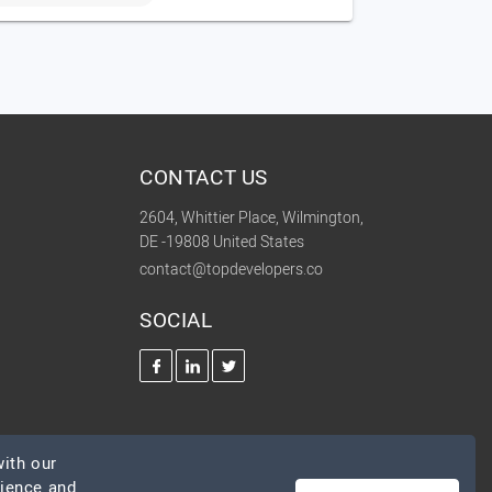
CONTACT US
2604, Whittier Place, Wilmington,
DE -19808 United States
contact@topdevelopers.co
SOCIAL
ith our
rience and