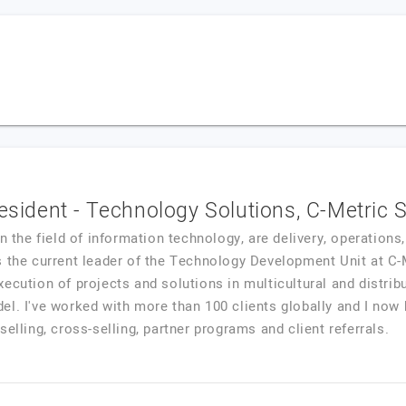
resident - Technology Solutions, C-Metric 
in the field of information technology, are delivery, operation
s the current leader of the Technology Development Unit at C-
ecution of projects and solutions in multicultural and distrib
l. I've worked with more than 100 clients globally and I now 
elling, cross-selling, partner programs and client referrals.