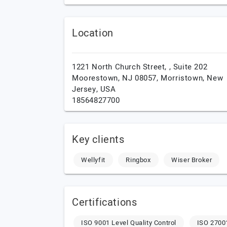
Location
1221 North Church Street, , Suite 202
Moorestown, NJ 08057,
Morristown,
New
Jersey,
USA
18564827700
Key clients
Wellyfit
Ringbox
Wiser Broker
Certifications
ISO 9001 Level Quality Control
ISO 27001