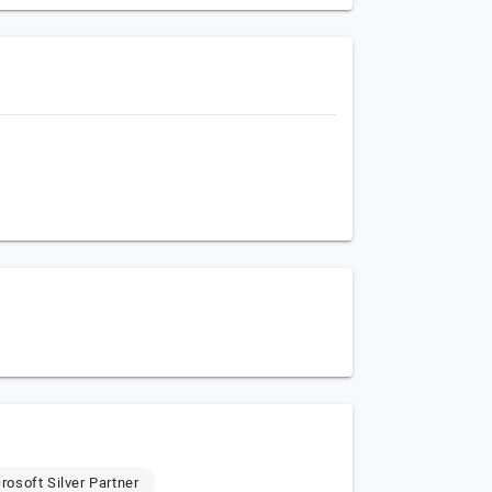
rosoft Silver Partner