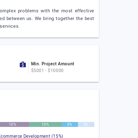
 complex problems with the most effective
hared between us. We bring together the best
services.
Min. Project Amount
$5001 - $10000
10%
10%
5%
5%
Ecommerce Development (15%)