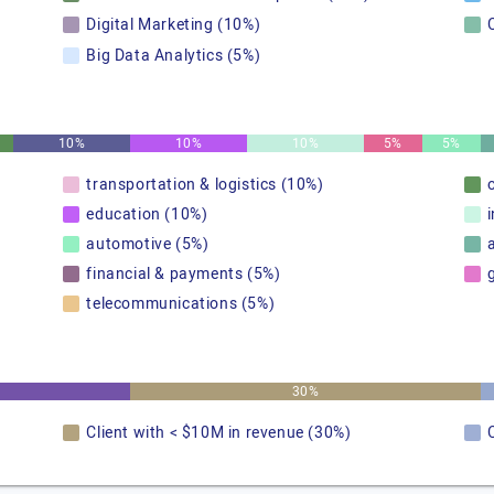
Digital Marketing (10%)
Big Data Analytics (5%)
10%
10%
10%
5%
5%
transportation & logistics (10%)
education (10%)
automotive (5%)
financial & payments (5%)
telecommunications (5%)
30%
Client with < $10M in revenue (30%)