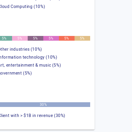
Cloud Computing (10%)
5%
5%
5%
5%
5%
5%
other industries (10%)
information technology (10%)
art, entertainment & music (5%)
government (5%)
30%
Client with > $1B in revenue (30%)