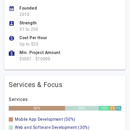
Founded
2010
Strength
51 to 250
Cost Per Hour
Up to $25
Min. Project Amount
$5001 - $10000
Services & Focus
Services
50%
30%
10%
5%
5%
Mobile App Development (50%)
Web and Software Development (30%)