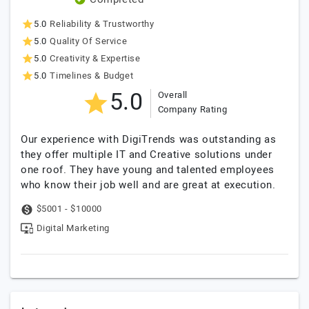
5.0
Reliability & Trustworthy
5.0
Quality Of Service
5.0
Creativity & Expertise
5.0
Timelines & Budget
5.0
Overall
Company Rating
Our experience with DigiTrends was outstanding as
they offer multiple IT and Creative solutions under
one roof. They have young and talented employees
who know their job well and are great at execution.
$5001 - $10000
Digital Marketing