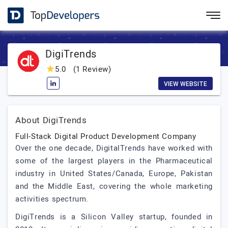
DigiTrends
5.0
(1 Review)
VIEW WEBSITE
About DigiTrends
Full-Stack Digital Product Development Company
Over the one decade, DigitalTrends have worked with
some of the largest players in the Pharmaceutical
industry in United States/Canada, Europe, Pakistan
and the Middle East, covering the whole marketing
activities spectrum.
DigiTrends is a Silicon Valley startup, founded in