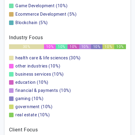
Game Development (10%)
Ecommerce Development (5%)
Blockchain (5%)
Industry Focus
30%
10%
10%
10%
10%
10%
10%
10%
health care & life sciences (30%)
other industries (10%)
business services (10%)
education (10%)
financial & payments (10%)
gaming (10%)
government (10%)
real estate (10%)
Client Focus