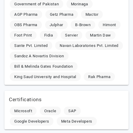
Government of Pakistan
Morinaga
AGP Pharma
Getz Pharma
Mactor
OBS Pharma
Julphar
B-Brown
Himont
Foot Print
Fidia
Servier
Martin Daw
Sante Pvt. Limited
Navan Laboratories Pvt. Limited
Sandoz A Novartis Division
Bill & Melinda Gates Foundation
King Saud University and Hospital
Rak Pharma
Certifications
Microsoft
Oracle
SAP
Google Developers
Meta Developers