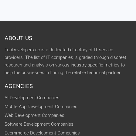
ABOUT US
TopDevelopers.co is a dedicated directory of IT service
providers. The list of IT companies is graded through discreet
research and analysis on various industry specific metrics to
help the businesses in finding the reliable technical partner.
AGENCIES
AI Development Companies
Mobile App Development Companies
Web Development Companies
Software Development Companies
Ecommerce Development Companies