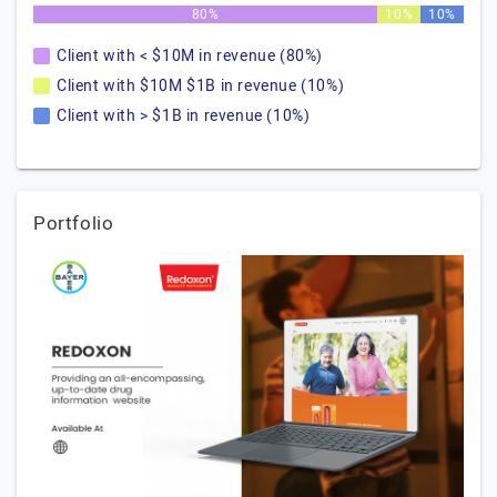
80%
10%
10%
Client with < $10M in revenue (80%)
Client with $10M $1B in revenue (10%)
Client with > $1B in revenue (10%)
Portfolio