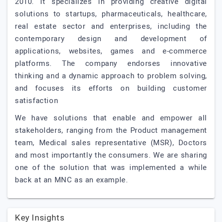
2010. It specializes in providing creative digital
solutions to startups, pharmaceuticals, healthcare,
real estate sector and enterprises, including the
contemporary design and development of
applications, websites, games and e-commerce
platforms. The company endorses innovative
thinking and a dynamic approach to problem solving,
and focuses its efforts on building customer
satisfaction
We have solutions that enable and empower all
stakeholders, ranging from the Product management
team, Medical sales representative (MSR), Doctors
and most importantly the consumers. We are sharing
one of the solution that was implemented a while
back at an MNC as an example.
Key Insights