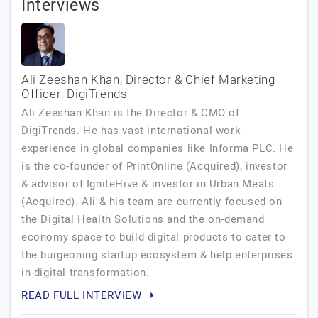
Interviews
Ali Zeeshan Khan, Director & Chief Marketing
Officer, DigiTrends
Ali Zeeshan Khan is the Director & CMO of
DigiTrends. He has vast international work
experience in global companies like Informa PLC. He
is the co-founder of PrintOnline (Acquired), investor
& advisor of IgniteHive & investor in Urban Meats
(Acquired). Ali & his team are currently focused on
the Digital Health Solutions and the on-demand
economy space to build digital products to cater to
the burgeoning startup ecosystem & help enterprises
in digital transformation.
READ FULL INTERVIEW