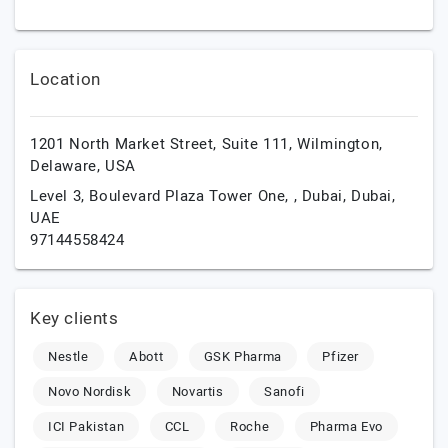
Location
1201 North Market Street, Suite 111,
Wilmington,
Delaware,
USA
Level 3, Boulevard Plaza Tower One, ,
Dubai,
Dubai,
UAE
97144558424
Key clients
Nestle
Abott
GSK Pharma
Pfizer
Novo Nordisk
Novartis
Sanofi
ICI Pakistan
CCL
Roche
Pharma Evo