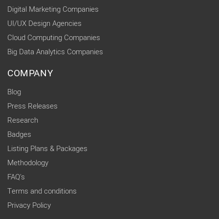
Digital Marketing Companies
UI/UX Design Agencies
Cloud Computing Companies
Big Data Analytics Companies
COMPANY
Blog
Press Releases
Research
Badges
Listing Plans & Packages
Methodology
FAQ's
Terms and conditions
Privacy Policy