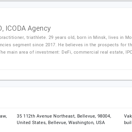
EO, ICODA Agency
ctitioner, triathlete. 29 years old, born in Minsk, lives in 
rencies segment since 2017. He believes in the prospects for t
he main area of investment: DeFi, commercial real estate, IPO
ław,
35 112th Avenue Northeast, Bellevue, 98004,
Vak
United States,
Bellevue,
Washington,
USA
bui