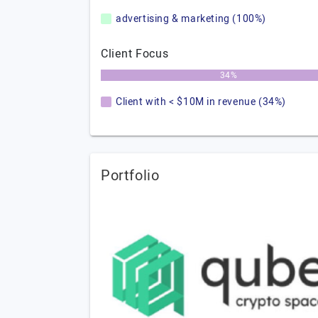
advertising & marketing (100%)
Client Focus
34%
Client with < $10M in revenue (34%)
Portfolio