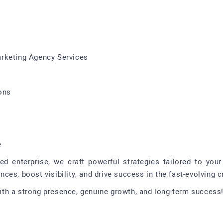
arketing Agency Services
ons
e
ed enterprise, we craft powerful strategies tailored to yo
es, boost visibility, and drive success in the fast-evolving c
th a strong presence, genuine growth, and long-term success