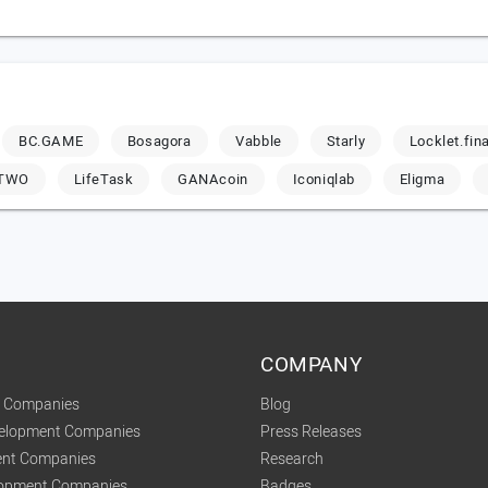
BC.GAME
Bosagora
Vabble
Starly
Locklet.fin
-TWO
LifeTask
GANAcoin
Iconiqlab
Eligma
COMPANY
t Companies
Blog
velopment Companies
Press Releases
nt Companies
Research
lopment Companies
Badges