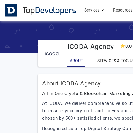
Services
Resource
ICODA Agency
0.0
ABOUT
SERVICES & FOCU
About ICODA Agency
All-in-One Crypto & Blockchain Marketing
At ICODA, we deliver comprehensive solutio
to ensure your crypto brand thrives and a
chosen by 500+ satisfied clients, we spec
Recognized as a Top Digital Strategy Com