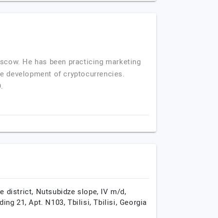
Moscow. He has been practicing marketing
he development of cryptocurrencies.
.
e district, Nutsubidze slope, IV m/d,
lding 21, Apt. N103,
Tbilisi,
Tbilisi,
Georgia