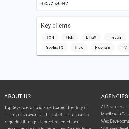
48572520447
Key clients
TON
Floki
BingX
Filecoin
SophiaTX
Intro
Fidelium
TV
ABOUT US
AGENCIES
AI Developmen
TopDevelopers.co is a dedicated directory of
Mobile App De
IT service providers. The list of IT companies
Web Developme
is graded through discreet research and
Software Deve