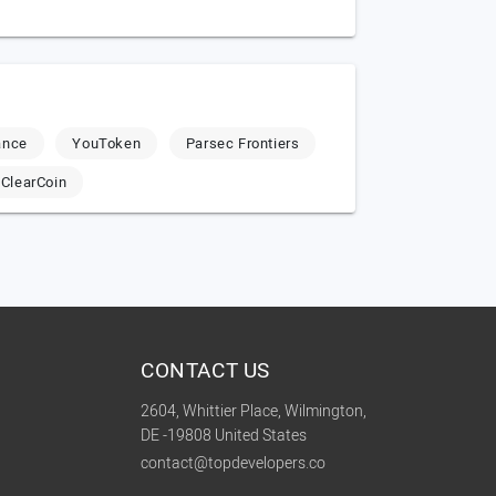
ance
YouToken
Parsec Frontiers
ClearCoin
CONTACT US
2604, Whittier Place, Wilmington,
DE -19808 United States
contact@topdevelopers.co