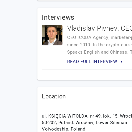
Interviews
Vladislav Pivnev, C
CEO ICODA Agency, marketer-pra
since 2010. In the crypto cur
Speaks English and Chinese. T
READ FULL INTERVIEW
Location
ul. KSIĘCIA WITOLDA, nr 49, lok. 15, Wroc
50-202, Poland,
Wrocław,
Lower Silesian
Voivodeship,
Poland