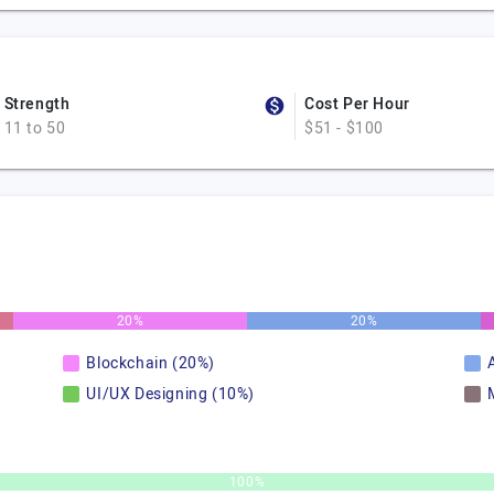
Strength
Cost Per Hour
11 to 50
$51 - $100
20%
20%
Blockchain (20%)
A
UI/UX Designing (10%)
100%