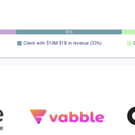
33%
Client with $10M $1B in revenue (33%)