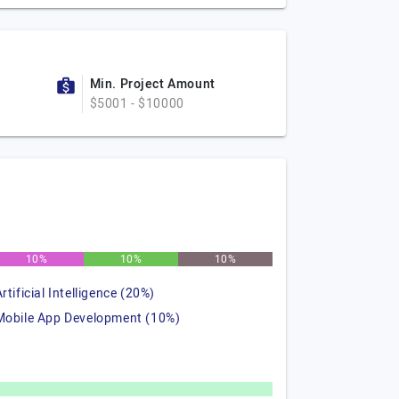
Min. Project Amount
$5001 - $10000
10%
10%
10%
rtificial Intelligence (20%)
Mobile App Development (10%)