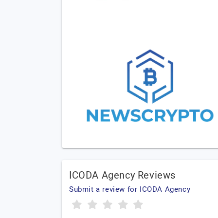
ICODA Agency Reviews
Submit a review for ICODA Agency