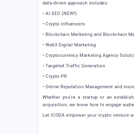
data-driven approach includes:
• AI SEO (NEW!)
• Crypto Influencers
• Blockchain Marketing and Blockchain M
• Web3 Digital Marketing
• Cryptocurrency Marketing Agency Soluti
• Targeted Traffic Generation
• Crypto PR
• Online Reputation Management and mor
Whether you’re a startup or an establish
acquisition, we know how to engage audienc
Let ICODA empower your crypto venture wi