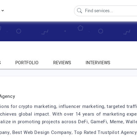
s
S
PORTFOLIO
REVIEWS
INTERVIEWS
 Agency
ns for crypto marketing, influencer marketing, targeted traff
chieves global impact. With over 14 years of marketing exper
ialize in promoting projects across DeFi, GameFi, Meme, Wall
pany, Best Web Design Company, Top Rated Trustpilot Agency,