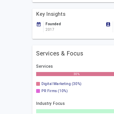
Key Insights
Founded
2017
Services & Focus
Services
30%
Digital Marketing (30%)
PR Firms (10%)
Industry Focus