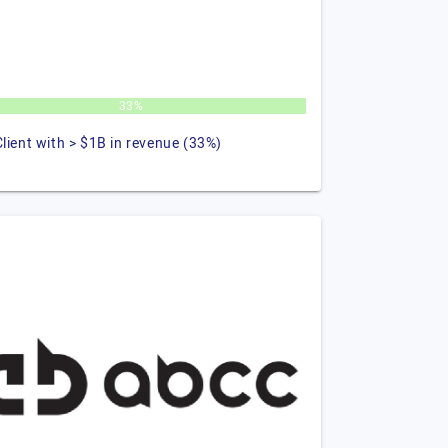
33%
Client with > $1B in revenue (33%)