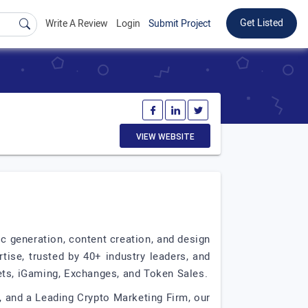
Get Listed
Write A Review
Login
Submit Project
VIEW WEBSITE
ic generation, content creation, and design
tise, trusted by 40+ industry leaders, and
ets, iGaming, Exchanges, and Token Sales.
 and a Leading Crypto Marketing Firm, our