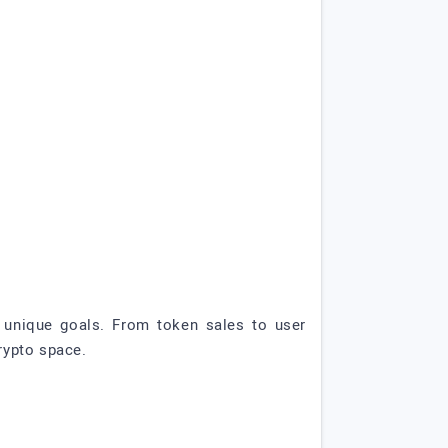
ur unique goals. From token sales to user
rypto space.
!