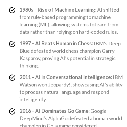
1980s – Rise of Machine Learning:
AI shifted
from rule-based programming to machine
learning (ML), allowing systems to learn from
data rather than relying on hard-coded rules.
1997 – AI Beats Human in Chess:
IBM’s Deep
Blue defeated world chess champion Garry
Kasparov, proving AI’s potential in strategic
thinking.
2011 – AI in Conversational Intelligence:
IBM
Watson won Jeopardy!, showcasing AI’s ability
to process natural language and respond
intelligently.
2016 – AI Dominates Go Game:
Google
DeepMind’s AlphaGo defeated a human world
champion in Go, a game considered