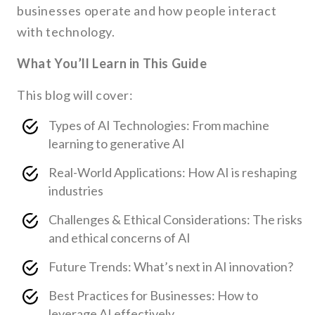
businesses operate and how people interact
with technology.
What You’ll Learn in This Guide
This blog will cover:
Types of AI Technologies: From machine
learning to generative AI
Real-World Applications: How AI is reshaping
industries
Challenges & Ethical Considerations: The risks
and ethical concerns of AI
Future Trends: What’s next in AI innovation?
Best Practices for Businesses: How to
leverage AI effectively