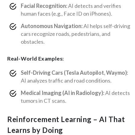
Facial Recognition:
AI detects and verifies
human faces (e.g., Face ID on iPhones).
Autonomous Navigation:
AI helps self-driving
cars recognize roads, pedestrians, and
obstacles.
Real-World Examples:
Self-Driving Cars (Tesla Autopilot, Waymo):
AI analyzes traffic and road conditions.
Medical Imaging (AI in Radiology):
AI detects
tumors in CT scans.
Reinforcement Learning – AI That
Learns by Doing