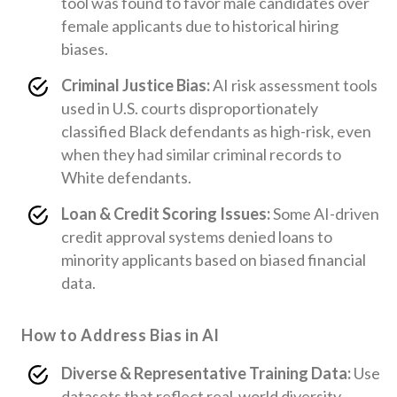
tool was found to favor male candidates over
female applicants due to historical hiring
biases.
Criminal Justice Bias:
AI risk assessment tools
used in U.S. courts disproportionately
classified Black defendants as high-risk, even
when they had similar criminal records to
White defendants.
Loan & Credit Scoring Issues:
Some AI-driven
credit approval systems denied loans to
minority applicants based on biased financial
data.
How to Address Bias in AI
Diverse & Representative Training Data:
Use
datasets that reflect real-world diversity.