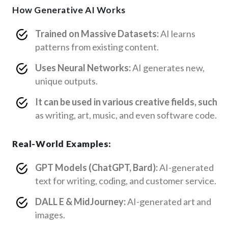
How Generative AI Works
Trained on Massive Datasets:
AI learns
patterns from existing content.
Uses Neural Networks:
AI generates new,
unique outputs.
It can be used in various creative fields, such
as writing, art, music, and even software code.
Real-World Examples:
GPT Models (ChatGPT, Bard):
AI-generated
text for writing, coding, and customer service.
DALL E & MidJourney:
AI-generated art and
images.