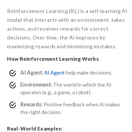
Reinforcement Learning (RL) is a self-learning AI
model that interacts with an environment, takes
actions, and receives rewards for correct
decisions. Over time, the AI improves by
maximizing rewards and minimizing mistakes.
How Reinforcement Learning Works
AI Agent:
AI Agent
help make decisions.
Environment:
The world in which the AI
operates (e.g., a game, a robot).
Rewards:
Positive feedback when AI makes
the right decision.
Real-World Examples: