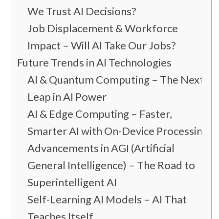
We Trust AI Decisions?
Job Displacement & Workforce
Impact – Will AI Take Our Jobs?
Future Trends in AI Technologies
AI & Quantum Computing – The Next
Leap in AI Power
AI & Edge Computing – Faster,
Smarter AI with On-Device Processing
Advancements in AGI (Artificial
General Intelligence) – The Road to
Superintelligent AI
Self-Learning AI Models – AI That
Teaches Itself