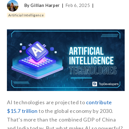
By
Gillian Harper
|
Feb 6, 2025
|
Artificial Intelligence
AI technologies are projected to
contribute
$15.7 trillion
to the global economy by 2030.
That’s more than the combined GDP of China
and India today. But what makes AI so powerful?