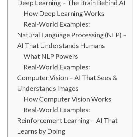
Deep Learning – The Brain Behind AI
How Deep Learning Works
Real-World Examples:
Natural Language Processing (NLP) –
AI That Understands Humans
What NLP Powers
Real-World Examples:
Computer Vision – AI That Sees &
Understands Images
How Computer Vision Works
Real-World Examples:
Reinforcement Learning – AI That
Learns by Doing