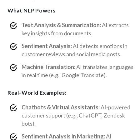
What NLP Powers
Text Analysis & Summarization:
AI extracts
key insights from documents.
Sentiment Analysis:
AI detects emotions in
customer reviews and social media posts.
Machine Translation:
AI translates languages
in real time (e.g., Google Translate).
Real-World Examples:
Chatbots & Virtual Assistants:
AI-powered
customer support (e.g., ChatGPT, Zendesk
bots).
Sentiment Analysis in Marketing:
AI