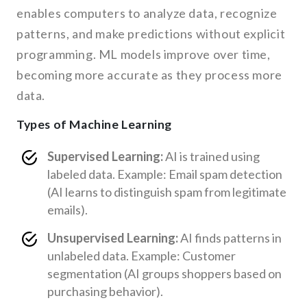
enables computers to analyze data, recognize
patterns, and make predictions without explicit
programming. ML models improve over time,
becoming more accurate as they process more
data.
Types of Machine Learning
Supervised Learning:
AI is trained using
labeled data. Example: Email spam detection
(AI learns to distinguish spam from legitimate
emails).
Unsupervised Learning:
AI finds patterns in
unlabeled data. Example: Customer
segmentation (AI groups shoppers based on
purchasing behavior).