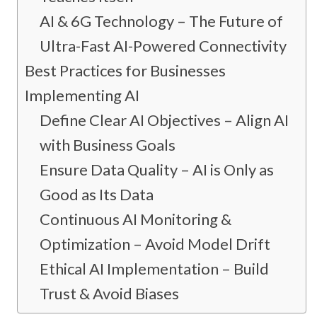
AI & 6G Technology – The Future of
Ultra-Fast AI-Powered Connectivity
Best Practices for Businesses
Implementing AI
Define Clear AI Objectives – Align AI
with Business Goals
Ensure Data Quality – AI is Only as
Good as Its Data
Continuous AI Monitoring &
Optimization – Avoid Model Drift
Ethical AI Implementation – Build
Trust & Avoid Biases