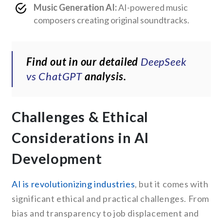
Music Generation AI:
AI-powered music
composers creating original soundtracks.
Find out in our detailed
DeepSeek
vs ChatGPT
analysis.
Challenges & Ethical
Considerations in AI
Development
AI is revolutionizing industries
, but it comes with
significant ethical and practical challenges. From
bias and transparency to job displacement and