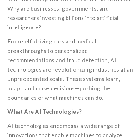
Why are businesses, governments, and
researchers investing billions into artificial
intelligence?
From self-driving cars and medical
breakthroughs to personalized
recommendations and fraud detection, AI
technologies are revolutionizing industries at an
unprecedented scale. These systems learn,
adapt, and make decisions—pushing the
boundaries of what machines can do.
What Are AI Technologies?
AI technologies encompass a wide range of
innovations that enable machines to analyze