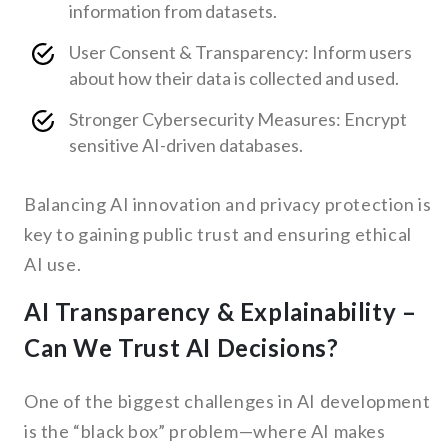
information from datasets.
User Consent & Transparency: Inform users
about how their data is collected and used.
Stronger Cybersecurity Measures: Encrypt
sensitive AI-driven databases.
Balancing AI innovation and privacy protection is
key to gaining public trust and ensuring ethical
AI use.
AI Transparency & Explainability –
Can We Trust AI Decisions?
One of the biggest challenges in AI development
is the “black box” problem—where AI makes