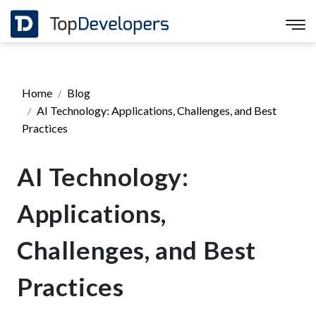
Home
Blog
AI Technology: Applications, Challenges, and Best
Practices
AI Technology:
Applications,
Challenges, and Best
Practices