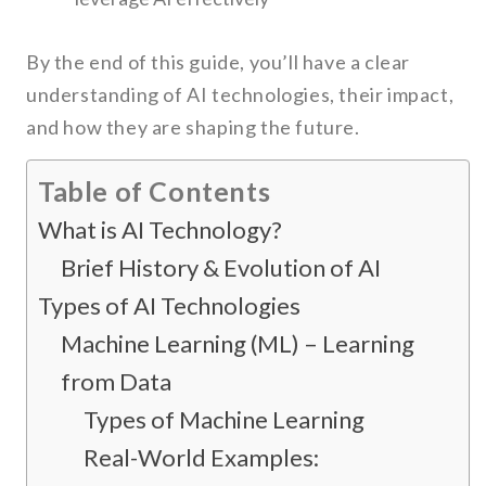
By the end of this guide, you’ll have a clear
understanding of AI technologies, their impact,
and how they are shaping the future.
Table of Contents
What is AI Technology?
Brief History & Evolution of AI
Types of AI Technologies
Machine Learning (ML) – Learning
from Data
Types of Machine Learning
Real-World Examples: