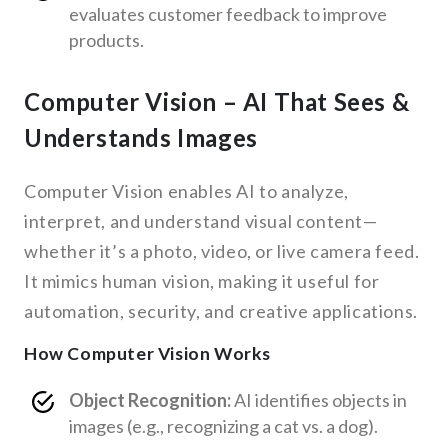
evaluates customer feedback to improve
products.
Computer Vision – AI That Sees &
Understands Images
Computer Vision enables AI to analyze,
interpret, and understand visual content—
whether it’s a photo, video, or live camera feed.
It mimics human vision, making it useful for
automation, security, and creative applications.
How Computer Vision Works
Object Recognition:
AI identifies objects in
images (e.g., recognizing a cat vs. a dog).