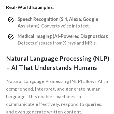
Real-World Examples:
Speech Recognition (Siri, Alexa, Google
Assistant):
Converts voice into text.
Medical Imaging (AI-Powered Diagnostics):
Detects diseases from X-rays and MRIs.
Natural Language Processing (NLP)
– AI That Understands Humans
Natural Language Processing (NLP) allows AI to
comprehend, interpret, and generate human
language. This enables machines to
communicate effectively, respond to queries,
and even generate written content.