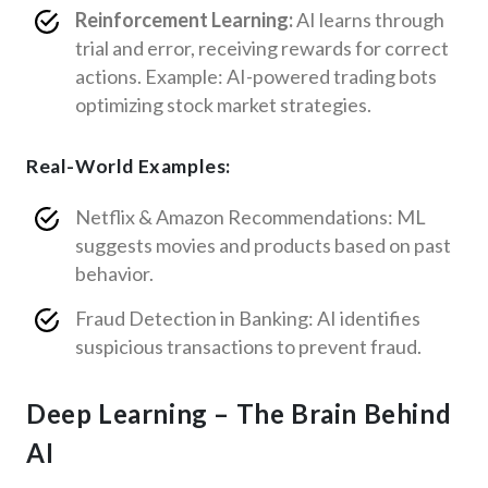
Reinforcement Learning:
AI learns through
trial and error, receiving rewards for correct
actions. Example: AI-powered trading bots
optimizing stock market strategies.
Real-World Examples:
Netflix & Amazon Recommendations: ML
suggests movies and products based on past
behavior.
Fraud Detection in Banking: AI identifies
suspicious transactions to prevent fraud.
Deep Learning – The Brain Behind
AI