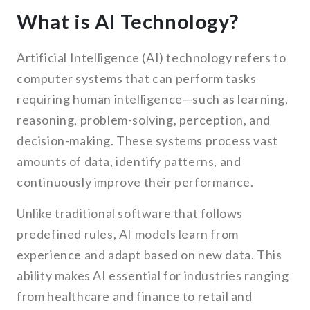
What is AI Technology?
Artificial Intelligence (AI) technology refers to
computer systems that can perform tasks
requiring human intelligence—such as learning,
reasoning, problem-solving, perception, and
decision-making. These systems process vast
amounts of data, identify patterns, and
continuously improve their performance.
Unlike traditional software that follows
predefined rules, AI models learn from
experience and adapt based on new data. This
ability makes AI essential for industries ranging
from healthcare and finance to retail and