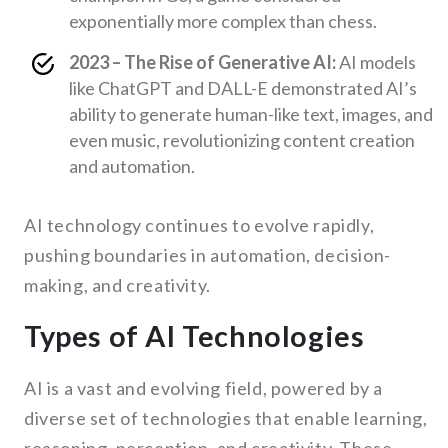
exponentially more complex than chess.
2023 – The Rise of Generative AI:
AI models
like ChatGPT and DALL-E demonstrated AI’s
ability to generate human-like text, images, and
even music, revolutionizing content creation
and automation.
AI technology continues to evolve rapidly,
pushing boundaries in automation, decision-
making, and creativity.
Types of AI Technologies
AI is a vast and evolving field, powered by a
diverse set of technologies that enable learning,