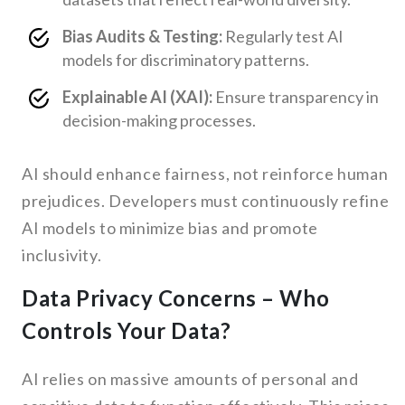
Bias Audits & Testing:
Regularly test AI
models for discriminatory patterns.
Explainable AI (XAI):
Ensure transparency in
decision-making processes.
AI should enhance fairness, not reinforce human
prejudices. Developers must continuously refine
AI models to minimize bias and promote
inclusivity.
Data Privacy Concerns – Who
Controls Your Data?
AI relies on massive amounts of personal and