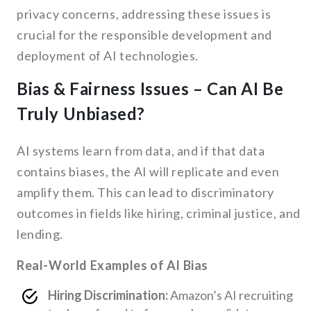
privacy concerns, addressing these issues is
crucial for the responsible development and
deployment of AI technologies.
Bias & Fairness Issues – Can AI Be
Truly Unbiased?
AI systems learn from data, and if that data
contains biases, the AI will replicate and even
amplify them. This can lead to discriminatory
outcomes in fields like hiring, criminal justice, and
lending.
Real-World Examples of AI Bias
Hiring Discrimination:
Amazon’s AI recruiting