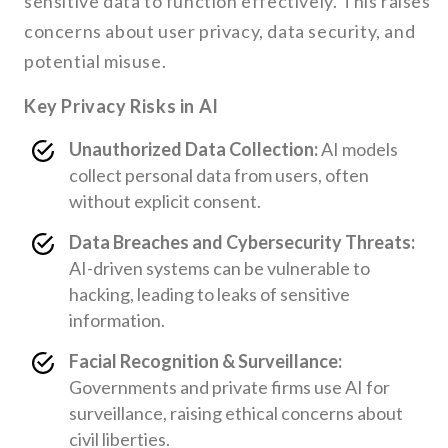
sensitive data to function effectively. This raises
concerns about user privacy, data security, and
potential misuse.
Key Privacy Risks in AI
Unauthorized Data Collection:
AI models
collect personal data from users, often
without explicit consent.
Data Breaches and Cybersecurity Threats:
AI-driven systems can be vulnerable to
hacking, leading to leaks of sensitive
information.
Facial Recognition & Surveillance:
Governments and private firms use AI for
surveillance, raising ethical concerns about
civil liberties.