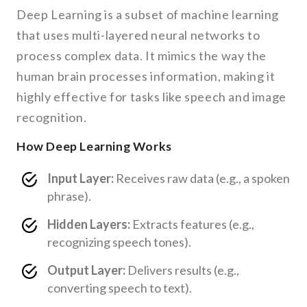
Deep Learning is a subset of machine learning
that uses multi-layered neural networks to
process complex data. It mimics the way the
human brain processes information, making it
highly effective for tasks like speech and image
recognition.
How Deep Learning Works
Input Layer:
Receives raw data (e.g., a spoken
phrase).
Hidden Layers:
Extracts features (e.g.,
recognizing speech tones).
Output Layer:
Delivers results (e.g.,
converting speech to text).