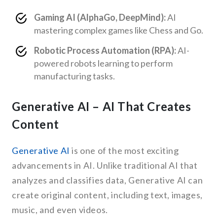
Gaming AI (AlphaGo, DeepMind):
AI
mastering complex games like Chess and Go.
Robotic Process Automation (RPA):
AI-
powered robots learning to perform
manufacturing tasks.
Generative AI – AI That Creates
Content
Generative AI
is one of the most exciting
advancements in AI. Unlike traditional AI that
analyzes and classifies data, Generative AI can
create original content, including text, images,
music, and even videos.