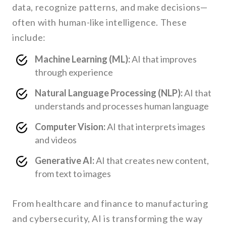
data, recognize patterns, and make decisions—
often with human-like intelligence. These
include:
Machine Learning (ML):
AI that improves
through experience
Natural Language Processing (NLP):
AI that
understands and processes human language
Computer Vision:
AI that interprets images
and videos
Generative AI:
AI that creates new content,
from text to images
From healthcare and finance to manufacturing
and cybersecurity, AI is transforming the way