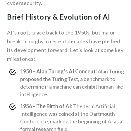
cybersecurity.
Brief History & Evolution of AI
AI’s roots trace back to the 1950s, but major
breakthroughs in recent decades have pushed
its development forward. Let’s look at some key
milestones:
1950 – Alan Turing’s AI Concept:
Alan Turing
proposed the Turing Test, a benchmark to
determine if a machine can exhibit human-like
intelligence.
1956 – The Birth of AI:
The term Artificial
Intelligence was coined at the Dartmouth
Conference, marking the beginning of AI as a
formal research field.