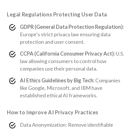
Legal Regulations Protecting User Data
GDPR (General Data Protection Regulation):
Europe’s strict privacy law ensuring data
protection and user consent.
CCPA (California Consumer Privacy Act):
U.S.
law allowing consumers to control how
companies use their personal data.
AI Ethics Guidelines by Big Tech:
Companies
like Google, Microsoft, and IBM have
established ethical AI frameworks.
How to Improve AI Privacy Practices
Data Anonymization: Remove identifiable