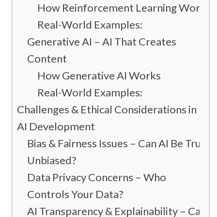
How Reinforcement Learning Works
Real-World Examples:
Generative AI – AI That Creates
Content
How Generative AI Works
Real-World Examples:
Challenges & Ethical Considerations in
AI Development
Bias & Fairness Issues – Can AI Be Truly
Unbiased?
Data Privacy Concerns – Who
Controls Your Data?
AI Transparency & Explainability – Can