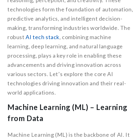
reasoning, perception, and creativity. These
technologies form the foundation of automation,
predictive analytics, and intelligent decision-
making, transforming industries worldwide. The
robust
AI tech stack
, combining machine
learning, deep learning, and natural language
processing, plays a key role in enabling these
advancements and driving innovation across
various sectors. Let’s explore the core AI
technologies driving innovation and their real-
world applications.
Machine Learning (ML) – Learning
from Data
Machine Learning (ML) is the backbone of AI. It