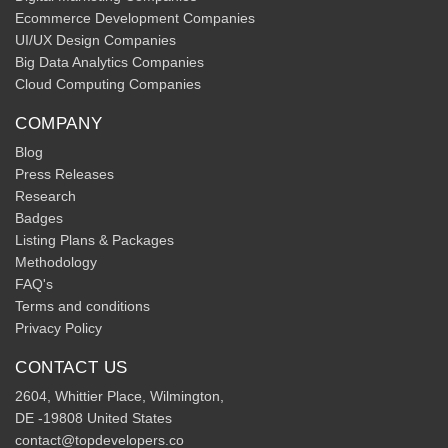
Ecommerce Development Companies
UI/UX Design Companies
Big Data Analytics Companies
Cloud Computing Companies
COMPANY
Blog
Press Releases
Research
Badges
Listing Plans & Packages
Methodology
FAQ's
Terms and conditions
Privacy Policy
CONTACT US
2604, Whittier Place, Wilmington,
DE -19808 United States
contact@topdevelopers.co