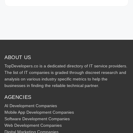
ABOUT US
TopDevelopers.co is a dedicated directory of IT service providers.
The list of IT companies is graded through discreet research and
analysis on various industry specific metrics to help the
businesses in finding the reliable technical partner.
AGENCIES
AI Development Companies
Mobile App Development Companies
Software Development Companies
Web Development Companies
Digital Marketing Companies