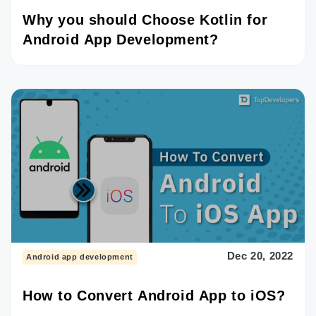
Why you should Choose Kotlin for
Android App Development?
Dec 20, 2022
Android app development
How to Convert Android App to iOS?