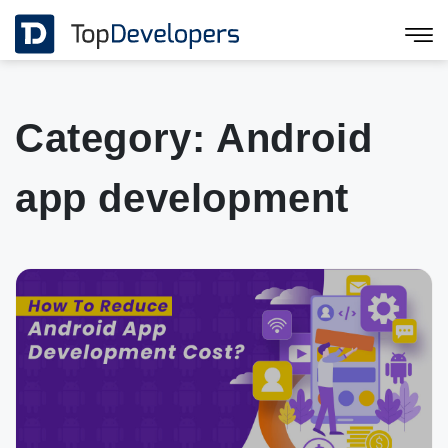
Category:
Android
app development