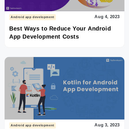
Aug 4, 2023
Android app development
Best Ways to Reduce Your Android
App Development Costs
Aug 3, 2023
Android app development