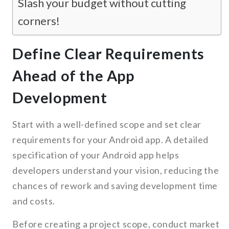
Slash your budget without cutting
corners!
Define Clear Requirements
Ahead of the App
Development
Start with a well-defined scope and set clear
requirements for your Android app. A detailed
specification of your Android app helps
developers understand your vision, reducing the
chances of rework and saving development time
and costs.
Before creating a project scope, conduct market