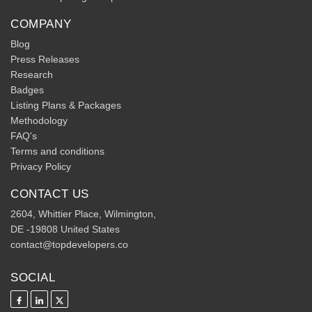
COMPANY
Blog
Press Releases
Research
Badges
Listing Plans & Packages
Methodology
FAQ's
Terms and conditions
Privacy Policy
CONTACT US
2604, Whittier Place, Wilmington,
DE -19808 United States
contact@topdevelopers.co
SOCIAL