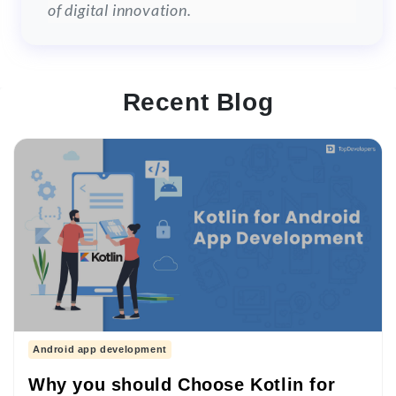
of digital innovation.
Recent Blog
Android app development
Why you should Choose Kotlin for