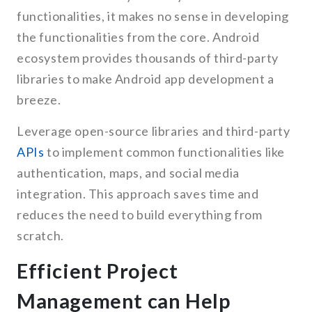
functionalities, it makes no sense in developing
the functionalities from the core. Android
ecosystem provides thousands of third-party
libraries to make Android app development a
breeze.
Leverage open-source libraries and third-party
APIs
to implement common functionalities like
authentication, maps, and social media
integration. This approach saves time and
reduces the need to build everything from
scratch.
Efficient Project
Management can Help