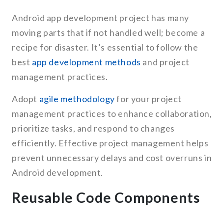
Android app development project has many
moving parts that if not handled well; become a
recipe for disaster. It’s essential to follow the
best
app development methods
and project
management practices.
Adopt
agile methodology
for your project
management practices to enhance collaboration,
prioritize tasks, and respond to changes
efficiently. Effective project management helps
prevent unnecessary delays and cost overruns in
Android development.
Reusable Code Components