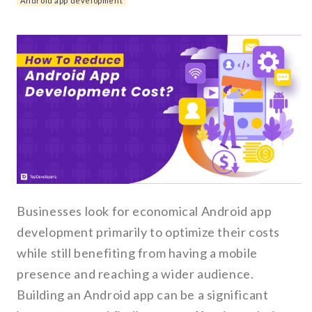
Android app development
Businesses look for economical Android app
development primarily to optimize their costs
while still benefiting from having a mobile
presence and reaching a wider audience.
Building an Android app can be a significant