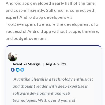
Android app developed nearly half of the time
and cost-efficiently. Still unsure, connect with
expert Android app developers via
TopDevelopers to ensure the development of a
successful Android app without scope, timeline,
and budget overruns.
Avantika Shergil
| Aug 4, 2023
Avantika Shergil is a technology enthusiast
and thought leader with deep expertise in
software development and web
technologies. With over 8 years of