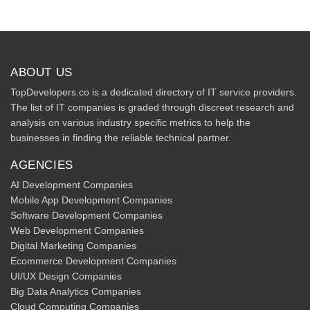
ABOUT US
TopDevelopers.co is a dedicated directory of IT service providers.
The list of IT companies is graded through discreet research and
analysis on various industry specific metrics to help the
businesses in finding the reliable technical partner.
AGENCIES
AI Development Companies
Mobile App Development Companies
Software Development Companies
Web Development Companies
Digital Marketing Companies
Ecommerce Development Companies
UI/UX Design Companies
Big Data Analytics Companies
Cloud Computing Companies