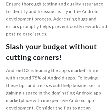
Ensure thorough testing and quality assurance
to identify and fix issues early in the Android
development process. Addressing bugs and
errors promptly helps prevent costly rework and
post-release issues.
Slash your budget without
cutting corners!
Android OS is leading the app’s market share
with around 75% of Android apps. Following
these tips and tricks would help businesses in
gaining a space in the dominating Android app
marketplace with inexpensive Android app
development. Consider the tips to get an