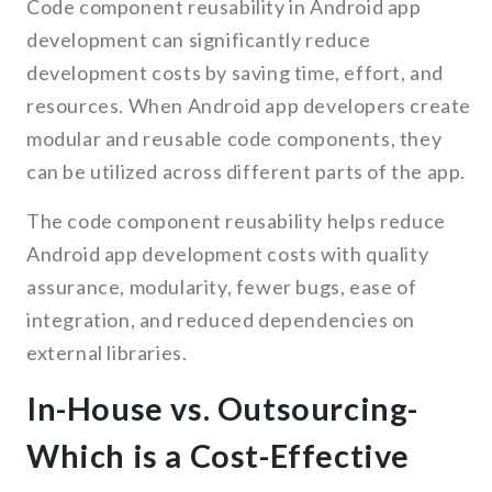
Code component reusability in Android app
development can significantly reduce
development costs by saving time, effort, and
resources. When Android app developers create
modular and reusable code components, they
can be utilized across different parts of the app.
The code component reusability helps reduce
Android app development costs with quality
assurance, modularity, fewer bugs, ease of
integration, and reduced dependencies on
external libraries.
In-House vs. Outsourcing-
Which is a Cost-Effective