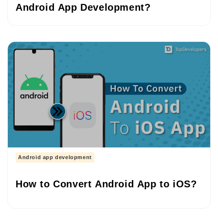
Android App Development?
Android app development
How to Convert Android App to iOS?