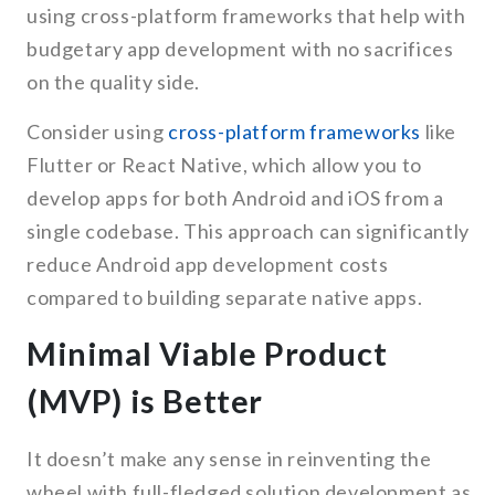
using cross-platform frameworks that help with
budgetary app development with no sacrifices
on the quality side.
Consider using
cross-platform frameworks
like
Flutter or React Native, which allow you to
develop apps for both Android and iOS from a
single codebase. This approach can significantly
reduce Android app development costs
compared to building separate native apps.
Minimal Viable Product
(MVP) is Better
It doesn’t make any sense in reinventing the
wheel with full-fledged solution development as