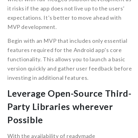
it risks if the app does not live up to the users’
expectations. It’s better to move ahead with
MVP development.
Begin with an MVP that includes only essential
features required for the Android app’s core
functionality. This allows you to launch a basic
version quickly and gather user feedback before
investing in additional features.
Leverage Open-Source Third-
Party Libraries wherever
Possible
With the availability of readymade