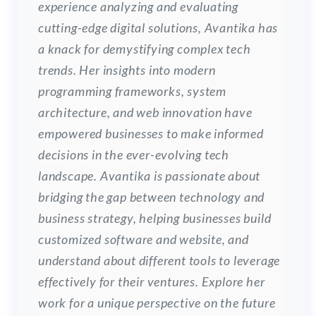
experience analyzing and evaluating
cutting-edge digital solutions, Avantika has
a knack for demystifying complex tech
trends. Her insights into modern
programming frameworks, system
architecture, and web innovation have
empowered businesses to make informed
decisions in the ever-evolving tech
landscape. Avantika is passionate about
bridging the gap between technology and
business strategy, helping businesses build
customized software and website, and
understand about different tools to leverage
effectively for their ventures. Explore her
work for a unique perspective on the future