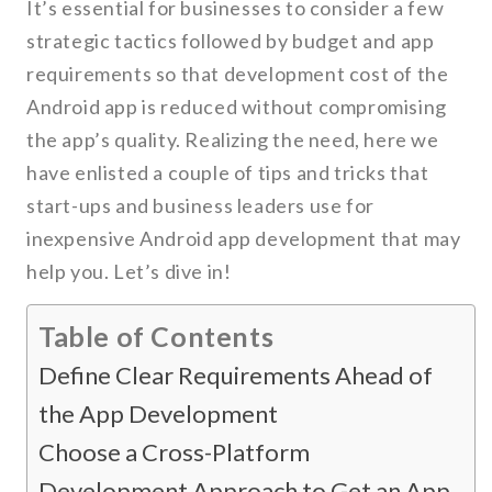
It’s essential for businesses to consider a few
strategic tactics followed by budget and app
requirements so that development cost of the
Android app is reduced without compromising
the app’s quality. Realizing the need, here we
have enlisted a couple of tips and tricks that
start-ups and business leaders use for
inexpensive Android app development that may
help you. Let’s dive in!
Table of Contents
Define Clear Requirements Ahead of
the App Development
Choose a Cross-Platform
Development Approach to Get an App