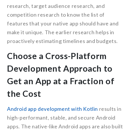
research, target audience research, and
competition research to know the list of
features that your native app should have and
make it unique. The earlier research helps in
proactively estimating timelines and budgets.
Choose a Cross-Platform
Development Approach to
Get an App at a Fraction of
the Cost
Android app development with Kotlin
results in
high-performant, stable, and secure Android
apps. The native-like Android apps are also built