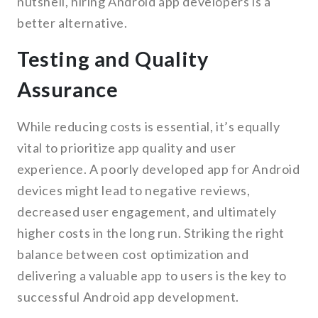
nutshell, hiring Android app developers is a
better alternative.
Testing and Quality
Assurance
While reducing costs is essential, it’s equally
vital to prioritize app quality and user
experience. A poorly developed app for Android
devices might lead to negative reviews,
decreased user engagement, and ultimately
higher costs in the long run. Striking the right
balance between cost optimization and
delivering a valuable app to users is the key to
successful Android app development.