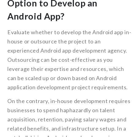
Option to Develop an
Android App?
Evaluate whether to develop the Android app in-
house or outsource the project to an
experienced Android app development agency.
Outsourcing can be cost-effective as you
leverage their expertise and resources, which
can be scaled up or down based on Android
application development project requirements.
On the contrary, in-house development requires
businesses to spend haphazardly on talent
acquisition, retention, paying salary wages and
related benefits, and infrastructure setup. In a