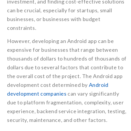
investment, and finding cost-effective solutions
can be crucial, especially for startups, small
businesses, or businesses with budget
constraints.
However, developing an Android app can be
expensive for businesses that range between
thousands of dollars to hundreds of thousands of
dollars due to several factors that contribute to
the overall cost of the project. The Android app
development cost determined by
Android
development companies
can vary significantly
due to platform fragmentation, complexity, user
experience, backend service integration, testing,
security, maintenance, and other factors.