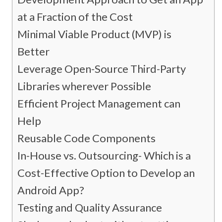
at a Fraction of the Cost
Minimal Viable Product (MVP) is
Better
Leverage Open-Source Third-Party
Libraries wherever Possible
Efficient Project Management can
Help
Reusable Code Components
In-House vs. Outsourcing- Which is a
Cost-Effective Option to Develop an
Android App?
Testing and Quality Assurance