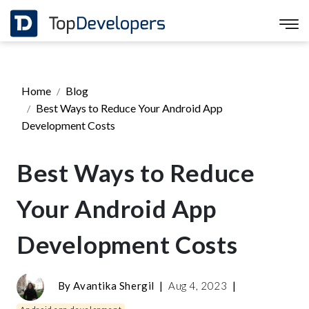
Home
Blog
Best Ways to Reduce Your Android App
Development Costs
Best Ways to Reduce
Your Android App
Development Costs
By
Avantika Shergil
|
Aug 4, 2023
|