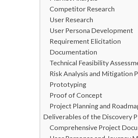
Competitor Research
User Research
User Persona Development
Requirement Elicitation
Documentation
Technical Feasibility Assessm
Risk Analysis and Mitigation 
Prototyping
Proof of Concept
Project Planning and Roadma
Deliverables of the Discovery 
Comprehensive Project Doc