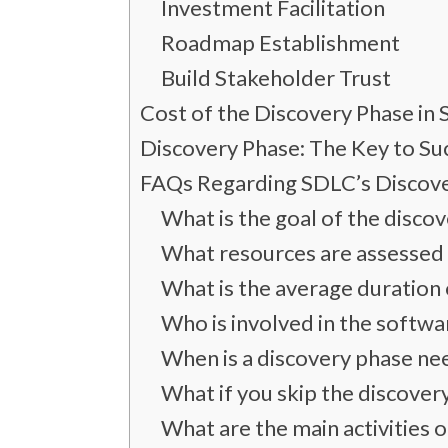
Investment Facilitation
Roadmap Establishment
Build Stakeholder Trust
Cost of the Discovery Phase i
Discovery Phase: The Key to S
FAQs Regarding SDLC’s Discov
What is the goal of the disco
What resources are assessed 
What is the average duration 
Who is involved in the softwa
When is a discovery phase n
What if you skip the discove
What are the main activities 