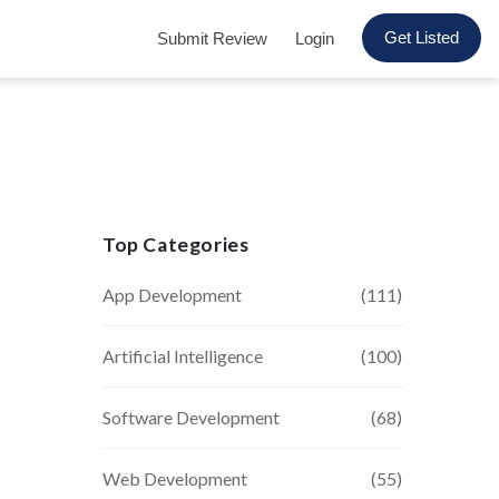
Get Listed
Submit Review
Login
Top Categories
App Development
(111)
Artificial Intelligence
(100)
Software Development
(68)
Web Development
(55)