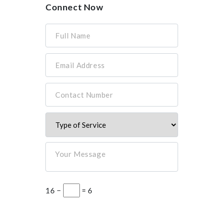
Connect Now
Full Name
Email Address
Contact Number
Your Message
16 −
= 6