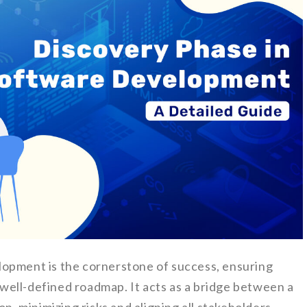
lopment is the cornerstone of success, ensuring
a well-defined roadmap. It acts as a bridge between a