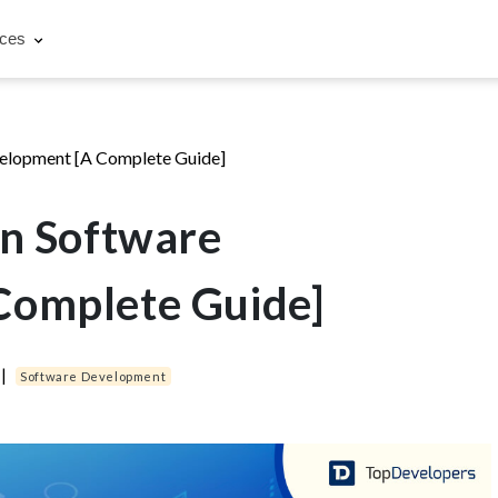
rces
velopment [A Complete Guide]
in Software
Complete Guide]
|
Software Development