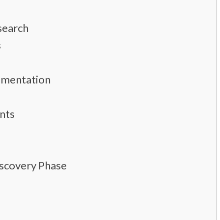
search
s
umentation
nts
iscovery Phase