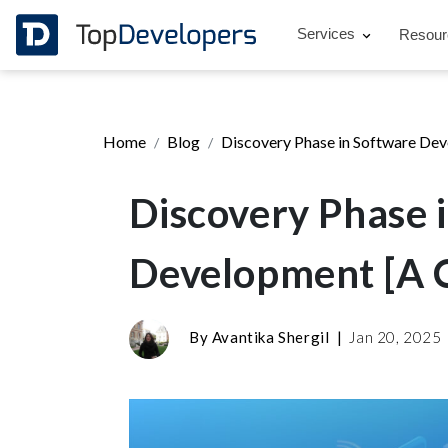
Services
Resou
Home
Blog
Discovery Phase in Software De
Discovery Phase 
Development [A 
By
Avantika Shergil
|
Jan 20, 2025