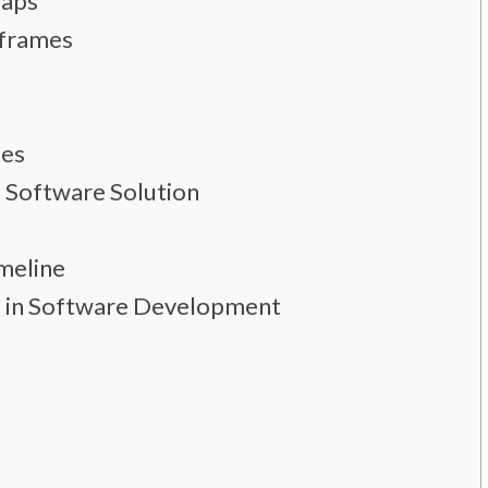
Maps
eframes
tes
 Software Solution
meline
se in Software Development