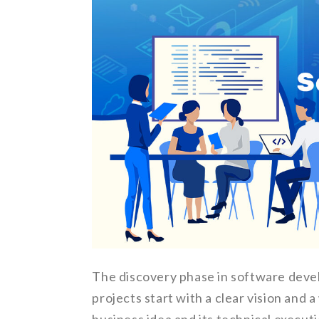
The discovery phase in software deve
projects start with a clear vision and 