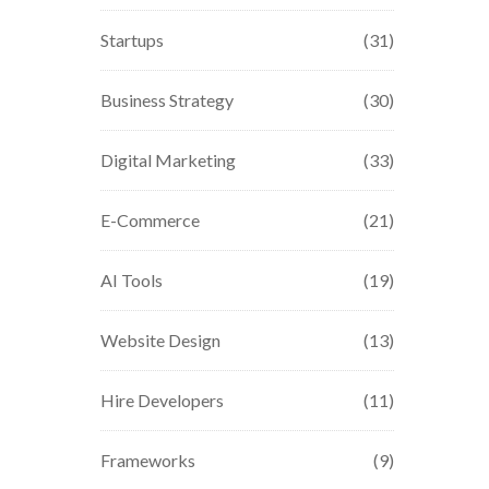
Startups
(31)
Business Strategy
(30)
Digital Marketing
(33)
E-Commerce
(21)
AI Tools
(19)
Website Design
(13)
Hire Developers
(11)
Frameworks
(9)