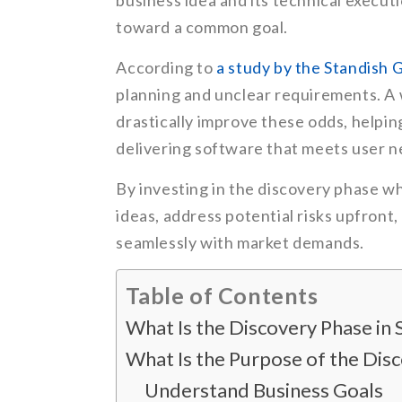
business idea and its technical executi
toward a common goal.
According to
a study by the Standish 
planning and unclear requirements. A
drastically improve these odds, helpi
delivering software that meets user n
By investing in the discovery phase wh
ideas, address potential risks upfront
seamlessly with market demands.
Table of Contents
What Is the Discovery Phase i
What Is the Purpose of the Di
Understand Business Goals