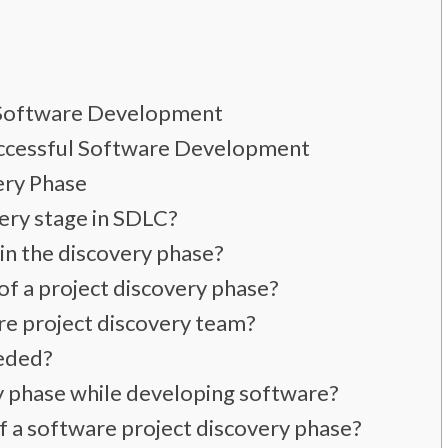
n Software Development
uccessful Software Development
ery Phase
very stage in SDLC?
in the discovery phase?
of a project discovery phase?
re project discovery team?
eeded?
ry phase while developing software?
of a software project discovery phase?