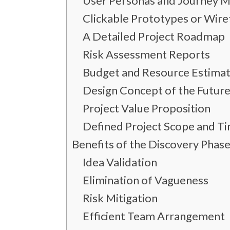
User Personas and Journey 
Clickable Prototypes or Wir
A Detailed Project Roadmap
Risk Assessment Reports
Budget and Resource Estima
Design Concept of the Future
Project Value Proposition
Defined Project Scope and Ti
Benefits of the Discovery Pha
Idea Validation
Elimination of Vagueness
Risk Mitigation
Efficient Team Arrangement