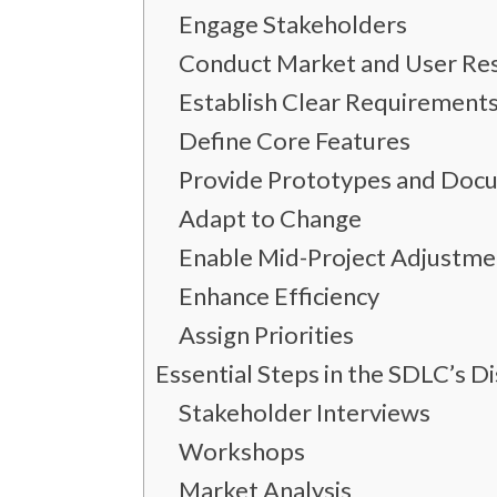
Engage Stakeholders
Conduct Market and User Re
Establish Clear Requirement
Define Core Features
Provide Prototypes and Doc
Adapt to Change
Enable Mid-Project Adjustme
Enhance Efficiency
Assign Priorities
Essential Steps in the SDLC’s D
Stakeholder Interviews
Workshops
Market Analysis