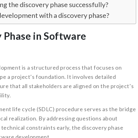
g the discovery phase successfully?
development with a discovery phase?
y Phase in Software
opment is a structured process that focuses on
pe a project’s foundation. It involves detailed
ure that all stakeholders are aligned on the project’s
lity.
ent life cycle (SDLC) procedure serves as the bridge
cal realization. By addressing questions about
technical constraints early, the discovery phase
oftware development.