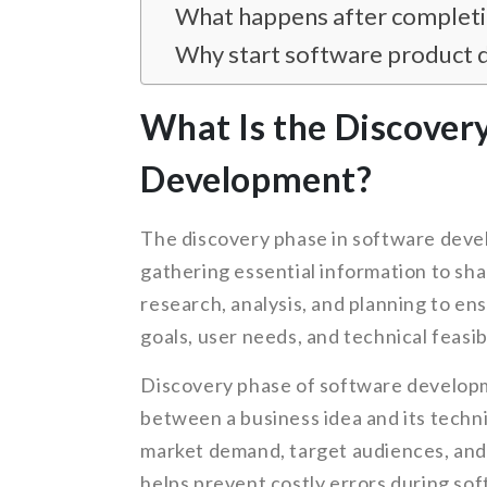
What happens after completin
Why start software product 
What Is the Discover
Development?
The discovery phase in software devel
gathering essential information to sha
research, analysis, and planning to ens
goals, user needs, and technical feasibi
Discovery phase of software developm
between a business idea and its techni
market demand, target audiences, and 
helps prevent costly errors during s