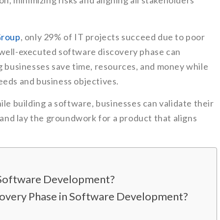
on, minimizing risks and aligning all stakeholders
Group
, only 29% of IT projects succeed due to poor
 well-executed software discovery phase can
ng businesses save time, resources, and money while
eeds and business objectives.
ile building a software, businesses can validate their
, and lay the groundwork for a product that aligns
n Software Development?
scovery Phase in Software Development?