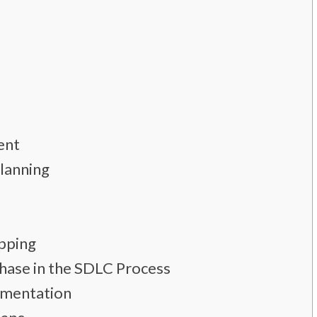
ent
Planning
pping
Phase in the SDLC Process
umentation