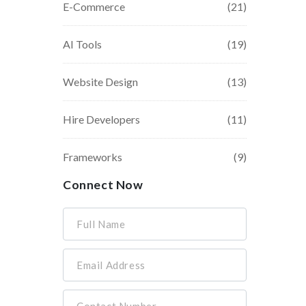
E-Commerce
(21)
AI Tools
(19)
Website Design
(13)
Hire Developers
(11)
Frameworks
(9)
Connect Now
Full Name
Email Address
Contact Number