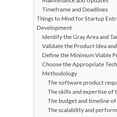
Maintenance and Updates
Timeframe and Deadlines
Things to Mind for Startup Ent
Development
Identify the Gray Area and T
Validate the Product Idea a
Define the Minimum Viable P
Choose the Appropriate Tec
Methodology
The software product requ
The skills and expertise o
The budget and timeline of
The scalability and perfor