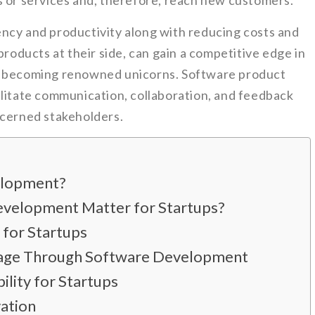
s or services and, therefore, reach new customers.
ncy and productivity along with reducing costs and
products at their side, can gain a competitive edge in
f becoming renowned unicorns. Software product
ilitate communication, collaboration, and feedback
ncerned stakeholders.
elopment?
velopment Matter for Startups?
 for Startups
tage Through Software Development
ility for Startups
ation