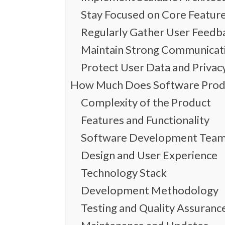
Stay Focused on Core Featur
Regularly Gather User Feedb
Maintain Strong Communicat
Protect User Data and Privac
How Much Does Software Produ
Complexity of the Product
Features and Functionality
Software Development Team
Design and User Experience
Technology Stack
Development Methodology
Testing and Quality Assuranc