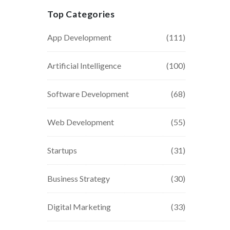
Top Categories
App Development
(111)
Artificial Intelligence
(100)
Software Development
(68)
Web Development
(55)
Startups
(31)
Business Strategy
(30)
Digital Marketing
(33)