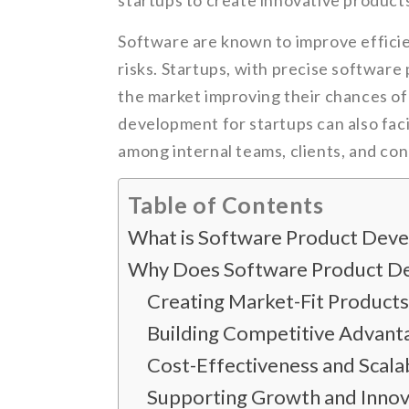
startups to create innovative product
Software are known to improve efficie
risks. Startups, with precise software 
the market improving their chances o
development for startups can also fac
among internal teams, clients, and co
Table of Contents
What is Software Product Dev
Why Does Software Product De
Creating Market-Fit Products
Building Competitive Advan
Cost-Effectiveness and Scalab
Supporting Growth and Innov