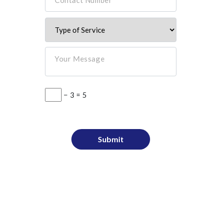
Your Message
− 3 = 5