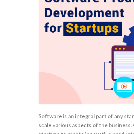
Software is an integral part of any st
scale various aspects of the busines