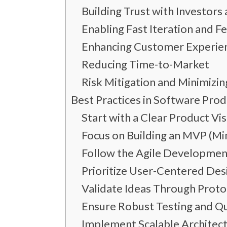
Building Trust with Investor
Enabling Fast Iteration and 
Enhancing Customer Experie
Reducing Time-to-Market
Risk Mitigation and Minimizin
Best Practices in Software Pro
Start with a Clear Product Vi
Focus on Building an MVP (M
Follow the Agile Developme
Prioritize User-Centered Des
Validate Ideas Through Proto
Ensure Robust Testing and Qu
Implement Scalable Architec