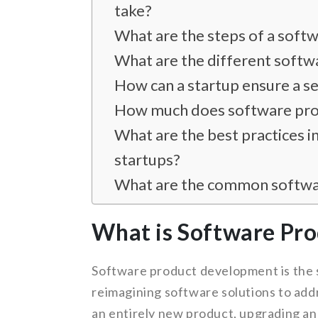
take?
What are the steps of a sof
What are the different soft
How can a startup ensure a 
How much does software prod
What are the best practices 
startups?
What are the common softwar
What is Software Pr
Software product development is the s
reimagining software solutions to add
an entirely new product, upgrading an