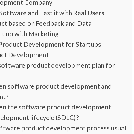
elopment Company
Software and Test it with Real Users
ct based on Feedback and Data
it up with Marketing
Product Development for Startups
uct Development
a software product development plan for
een software product development and
nt?
een the software product development
elopment lifecycle (SDLC)?
oftware product development process usually