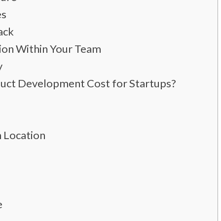
es
ack
ion Within Your Team
y
ct Development Cost for Startups?
 Location
e