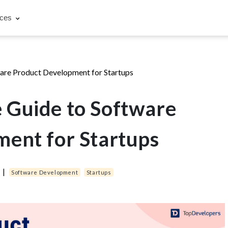
rces
are Product Development for Startups
 Guide to Software
ent for Startups
4
|
Software Development
Startups