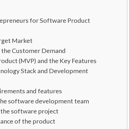
repreneurs for Software Product
arget Market
nd the Customer Demand
roduct (MVP) and the Key Features
hnology Stack and Development
irements and features
f the software development team
 the software project
mance of the product