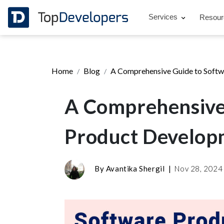
Services
Resou
Home
Blog
A Comprehensive Guide to Softw
A Comprehensive
Product Developm
By
Avantika Shergil
|
Nov 28, 202