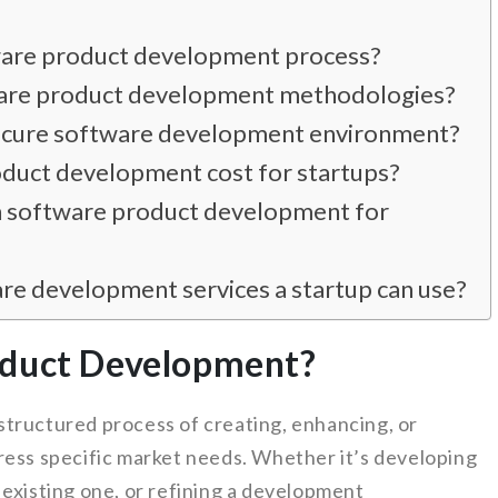
tware product development process?
ware product development methodologies?
secure software development environment?
uct development cost for startups?
in software product development for
e development services a startup can use?
oduct Development?
tructured process of creating, enhancing, or
ress specific market needs. Whether it’s developing
 existing one, or refining a development