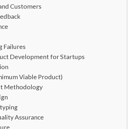
s and Customers
Feedback
nce
g Failures
duct Development for Startups
sion
inimum Viable Product)
nt Methodology
ign
typing
ality Assurance
ture