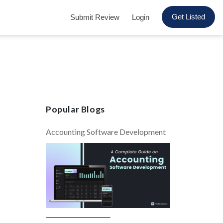
Get Listed
Submit Review
Login
Popular Blogs
Accounting Software Development