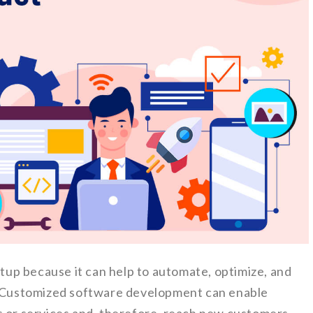
artup because it can help to automate, optimize, and
s. Customized software development can enable