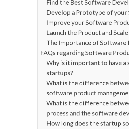
Find the Best Software Dev
Develop a Prototype of your 
Improve your Software Produ
Launch the Product and Scale 
The Importance of Software 
FAQs regarding Software Prod
Why is it important to have 
startups?
What is the difference betw
software product manageme
What is the difference betw
process and the software dev
How long does the startup s