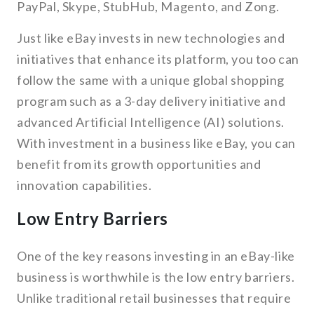
PayPal, Skype, StubHub, Magento, and Zong.
Just like eBay invests in new technologies and
initiatives that enhance its platform, you too can
follow the same with a unique global shopping
program such as a 3-day delivery initiative and
advanced Artificial Intelligence (AI) solutions.
With investment in a business like eBay, you can
benefit from its growth opportunities and
innovation capabilities.
Low Entry Barriers
One of the key reasons investing in an eBay-like
business is worthwhile is the low entry barriers.
Unlike traditional retail businesses that require