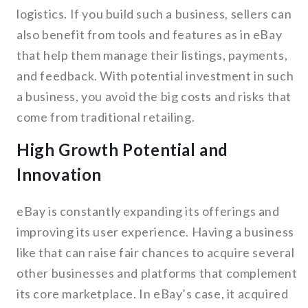
logistics. If you build such a business, sellers can
also benefit from tools and features as in eBay
that help them manage their listings, payments,
and feedback. With potential investment in such
a business, you avoid the big costs and risks that
come from traditional retailing.
High Growth Potential and
Innovation
eBay is constantly expanding its offerings and
improving its user experience. Having a business
like that can raise fair chances to acquire several
other businesses and platforms that complement
its core marketplace. In eBay’s case, it acquired