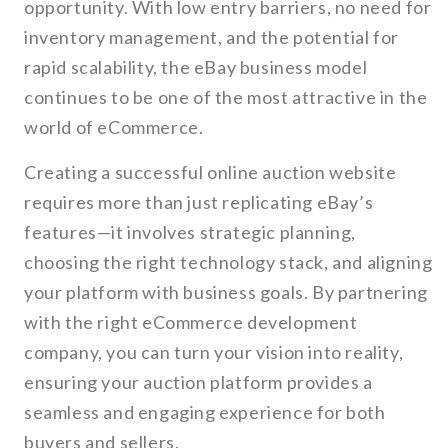
opportunity. With low entry barriers, no need for
inventory management, and the potential for
rapid scalability, the eBay business model
continues to be one of the most attractive in the
world of eCommerce.
Creating a successful online auction website
requires more than just replicating eBay’s
features—it involves strategic planning,
choosing the right technology stack, and aligning
your platform with business goals. By partnering
with the right eCommerce development
company, you can turn your vision into reality,
ensuring your auction platform provides a
seamless and engaging experience for both
buyers and sellers.