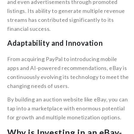
and even advertisements through promoted
listings. Its ability to generate multiple revenue
streams has contributed significantly to its
financial success.
Adaptability and Innovation
From acquiring PayPal to introducing mobile
apps and AI-powered recommendations, eBay is
continuously evolving its technology to meet the
changing needs of users.
By building an auction website like eBay, you can
tap into a marketplace with enormous potential
for growth and multiple monetization options.
Why is Investing in an eBay-