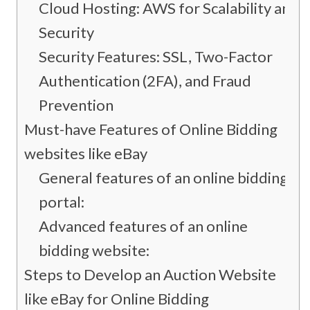
Cloud Hosting: AWS for Scalability and
Security
Security Features: SSL, Two-Factor
Authentication (2FA), and Fraud
Prevention
Must-have Features of Online Bidding
websites like eBay
General features of an online bidding
portal:
Advanced features of an online
bidding website:
Steps to Develop an Auction Website
like eBay for Online Bidding