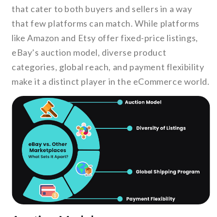
that cater to both buyers and sellers in a way
that few platforms can match. While platforms
like Amazon and Etsy offer fixed-price listings,
eBay’s auction model, diverse product
categories, global reach, and payment flexibility
make it a distinct player in the eCommerce world.