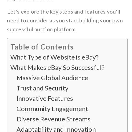
Let’s explore the key steps and features you’ll
need to consider as you start building your own
successful auction platform.
Table of Contents
What Type of Website is eBay?
What Makes eBay So Successful?
Massive Global Audience
Trust and Security
Innovative Features
Community Engagement
Diverse Revenue Streams
Adaptability and Innovation