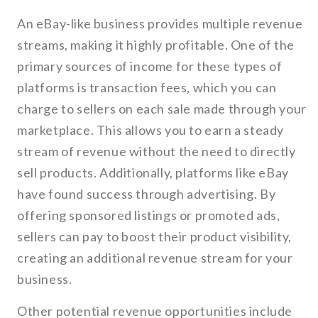
An eBay-like business provides multiple revenue
streams, making it highly profitable. One of the
primary sources of income for these types of
platforms is transaction fees, which you can
charge to sellers on each sale made through your
marketplace. This allows you to earn a steady
stream of revenue without the need to directly
sell products. Additionally, platforms like eBay
have found success through advertising. By
offering sponsored listings or promoted ads,
sellers can pay to boost their product visibility,
creating an additional revenue stream for your
business.
Other potential revenue opportunities include