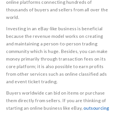
online platforms connecting hundreds of
thousands of buyers and sellers from all over the
world.
Investing in an eBay-like business is beneficial
because the revenue model works on creating
and maintaining a person-to-person trading
community which is huge. Besides, you can make
money primarily through transaction fees on its
core platform; it is also possible to earn profits
from other services such as online classified ads
and event ticket trading.
Buyers worldwide can bid on items or purchase
them directly from sellers. If you are thinking of
starting an online business like eBay,
outsourcing