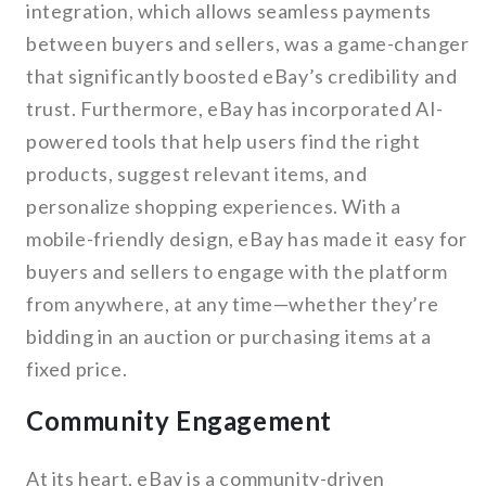
integration, which allows seamless payments
between buyers and sellers, was a game-changer
that significantly boosted eBay’s credibility and
trust. Furthermore, eBay has incorporated AI-
powered tools that help users find the right
products, suggest relevant items, and
personalize shopping experiences. With a
mobile-friendly design, eBay has made it easy for
buyers and sellers to engage with the platform
from anywhere, at any time—whether they’re
bidding in an auction or purchasing items at a
fixed price.
Community Engagement
At its heart, eBay is a community-driven