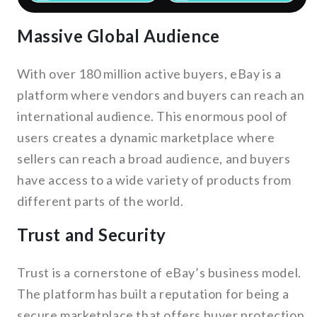
Massive Global Audience
With over 180 million active buyers, eBay is a
platform where vendors and buyers can reach an
international audience. This enormous pool of
users creates a dynamic marketplace where
sellers can reach a broad audience, and buyers
have access to a wide variety of products from
different parts of the world.
Trust and Security
Trust is a cornerstone of eBay’s business model.
The platform has built a reputation for being a
secure marketplace that offers buyer protection