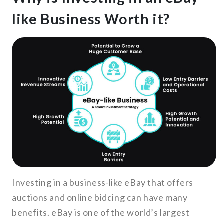
like Business Worth it?
Investing in a business-like eBay that offers
auctions and online bidding can have many
benefits. eBay is one of the world’s largest