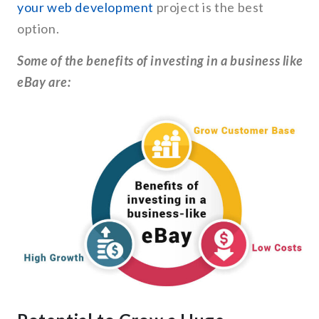
your web development
project is the best
option.
Some of the benefits of investing in a business like
eBay are: