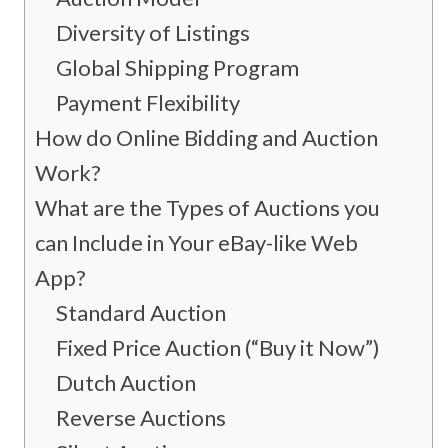
Diversity of Listings
Global Shipping Program
Payment Flexibility
How do Online Bidding and Auction
Work?
What are the Types of Auctions you
can Include in Your eBay-like Web
App?
Standard Auction
Fixed Price Auction (“Buy it Now”)
Dutch Auction
Reverse Auctions