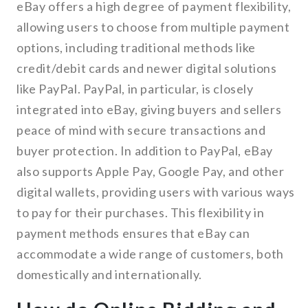
eBay offers a high degree of payment flexibility,
allowing users to choose from multiple payment
options, including traditional methods like
credit/debit cards and newer digital solutions
like PayPal. PayPal, in particular, is closely
integrated into eBay, giving buyers and sellers
peace of mind with secure transactions and
buyer protection. In addition to PayPal, eBay
also supports Apple Pay, Google Pay, and other
digital wallets, providing users with various ways
to pay for their purchases. This flexibility in
payment methods ensures that eBay can
accommodate a wide range of customers, both
domestically and internationally.