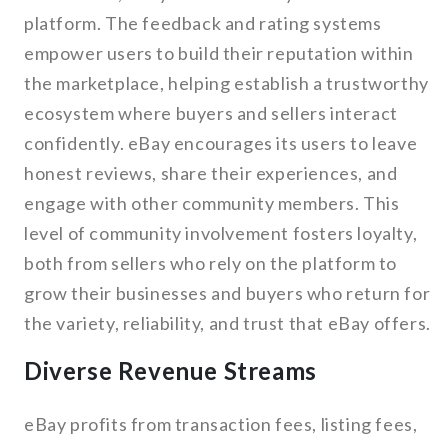
platform. The feedback and rating systems
empower users to build their reputation within
the marketplace, helping establish a trustworthy
ecosystem where buyers and sellers interact
confidently. eBay encourages its users to leave
honest reviews, share their experiences, and
engage with other community members. This
level of community involvement fosters loyalty,
both from sellers who rely on the platform to
grow their businesses and buyers who return for
the variety, reliability, and trust that eBay offers.
Diverse Revenue Streams
eBay profits from transaction fees, listing fees,