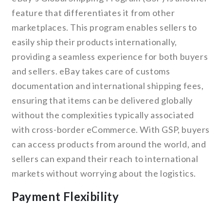
feature that differentiates it from other
marketplaces. This program enables sellers to
easily ship their products internationally,
providing a seamless experience for both buyers
and sellers. eBay takes care of customs
documentation and international shipping fees,
ensuring that items can be delivered globally
without the complexities typically associated
with cross-border eCommerce. With GSP, buyers
can access products from around the world, and
sellers can expand their reach to international
markets without worrying about the logistics.
Payment Flexibility