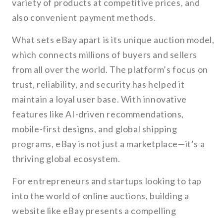
variety of products at competitive prices, and
also convenient payment methods.
What sets eBay apart is its unique auction model,
which connects millions of buyers and sellers
from all over the world. The platform’s focus on
trust, reliability, and security has helped it
maintain a loyal user base. With innovative
features like AI-driven recommendations,
mobile-first designs, and global shipping
programs, eBay is not just a marketplace—it’s a
thriving global ecosystem.
For entrepreneurs and startups looking to tap
into the world of online auctions, building a
website like eBay presents a compelling