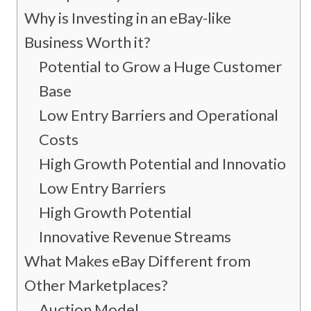
Why is Investing in an eBay-like
Business Worth it?
Potential to Grow a Huge Customer
Base
Low Entry Barriers and Operational
Costs
High Growth Potential and Innovation
Low Entry Barriers
High Growth Potential
Innovative Revenue Streams
What Makes eBay Different from
Other Marketplaces?
Auction Model