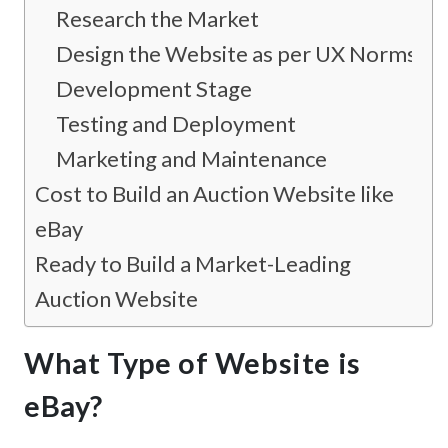
Research the Market
Design the Website as per UX Norms
Development Stage
Testing and Deployment
Marketing and Maintenance
Cost to Build an Auction Website like
eBay
Ready to Build a Market-Leading
Auction Website
What Type of Website is
eBay?