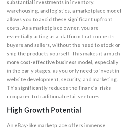
substantial investments in inventory,
warehousing, and logistics, a marketplace model
allows you to avoid these significant upfront
costs. As a marketplace owner, you are
essentially acting as a platform that connects
buyers and sellers, without the need to stock or
ship the products yourself. This makes it a much
more cost-effective business model, especially
in the early stages, as you only need to invest in
website development, security, and marketing.
This significantly reduces the financial risks
compared to traditional retail ventures.
High Growth Potential
An eBay-like marketplace offers immense