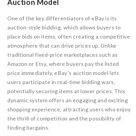
Auction Model
One of the key differentiators of eBay is its
auction-style bidding, which allows buyers to
place bids on items, often creating a competitive
atmosphere that can drive prices up. Unlike
traditional fixed-price marketplaces such as
Amazon or Etsy, where buyers pay the listed
price immediately, eBay’s auction model lets
users participate in real-time bidding wars,
potentially securing items at lower prices. This
dynamic system offers an engaging and exciting
shopping experience, attracting users who enjoy
the thrill of competition and the possibility of
finding bargains.