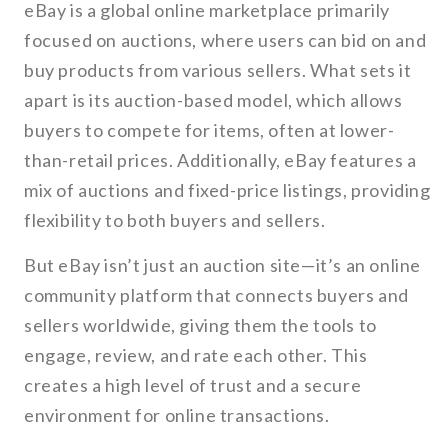
eBay is a global online marketplace primarily
focused on auctions, where users can bid on and
buy products from various sellers. What sets it
apart is its auction-based model, which allows
buyers to compete for items, often at lower-
than-retail prices. Additionally, eBay features a
mix of auctions and fixed-price listings, providing
flexibility to both buyers and sellers.
But eBay isn’t just an auction site—it’s an online
community platform that connects buyers and
sellers worldwide, giving them the tools to
engage, review, and rate each other. This
creates a high level of trust and a secure
environment for online transactions.