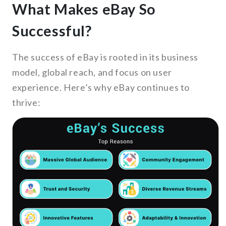
What Makes eBay So
Successful?
The success of eBay is rooted in its business
model, global reach, and focus on user
experience. Here’s why eBay continues to
thrive: