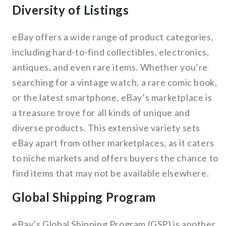
Diversity of Listings
eBay offers a wide range of product categories,
including hard-to-find collectibles, electronics,
antiques, and even rare items. Whether you’re
searching for a vintage watch, a rare comic book,
or the latest smartphone, eBay’s marketplace is
a treasure trove for all kinds of unique and
diverse products. This extensive variety sets
eBay apart from other marketplaces, as it caters
to niche markets and offers buyers the chance to
find items that may not be available elsewhere.
Global Shipping Program
eBay’s Global Shipping Program (GSP) is another