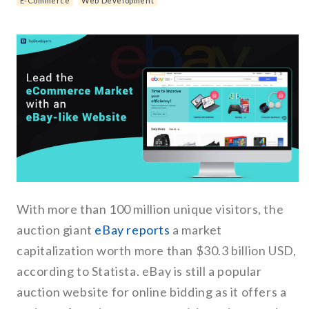
E-Commerce
Web Development
With more than 100 million unique visitors, the
auction giant
eBay reports
a market
capitalization worth more than $30.3 billion USD,
according to Statista. eBay is still a popular
auction website for online bidding as it offers a