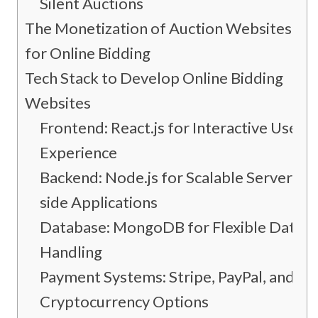
Silent Auctions
The Monetization of Auction Websites
for Online Bidding
Tech Stack to Develop Online Bidding
Websites
Frontend: React.js for Interactive User
Experience
Backend: Node.js for Scalable Server-
side Applications
Database: MongoDB for Flexible Data
Handling
Payment Systems: Stripe, PayPal, and
Cryptocurrency Options