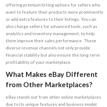
offering premium listing options for sellers who
want to feature their products more prominently
or add extra features to their listings. You can
also charge sellers for advanced tools, such as
analytics and inventory management, to help
them improve their sales performance. These
diverse revenue channels not only provide
financial stability but also ensure the long-term
profitability of your marketplace.
What Makes eBay Different
from Other Marketplaces?
eBay stands out from other online marketplaces
due to its unique features and business model