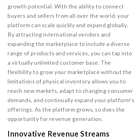
growth potential. With the ability to connect
buyers and sellers from all over the world, your
platform can scale quickly and expand globally.
By attracting international vendors and
expanding the marketplace to include a diverse
range of products and services, you can tap into
a virtually unlimited customer base. The
flexibility to grow your marketplace without the
limitations of physical inventory allows you to
reach new markets, adapt to changing consumer
demands, and continually expand your platform’s
offerings. As the platform grows, so does the
opportunity for revenue generation.
Innovative Revenue Streams