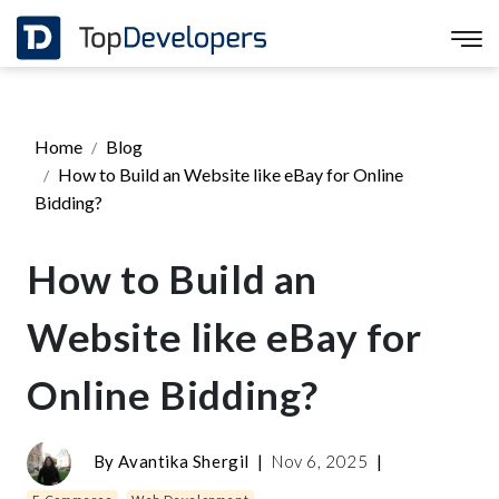
Home
Blog
How to Build an Website like eBay for Online
Bidding?
How to Build an
Website like eBay for
Online Bidding?
By
Avantika Shergil
|
Nov 6, 2025
|