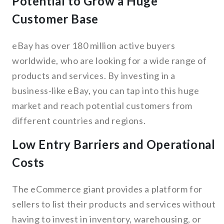
Potential to Grow a Huge
Customer Base
eBay has over 180 million active buyers
worldwide, who are looking for a wide range of
products and services. By investing in a
business-like eBay, you can tap into this huge
market and reach potential customers from
different countries and regions.
Low Entry Barriers and Operational
Costs
The eCommerce giant provides a platform for
sellers to list their products and services without
having to invest in inventory, warehousing, or