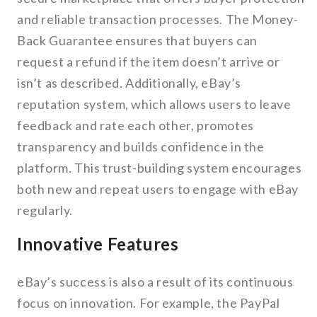
and reliable transaction processes. The Money-
Back Guarantee ensures that buyers can
request a refund if the item doesn’t arrive or
isn’t as described. Additionally, eBay’s
reputation system, which allows users to leave
feedback and rate each other, promotes
transparency and builds confidence in the
platform. This trust-building system encourages
both new and repeat users to engage with eBay
regularly.
Innovative Features
eBay’s success is also a result of its continuous
focus on innovation. For example, the PayPal