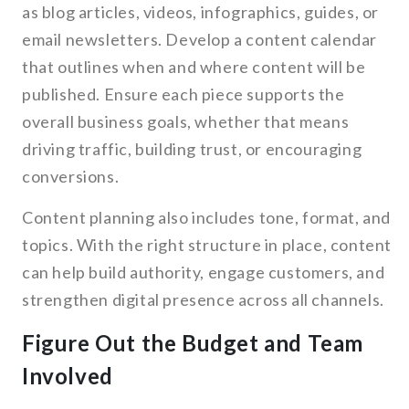
as blog articles, videos, infographics, guides, or
email newsletters. Develop a content calendar
that outlines when and where content will be
published. Ensure each piece supports the
overall business goals, whether that means
driving traffic, building trust, or encouraging
conversions.
Content planning also includes tone, format, and
topics. With the right structure in place, content
can help build authority, engage customers, and
strengthen digital presence across all channels.
Figure Out the Budget and Team
Involved