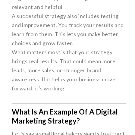
relevant and helpful.
A successful strategy also includes testing
and improvement. You track your results and
learn from them. This lets you make better
choices and grow faster.
What matters most is that your strategy
brings real results. That could mean more
leads, more sales, or stronger brand
awareness. If it helps your business move
forward, it’s working.
What Is An Example Of A Digital
Marketing Strategy?
Let’s say a small local bakery wants to attract