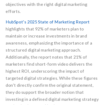
objectives with the right digital marketing
efforts.
HubSpot’s 2025 State of Marketing Report
highlights that 92% of marketers plan to
maintain or increase investments in brand
awareness, emphasizing the importance of a
structured digital marketing approach.
Additionally, the report notes that 21% of
marketers find short-form video delivers the
highest ROI, underscoring the impact of
targeted digital strategies. While these figures
don’t directly confirm the original statement,
they do support the broader notion that
investing in a defined digital marketing strategy