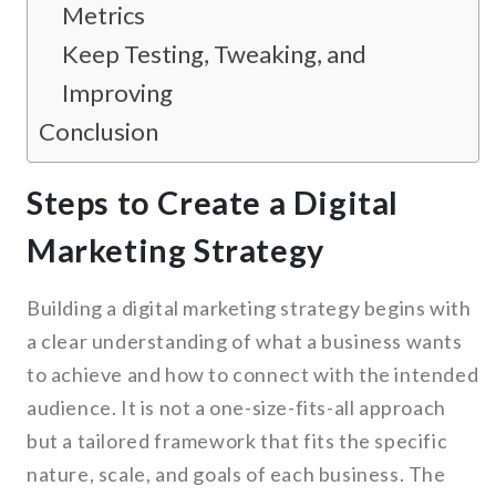
Metrics
Keep Testing, Tweaking, and
Improving
Conclusion
Steps to Create a Digital
Marketing Strategy
Building a digital marketing strategy begins with
a clear understanding of what a business wants
to achieve and how to connect with the intended
audience. It is not a one-size-fits-all approach
but a tailored framework that fits the specific
nature, scale, and goals of each business. The