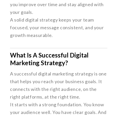
you improve over time and stay aligned with
your goals.
A solid digital strategy keeps your team
focused, your message consistent, and your
growth measurable.
What Is A Successful Digital
Marketing Strategy?
A successful digital marketing strategy is one
that helps you reach your business goals. It
connects with the right audience, on the
right platforms, at the right time.
It starts with a strong foundation. You know
your audience well. You have clear goals. And