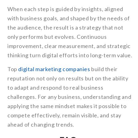
When each step is guided by insights, aligned
with business goals, and shaped by the needs of
the audience, the result is a strategy that not
only performs but evolves. Continuous
improvement, clear measurement, and strategic
thinking turn digital efforts into long-term value.
Top
digital marketing companies
build their
reputation not only on results but on the ability
to adapt and respond to real business
challenges. For any business, understanding and
applying the same mindset makes it possible to
compete effectively, remain visible, and stay
ahead of changing trends.