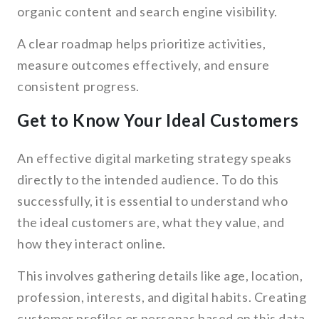
organic content and search engine visibility.
A clear roadmap helps prioritize activities,
measure outcomes effectively, and ensure
consistent progress.
Get to Know Your Ideal Customers
An effective digital marketing strategy speaks
directly to the intended audience. To do this
successfully, it is essential to understand who
the ideal customers are, what they value, and
how they interact online.
This involves gathering details like age, location,
profession, interests, and digital habits. Creating
customer profiles or personas based on this data