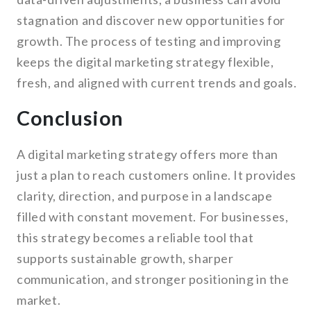
stagnation and discover new opportunities for
growth. The process of testing and improving
keeps the digital marketing strategy flexible,
fresh, and aligned with current trends and goals.
Conclusion
A digital marketing strategy offers more than
just a plan to reach customers online. It provides
clarity, direction, and purpose in a landscape
filled with constant movement. For businesses,
this strategy becomes a reliable tool that
supports sustainable growth, sharper
communication, and stronger positioning in the
market.