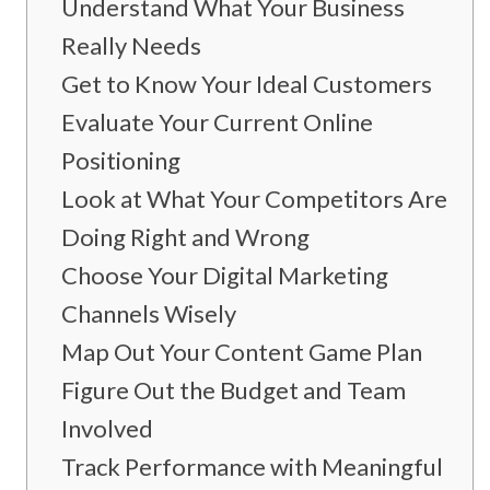
Understand What Your Business
Really Needs
Get to Know Your Ideal Customers
Evaluate Your Current Online
Positioning
Look at What Your Competitors Are
Doing Right and Wrong
Choose Your Digital Marketing
Channels Wisely
Map Out Your Content Game Plan
Figure Out the Budget and Team
Involved
Track Performance with Meaningful