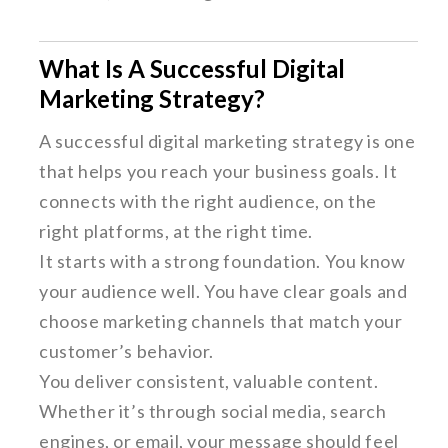
What Is A Successful Digital
Marketing Strategy?
A successful digital marketing strategy is one
that helps you reach your business goals. It
connects with the right audience, on the
right platforms, at the right time.
It starts with a strong foundation. You know
your audience well. You have clear goals and
choose marketing channels that match your
customer’s behavior.
You deliver consistent, valuable content.
Whether it’s through social media, search
engines, or email, your message should feel