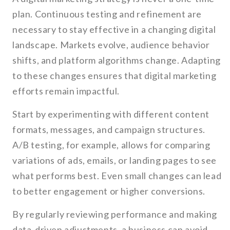
plan. Continuous testing and refinement are
necessary to stay effective in a changing digital
landscape. Markets evolve, audience behavior
shifts, and platform algorithms change. Adapting
to these changes ensures that digital marketing
efforts remain impactful.
Start by experimenting with different content
formats, messages, and campaign structures.
A/B testing, for example, allows for comparing
variations of ads, emails, or landing pages to see
what performs best. Even small changes can lead
to better engagement or higher conversions.
By regularly reviewing performance and making
data-driven adjustments, a business can avoid