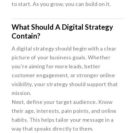
to start. As you grow, you can build on it.
What Should A Digital Strategy
Contain?
A digital strategy should begin with a clear
picture of your business goals. Whether
you’re aiming for more leads, better
customer engagement, or stronger online
visibility, your strategy should support that
mission.
Next, define your target audience. Know
their age, interests, pain points, and online
habits. This helps tailor your message in a
way that speaks directly to them.