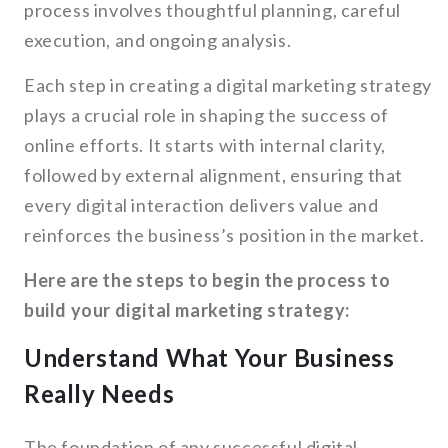
process involves thoughtful planning, careful
execution, and ongoing analysis.
Each step in creating a digital marketing strategy
plays a crucial role in shaping the success of
online efforts. It starts with internal clarity,
followed by external alignment, ensuring that
every digital interaction delivers value and
reinforces the business’s position in the market.
Here are the steps to begin the process to
build your digital marketing strategy:
Understand What Your Business
Really Needs
The foundation of any successful digital