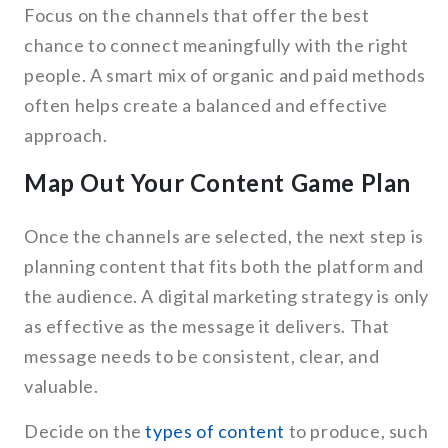
Focus on the channels that offer the best
chance to connect meaningfully with the right
people. A smart mix of organic and paid methods
often helps create a balanced and effective
approach.
Map Out Your Content Game Plan
Once the channels are selected, the next step is
planning content that fits both the platform and
the audience. A digital marketing strategy is only
as effective as the message it delivers. That
message needs to be consistent, clear, and
valuable.
Decide on the
types of content
to produce, such