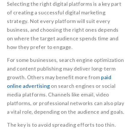
Selecting the right digital platforms is a key part
of creating a successful digital marketing
strategy. Not every platform will suit every
business, and choosing the right ones depends
on where the target audience spends time and
how they prefer to engage.
For some businesses, search engine optimization
and content publishing may deliver long-term
growth. Others may benefit more from
paid
online advertising
on search engines or social
media platforms. Channels like email, video
platforms, or professional networks can also play
a vital role, depending on the audience and goals.
The key is to avoid spreading efforts too thin.