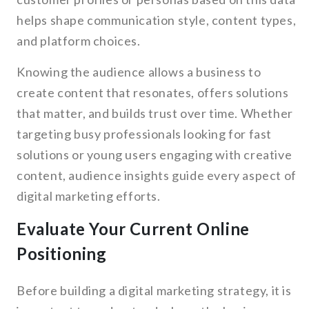
helps shape communication style, content types,
and platform choices.
Knowing the audience allows a business to
create content that resonates, offers solutions
that matter, and builds trust over time. Whether
targeting busy professionals looking for fast
solutions or young users engaging with creative
content, audience insights guide every aspect of
digital marketing efforts.
Evaluate Your Current Online
Positioning
Before building a digital marketing strategy, it is