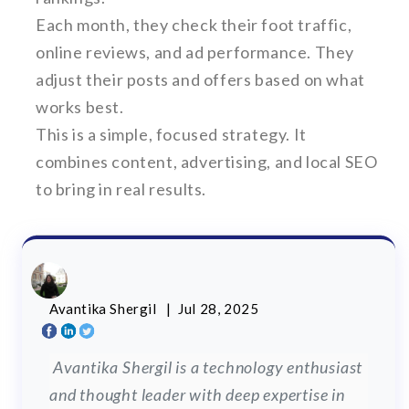
Each month, they check their foot traffic,
online reviews, and ad performance. They
adjust their posts and offers based on what
works best.
This is a simple, focused strategy. It
combines content, advertising, and local SEO
to bring in real results.
Avantika Shergil
| Jul 28, 2025
Avantika Shergil is a technology enthusiast
and thought leader with deep expertise in