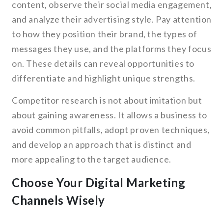
content, observe their social media engagement,
and analyze their advertising style. Pay attention
to how they position their brand, the types of
messages they use, and the platforms they focus
on. These details can reveal opportunities to
differentiate and highlight unique strengths.
Competitor research is not about imitation but
about gaining awareness. It allows a business to
avoid common pitfalls, adopt proven techniques,
and develop an approach that is distinct and
more appealing to the target audience.
Choose Your Digital Marketing
Channels Wisely