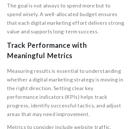
The goal is not always to spend more but to
spend wisely. A well-allocated budget ensures
that each digital marketing effort delivers strong
value and supports long-term success.
Track Performance with
Meaningful Metrics
Measuring results is essential to understanding
whether a digital marketing strategy is moving in
the right direction. Setting clear key
performance indicators (KPIs) helps track
progress, identify successful tactics, and adjust
areas that may need improvement.
Metrics to consider include website traffic,