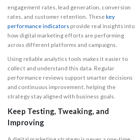
engagement rates, lead generation, conversion
rates, and customer retention. These
key
performance indicators
provide real insights into
how digital marketing efforts are performing
across different platforms and campaigns.
Using reliable analytics tools makes it easier to
collect and understand this data. Regular
performance reviews support smarter decisions
and continuous improvement, helping the
strategy stay aligned with business goals.
Keep Testing, Tweaking, and
Improving
A digital marketing strategy is never a one-time