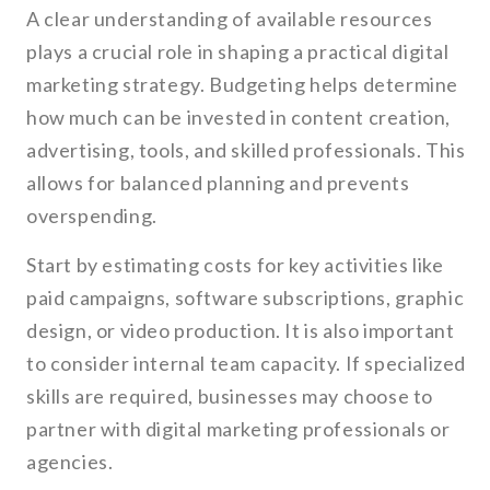
A clear understanding of available resources
plays a crucial role in shaping a practical digital
marketing strategy. Budgeting helps determine
how much can be invested in content creation,
advertising, tools, and skilled professionals. This
allows for balanced planning and prevents
overspending.
Start by estimating costs for key activities like
paid campaigns, software subscriptions, graphic
design, or video production. It is also important
to consider internal team capacity. If specialized
skills are required, businesses may choose to
partner with digital marketing professionals or
agencies.