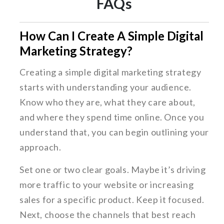
FAQs
How Can I Create A Simple Digital
Marketing Strategy?
Creating a simple digital marketing strategy
starts with understanding your audience.
Know who they are, what they care about,
and where they spend time online. Once you
understand that, you can begin outlining your
approach.
Set one or two clear goals. Maybe it’s driving
more traffic to your website or increasing
sales for a specific product. Keep it focused.
Next, choose the channels that best reach