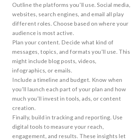
Outline the platforms you’ll use. Social media,
websites, search engines, and email all play
different roles. Choose based on where your
audience is most active.
Plan your content. Decide what kind of
messages, topics, and formats you’ll use. This
might include blog posts, videos,
infographics, or emails.
Include a timeline and budget. Know when
you’ll launch each part of your plan and how
much you’ll invest in tools, ads, or content
creation.
Finally, build in tracking and reporting. Use
digital tools to measure your reach,
engagement, and results. These insights let