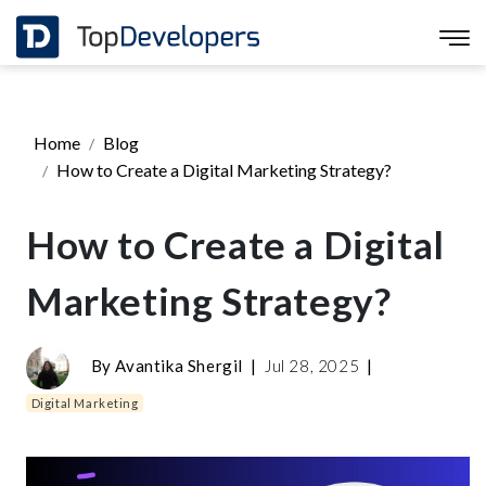
Home
Blog
How to Create a Digital Marketing Strategy?
How to Create a Digital
Marketing Strategy?
By
Avantika Shergil
|
Jul 28, 2025
|
Digital Marketing