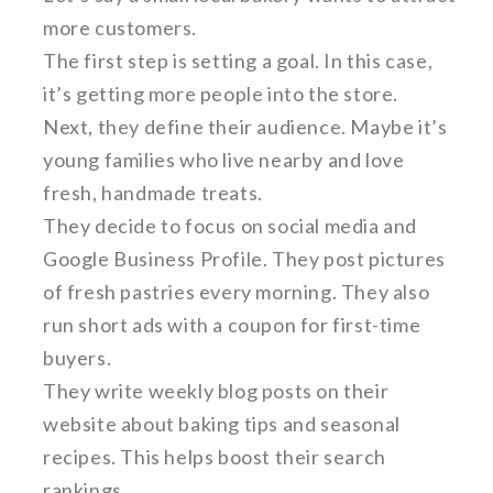
more customers.
The first step is setting a goal. In this case,
it’s getting more people into the store.
Next, they define their audience. Maybe it’s
young families who live nearby and love
fresh, handmade treats.
They decide to focus on social media and
Google Business Profile. They post pictures
of fresh pastries every morning. They also
run short ads with a coupon for first-time
buyers.
They write weekly blog posts on their
website about baking tips and seasonal
recipes. This helps boost their search
rankings.