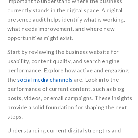
important to understand where the business
currently stands in the digital space. A digital
presence audit helps identify what is working,
what needs improvement, and where new
opportunities might exist.
Start by reviewing the business website for
usability, content quality, and search engine
performance. Explore how active and engaging
the
social media channels
are. Look into the
performance of current content, such as blog
posts, videos, or email campaigns. These insights
provide a solid foundation for shaping the next
steps.
Understanding current digital strengths and