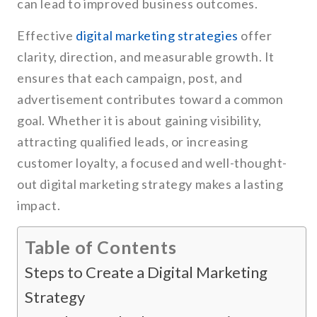
can lead to improved business outcomes.
Effective
digital marketing strategies
offer
clarity, direction, and measurable growth. It
ensures that each campaign, post, and
advertisement contributes toward a common
goal. Whether it is about gaining visibility,
attracting qualified leads, or increasing
customer loyalty, a focused and well-thought-
out digital marketing strategy makes a lasting
impact.
Table of Contents
Steps to Create a Digital Marketing
Strategy