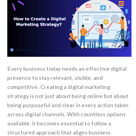
Every business today needs an effective digital
presence to stay relevant, visible, and
competitive. Creating a digital marketing
strategy is not just about being online but about
being purposeful and clear in every action taken
across digital channels. With countless options
available, it becomes essential to follow a
structured approach that aligns business