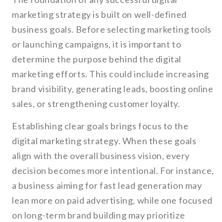
marketing strategy is built on well-defined
business goals. Before selecting marketing tools
or launching campaigns, it is important to
determine the purpose behind the digital
marketing efforts. This could include increasing
brand visibility, generating leads, boosting online
sales, or strengthening customer loyalty.
Establishing clear goals brings focus to the
digital marketing strategy. When these goals
align with the overall business vision, every
decision becomes more intentional. For instance,
a business aiming for fast lead generation may
lean more on paid advertising, while one focused
on long-term brand building may prioritize