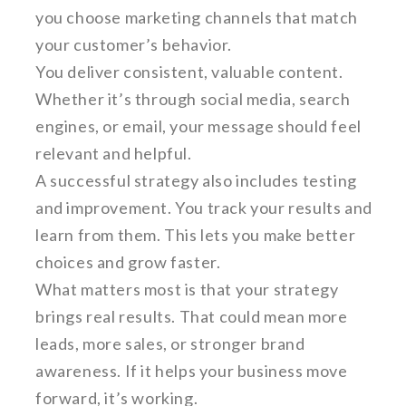
you choose marketing channels that match
your customer’s behavior.
You deliver consistent, valuable content.
Whether it’s through social media, search
engines, or email, your message should feel
relevant and helpful.
A successful strategy also includes testing
and improvement. You track your results and
learn from them. This lets you make better
choices and grow faster.
What matters most is that your strategy
brings real results. That could mean more
leads, more sales, or stronger brand
awareness. If it helps your business move
forward, it’s working.