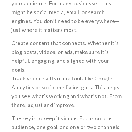
your audience. For many businesses, this
might be social media, email, or search
engines. You don’t need to be everywhere—
just where it matters most.
Create content that connects. Whether it’s
blog posts, videos, or ads, make sure it’s
helpful, engaging, and aligned with your
goals.
Track your results using tools like Google
Analytics or social media insights. This helps
you see what’s working and what’s not. From
there, adjust and improve.
The key is to keep it simple. Focus on one
audience, one goal, and one or two channels