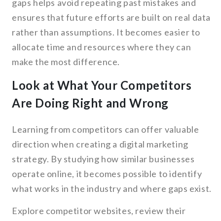
gaps helps avoid repeating past mistakes and
ensures that future efforts are built on real data
rather than assumptions. It becomes easier to
allocate time and resources where they can
make the most difference.
Look at What Your Competitors
Are Doing Right and Wrong
Learning from competitors can offer valuable
direction when creating a digital marketing
strategy. By studying how similar businesses
operate online, it becomes possible to identify
what works in the industry and where gaps exist.
Explore competitor websites, review their