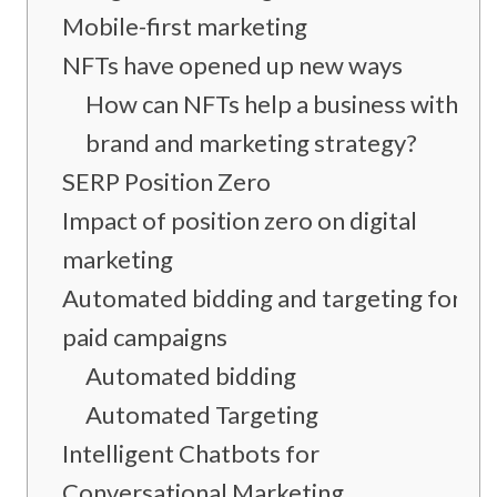
Mobile-first marketing
NFTs have opened up new ways
How can NFTs help a business with its
brand and marketing strategy?
SERP Position Zero
Impact of position zero on digital
marketing
Automated bidding and targeting for
paid campaigns
Automated bidding
Automated Targeting
Intelligent Chatbots for
Conversational Marketing