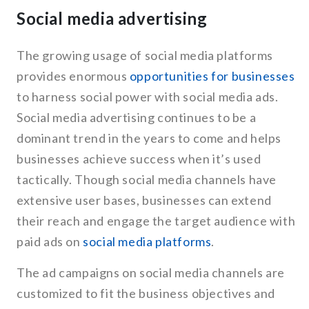
Social media advertising
The growing usage of social media platforms
provides enormous
opportunities for businesses
to harness social power with social media ads.
Social media advertising continues to be a
dominant trend in the years to come and helps
businesses achieve success when it’s used
tactically. Though social media channels have
extensive user bases, businesses can extend
their reach and engage the target audience with
paid ads on
social media platforms
.
The ad campaigns on social media channels are
customized to fit the business objectives and