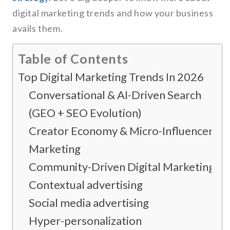
digital marketing trends and how your business
avails them.
Table of Contents
Top Digital Marketing Trends In 2026
Conversational & AI-Driven Search
(GEO + SEO Evolution)
Creator Economy & Micro-Influencer
Marketing
Community-Driven Digital Marketing
Contextual advertising
Social media advertising
Hyper-personalization