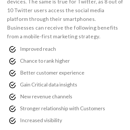
devices. The same is true for Twitter, as 8 out of
10 Twitter users access the social media
platform through their smartphones.
Businesses can receive the following benefits
from a mobile-first marketing strategy.
Improved reach
Chance to rank higher
Better customer experience
Gain Critical data insights
New revenue channels
Stronger relationship with Customers
Increased visibility