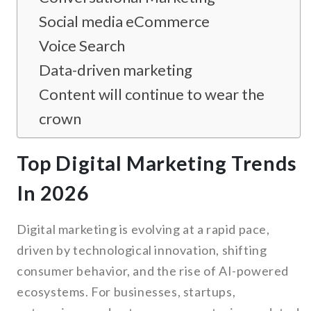
Social media eCommerce
Voice Search
Data-driven marketing
Content will continue to wear the
crown
Top Digital Marketing Trends
In 2026
Digital marketing is evolving at a rapid pace,
driven by technological innovation, shifting
consumer behavior, and the rise of AI-powered
ecosystems. For businesses, startups,