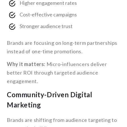
Higher engagement rates
Cost-effective campaigns
Stronger audience trust
Brands are focusing on long-term partnerships
instead of one-time promotions.
Why it matters:
Micro-influencers deliver
better ROI through targeted audience
engagement.
Community-Driven Digital
Marketing
Brands are shifting from audience targeting to