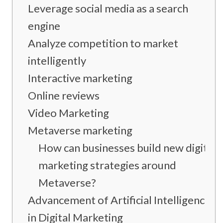
Leverage social media as a search
engine
Analyze competition to market
intelligently
Interactive marketing
Online reviews
Video Marketing
Metaverse marketing
How can businesses build new digital
marketing strategies around
Metaverse?
Advancement of Artificial Intelligence
in Digital Marketing