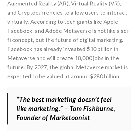
Augmented Reality (AR), Virtual Reality (VR),
and Cryptocurrencies to allow users to interact
virtually. According to tech giants like Apple,
Facebook, and Adobe Metaverse is not like a sci-
fi concept, but the future of digital marketing.
Facebook has already invested $10 billion in
Metaverse and will create 10,000 jobs in the
future. By 2027, the global Metaverse market is
expected to be valued at around $280 billion.
“The best marketing doesn’t feel
like marketing.” – Tom Fishburne,
Founder of Marketoonist