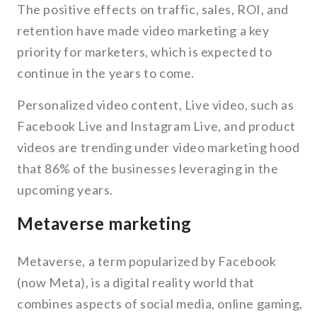
The positive effects on traffic, sales, ROI, and
retention have made video marketing a key
priority for marketers, which is expected to
continue in the years to come.
Personalized video content, Live video, such as
Facebook Live and Instagram Live, and product
videos are trending under video marketing hood
that 86% of the businesses leveraging in the
upcoming years.
Metaverse marketing
Metaverse, a term popularized by Facebook
(now Meta), is a digital reality world that
combines aspects of social media, online gaming,