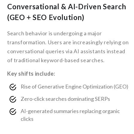
Conversational & AI-Driven Search
(GEO + SEO Evolution)
Search behavior is undergoing a major
transformation. Users are increasingly relying on
conversational queries via AI assistants instead
of traditional keyword-based searches.
Key shifts include:
Rise of Generative Engine Optimization (GEO)
Zero-click searches dominating SERPs
AI-generated summaries replacing organic
clicks