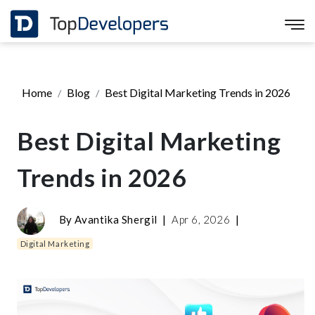
Home
Blog
Best Digital Marketing Trends in 2026
Best Digital Marketing
Trends in 2026
By
Avantika Shergil
|
Apr 6, 2026
|
Digital Marketing