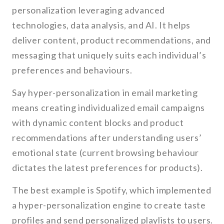
personalization leveraging advanced
technologies, data analysis, and AI. It helps
deliver content, product recommendations, and
messaging that uniquely suits each individual’s
preferences and behaviours.
Say hyper-personalization in email marketing
means creating individualized email campaigns
with dynamic content blocks and product
recommendations after understanding users’
emotional state (current browsing behaviour
dictates the latest preferences for products).
The best example is Spotify, which implemented
a hyper-personalization engine to create taste
profiles and send personalized playlists to users.