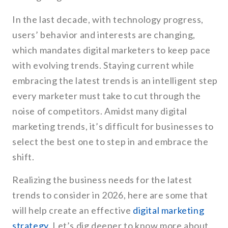
In the last decade, with technology progress,
users’ behavior and interests are changing,
which mandates digital marketers to keep pace
with evolving trends. Staying current while
embracing the latest trends is an intelligent step
every marketer must take to cut through the
noise of competitors. Amidst many digital
marketing trends, it’s difficult for businesses to
select the best one to step in and embrace the
shift.
Realizing the business needs for the latest
trends to consider in 2026, here are some that
will help create an effective
digital marketing
strategy
. Let’s dig deeper to know more about