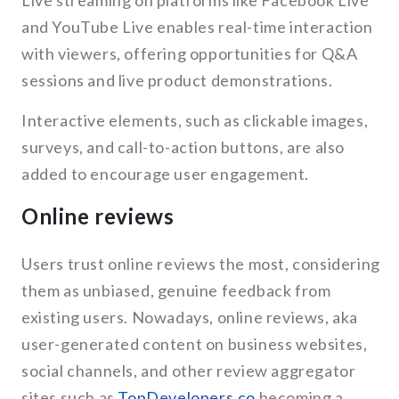
Live streaming on platforms like Facebook Live
and YouTube Live enables real-time interaction
with viewers, offering opportunities for Q&A
sessions and live product demonstrations.
Interactive elements, such as clickable images,
surveys, and call-to-action buttons, are also
added to encourage user engagement.
Online reviews
Users trust online reviews the most, considering
them as unbiased, genuine feedback from
existing users. Nowadays, online reviews, aka
user-generated content on business websites,
social channels, and other review aggregator
sites such as
TopDevelopers.co
becoming a