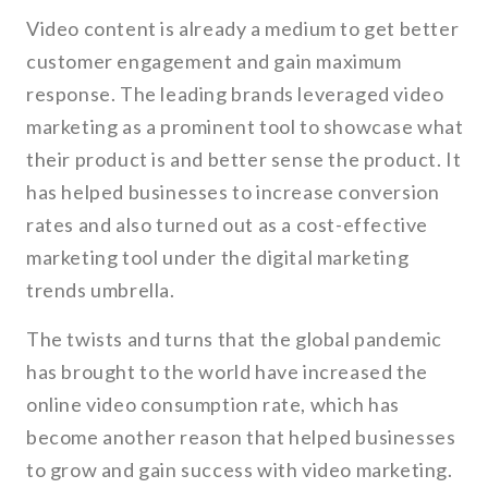
Video content is already a medium to get better
customer engagement and gain maximum
response. The leading brands leveraged video
marketing as a prominent tool to showcase what
their product is and better sense the product. It
has helped businesses to increase conversion
rates and also turned out as a cost-effective
marketing tool under the digital marketing
trends umbrella.
The twists and turns that the global pandemic
has brought to the world have increased the
online video consumption rate, which has
become another reason that helped businesses
to grow and gain success with video marketing.