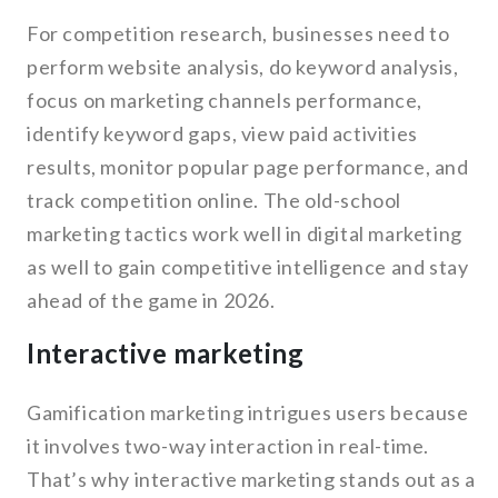
For competition research, businesses need to
perform website analysis, do keyword analysis,
focus on marketing channels performance,
identify keyword gaps, view paid activities
results, monitor popular page performance, and
track competition online. The old-school
marketing tactics work well in digital marketing
as well to gain competitive intelligence and stay
ahead of the game in 2026.
Interactive marketing
Gamification marketing intrigues users because
it involves two-way interaction in real-time.
That’s why interactive marketing stands out as a