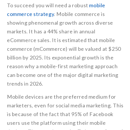
To succeed you will need a robust
mobile
commerce strategy
. Mobile commerce is
showing phenomenal growth across diverse
markets. It has a 44% share in annual
eCommerce sales. It is estimated that mobile
commerce (mCommerce) will be valued at $250
billion by 2025. Its exponential growth is the
reason why a mobile-first marketing approach
can become one of the major digital marketing
trends in 2026.
Mobile devices are the preferred medium for
marketers, even for social media marketing. This
is because of the fact that 95% of Facebook
users use the platform using their mobile