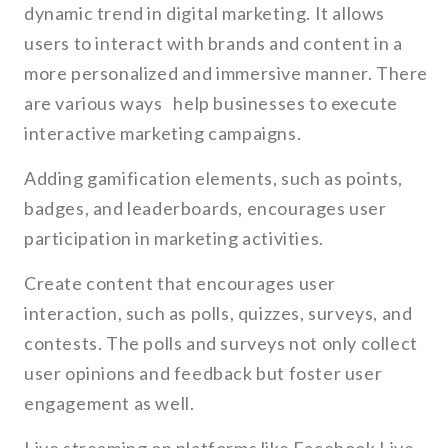
dynamic trend in digital marketing. It allows
users to interact with brands and content in a
more personalized and immersive manner. There
are various ways help businesses to execute
interactive marketing campaigns.
Adding gamification elements, such as points,
badges, and leaderboards, encourages user
participation in marketing activities.
Create content that encourages user
interaction, such as polls, quizzes, surveys, and
contests. The polls and surveys not only collect
user opinions and feedback but foster user
engagement as well.