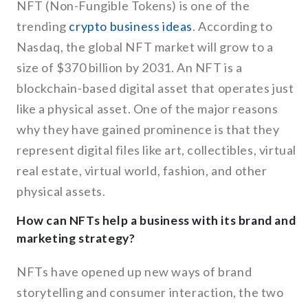
NFT (Non-Fungible Tokens) is one of the
trending
crypto business ideas
. According to
Nasdaq, the global NFT market will grow to a
size of $370 billion by 2031. An NFT is a
blockchain-based digital asset that operates just
like a physical asset. One of the major reasons
why they have gained prominence is that they
represent digital files like art, collectibles, virtual
real estate, virtual world, fashion, and other
physical assets.
How can NFTs help a business with its brand and
marketing strategy?
NFTs have opened up new ways of brand
storytelling and consumer interaction, the two