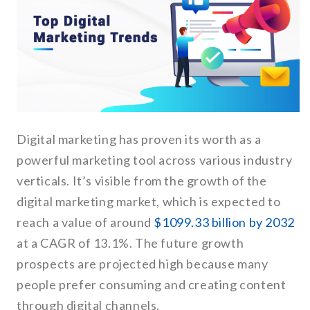
Digital marketing has proven its worth as a
powerful marketing tool across various industry
verticals. It’s visible from the growth of the
digital marketing market, which is expected to
reach a value of around
$1099.33 billion by 2032
at a CAGR of 13.1%. The future growth
prospects are projected high because many
people prefer consuming and creating content
through digital channels.