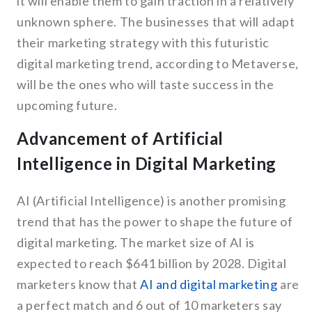
it will enable them to gain traction in a relatively
unknown sphere. The businesses that will adapt
their marketing strategy with this futuristic
digital marketing trend, according to Metaverse,
will be the ones who will taste success in the
upcoming future.
Advancement of Artificial
Intelligence in Digital Marketing
AI (Artificial Intelligence) is another promising
trend that has the power to shape the future of
digital marketing. The market size of AI is
expected to reach $641 billion by 2028. Digital
marketers know that
AI and digital marketing
are
a perfect match and 6 out of 10 marketers say