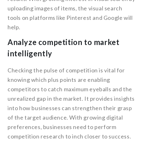
uploading images of items, the visual search
tools on platforms like Pinterest and Google will
help.
Analyze competition to market
intelligently
Checking the pulse of competition is vital for
knowing which plus points are enabling
competitors to catch maximum eyeballs and the
unrealized gap in the market. It provides insights
into how businesses can strengthen their grasp
of the target audience. With growing digital
preferences, businesses need to perform
competition research to inch closer to success.