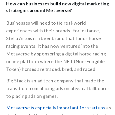
How can businesses build new digital marketing
strategies around Metaverse?
Businesses will need to tie real-world
experiences with their brands. For instance,
Stella Artois is a beer brand that funds horse
racing events. It has now ventured into the
Metaverse by sponsoring a digital horse racing
online platform where the NFT (Non-Fungible
Token) horses are traded, bred, and raced.
Big Stack is an ad tech company that made the
transition from placing ads on physical billboards
to placing ads on games.
Metaverse is especially important for startups
as