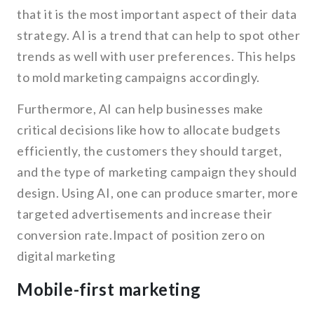
that it is the most important aspect of their data
strategy. AI is a trend that can help to spot other
trends as well with user preferences. This helps
to mold marketing campaigns accordingly.
Furthermore, AI can help businesses make
critical decisions like how to allocate budgets
efficiently, the customers they should target,
and the type of marketing campaign they should
design. Using AI, one can produce smarter, more
targeted advertisements and increase their
conversion rate.Impact of position zero on
digital marketing
Mobile-first marketing