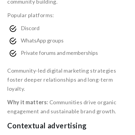
community building.
Popular platforms:
Discord
WhatsApp groups
Private forums and memberships
Community-led digital marketing strategies
foster deeper relationships and long-term
loyalty.
Why it matters:
Communities drive organic
engagement and sustainable brand growth.
Contextual advertising