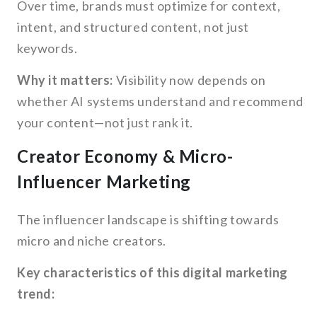
Over time, brands must optimize for context,
intent, and structured content, not just
keywords.
Why it matters:
Visibility now depends on
whether AI systems understand and recommend
your content—not just rank it.
Creator Economy & Micro-
Influencer Marketing
The influencer landscape is shifting towards
micro and niche creators.
Key characteristics of this digital marketing
trend: