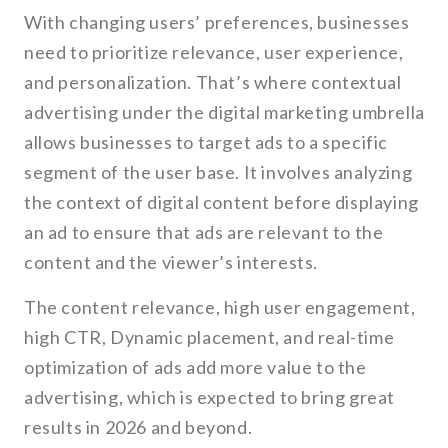
With changing users’ preferences, businesses
need to prioritize relevance, user experience,
and personalization. That’s where contextual
advertising under the digital marketing umbrella
allows businesses to target ads to a specific
segment of the user base. It involves analyzing
the context of digital content before displaying
an ad to ensure that ads are relevant to the
content and the viewer’s interests.
The content relevance, high user engagement,
high CTR, Dynamic placement, and real-time
optimization of ads add more value to the
advertising, which is expected to bring great
results in 2026 and beyond.