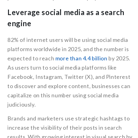
Leverage social media as a search
engine
82% of internet users will be using social media
platforms worldwide in 2025, and the number is
expected to reach
more than 4.4 billion
by 2025.
As users turn to social media platforms like
Facebook, Instagram, Twitter (X), and Pinterest
to discover and explore content, businesses can
capitalize on this number using social media
judiciously.
Brands and marketers use strategic hashtags to
increase the visibility of their posts in search
results. With growing interest in visual search by