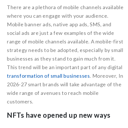
There are a plethora of mobile channels available
where you can engage with your audience.
Mobile banner ads, native app ads, SMS, and
social ads are just a few examples of the wide
range of mobile channels available. A mobile-first
strategy needs to be adopted, especially by small
businesses as they stand to gain much from it.
This trend will be an important part of any digital
transformation of small businesses
. Moreover, In
2026-27 smart brands will take advantage of the
wide range of avenues to reach mobile
customers.
NFTs have opened up new ways