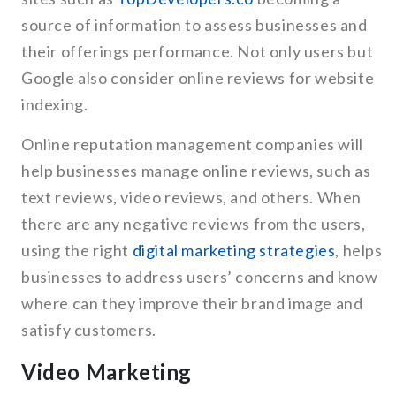
source of information to assess businesses and
their offerings performance. Not only users but
Google also consider online reviews for website
indexing.
Online reputation management companies will
help businesses manage online reviews, such as
text reviews, video reviews, and others. When
there are any negative reviews from the users,
using the right
digital marketing strategies
, helps
businesses to address users’ concerns and know
where can they improve their brand image and
satisfy customers.
Video Marketing