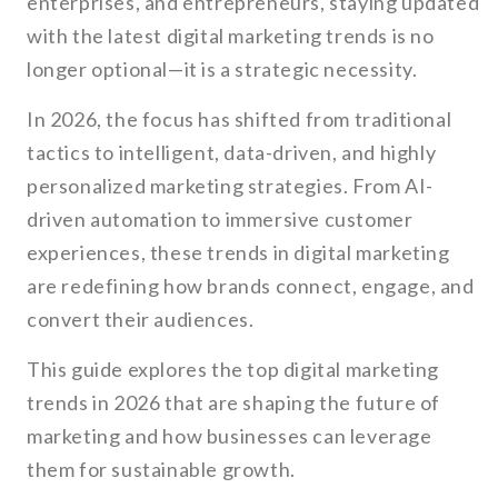
enterprises, and entrepreneurs, staying updated
with the latest digital marketing trends is no
longer optional—it is a strategic necessity.
In 2026, the focus has shifted from traditional
tactics to intelligent, data-driven, and highly
personalized marketing strategies. From AI-
driven automation to immersive customer
experiences, these trends in digital marketing
are redefining how brands connect, engage, and
convert their audiences.
This guide explores the top digital marketing
trends in 2026 that are shaping the future of
marketing and how businesses can leverage
them for sustainable growth.