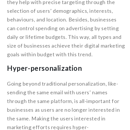
they help with precise targeting through the
selection of users’ demographics, interests,
behaviours, and location. Besides, businesses
can control spending on advertising by setting
daily or lifetime budgets. This way, all types and
size of businesses achieve their digital marketing
goals within budget with this trend.
Hyper-personalization
Going beyond traditional personalization, like-
sending the same email with users’ names
through the same platform, is all-important for
businesses as users are no longer interested in
the same. Making the users interested in
marketing efforts requires hyper-