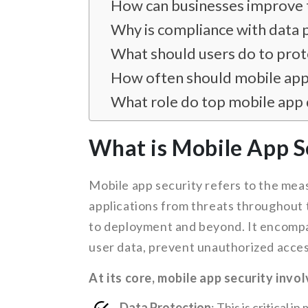
How can businesses improve t
Why is compliance with data 
What should users do to prote
How often should mobile app
What role do top mobile app 
What is Mobile App S
Mobile app security refers to the mea
applications from threats throughout 
to deployment and beyond. It encompa
user data, prevent unauthorized acces
At its core, mobile app security invo
Data Protection
: This is critical 