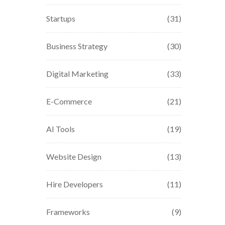
Startups
(31)
Business Strategy
(30)
Digital Marketing
(33)
E-Commerce
(21)
AI Tools
(19)
Website Design
(13)
Hire Developers
(11)
Frameworks
(9)