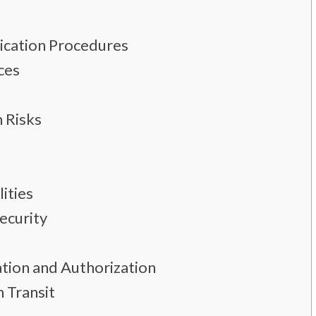
ication Procedures
ces
 Risks
ities
ecurity
tion and Authorization
n Transit