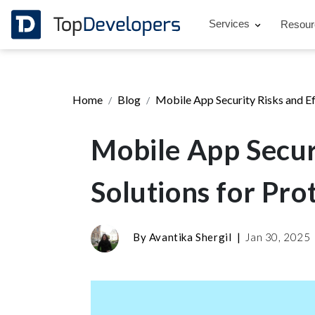
Services
Resou
Home
Blog
Mobile App Security Risks and Ef
Mobile App Securi
Solutions for Pro
By
Avantika Shergil
|
Jan 30, 2025