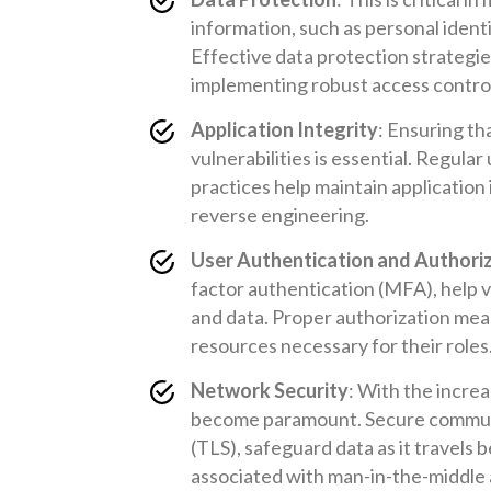
information, such as personal identif
Effective data protection strategie
implementing robust access contro
Application Integrity
: Ensuring th
vulnerabilities is essential. Regula
practices help maintain application 
reverse engineering.
User Authentication and Authori
factor authentication (MFA), help ve
and data. Proper authorization mea
resources necessary for their roles
Network Security
: With the increa
become paramount. Secure communic
(TLS), safeguard data as it travels 
associated with man-in-the-middle 