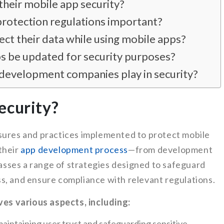
heir mobile app security?
protection regulations important?
ct their data while using mobile apps?
s be updated for security purposes?
development companies play in security?
ecurity?
sures and practices implemented to protect mobile
their
app development process
—from development
sses a range of strategies designed to safeguard
s, and ensure compliance with relevant regulations.
lves various aspects, including:
in maintaining user trust and safeguarding sensitive