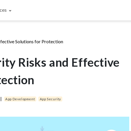
rces
fective Solutions for Protection
ty Risks and Effective
tection
|
App Development
App Security