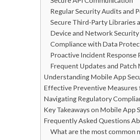
Secure API Communication
Regular Security Audits and 
Secure Third-Party Libraries
Device and Network Security
Compliance with Data Protec
Proactive Incident Response 
Frequent Updates and Patc
Understanding Mobile App Secu
Effective Preventive Measures 
Navigating Regulatory Compli
Key Takeaways on Mobile App S
Frequently Asked Questions Ab
What are the most common mo