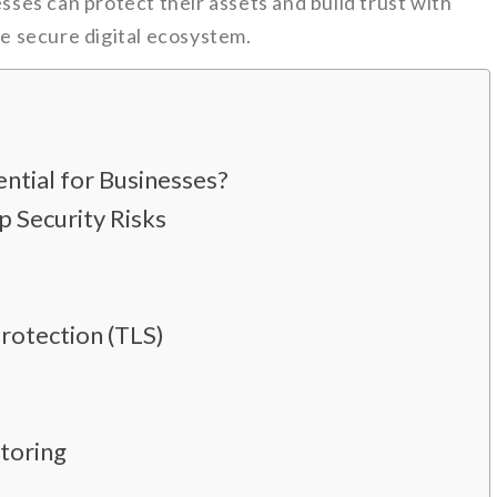
esses can protect their assets and build trust with
re secure digital ecosystem.
ntial for Businesses?
 Security Risks
Protection (TLS)
toring