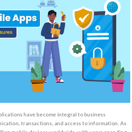
pplications have become integral to business
cation, transactions, and access to information. As