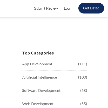
Get Listed
Submit Review
Login
Top Categories
App Development
(111)
Artificial Intelligence
(100)
Software Development
(68)
Web Development
(55)