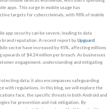
billion mobile devices worldwide, with users spending
ile apps. This surge in mobile usage has
ctive targets for cybercriminals, with 98% of mobile
 app security can be severe, leading to data
o brand reputation. A recent report by
Upguard
bile sector have increased by 45%, affecting millions
ng upwards of $4.24 million per breach. As businesses
customer engagement, understanding and mitigating
protecting data; it also encompasses safeguarding
 with regulations. In this blog, we will explore the
ications face, the specific threats in both Android and
gies for prevention and risk mitigation. By