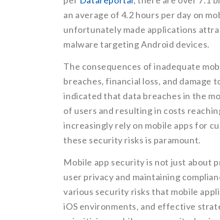
per
Datareportal
, there are over 7.1 
an average of 4.2 hours per day on mob
unfortunately made applications attra
malware targeting Android devices.
The consequences of inadequate mobile
breaches, financial loss, and damage t
indicated that data breaches in the mo
of users and resulting in costs reachi
increasingly rely on mobile apps for 
these security risks is paramount.
Mobile app security is not just about 
user privacy and maintaining compliance
various security risks that mobile appl
iOS environments, and effective strate