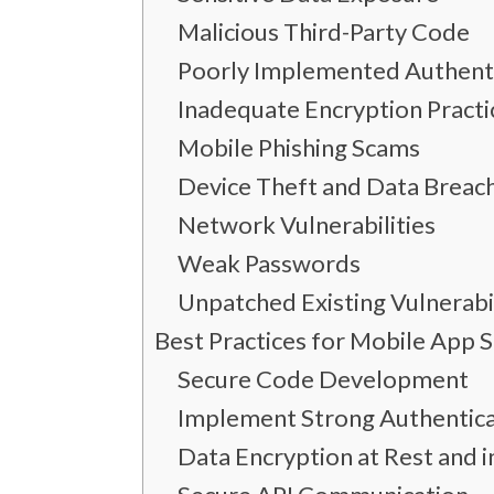
Malicious Third-Party Code
Poorly Implemented Authent
Inadequate Encryption Practi
Mobile Phishing Scams
Device Theft and Data Breach
Network Vulnerabilities
Weak Passwords
Unpatched Existing Vulnerabil
Best Practices for Mobile App S
Secure Code Development
Implement Strong Authentica
Data Encryption at Rest and i