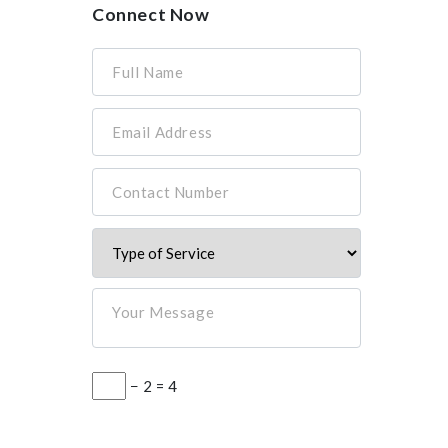
Connect Now
Full Name
Email Address
Contact Number
Your Message
− 2 = 4