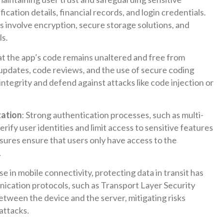
ication details, financial records, and login credentials.
s involve encryption, secure storage solutions, and
ls.
at the app’s code remains unaltered and free from
r updates, code reviews, and the use of secure coding
integrity and defend against attacks like code injection or
zation
: Strong authentication processes, such as multi-
rify user identities and limit access to sensitive features
sures ensure that users only have access to the
.
se in mobile connectivity, protecting data in transit has
ation protocols, such as Transport Layer Security
between the device and the server, mitigating risks
attacks.