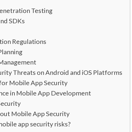
Penetration Testing
 and SDKs
tion Regulations
Planning
h Management
rity Threats on Android and iOS Platforms
for Mobile App Security
ance in Mobile App Development
ecurity
out Mobile App Security
bile app security risks?