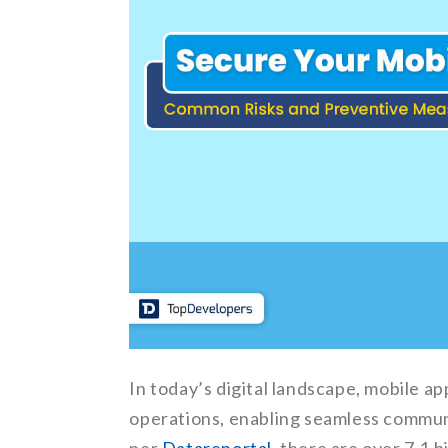
In today’s digital landscape, mobile a
operations, enabling seamless communi