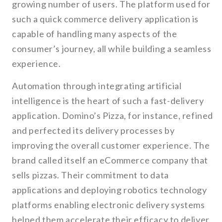
growing number of users. The platform used for
such a quick commerce delivery application is
capable of handling many aspects of the
consumer’s journey, all while building a seamless
experience.
Automation through integrating artificial
intelligence is the heart of such a fast-delivery
application. Domino’s Pizza, for instance, refined
and perfected its delivery processes by
improving the overall customer experience. The
brand called itself an eCommerce company that
sells pizzas. Their commitment to data
applications and deploying robotics technology
platforms enabling electronic delivery systems
helped them accelerate their efficacy to deliver