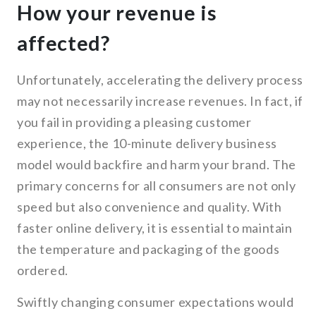
How your revenue is
affected?
Unfortunately, accelerating the delivery process
may not necessarily increase revenues. In fact, if
you fail in providing a pleasing customer
experience, the 10-minute delivery business
model would backfire and harm your brand. The
primary concerns for all consumers are not only
speed but also convenience and quality. With
faster online delivery, it is essential to maintain
the temperature and packaging of the goods
ordered.
Swiftly changing consumer expectations would