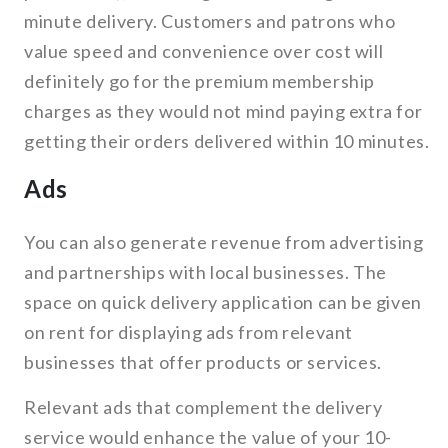
minute delivery. Customers and patrons who
value speed and convenience over cost will
definitely go for the premium membership
charges as they would not mind paying extra for
getting their orders delivered within 10 minutes.
Ads
You can also generate revenue from advertising
and partnerships with local businesses. The
space on quick delivery application can be given
on rent for displaying ads from relevant
businesses that offer products or services.
Relevant ads that complement the delivery
service would enhance the value of your 10-