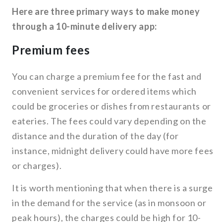
Here are three primary ways to make money
through a 10-minute delivery app:
Premium fees
You can charge a premium fee for the fast and
convenient services for ordered items which
could be groceries or dishes from restaurants or
eateries. The fees could vary depending on the
distance and the duration of the day (for
instance, midnight delivery could have more fees
or charges).
It is worth mentioning that when there is a surge
in the demand for the service (as in monsoon or
peak hours), the charges could be high for 10-