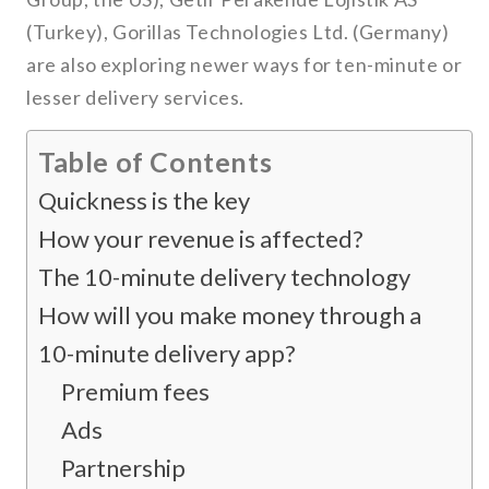
(Turkey), Gorillas Technologies Ltd. (Germany)
are also exploring newer ways for ten-minute or
lesser delivery services.
Table of Contents
Quickness is the key
How your revenue is affected?
The 10-minute delivery technology
How will you make money through a
10-minute delivery app?
Premium fees
Ads
Partnership