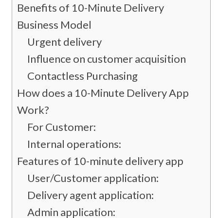
Benefits of 10-Minute Delivery
Business Model
Urgent delivery
Influence on customer acquisition
Contactless Purchasing
How does a 10-Minute Delivery App
Work?
For Customer:
Internal operations:
Features of 10-minute delivery app
User/Customer application:
Delivery agent application:
Admin application: