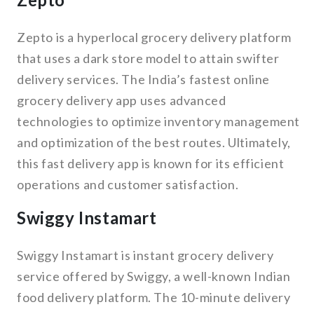
Zepto is a hyperlocal grocery delivery platform
that uses a dark store model to attain swifter
delivery services. The India’s fastest online
grocery delivery app uses advanced
technologies to optimize inventory management
and optimization of the best routes. Ultimately,
this fast delivery app is known for its efficient
operations and customer satisfaction.
Swiggy Instamart
Swiggy Instamart is instant grocery delivery
service offered by Swiggy, a well-known Indian
food delivery platform. The 10-minute delivery