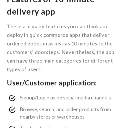
delivery app
There are many features you can think and
deploy in quick commerce apps that deliver
ordered goods in as less as 10 minutes to the
customers’ doorsteps. Nevertheless, the app
can have three main categories for different
types of users:
User/Customer application:
Signup/Login using social media channels
Browse, search, and order products from
nearby stores or warehouses