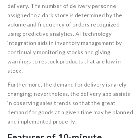
delivery. The number of delivery personnel
assigned to a dark store is determined by the
volume and frequency of orders recognized
using predictive analytics. AI technology
integration aids in inventory management by
continually monitoring stocks and giving
warnings to restock products that are low in
stock.
Furthermore, the demand for delivery is rarely
changing; nevertheless, the delivery app assists
in observing sales trends so that the great
demand for goods at a given time may be planned
and implemented properly.
Features of 10-minute