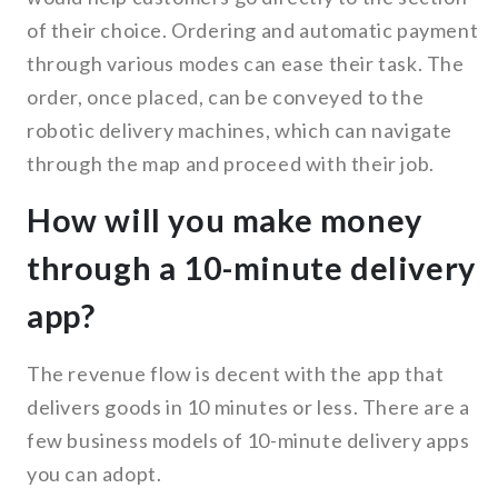
of their choice. Ordering and automatic payment
through various modes can ease their task. The
order, once placed, can be conveyed to the
robotic delivery machines, which can navigate
through the map and proceed with their job.
How will you make money
through a 10-minute delivery
app?
The revenue flow is decent with the app that
delivers goods in 10 minutes or less. There are a
few business models of 10-minute delivery apps
you can adopt.