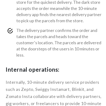
store for the quickest delivery. The dark store
accepts the order meanwhile the 10-minute
delivery app finds the nearest delivery partner
to pick up the parcels from the store.
The delivery partner confirms the order and
takes the parcels and heads toward the
customer’s location. The parcels are delivered
at the doorsteps of the users in 10 minutes or
less.
Internal operations:
Internally, 10-minute delivery service providers
such as Zepto, Swiggy Instamart, Blinkit, and
Zomato Insta collaborate with delivery partners,
gig workers, or freelancers to provide 10-minute