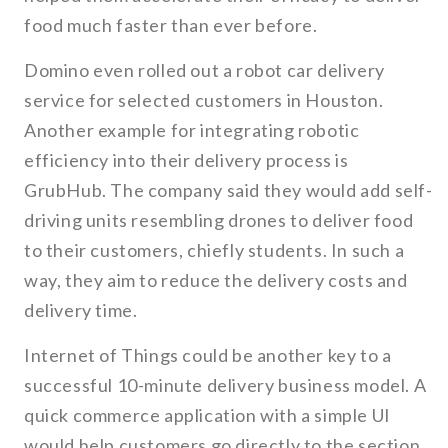
food much faster than ever before.
Domino even rolled out a robot car delivery
service for selected customers in Houston.
Another example for integrating robotic
efficiency into their delivery process is
GrubHub. The company said they would add self-
driving units resembling drones to deliver food
to their customers, chiefly students. In such a
way, they aim to reduce the delivery costs and
delivery time.
Internet of Things could be another key to a
successful 10-minute delivery business model. A
quick commerce application with a simple UI
would help customers go directly to the section