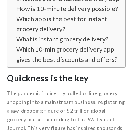
How is 10-minute delivery possible?
Which app is the best for instant
grocery delivery?
What is instant grocery delivery?
Which 10-min grocery delivery app
gives the best discounts and offers?
Quickness is the key
The pandemic indirectly pulled online grocery
shopping into a mainstream business, registering
a jaw-dropping figure of $2 trillion global
grocery market according to The Wall Street
Journal. This very figure has inspired thousands