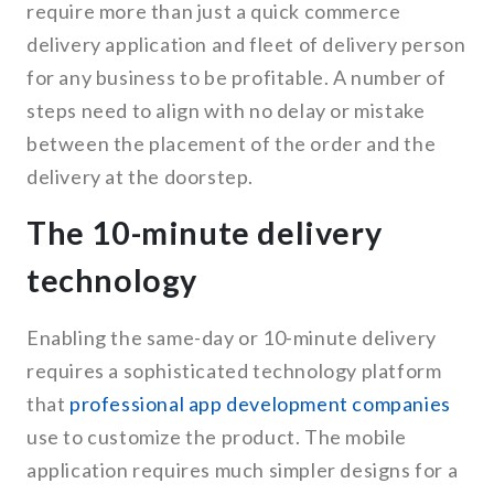
require more than just a quick commerce
delivery application and fleet of delivery person
for any business to be profitable. A number of
steps need to align with no delay or mistake
between the placement of the order and the
delivery at the doorstep.
The 10-minute delivery
technology
Enabling the same-day or 10-minute delivery
requires a sophisticated technology platform
that
professional app development companies
use to customize the product. The mobile
application requires much simpler designs for a