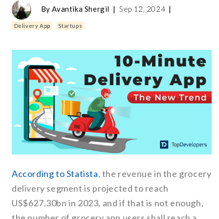
By
Avantika Shergil
|
Sep 12, 2024
|
Delivery App
Startups
According to Statista
, the revenue in the grocery
delivery segment is projected to reach
US$627.30bn in 2023, and if that is not enough,
the number of grocery app users shall reach a