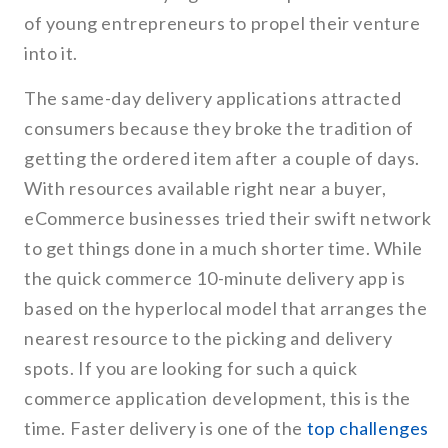
of young entrepreneurs to propel their venture
into it.
The same-day delivery applications attracted
consumers because they broke the tradition of
getting the ordered item after a couple of days.
With resources available right near a buyer,
eCommerce businesses tried their swift network
to get things done in a much shorter time. While
the quick commerce 10-minute delivery app is
based on the hyperlocal model that arranges the
nearest resource to the picking and delivery
spots. If you are looking for such a quick
commerce application development, this is the
time. Faster delivery is one of the
top challenges