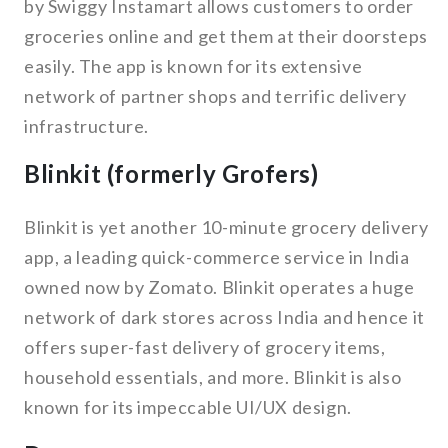
by Swiggy Instamart allows customers to order
groceries online and get them at their doorsteps
easily. The app is known for its extensive
network of partner shops and terrific delivery
infrastructure.
Blinkit (formerly Grofers)
Blinkit is yet another 10-minute grocery delivery
app, a leading quick-commerce service in India
owned now by Zomato. Blinkit operates a huge
network of dark stores across India and hence it
offers super-fast delivery of grocery items,
household essentials, and more. Blinkit is also
known for its impeccable UI/UX design.