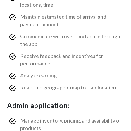
locations, time
Maintain estimated time of arrival and
payment amount
Communicate with users and admin through
the app
Receive feedback and incentives for
performance
Analyze earning
Real-time geographic map to user location
Admin application:
Manage inventory, pricing, and availability of
products