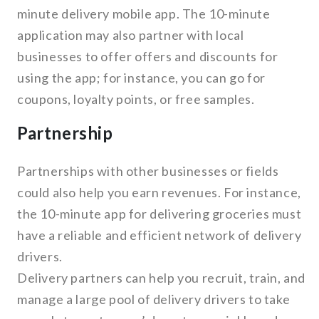
minute delivery mobile app. The 10-minute
application may also partner with local
businesses to offer offers and discounts for
using the app; for instance, you can go for
coupons, loyalty points, or free samples.
Partnership
Partnerships with other businesses or fields
could also help you earn revenues. For instance,
the 10-minute app for delivering groceries must
have a reliable and efficient network of delivery
drivers.
Delivery partners can help you recruit, train, and
manage a large pool of delivery drivers to take