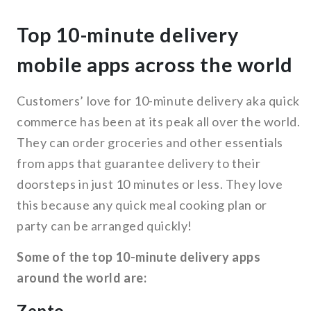
Top 10-minute delivery
mobile apps across the world
Customers’ love for 10-minute delivery aka quick
commerce has been at its peak all over the world.
They can order groceries and other essentials
from apps that guarantee delivery to their
doorsteps in just 10 minutes or less. They love
this because any quick meal cooking plan or
party can be arranged quickly!
Some of the top 10-minute delivery apps
around the world are:
Zepto