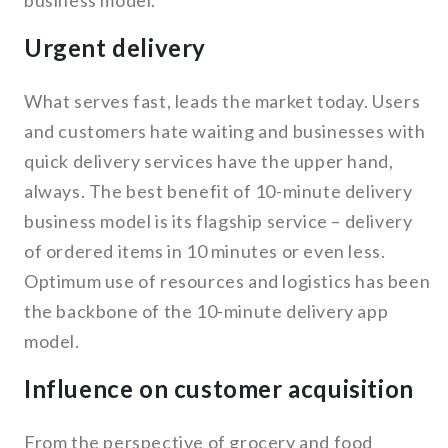
business model.
Urgent delivery
What serves fast, leads the market today. Users
and customers hate waiting and businesses with
quick delivery services have the upper hand,
always. The best benefit of 10-minute delivery
business model is its flagship service – delivery
of ordered items in 10 minutes or even less.
Optimum use of resources and logistics has been
the backbone of the 10-minute delivery app
model.
Influence on customer acquisition
From the perspective of grocery and food