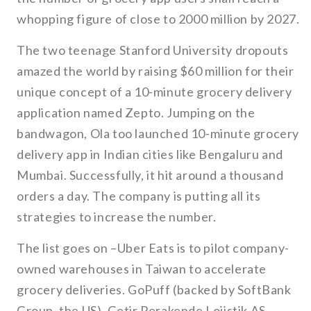
whopping figure of close to 2000 million by 2027.
The two teenage Stanford University dropouts
amazed the world by raising $60 million for their
unique concept of a 10-minute grocery delivery
application named Zepto. Jumping on the
bandwagon, Ola too launched 10-minute grocery
delivery app in Indian cities like Bengaluru and
Mumbai. Successfully, it hit around a thousand
orders a day. The company is putting all its
strategies to increase the number.
The list goes on –Uber Eats is to pilot company-
owned warehouses in Taiwan to accelerate
grocery deliveries. GoPuff (backed by SoftBank
Group, the US), Getir Perakende Lojistik AS