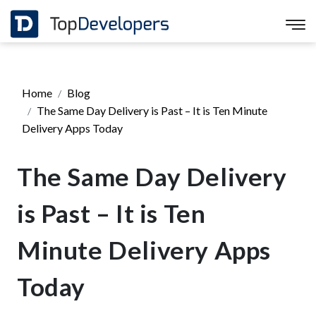
Home
Blog
The Same Day Delivery is Past – It is Ten Minute
Delivery Apps Today
The Same Day Delivery
is Past – It is Ten
Minute Delivery Apps
Today