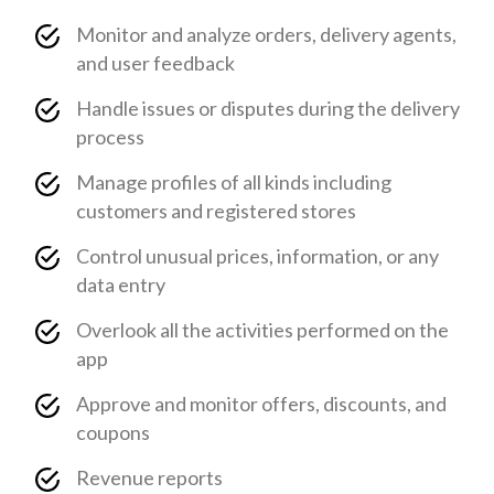
Monitor and analyze orders, delivery agents,
and user feedback
Handle issues or disputes during the delivery
process
Manage profiles of all kinds including
customers and registered stores
Control unusual prices, information, or any
data entry
Overlook all the activities performed on the
app
Approve and monitor offers, discounts, and
coupons
Revenue reports