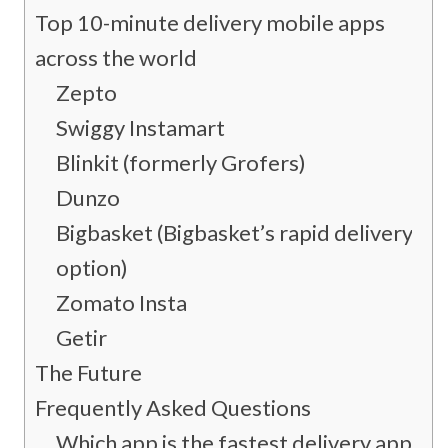
Top 10-minute delivery mobile apps
across the world
Zepto
Swiggy Instamart
Blinkit (formerly Grofers)
Dunzo
Bigbasket (Bigbasket’s rapid delivery
option)
Zomato Insta
Getir
The Future
Frequently Asked Questions
Which app is the fastest delivery app?