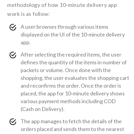
methodology of how 10-minute delivery app
work is as follow:
A user browses through various items
displayed on the UI of the 10-minute delivery
app.
After selecting the required items, the user
defines the quantity of the items in number of
packets or volume. Once done with the
shopping, the user evaluates the shopping cart
and reconfirms the order. Once the order is
placed, the app for 10-minute delivery shows
various payment methods including COD
(Cash on Delivery).
The app manages to fetch the details of the
orders placed and sends them to the nearest