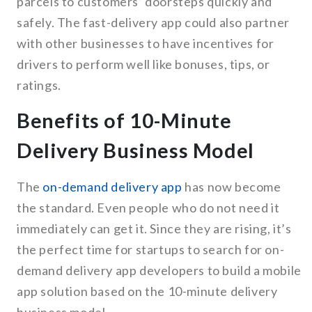
parcels to customers’ doorsteps quickly and
safely. The fast-delivery app could also partner
with other businesses to have incentives for
drivers to perform well like bonuses, tips, or
ratings.
Benefits of 10-Minute
Delivery Business Model
The
on-demand delivery app
has now become
the standard. Even people who do not need it
immediately can get it. Since they are rising, it’s
the perfect time for startups to search for on-
demand delivery app developers to build a mobile
app solution based on the 10-minute delivery