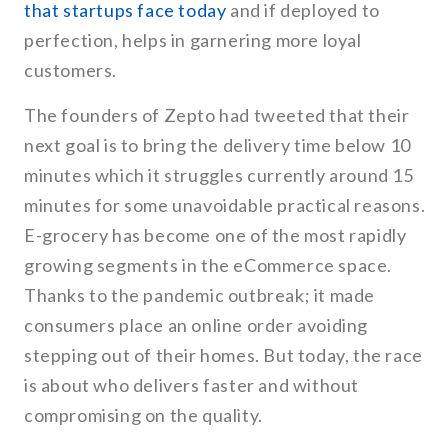
that startups face today
and if deployed to
perfection, helps in garnering more loyal
customers.
The founders of Zepto had tweeted that their
next goal is to bring the delivery time below 10
minutes which it struggles currently around 15
minutes for some unavoidable practical reasons.
E-grocery has become one of the most rapidly
growing segments in the eCommerce space.
Thanks to the pandemic outbreak; it made
consumers place an online order avoiding
stepping out of their homes. But today, the race
is about who delivers faster and without
compromising on the quality.