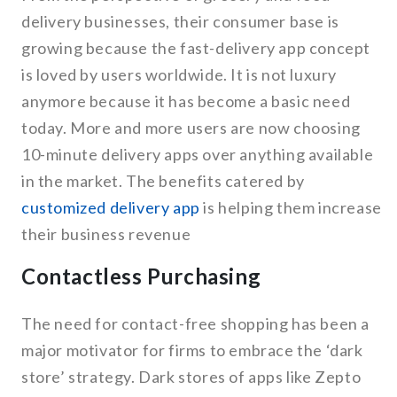
delivery businesses, their consumer base is
growing because the fast-delivery app concept
is loved by users worldwide. It is not luxury
anymore because it has become a basic need
today. More and more users are now choosing
10-minute delivery apps over anything available
in the market. The benefits catered by
customized delivery app
is helping them increase
their business revenue
Contactless Purchasing
The need for contact-free shopping has been a
major motivator for firms to embrace the ‘dark
store’ strategy. Dark stores of apps like Zepto