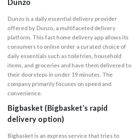
Dunzo
Dunzo is a daily essential delivery provider
offered by Dunzo, a multifaceted delivery
platform. This fast home delivery app allows its
consumers to online order a curated choice of
daily essentials such as toiletries, household
items, and groceries and have them delivered to
their doorsteps in under 19 minutes. The
company primarily focuses on speed and
convenience.
Bigbasket (Bigbasket’s rapid
delivery option)
Bigbasket is an express service that tries to