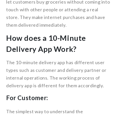
let customers buy groceries without coming into
touch with other people or attending a real
store. They make internet purchases and have
them delivered immediately.
How does a 10-Minute
Delivery App Work?
The 10-minute delivery app has different user
types such as customer and delivery partner or
internal operations. The working process of
delivery app is different for them accordingly.
For Customer:
The simplest way to understand the