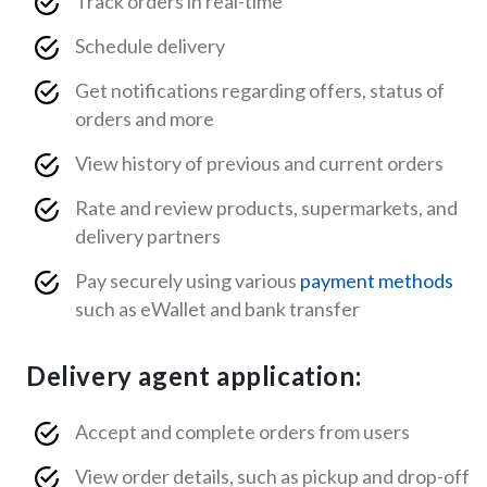
Track orders in real-time
Schedule delivery
Get notifications regarding offers, status of
orders and more
View history of previous and current orders
Rate and review products, supermarkets, and
delivery partners
Pay securely using various
payment methods
such as eWallet and bank transfer
Delivery agent application:
Accept and complete orders from users
View order details, such as pickup and drop-off