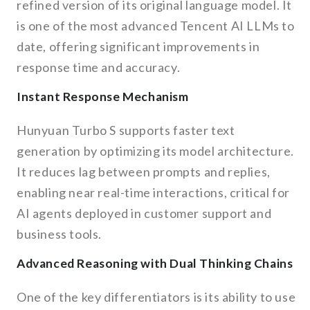
refined version of its original language model. It
is one of the most advanced Tencent AI LLMs to
date, offering significant improvements in
response time and accuracy.
Instant Response Mechanism
Hunyuan Turbo S supports faster text
generation by optimizing its model architecture.
It reduces lag between prompts and replies,
enabling near real-time interactions, critical for
AI agents deployed in customer support and
business tools.
Advanced Reasoning with Dual Thinking Chains
One of the key differentiators is its ability to use