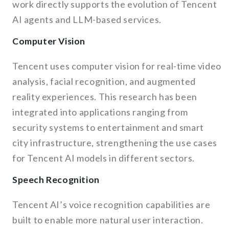
work directly supports the evolution of Tencent
AI agents and LLM-based services.
Computer Vision
Tencent uses computer vision for real-time video
analysis, facial recognition, and augmented
reality experiences. This research has been
integrated into applications ranging from
security systems to entertainment and smart
city infrastructure, strengthening the use cases
for Tencent AI models in different sectors.
Speech Recognition
Tencent AI’s voice recognition capabilities are
built to enable more natural user interaction.