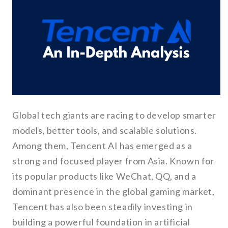
Global tech giants are racing to develop smarter
models, better tools, and scalable solutions.
Among them, Tencent AI has emerged as a
strong and focused player from Asia. Known for
its popular products like WeChat, QQ, and a
dominant presence in the global gaming market,
Tencent has also been steadily investing in
building a powerful foundation in artificial