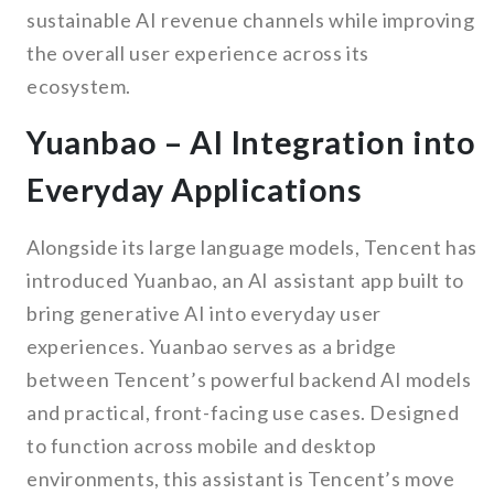
sustainable AI revenue channels while improving
the overall user experience across its
ecosystem.
Yuanbao – AI Integration into
Everyday Applications
Alongside its large language models, Tencent has
introduced Yuanbao, an AI assistant app built to
bring generative AI into everyday user
experiences. Yuanbao serves as a bridge
between Tencent’s powerful backend AI models
and practical, front-facing use cases. Designed
to function across mobile and desktop
environments, this assistant is Tencent’s move