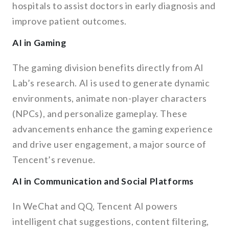
hospitals to assist doctors in early diagnosis and
improve patient outcomes.
AI in Gaming
The gaming division benefits directly from AI
Lab’s research. AI is used to generate dynamic
environments, animate non-player characters
(NPCs), and personalize gameplay. These
advancements enhance the gaming experience
and drive user engagement, a major source of
Tencent’s revenue.
AI in Communication and Social Platforms
In WeChat and QQ, Tencent AI powers
intelligent chat suggestions, content filtering,