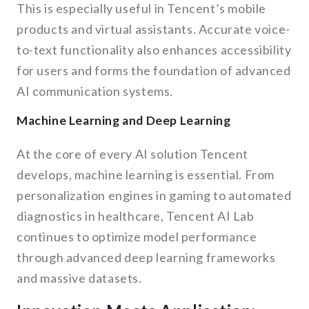
This is especially useful in Tencent’s mobile
products and virtual assistants. Accurate voice-
to-text functionality also enhances accessibility
for users and forms the foundation of advanced
AI communication systems.
Machine Learning and Deep Learning
At the core of every AI solution Tencent
develops, machine learning is essential. From
personalization engines in gaming to automated
diagnostics in healthcare, Tencent AI Lab
continues to optimize model performance
through advanced deep learning frameworks
and massive datasets.