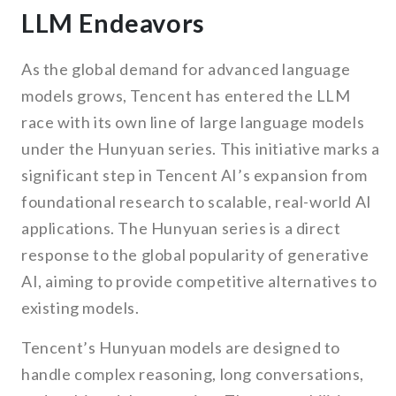
LLM Endeavors
As the global demand for advanced language
models grows, Tencent has entered the LLM
race with its own line of large language models
under the Hunyuan series. This initiative marks a
significant step in Tencent AI’s expansion from
foundational research to scalable, real-world AI
applications. The Hunyuan series is a direct
response to the global popularity of generative
AI, aiming to provide competitive alternatives to
existing models.
Tencent’s Hunyuan models are designed to
handle complex reasoning, long conversations,