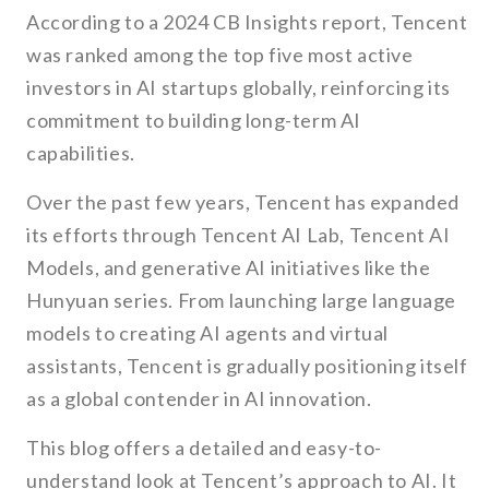
According to a 2024 CB Insights report, Tencent
was ranked among the top five most active
investors in AI startups globally, reinforcing its
commitment to building long-term AI
capabilities.
Over the past few years, Tencent has expanded
its efforts through Tencent AI Lab, Tencent AI
Models, and generative AI initiatives like the
Hunyuan series. From launching large language
models to creating AI agents and virtual
assistants, Tencent is gradually positioning itself
as a global contender in AI innovation.
This blog offers a detailed and easy-to-
understand look at Tencent’s approach to AI. It