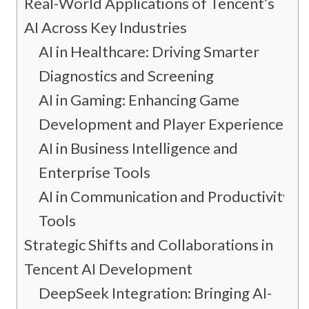
Real-World Applications of Tencent’s
AI Across Key Industries
AI in Healthcare: Driving Smarter
Diagnostics and Screening
AI in Gaming: Enhancing Game
Development and Player Experience
AI in Business Intelligence and
Enterprise Tools
AI in Communication and Productivity
Tools
Strategic Shifts and Collaborations in
Tencent AI Development
DeepSeek Integration: Bringing AI-