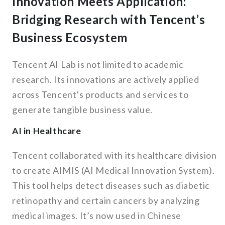
Innovation Meets Application:
Bridging Research with Tencent’s
Business Ecosystem
Tencent AI Lab is not limited to academic
research. Its innovations are actively applied
across Tencent’s products and services to
generate tangible business value.
AI in Healthcare
Tencent collaborated with its healthcare division
to create AIMIS (AI Medical Innovation System).
This tool helps detect diseases such as diabetic
retinopathy and certain cancers by analyzing
medical images. It’s now used in Chinese