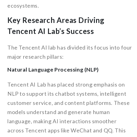
ecosystems.
Key Research Areas Driving
Tencent AI Lab’s Success
The Tencent AI lab has divided its focus into four
major research pillars:
Natural Language Processing (NLP)
Tencent AI Lab has placed strong emphasis on
NLP to support its chatbot systems, intelligent
customer service, and content platforms. These
models understand and generate human
language, making AI interactions smoother
across Tencent apps like WeChat and QQ. This