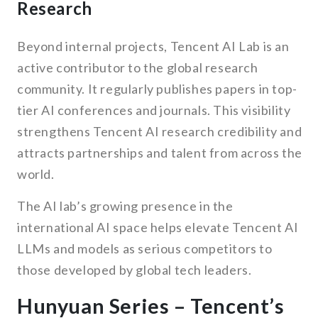
Research
Beyond internal projects, Tencent AI Lab is an
active contributor to the global research
community. It regularly publishes papers in top-
tier AI conferences and journals. This visibility
strengthens Tencent AI research credibility and
attracts partnerships and talent from across the
world.
The AI lab’s growing presence in the
international AI space helps elevate Tencent AI
LLMs and models as serious competitors to
those developed by global tech leaders.
Hunyuan Series – Tencent’s