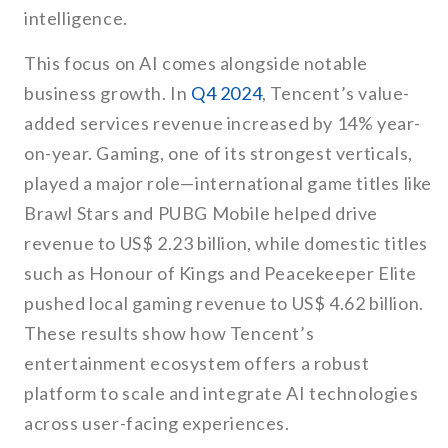
intelligence.
This focus on AI comes alongside notable
business growth. In
Q4 2024
, Tencent’s value-
added services revenue increased by 14% year-
on-year. Gaming, one of its strongest verticals,
played a major role—international game titles like
Brawl Stars and PUBG Mobile helped drive
revenue to US$ 2.23 billion, while domestic titles
such as Honour of Kings and Peacekeeper Elite
pushed local gaming revenue to US$ 4.62 billion.
These results show how Tencent’s
entertainment ecosystem offers a robust
platform to scale and integrate AI technologies
across user-facing experiences.