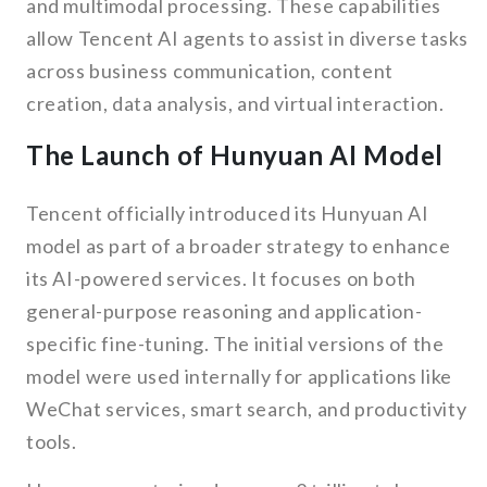
and multimodal processing. These capabilities
allow Tencent AI agents to assist in diverse tasks
across business communication, content
creation, data analysis, and virtual interaction.
The Launch of Hunyuan AI Model
Tencent officially introduced its Hunyuan AI
model as part of a broader strategy to enhance
its AI-powered services. It focuses on both
general-purpose reasoning and application-
specific fine-tuning. The initial versions of the
model were used internally for applications like
WeChat services, smart search, and productivity
tools.