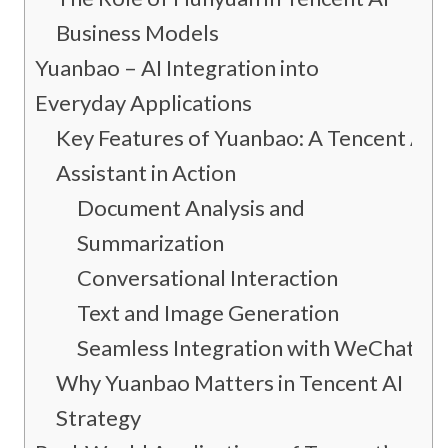
Business Models
Yuanbao – AI Integration into
Everyday Applications
Key Features of Yuanbao: A Tencent AI
Assistant in Action
Document Analysis and
Summarization
Conversational Interaction
Text and Image Generation
Seamless Integration with WeChat
Why Yuanbao Matters in Tencent AI
Strategy