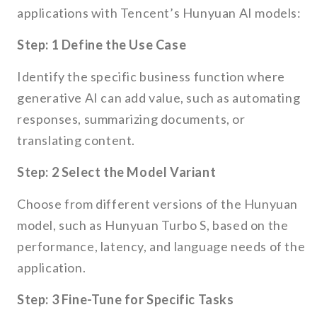
applications with Tencent’s Hunyuan AI models:
Step: 1 Define the Use Case
Identify the specific business function where
generative AI can add value, such as automating
responses, summarizing documents, or
translating content.
Step: 2 Select the Model Variant
Choose from different versions of the Hunyuan
model, such as Hunyuan Turbo S, based on the
performance, latency, and language needs of the
application.
Step: 3 Fine-Tune for Specific Tasks