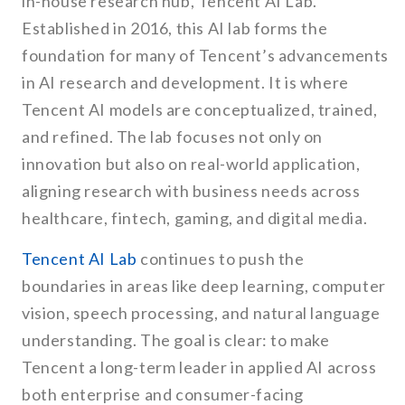
in-house research hub, Tencent AI Lab.
Established in 2016, this AI lab forms the
foundation for many of Tencent’s advancements
in AI research and development. It is where
Tencent AI models are conceptualized, trained,
and refined. The lab focuses not only on
innovation but also on real-world application,
aligning research with business needs across
healthcare, fintech, gaming, and digital media.
Tencent AI Lab
continues to push the
boundaries in areas like deep learning, computer
vision, speech processing, and natural language
understanding. The goal is clear: to make
Tencent a long-term leader in applied AI across
both enterprise and consumer-facing