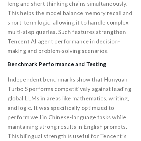
long and short thinking chains simultaneously.
This helps the model balance memory recall and
short-term logic, allowing it to handle complex
multi-step queries. Such features strengthen
Tencent AI agent performance in decision-
making and problem-solving scenarios.
Benchmark Performance and Testing
Independent benchmarks show that Hunyuan
Turbo S performs competitively against leading
global LLMs in areas like mathematics, writing,
and logic. It was specifically optimized to
perform well in Chinese-language tasks while
maintaining strong results in English prompts.
This bilingual strength is useful for Tencent’s