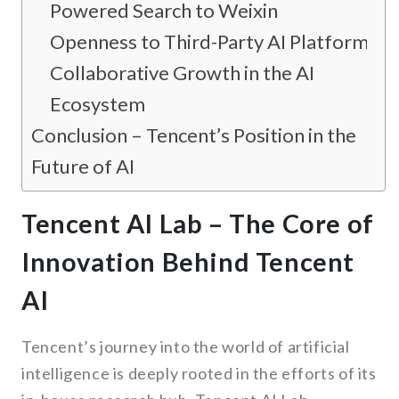
Powered Search to Weixin
Openness to Third-Party AI Platforms
Collaborative Growth in the AI
Ecosystem
Conclusion – Tencent’s Position in the
Future of AI
Tencent AI Lab – The Core of
Innovation Behind Tencent
AI
Tencent’s journey into the world of artificial
intelligence is deeply rooted in the efforts of its