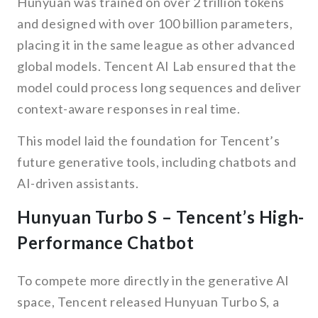
Hunyuan was trained on over 2 trillion tokens
and designed with over 100 billion parameters,
placing it in the same league as other advanced
global models. Tencent AI Lab ensured that the
model could process long sequences and deliver
context-aware responses in real time.
This model laid the foundation for Tencent’s
future generative tools, including chatbots and
AI-driven assistants.
Hunyuan Turbo S – Tencent’s High-
Performance Chatbot
To compete more directly in the generative AI
space, Tencent released Hunyuan Turbo S, a