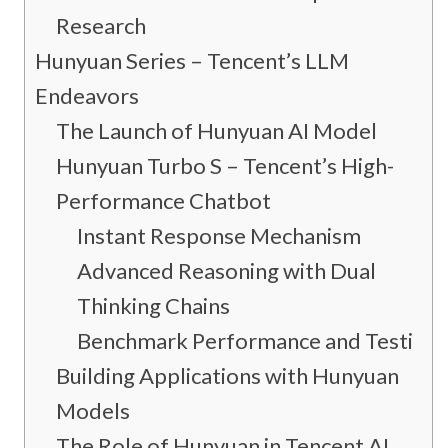
Research
Hunyuan Series – Tencent’s LLM
Endeavors
The Launch of Hunyuan AI Model
Hunyuan Turbo S – Tencent’s High-
Performance Chatbot
Instant Response Mechanism
Advanced Reasoning with Dual
Thinking Chains
Benchmark Performance and Testing
Building Applications with Hunyuan
Models
The Role of Hunyuan in Tencent AI