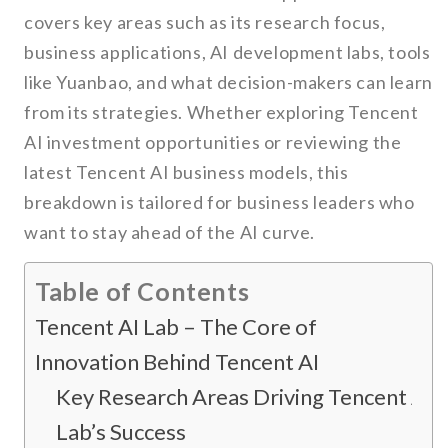
covers key areas such as its research focus,
business applications, AI development labs, tools
like Yuanbao, and what decision-makers can learn
from its strategies. Whether exploring Tencent
AI investment opportunities or reviewing the
latest Tencent AI business models, this
breakdown is tailored for business leaders who
want to stay ahead of the AI curve.
Table of Contents
Tencent AI Lab – The Core of
Innovation Behind Tencent AI
Key Research Areas Driving Tencent AI
Lab’s Success