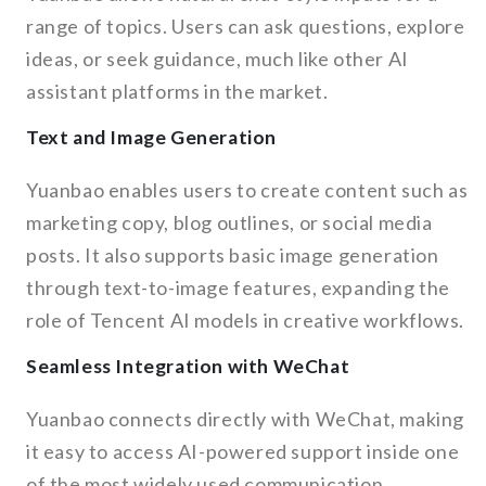
range of topics. Users can ask questions, explore
ideas, or seek guidance, much like other AI
assistant platforms in the market.
Text and Image Generation
Yuanbao enables users to create content such as
marketing copy, blog outlines, or social media
posts. It also supports basic image generation
through text-to-image features, expanding the
role of Tencent AI models in creative workflows.
Seamless Integration with WeChat
Yuanbao connects directly with WeChat, making
it easy to access AI-powered support inside one
of the most widely used communication