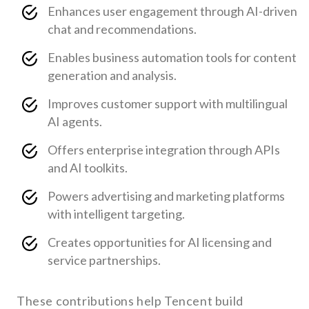
Enhances user engagement through AI-driven
chat and recommendations.
Enables business automation tools for content
generation and analysis.
Improves customer support with multilingual
AI agents.
Offers enterprise integration through APIs
and AI toolkits.
Powers advertising and marketing platforms
with intelligent targeting.
Creates opportunities for AI licensing and
service partnerships.
These contributions help Tencent build