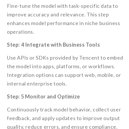
Fine-tune the model with task-specific data to
improve accuracy and relevance. This step
enhances model performance in niche business
operations.
Step: 4 Integrate with Business Tools
Use APIs or SDKs provided by Tencent to embed
the model into apps, platforms, or workflows.
Integration options can support web, mobile, or
internal enterprise tools.
Step: 5 Monitor and Optimize
Continuously track model behavior, collect user
feedback, and apply updates to improve output
quality, reduce errors, and ensure compliance.