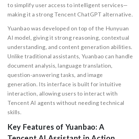
to simplify user access to intelligent services—
making it a strong Tencent ChatGPT alternative.
Yuanbao was developed on top of the Hunyuan
AI model, giving it strong reasoning, contextual
understanding, and content generation abilities.
Unlike traditional assistants, Yuanbao can handle
document analysis, language translation,
question-answering tasks, and image
generation. Its interface is built for intuitive
interaction, allowing users to interact with
Tencent AI agents without needing technical
skills.
Key Features of Yuanbao: A
Tencent AI Assistant in Action