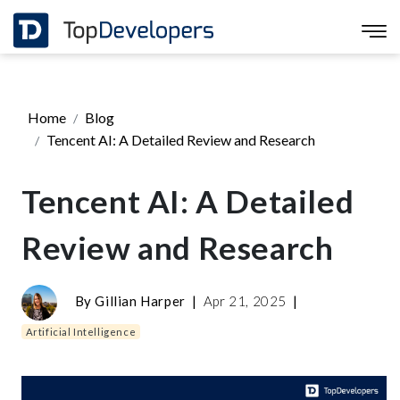
Home
Blog
Tencent AI: A Detailed Review and Research
Tencent AI: A Detailed
Review and Research
By
Gillian Harper
|
Apr 21, 2025
|
Artificial Intelligence