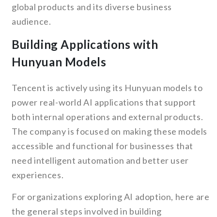
global products and its diverse business
audience.
Building Applications with
Hunyuan Models
Tencent is actively using its Hunyuan models to
power real-world AI applications that support
both internal operations and external products.
The company is focused on making these models
accessible and functional for businesses that
need intelligent automation and better user
experiences.
For organizations exploring AI adoption, here are
the general steps involved in building