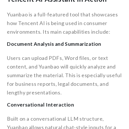
Yuanbao is a full-featured tool that showcases
how Tencent AI is being used in consumer
environments. Its main capabilities include:
Document Analysis and Summarization
Users can upload PDFs, Word files, or text
content, and Yuanbao will quickly analyze and
summarize the material. This is especially useful
for business reports, legal documents, and
lengthy presentations.
Conversational Interaction
Built on a conversational LLM structure,
Yuanbao allows natural chat-style inputs for a