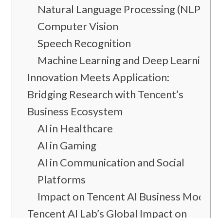
Natural Language Processing (NLP)
Computer Vision
Speech Recognition
Machine Learning and Deep Learning
Innovation Meets Application:
Bridging Research with Tencent’s
Business Ecosystem
AI in Healthcare
AI in Gaming
AI in Communication and Social
Platforms
Impact on Tencent AI Business Model
Tencent AI Lab’s Global Impact on