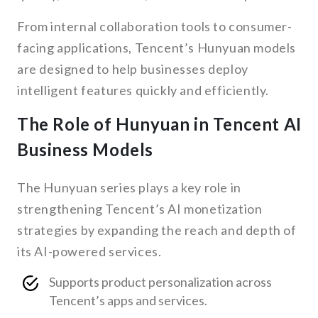
From internal collaboration tools to consumer-
facing applications, Tencent’s Hunyuan models
are designed to help businesses deploy
intelligent features quickly and efficiently.
The Role of Hunyuan in Tencent AI
Business Models
The Hunyuan series plays a key role in
strengthening Tencent’s AI monetization
strategies by expanding the reach and depth of
its AI-powered services.
Supports product personalization across
Tencent’s apps and services.