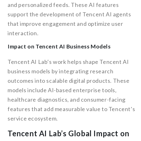
and personalized feeds. These AI features
support the development of Tencent AI agents
that improve engagement and optimize user
interaction.
Impact on Tencent AI Business Models
Tencent AI Lab’s work helps shape Tencent AI
business models by integrating research
outcomes into scalable digital products. These
models include AI-based enterprise tools,
healthcare diagnostics, and consumer-facing
features that add measurable value to Tencent’s
service ecosystem.
Tencent AI Lab’s Global Impact on