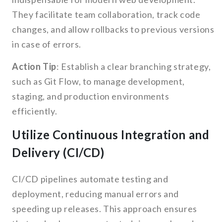
They facilitate team collaboration, track code
changes, and allow rollbacks to previous versions
in case of errors.
Action Tip
: Establish a clear branching strategy,
such as Git Flow, to manage development,
staging, and production environments
efficiently.
Utilize Continuous Integration and
Delivery (CI/CD)
CI/CD pipelines automate testing and
deployment, reducing manual errors and
speeding up releases. This approach ensures