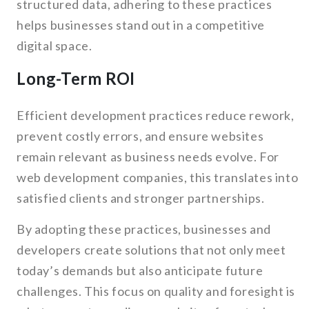
structured data, adhering to these practices
helps businesses stand out in a competitive
digital space.
Long-Term ROI
Efficient development practices reduce rework,
prevent costly errors, and ensure websites
remain relevant as business needs evolve. For
web development companies, this translates into
satisfied clients and stronger partnerships.
By adopting these practices, businesses and
developers create solutions that not only meet
today’s demands but also anticipate future
challenges. This focus on quality and foresight is