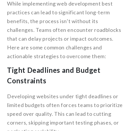
While implementing web development best
practices can lead to significant long-term
benefits, the process isn’t without its
challenges. Teams often encounter roadblocks
that can delay projects or impact outcomes.
Here are some common challenges and
actionable strategies to overcome them:
Tight Deadlines and Budget
Constraints
Developing websites under tight deadlines or
limited budgets often forces teams to prioritize
speed over quality. This can lead to cutting
corners, skipping important testing phases, or