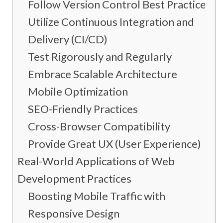
Follow Version Control Best Practices
Utilize Continuous Integration and
Delivery (CI/CD)
Test Rigorously and Regularly
Embrace Scalable Architecture
Mobile Optimization
SEO-Friendly Practices
Cross-Browser Compatibility
Provide Great UX (User Experience)
Real-World Applications of Web
Development Practices
Boosting Mobile Traffic with
Responsive Design