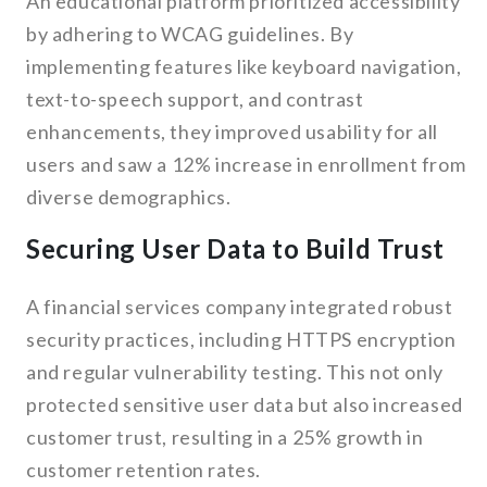
An educational platform prioritized accessibility
by adhering to WCAG guidelines. By
implementing features like keyboard navigation,
text-to-speech support, and contrast
enhancements, they improved usability for all
users and saw a 12% increase in enrollment from
diverse demographics.
Securing User Data to Build Trust
A financial services company integrated robust
security practices, including HTTPS encryption
and regular vulnerability testing. This not only
protected sensitive user data but also increased
customer trust, resulting in a 25% growth in
customer retention rates.