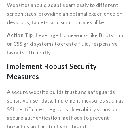
Websites should adapt seamlessly to different
screen sizes, providing an optimal experience on
desktops, tablets, and smartphones alike.
Action Tip
: Leverage frameworks like Bootstrap
or CSS grid systems to create fluid, responsive
layouts efficiently.
Implement Robust Security
Measures
A secure website builds trust and safeguards
sensitive user data. Implement measures such as
SSL certificates, regular vulnerability scans, and
secure authentication methods to prevent
breaches and protect your brand.