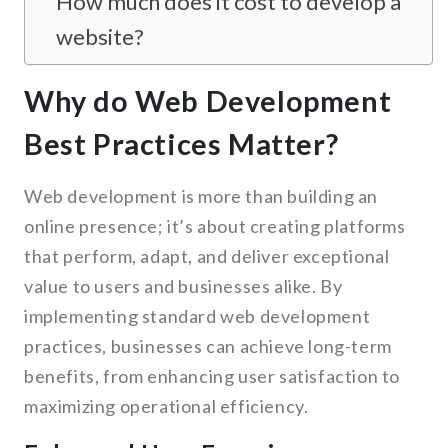
How much does it cost to develop a
website?
Why do Web Development
Best Practices Matter?
Web development is more than building an
online presence; it’s about creating platforms
that perform, adapt, and deliver exceptional
value to users and businesses alike. By
implementing standard web development
practices, businesses can achieve long-term
benefits, from enhancing user satisfaction to
maximizing operational efficiency.