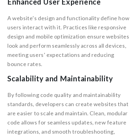
Enhanced User Experience
A website’s design and functionality define how
users interact with it. Practices like responsive
design and mobile optimization ensure websites
look and perform seamlessly across all devices,
meeting users’ expectations and reducing
bounce rates.
Scalability and Maintainability
By following code quality and maintainability
standards, developers can create websites that
are easier to scale and maintain. Clean, modular
code allows for seamless updates, new feature
integrations, and smooth troubleshooting,