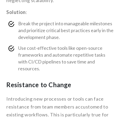
neglecting scalability.
Solution
:
Break the project into manageable milestones
and prioritize critical best practices early in the
development phase.
Use cost-effective tools like open-source
frameworks and automate repetitive tasks
with CI/CD pipelines to save time and
resources.
Resistance to Change
Introducing new processes or tools can face
resistance from team members accustomed to
existing workflows. This is particularly true for