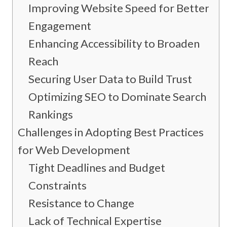
Improving Website Speed for Better
Engagement
Enhancing Accessibility to Broaden
Reach
Securing User Data to Build Trust
Optimizing SEO to Dominate Search
Rankings
Challenges in Adopting Best Practices
for Web Development
Tight Deadlines and Budget
Constraints
Resistance to Change
Lack of Technical Expertise