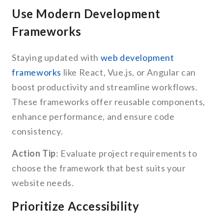
Use Modern Development
Frameworks
Staying updated with
web development
frameworks
like React, Vue.js, or Angular can
boost productivity and streamline workflows.
These frameworks offer reusable components,
enhance performance, and ensure code
consistency.
Action Tip
: Evaluate project requirements to
choose the framework that best suits your
website needs.
Prioritize Accessibility