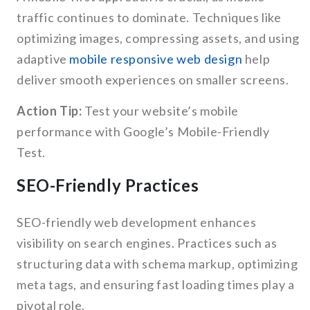
traffic continues to dominate. Techniques like
optimizing images, compressing assets, and using
adaptive
mobile responsive web design
help
deliver smooth experiences on smaller screens.
Action Tip:
Test your website’s mobile
performance with Google’s Mobile-Friendly
Test.
SEO-Friendly Practices
SEO-friendly web development enhances
visibility on search engines. Practices such as
structuring data with schema markup, optimizing
meta tags, and ensuring fast loading times play a
pivotal role.