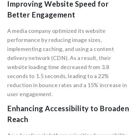
Improving Website Speed for
Better Engagement
A media company optimized its website
performance by reducing image sizes,
implementing caching, and using a content
delivery network (CDN). As a result, their
website loading time decreased from 3.8
seconds to 1.5 seconds, leading to a 22%
reduction in bounce rates and a 15% increase in
user engagement.
Enhancing Accessibility to Broaden
Reach