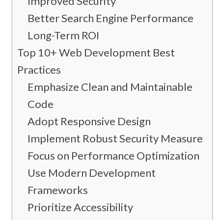
Improved Security
Better Search Engine Performance
Long-Term ROI
Top 10+ Web Development Best
Practices
Emphasize Clean and Maintainable
Code
Adopt Responsive Design
Implement Robust Security Measures
Focus on Performance Optimization
Use Modern Development
Frameworks
Prioritize Accessibility