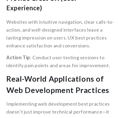
Experience)
Websites with intuitive navigation, clear calls-to-
action, and well-designed interfaces leave a
lasting impression on users. UX best practices
enhance satisfaction and conversions.
Action Tip
: Conduct user testing sessions to
identify pain points and areas for improvement.
Real-World Applications of
Web Development Practices
Implementing web development best practices
doesn’t just improve technical performance—it