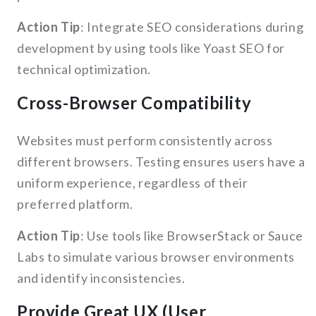
Action Tip
: Integrate SEO considerations during
development by using tools like Yoast SEO for
technical optimization.
Cross-Browser Compatibility
Websites must perform consistently across
different browsers. Testing ensures users have a
uniform experience, regardless of their
preferred platform.
Action Tip
: Use tools like BrowserStack or Sauce
Labs to simulate various browser environments
and identify inconsistencies.
Provide Great UX (User