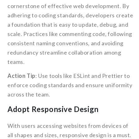
cornerstone of effective web development. By
adhering to coding standards, developers create
a foundation that is easy to update, debug, and
scale. Practices like commenting code, following
consistent naming conventions, and avoiding
redundancy streamline collaboration among
teams.
Action Tip
: Use tools like ESLint and Prettier to
enforce coding standards and ensure uniformity
across the team.
Adopt Responsive Design
With users accessing websites from devices of
all shapes and sizes, responsive design is a must.