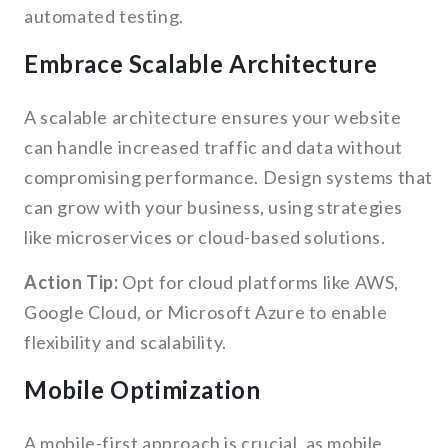
automated testing.
Embrace Scalable Architecture
A scalable architecture ensures your website
can handle increased traffic and data without
compromising performance. Design systems that
can grow with your business, using strategies
like microservices or cloud-based solutions.
Action Tip:
Opt for cloud platforms like AWS,
Google Cloud, or Microsoft Azure to enable
flexibility and scalability.
Mobile Optimization
A mobile-first approach is crucial, as mobile