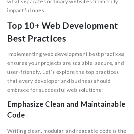
what separates ordinary websites from truly
impactful ones.
Top 10+ Web Development
Best Practices
Implementing web development best practices
ensures your projects are scalable, secure, and
user-friendly. Let’s explore the top practices
that every developer and business should
embrace for successful web solutions:
Emphasize Clean and Maintainable
Code
Writing clean, modular, and readable code is the