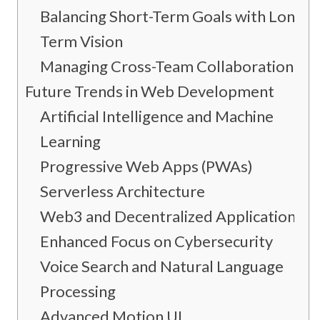
Balancing Short-Term Goals with Long-
Term Vision
Managing Cross-Team Collaboration
Future Trends in Web Development
Artificial Intelligence and Machine
Learning
Progressive Web Apps (PWAs)
Serverless Architecture
Web3 and Decentralized Applications
Enhanced Focus on Cybersecurity
Voice Search and Natural Language
Processing
Advanced Motion UI