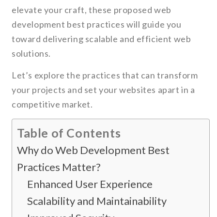
elevate your craft, these proposed web
development best practices will guide you
toward delivering scalable and efficient web
solutions.
Let’s explore the practices that can transform
your projects and set your websites apart in a
competitive market.
Table of Contents
Why do Web Development Best
Practices Matter?
Enhanced User Experience
Scalability and Maintainability