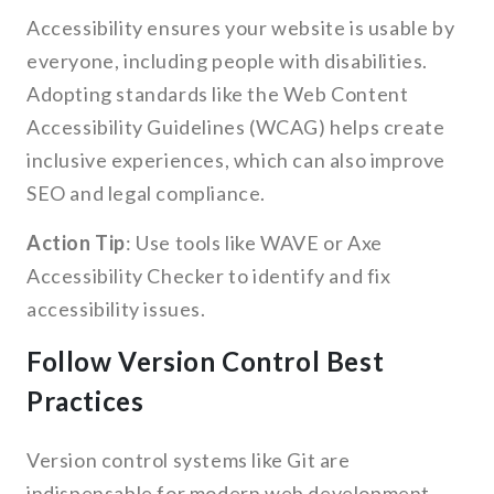
Accessibility ensures your website is usable by
everyone, including people with disabilities.
Adopting standards like the Web Content
Accessibility Guidelines (WCAG) helps create
inclusive experiences, which can also improve
SEO and legal compliance.
Action Tip
: Use tools like WAVE or Axe
Accessibility Checker to identify and fix
accessibility issues.
Follow Version Control Best
Practices
Version control systems like Git are
indispensable for modern web development.