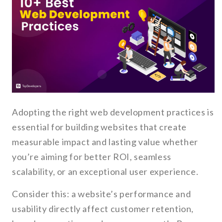
Adopting the right web development practices is
essential for building websites that create
measurable impact and lasting value whether
you’re aiming for better ROI, seamless
scalability, or an exceptional user experience.
Consider this: a website’s performance and
usability directly affect customer retention,