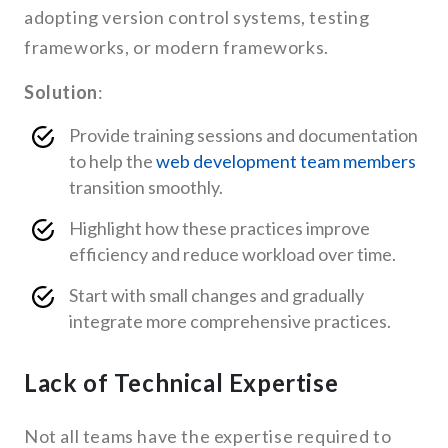
adopting version control systems, testing
frameworks, or modern frameworks.
Solution
:
Provide training sessions and documentation
to help the
web development team members
transition smoothly.
Highlight how these practices improve
efficiency and reduce workload over time.
Start with small changes and gradually
integrate more comprehensive practices.
Lack of Technical Expertise
Not all teams have the expertise required to