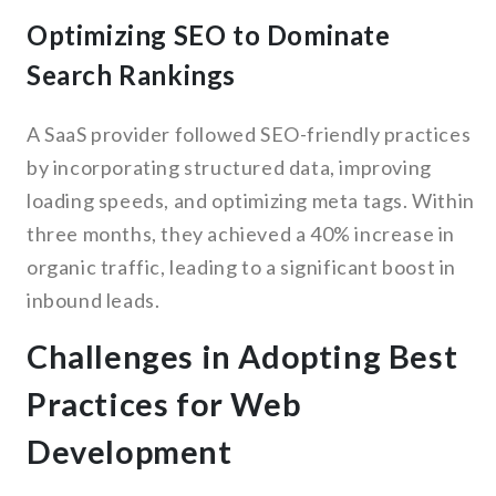
Optimizing SEO to Dominate
Search Rankings
A SaaS provider followed SEO-friendly practices
by incorporating structured data, improving
loading speeds, and optimizing meta tags. Within
three months, they achieved a 40% increase in
organic traffic, leading to a significant boost in
inbound leads.
Challenges in Adopting Best
Practices for Web
Development