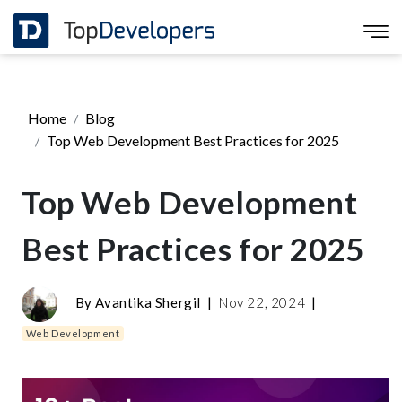
Home
Blog
Top Web Development Best Practices for 2025
Top Web Development
Best Practices for 2025
By
Avantika Shergil
|
Nov 22, 2024
|
Web Development