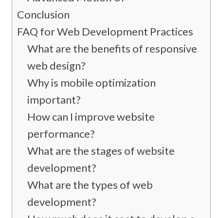
Conclusion
FAQ for Web Development Practices
What are the benefits of responsive
web design?
Why is mobile optimization
important?
How can I improve website
performance?
What are the stages of website
development?
What are the types of web
development?