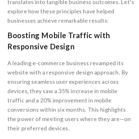
translates into tangible business outcomes. Let’s
explore how these principles have helped
businesses achieve remarkable results:
Boosting Mobile Traffic with
Responsive Design
A leading e-commerce business revamped its
website with a responsive design approach. By
ensuring seamless user experiences across
devices, they saw a 35% increase in mobile
traffic and a 20% improvement in mobile
conversions within six months. This highlights
the power of meeting users where they are—on
their preferred devices.