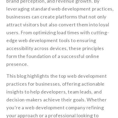
brand perception, and revenue growth. By
leveraging standard web development practices,
businesses can create platforms that not only
attract visitors but also convert them into loyal
users. From optimizing load times with cutting-
edge web development tools to ensuring
accessibility across devices, these principles
form the foundation of a successful online
presence.
This blog highlights the top web development
practices for businesses, offering actionable
insights to help developers, team leads, and
decision-makers achieve their goals. Whether
you’re a web development company refining
your approach or a professional looking to