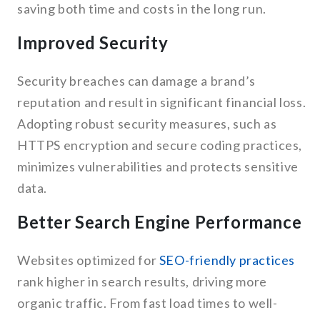
saving both time and costs in the long run.
Improved Security
Security breaches can damage a brand’s
reputation and result in significant financial loss.
Adopting robust security measures, such as
HTTPS encryption and secure coding practices,
minimizes vulnerabilities and protects sensitive
data.
Better Search Engine Performance
Websites optimized for
SEO-friendly practices
rank higher in search results, driving more
organic traffic. From fast load times to well-