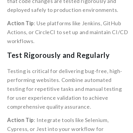
that code changes are tested rigorously and
deployed safely to production environments.
Action Tip
: Use platforms like Jenkins, GitHub
Actions, or CircleCI to set up and maintain CI/CD
workflows.
Test Rigorously and Regularly
Testing is critical for delivering bug-free, high-
performing websites. Combine automated
testing for repetitive tasks and manual testing
for user experience validation to achieve
comprehensive quality assurance.
Action Tip
: Integrate tools like Selenium,
Cypress, or Jest into your workflow for