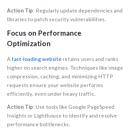
Action Tip
: Regularly update dependencies and
libraries to patch security vulnerabilities.
Focus on Performance
Optimization
A
fast-loading website
retains users and ranks
higher on search engines. Techniques like image
compression, caching, and minimizing HTTP
requests ensure your website performs
efficiently, even under heavy traffic.
Action Tip
: Use tools like Google PageSpeed
Insights or Lighthouse to identify and resolve
performance bottlenecks.