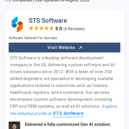
112 Companies | Last Updated
08 August, 2026
STS Software
(6 Reviews)
Software Tailored For Success
Visit Website
STS Software is a leading software development
company in the US, delivering custom software and AI-
driven solutions since 2012. With a team of over 350
skilled engineers, we specialize in developing scalable
applications tailored to industries such as finance,
healthcare, logistics, and e-commerce. Our services
encompass custom software development, including
ERP and CRM systems, as well as AI solutions…
Explore
STS Software
the detailed profile of
Delivered a fully customized Gen AI solution.