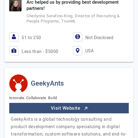
Arc helped us by providing best development
partners!
Cherlynne Serafino-King, Director of Recruiting &
People Programs, TrueML
51 to 250
Not Disclosed
USA
Less than - $5000
GeekyAnts
Innovate. Collaborate. Build
Visit Website
GeekyAnts is a global technology consulting and
product development company specializing in digital
transformation, custom software solutions, and end-to-