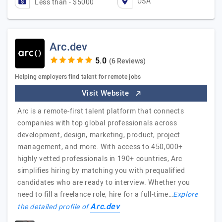
USA
Less than - $5000
Arc.dev
(6 Reviews)
Helping employers find talent for remote jobs
Visit Website
Arc is a remote-first talent platform that connects
companies with top global professionals across
development, design, marketing, product, project
management, and more. With access to 450,000+
highly vetted professionals in 190+ countries, Arc
simplifies hiring by matching you with prequalified
candidates who are ready to interview. Whether you
need to fill a freelance role, hire for a full-time…
Explore
Arc.dev
the detailed profile of