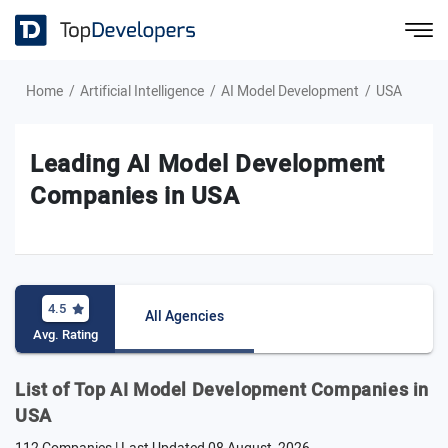
Home
Artificial Intelligence
AI Model Development
USA
Leading AI Model Development
Companies in USA
4.5
All Agencies
Avg. Rating
List of Top AI Model Development Companies in
USA