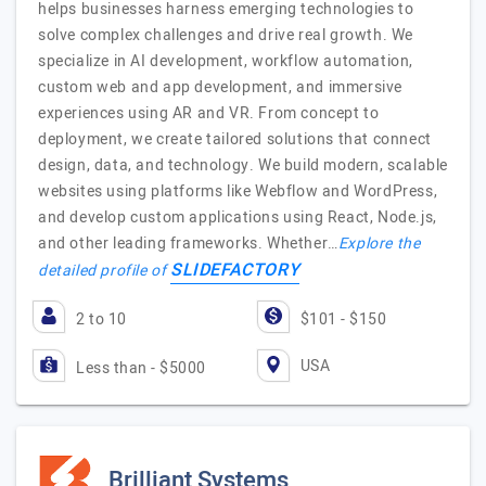
helps businesses harness emerging technologies to
solve complex challenges and drive real growth. We
specialize in AI development, workflow automation,
custom web and app development, and immersive
experiences using AR and VR. From concept to
deployment, we create tailored solutions that connect
design, data, and technology. We build modern, scalable
websites using platforms like Webflow and WordPress,
and develop custom applications using React, Node.js,
and other leading frameworks. Whether…
Explore the
SLIDEFACTORY
detailed profile of
2 to 10
$101 - $150
USA
Less than - $5000
Brilliant Systems