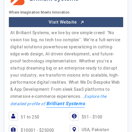
Where Imagination Meets Innovation
Visit Website
At Brilliant Systems, we live by one simple creed: "No
vision too big, no tech too complex". We’re a full-service
digital solutions powerhouse specializing in cutting-
edge web design, AI-driven development, and future-
proof technology implementation. Whether you’re a
startup dreaming big or an enterprise ready to disrupt
your industry, we transform visions into scalable, high-
performance digital realities. What We Do Bespoke Web
& App Development: From sleek SaaS platforms to
immersive e-commerce experiences.…
Explore the
Brilliant Systems
detailed profile of
51 to 250
$51 - $100
USA, Pakistan
$10001 - $25000