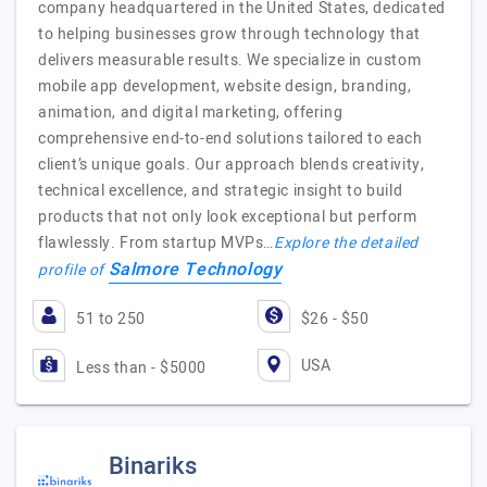
company headquartered in the United States, dedicated
to helping businesses grow through technology that
delivers measurable results. We specialize in custom
mobile app development, website design, branding,
animation, and digital marketing, offering
comprehensive end-to-end solutions tailored to each
client’s unique goals. Our approach blends creativity,
technical excellence, and strategic insight to build
products that not only look exceptional but perform
flawlessly. From startup MVPs…
Explore the detailed
Salmore Technology
profile of
51 to 250
$26 - $50
USA
Less than - $5000
Binariks