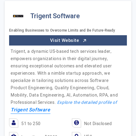
Trigent Software
Enabling Businesses to Overcome Limits and Be Future-Ready
Visit Website
Trigent, a dynamic US-based tech services leader,
empowers organizations in their digital journey,
ensuring exceptional outcomes and elevated user
experiences. With a nimble startup approach, we
specialize in tailoring solutions across Software
Product Engineering, Quality Engineering, Cloud,
Mobility, Data Engineering, AI, Automation, RPA, and
Professional Services.
Explore the detailed profile of
Trigent Software
51 to 250
Not Disclosed