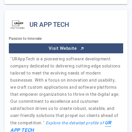
UR APP TECH
Passion to Innovate
Visit Website
"URAppTech is a pioneering software development
company dedicated to delivering cutting-edge solutions
tailored to meet the evolving needs of modern
businesses. With a focus on innovation and usability,
we craft custom applications and software platforms
that empower organizations to thrive in the digital age.
Our commitment to excellence and customer
satisfaction drives us to create robust, scalable, and
user-friendly solutions that propel our clients ahead of
UR
the competition."
Explore the detailed profile of
APP TECH