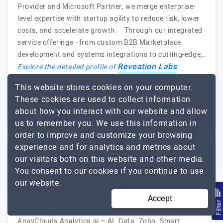
Provider and Microsoft Partner, we merge enterprise-
level expertise with startup agility to reduce risk, lower
costs, and accelerate growth. Through our integrated
service offerings—from custom B2B Marketplace
development and systems integrations to cutting-edge…
Reveation Labs
Explore the detailed profile of
This website stores cookies on your computer.
11 to 50
Up to $25
These cookies are used to collect information
USA
about how you interact with our website and allow
Less than - $5000
us to remember you. We use this information in
order to improve and customize your browsing
experience and for analytics and metrics about
our visitors both on this website and other media.
AnavClouds Analytics.ai
You consent to our cookies if you continue to use
our website.
Empower Data. Innovate with AI. Shape the Future
Accept
Visit Website
Filte
AnavClouds Analytics.ai – AI. Data. Zoho. Smart