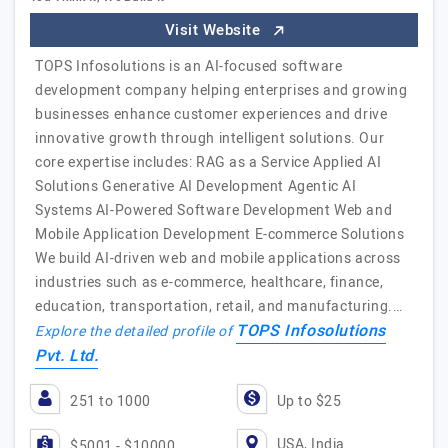
Visit Website
TOPS Infosolutions is an AI-focused software
development company helping enterprises and growing
businesses enhance customer experiences and drive
innovative growth through intelligent solutions. Our
core expertise includes: RAG as a Service Applied AI
Solutions Generative AI Development Agentic AI
Systems AI-Powered Software Development Web and
Mobile Application Development E-commerce Solutions
We build AI-driven web and mobile applications across
industries such as e-commerce, healthcare, finance,
education, transportation, retail, and manufacturing.…
TOPS Infosolutions
Explore the detailed profile of
Pvt. Ltd.
251 to 1000
Up to $25
USA, India
$5001 - $10000