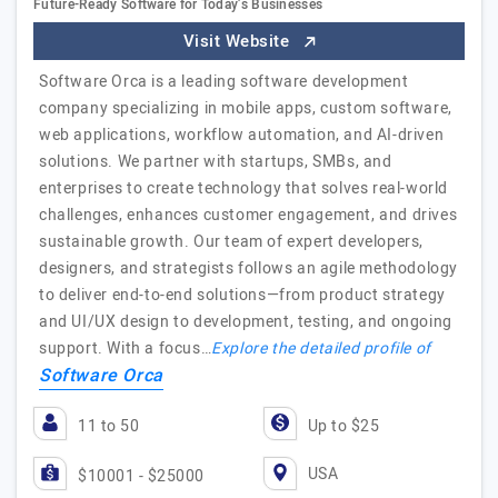
Future-Ready Software for Today’s Businesses
Visit Website
Software Orca is a leading software development
company specializing in mobile apps, custom software,
web applications, workflow automation, and AI-driven
solutions. We partner with startups, SMBs, and
enterprises to create technology that solves real-world
challenges, enhances customer engagement, and drives
sustainable growth. Our team of expert developers,
designers, and strategists follows an agile methodology
to deliver end-to-end solutions—from product strategy
and UI/UX design to development, testing, and ongoing
support. With a focus…
Explore the detailed profile of
Software Orca
11 to 50
Up to $25
USA
$10001 - $25000