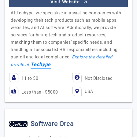
Visit Website
At Techype, we specialize in assisting companies with
developing their tech products such as mobile apps,
websites, and AI software. Additionally, we provide
services for hiring tech and product resources,
matching them to companies' specific needs, and
handling all associated HR responsibilities including
payroll and legal compliance.
Explore the detailed
Techype
profile of
11 to 50
Not Disclosed
USA
Less than - $5000
Software Orca