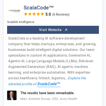
ScalaCode™
(6 Reviews)
Scalable Intelligence
Visit Website
ScalaCode is a leading AI software development
company that helps startups, enterprises, and growing
businesses build intelligent digital solutions. Our team
specializes in custom AI applications, Generative AI,
Agentic AI, Large Language Models (LLMs), Retrieval-
Augmented Generation (RAG), AI agents, machine
learning, and enterprise automation. With expertise
across healthcare, fintech, logistics,…
Explore the
ScalaCode™
detailed profile of
The results have been remarkable.
Marc Antoine Ducas, CEO, Avvy Health