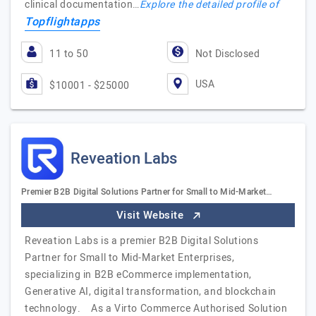
clinical documentation…
Explore the detailed profile of
Topflightapps
11 to 50
Not Disclosed
USA
$10001 - $25000
Reveation Labs
Premier B2B Digital Solutions Partner for Small to Mid-Market…
Visit Website
Reveation Labs is a premier B2B Digital Solutions
Partner for Small to Mid-Market Enterprises,
specializing in B2B eCommerce implementation,
Generative AI, digital transformation, and blockchain
technology. As a Virto Commerce Authorised Solution