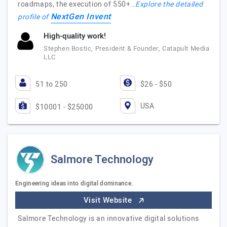
roadmaps, the execution of 550+…
Explore the detailed
NextGen Invent
profile of
High-quality work!
Stephen Bostic, President & Founder, Catapult Media
LLC
51 to 250
$26 - $50
USA
$10001 - $25000
Salmore Technology
Engineering ideas into digital dominance.
Visit Website
Salmore Technology is an innovative digital solutions