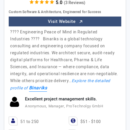
(3 Reviews)
Custom Software & Architecture, Engineered for Success
Visit Website
???? Engineering Peace of Mind in Regulated
Industries ???? Binariks is a global technology
consulting and engineering company focused on
regulated industries. We architect secure, audit-ready
digital platforms for Healthcare, Pharma & Life
Sciences, and Insurance — where compliance, data
integrity, and operational resilience are non-negotiable.
While others prioritize delivery…
Explore the detailed
Binariks
profile of
Excellent project management skills.
Anonymous, Manager, ProTechnolgy GmbH
51 to 250
$51 - $100