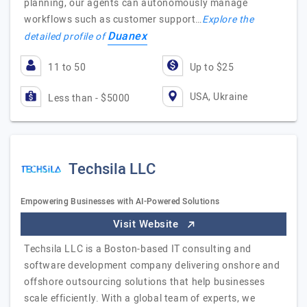
planning, our agents can autonomously manage
workflows such as customer support…
Explore the
Duanex
detailed profile of
11 to 50
Up to $25
USA, Ukraine
Less than - $5000
Techsila LLC
Empowering Businesses with AI-Powered Solutions
Visit Website
Techsila LLC is a Boston-based IT consulting and
software development company delivering onshore and
offshore outsourcing solutions that help businesses
scale efficiently. With a global team of experts, we