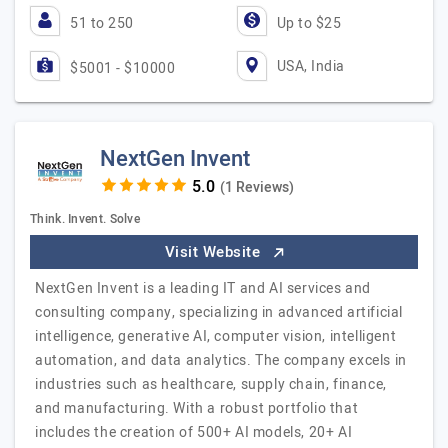
51 to 250
Up to $25
USA, India
$5001 - $10000
NextGen Invent
(1 Reviews)
Think. Invent. Solve
Visit Website
NextGen Invent is a leading IT and AI services and
consulting company, specializing in advanced artificial
intelligence, generative AI, computer vision, intelligent
automation, and data analytics. The company excels in
industries such as healthcare, supply chain, finance,
and manufacturing. With a robust portfolio that
includes the creation of 500+ AI models, 20+ AI