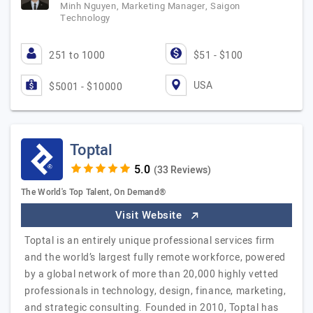
Minh Nguyen, Marketing Manager, Saigon
Technology
251 to 1000
$51 - $100
USA
$5001 - $10000
Toptal
(33 Reviews)
The World's Top Talent, On Demand®
Visit Website
Toptal is an entirely unique professional services firm
and the world’s largest fully remote workforce, powered
by a global network of more than 20,000 highly vetted
professionals in technology, design, finance, marketing,
and strategic consulting. Founded in 2010, Toptal has