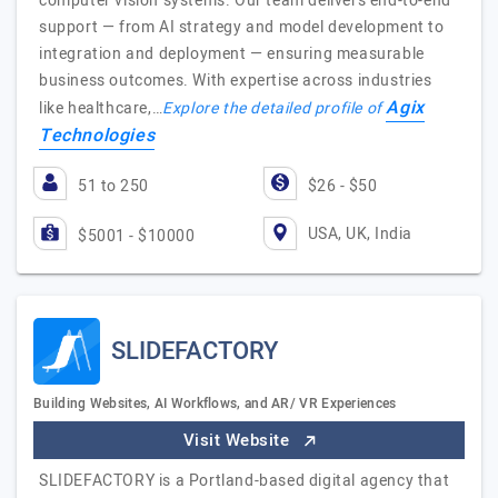
computer vision systems. Our team delivers end-to-end
support — from AI strategy and model development to
integration and deployment — ensuring measurable
business outcomes. With expertise across industries
Agix
like healthcare,…
Explore the detailed profile of
Technologies
51 to 250
$26 - $50
USA, UK, India
$5001 - $10000
SLIDEFACTORY
Building Websites, AI Workflows, and AR/ VR Experiences
Visit Website
SLIDEFACTORY is a Portland-based digital agency that