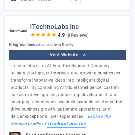
iTechnoLabs Inc
(8 Reviews)
Bring Your Innovative Idea into Reality
Visit Website
iTechnolabs is an AI-First Development Company
helping startups, enterprises, and growing businesses
transform innovative ideas into intelligent digital
products. By combining Artificial Intelligence, custom
software development, mobile app development, and
emerging technologies, we build scalable solutions that
drive business growth, automate operations, and
deliver exceptional user experiences.…
Explore the
iTechnoLabs Inc
detailed profile of