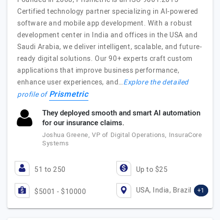
Certified technology partner specializing in AI-powered
software and mobile app development. With a robust
development center in India and offices in the USA and
Saudi Arabia, we deliver intelligent, scalable, and future-
ready digital solutions. Our 90+ experts craft custom
applications that improve business performance,
enhance user experiences, and…
Explore the detailed
Prismetric
profile of
They deployed smooth and smart AI automation
for our insurance claims.
Joshua Greene, VP of Digital Operations, InsuraCore
Systems
51 to 250
Up to $25
USA, India, Brazil
+1
$5001 - $10000