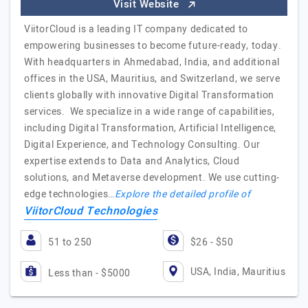
Visit Website
ViitorCloud is a leading IT company dedicated to
empowering businesses to become future-ready, today.
With headquarters in Ahmedabad, India, and additional
offices in the USA, Mauritius, and Switzerland, we serve
clients globally with innovative Digital Transformation
services. We specialize in a wide range of capabilities,
including Digital Transformation, Artificial Intelligence,
Digital Experience, and Technology Consulting. Our
expertise extends to Data and Analytics, Cloud
solutions, and Metaverse development. We use cutting-
edge technologies…
Explore the detailed profile of
ViitorCloud Technologies
51 to 250
$26 - $50
USA, India, Mauritius
Less than - $5000