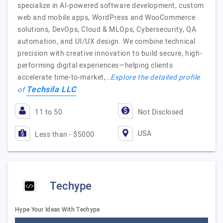
specialize in AI-powered software development, custom
web and mobile apps, WordPress and WooCommerce
solutions, DevOps, Cloud & MLOps, Cybersecurity, QA
automation, and UI/UX design. We combine technical
precision with creative innovation to build secure, high-
performing digital experiences—helping clients
accelerate time-to-market,…
Explore the detailed profile
Techsila LLC
of
11 to 50
Not Disclosed
USA
Less than - $5000
Techype
Hype Your Ideas With Techype