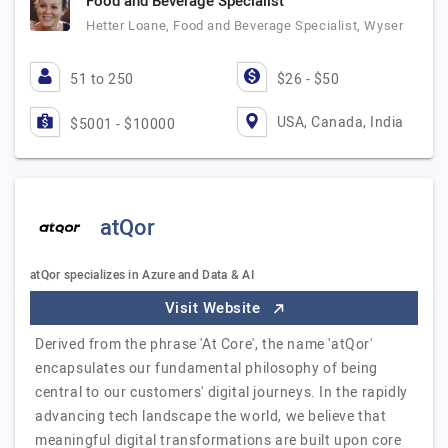
Food and Beverage Specialist
Hetter Loane, Food and Beverage Specialist, Wyser
51 to 250
$26 - $50
USA, Canada, India
$5001 - $10000
atQor
atQor specializes in Azure and Data & AI
Visit Website
Derived from the phrase 'At Core', the name 'atQor'
encapsulates our fundamental philosophy of being
central to our customers' digital journeys. In the rapidly
advancing tech landscape the world, we believe that
meaningful digital transformations are built upon core