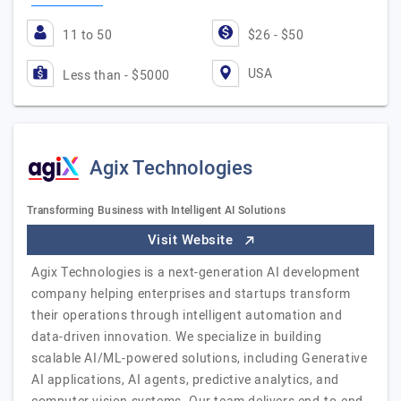
11 to 50
$26 - $50
USA
Less than - $5000
Agix Technologies
Transforming Business with Intelligent AI Solutions
Visit Website
Agix Technologies is a next-generation AI development
company helping enterprises and startups transform
their operations through intelligent automation and
data-driven innovation. We specialize in building
scalable AI/ML-powered solutions, including Generative
AI applications, AI agents, predictive analytics, and