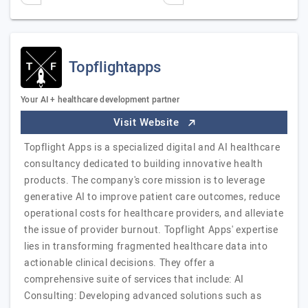
Topflightapps
Your AI + healthcare development partner
Visit Website
Topflight Apps is a specialized digital and AI healthcare
consultancy dedicated to building innovative health
products. The company's core mission is to leverage
generative AI to improve patient care outcomes, reduce
operational costs for healthcare providers, and alleviate
the issue of provider burnout. Topflight Apps' expertise
lies in transforming fragmented healthcare data into
actionable clinical decisions. They offer a
comprehensive suite of services that include: AI
Consulting: Developing advanced solutions such as