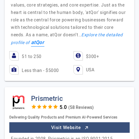
values, core strategies, and core expertise. Just as the
heart is central to the human body, 'atQor' signifies our
role as the central force powering businesses forward
with technological solutions tailored to their core
needs. As a name, atQor doesn’t…
Explore the detailed
atQor
profile of
51 to 250
$300+
USA
Less than - $5000
Prismetric
(58 Reviews)
Delivering Quality Products and Premium AI-Powered Services
Visit Website
Founded in 2008, Prismetric is an ISO 9001:2015