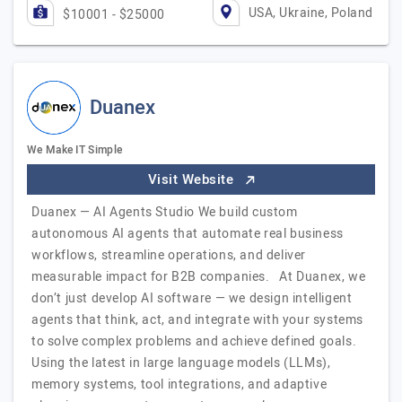
USA, Ukraine, Poland
$10001 - $25000
Duanex
We Make IT Simple
Visit Website
Duanex — AI Agents Studio We build custom
autonomous AI agents that automate real business
workflows, streamline operations, and deliver
measurable impact for B2B companies. At Duanex, we
don’t just develop AI software — we design intelligent
agents that think, act, and integrate with your systems
to solve complex problems and achieve defined goals.
Using the latest in large language models (LLMs),
memory systems, tool integrations, and adaptive