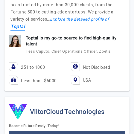
been trusted by more than 30,000 clients, from the
Fortune 500 to cutting-edge startups. We provide a
variety of services…
Explore the detailed profile of
Toptal
Toptal is my go-to source to find high-quality
talent
Tess Caputo, Chief Operations Officer, Zoetis
251 to 1000
Not Disclosed
USA
Less than - $5000
ViitorCloud Technologies
Become Future Ready, Today!