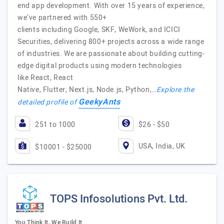
end app development. With over 15 years of experience,
we’ve partnered with 550+
clients including Google, SKF, WeWork, and ICICI
Securities, delivering 800+ projects across a wide range
of industries. We are passionate about building cutting-
edge digital products using modern technologies
like React, React
Native, Flutter, Next.js, Node.js, Python,…
Explore the
GeekyAnts
detailed profile of
251 to 1000
$26 - $50
USA, India, UK
$10001 - $25000
TOPS Infosolutions Pvt. Ltd.
You Think It, We Build It