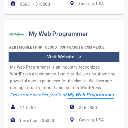
Georgia, USA
$5001 - $10000
My Web Programmer
WEB | MOBILE | PHP | CLOUD | SOFTWARE | E-COMMERCE
Visit Website
My Web Programmer is an industry-recognized
WordPress development firm that delivers intuitive and
powerful user experiences for its clients. We leverage
our high-quality, robust and custom WordPress…
My Web Programmer
Explore the detailed profile of
11 to 50
$26 - $50
Georgia, USA
Less than - $5000