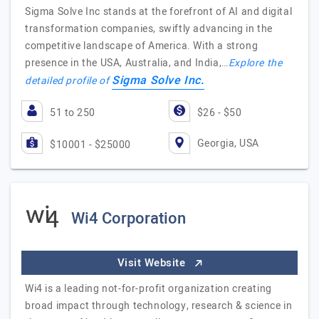
Sigma Solve Inc stands at the forefront of AI and digital
transformation companies, swiftly advancing in the
competitive landscape of America. With a strong
presence in the USA, Australia, and India,…
Explore the
Sigma Solve Inc.
detailed profile of
51 to 250
$26 - $50
Georgia, USA
$10001 - $25000
Wi4 Corporation
Visit Website
Wi4 is a leading not-for-profit organization creating
broad impact through technology, research & science in