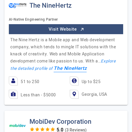
The NineHertz
AI-Native Engineering Partner
Visit Website
The Nine Hertz is a Mobile app and Web development
company, which tends to mingle IT solutions with the
knack of creativity. Web and Mobile Application
development come like passion to us. With a…
Explore
The NineHertz
the detailed profile of
51 to 250
Up to $25
Georgia, USA
Less than - $5000
MobiDev Corporation
(3 Reviews)