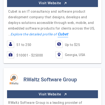
Visit Website
Cubet is an IT consultancy and software product
development company that designs, develops and
deploys solutions accessible through web, mobile, and
embedded software products for clients across the US,
Cubet
…
Explore the detailed profile of
51 to 250
Up to $25
Georgia, USA
$10001 - $25000
RWaltz Software Group
Visit Website
RWaltz Software Group is a leading provider of