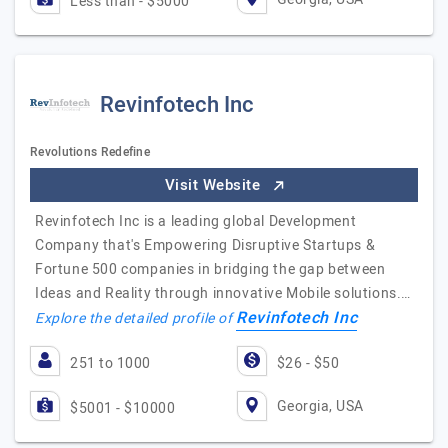
Less than - $5000
Revinfotech Inc
Revolutions Redefine
Visit Website
Revinfotech Inc is a leading global Development
Company that's Empowering Disruptive Startups &
Fortune 500 companies in bridging the gap between
Ideas and Reality through innovative Mobile solutions.…
Revinfotech Inc
Explore the detailed profile of
251 to 1000
$26 - $50
Georgia, USA
$5001 - $10000