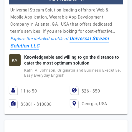
Universal Stream Solution leading offshore Web &
Mobile Application, Wearable App Development
Company in Atlanta, GA, USA that offers dedicated
team's services. If you are looking for cost-effective…
Universal Stream
Explore the detailed profile of
Solution LLC
Knowledgeable and willing to go the distance to
KA
cater the most optimum solution
Kathi A. Johnson, Originator and Business Executive,
Easy Everyday English
11 to 50
$26 - $50
Georgia, USA
$5001 - $10000