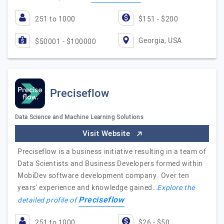
251 to 1000
$151 - $200
Georgia, USA
$50001 - $100000
Preciseflow
Data Science and Machine Learning Solutions
Visit Website
Preciseflow is a business initiative resulting in a team of
Data Scientists and Business Developers formed within
MobiDev software development company. Over ten
years' experience and knowledge gained…
Explore the
Preciseflow
detailed profile of
251 to 1000
$26 - $50