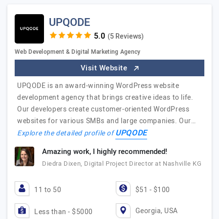
UPQODE
(5 Reviews)
Web Development & Digital Marketing Agency
Visit Website
UPQODE is an award-winning WordPress website
development agency that brings creative ideas to life.
Our developers create customer-oriented WordPress
websites for various SMBs and large companies. Our…
UPQODE
Explore the detailed profile of
Amazing work, I highly recommended!
Diedra Dixen, Digital Project Director at Nashville KG
11 to 50
$51 - $100
Georgia, USA
Less than - $5000