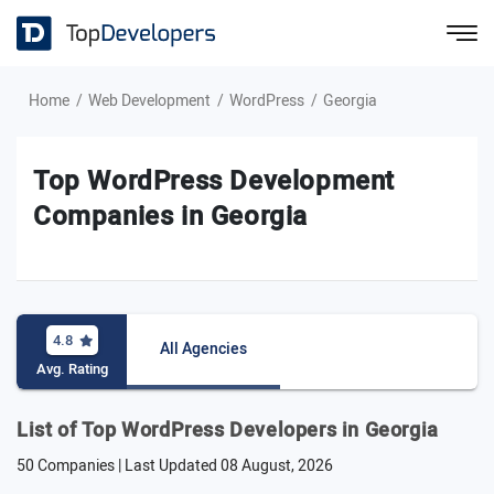
Home
Web Development
WordPress
Georgia
Top WordPress Development
Companies in Georgia
4.8
All Agencies
Avg. Rating
List of Top WordPress Developers in Georgia
50 Companies | Last Updated
08 August, 2026