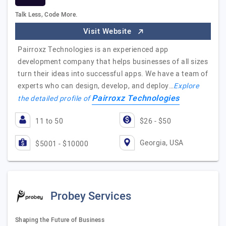
Talk Less, Code More.
Visit Website
Pairroxz Technologies is an experienced app
development company that helps businesses of all sizes
turn their ideas into successful apps. We have a team of
experts who can design, develop, and deploy…
Explore
Pairroxz Technologies
the detailed profile of
11 to 50
$26 - $50
Georgia, USA
$5001 - $10000
Probey Services
Shaping the Future of Business