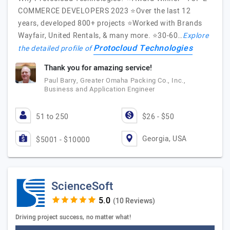
COMMERCE DEVELOPERS 2023 ⭐️Over the last 12
years, developed 800+ projects ⭐️Worked with Brands
Wayfair, United Rentals, & many more. ⭐️30-60…
Explore
Protocloud Technologies
the detailed profile of
Thank you for amazing service!
Paul Barry, Greater Omaha Packing Co., Inc.,
Business and Application Engineer
51 to 250
$26 - $50
Georgia, USA
$5001 - $10000
ScienceSoft
(10 Reviews)
Driving project success, no matter what!