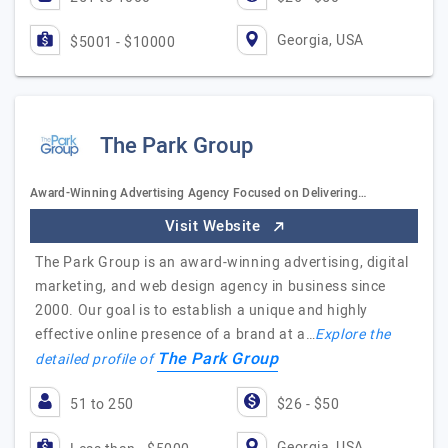
Georgia, USA
$5001 - $10000
The Park Group
Award-Winning Advertising Agency Focused on Delivering…
Visit Website
The Park Group is an award-winning advertising, digital
marketing, and web design agency in business since
2000. Our goal is to establish a unique and highly
effective online presence of a brand at a…
Explore the
The Park Group
detailed profile of
51 to 250
$26 - $50
Georgia, USA