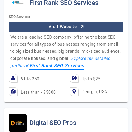
First Rank SEO Services
SEO Services
Visit Website
We are a leading SEO company, offering the best SEO
services for all types of businesses ranging from small
to big sized businesses, big brands, mid-sized audience,
corporate houses, and global…
Explore the detailed
First Rank SEO Services
profile of
51 to 250
Up to $25
Georgia, USA
Less than - $5000
Digital SEO Pros