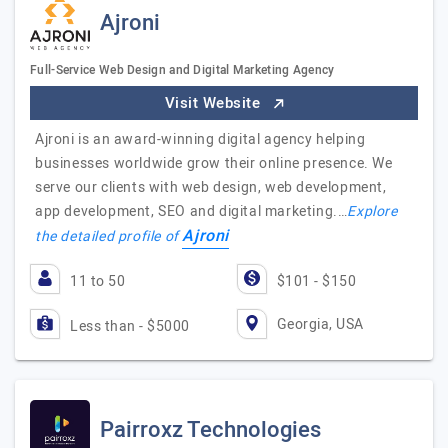
Ajroni
Full-Service Web Design and Digital Marketing Agency
Visit Website
Ajroni is an award-winning digital agency helping
businesses worldwide grow their online presence. We
serve our clients with web design, web development,
app development, SEO and digital marketing.…
Explore
Ajroni
the detailed profile of
11 to 50
$101 - $150
Georgia, USA
Less than - $5000
Pairroxz Technologies