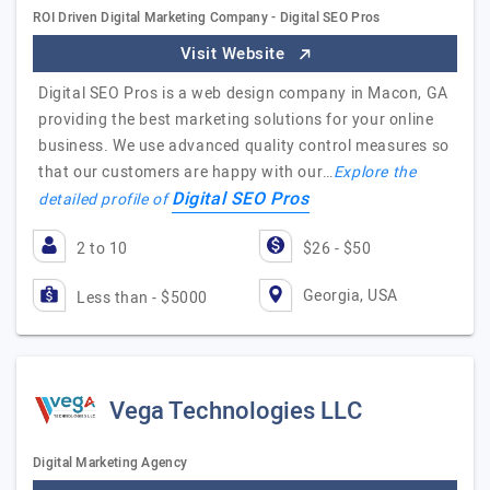
ROI Driven Digital Marketing Company - Digital SEO Pros
Visit Website
Digital SEO Pros is a web design company in Macon, GA
providing the best marketing solutions for your online
business. We use advanced quality control measures so
that our customers are happy with our…
Explore the
Digital SEO Pros
detailed profile of
2 to 10
$26 - $50
Georgia, USA
Less than - $5000
Vega Technologies LLC
Digital Marketing Agency