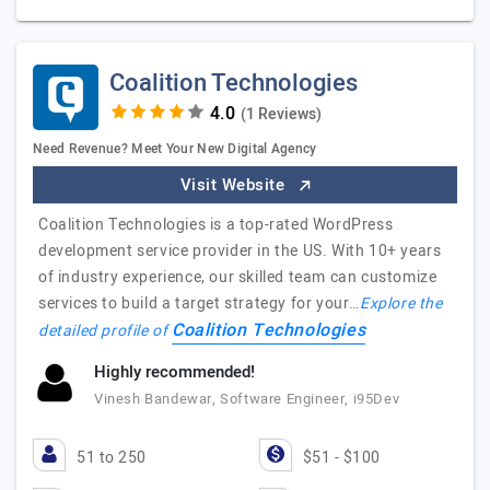
Coalition Technologies
(1 Reviews)
Need Revenue? Meet Your New Digital Agency
Visit Website
Coalition Technologies is a top-rated WordPress
development service provider in the US. With 10+ years
of industry experience, our skilled team can customize
services to build a target strategy for your…
Explore the
Coalition Technologies
detailed profile of
Highly recommended!
Vinesh Bandewar, Software Engineer, i95Dev
51 to 250
$51 - $100