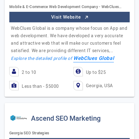
Mobile & E-Commerce Web Development Company - WebClues…
Visit Website
WebClues Global is a company whose focus on App and
web development. We have developed a very accurate
and attractive web that will make our customers feel
satisfied. We are providing different IT services,…
WebClues Global
Explore the detailed profile of
2 to 10
Up to $25
Georgia, USA
Less than - $5000
Ascend SEO Marketing
Georgia SEO Strategies