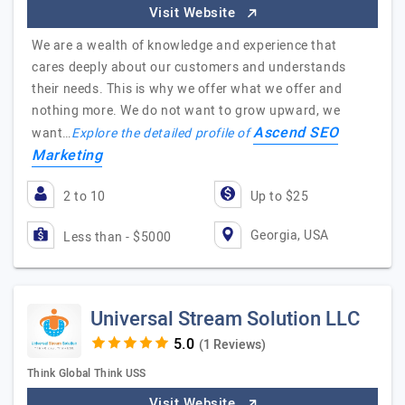
Visit Website
We are a wealth of knowledge and experience that
cares deeply about our customers and understands
their needs. This is why we offer what we offer and
nothing more. We do not want to grow upward, we
Ascend SEO
want…
Explore the detailed profile of
Marketing
2 to 10
Up to $25
Georgia, USA
Less than - $5000
Universal Stream Solution LLC
(1 Reviews)
Think Global Think USS
Visit Website