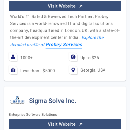
Visit Website
World’s #1 Rated & Reviewed Tech Partner, Probey
Services is a world-renowned IT and digital solutions
company, headquartered in London, UK, with a state-of-
the-art development center in India…
Explore the
Probey Services
detailed profile of
1000+
Up to $25
Georgia, USA
Less than - $5000
Sigma Solve Inc.
Enterprise Software Solutions
Visit Website