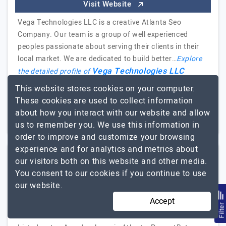
Visit Website
Vega Technologies LLC is a creative Atlanta Seo
Company. Our team is a group of well experienced
peoples passionate about serving their clients in their
local market. We are dedicated to build better…
Explore
Vega Technologies LLC
the detailed profile of
This website stores cookies on your computer.
2 to 10
$26 - $50
These cookies are used to collect information
about how you interact with our website and allow
Georgia, USA
Less than - $5000
us to remember you. We use this information in
order to improve and customize your browsing
experience and for analytics and metrics about
our visitors both on this website and other media.
PromptBytes
You consent to our cookies if you continue to use
our website.
We carve Apps with Intelligence not just Perfection
Accept
Filte
Visit Website