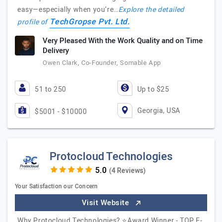
easy—especially when you’re…
Explore the detailed
TechGropse Pvt. Ltd.
profile of
Very Pleased With the Work Quality and on Time
Delivery
Owen Clark, Co-Founder, Somable App
51 to 250
Up to $25
Georgia, USA
$5001 - $10000
Protocloud Technologies
(4 Reviews)
Your Satisfaction our Concern
Visit Website
Why Protocloud Technologies? ⭐Award Winner - TOP E-