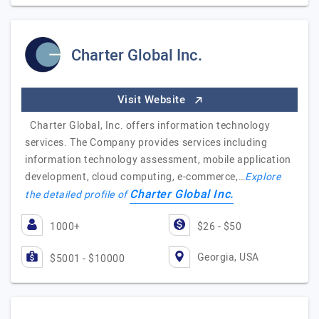
Charter Global Inc.
Visit Website
Charter Global, Inc. offers information technology
services. The Company provides services including
information technology assessment, mobile application
development, cloud computing, e-commerce,…
Explore
Charter Global Inc.
the detailed profile of
1000+
$26 - $50
Georgia, USA
$5001 - $10000