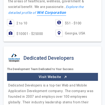
the areas of healthcare, wellness, government &
societal benefit. We are passionate…
Explore the
Wi4 Corporation
detailed profile of
2 to 10
$51 - $100
Georgia, USA
$10001 - $25000
Dedicated Developers
The Development Team Dedicated to Your Success
Visit Website
Dedicated Developers is a top-tier Web and Mobile
Application Development company. The company was
founded in 2007 and employs over 100 employees
globally. Their industry leadership stems from their