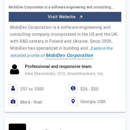
MobiDev Corporation is a software engineering and consulting…
Visit Website
MobiDev Corporation is a software engineering and
consulting company incorporated in the US and the UK,
with R&D centers in Poland and Ukraine. Since 2009,
MobiDev has specialized in building and…
Explore the
MobiDev Corporation
detailed profile of
Professional and responsive team.
Alex Sherstinsky, CTO, GrowthHackers, Inc.
251 to 1000
$26 - $50
Georgia, USA
More - than