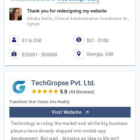
Thank you for redesigning my website
Olenka Rallis, Clinical Administrative Coordinator Sr.,
Optum
51 to 250
$51 - $100
Georgia, USA
$25001 - $50000
TechGropse Pvt. Ltd.
(44 Reviews)
Transform Your Vision Into Reality
Visit Website
Technology is ruling the market and all the big business
players have already stepped into mobile app
development. But wait… bringing an idea to life isn’t