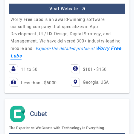
Visit Website
Worry Free Labs is an award-winning software
consulting company that specializes in App
Development, UI / UX Design, Digital Strategy, and
Management. We have delivered 300+ industry-leading
Worry Free
mobile and…
Explore the detailed profile of
Labs
11 to 50
$101 - $150
Georgia, USA
Less than - $5000
Cubet
The Experience We Create with Technology is Everything…