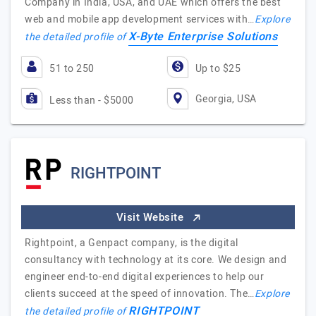
Company in India, USA, and UAE which offers the best
web and mobile app development services with…
Explore
X-Byte Enterprise Solutions
the detailed profile of
51 to 250
Up to $25
Georgia, USA
Less than - $5000
RIGHTPOINT
Visit Website
Rightpoint, a Genpact company, is the digital
consultancy with technology at its core. We design and
engineer end-to-end digital experiences to help our
clients succeed at the speed of innovation. The…
Explore
RIGHTPOINT
the detailed profile of