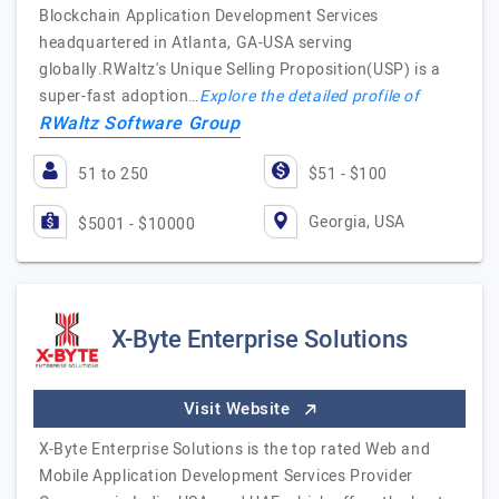
Blockchain Application Development Services
headquartered in Atlanta, GA-USA serving
globally.RWaltz's Unique Selling Proposition(USP) is a
super-fast adoption…
Explore the detailed profile of
RWaltz Software Group
51 to 250
$51 - $100
Georgia, USA
$5001 - $10000
X-Byte Enterprise Solutions
Visit Website
X-Byte Enterprise Solutions is the top rated Web and
Mobile Application Development Services Provider