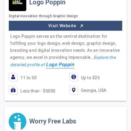
Logo Poppin
Digital Innovation through Graphic Design
Visit Website
Logo Poppin serves as the central destination for
fulfilling your logo design, web design, graphic design,
branding and digital innovation needs. As an innovative
agency, we excel in providing impeccable…
Explore the
Logo Poppin
detailed profile of
11 to 50
Up to $25
Georgia, USA
Less than - $5000
Worry Free Labs