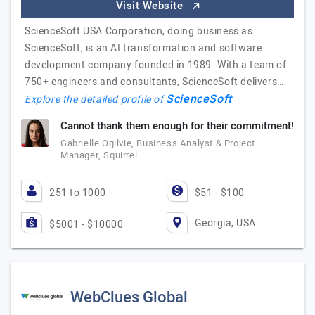
Visit Website
ScienceSoft USA Corporation, doing business as
ScienceSoft, is an AI transformation and software
development company founded in 1989. With a team of
750+ engineers and consultants, ScienceSoft delivers…
ScienceSoft
Explore the detailed profile of
Cannot thank them enough for their commitment!
Gabrielle Ogilvie, Business Analyst & Project
Manager, Squirrel
251 to 1000
$51 - $100
Georgia, USA
$5001 - $10000
WebClues Global