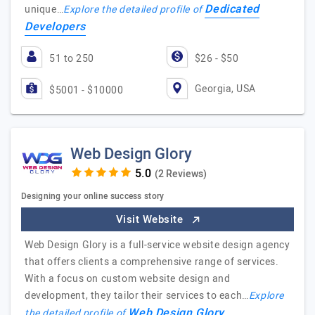
Dedicated
unique…
Explore the detailed profile of
Developers
51 to 250
$26 - $50
Georgia, USA
$5001 - $10000
Web Design Glory
(2 Reviews)
Designing your online success story
Visit Website
Web Design Glory is a full-service website design agency
that offers clients a comprehensive range of services.
With a focus on custom website design and
development, they tailor their services to each…
Explore
Web Design Glory
the detailed profile of