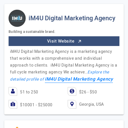
iM4U Digital Marketing Agency
Building a sustainable brand.
Visit Website
iM4U Digital Marketing Agency is a marketing agency
that works with a comprehensive and individual
approach to clients. iM4U Digital Marketing Agency is a
full cycle marketing agency We achieve…
Explore the
iM4U Digital Marketing Agency
detailed profile of
51 to 250
$26 - $50
Georgia, USA
$10001 - $25000