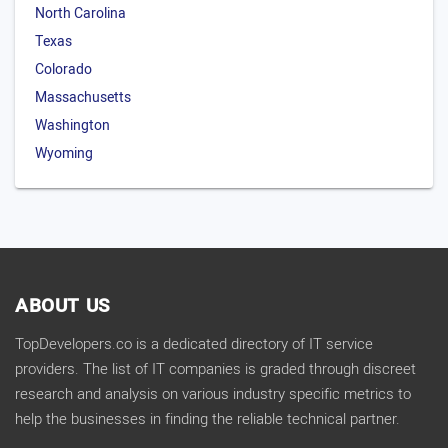
North Carolina
Texas
Colorado
Massachusetts
Washington
Wyoming
ABOUT US
TopDevelopers.co is a dedicated directory of IT service
providers. The list of IT companies is graded through discreet
research and analysis on various industry specific metrics to
help the businesses in finding the reliable technical partner.