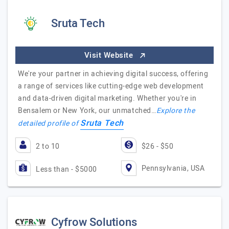
Sruta Tech
Visit Website
We're your partner in achieving digital success, offering
a range of services like cutting-edge web development
and data-driven digital marketing. Whether you're in
Bensalem or New York, our unmatched…
Explore the
Sruta Tech
detailed profile of
2 to 10
$26 - $50
Pennsylvania, USA
Less than - $5000
Cyfrow Solutions