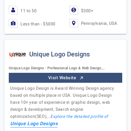
11 to 50
$300+
Pennsylvania, USA
Less than - $5000
Unique Logo Designs
Unique Logo Designs - Professional Logo & Web Design,…
Visit Website
Unique Logo Design is Award Winning Design agency
based on multiple place in USA. Unique Logo Design
have 10+ year of experience in graphic design, web
design & development, Search engine
optimization(SEO),…
Explore the detailed profile of
Unique Logo Designs