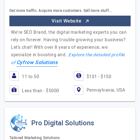
Get more traffic. Acquire more customers. Sell more stuff.…
Visit Website
We’re SEO Brand, the digital marketing experts you can
rely on forever. Having trouble growing your business?
Let's chat! With over 8 years of experience, we
specialize in boosting and…
Explore the detailed profile
Cyfrow Solutions
of
11 to 50
$101 - $150
Pennsylvania, USA
Less than - $5000
Pro Digital Solutions
Tailored Marketing Solutions