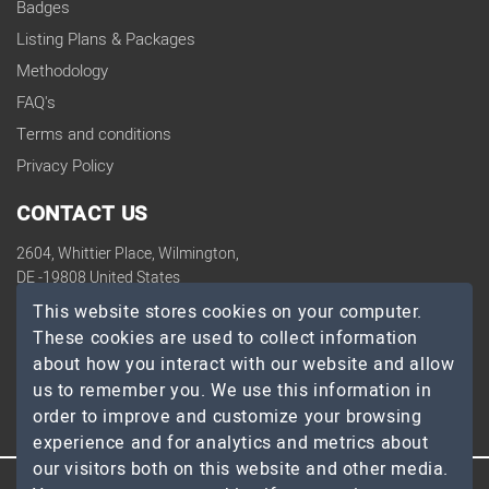
Badges
Listing Plans & Packages
Methodology
FAQ's
Terms and conditions
Privacy Policy
CONTACT US
2604, Whittier Place, Wilmington,
DE -19808 United States
contact@topdevelopers.co
This website stores cookies on your computer.
These cookies are used to collect information
SOCIAL
about how you interact with our website and allow
us to remember you. We use this information in
order to improve and customize your browsing
experience and for analytics and metrics about
our visitors both on this website and other media.