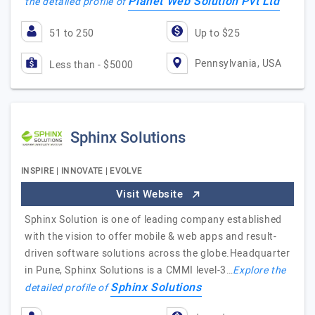
Planet Web Solution Pvt Ltd
the detailed profile of
51 to 250
Up to $25
Pennsylvania, USA
Less than - $5000
Sphinx Solutions
INSPIRE | INNOVATE | EVOLVE
Visit Website
Sphinx Solution is one of leading company established
with the vision to offer mobile & web apps and result-
driven software solutions across the globe.Headquarter
in Pune, Sphinx Solutions is a CMMI level-3…
Explore the
Sphinx Solutions
detailed profile of