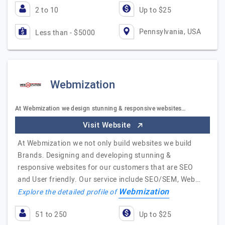
2 to 10
Up to $25
Pennsylvania, USA
Less than - $5000
Webmization
At Webmization we design stunning & responsive websites…
Visit Website
At Webmization we not only build websites we build
Brands. Designing and developing stunning &
responsive websites for our customers that are SEO
and User friendly. Our service include SEO/SEM, Web…
Webmization
Explore the detailed profile of
51 to 250
Up to $25