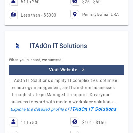
51 to 250
$26 - $50
Pennsylvania, USA
Less than - $5000
ITAdOn IT Solutions
When you succeed, we succeed!
Visit Website
ITAdOn IT Solutions simplify IT complexities, optimize
technology management, and transform businesses
through strategic Managed IT support. Drive your
business forward with modern workplace solutions.…
ITAdOn IT Solutions
Explore the detailed profile of
11 to 50
$101 - $150