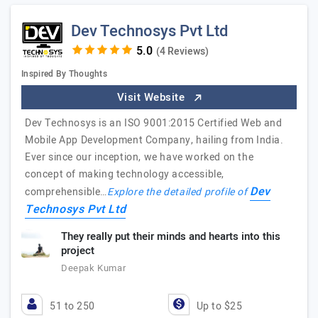
Dev Technosys Pvt Ltd
(4 Reviews)
Inspired By Thoughts
Visit Website
Dev Technosys is an ISO 9001:2015 Certified Web and
Mobile App Development Company, hailing from India.
Ever since our inception, we have worked on the
concept of making technology accessible,
Dev
comprehensible…
Explore the detailed profile of
Technosys Pvt Ltd
They really put their minds and hearts into this
project
Deepak Kumar
51 to 250
Up to $25