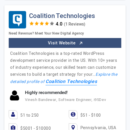
Coalition Technologies
(1 Reviews)
Need Revenue? Meet Your New Digital Agency
Visit Website
Coalition Technologies is a top-rated WordPress
development service provider in the US. With 10+ years
of industry experience, our skilled team can customize
services to build a target strategy for your…
Explore the
Coalition Technologies
detailed profile of
Highly recommended!
Vinesh Bandewar, Software Engineer, i95Dev
51 to 250
$51 - $100
Pennsylvania, USA
$5001 - $10000