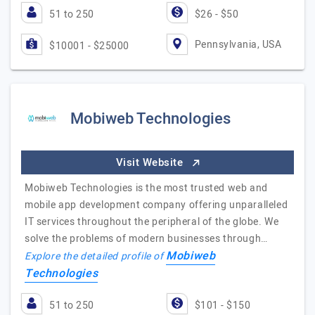
51 to 250
$26 - $50
Pennsylvania, USA
$10001 - $25000
Mobiweb Technologies
Visit Website
Mobiweb Technologies is the most trusted web and
mobile app development company offering unparalleled
IT services throughout the peripheral of the globe. We
solve the problems of modern businesses through…
Mobiweb
Explore the detailed profile of
Technologies
51 to 250
$101 - $150