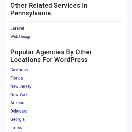
Other Related Services In
Pennsylvania
Laravel
Web Design
Popular Agencies By Other
Locations For WordPress
California
Florida
New Jersey
New York
Arizona
Delaware
Georgia
Illinois