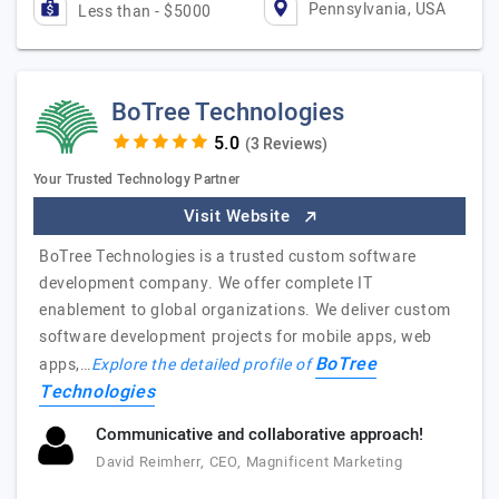
Pennsylvania, USA
Less than - $5000
BoTree Technologies
(3 Reviews)
Your Trusted Technology Partner
Visit Website
BoTree Technologies is a trusted custom software
development company. We offer complete IT
enablement to global organizations. We deliver custom
software development projects for mobile apps, web
BoTree
apps,…
Explore the detailed profile of
Technologies
Communicative and collaborative approach!
David Reimherr, CEO, Magnificent Marketing