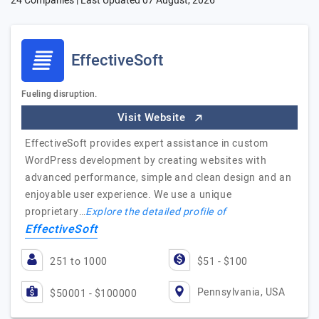
24 Companies | Last Updated
07 August, 2026
EffectiveSoft
Fueling disruption.
Visit Website
EffectiveSoft provides expert assistance in custom
WordPress development by creating websites with
advanced performance, simple and clean design and an
enjoyable user experience. We use a unique
proprietary…
Explore the detailed profile of
EffectiveSoft
251 to 1000
$51 - $100
Pennsylvania, USA
$50001 - $100000