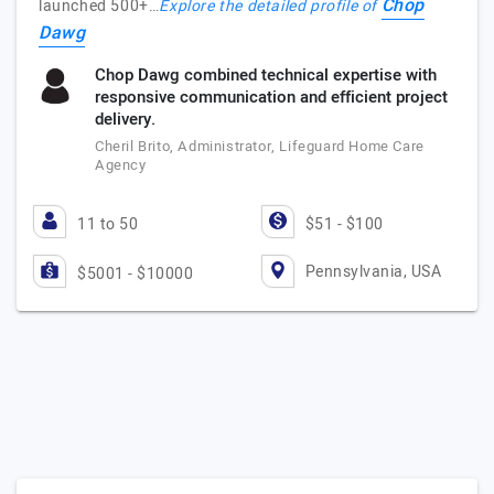
Chop
launched 500+…
Explore the detailed profile of
Dawg
Chop Dawg combined technical expertise with
responsive communication and efficient project
delivery.
Cheril Brito, Administrator, Lifeguard Home Care
Agency
11 to 50
$51 - $100
Pennsylvania, USA
$5001 - $10000