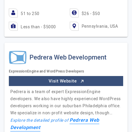
51 to 250
$26 - $50
Pennsylvania, USA
Less than - $5000
Pedrera Web Development
ExpressionEngine and WordPress Developers
Visit Website
Pedrera is a team of expert ExpressionEngine
developers. We also have highly experienced WordPress
developers working in our suburban Philadelphia office.
We specialize in non-profit website design, though…
Pedrera Web
Explore the detailed profile of
Development