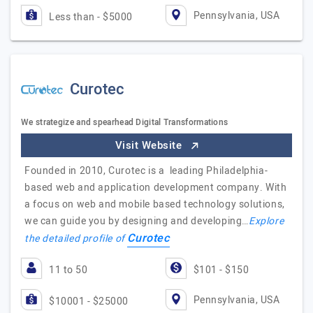
Pennsylvania, USA
Less than - $5000
Curotec
We strategize and spearhead Digital Transformations
Visit Website
Founded in 2010, Curotec is a leading Philadelphia-
based web and application development company. With
a focus on web and mobile based technology solutions,
we can guide you by designing and developing…
Explore
Curotec
the detailed profile of
11 to 50
$101 - $150
Pennsylvania, USA
$10001 - $25000