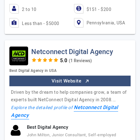
2 to 10
$151 - $200
Pennsylvania, USA
Less than - $5000
Netconnect Digital Agency
(1 Reviews)
Best Digital Agency in USA
Visit Website
Driven​ ​by​ ​the​ ​dream​ ​to​ ​help​ ​companies​ ​grow,​ ​a​ ​team​ ​of​ ​
experts​ ​built​ ​NetConnect​ ​Digital​ ​Agency​ ​in 2008.​…
Netconnect Digital
Explore the detailed profile of
Agency
Best Digital Agency
John Milton, Junior Consultant, Self-employed