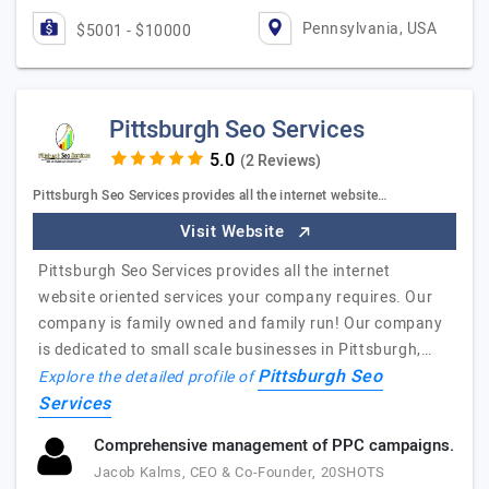
Pennsylvania, USA
$5001 - $10000
Pittsburgh Seo Services
(2 Reviews)
Pittsburgh Seo Services provides all the internet website…
Visit Website
Pittsburgh Seo Services provides all the internet
website oriented services your company requires. Our
company is family owned and family run! Our company
is dedicated to small scale businesses in Pittsburgh,…
Pittsburgh Seo
Explore the detailed profile of
Services
Comprehensive management of PPC campaigns.
Jacob Kalms, CEO & Co-Founder, 20SHOTS