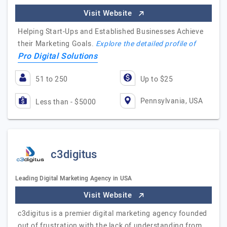
Visit Website
Helping Start-Ups and Established Businesses Achieve
their Marketing Goals.
Explore the detailed profile of
Pro Digital Solutions
51 to 250
Up to $25
Pennsylvania, USA
Less than - $5000
c3digitus
Leading Digital Marketing Agency in USA
Visit Website
c3digitus is a premier digital marketing agency founded
out of frustration with the lack of understanding from