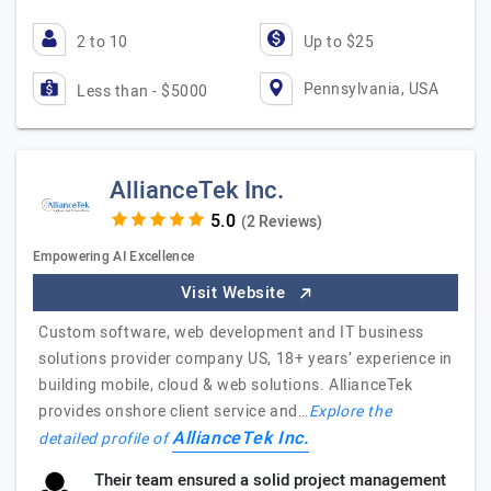
2 to 10
Up to $25
Pennsylvania, USA
Less than - $5000
AllianceTek Inc.
(2 Reviews)
Empowering AI Excellence
Visit Website
Custom software, web development and IT business
solutions provider company US, 18+ years’ experience in
building mobile, cloud & web solutions. AllianceTek
provides onshore client service and…
Explore the
AllianceTek Inc.
detailed profile of
Their team ensured a solid project management