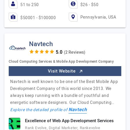
51 to 250
$26 - $50
Pennsylvania, USA
$50001 - $100000
Navtech
(2 Reviews)
Cloud Computing Services & Mobile App Development Company
Visit Website
Navtech is well known to be one of the Best Mobile App
Development Company of this world since 2013. We
always keep running with a bundle of youthful and
energetic software designers. Our Cloud Computing…
Navtech
Explore the detailed profile of
Excellence of Web App Development Services
Rank Evolve, Digital Marketer, Rankevolve