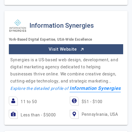
Information Synergies
York-Based Digital Expertise, USA-Wide Excellence
Visit Website
Synergies is a US-based web design, development, and
digital marketing agency dedicated to helping
businesses thrive online. We combine creative design,
cutting-edge technology, and strategic marketing…
Information Synergies
Explore the detailed profile of
11 to 50
$51 - $100
Pennsylvania, USA
Less than - $5000