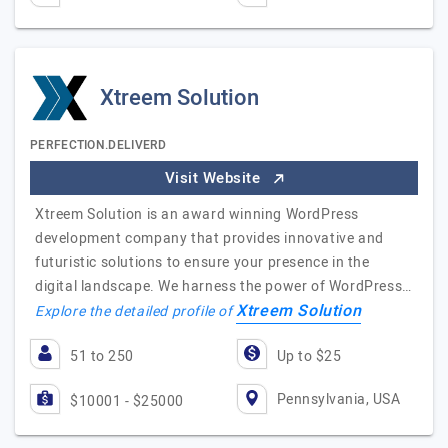
Xtreem Solution
PERFECTION.DELIVERD
Visit Website
Xtreem Solution is an award winning WordPress
development company that provides innovative and
futuristic solutions to ensure your presence in the
digital landscape. We harness the power of WordPress…
Xtreem Solution
Explore the detailed profile of
51 to 250
Up to $25
Pennsylvania, USA
$10001 - $25000