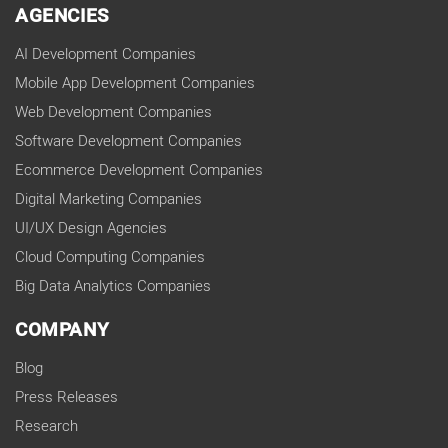
AGENCIES
AI Development Companies
Mobile App Development Companies
Web Development Companies
Software Development Companies
Ecommerce Development Companies
Digital Marketing Companies
UI/UX Design Agencies
Cloud Computing Companies
Big Data Analytics Companies
COMPANY
Blog
Press Releases
Research