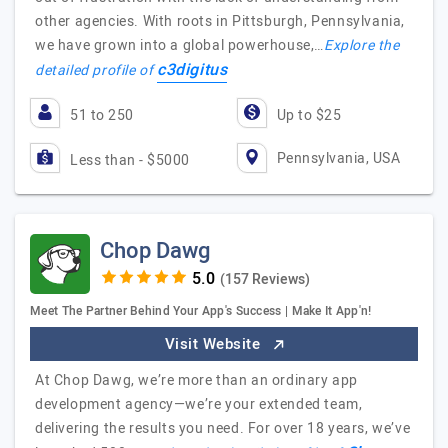
other agencies. With roots in Pittsburgh, Pennsylvania,
we have grown into a global powerhouse,…
Explore the
c3digitus
detailed profile of
51 to 250
Up to $25
Pennsylvania, USA
Less than - $5000
Chop Dawg
(157 Reviews)
Meet The Partner Behind Your App's Success | Make It App'n!
Visit Website
At Chop Dawg, we’re more than an ordinary app
development agency—we’re your extended team,
delivering the results you need. For over 18 years, we’ve