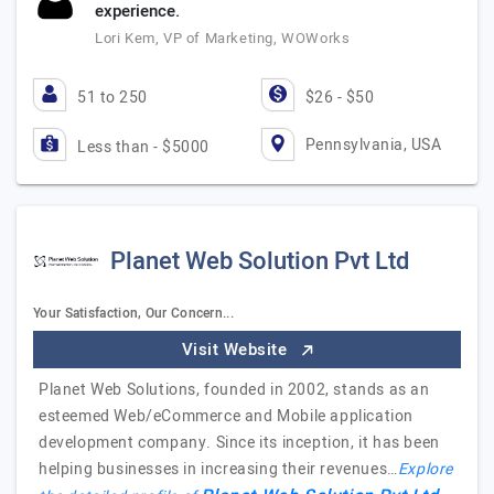
experience.
Lori Kem, VP of Marketing, WOWorks
51 to 250
$26 - $50
Pennsylvania, USA
Less than - $5000
Planet Web Solution Pvt Ltd
Your Satisfaction, Our Concern...
Visit Website
Planet Web Solutions, founded in 2002, stands as an
esteemed Web/eCommerce and Mobile application
development company. Since its inception, it has been
helping businesses in increasing their revenues…
Explore