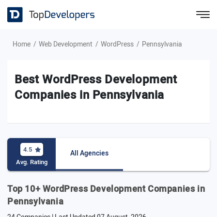
Home
Web Development
WordPress
Pennsylvania
Best WordPress Development
Companies in Pennsylvania
4.5
All Agencies
Avg. Rating
Top 10+ WordPress Development Companies in
Pennsylvania