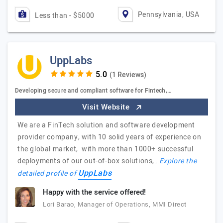
Pennsylvania, USA
Less than - $5000
UppLabs
(1 Reviews)
Developing secure and compliant software for Fintech,…
Visit Website
We are a FinTech solution and software development
provider company, with 10 solid years of experience on
the global market, with more than 1000+ successful
deployments of our out-of-box solutions,…
Explore the
UppLabs
detailed profile of
Happy with the service offered!
Lori Barao, Manager of Operations, MMI Direct