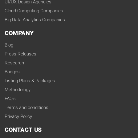
UI/UX Design Agencies
Cloud Computing Companies
Big Data Analytics Companies
COMPANY
Blog
Press Releases
Research
Badges
Listing Plans & Packages
Methodology
FAQ's
Terms and conditions
Privacy Policy
CONTACT US