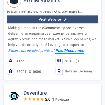
PixelMechanics
Delivering real time results through APIs, eCommerce &…
Visit Website
Making a mark in the eCommerce space involves
delivering an engaging user experience, improving
agility & reducing time to market. At PixelMechanics, we
help you do exactly that! Leverage our expertise…
PixelMechanics
Explore the detailed profile of
11 to 50
$101 - $150
Bavaria, Germany
$5001 - $10000
Deventure
(6 Reviews)