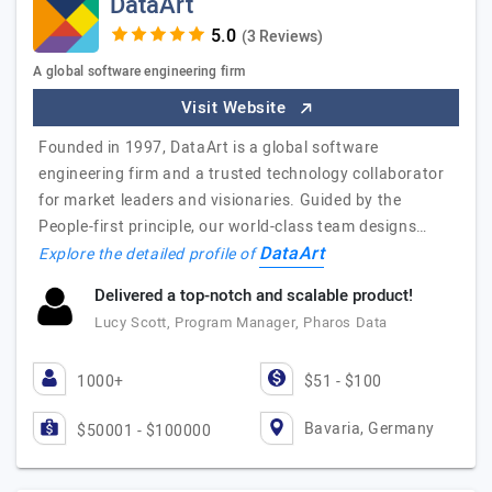
DataArt
(3 Reviews)
A global software engineering firm
Visit Website
Founded in 1997, DataArt is a global software
engineering firm and a trusted technology collaborator
for market leaders and visionaries. Guided by the
People-first principle, our world-class team designs…
DataArt
Explore the detailed profile of
Delivered a top-notch and scalable product!
Lucy Scott, Program Manager, Pharos Data
1000+
$51 - $100
Bavaria, Germany
$50001 - $100000