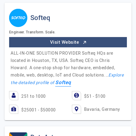
Softeq
Engineer. Transform. Scale.
Visit Website
ALL-IN-ONE SOLUTION PROVIDER Softeq HQs are
located in Houston, TX, USA. Softeq CEO is Chris
Howard. A one-stop shop for hardware, embedded,
mobile, web, desktop, IoT and Cloud solutions.…
Explore
Softeq
the detailed profile of
251 to 1000
$51 - $100
Bavaria, Germany
$25001 - $50000