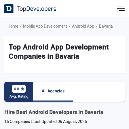
Home
Mobile App Development
Android App
Bavaria
Top Android App Development
Companies in Bavaria
4.8
All Agencies
Avg. Rating
Hire Best Android Developers in Bavaria
16 Companies | Last Updated
06 August, 2026