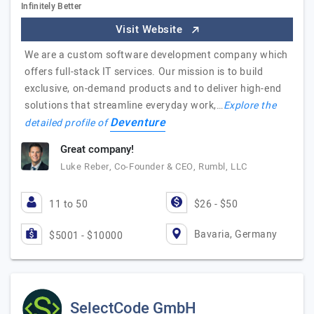
Infinitely Better
Visit Website
We are a custom software development company which
offers full-stack IT services. Our mission is to build
exclusive, on-demand products and to deliver high-end
solutions that streamline everyday work,…
Explore the
Deventure
detailed profile of
Great company!
Luke Reber, Co-Founder & CEO, Rumbl, LLC
11 to 50
$26 - $50
Bavaria, Germany
$5001 - $10000
SelectCode GmbH