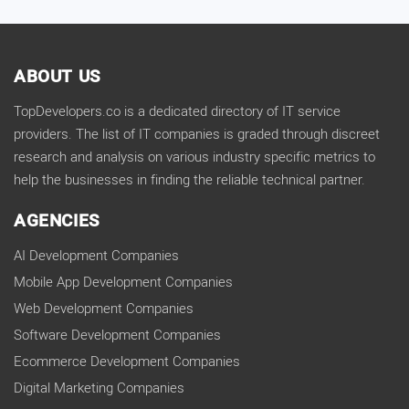
ABOUT US
TopDevelopers.co is a dedicated directory of IT service
providers. The list of IT companies is graded through discreet
research and analysis on various industry specific metrics to
help the businesses in finding the reliable technical partner.
AGENCIES
AI Development Companies
Mobile App Development Companies
Web Development Companies
Software Development Companies
Ecommerce Development Companies
Digital Marketing Companies