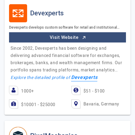
Devexperts
Devexperts develops custom software for retail and institutional…
Visit Website
Since 2002, Devexperts has been designing and
delivering advanced financial software for exchanges,
brokerages, banks, and wealth management firms. Our
portfolio spans trading platforms, market analytics…
Devexperts
Explore the detailed profile of
1000+
$51 - $100
Bavaria, Germany
$10001 - $25000