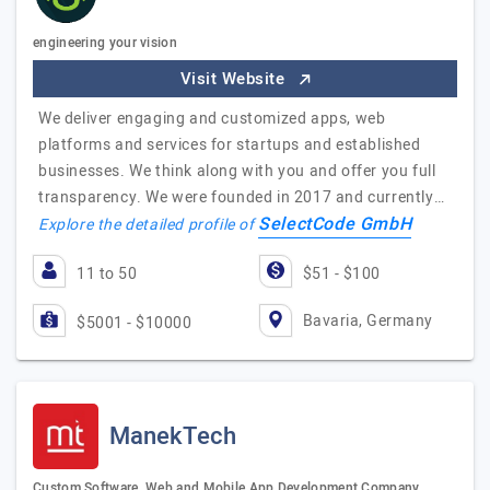
engineering your vision
Visit Website
We deliver engaging and customized apps, web
platforms and services for startups and established
businesses. We think along with you and offer you full
transparency. We were founded in 2017 and currently…
SelectCode GmbH
Explore the detailed profile of
11 to 50
$51 - $100
Bavaria, Germany
$5001 - $10000
ManekTech
Custom Software, Web and Mobile App Development Company