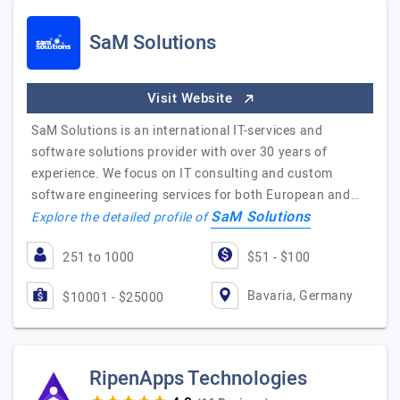
SaM Solutions
Visit Website
SaM Solutions is an international IT-services and
software solutions provider with over 30 years of
experience. We focus on IT consulting and custom
software engineering services for both European and…
SaM Solutions
Explore the detailed profile of
251 to 1000
$51 - $100
Bavaria, Germany
$10001 - $25000
RipenApps Technologies