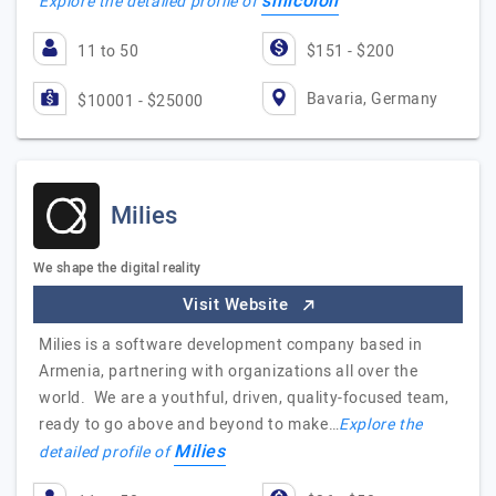
smicolon
Explore the detailed profile of
11 to 50
$151 - $200
Bavaria, Germany
$10001 - $25000
Milies
We shape the digital reality
Visit Website
Milies is a software development company based in
Armenia, partnering with organizations all over the
world. We are a youthful, driven, quality-focused team,
ready to go above and beyond to make…
Explore the
Milies
detailed profile of