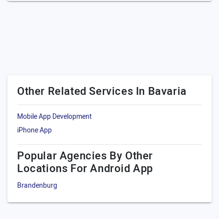
Other Related Services In Bavaria
Mobile App Development
iPhone App
Popular Agencies By Other
Locations For Android App
Brandenburg