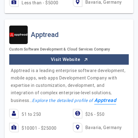
Bavaria, Germany
Less than - $5000
Apptread
Custom Software Development & Cloud Services Company
Visit Website
Apptread is a leading enterprise software development,
mobile apps, web apps Development Company with
expertise in customization, development, and
integration of complex enterprise-level solutions,
Apptread
business…
Explore the detailed profile of
51 to 250
$26 - $50
Bavaria, Germany
$10001 - $25000