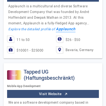
Applaunch is a multicultural and diverse Software
Development Company that was founded by André
Hoffendahl and Deepak Malhan in 2013. At this
moment, Applaunch is a fully-fledged App agency…
Applaunch
Explore the detailed profile of
11 to 50
$26 - $50
Bavaria, Germany
$10001 - $25000
Tapped UG
(Haftungsbeschränkt)
Mobile App Development
Visit Website
We are a software development company based in