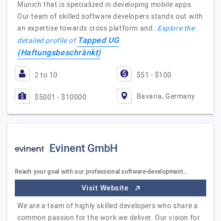
Munich that is specialized in developing mobile apps.
Our team of skilled software developers stands out with
an expertise towards cross platform and…
Explore the
Tapped UG
detailed profile of
(Haftungsbeschränkt)
2 to 10
$51 - $100
Bavaria, Germany
$5001 - $10000
Evinent GmbH
Reach your goal with our professional software-development…
Visit Website
We are a team of highly skilled developers who share a
common passion for the work we deliver. Our vision for