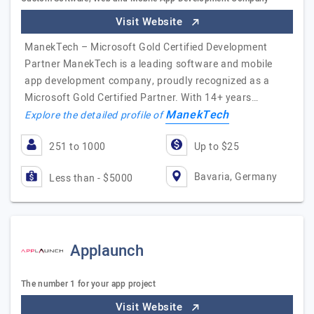
Visit Website
ManekTech – Microsoft Gold Certified Development
Partner ManekTech is a leading software and mobile
app development company, proudly recognized as a
Microsoft Gold Certified Partner. With 14+ years…
ManekTech
Explore the detailed profile of
251 to 1000
Up to $25
Bavaria, Germany
Less than - $5000
Applaunch
The number 1 for your app project
Visit Website