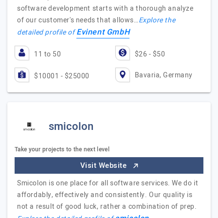
software development starts with a thorough analyze
of our customer's needs that allows…
Explore the
Evinent GmbH
detailed profile of
11 to 50
$26 - $50
Bavaria, Germany
$10001 - $25000
smicolon
Take your projects to the next level
Visit Website
Smicolon is one place for all software services. We do it
affordably, effectively and consistently. Our quality is
not a result of good luck, rather a combination of prep.