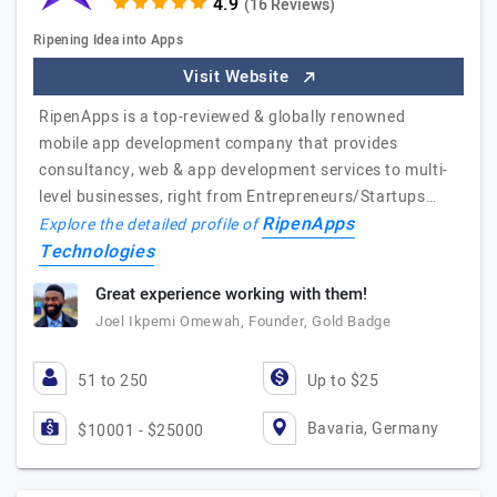
(16 Reviews)
Ripening Idea into Apps
Visit Website
RipenApps is a top-reviewed & globally renowned
mobile app development company that provides
consultancy, web & app development services to multi-
level businesses, right from Entrepreneurs/Startups…
RipenApps
Explore the detailed profile of
Technologies
Great experience working with them!
Joel Ikpemi Omewah, Founder, Gold Badge
51 to 250
Up to $25
Bavaria, Germany
$10001 - $25000