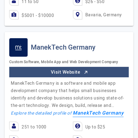
11 to 50
$26 - $50
Bavaria, Germany
$5001 - $10000
ManekTech Germany
Custom Software, Mobile App and Web Development Company
Visit Website
ManekTech Germany is a software and mobile app
development company that helps small businesses
identify and develop business solutions using state-of-
the-art technology. We design, build, release and…
ManekTech Germany
Explore the detailed profile of
251 to 1000
Up to $25