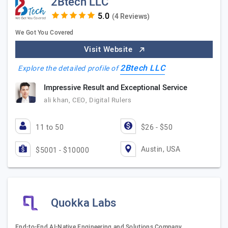
2Btech LLC
(4 Reviews)
We Got You Covered
Visit Website
2Btech LLC
Explore the detailed profile of
Impressive Result and Exceptional Service
ali khan, CEO, Digital Rulers
11 to 50
$26 - $50
Austin, USA
$5001 - $10000
Quokka Labs
End-to-End AI-Native Engineering and Solutions Company