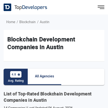
Home
Blockchain
Austin
Blockchain Development
Companies in Austin
4.8
All Agencies
Avg. Rating
List of Top-Rated Blockchain Development
Companies in Austin