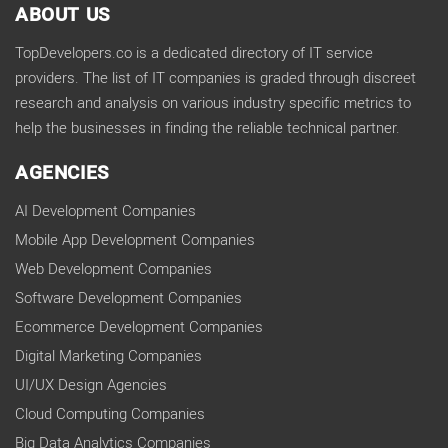
ABOUT US
TopDevelopers.co is a dedicated directory of IT service
providers. The list of IT companies is graded through discreet
research and analysis on various industry specific metrics to
help the businesses in finding the reliable technical partner.
AGENCIES
AI Development Companies
Mobile App Development Companies
Web Development Companies
Software Development Companies
Ecommerce Development Companies
Digital Marketing Companies
UI/UX Design Agencies
Cloud Computing Companies
Big Data Analytics Companies