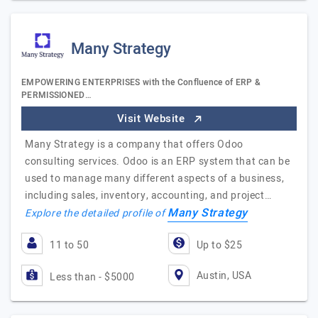
Many Strategy
EMPOWERING ENTERPRISES with the Confluence of ERP &
PERMISSIONED…
Visit Website
Many Strategy is a company that offers Odoo
consulting services. Odoo is an ERP system that can be
used to manage many different aspects of a business,
including sales, inventory, accounting, and project…
Many Strategy
Explore the detailed profile of
11 to 50
Up to $25
Austin, USA
Less than - $5000