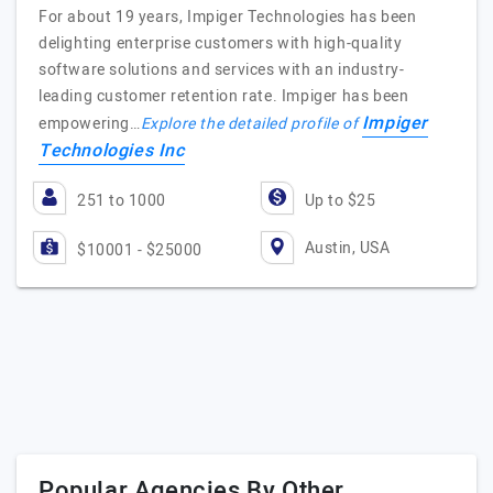
For about 19 years, Impiger Technologies has been
delighting enterprise customers with high-quality
software solutions and services with an industry-
leading customer retention rate. Impiger has been
Impiger
empowering…
Explore the detailed profile of
Technologies Inc
251 to 1000
Up to $25
Austin, USA
$10001 - $25000
Popular Agencies By Other