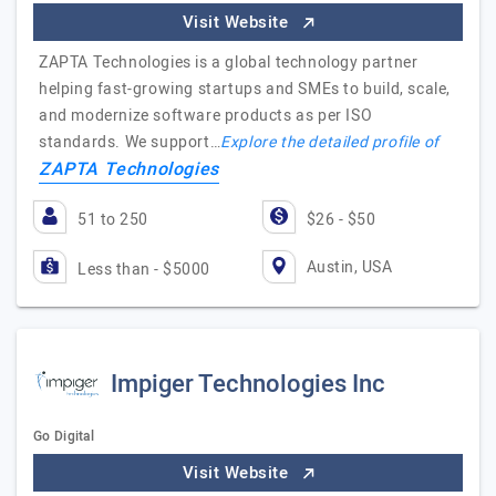
Visit Website
ZAPTA Technologies is a global technology partner
helping fast-growing startups and SMEs to build, scale,
and modernize software products as per ISO
standards. We support…
Explore the detailed profile of
ZAPTA Technologies
51 to 250
$26 - $50
Austin, USA
Less than - $5000
Impiger Technologies Inc
Go Digital
Visit Website