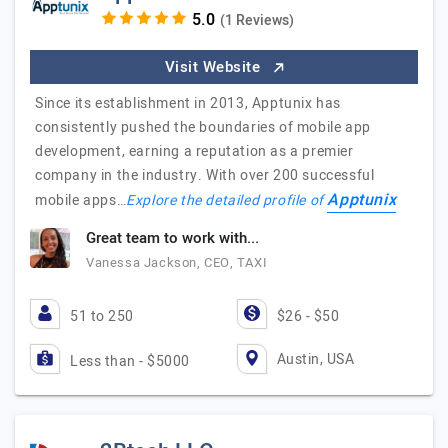
(1 Reviews)
Visit Website
Since its establishment in 2013, Apptunix has
consistently pushed the boundaries of mobile app
development, earning a reputation as a premier
company in the industry. With over 200 successful
Apptunix
mobile apps…
Explore the detailed profile of
Great team to work with...
Vanessa Jackson, CEO, TAXI
51 to 250
$26 - $50
Austin, USA
Less than - $5000