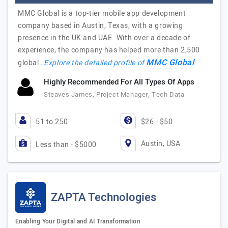
MMC Global is a top-tier mobile app development
company based in Austin, Texas, with a growing
presence in the UK and UAE. With over a decade of
experience, the company has helped more than 2,500
MMC Global
global…
Explore the detailed profile of
Highly Recommended For All Types Of Apps
Steaves James, Project Manager, Tech Data
51 to 250
$26 - $50
Austin, USA
Less than - $5000
ZAPTA Technologies
Enabling Your Digital and AI Transformation