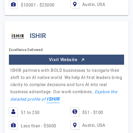
Austin, USA
$10001 - $25000
ISHIR
Excellence Delivered
Visit Website
ISHIR partners with BOLD businesses to navigate their
shift to an AI native world. We help AI-first leaders bring
clarity to complex decisions and turn AI into real
business advantage. Our work combines…
Explore the
ISHIR
detailed profile of
51 to 250
$51 - $100
Austin, USA
Less than - $5000