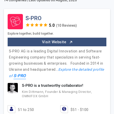
14 Companies | Last Updated
06 August, 2026
S-PRO
(10 Reviews)
Explore together, build together.
Visit Website
S-PRO AG is a leading Digital Innovation and Software
Engineering company that specializes in serving fast-
growing businesses & enterprises. Founded in 2014 in
Ukraine and headquartered…
Explore the detailed profile
S-PRO
of
S-PRO is a trustworthy collaborator!
Kim Dittmann, Founder & Managing Director,
OMNIFOX GmbH
51 to 250
$51 - $100