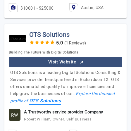
Austin, USA
$10001 - $25000
OTS Solutions
(1 Reviews)
Building The Future With Digital Solutions
Visit Website
OTS Solutions is a leading Digital Solutions Consulting &
Services provider headquartered in Richardson TX. OTS
offers unmatched quality to improve efficiencies and
help grow the businesses of our…
Explore the detailed
OTS Solutions
profile of
A Trustworthy service provider Company
RW
Robert William, Owner, Self Business