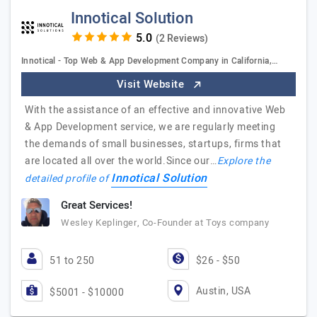
Innotical Solution
(2 Reviews)
Innotical - Top Web & App Development Company in California,…
Visit Website
With the assistance of an effective and innovative Web
& App Development service, we are regularly meeting
the demands of small businesses, startups, firms that
are located all over the world.Since our…
Explore the
Innotical Solution
detailed profile of
Great Services!
Wesley Keplinger, Co-Founder at Toys company
51 to 250
$26 - $50
Austin, USA
$5001 - $10000