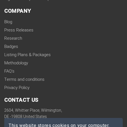
COMPANY
Blog
Press Releases
Research
Badges
Listing Plans & Packages
Methodology
FAQ's
Terms and conditions
Privacy Policy
CONTACT US
2604, Whittier Place, Wilmington,
DE -19808 United States
contact@topdevelopers.co
This website stores cookies on your computer.