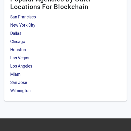
Locations For Blockchain
San Francisco
New York City
Dallas
Chicago
Houston
Las Vegas
Los Angeles
Miami
San Jose
Wilmington