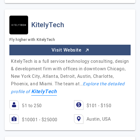
KitelyTech
Fly higher with KitelyTech
Visit Website
KitelyTech is a full service technology consulting, design
& development firm with offices in downtown Chicago,
New York City, Atlanta, Detroit, Austin, Charlotte,
Phoenix, and Miami. The team at…
Explore the detailed
KitelyTech
profile of
51 to 250
$101 - $150
Austin, USA
$10001 - $25000