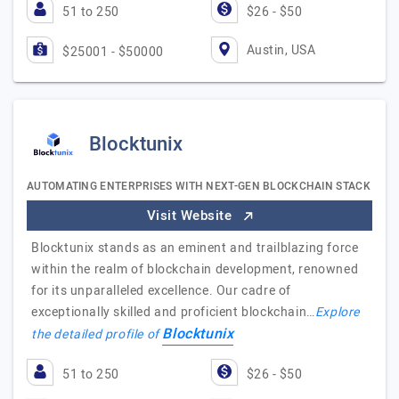
51 to 250
$26 - $50
Austin, USA
$25001 - $50000
Blocktunix
AUTOMATING ENTERPRISES WITH NEXT-GEN BLOCKCHAIN STACK
Visit Website
Blocktunix stands as an eminent and trailblazing force
within the realm of blockchain development, renowned
for its unparalleled excellence. Our cadre of
exceptionally skilled and proficient blockchain…
Explore
Blocktunix
the detailed profile of
51 to 250
$26 - $50