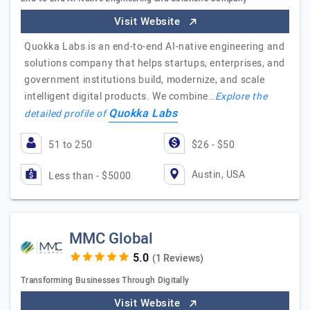
Visit Website
Quokka Labs is an end-to-end AI-native engineering and
solutions company that helps startups, enterprises, and
government institutions build, modernize, and scale
intelligent digital products. We combine…
Explore the
Quokka Labs
detailed profile of
51 to 250
$26 - $50
Austin, USA
Less than - $5000
MMC Global
(1 Reviews)
Transforming Businesses Through Digitally
Visit Website