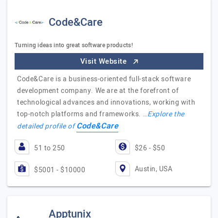
Code&Care
Turning ideas into great software products!
Visit Website
Code&Care is a business-oriented full-stack software
development company. We are at the forefront of
technological advances and innovations, working with
top-notch platforms and frameworks. …
Explore the
Code&Care
detailed profile of
51 to 250
$26 - $50
Austin, USA
$5001 - $10000
Apptunix