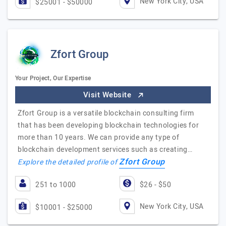
New York City, USA
$25001 - $50000
Zfort Group
Your Project, Our Expertise
Visit Website
Zfort Group is a versatile blockchain consulting firm
that has been developing blockchain technologies for
more than 10 years. We can provide any type of
blockchain development services such as creating…
Zfort Group
Explore the detailed profile of
251 to 1000
$26 - $50
New York City, USA
$10001 - $25000