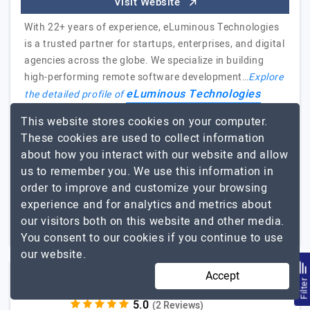
Visit Website
With 22+ years of experience, eLuminous Technologies
is a trusted partner for startups, enterprises, and digital
agencies across the globe. We specialize in building
high-performing remote software development…
Explore
eLuminous Technologies
the detailed profile of
Pvt.Ltd
This website stores cookies on your computer.
These cookies are used to collect information
Highly recommended for their quality work!
about how you interact with our website and allow
Kresh Gounder, Operations Manager, Haimsa iT
us to remember you. We use this information in
order to improve and customize your browsing
51 to 250
$26 - $50
experience and for analytics and metrics about
our visitors both on this website and other media.
New York City, USA
$5001 - $10000
You consent to our cookies if you continue to use
our website.
Accept
AllianceTek Inc.
Filte
(2 Reviews)