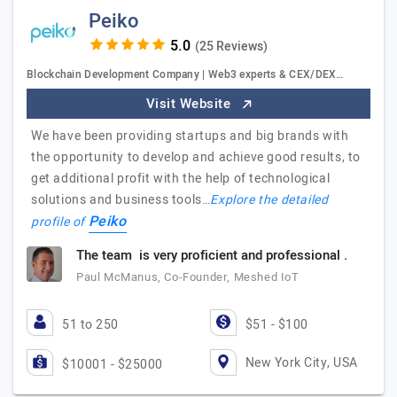
Peiko
(25 Reviews)
Blockchain Development Company | Web3 experts & CEX/DEX…
Visit Website
We have been providing startups and big brands with
the opportunity to develop and achieve good results, to
get additional profit with the help of technological
solutions and business tools…
Explore the detailed
Peiko
profile of
The team is very proficient and professional .
Paul McManus, Co-Founder, Meshed IoT
51 to 250
$51 - $100
New York City, USA
$10001 - $25000