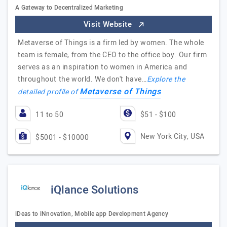
A Gateway to Decentralized Marketing
Visit Website
Metaverse of Things is a firm led by women. The whole
team is female, from the CEO to the office boy. Our firm
serves as an inspiration to women in America and
throughout the world. We don't have…
Explore the
Metaverse of Things
detailed profile of
11 to 50
$51 - $100
New York City, USA
$5001 - $10000
iQlance Solutions
iDeas to iNnovation, Mobile app Development Agency