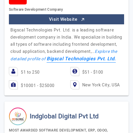
Software Development Company
Visit Website
Bigscal Technologies Pvt. Ltd. is a leading software
development company in India. We specialize in building
all types of software including frontend development,
cloud application, backend development,…
Explore the
Bigscal Technologies Pvt. Ltd.
detailed profile of
51 to 250
$51 - $100
New York City, USA
$10001 - $25000
Indglobal Digital Pvt Ltd
MOST AWARDED SOFTWARE DEVELOPMENT, ERP, ODOO,