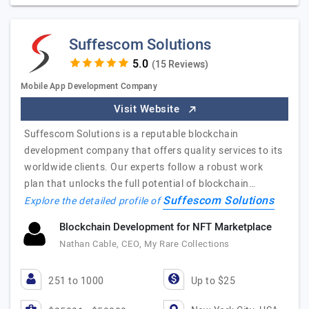
Suffescom Solutions
(15 Reviews)
Mobile App Development Company
Visit Website
Suffescom Solutions is a reputable blockchain
development company that offers quality services to its
worldwide clients. Our experts follow a robust work
plan that unlocks the full potential of blockchain…
Suffescom Solutions
Explore the detailed profile of
Blockchain Development for NFT Marketplace
Nathan Cable, CEO, My Rare Collections
251 to 1000
Up to $25