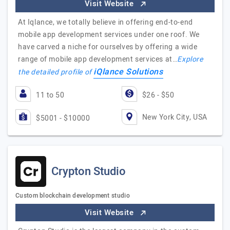
Visit Website
At Iqlance, we totally believe in offering end-to-end
mobile app development services under one roof. We
have carved a niche for ourselves by offering a wide
range of mobile app development services at…
Explore
iQlance Solutions
the detailed profile of
11 to 50
$26 - $50
New York City, USA
$5001 - $10000
Crypton Studio
Custom blockchain development studio
Visit Website