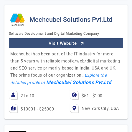
Mechcubei Solutions Pvt.Ltd
Software Development and Digital Marketing Company
Visit Website
Mechcubei has been part of the IT industry for more
than 5 years with reliable mobile/web/digital marketing
and SEO service primarily based in India, USA and UK.
The prime focus of our organization…
Explore the
Mechcubei Solutions Pvt.Ltd
detailed profile of
2 to 10
$51 - $100
New York City, USA
$10001 - $25000