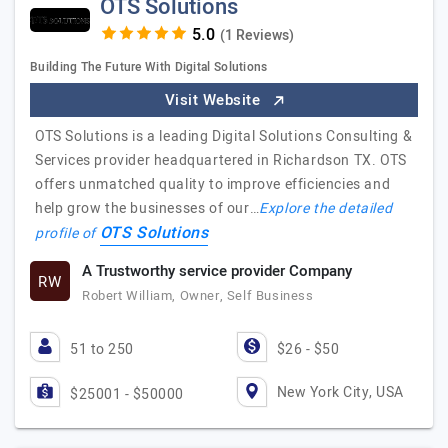
OTS Solutions
(1 Reviews)
Building The Future With Digital Solutions
Visit Website
OTS Solutions is a leading Digital Solutions Consulting &
Services provider headquartered in Richardson TX. OTS
offers unmatched quality to improve efficiencies and
help grow the businesses of our…
Explore the detailed
OTS Solutions
profile of
A Trustworthy service provider Company
RW
Robert William, Owner, Self Business
51 to 250
$26 - $50
New York City, USA
$25001 - $50000