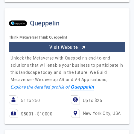
Queppelin
Think Metaverse! Think Queppelin!
Visit Website
Unlock the Metaverse with Queppelin's end-to-end
solutions that will enable your business to participate in
this landscape today and in the future. We Build
Metaverse - We develop AR and VR Applications,…
Queppelin
Explore the detailed profile of
51 to 250
Up to $25
New York City, USA
$5001 - $10000