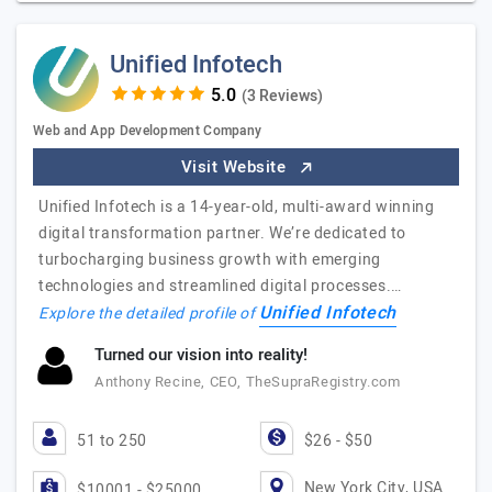
Unified Infotech
(3 Reviews)
Web and App Development Company
Visit Website
Unified Infotech is a 14-year-old, multi-award winning
digital transformation partner. We’re dedicated to
turbocharging business growth with emerging
technologies and streamlined digital processes.…
Unified Infotech
Explore the detailed profile of
Turned our vision into reality!
Anthony Recine, CEO, TheSupraRegistry.com
51 to 250
$26 - $50
New York City, USA
$10001 - $25000