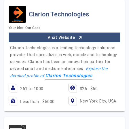
Clarion Technologies
Your Idea. Our Code.
Visit Website
Clarion Technologies is a leading technology solutions
provider that specializes in web, mobile and technology
services. Clarion has been an innovation partner for
several small and medium enterprises…
Explore the
Clarion Technologies
detailed profile of
251 to 1000
$26 - $50
New York City, USA
Less than - $5000