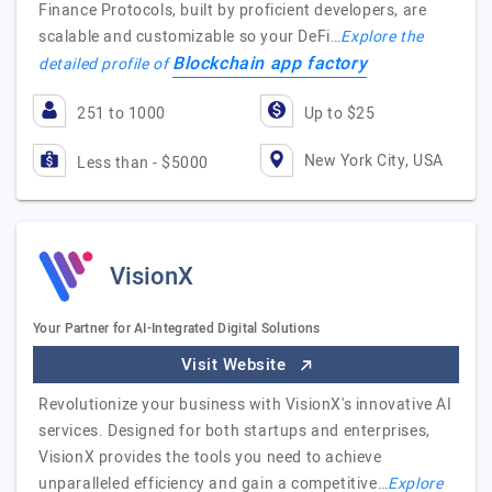
Finance Protocols, built by proficient developers, are
scalable and customizable so your DeFi…
Explore the
Blockchain app factory
detailed profile of
251 to 1000
Up to $25
New York City, USA
Less than - $5000
VisionX
Your Partner for AI-Integrated Digital Solutions
Visit Website
Revolutionize your business with VisionX's innovative AI
services. Designed for both startups and enterprises,
VisionX provides the tools you need to achieve
unparalleled efficiency and gain a competitive…
Explore