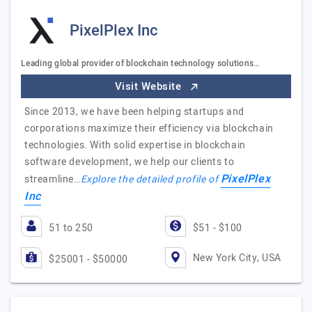
PixelPlex Inc
Leading global provider of blockchain technology solutions…
Visit Website
Since 2013, we have been helping startups and
corporations maximize their efficiency via blockchain
technologies. With solid expertise in blockchain
software development, we help our clients to
PixelPlex
streamline…
Explore the detailed profile of
Inc
51 to 250
$51 - $100
New York City, USA
$25001 - $50000