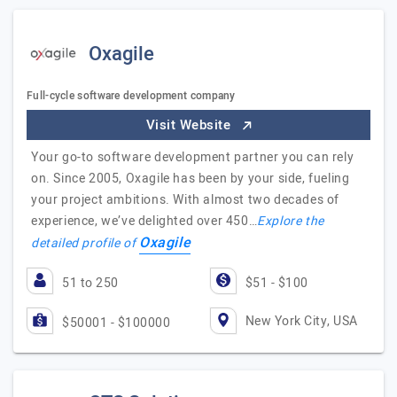
Oxagile
Full-cycle software development company
Visit Website
Your go-to software development partner you can rely
on. Since 2005, Oxagile has been by your side, fueling
your project ambitions. With almost two decades of
experience, we’ve delighted over 450…
Explore the
Oxagile
detailed profile of
51 to 250
$51 - $100
New York City, USA
$50001 - $100000