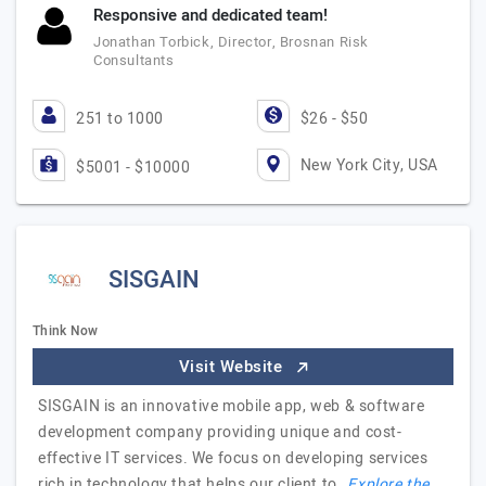
Responsive and dedicated team!
Jonathan Torbick, Director, Brosnan Risk
Consultants
251 to 1000
$26 - $50
New York City, USA
$5001 - $10000
SISGAIN
Think Now
Visit Website
SISGAIN is an innovative mobile app, web & software
development company providing unique and cost-
effective IT services. We focus on developing services
rich in technology that helps our client to…
Explore the