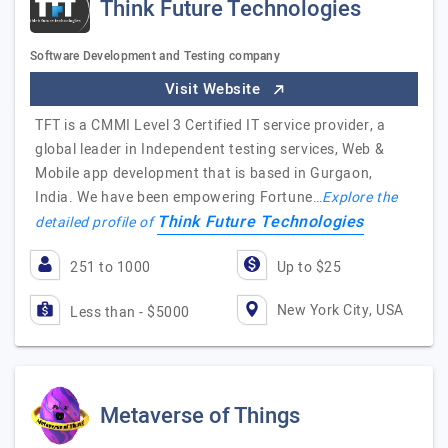
Think Future Technologies
Software Development and Testing company
Visit Website
TFT is a CMMI Level 3 Certified IT service provider, a
global leader in Independent testing services, Web &
Mobile app development that is based in Gurgaon,
India. We have been empowering Fortune…
Explore the
Think Future Technologies
detailed profile of
251 to 1000
Up to $25
New York City, USA
Less than - $5000
Metaverse of Things