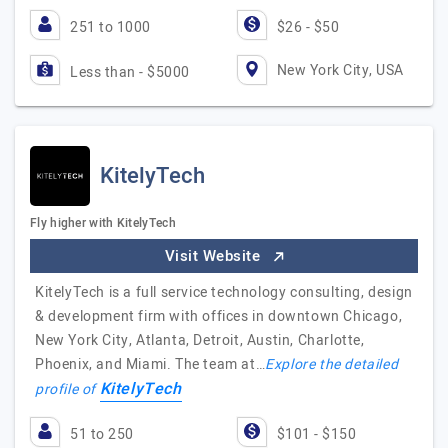
251 to 1000
$26 - $50
New York City, USA
Less than - $5000
KitelyTech
Fly higher with KitelyTech
Visit Website
KitelyTech is a full service technology consulting, design
& development firm with offices in downtown Chicago,
New York City, Atlanta, Detroit, Austin, Charlotte,
Phoenix, and Miami. The team at…
Explore the detailed
KitelyTech
profile of
51 to 250
$101 - $150