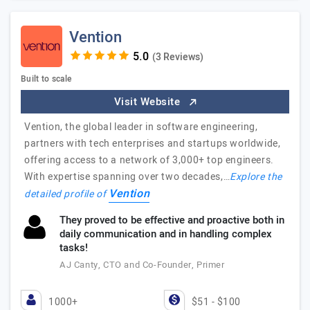
Vention
(3 Reviews)
Built to scale
Visit Website
Vention, the global leader in software engineering,
partners with tech enterprises and startups worldwide,
offering access to a network of 3,000+ top engineers.
With expertise spanning over two decades,…
Explore the
Vention
detailed profile of
They proved to be effective and proactive both in
daily communication and in handling complex
tasks!
AJ Canty, CTO and Co-Founder, Primer
1000+
$51 - $100