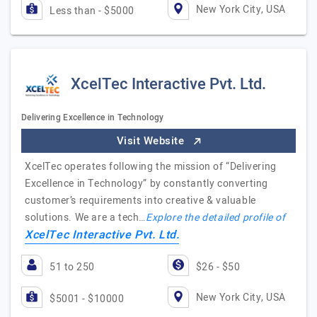
New York City, USA
Less than - $5000
XcelTec Interactive Pvt. Ltd.
Delivering Excellence in Technology
Visit Website
XcelTec operates following the mission of “Delivering
Excellence in Technology” by constantly converting
customer’s requirements into creative & valuable
solutions. We are a tech…
Explore the detailed profile of
XcelTec Interactive Pvt. Ltd.
51 to 250
$26 - $50
New York City, USA
$5001 - $10000