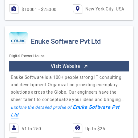
New York City, USA
$10001 - $25000
Enuke Software Pvt Ltd
Digital Power House
Visit Website
Enuke Software is a 100+ people strong IT consulting
and development Organization providing exemplary
solutions across the Globe. Our engineers have the
sheer talent to conceptualize your ideas and bringing…
Enuke Software Pvt
Explore the detailed profile of
Ltd
51 to 250
Up to $25