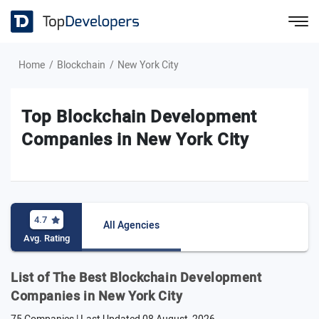
Home
Blockchain
New York City
Top Blockchain Development
Companies in New York City
4.7
All Agencies
Avg. Rating
List of The Best Blockchain Development
Companies in New York City