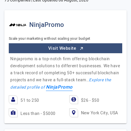
75 Companies | Last Updated
08 August, 2026
NinjaPromo
Scale your marketing without scaling your budget
Visit Website
Ninjapromo is a top-notch firm offering blockchain
development solutions to different businesses. We have
a track record of completing 50+ successful blockchain
projects and we have a full-stack team…
Explore the
NinjaPromo
detailed profile of
51 to 250
$26 - $50
New York City, USA
Less than - $5000