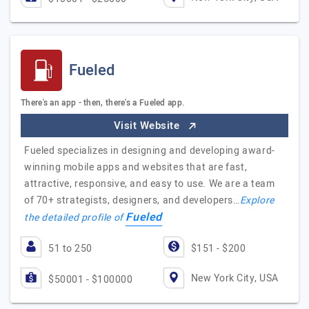
Fueled
There's an app - then, there's a Fueled app.
Visit Website
Fueled specializes in designing and developing award-
winning mobile apps and websites that are fast,
attractive, responsive, and easy to use. We are a team
of 70+ strategists, designers, and developers…
Explore
Fueled
the detailed profile of
51 to 250
$151 - $200
New York City, USA
$50001 - $100000