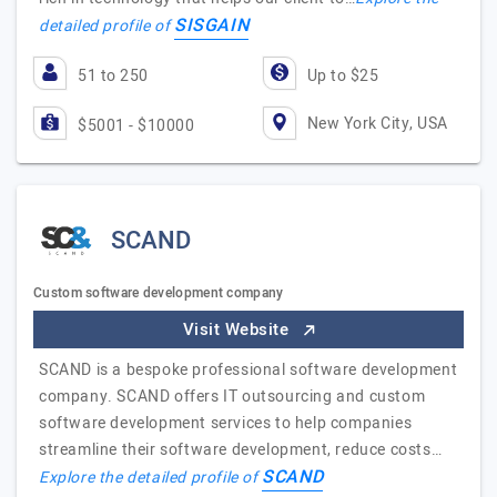
SISGAIN
detailed profile of
51 to 250
Up to $25
New York City, USA
$5001 - $10000
SCAND
Custom software development company
Visit Website
SCAND is a bespoke professional software development
company. SCAND offers IT outsourcing and custom
software development services to help companies
streamline their software development, reduce costs…
SCAND
Explore the detailed profile of