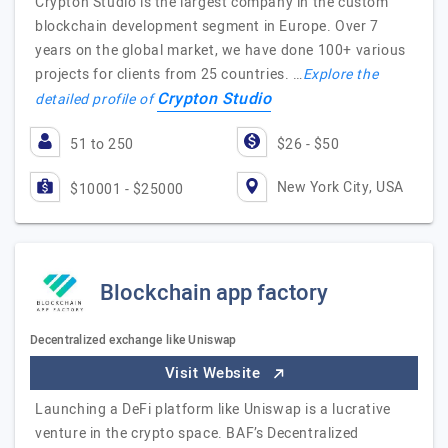
Crypton Studio is the largest company in the custom
blockchain development segment in Europe. Over 7
years on the global market, we have done 100+ various
projects for clients from 25 countries. …
Explore the
Crypton Studio
detailed profile of
51 to 250
$26 - $50
New York City, USA
$10001 - $25000
Blockchain app factory
Decentralized exchange like Uniswap
Visit Website
Launching a DeFi platform like Uniswap is a lucrative
venture in the crypto space. BAF’s Decentralized