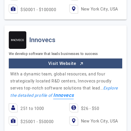
New York City, USA
$50001 - $100000
Innovecs
We develop software that leads businesses to success
Visit Website
With a dynamic team, global resources, and four
strategically located R&D centers, Innovecs proudly
serves top-notch software solutions that lead…
Explore
Innovecs
the detailed profile of
251 to 1000
$26 - $50
New York City, USA
$25001 - $50000