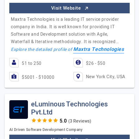
Visit Website
Maxtra Technologies is a leading IT service provider
company in India. It is well known for providing IT
Software and Development solution with Agile,
Waterfall & Iterative methodology. It is recognized…
Maxtra Technologies
Explore the detailed profile of
51 to 250
$26 - $50
New York City, USA
$5001 - $10000
eLuminous Technologies
Pvt.Ltd
(3 Reviews)
AI Driven Software Development Company