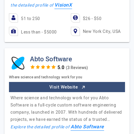
VisionX
the detailed profile of
51 to 250
$26 - $50
New York City, USA
Less than - $5000
Abto Software
(3 Reviews)
Where science and technology work for you
Visit Website
Where science and technology work for you Abto
Software is a full-cycle custom software engineering
company, launched in 2007. With hundreds of delivered
projects, we have earned the status of a trusted…
Abto Software
Explore the detailed profile of