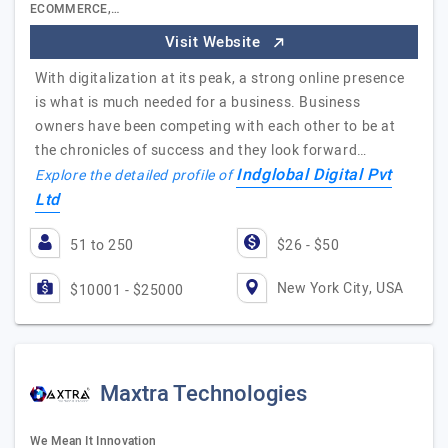
ECOMMERCE,…
Visit Website
With digitalization at its peak, a strong online presence
is what is much needed for a business. Business
owners have been competing with each other to be at
the chronicles of success and they look forward…
Indglobal Digital Pvt
Explore the detailed profile of
Ltd
51 to 250
$26 - $50
New York City, USA
$10001 - $25000
Maxtra Technologies
We Mean It Innovation