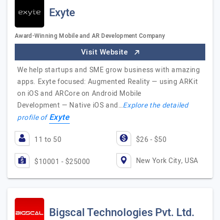
Exyte
Award-Winning Mobile and AR Development Company
Visit Website
We help startups and SME grow business with amazing
apps. Exyte focused: Augmented Reality — using ARKit
on iOS and ARCore on Android Mobile
Development — Native iOS and…
Explore the detailed
Exyte
profile of
11 to 50
$26 - $50
New York City, USA
$10001 - $25000
Bigscal Technologies Pvt. Ltd.