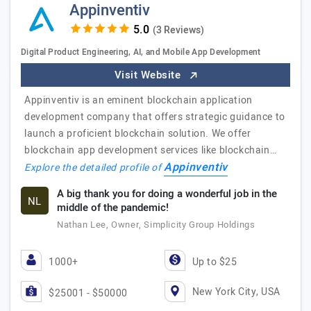
Appinventiv
(3 Reviews)
Digital Product Engineering, AI, and Mobile App Development
Visit Website
Appinventiv is an eminent blockchain application
development company that offers strategic guidance to
launch a proficient blockchain solution. We offer
blockchain app development services like blockchain…
Appinventiv
Explore the detailed profile of
A big thank you for doing a wonderful job in the
NL
middle of the pandemic!
Nathan Lee, Owner, Simplicity Group Holdings
1000+
Up to $25
New York City, USA
$25001 - $50000