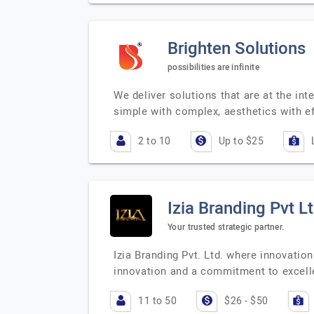
Brighten Solutions
possibilities are infinite
We deliver solutions that are at the in
simple with complex, aesthetics with ef
2 to 10
Up to $25
Izia Branding Pvt L
Your trusted strategic partner.
Izia Branding Pvt. Ltd. where innovation
innovation and a commitment to excell
11 to 50
$26 - $50