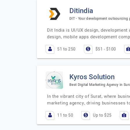
Ditindia
DIT - Your development outsourcing 
Dit India is UI/UX design, developmen
design, mobile apps development compa
51 to 250
$51 - $100
Kyros Solution
Best Digital Marketing Agency in Sur
In the vibrant city of Surat, where bus
marketing agency, driving businesses
11 to 50
Up to $25