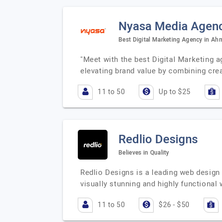
Nyasa Media Agen
Best Digital Marketing Agency in A
"Meet with the best Digital Marketing 
elevating brand value by combining crea
11 to 50
Up to $25
Redlio Designs
Believes in Quality
Redlio Designs is a leading web design
visually stunning and highly functional
11 to 50
$26 - $50