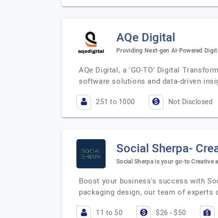
AQe Digital
Providing Next-gen AI-Powered Digita
AQe Digital, a 'GO-TO' Digital Transfor
software solutions and data-driven ins
251 to 1000
Not Disclosed
Social Sherpa- Cre
Social Sherpa is your go-to Creativ
Boost your business's success with Soc
packaging design, our team of experts d
11 to 50
$26 - $50