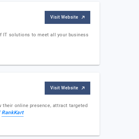
Visit Website
 IT solutions to meet all your business
Visit Website
their online presence, attract targeted
RankKart
f