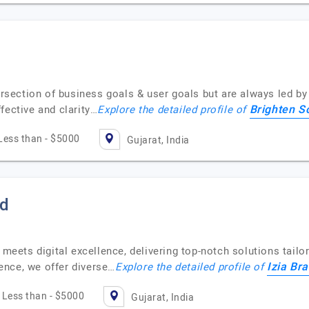
tersection of business goals & user goals but are always led b
Brighten S
fective and clarity…
Explore the detailed profile of
Less than - $5000
Gujarat, India
td
 meets digital excellence, delivering top-notch solutions tailo
Izia Br
ence, we offer diverse…
Explore the detailed profile of
Less than - $5000
Gujarat, India