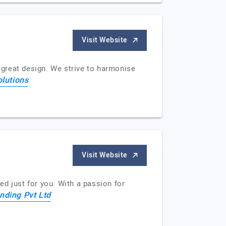
Visit Website
y great design. We strive to harmonise
olutions
Visit Website
red just for you. With a passion for
anding Pvt Ltd