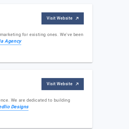
Visit Website
marketing for existing ones. We've been
ia Agency
Visit Website
nce. We are dedicated to building
edlio Designs