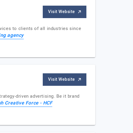
Visit Website
ices to clients of all industries since
ing agency
Visit Website
ategy-driven advertising. Be it brand
h Creative Force - HCF