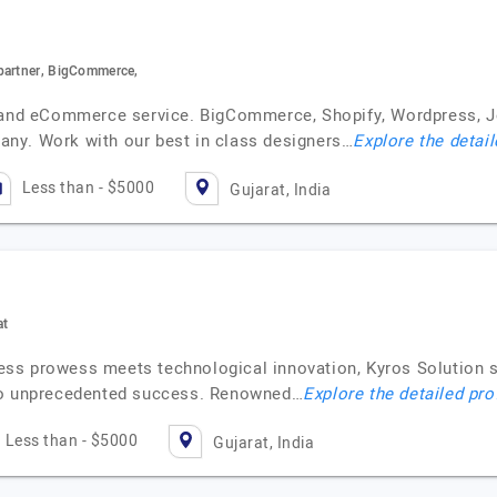
partner, BigCommerce,
t and eCommerce service. BigCommerce, Shopify, Wordpress, 
ny. Work with our best in class designers…
Explore the detail
Less than - $5000
Gujarat, India
at
iness prowess meets technological innovation, Kyros Solution s
 to unprecedented success. Renowned…
Explore the detailed pro
Less than - $5000
Gujarat, India