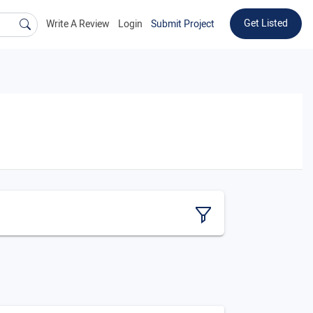
Get Listed
Write A Review
Login
Submit Project