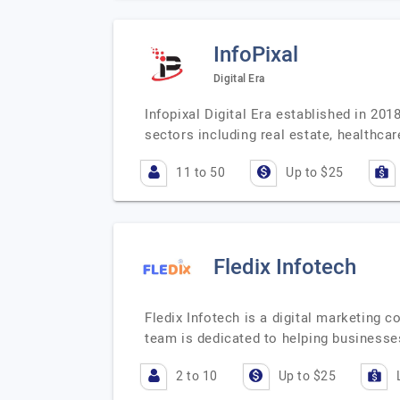
InfoPixal
Digital Era
Infopixal Digital Era established in 20
sectors including real estate, healthc
11 to 50
Up to $25
Fledix Infotech
Fledix Infotech is a digital marketing 
team is dedicated to helping businesse
2 to 10
Up to $25