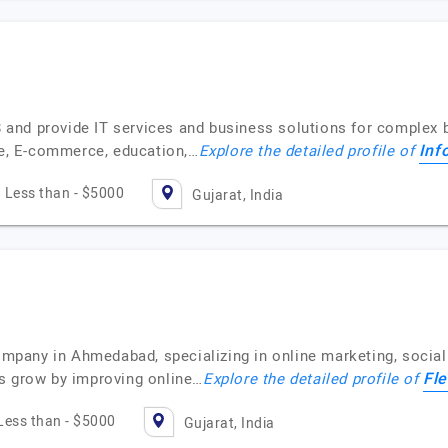
18 and provide IT services and business solutions for complex 
Inf
are, E-commerce, education,…
Explore the detailed profile of
Less than - $5000
Gujarat, India
company in Ahmedabad, specializing in online marketing, socia
Fle
s grow by improving online…
Explore the detailed profile of
Less than - $5000
Gujarat, India