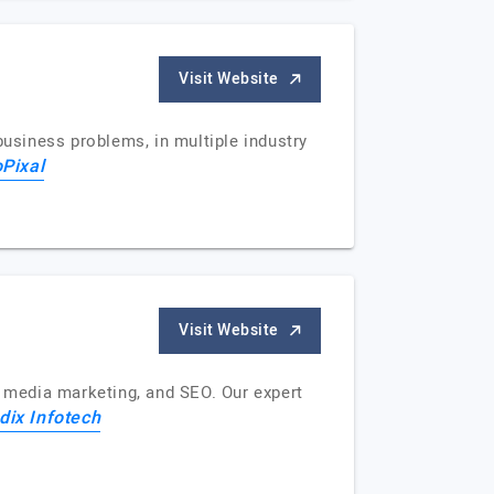
Visit Website
business problems, in multiple industry
oPixal
Visit Website
l media marketing, and SEO. Our expert
dix Infotech