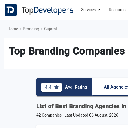
Services
Resource
Home
Branding
Gujarat
Top Branding Companies i
All Agencie
4.4
Avg. Rating
List of Best Branding Agencies in
42 Companies | Last Updated
06 August, 2026