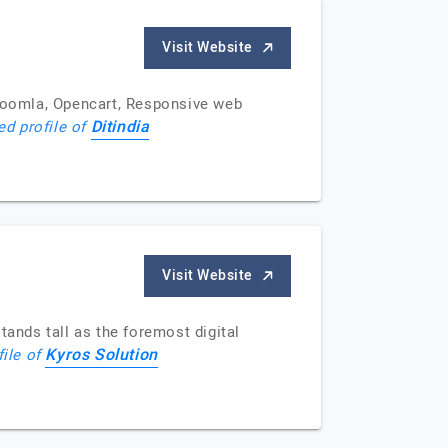
Visit Website
Joomla, Opencart, Responsive web
Ditindia
ed profile of
Visit Website
tands tall as the foremost digital
Kyros Solution
file of