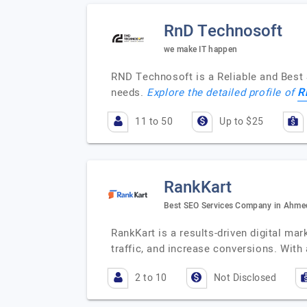
RnD Technosoft
we make IT happen
RND Technosoft is a Reliable and Best 
R
needs.
Explore the detailed profile of
11 to 50
Up to $25
RankKart
Best SEO Services Company in Ahm
RankKart is a results-driven digital ma
traffic, and increase conversions. Wit
2 to 10
Not Disclosed