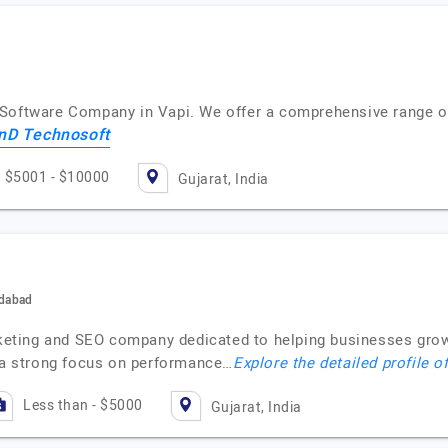
Software Company in Vapi. We offer a comprehensive range of
nD Technosoft
$5001 - $10000
Gujarat, India
edabad
rketing and SEO company dedicated to helping businesses grow 
h a strong focus on performance…
Explore the detailed profile o
Less than - $5000
Gujarat, India