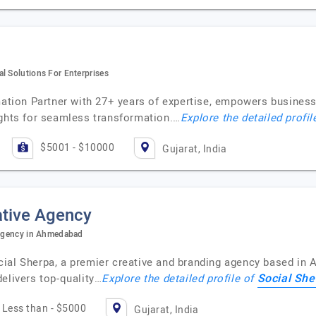
l Solutions For Enterprises
mation Partner with 27+ years of expertise, empowers business
ights for seamless transformation.…
Explore the detailed profil
$5001 - $10000
Gujarat, India
ative Agency
e agency in Ahmedabad
ial Sherpa, a premier creative and branding agency based in 
Social She
elivers top-quality…
Explore the detailed profile of
Less than - $5000
Gujarat, India