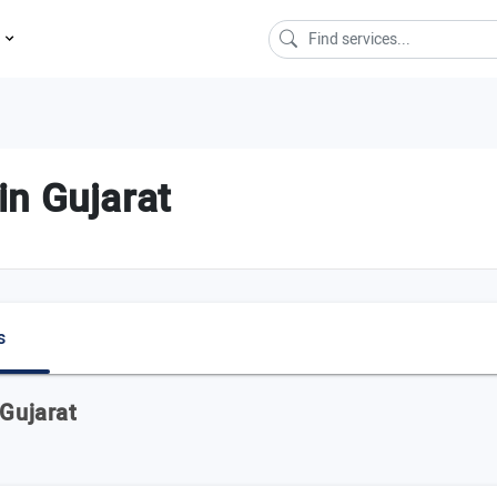
s
n Gujarat
s
 Gujarat