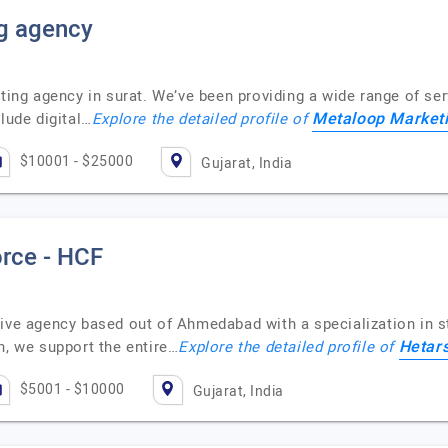
g agency
ting agency in surat. We’ve been providing a wide range of serv
Metaloop Market
lude digital…
Explore the detailed profile of
$10001 - $25000
Gujarat, India
orce - HCF
ive agency based out of Ahmedabad with a specialization in str
Hetars
n, we support the entire…
Explore the detailed profile of
$5001 - $10000
Gujarat, India