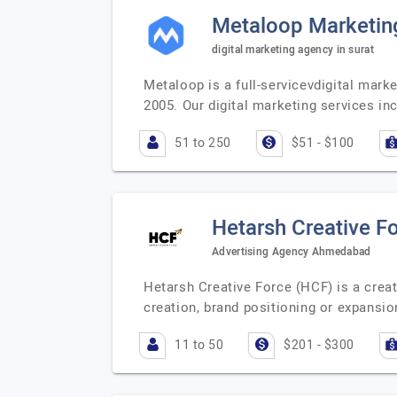
Metaloop Marketin
digital marketing agency in surat
Metaloop is a full-servicevdigital marke
2005. Our digital marketing services inc
51 to 250
$51 - $100
Hetarsh Creative F
Advertising Agency Ahmedabad
Hetarsh Creative Force (HCF) is a creat
creation, brand positioning or expansio
11 to 50
$201 - $300