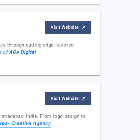
Visit Website
es through cutting-edge, tailored
AQe Digital
e of
Visit Website
Ahmedabad, India. From logo design to
rpa- Creative Agency