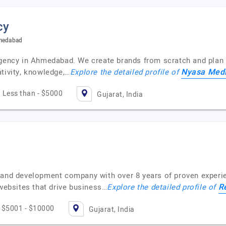
cy
hmedabad
agency in Ahmedabad. We create brands from scratch and plan 
Nyasa Med
tivity, knowledge,…
Explore the detailed profile of
Less than - $5000
Gujarat, India
 and development company with over 8 years of proven experie
R
 websites that drive business…
Explore the detailed profile of
$5001 - $10000
Gujarat, India