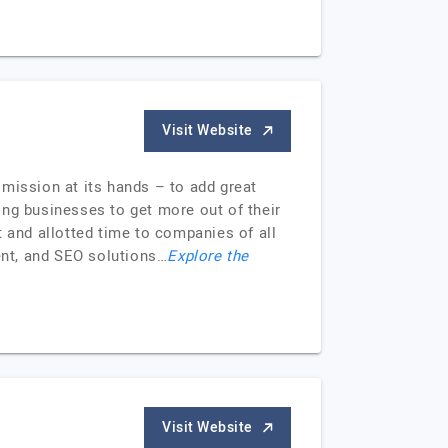
Visit Website
e mission at its hands – to add great
ing businesses to get more out of their
t and allotted time to companies of all
ment, and SEO solutions…
Explore the
Visit Website