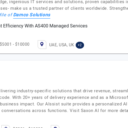
ge, ingenious IT services and solutions, proven capabilities 
es- make us a trusted partner of clients worldwide. Strength
Damco Solutions
file of
 Efficiency With AS400 Managed Services
$5001 - $10000
UAE, USA, UK
+2
elivering industry-specific solutions that drive revenue, str
-code. With 20+ years of delivery experience and as a Microsof
 business impact. Our AIssist suite provides a personalized A
d conversations across functions. Visit Saxon AI for more de