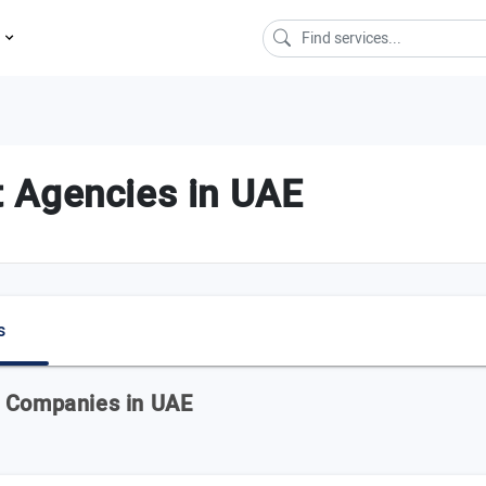
s
 Agencies in UAE
s
t Companies in UAE