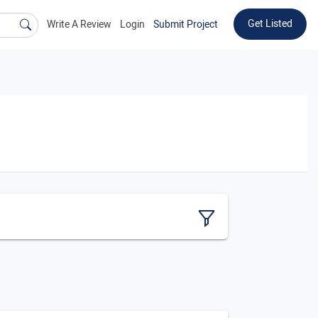
Get Listed
Write A Review
Login
Submit Project