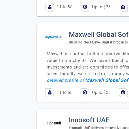
11 to 50
Up to $25
Maxwell Global So
Building Next-Level Digital Products
Maxwell is another brilliant star twinkl
value to our clients. We have a bunch 
investments and are committed to offeri
sizes. Initially, we started our journe
Maxwell Global Sof
detailed profile of
11 to 50
Up to $25
Innosoft UAE
Innosoft UAE delivers innovative spor