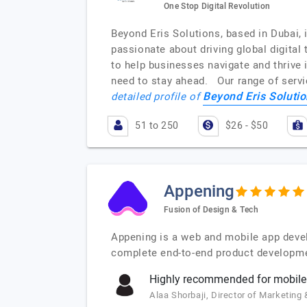
One Stop Digital Revolution
Beyond Eris Solutions, based in Dubai,
passionate about driving global digital 
to help businesses navigate and thrive 
need to stay ahead. Our range of servi
Beyond Eris Soluti
detailed profile of
51 to 250
$26 - $50
Appening
Fusion of Design & Tech
Appening is a web and mobile app deve
complete end-to-end product developmen
Highly recommended for mobile
Alaa Shorbaji, Director of Marketin