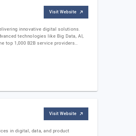
Visit Website
vering innovative digital solutions.
anced technologies like Big Data, AI,
e top 1,000 B2B service providers…
Visit Website
s in digital, data, and product