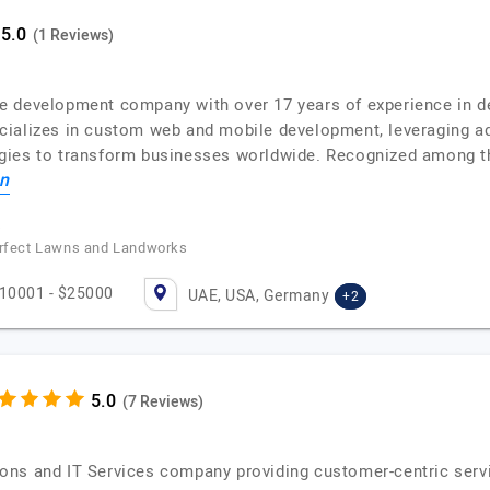
(1 Reviews)
 development company with over 17 years of experience in deli
ializes in custom web and mobile development, leveraging adv
gies to transform businesses worldwide. Recognized among th
n
Perfect Lawns and Landworks
10001 - $25000
UAE, USA, Germany
+2
(7 Reviews)
ns and IT Services company providing customer-centric service