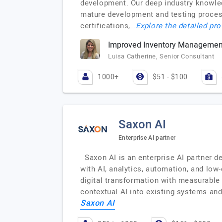
development. Our deep industry knowled
mature development and testing process
certifications,…
Explore the detailed pro
Improved Inventory Management
Luisa Catherine, Senior Consultant
1000+
$51 - $100
Saxon AI
Enterprise AI partner
Saxon AI is an enterprise AI partner d
with AI, analytics, automation, and low
digital transformation with measurable
contextual AI into existing systems an
Saxon AI