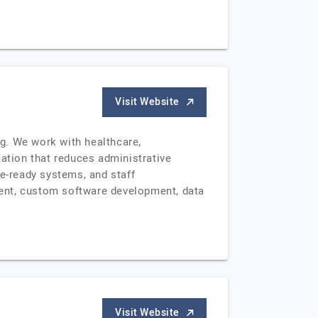
Visit Website
g. We work with healthcare,
mation that reduces administrative
ce-ready systems, and staff
ment, custom software development, data
Visit Website