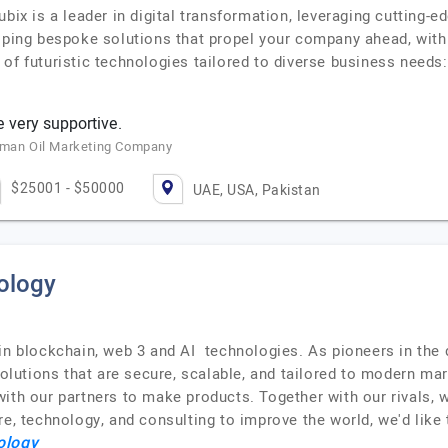
ubix is a leader in digital transformation, leveraging cutting
oping bespoke solutions that propel your company ahead, with 
of futuristic technologies tailored to diverse business needs
 very supportive.
 Oman Oil Marketing Company
$25001 - $50000
UAE, USA, Pakistan
ology
n blockchain, web 3 and AI technologies. As pioneers in the d
utions that are secure, scalable, and tailored to modern ma
th our partners to make products. Together with our rivals, we
re, technology, and consulting to improve the world, we'd like
ology