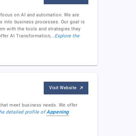
g focus on AI and automation. We are
ies into business processes. Our goal is
em with the tools and strategies they
offer AI Transformation,…
Explore the
Visit Website
that meet business needs. We offer
Appening
he detailed profile of