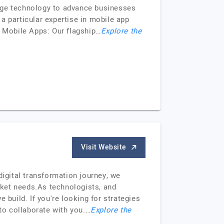
-edge technology to advance businesses
a particular expertise in mobile app
: Mobile Apps: Our flagship…
Explore the
Visit Website
igital transformation journey, we
rket needs.As technologists, and
 build. If you're looking for strategies
 to collaborate with you.…
Explore the