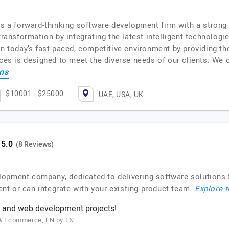
 is a forward-thinking software development firm with a stron
transformation by integrating the latest intelligent technolog
in today’s fast-paced, competitive environment by providing th
ces is designed to meet the diverse needs of our clients. We 
ons
$10001 - $25000
UAE, USA, UK
(8 Reviews)
lopment company, dedicated to delivering software solutions 
t or can integrate with your existing product team.
Explore t
 and web development projects!
g & Ecommerce, FN by FN