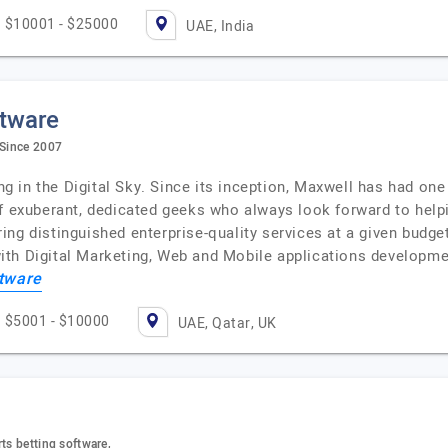
$10001 - $25000
UAE, India
ftware
 Since 2007
ing in the Digital Sky. Since its inception, Maxwell has had on
of exuberant, dedicated geeks who always look forward to help
ng distinguished enterprise-quality services at a given budge
y with Digital Marketing, Web and Mobile applications develop
tware
$5001 - $10000
UAE, Qatar, UK
ts betting software,