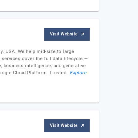
Visit Website
y, USA. We help mid-size to large
 services cover the full data lifecycle —
, business intelligence, and generative
oogle Cloud Platform. Trusted…
Explore
Visit Website