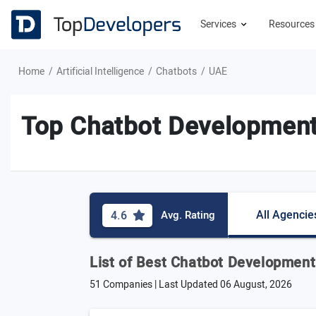
Services
Resource
Home
Artificial Intelligence
Chatbots
UAE
Top Chatbot Development
All Agencie
4.6
Avg. Rating
List of Best Chatbot Developmen
51 Companies | Last Updated
06 August, 2026