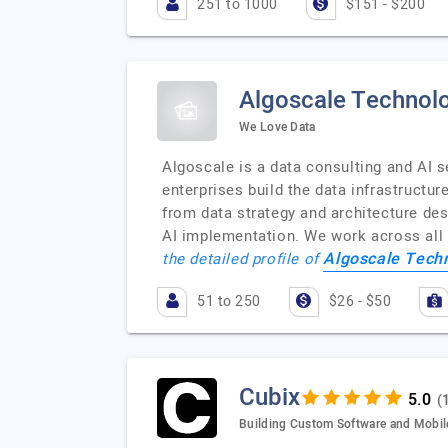
251 to 1000
$151 - $200
Algoscale Technolo
We Love Data
Algoscale is a data consulting and AI 
enterprises build the data infrastructur
from data strategy and architecture des
AI implementation. We work across all
Algoscale Techn
the detailed profile of
51 to 250
$26 - $50
Cubix
(
Building Custom Software and Mobil