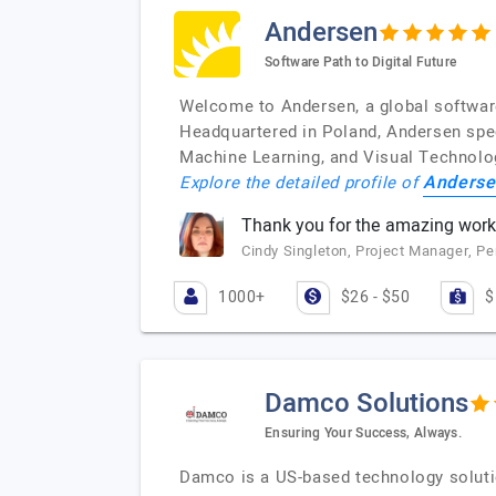
Andersen
Software Path to Digital Future
Welcome to Andersen, a global software
Headquartered in Poland, Andersen spec
Machine Learning, and Visual Technolo
Anderse
Explore the detailed profile of
Thank you for the amazing work
Cindy Singleton, Project Manager, 
1000+
$26 - $50
$
Damco Solutions
Ensuring Your Success, Always.
Damco is a US-based technology solutio