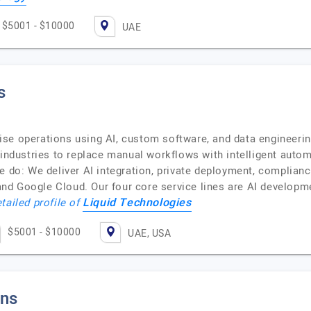
$5001 - $10000
UAE
s
se operations using AI, custom software, and data engineerin
 industries to replace manual workflows with intelligent auto
e do: We deliver AI integration, private deployment, complian
nd Google Cloud. Our four core service lines are AI develop
Liquid Technologies
tailed profile of
$5001 - $10000
UAE, USA
ons