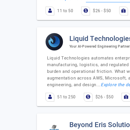
11 to 50
$26 - $50
Liquid Technologie
Your AI-Powered Engineering Partner
Liquid Technologies automates enterpri
manufacturing, logistics, and regulated
burden and operational friction. What w
augmentation across AWS, Microsoft, a
engineering, and design.…
Explore the de
51 to 250
$26 - $50
Beyond Eris Soluti