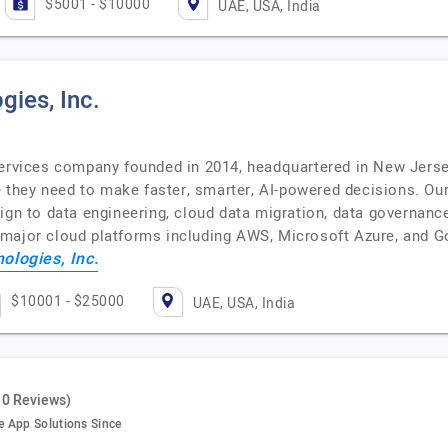
$5001 - $10000
UAE, USA, India
gies, Inc.
services company founded in 2014, headquartered in New Jerse
e they need to make faster, smarter, AI-powered decisions. Our
ign to data engineering, cloud data migration, data governance
 major cloud platforms including AWS, Microsoft Azure, and G
ologies, Inc.
$10001 - $25000
UAE, USA, India
10 Reviews)
e App Solutions Since