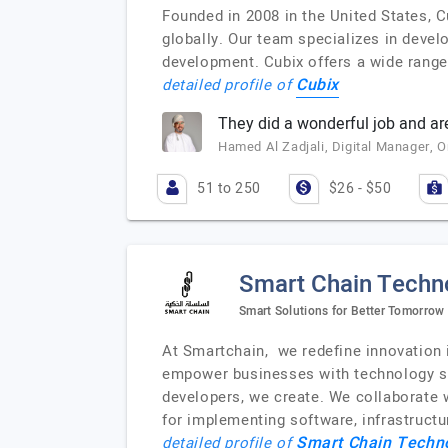
Founded in 2008 in the United States, C
globally. Our team specializes in devel
development. Cubix offers a wide range 
Cubix
detailed profile of
They did a wonderful job and are
Hamed Al Zadjali, Digital Manager,
51 to 250
$26 - $50
Smart Chain Techn
Smart Solutions for Better Tomorrow
At Smartchain, we redefine innovation i
empower businesses with technology sol
developers, we create. We collaborate wi
for implementing software, infrastructu
Smart Chain Techn
detailed profile of