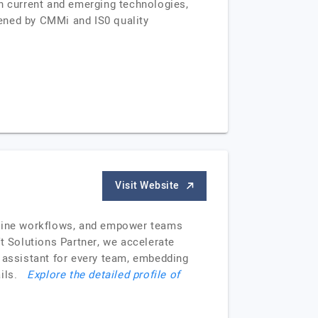
in current and emerging technologies,
ened by CMMi and IS0 quality
Visit Website
eamline workflows, and empower teams
t Solutions Partner, we accelerate
I assistant for every team, embedding
tails.
Explore the detailed profile of