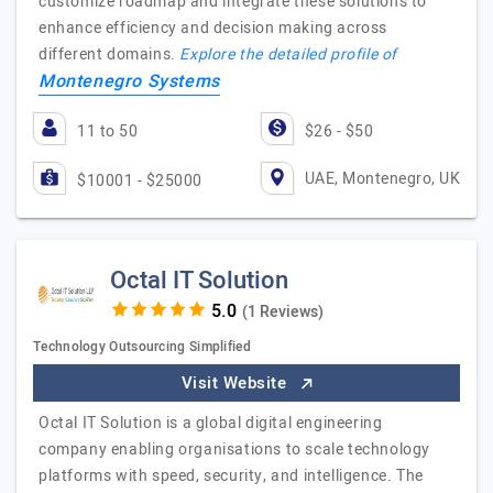
customize roadmap and integrate these solutions to
enhance efficiency and decision making across
different domains.
Explore the detailed profile of
Montenegro Systems
11 to 50
$26 - $50
UAE, Montenegro, UK
$10001 - $25000
Octal IT Solution
(1 Reviews)
Technology Outsourcing Simplified
Visit Website
Octal IT Solution is a global digital engineering
company enabling organisations to scale technology
platforms with speed, security, and intelligence. The