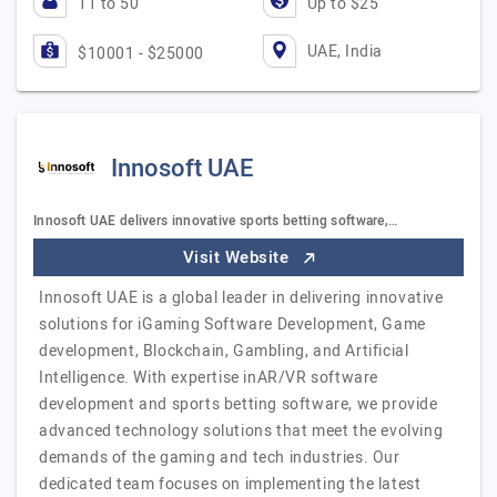
11 to 50
Up to $25
UAE, India
$10001 - $25000
Innosoft UAE
Innosoft UAE delivers innovative sports betting software,…
Visit Website
Innosoft UAE is a global leader in delivering innovative
solutions for iGaming Software Development, Game
development, Blockchain, Gambling, and Artificial
Intelligence. With expertise inAR/VR software
development and sports betting software, we provide
advanced technology solutions that meet the evolving
demands of the gaming and tech industries. Our
dedicated team focuses on implementing the latest