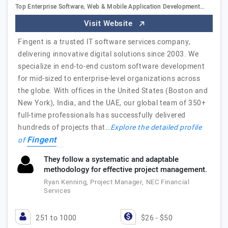
Top Enterprise Software, Web & Mobile Application Development…
Visit Website
Fingent is a trusted IT software services company,
delivering innovative digital solutions since 2003. We
specialize in end-to-end custom software development
for mid-sized to enterprise-level organizations across
the globe. With offices in the United States (Boston and
New York), India, and the UAE, our global team of 350+
full-time professionals has successfully delivered
hundreds of projects that…
Explore the detailed profile
Fingent
of
They follow a systematic and adaptable
methodology for effective project management.
Ryan Kenning, Project Manager, NEC Financial
Services
251 to 1000
$26 - $50