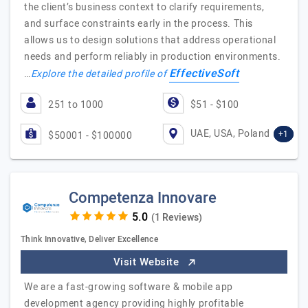
the client’s business context to clarify requirements,
and surface constraints early in the process. This
allows us to design solutions that address operational
needs and perform reliably in production environments.
EffectiveSoft
…
Explore the detailed profile of
251 to 1000
$51 - $100
UAE, USA, Poland
+1
$50001 - $100000
Competenza Innovare
(1 Reviews)
Think Innovative, Deliver Excellence
Visit Website
We are a fast-growing software & mobile app
development agency providing highly profitable