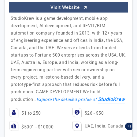
Visit Website
StudioKrew is a game development, mobile app
development, AI development, and REVIT/BIM
automation company founded in 2013, with 12+ years
of engineering experience and offices in India, the USA,
Canada, and the UAE. We serve clients from funded
startups to Fortune 500 enterprises across the USA, UK,
UAE, Australia, Europe, and India, working as a long-
term engineering partner with senior ownership on
every project, milestone-based delivery, and a
prototype-first approach that reduces risk before full
production. GAME DEVELOPMENT We build
StudioKrew
production…
Explore the detailed profile of
51 to 250
$26 - $50
UAE, India, Canada
+1
$5001 - $10000