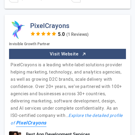
PixelCrayons
(1 Reviews)
Invisible Growth Partner
Visit Website
PixelCrayons is a leading white-label solutions provider
helping marketing, technology, and analytics agencies,
as well as growing D2C brands, scale delivery with
confidence. Over 20+ years, we’ve partnered with 100+
agencies and businesses across 30+ countries,
delivering marketing, software development, design,
and AI services under complete confidentiality. As an
ISO-certified company with…
Explore the detailed profile
PixelCrayons
of
Best App Development Services