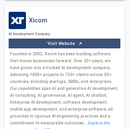
Xicom
AI Development Company
Visit Website
Founded in 2002, Xicom has been building software
that moves businesses forward. Over 20+ years, we
have grown into a trusted AI development company,
delivering 1800+ projects to 750+ clients across 50+
countries, including startups, SMBs, and enterprises.
Our capabilities span AI and generative AI development,
AI consulting, AI governance, AI agent, AI chatbot,
Enterprise AI development, software development,
mobile app development, and enterprise software, all
grounded in rigorous AI engineering practices and a
commitment to measurable outcomes.…
Explore the