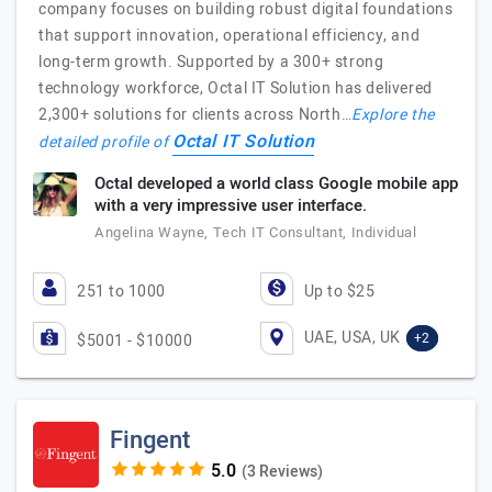
company focuses on building robust digital foundations
that support innovation, operational efficiency, and
long-term growth. Supported by a 300+ strong
technology workforce, Octal IT Solution has delivered
2,300+ solutions for clients across North…
Explore the
Octal IT Solution
detailed profile of
Octal developed a world class Google mobile app
with a very impressive user interface.
Angelina Wayne, Tech IT Consultant, Individual
251 to 1000
Up to $25
UAE, USA, UK
+2
$5001 - $10000
Fingent
(3 Reviews)