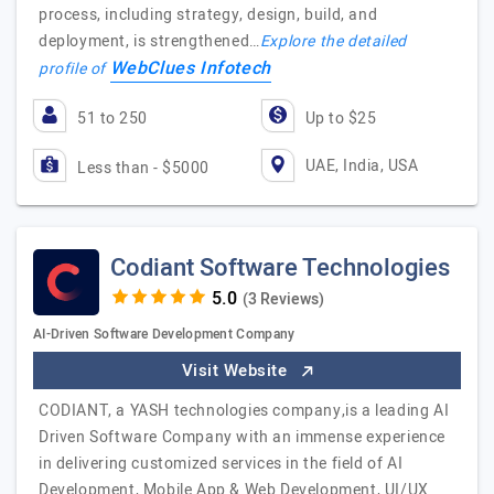
process, including strategy, design, build, and
deployment, is strengthened…
Explore the detailed
WebClues Infotech
profile of
51 to 250
Up to $25
UAE, India, USA
Less than - $5000
Codiant Software Technologies
(3 Reviews)
AI-Driven Software Development Company
Visit Website
CODIANT, a YASH technologies company,is a leading AI
Driven Software Company with an immense experience
in delivering customized services in the field of AI
Development, Mobile App & Web Development, UI/UX