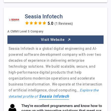
Seasia Infotech
(1 Reviews)
A CMMI Level 5 Company
Visit Website
Seasia Infotech is a global digital engineering and AI-
powered software development company with over two
decades of experience in delivering enterprise
technology solutions. We build scalable, secure, and
high-performance digital products that help
organizations modernize operations and accelerate
business transformation. We operate at the intersection
of artificial intelligence, cloud computing,…
Explore the
Seasia Infotech
detailed profile of
They’re excellent programmers and know how to
come up with innovative solutions that meet our