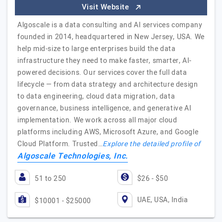
Visit Website
Algoscale is a data consulting and AI services company
founded in 2014, headquartered in New Jersey, USA. We
help mid-size to large enterprises build the data
infrastructure they need to make faster, smarter, AI-
powered decisions. Our services cover the full data
lifecycle — from data strategy and architecture design
to data engineering, cloud data migration, data
governance, business intelligence, and generative AI
implementation. We work across all major cloud
platforms including AWS, Microsoft Azure, and Google
Cloud Platform. Trusted…
Explore the detailed profile of
Algoscale Technologies, Inc.
51 to 250
$26 - $50
UAE, USA, India
$10001 - $25000