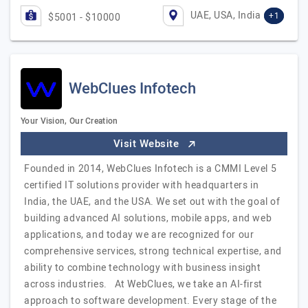
UAE, USA, India
+1
$5001 - $10000
WebClues Infotech
Your Vision, Our Creation
Visit Website
Founded in 2014, WebClues Infotech is a CMMI Level 5
certified IT solutions provider with headquarters in
India, the UAE, and the USA. We set out with the goal of
building advanced AI solutions, mobile apps, and web
applications, and today we are recognized for our
comprehensive services, strong technical expertise, and
ability to combine technology with business insight
across industries. At WebClues, we take an AI-first
approach to software development. Every stage of the