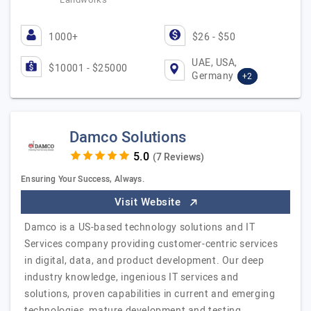
1000+
$26 - $50
UAE, USA,
$10001 - $25000
Germany
+2
Damco Solutions
(7 Reviews)
Ensuring Your Success, Always.
Visit Website
Damco is a US-based technology solutions and IT
Services company providing customer-centric services
in digital, data, and product development. Our deep
industry knowledge, ingenious IT services and
solutions, proven capabilities in current and emerging
technologies, mature development and testing