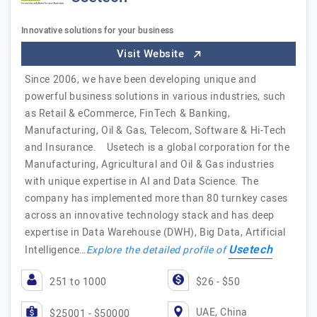
Innovative solutions for your business
Visit Website
Since 2006, we have been developing unique and
powerful business solutions in various industries, such
as Retail & eCommerce, FinTech & Banking,
Manufacturing, Oil & Gas, Telecom, Software & Hi-Tech
and Insurance. Usetech is a global corporation for the
Manufacturing, Agricultural and Oil & Gas industries
with unique expertise in AI and Data Science. The
company has implemented more than 80 turnkey cases
across an innovative technology stack and has deep
expertise in Data Warehouse (DWH), Big Data, Artificial
Usetech
Intelligence…
Explore the detailed profile of
251 to 1000
$26 - $50
UAE, China
$25001 - $50000