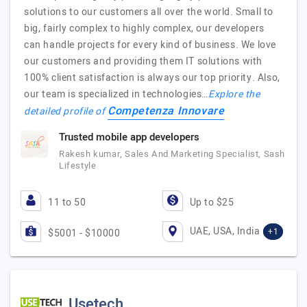
solutions to our customers all over the world. Small to
big, fairly complex to highly complex, our developers
can handle projects for every kind of business. We love
our customers and providing them IT solutions with
100% client satisfaction is always our top priority. Also,
our team is specialized in technologies…
Explore the
Competenza Innovare
detailed profile of
Trusted mobile app developers
Rakesh kumar, Sales And Marketing Specialist, Sash
Lifestyle
11 to 50
Up to $25
UAE, USA, India
+1
$5001 - $10000
Usetech