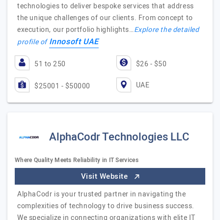
technologies to deliver bespoke services that address
the unique challenges of our clients. From concept to
execution, our portfolio highlights…
Explore the detailed
Innosoft UAE
profile of
51 to 250
$26 - $50
UAE
$25001 - $50000
AlphaCodr Technologies LLC
Where Quality Meets Reliability in IT Services
Visit Website
AlphaCodr is your trusted partner in navigating the
complexities of technology to drive business success.
We specialize in connecting organizations with elite IT