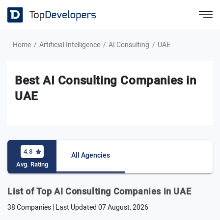
Home
Artificial Intelligence
AI Consulting
UAE
Best AI Consulting Companies in
UAE
4.8
All Agencies
Avg. Rating
List of Top AI Consulting Companies in UAE
38 Companies | Last Updated
07 August, 2026