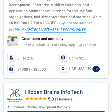
Development, Enterprise Mobility Solutions, and
Application Maintenance Services for fortune 500
organizations, mid-size enterprises and startups. We’re
an ISO 9001-2008 & ISO/IEC…
Explore the detailed
Codiant Software Technologies
profile of
Great team and company
Basim Albeladi, CEO of Labayhapp, لبيه | Labayh
51 to 250
Up to $25
UAE, USA, UK
+2
$10001 - $25000
Hidden Brains InfoTech
(1 Reviews)
AI-Powered Software Development Company