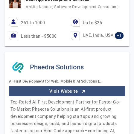
Ankita Kapoor, Software Development Consultant
251 to 1000
Up to $25
UAE, India, USA
+1
Less than - $5000
Phaedra Solutions
AI-First Development for Web, Mobile & AI Solutions |…
Visit Website
Top-Rated AI-First Development Partner for Faster Go-
To-Market Phaedra Solutions is an AI-first product
development company helping startups and growing
businesses design, build, and launch digital products
faster using our Vibe Code approach—combining AI,