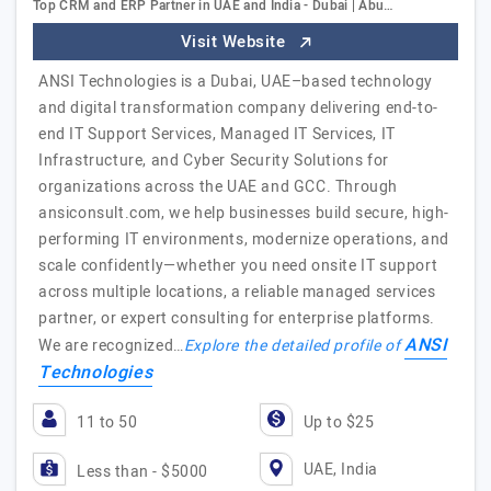
Top CRM and ERP Partner in UAE and India - Dubai | Abu…
Visit Website
ANSI Technologies is a Dubai, UAE–based technology
and digital transformation company delivering end-to-
end IT Support Services, Managed IT Services, IT
Infrastructure, and Cyber Security Solutions for
organizations across the UAE and GCC. Through
ansiconsult.com, we help businesses build secure, high-
performing IT environments, modernize operations, and
scale confidently—whether you need onsite IT support
across multiple locations, a reliable managed services
partner, or expert consulting for enterprise platforms.
ANSI
We are recognized…
Explore the detailed profile of
Technologies
11 to 50
Up to $25
UAE, India
Less than - $5000