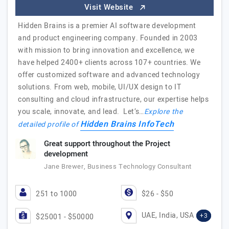
Visit Website
Hidden Brains is a premier AI software development
and product engineering company. Founded in 2003
with mission to bring innovation and excellence, we
have helped 2400+ clients across 107+ countries. We
offer customized software and advanced technology
solutions. From web, mobile, UI/UX design to IT
consulting and cloud infrastructure, our expertise helps
you scale, innovate, and lead. Let’s…
Explore the
Hidden Brains InfoTech
detailed profile of
Great support throughout the Project
development
Jane Brewer, Business Technology Consultant
251 to 1000
$26 - $50
UAE, India, USA
+3
$25001 - $50000