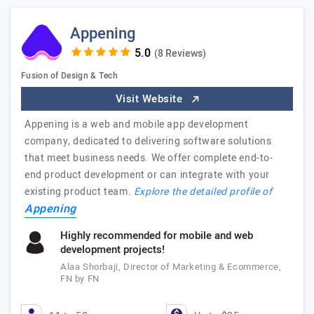
Appening
(8 Reviews)
Fusion of Design & Tech
Visit Website
Appening is a web and mobile app development
company, dedicated to delivering software solutions
that meet business needs. We offer complete end-to-
end product development or can integrate with your
existing product team.
Explore the detailed profile of
Appening
Highly recommended for mobile and web
development projects!
Alaa Shorbaji, Director of Marketing & Ecommerce,
FN by FN