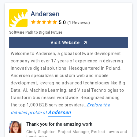
Andersen
(1 Reviews)
Software Path to Digital Future
Visit Website
Welcome to Andersen, a global software development
company with over 17 years of experience in delivering
innovative digital solutions. Headquartered in Poland,
Andersen specializes in custom web and mobile
development, leveraging advanced technologies like Big
Data, AI, Machine Learning, and Visual Technologies to
transform businesses worldwide. Recognized among
the top 1,000 B2B service providers…
Explore the
Andersen
detailed profile of
Thank you for the amazing work
Cindy Singleton, Project Manager, Perfect Lawns and
Landworks