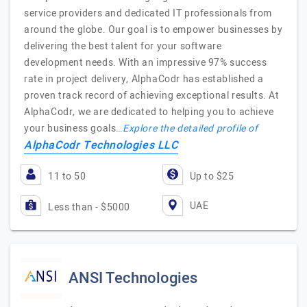
service providers and dedicated IT professionals from
around the globe. Our goal is to empower businesses by
delivering the best talent for your software
development needs. With an impressive 97% success
rate in project delivery, AlphaCodr has established a
proven track record of achieving exceptional results. At
AlphaCodr, we are dedicated to helping you to achieve
your business goals…
Explore the detailed profile of
AlphaCodr Technologies LLC
11 to 50
Up to $25
UAE
Less than - $5000
ANSI Technologies