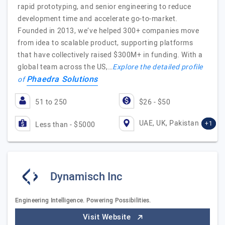
rapid prototyping, and senior engineering to reduce
development time and accelerate go-to-market.
Founded in 2013, we’ve helped 300+ companies move
from idea to scalable product, supporting platforms
that have collectively raised $300M+ in funding. With a
global team across the US,…
Explore the detailed profile
Phaedra Solutions
of
51 to 250
$26 - $50
UAE, UK, Pakistan
+1
Less than - $5000
Dynamisch Inc
Engineering Intelligence. Powering Possibilities.
Visit Website