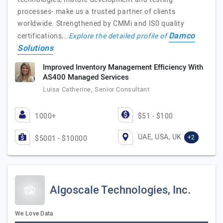
processes- make us a trusted partner of clients
worldwide. Strengthened by CMMi and IS0 quality
Damco
certifications,…
Explore the detailed profile of
Solutions
Improved Inventory Management Efficiency With
AS400 Managed Services
Luisa Catherine, Senior Consultant
1000+
$51 - $100
UAE, USA, UK
+2
$5001 - $10000
Algoscale Technologies, Inc.
We Love Data