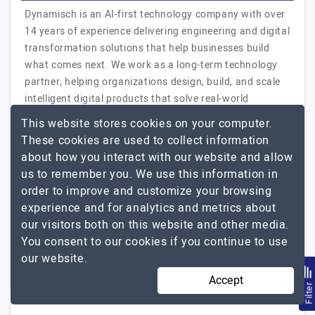
Dynamisch is an AI-first technology company with over
14 years of experience delivering engineering and digital
transformation solutions that help businesses build
what comes next. We work as a long-term technology
partner, helping organizations design, build, and scale
intelligent digital products that solve real-world
challenges and create measurable business impact.
This website stores cookies on your computer.
From early-stage product discovery to full-scale
These cookies are used to collect information
enterprise deployment, we bring together strategy,
about how you interact with our website and allow
engineering, and execution under one roof. Our
us to remember you. We use this information in
capabilities span AI and data engineering,…
Explore the
order to improve and customize your browsing
Dynamisch Inc
detailed profile of
experience and for analytics and metrics about
our visitors both on this website and other media.
251 to 1000
$26 - $50
You consent to our cookies if you continue to use
our website.
UAE, India, USA
+1
$5001 - $10000
Accept
Filte