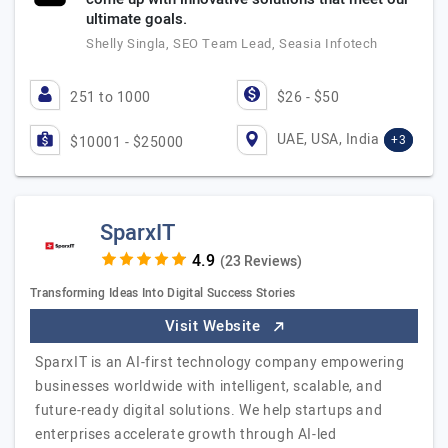
ultimate goals.
Shelly Singla, SEO Team Lead, Seasia Infotech
251 to 1000
$26 - $50
UAE, USA, India
+3
$10001 - $25000
SparxIT
(23 Reviews)
Transforming Ideas Into Digital Success Stories
Visit Website
SparxIT is an AI-first technology company empowering
businesses worldwide with intelligent, scalable, and
future-ready digital solutions. We help startups and
enterprises accelerate growth through AI-led