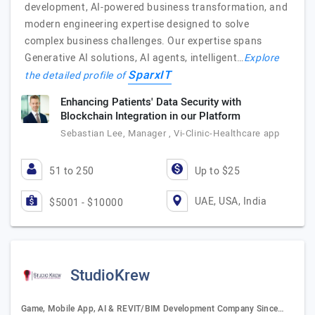
development, AI-powered business transformation, and
modern engineering expertise designed to solve
complex business challenges. Our expertise spans
Generative AI solutions, AI agents, intelligent…
Explore
SparxIT
the detailed profile of
Enhancing Patients' Data Security with
Blockchain Integration in our Platform
Sebastian Lee, Manager , Vi-Clinic-Healthcare app
51 to 250
Up to $25
UAE, USA, India
$5001 - $10000
StudioKrew
Game, Mobile App, AI & REVIT/BIM Development Company Since…