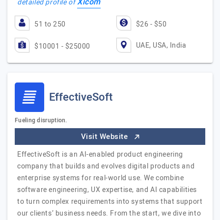
Xicom
detailed profile of
51 to 250
$26 - $50
UAE, USA, India
$10001 - $25000
EffectiveSoft
Fueling disruption.
Visit Website
EffectiveSoft is an AI-enabled product engineering
company that builds and evolves digital products and
enterprise systems for real-world use. We combine
software engineering, UX expertise, and AI capabilities
to turn complex requirements into systems that support
our clients’ business needs. From the start, we dive into