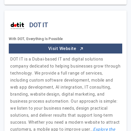
DOT IT
With DOT, Everything Is Possible
Visit Website
DOT IT is a Dubai-based IT and digital solutions
company dedicated to helping businesses grow through
technology. We provide a full range of services,
including custom software development, mobile and
web app development, AI integration, IT consulting,
branding, website design, digital marketing, and
business process automation. Our approach is simple:
we listen to your business needs, design practical
solutions, and deliver results that support long-term
success. Whether you need a modern website to attract
customers, a mobile app to improve user…
Explore the