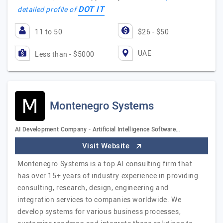
DOT IT
detailed profile of
11 to 50
$26 - $50
UAE
Less than - $5000
Montenegro Systems
AI Development Company - Artificial Intelligence Software…
Visit Website
Montenegro Systems is a top AI consulting firm that
has over 15+ years of industry experience in providing
consulting, research, design, engineering and
integration services to companies worldwide. We
develop systems for various business processes,