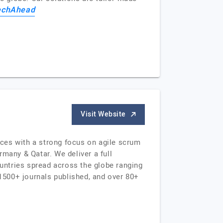
echAhead
Visit Website
ces with a strong focus on agile scrum
many & Qatar. We deliver a full
untries spread across the globe ranging
1500+ journals published, and over 80+