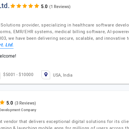
td.
(1 Reviews)
 Solutions provider, specializing in healthcare software deve
tforms, EMR/EHR systems, medical billing software, AI-powere
003, we have been delivering secure, scalable, and innovative 
. Ltd.
welcome!
$5001 - $10000
USA, India
(3 Reviews)
e Development Company
vendor that delivers exceptional digital solutions for its cl
signing & launching mobile apps for millions of users across t