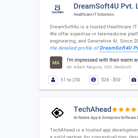
DreamSoft4U Pvt. L
Healthcare IT Solutions
DreamSoft4u is a trusted Healthcare IT
We offer expertise in telemedicine pla
engineering, and Generative AI. Since 2
DreamSoft4U Pvt
the detailed profile of
I’m impressed with their warm 
MA
Mr. Albert Meguira, CEO, Medisoft
51 to 250
$26 - $50
TechAhead
AI-Native App & Enterprise Softwar
TechAhead is a trusted app development 
a solid partner for conceptualizing, de