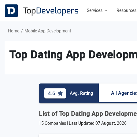
Services
Resource
Home
Mobile App Development
Top Dating App Develop
All Agencie
4.6
Avg. Rating
List of Top Dating App Developm
15 Companies | Last Updated
07 August, 2026