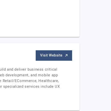
Visit Website
ild and deliver business critical
 web development, and mobile app
ke Retail/ECommerce, Healthcare,
 specialized services include UX