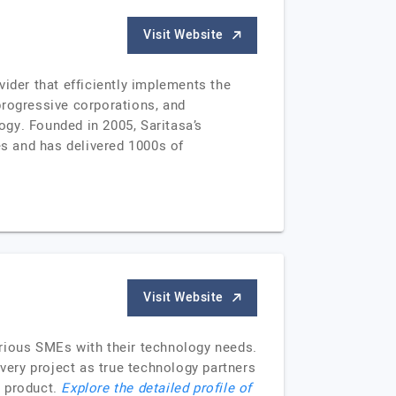
Visit Website
ider that efficiently implements the
progressive corporations, and
logy. Founded in 2005, Saritasa’s
s and has delivered 1000s of
Visit Website
arious SMEs with their technology needs.
ery project as true technology partners
a product.
Explore the detailed profile of