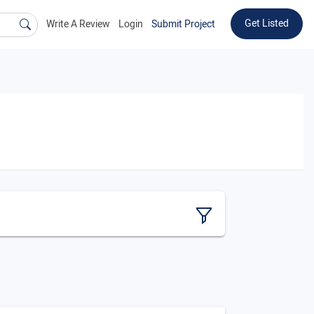
Get Listed
Write A Review
Login
Submit Project