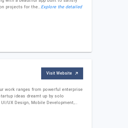
 with a beautiful app built to satisfy
on projects for the…
Explore the detailed
Visit Website
Our work ranges from powerful enterprise
tartup ideas dreamt up by solo
ull UI/UX Design, Mobile Development,…