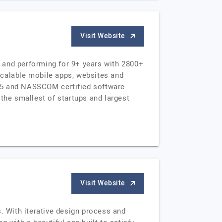
Visit Website
 and performing for 9+ years with 2800+
scalable mobile apps, websites and
015 and NASSCOM certified software
the smallest of startups and largest
Visit Website
. With iterative design process and