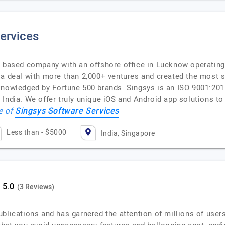
ervices
e based company with an offshore office in Lucknow operating
 a deal with more than 2,000+ ventures and created the most 
cknowledged by Fortune 500 brands. Singsys is an ISO 9001:2
India. We offer truly unique iOS and Android app solutions to 
Singsys Software Services
le of
Less than - $5000
India, Singapore
(3 Reviews)
blications and has garnered the attention of millions of users