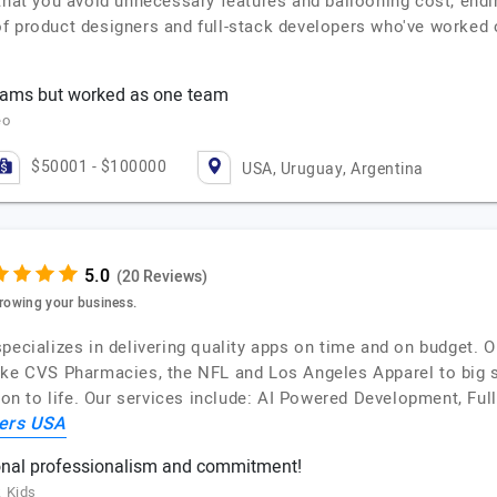
that you avoid unnecessary features and ballooning cost, ending
f product designers and full-stack developers who've worked 
teams but worked as one team
eo
$50001 - $100000
USA, Uruguay, Argentina
(20 Reviews)
growing your business.
pecializes in delivering quality apps on time and on budget. 
ike CVS Pharmacies, the NFL and Los Angeles Apparel to big s
sion to life. Our services include: AI Powered Development, F
ers USA
nal professionalism and commitment!
k Kids