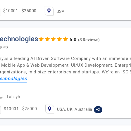
$10001 - $25000
USA
Technologies
(3 Reviews)
mpany
is a leading AI Driven Software Company with an immense ex
t, Mobile App & Web Development, UI/UX Development, Enterpri
rganizations, mid-size enterprises and startups. We’re an ISO
echnologies
Basim Albeladi, CEO of Labayhapp, لبيه | Labayh
$10001 - $25000
USA, UK, Australia
+2