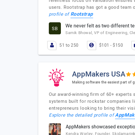
relentless focus on validation ensures 
users. Rootstrap has got a good team o
Rootstrap
profile of
We never felt as two different 
SB
Samik Bhowal, VP of Engineering, Cl
51 to 250
$101 - $150
AppMakers USA
Making software the easiest part of 
Our award-winning firm of 60+ experts s
systems built for rockstar companies l
entrepreneurs looking to bring their vi
AppMak
Explore the detailed profile of
AppMakers showcased exceptio
Kendra Worley, Founder, Skidamarin