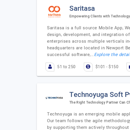
Saritasa
Empowering Clients with Technology
Saritasa is a full source Mobile App, W
design, development, and integration o
enterprises across multiple verticals in
headquarters are located in Newport B
successful software,…
Explore the detai
51 to 250
$101 - $150
Technoyuga Soft Pv
The Right Technology Partner Can C
Technoyuga is an emerging mobile appli
Our team follows the agile methodology
by supporting them actively throughout