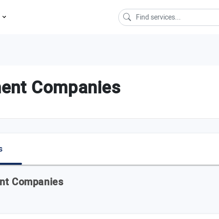
s
ment Companies
s
ent Companies