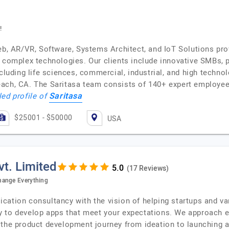
!
eb, AR/VR, Software, Systems Architect, and IoT Solutions prov
f complex technologies. Our clients include innovative SMBs, 
cluding life sciences, commercial, industrial, and high techno
each, CA. The Saritasa team consists of 140+ expert employee
Saritasa
led profile of
$25001 - $50000
USA
t. Limited
(17 Reviews)
hange Everything
cation consultancy with the vision of helping startups and v
 to develop apps that meet your expectations. We approach ev
 the product development journey from ideation to launching 