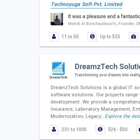
Technoyuga Soft Pvt. Limited
It was a pleasure and a fantast
Mehdi Al Banchaabouchi, Founder, 
11 to 50
Up to $25
DreamzTech Soluti
Transforming your dreams into realit
DreamzTech Solutions is a global IT sof
software solutions. Our projects range
development. We provide a comprehensiv
Insurance, Laboratory Management, Ent
Modernization, Legacy…
Explore the det
251 to 1000
$26 - $50