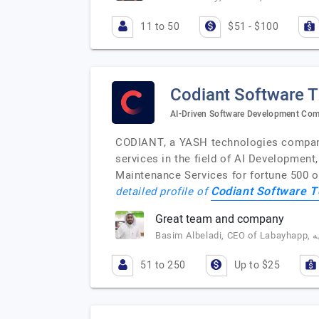
11 to 50
$51 - $100
Codiant Software 
AI-Driven Software Development Co
CODIANT, a YASH technologies company,
services in the field of AI Developmen
Maintenance Services for fortune 500 o
Codiant Software T
detailed profile of
Great team and company
51 to 250
Up to $25