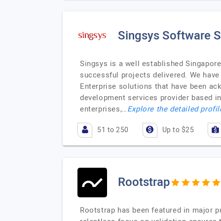
Singsys Software S
Singsys is a well established Singapor
successful projects delivered. We have
Enterprise solutions that have been a
development services provider based in 
enterprises,…
Explore the detailed profi
51 to 250
Up to $25
Rootstrap
Rootstrap has been featured in major pu