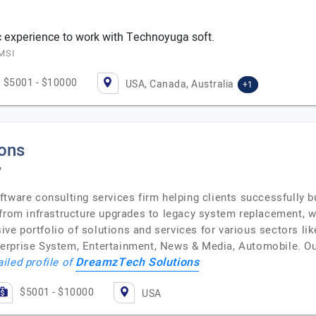
ic experience to work with Technoyuga soft.
EMSI
$5001 - $10000
USA, Canada, Australia
+1
ons
y
tware consulting services firm helping clients successfully bu
 from infrastructure upgrades to legacy system replacement,
e portfolio of solutions and services for various sectors li
erprise System, Entertainment, News & Media, Automobile. Our
DreamzTech Solutions
ailed profile of
$5001 - $10000
USA