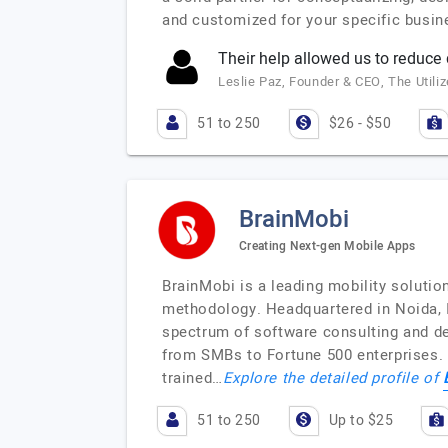
and customized for your specific busi
Their help allowed us to reduce
Leslie Paz, Founder & CEO, The Utili
51 to 250
$26 - $50
BrainMobi
Creating Next-gen Mobile Apps
BrainMobi is a leading mobility soluti
methodology. Headquartered in Noida, In
spectrum of software consulting and de
from SMBs to Fortune 500 enterprises. 
trained…
Explore the detailed profile of
51 to 250
Up to $25