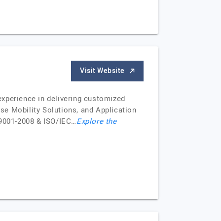
Visit Website
perience in delivering customized
se Mobility Solutions, and Application
 9001-2008 & ISO/IEC…
Explore the