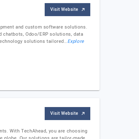
Visit Website
lopment and custom software solutions.
d chatbots, Odoo/ERP solutions, data
technology solutions tailored…
Explore
Visit Website
ients. With TechAhead, you are choosing
he globe. Our solutions are tailor-made