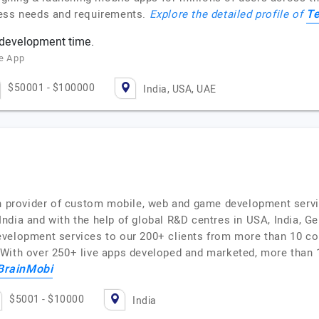
T
ness needs and requirements.
Explore the detailed profile of
 development time.
ze App
$50001 - $100000
India, USA, UAE
on provider of custom mobile, web and game development servi
dia and with the help of global R&D centres in USA, India, Ger
velopment services to our 200+ clients from more than 10 co
With over 250+ live apps developed and marketed, more than 
BrainMobi
$5001 - $10000
India