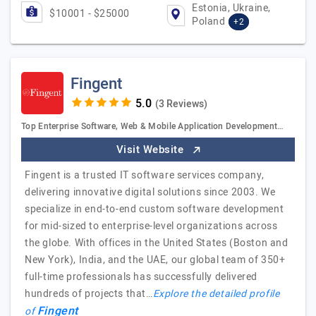
Estonia, Ukraine,
$10001 - $25000
Poland
+2
Fingent
(3 Reviews)
Top Enterprise Software, Web & Mobile Application Development…
Visit Website
Fingent is a trusted IT software services company,
delivering innovative digital solutions since 2003. We
specialize in end-to-end custom software development
for mid-sized to enterprise-level organizations across
the globe. With offices in the United States (Boston and
New York), India, and the UAE, our global team of 350+
full-time professionals has successfully delivered
hundreds of projects that…
Explore the detailed profile
Fingent
of