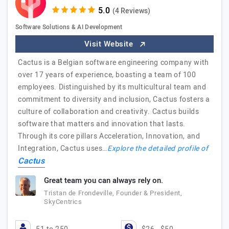
(4 Reviews)
Software Solutions & AI Development
Visit Website
Cactus is a Belgian software engineering company with
over 17 years of experience, boasting a team of 100
employees. Distinguished by its multicultural team and
commitment to diversity and inclusion, Cactus fosters a
culture of collaboration and creativity. Cactus builds
software that matters and innovation that lasts.
Through its core pillars Acceleration, Innovation, and
Integration, Cactus uses…
Explore the detailed profile of
Cactus
Great team you can always rely on.
Tristan de Frondeville, Founder & President,
SkyCentrics