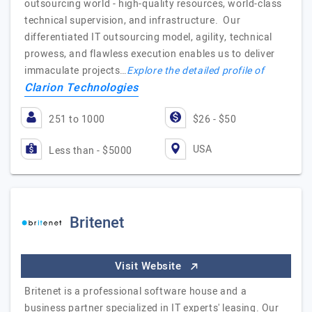
outsourcing world - high-quality resources, world-class
technical supervision, and infrastructure. Our
differentiated IT outsourcing model, agility, technical
prowess, and flawless execution enables us to deliver
immaculate projects…
Explore the detailed profile of
Clarion Technologies
251 to 1000
$26 - $50
USA
Less than - $5000
Britenet
Visit Website
Britenet is a professional software house and a
business partner specialized in IT experts' leasing. Our