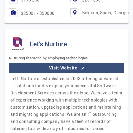
51 to 250
$26 - $50
Belgium, Spain, Georgia
$25001 - $50000
Let's Nurture
Nurturing the world by employing technologies.
Visit Website
Let's Nurture is established in 2008 offering advanced
IT solutions for developing your successful Software
Development Services across the globe. We have a team
of experience working with multiple technologies with
customization, upgrading applications and maintaining
and migrating applications. We are an IT outsourcing
and consulting company have a fleet of records of
catering to a wide array of industries for varied