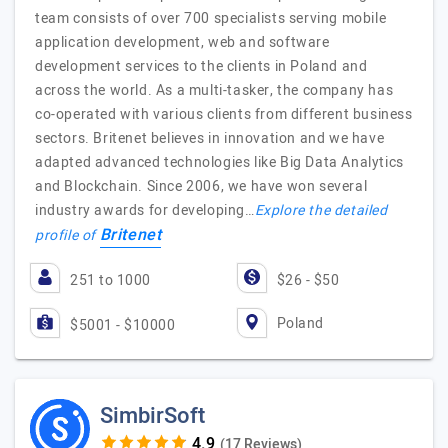
team consists of over 700 specialists serving mobile
application development, web and software
development services to the clients in Poland and
across the world. As a multi-tasker, the company has
co-operated with various clients from different business
sectors. Britenet believes in innovation and we have
adapted advanced technologies like Big Data Analytics
and Blockchain. Since 2006, we have won several
industry awards for developing…
Explore the detailed
Britenet
profile of
251 to 1000
$26 - $50
Poland
$5001 - $10000
SimbirSoft
(17 Reviews)