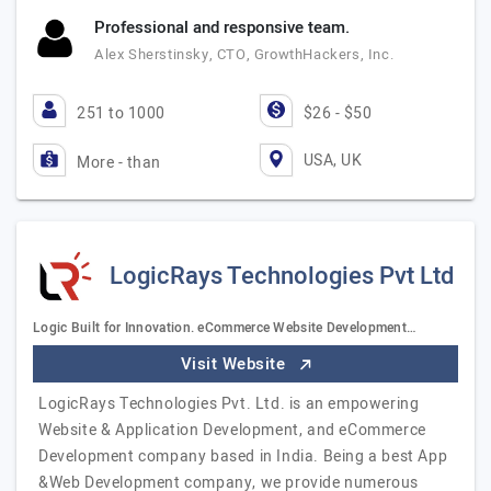
Professional and responsive team.
Alex Sherstinsky, CTO, GrowthHackers, Inc.
251 to 1000
$26 - $50
USA, UK
More - than
LogicRays Technologies Pvt Ltd
Logic Built for Innovation. eCommerce Website Development…
Visit Website
LogicRays Technologies Pvt. Ltd. is an empowering
Website & Application Development, and eCommerce
Development company based in India. Being a best App
&Web Development company, we provide numerous