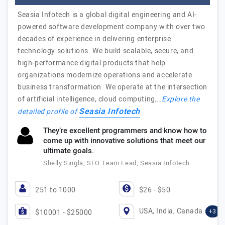
Seasia Infotech is a global digital engineering and AI-
powered software development company with over two
decades of experience in delivering enterprise
technology solutions. We build scalable, secure, and
high-performance digital products that help
organizations modernize operations and accelerate
business transformation. We operate at the intersection
of artificial intelligence, cloud computing,…
Explore the
Seasia Infotech
detailed profile of
They’re excellent programmers and know how to
come up with innovative solutions that meet our
ultimate goals.
Shelly Singla, SEO Team Lead, Seasia Infotech
251 to 1000
$26 - $50
USA, India, Canada
+3
$10001 - $25000