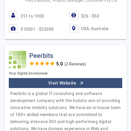
Fred Stellatos, Product Manager, Consillion Pty Ltd
251 to 1000
$26 - $50
USA, Australia
$10001 - $25000
Peerbits
(2 Reviews)
Your Digital Envisioneer
Visit Website
Peerbits is a global IT consulting and software
development company with the holistic aim of providing
innovative mobility solutions. We have an in-house team
of 180+ skilled members that are committed to
delivering intensive ROI and high-performing digital
solutions. We have domain experience in Web and