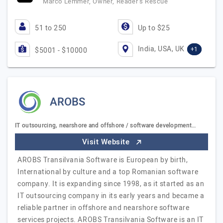
Marco Lemmer, Owner, Reader’s Rescue
51 to 250
Up to $25
India, USA, UK
+1
$5001 - $10000
AROBS
IT outsourcing, nearshore and offshore / software development…
Visit Website
AROBS Transilvania Software is European by birth,
International by culture and a top Romanian software
company. It is expanding since 1998, as it started as an
IT outsourcing company in its early years and became a
reliable partner in offshore and nearshore software
services projects. AROBS Transilvania Software is an IT