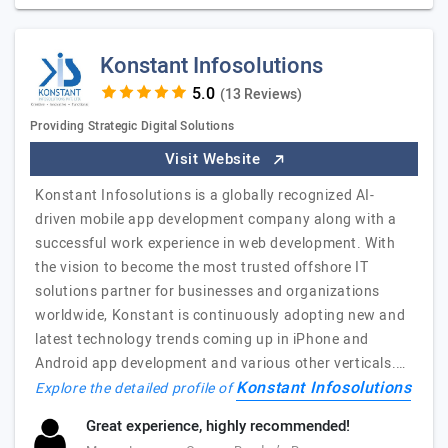
Konstant Infosolutions
(13 Reviews)
Providing Strategic Digital Solutions
Visit Website
Konstant Infosolutions is a globally recognized AI-
driven mobile app development company along with a
successful work experience in web development. With
the vision to become the most trusted offshore IT
solutions partner for businesses and organizations
worldwide, Konstant is continuously adopting new and
latest technology trends coming up in iPhone and
Android app development and various other verticals.…
Konstant Infosolutions
Explore the detailed profile of
Great experience, highly recommended!