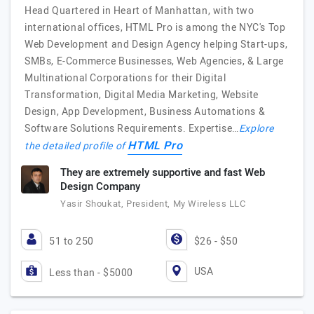
Head Quartered in Heart of Manhattan, with two
international offices, HTML Pro is among the NYC's Top
Web Development and Design Agency helping Start-ups,
SMBs, E-Commerce Businesses, Web Agencies, & Large
Multinational Corporations for their Digital
Transformation, Digital Media Marketing, Website
Design, App Development, Business Automations &
Software Solutions Requirements. Expertise…
Explore
HTML Pro
the detailed profile of
They are extremely supportive and fast Web
Design Company
Yasir Shoukat, President, My Wireless LLC
51 to 250
$26 - $50
USA
Less than - $5000