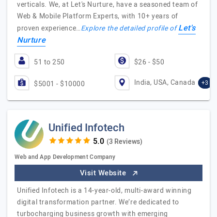
verticals. We, at Let's Nurture, have a seasoned team of
Web & Mobile Platform Experts, with 10+ years of
Let's
proven experience…
Explore the detailed profile of
Nurture
51 to 250
$26 - $50
India, USA, Canada
+3
$5001 - $10000
Unified Infotech
(3 Reviews)
Web and App Development Company
Visit Website
Unified Infotech is a 14-year-old, multi-award winning
digital transformation partner. We’re dedicated to
turbocharging business growth with emerging