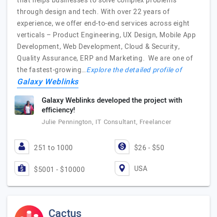
that helps businesses to solve complex problems
through design and tech. With over 22 years of
experience, we offer end-to-end services across eight
verticals – Product Engineering, UX Design, Mobile App
Development, Web Development, Cloud & Security,
Quality Assurance, ERP and Marketing. We are one of
the fastest-growing…
Explore the detailed profile of
Galaxy Weblinks
Galaxy Weblinks developed the project with
efficiency!
Julie Pennington, IT Consultant, Freelancer
251 to 1000
$26 - $50
USA
$5001 - $10000
Cactus