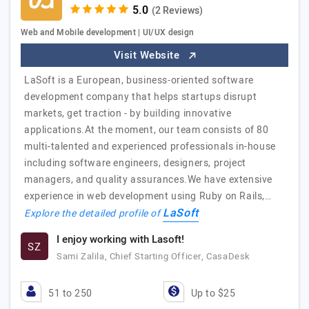
(2 Reviews)
Web and Mobile development | UI/UX design
Visit Website
LaSoft is a European, business-oriented software
development company that helps startups disrupt
markets, get traction - by building innovative
applications.At the moment, our team consists of 80
multi-talented and experienced professionals in-house
including software engineers, designers, project
managers, and quality assurances.We have extensive
experience in web development using Ruby on Rails,…
LaSoft
Explore the detailed profile of
I enjoy working with Lasoft!
SZ
Sami Zalila, Chief Starting Officer, CasaDesk
51 to 250
Up to $25