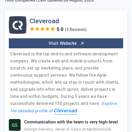
1800 Companies | Last Updated
08 August, 2026
Cleveroad
(3 Reviews)
Visit Website
Cleveroad is the top end-to-end software development
company. We create web and mobile products from
scratch, set up marketing plans, and provide
continuous support services. We follow the Agile
methodologies, which lets us stay in touch with clients,
and upgrade info after each sprint, deliver projects in
time and within budgets. During 5 years we have
successfully delivered 150 projects and have…
Explore
Cleveroad
the detailed profile of
Communication with the team is very high-level.
GS
George Stevens, Head of Sales at MedDenmark