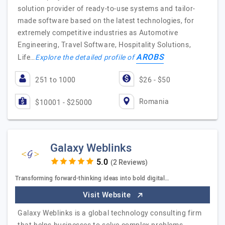
solution provider of ready-to-use systems and tailor-
made software based on the latest technologies, for
extremely competitive industries as Automotive
Engineering, Travel Software, Hospitality Solutions,
AROBS
Life…
Explore the detailed profile of
251 to 1000
$26 - $50
Romania
$10001 - $25000
Galaxy Weblinks
(2 Reviews)
Transforming forward-thinking ideas into bold digital…
Visit Website
Galaxy Weblinks is a global technology consulting firm