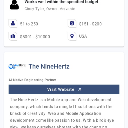
Works well within the specified budget.
Cindy Tyler, Owner, Vervante
51 to 250
$151 - $200
USA
$5001 - $10000
The NineHertz
AI-Native Engineering Partner
Visit Website
The Nine Hertz is a Mobile app and Web development
company, which tends to mingle IT solutions with the
knack of creativity. Web and Mobile Application
development come like passion to us. With a bird’s eye
view, we keep ourselves abreast with the changing