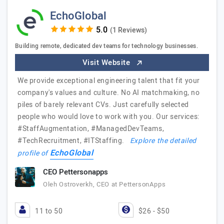
EchoGlobal
(1 Reviews)
Building remote, dedicated dev teams for technology businesses.
Visit Website
We provide exceptional engineering talent that fit your
company's values and culture. No AI matchmaking, no
piles of barely relevant CVs. Just carefully selected
people who would love to work with you. Our services:
#StaffAugmentation, #ManagedDevTeams,
#TechRecruitment, #ITStaffing.
Explore the detailed
EchoGlobal
profile of
CEO Pettersonapps
Oleh Ostroverkh, CEO at PettersonApps
11 to 50
$26 - $50