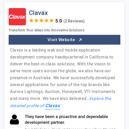
Clavax
(2 Reviews)
Transform Your Ideas into Innovative Solutions
Visit Website
Clavax is a leading web and mobile application
development company headquartered in California to
deliver the best-in-class solutions. With the vision to
serve more users across the globe, we also have our
presence in Australia. We have successfully developed
several applications for some of the top brands like
Aurora Lightings, Auction, Honeywell, VTI Instruments
and many more. We have also delivered…
Explore the
Clavax
detailed profile of
They have been a proactive and dependable
development partner.