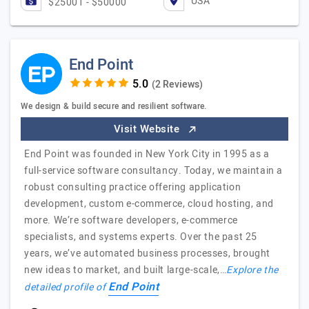
USA
$25001 - $50000
End Point
(2 Reviews)
We design & build secure and resilient software.
Visit Website
End Point was founded in New York City in 1995 as a
full-service software consultancy. Today, we maintain a
robust consulting practice offering application
development, custom e-commerce, cloud hosting, and
more. We’re software developers, e-commerce
specialists, and systems experts. Over the past 25
years, we’ve automated business processes, brought
new ideas to market, and built large-scale,…
Explore the
End Point
detailed profile of