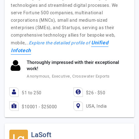
technologies and streamlined digital processes. We
serve Fortune 500 companies, multinational
corporations (MNCs), small and medium-sized
enterprises (SMEs), and Startups, serving as their
comprehensive technology allies for bespoke web,
Unified
mobile,…
Explore the detailed profile of
Infotech
Thoroughly impressed with their exceptional
work!
Anonymous, Executive, Crosswater Exports
51 to 250
$26 - $50
USA, India
$10001 - $25000
LaSoft