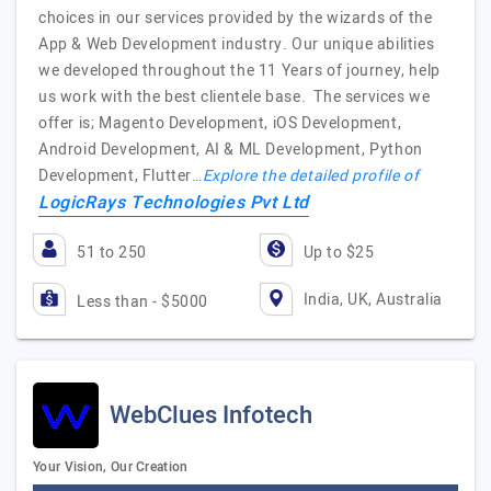
choices in our services provided by the wizards of the
App & Web Development industry. Our unique abilities
we developed throughout the 11 Years of journey, help
us work with the best clientele base. The services we
offer is; Magento Development, iOS Development,
Android Development, AI & ML Development, Python
Development, Flutter…
Explore the detailed profile of
LogicRays Technologies Pvt Ltd
51 to 250
Up to $25
India, UK, Australia
Less than - $5000
WebClues Infotech
Your Vision, Our Creation