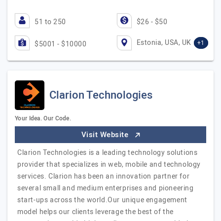
51 to 250
$26 - $50
Estonia, USA, UK
+1
$5001 - $10000
Clarion Technologies
Your Idea. Our Code.
Visit Website
Clarion Technologies is a leading technology solutions
provider that specializes in web, mobile and technology
services. Clarion has been an innovation partner for
several small and medium enterprises and pioneering
start-ups across the world.Our unique engagement
model helps our clients leverage the best of the