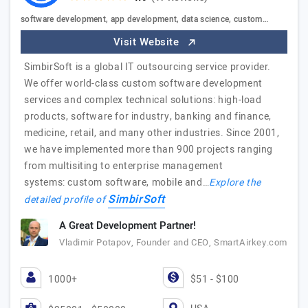
software development, app development, data science, custom…
Visit Website
SimbirSoft is a global IT outsourcing service provider.
We offer world-class custom software development
services and complex technical solutions: high-load
products, software for industry, banking and finance,
medicine, retail, and many other industries. Since 2001,
we have implemented more than 900 projects ranging
from multisiting to enterprise management
systems: custom software, mobile and…
Explore the
SimbirSoft
detailed profile of
A Great Development Partner!
Vladimir Potapov, Founder and CEO, SmartAirkey.com
1000+
$51 - $100