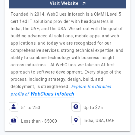
Visit Website
Founded in 2014, WebClues Infotech is a CMMI Level 5
certified IT solutions provider with headquarters in
India, the UAE, and the USA. We set out with the goal of
building advanced AI solutions, mobile apps, and web
applications, and today we are recognized for our
comprehensive services, strong technical expertise, and
ability to combine technology with business insight
across industries. At WebClues, we take an AI-first
approach to software development. Every stage of the
process, including strategy, design, build, and
deployment, is strengthened…
Explore the detailed
WebClues Infotech
profile of
51 to 250
Up to $25
India, USA, UAE
Less than - $5000