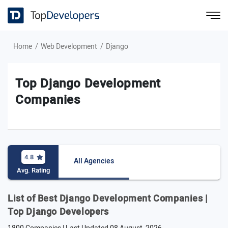
Home
Web Development
Django
Top Django Development
Companies
4.8
All Agencies
Avg. Rating
List of Best Django Development Companies |
Top Django Developers