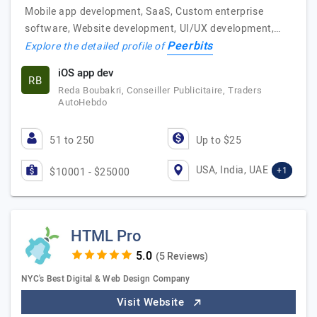
Mobile app development, SaaS, Custom enterprise
software, Website development, UI/UX development,…
Peerbits
Explore the detailed profile of
iOS app dev
RB
Reda Boubakri, Conseiller Publicitaire, Traders
AutoHebdo
51 to 250
Up to $25
USA, India, UAE
+1
$10001 - $25000
HTML Pro
(5 Reviews)
NYC's Best Digital & Web Design Company
Visit Website