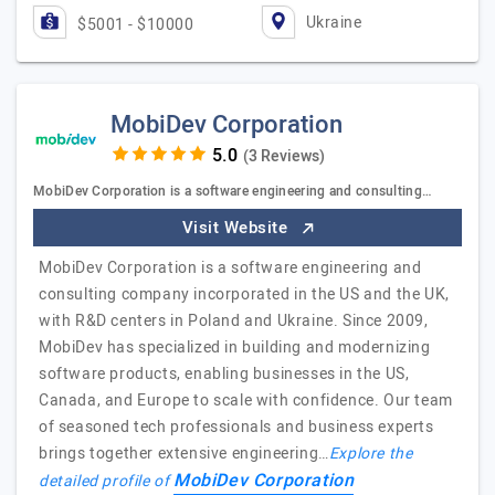
Ukraine
$5001 - $10000
MobiDev Corporation
(3 Reviews)
MobiDev Corporation is a software engineering and consulting…
Visit Website
MobiDev Corporation is a software engineering and
consulting company incorporated in the US and the UK,
with R&D centers in Poland and Ukraine. Since 2009,
MobiDev has specialized in building and modernizing
software products, enabling businesses in the US,
Canada, and Europe to scale with confidence. Our team
of seasoned tech professionals and business experts
brings together extensive engineering…
Explore the
MobiDev Corporation
detailed profile of