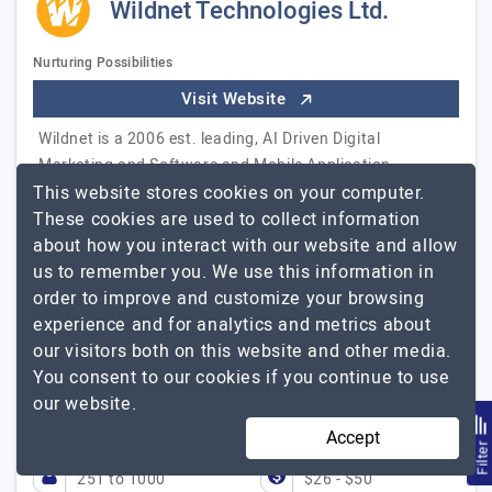
Wildnet Technologies Ltd.
Nurturing Possibilities
Visit Website
Wildnet is a 2006 est. leading, AI Driven Digital
Marketing and Software and Mobile Application
This website stores cookies on your computer.
Development Agency. We develop amazingly creative
These cookies are used to collect information
applications and enterprise custom web-based
about how you interact with our website and allow
software solutions, Native and Hybrid iOS and Android
us to remember you. We use this information in
Mobile apps, Salesforce implementation and
order to improve and customize your browsing
customization. We also serve companies with SEO, PPC
experience and for analytics and metrics about
and other services. We strive to envisage our client's
our visitors both on this website and other media.
vision, converting it in the form of their online identity.
You consent to our cookies if you continue to use
Our technical mavericks craft successful brands. Our
our website.
team is an expert in serving…
Explore the detailed profile
Wildnet Technologies Ltd.
of
Accept
Filte
251 to 1000
$26 - $50