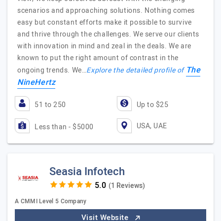
scenarios and approaching solutions. Nothing comes
easy but constant efforts make it possible to survive
and thrive through the challenges. We serve our clients
with innovation in mind and zeal in the deals. We are
known to put the right amount of contrast in the
The
ongoing trends. We…
Explore the detailed profile of
NineHertz
51 to 250
Up to $25
USA, UAE
Less than - $5000
Seasia Infotech
(1 Reviews)
A CMMI Level 5 Company
Visit Website