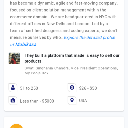
has become a dynamic, agile and fast-moving company,
focused on client solution management within the
ecommerce domain. We are headquartered in NYC with
different offices in New Delhi and London. Led by a
team of certified designers and coding experts, we don’t
measure ourselves by who…
Explore the detailed profile
Mobikasa
of
They built a platform that made is easy to sell our
products.
Swati Singhania Chandra, Vice President Operations,
My Pooja Box
51 to 250
$26 - $50
USA
Less than - $5000