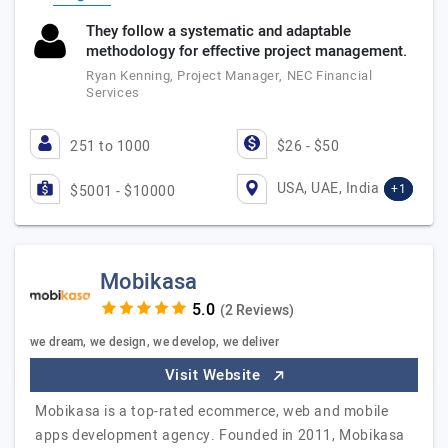
They follow a systematic and adaptable
methodology for effective project management.
Ryan Kenning, Project Manager, NEC Financial
Services
251 to 1000
$26 - $50
USA, UAE, India
+1
$5001 - $10000
Mobikasa
(2 Reviews)
we dream, we design, we develop, we deliver
Visit Website
Mobikasa is a top-rated ecommerce, web and mobile
apps development agency. Founded in 2011, Mobikasa