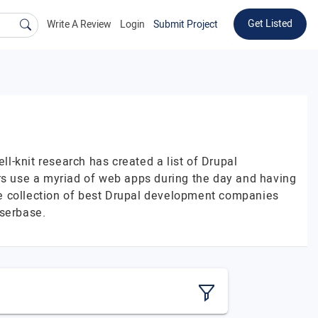
Get Listed
Write A Review
Login
Submit Project
-knit research has created a list of Drupal
s use a myriad of web apps during the day and having
The collection of best Drupal development companies
userbase.