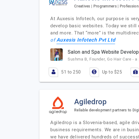
Creatives | Programmers | Profession
At Auxesis Infotech, our purpose is ver
develop basic websites. Today we still d
and more. That “more” is the multidire
Auxesis Infotech Pvt Ltd
of
Salon and Spa Website Develo
Sushma B, Founder, Go Hair Care - 
51 to 250
Up to $25
Agiledrop
Reliable development partners to Dig
Agiledrop is a Slovenia-based, agile dr
business requirements. We are in busin
we have delivered hundreds of successf