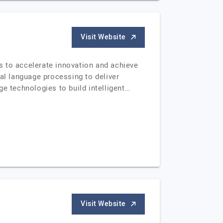
Visit Website
s to accelerate innovation and achieve
al language processing to deliver
e technologies to build intelligent…
Visit Website