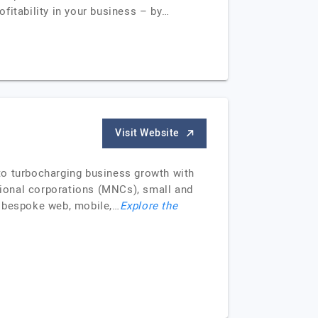
fitability in your business – by…
Visit Website
d to turbocharging business growth with
ional corporations (MNCs), small and
r bespoke web, mobile,…
Explore the