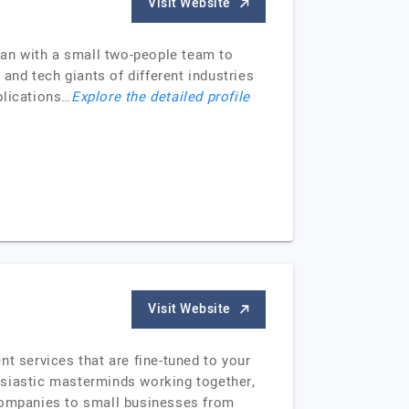
Visit Website
egan with a small two-people team to
 and tech giants of different industries
plications…
Explore the detailed profile
Visit Website
t services that are fine-tuned to your
usiastic masterminds working together,
 companies to small businesses from