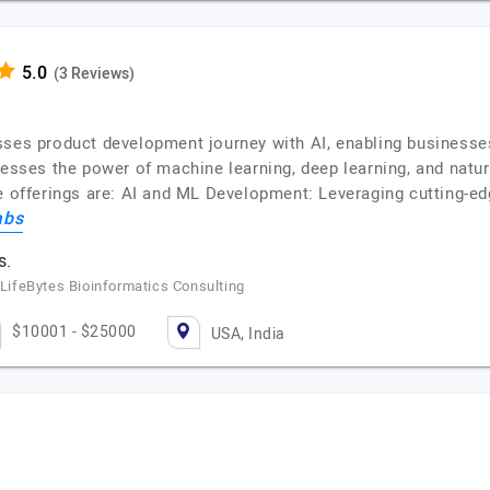
(3 Reviews)
sses product development journey with AI, enabling businesse
nesses the power of machine learning, deep learning, and natur
e offerings are: AI and ML Development: Leveraging cutting-edg
abs
s.
, LifeBytes Bioinformatics Consulting
$10001 - $25000
USA, India