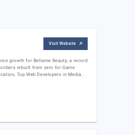
Visit Website
ce growth for Bellame Beauty, a record
cribers rebuilt from zero for Game
ducation, Top Web Developers in Media…