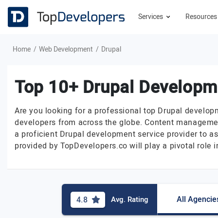
Services
Resource
Home
Web Development
Drupal
Top 10+ Drupal Develop
Are you looking for a professional top Drupal develop
developers from across the globe. Content managemen
a proficient Drupal development service provider to as
provided by TopDevelopers.co will play a pivotal role
All Agencie
4.8
Avg. Rating