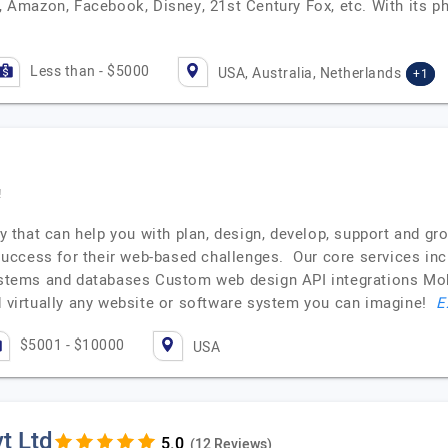
c, Amazon, Facebook, Disney, 21st Century Fox, etc. With its ph
Less than - $5000
USA, Australia, Netherlands
+1
!
ncy that can help you with plan, design, develop, support and g
success for their web-based challenges. Our core services 
tems and databases Custom web design API integrations Mobi
ld virtually any website or software system you can imagine!
E
$5001 - $10000
USA
t Ltd
(12 Reviews)