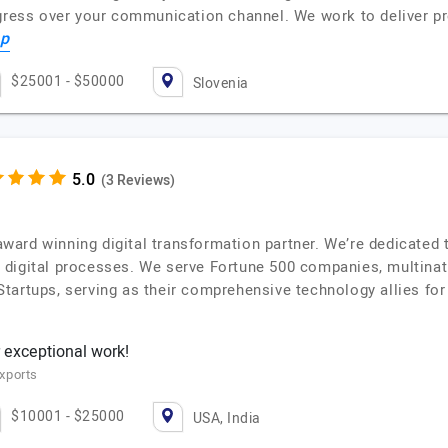
gress over your communication channel. We work to deliver pro
op
$25001 - $50000
Slovenia
(3 Reviews)
i-award winning digital transformation partner. We’re dedicate
 digital processes. We serve Fortune 500 companies, multinat
tartups, serving as their comprehensive technology allies fo
 exceptional work!
xports
$10001 - $25000
USA, India