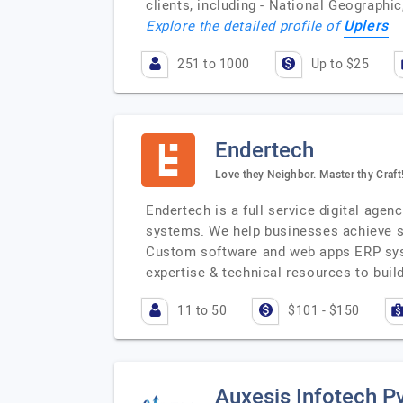
clients, including - National Geographi
Uplers
Explore the detailed profile of
251 to 1000
Up to $25
Endertech
Love they Neighbor. Master thy Craft
Endertech is a full service digital age
systems. We help businesses achieve 
Custom software and web apps ERP sys
expertise & technical resources to bui
11 to 50
$101 - $150
Auxesis Infotech Pv