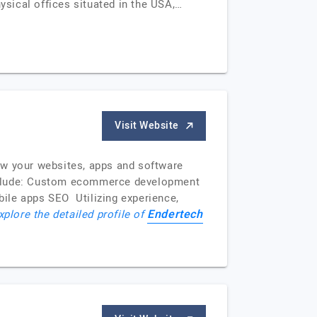
ysical offices situated in the USA,…
Visit Website
row your websites, apps and software
include: Custom ecommerce development
le apps SEO Utilizing experience,
Endertech
xplore the detailed profile of