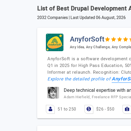
List of Best Drupal Development 
2032 Companies | Last Updated
06 August, 2026
AnyforSoft
Any Idea, Any Challenge, Any Comple
AnyforSoft is a software development
Q1 in 2025 for High Pass Education, 50%
Informer at relaunch. Recognition: Cl
AnyforS
Explore the detailed profile of
Deep technical expertise with a
Adam Hiefield, Freelance RFP Specia
51 to 250
$26 - $50