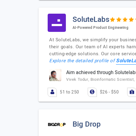
SoluteLabs
AI-Powered Product Engineering
At SoluteLabs, we simplify your busine
their goals. Our team of AI experts har
cutting-edge solutions. Our core servic
SoluteL
Explore the detailed profile of
Aim achieved through Solutelab
Vivek Todur, Bioinformatic Scientist
51 to 250
$26 - $50
Big Drop