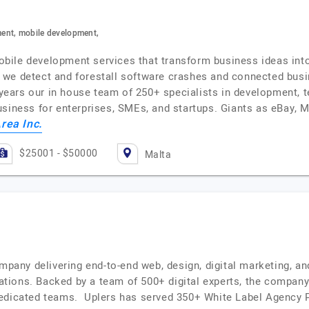
ent, mobile development,
ile development services that transform business ideas into 
 we detect and forestall software crashes and connected busi
ars our in house team of 250+ specialists in development, te
usiness for enterprises, SMEs, and startups. Giants as eBay, M
rea Inc.
$25001 - $50000
Malta
ompany delivering end-to-end web, design, digital marketing, a
ions. Backed by a team of 500+ digital experts, the company i
edicated teams. Uplers has served 350+ White Label Agency Pa