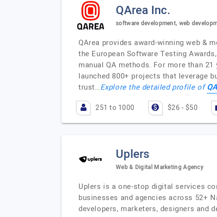
QArea Inc.
software development, web developm
QArea provides award-winning web & mob
the European Software Testing Awards,
manual QA methods. For more than 21 ye
launched 800+ projects that leverage b
QA
trust…
Explore the detailed profile of
251 to 1000
$26 - $50
Uplers
Web & Digital Marketing Agency
Uplers is a one-stop digital services c
businesses and agencies across 52+ Nat
developers, marketers, designers and d