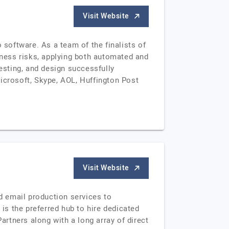
Visit Website
software. As a team of the finalists of
ness risks, applying both automated and
sting, and design successfully
icrosoft, Skype, AOL, Huffington Post
Visit Website
nd email production services to
s the preferred hub to hire dedicated
rtners along with a long array of direct