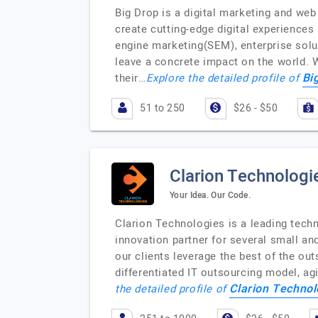
Big Drop is a digital marketing and we
create cutting-edge digital experience
engine marketing(SEM), enterprise solut
leave a concrete impact on the world. 
Bi
their…
Explore the detailed profile of
51 to 250
$26 - $50
Clarion Technologi
Your Idea. Our Code.
Clarion Technologies is a leading techn
innovation partner for several small a
our clients leverage the best of the out
differentiated IT outsourcing model, ag
Clarion Technol
the detailed profile of