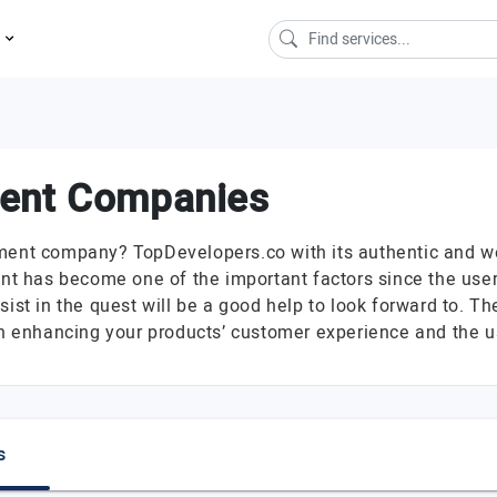
s
ment Companies
ment company? TopDevelopers.co with its authentic and well
t has become one of the important factors since the user
sist in the quest will be a good help to look forward to. 
 in enhancing your products’ customer experience and the 
s