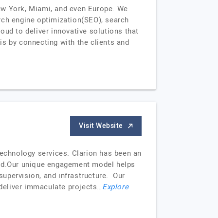
New York, Miami, and even Europe. We
rch engine optimization(SEO), search
oud to deliver innovative solutions that
is by connecting with the clients and
Visit Website
technology services. Clarion has been an
orld.Our unique engagement model helps
 supervision, and infrastructure. Our
 deliver immaculate projects…
Explore