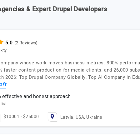
Agencies & Expert Drupal Developers
(2 Reviews)
xity
 company whose work moves business metrics: 800% performan
 faster content production for media clients, and 26,000 subs
utch 2026: Top Drupal Company Globally, Top AI Company in E
oft
n effective and honest approach
list
$10001 - $25000
Latvia, USA, Ukraine