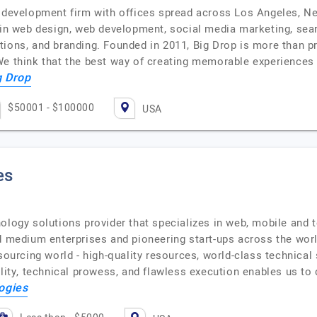
b development firm with offices spread across Los Angeles, 
s in web design, web development, social media marketing, sea
ions, and branding. Founded in 2011, Big Drop is more than pr
We think that the best way of creating memorable experiences 
g Drop
$50001 - $100000
USA
es
ology solutions provider that specializes in web, mobile and 
nd medium enterprises and pioneering start-ups across the w
sourcing world - high-quality resources, world-class technical
ility, technical prowess, and flawless execution enables us to
ogies