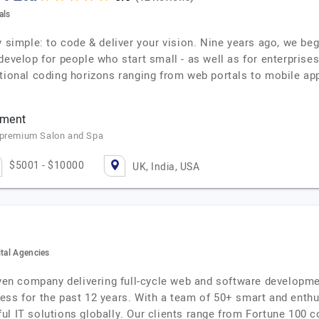
als
y simple: to code & deliver your vision. Nine years ago, we b
evelop for people who start small - as well as for enterprises
ctional coding horizons ranging from web portals to mobile ap
pment
a premium Salon and Spa
$5001 - $10000
UK, India, USA
ital Agencies
iven company delivering full-cycle web and software developmen
ess for the past 12 years. With a team of 50+ smart and enth
ul IT solutions globally. Our clients range from Fortune 100