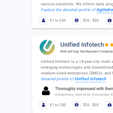
various industries. We inform daily pro
Agiledr
Explore the detailed profile of
51 to 250
$26 - $50
Unified Infotech
Web and App Development Company
Unified Infotech is a 14-year-old, mult
emerging technologies and streamlined
medium-sized enterprises (SMEs), and S
Unified Infotech
detailed profile of
Thoroughly impressed with their
Anonymous, Executive, Crosswater E
51 to 250
$26 - $50