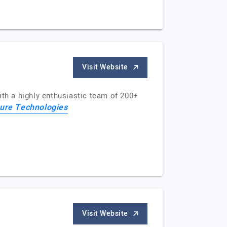
Visit Website
ith a highly enthusiastic team of 200+
ure Technologies
Visit Website