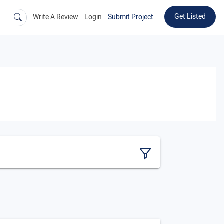
Get Listed
Write A Review
Login
Submit Project