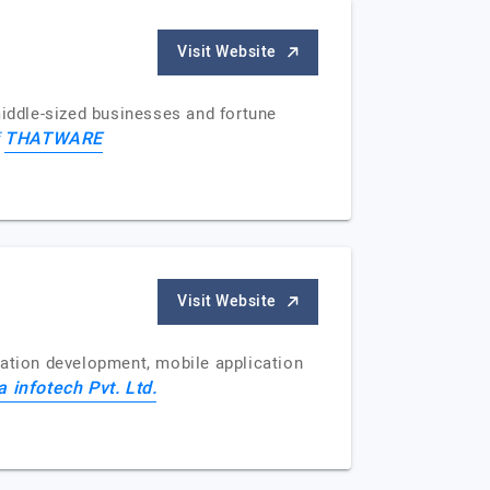
Visit Website
iddle-sized businesses and fortune
THATWARE
f
Visit Website
cation development, mobile application
a infotech Pvt. Ltd.