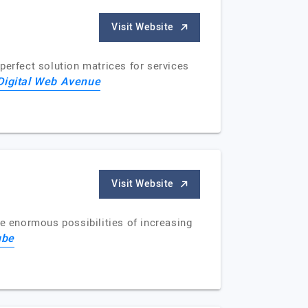
Visit Website
 perfect solution matrices for services
Digital Web Avenue
Visit Website
he enormous possibilities of increasing
ube