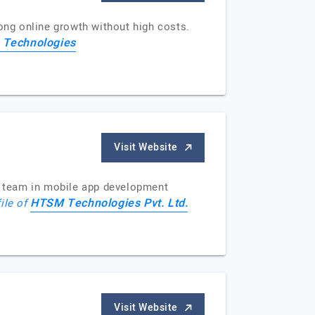
rong online growth without high costs.
 Technologies
Visit Website
e team in mobile app development
HTSM Technologies Pvt. Ltd.
file of
Visit Website