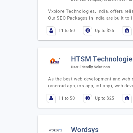
Vxplore Technologies, India, offers rel
Our SEO Packages in India are built to
11 to 50
Up to $25
HTSM Technologies
User Friendly Solutions
As the best web development and web d
(android app, ios app, iot app), web d
11 to 50
Up to $25
Wordsys