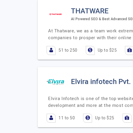
THATWARE
AI Powered SEO & Best Advanced S
At Thatware, we as a team work extrem
companies to prosper with their online
51 to 250
Up to $25
Elvira infotech Pvt.
Elvira Infotech is one of the top webs
development and more at the most comp
11 to 50
Up to $25