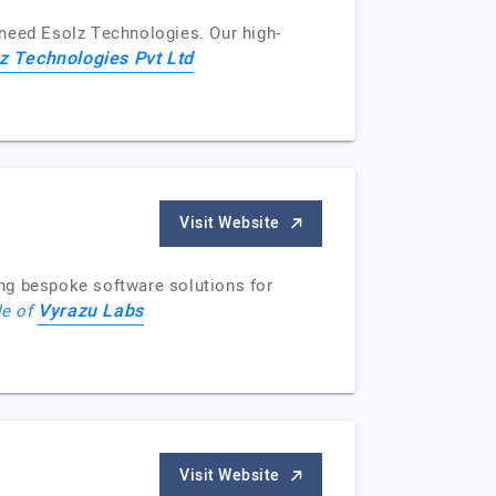
u need Esolz Technologies. Our high-
z Technologies Pvt Ltd
Visit Website
ng bespoke software solutions for
Vyrazu Labs
le of
Visit Website