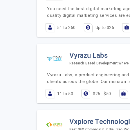
You need the best digital marketing age
quality digital marketing services are
51 to 250
Up to $25
Vyrazu Labs
Research Based Development Where Q
Vyrazu Labs, a product engineering and
clients across the globe. Our mission i
11 to 50
$26 - $50
Vxplore Technolog
Best SEO Company In India | Seo Pack