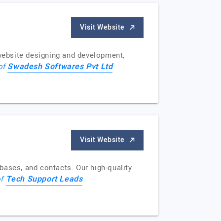
Visit Website
 website designing and development,
Swadesh Softwares Pvt Ltd
 of
Visit Website
bases, and contacts. Our high-quality
Tech Support Leads
of