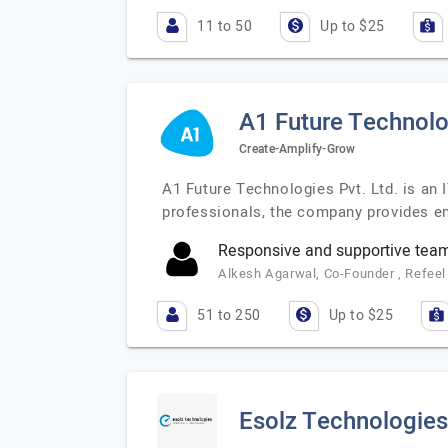
11 to 50
Up to $25
A1 Future Technolo
Create-Amplify-Grow
A1 Future Technologies Pvt. Ltd. is an 
professionals, the company provides en
Responsive and supportive tea
Alkesh Agarwal, Co-Founder , Refeel 
51 to 250
Up to $25
Esolz Technologies