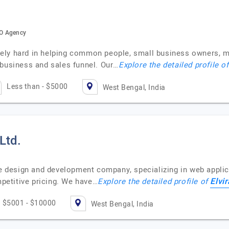
EO Agency
ely hard in helping common people, small business owners, m
 business and sales funnel. Our…
Explore the detailed profile o
Less than - $5000
West Bengal, India
 Ltd.
ite design and development company, specializing in web appli
Elvir
etitive pricing. We have…
Explore the detailed profile of
$5001 - $10000
West Bengal, India