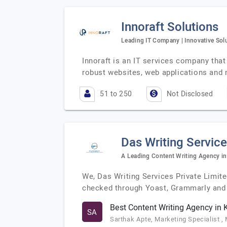
Innoraft Solutions
Leading IT Company | Innovative Solu
Innoraft is an IT services company that 
robust websites, web applications and 
51 to 250
Not Disclosed
Das Writing Service
A Leading Content Writing Agency in
We, Das Writing Services Private Limit
checked through Yoast, Grammarly an
Best Content Writing Agency in 
SA
Sarthak Apte, Marketing Specialist ,