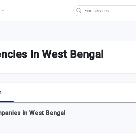
s
encies in West Bengal
s
ompanies in West Bengal