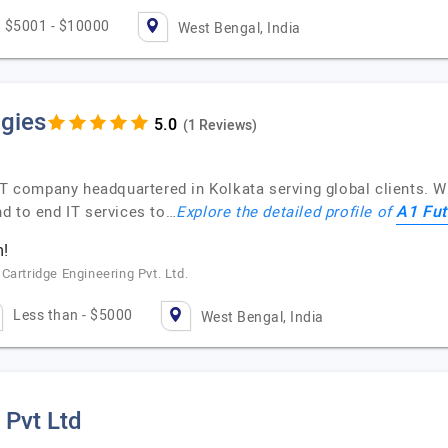
$5001 - $10000
West Bengal, India
gies
(1 Reviews)
IT company headquartered in Kolkata serving global clients. W
A1 Fut
d to end IT services to…
Explore the detailed profile of
m!
Cartridge Engineering Pvt. Ltd.
Less than - $5000
West Bengal, India
 Pvt Ltd