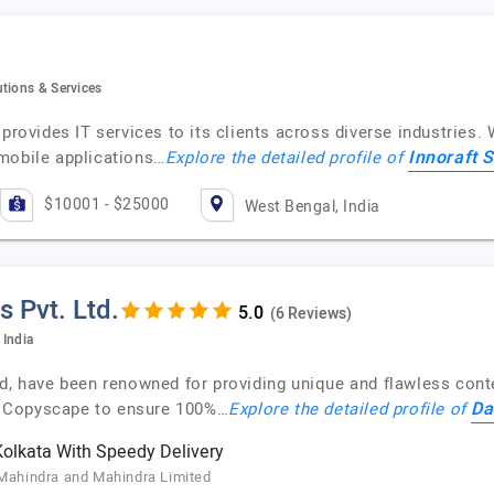
tions & Services
provides IT services to its clients across diverse industries. 
Innoraft S
mobile applications…
Explore the detailed profile of
$10001 - $25000
West Bengal, India
s Pvt. Ltd.
(6 Reviews)
 India
ed, have been renowned for providing unique and flawless cont
Da
d Copyscape to ensure 100%…
Explore the detailed profile of
Kolkata With Speedy Delivery
 Mahindra and Mahindra Limited