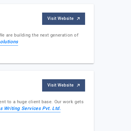
Visit Website
We are building the next generation of
olutions
Visit Website
ent to a huge client base. Our work gets
s Writing Services Pvt. Ltd.