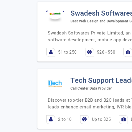
Swadesh Softwares
Best Web Design and Development Se
Swadesh Softwares Private Limited, an I
software development, mobile app dev
51 to 250
$26 - $50
Tech Support Lead
Call Center Data Provider
Discover top-tier B2B and B2C leads at
leads enhance email marketing, IVR bl
2 to 10
Up to $25