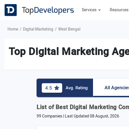
Services
Resource
Home
Digital Marketing
West Bengal
Top Digital Marketing Ag
All Agencie
4.5
Avg. Rating
List of Best Digital Marketing C
99 Companies | Last Updated
08 August, 2026