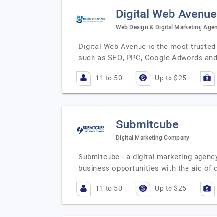
Digital Web Avenue
Web Design & Digital Marketing Age
Digital Web Avenue is the most trusted d
such as SEO, PPC, Google Adwords and 
11 to 50
Up to $25
Submitcube
Digital Marketing Company
Submitcube - a digital marketing agency
business opportunities with the aid of 
11 to 50
Up to $25