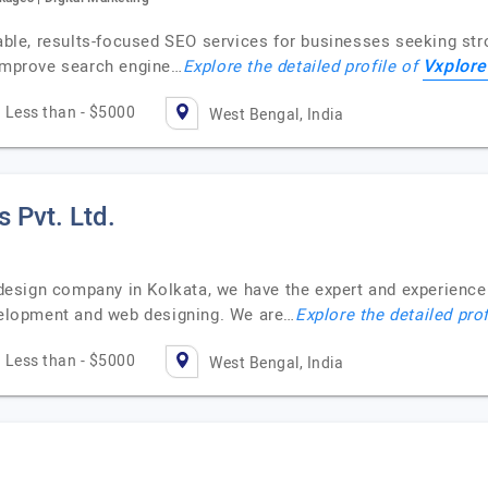
iable, results-focused SEO services for businesses seeking st
Vxplore
 improve search engine…
Explore the detailed profile of
Less than - $5000
West Bengal, India
 Pvt. Ltd.
esign company in Kolkata, we have the expert and experienc
evelopment and web designing. We are…
Explore the detailed pro
Less than - $5000
West Bengal, India