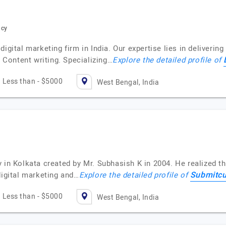
ncy
igital marketing firm in India. Our expertise lies in delivering
Content writing. Specializing…
Explore the detailed profile of
Less than - $5000
West Bengal, India
 in Kolkata created by Mr. Subhasish K in 2004. He realized t
Submitc
digital marketing and…
Explore the detailed profile of
Less than - $5000
West Bengal, India