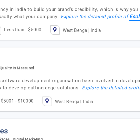
ncy in India to build your brand's credibility, which is why yo
Esol
 exactly what your company…
Explore the detailed profile of
Less than - $5000
West Bengal, India
uality is Measured
 software development organisation been involved in developi
s to develop cutting edge solutions…
Explore the detailed profi
$5001 - $10000
West Bengal, India
ies
ages | Digital Marketing