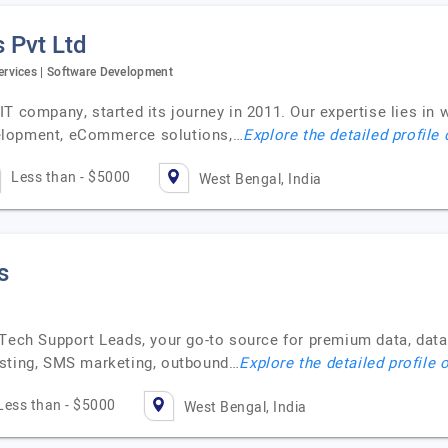
 Pvt Ltd
rvices | Software Development
T company, started its journey in 2011. Our expertise lies in
elopment, eCommerce solutions,…
Explore the detailed profile
Less than - $5000
West Bengal, India
s
 Tech Support Leads, your go-to source for premium data, data
asting, SMS marketing, outbound…
Explore the detailed profile 
Less than - $5000
West Bengal, India