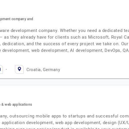
elopment company and
ware development company. Whether you need a dedicated team
l — as they already have for clients such as Microsoft, Royal C
, dedication, and the success of every project we take on. Our
 development, web development, AI development, DevOps, QA,
-
Croatia, Germany
 & web applications
any, outsourcing mobile apps to startups and successful comp
e application development, web app development, design (UX/UI