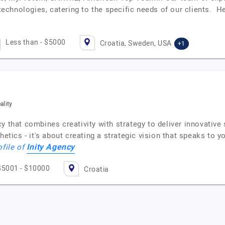
chnologies, catering to the specific needs of our clients. 
Less than - $5000
Croatia, Sweden, USA
+1
ality
y that combines creativity with strategy to deliver innovative 
hetics - it's about creating a strategic vision that speaks to 
Inity Agency
ofile of
$5001 - $10000
Croatia