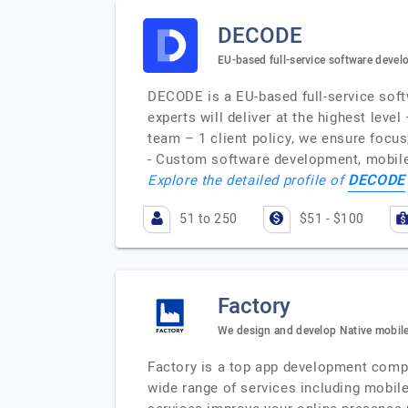
DECODE
EU-based full-service software dev
DECODE is a EU-based full-service soft
experts will deliver at the highest leve
team – 1 client policy, we ensure focus
- Custom software development, mobile
DECODE
Explore the detailed profile of
51 to 250
$51 - $100
Factory
We design and develop Native mobile
Factory is a top app development comp
wide range of services including mobil