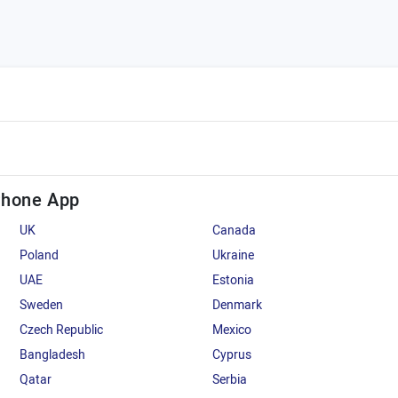
Phone App
UK
Canada
Poland
Ukraine
UAE
Estonia
Sweden
Denmark
Czech Republic
Mexico
Bangladesh
Cyprus
Qatar
Serbia