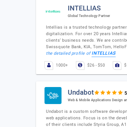
INTELLIAS
Global Technology Partner
Intellias is a trusted technology partne
digitalization. For over 20 years Intel
clients’ business needs. We are contri
Swissquote Bank, KIA, TomTom, HelloFr
INTELLIAS
the detailed profile of
1000+
$26 - $50
$
Undabot
Web & Mobile Applications Design 
Undabot is a custom software developme
web applications. Focus is on the deve
of their clients include Styria Group, 