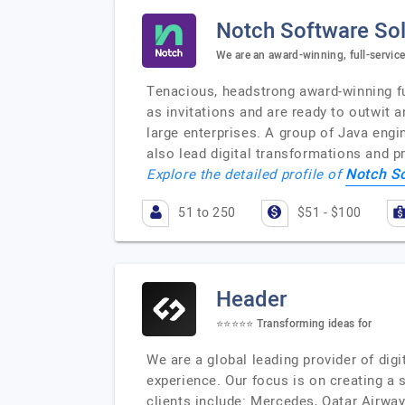
Notch Software Sol
We are an award-winning, full-service
Tenacious, headstrong award-winning fu
as invitations and are ready to outwit
large enterprises. A group of Java eng
also lead digital transformations and 
Notch S
Explore the detailed profile of
51 to 250
$51 - $100
Header
⭐️⭐️⭐️⭐️⭐️ Transforming ideas for
We are a global leading provider of dig
experience. Our focus is on creating 
clients include: Mercedes, Qatar Airwa