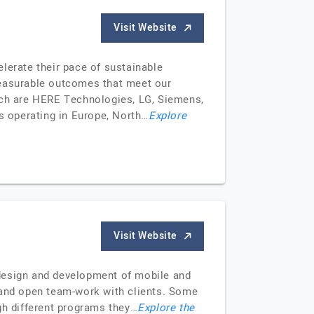
Visit Website
elerate their pace of sustainable
 measurable outcomes that meet our
hich are HERE Technologies, LG, Siemens,
s operating in Europe, North…
Explore
Visit Website
 design and development of mobile and
n and open team-work with clients. Some
gh different programs they…
Explore the