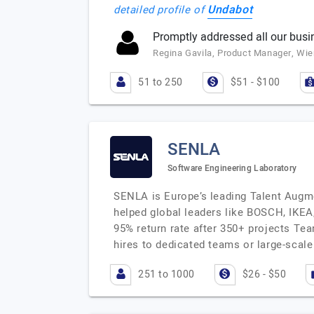
Undabot
detailed profile of
Promptly addressed all our busi
Regina Gavila, Product Manager, Wie
51 to 250
$51 - $100
SENLA
Software Engineering Laboratory
SENLA is Europe’s leading Talent Augme
helped global leaders like BOSCH, IKEA,
95% return rate after 350+ projects Te
hires to dedicated teams or large-scal
251 to 1000
$26 - $50