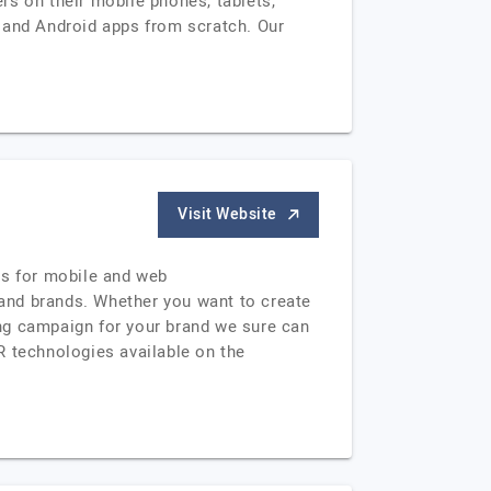
rs on their mobile phones, tablets,
 and Android apps from scratch. Our
Visit Website
ns for mobile and web
s and brands. Whether you want to create
ting campaign for your brand we sure can
R technologies available on the