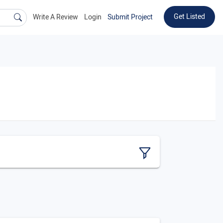
Get Listed
Write A Review
Login
Submit Project