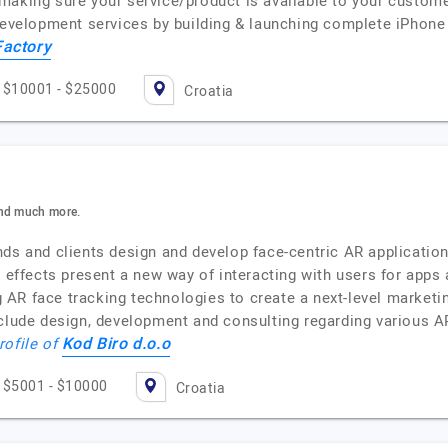
making sure your service/product is available to your custome
 development services by building & launching complete iPhone
Factory
$10001 - $25000
Croatia
And much more.
nds and clients design and develop face-centric AR applicatio
d effects present a new way of interacting with users for app
ing AR face tracking technologies to create a next-level marke
nclude design, development and consulting regarding various A
Kod Biro d.o.o
rofile of
$5001 - $10000
Croatia