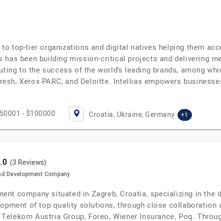
r to top-tier organizations and digital natives helping them acc
lias has been building mission-critical projects and delivering
buting to the success of the world’s leading brands, among w
esh, Xerox PARC, and Deloitte. Intellias empowers businesse
50001 - $100000
Croatia, Ukraine, Germany
+1
(3 Reviews)
and Development Company
nt company situated in Zagreb, Croatia, specializing in the
lopment of top quality solutions, through close collaboratio
A1 Telekom Austria Group, Foreo, Wiener Insurance, Poq. Throu