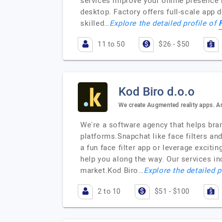
services improve your online presence 
desktop. Factory offers full-scale app
skilled…
Explore the detailed profile of
11 to 50
$26 - $50
Kod Biro d.o.o
We create Augmented reality apps. 
We're a software agency that helps bra
platforms.Snapchat like face filters an
a fun face filter app or leverage excit
help you along the way. Our services i
market.Kod Biro…
Explore the detailed p
2 to 10
$51 - $100