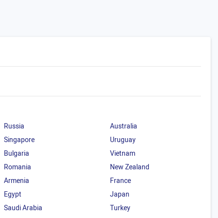
Russia
Australia
Singapore
Uruguay
Bulgaria
Vietnam
Romania
New Zealand
Armenia
France
Egypt
Japan
Saudi Arabia
Turkey