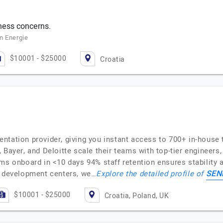
ness concerns.
n Energie
$10001 - $25000
Croatia
ntation provider, giving you instant access to 700+ in-house t
 Bayer, and Deloitte scale their teams with top-tier engineers
ams onboard in <10 days 94% staff retention ensures stabilit
SEN
e development centers, we…
Explore the detailed profile of
$10001 - $25000
Croatia, Poland, UK