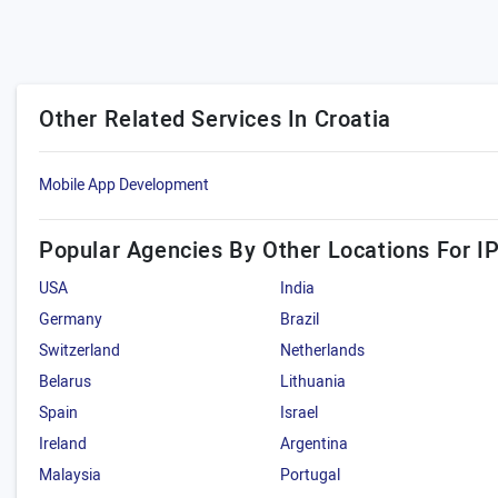
Other Related Services In Croatia
Mobile App Development
Popular Agencies By Other Locations For I
USA
India
Germany
Brazil
Switzerland
Netherlands
Belarus
Lithuania
Spain
Israel
Ireland
Argentina
Malaysia
Portugal