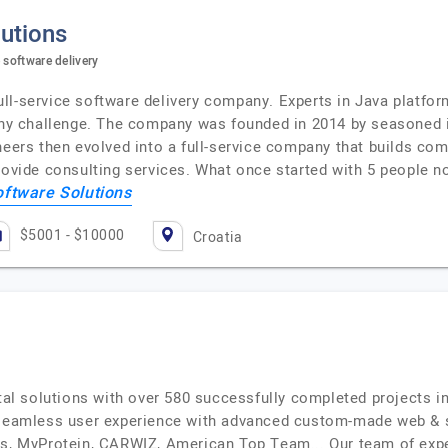
utions
 software delivery
ll-service software delivery company. Experts in Java platfo
 any challenge. The company was founded in 2014 by seasoned i
ineers then evolved into a full-service company that builds c
provide consulting services. What once started with 5 people
oftware Solutions
$5001 - $10000
Croatia
ital solutions with over 580 successfully completed projects in
a seamless user experience with advanced custom-made web &
ys, MyProtein, CARWIZ, American Top Team... Our team of exper