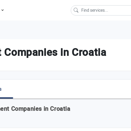
s
 Companies in Croatia
s
ent Companies in Croatia