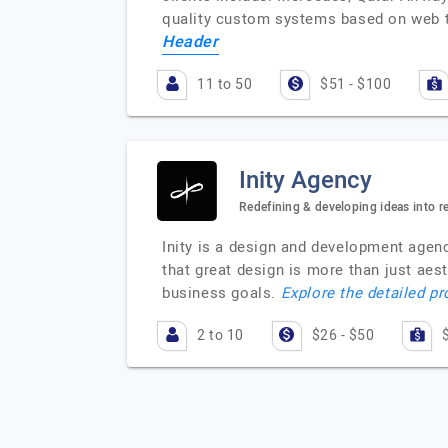
quality custom systems based on web te
Header
11 to 50
$51 - $100
Inity Agency
Redefining & developing ideas into re
Inity is a design and development agenc
that great design is more than just aest
business goals.
Explore the detailed pr
2 to 10
$26 - $50