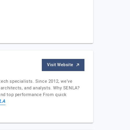
Visit Website
ech specialists. Since 2012, we’ve
, architects, and analysts. Why SENLA?
y and top performance From quick
LA