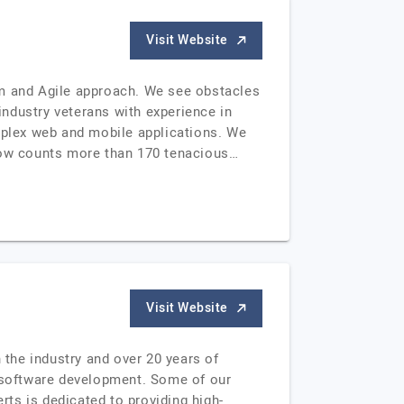
Visit Website
rm and Agile approach. We see obstacles
ndustry veterans with experience in
omplex web and mobile applications. We
 now counts more than 170 tenacious…
Visit Website
 the industry and over 20 years of
 software development. Some of our
ts is dedicated to providing high-