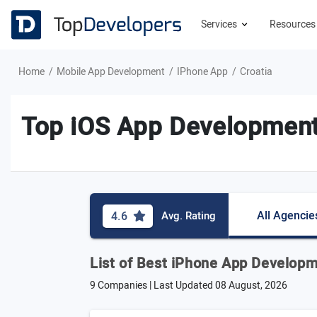
Services
Resource
Home
Mobile App Development
IPhone App
Croatia
Top iOS App Development
All Agencie
4.6
Avg. Rating
List of Best iPhone App Developm
9 Companies | Last Updated
08 August, 2026