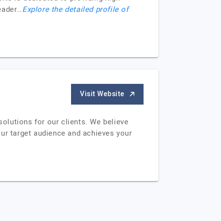
Header…
Explore the detailed profile of
Visit Website
solutions for our clients. We believe
your target audience and achieves your