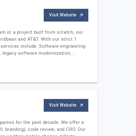
Visit Website
 or a project built from scratch, our
aribbean and AT&T. With our strict 1
 services include: Software engineering
 legacy software modernization,…
Visit Website
anies for the past decade. We offer a
, branding), code review, and CRO. Our