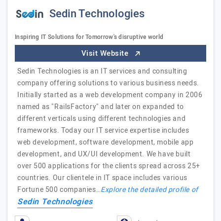
Sedin Technologies
Inspiring IT Solutions for Tomorrow's disruptive world
Visit Website
Sedin Technologies is an IT services and consulting
company offering solutions to various business needs.
Initially started as a web development company in 2006
named as "RailsFactory" and later on expanded to
different verticals using different technologies and
frameworks. Today our IT service expertise includes
web development, software development, mobile app
development, and UX/UI development. We have built
over 500 applications for the clients spread across 25+
countries. Our clientele in IT space includes various
Fortune 500 companies…
Explore the detailed profile of
Sedin Technologies