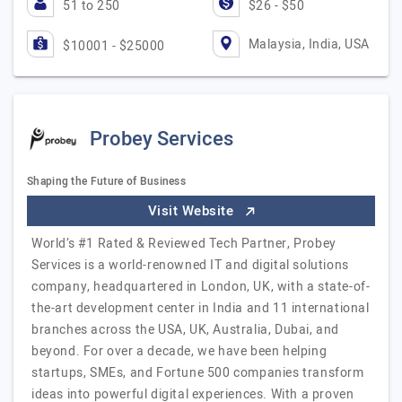
51 to 250
$26 - $50
Malaysia, India, USA
$10001 - $25000
Probey Services
Shaping the Future of Business
Visit Website
World’s #1 Rated & Reviewed Tech Partner, Probey
Services is a world-renowned IT and digital solutions
company, headquartered in London, UK, with a state-of-
the-art development center in India and 11 international
branches across the USA, UK, Australia, Dubai, and
beyond. For over a decade, we have been helping
startups, SMEs, and Fortune 500 companies transform
ideas into powerful digital experiences. With a proven