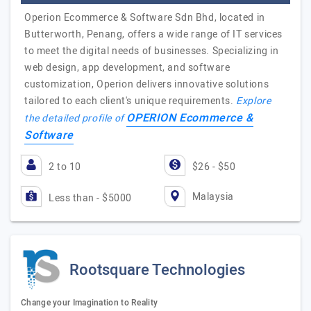
Operion Ecommerce & Software Sdn Bhd, located in
Butterworth, Penang, offers a wide range of IT services
to meet the digital needs of businesses. Specializing in
web design, app development, and software
customization, Operion delivers innovative solutions
tailored to each client's unique requirements.
Explore
OPERION Ecommerce &
the detailed profile of
Software
2 to 10
$26 - $50
Malaysia
Less than - $5000
Rootsquare Technologies
Change your Imagination to Reality