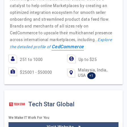
catalyst to help online Marketplaces by creating an
optimized integration ecosystem for smooth seller
onboarding and streamlined product data feed flow.
Brands and merchants of all sizes rely on
CedCommerce to upscale their multichannel presence
across international marketplaces, including…
Explore
CedCommerce
the detailed profile of
251 to 1000
Up to $25
Malaysia, India,
$25001 - $50000
USA
+1
Tech Star Global
We Make IT Work For You