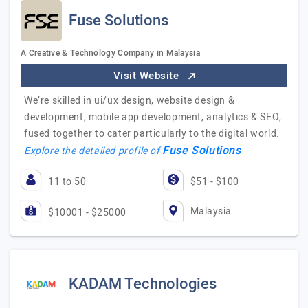
Fuse Solutions
A Creative & Technology Company in Malaysia
Visit Website
We’re skilled in ui/ux design, website design &
development, mobile app development, analytics & SEO,
fused together to cater particularly to the digital world.
Fuse Solutions
Explore the detailed profile of
11 to 50
$51 - $100
Malaysia
$10001 - $25000
KADAM Technologies