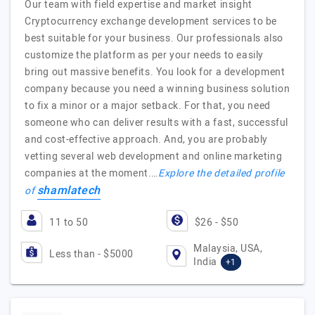
Our team with field expertise and market insight
Cryptocurrency exchange development services to be
best suitable for your business. Our professionals also
customize the platform as per your needs to easily
bring out massive benefits. You look for a development
company because you need a winning business solution
to fix a minor or a major setback. For that, you need
someone who can deliver results with a fast, successful
and cost-effective approach. And, you are probably
vetting several web development and online marketing
companies at the moment.…
Explore the detailed profile
shamlatech
of
11 to 50
$26 - $50
Malaysia, USA,
Less than - $5000
India
+1