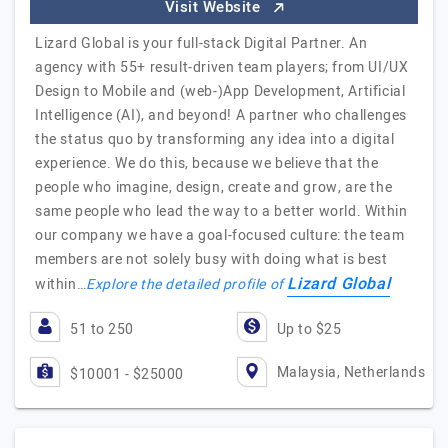
Visit Website
Lizard Global is your full-stack Digital Partner. An
agency with 55+ result-driven team players; from UI/UX
Design to Mobile and (web-)App Development, Artificial
Intelligence (AI), and beyond! A partner who challenges
the status quo by transforming any idea into a digital
experience. We do this, because we believe that the
people who imagine, design, create and grow, are the
same people who lead the way to a better world. Within
our company we have a goal-focused culture: the team
members are not solely busy with doing what is best
Lizard Global
within…
Explore the detailed profile of
51 to 250
Up to $25
Malaysia, Netherlands
$10001 - $25000