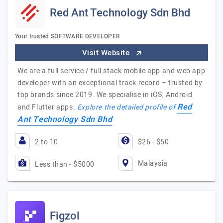
Red Ant Technology Sdn Bhd
Your trusted SOFTWARE DEVELOPER
Visit Website
We are a full service / full stack mobile app and web app
developer with an exceptional track record – trusted by
top brands since 2019. We specialise in iOS, Android
Red
and Flutter apps.
Explore the detailed profile of
Ant Technology Sdn Bhd
2 to 10
$26 - $50
Malaysia
Less than - $5000
Figzol