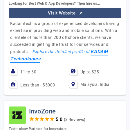
Looking for Best Web & App Developers? Then hire us...
Visit Website
Kadamtech is a group of experienced developers having
expertise in providing web and mobile solutions. With a
clientele of more than 200 offshore clients, we have
succeeded in getting the trust for our services and
KADAM
products.
Explore the detailed profile of
Technologies
11 to 50
Up to $25
Malaysia, India
Less than - $5000
InvoZone
(3 Reviews)
Technology Partners for Innovators