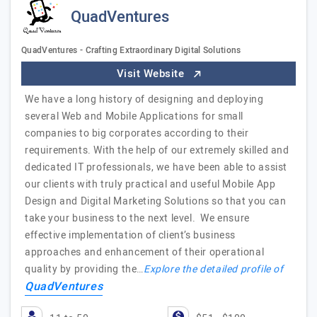
QuadVentures
QuadVentures - Crafting Extraordinary Digital Solutions
Visit Website
We have a long history of designing and deploying
several Web and Mobile Applications for small
companies to big corporates according to their
requirements. With the help of our extremely skilled and
dedicated IT professionals, we have been able to assist
our clients with truly practical and useful Mobile App
Design and Digital Marketing Solutions so that you can
take your business to the next level. We ensure
effective implementation of client’s business
approaches and enhancement of their operational
quality by providing the…
Explore the detailed profile of
QuadVentures