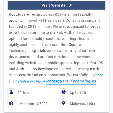
Visit Website
RootSquare Technologies (RST) is a most rapidly
growing, innovative IT Services & Consulting company
founded in 2012, in India. We are recognized for proven
expertise, faster time to market, AGILE life-cycles,
optimal functionality, customized integration, and
highly customized IT services. RootSquare
Technologies specializes in a wide array of software
development, and product development services
including website and mobile app development. Our iOS
and Android app development services are very much
client-centric and cost-conscious. We carefully…
Explore
Rootsquare Technologies
the detailed profile of
11 to 50
Up to $25
Malaysia, India
Less than - $5000