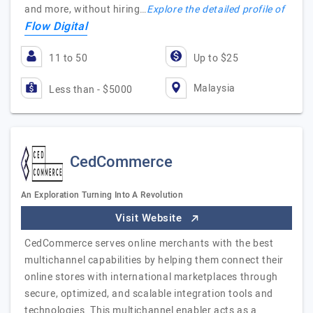
and more, without hiring…
Explore the detailed profile of
Flow Digital
11 to 50
Up to $25
Malaysia
Less than - $5000
CedCommerce
An Exploration Turning Into A Revolution
Visit Website
CedCommerce serves online merchants with the best
multichannel capabilities by helping them connect their
online stores with international marketplaces through
secure, optimized, and scalable integration tools and
technologies. This multichannel enabler acts as a