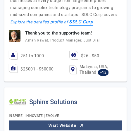
businesses at every stage from large enterprises
managing complex technology programs to growing
mid-sized companies and startups. SDLC Corp covers…
SDLC Corp
Explore the detailed profile of
Thank you to the supportive team!
Aman Rawat, Product Manager, Just Dial
251 to 1000
$26 - $50
Malaysia, USA,
$25001 - $50000
Thailand
+12
Sphinx Solutions
INSPIRE | INNOVATE | EVOLVE
Visit Website