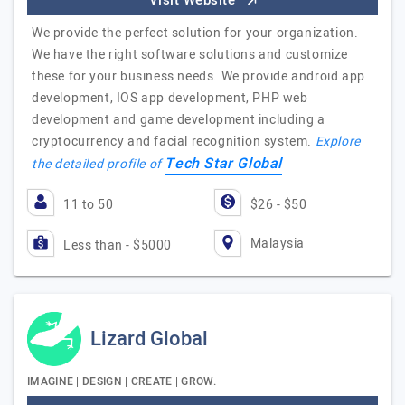
Visit Website
We provide the perfect solution for your organization.
We have the right software solutions and customize
these for your business needs. We provide android app
development, IOS app development, PHP web
development and game development including a
cryptocurrency and facial recognition system.
Explore
Tech Star Global
the detailed profile of
11 to 50
$26 - $50
Malaysia
Less than - $5000
Lizard Global
IMAGINE | DESIGN | CREATE | GROW.