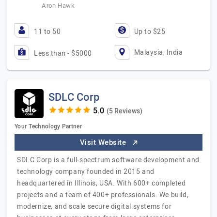
Aron Hawk
11 to 50
Up to $25
Malaysia, India
Less than - $5000
SDLC Corp
(5 Reviews)
Your Technology Partner
Visit Website
SDLC Corp is a full-spectrum software development and
technology company founded in 2015 and
headquartered in Illinois, USA. With 600+ completed
projects and a team of 400+ professionals. We build,
modernize, and scale secure digital systems for