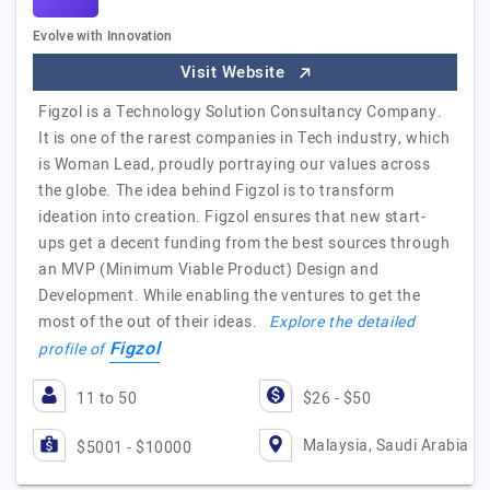
Evolve with Innovation
Visit Website
Figzol is a Technology Solution Consultancy Company.
It is one of the rarest companies in Tech industry, which
is Woman Lead, proudly portraying our values across
the globe. The idea behind Figzol is to transform
ideation into creation. Figzol ensures that new start-
ups get a decent funding from the best sources through
an MVP (Minimum Viable Product) Design and
Development. While enabling the ventures to get the
most of the out of their ideas.
Explore the detailed
Figzol
profile of
11 to 50
$26 - $50
Malaysia, Saudi Arabia
$5001 - $10000