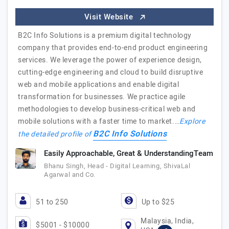
Visit Website
B2C Info Solutions is a premium digital technology
company that provides end-to-end product engineering
services. We leverage the power of experience design,
cutting-edge engineering and cloud to build disruptive
web and mobile applications and enable digital
transformation for businesses. We practice agile
methodologies to develop business-critical web and
mobile solutions with a faster time to market.…
Explore
B2C Info Solutions
the detailed profile of
Easily Approachable, Great & UnderstandingTeam
Bhanu Singh, Head - Digital Learning, ShivaLal
Agarwal and Co.
51 to 250
Up to $25
Malaysia, India,
$5001 - $10000