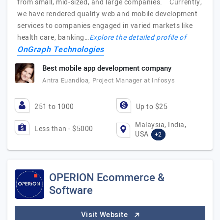
from small, mid-sized, and large companies. Currently,
we have rendered quality web and mobile development
services to companies engaged in varied markets like
health care, banking…
Explore the detailed profile of
OnGraph Technologies
Best mobile app development company
Antra Euandloa, Project Manager at Infosys
251 to 1000
Up to $25
Malaysia, India,
Less than - $5000
USA
+2
OPERION Ecommerce &
Software
Visit Website