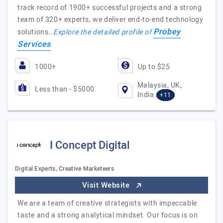
track record of 1900+ successful projects and a strong
team of 320+ experts, we deliver end-to-end technology
Probey
solutions…
Explore the detailed profile of
Services
1000+
Up to $25
Malaysia, UK,
Less than - $5000
India
+11
I Concept Digital
Digital Experts, Creative Marketeers
Visit Website
We are a team of creative strategists with impeccable
taste and a strong analytical mindset. Our focus is on