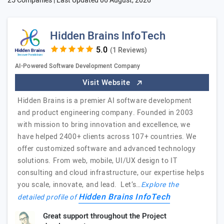
25 Companies | Last Updated
06 August, 2026
Hidden Brains InfoTech
(1 Reviews)
AI-Powered Software Development Company
Visit Website
Hidden Brains is a premier AI software development
and product engineering company. Founded in 2003
with mission to bring innovation and excellence, we
have helped 2400+ clients across 107+ countries. We
offer customized software and advanced technology
solutions. From web, mobile, UI/UX design to IT
consulting and cloud infrastructure, our expertise helps
you scale, innovate, and lead. Let’s…
Explore the
Hidden Brains InfoTech
detailed profile of
Great support throughout the Project