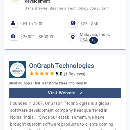
development
Jane Brewer, Business Technology Consultant
251 to 1000
$26 - $50
Malaysia, India,
$25001 - $50000
USA
+3
OnGraph Technologies
(1 Reviews)
Building Apps That Transform Ideas into Reality
Visit Website
Founded in 2007, OnGraph Technologies is a global
software development company headquartered in
Noida, India. Since our establishment, we have
brought custom software products to clients coming