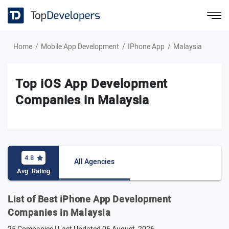
Home
Mobile App Development
IPhone App
Malaysia
Top iOS App Development
Companies in Malaysia
4.8
All Agencies
Avg. Rating
List of Best iPhone App Development
Companies in Malaysia