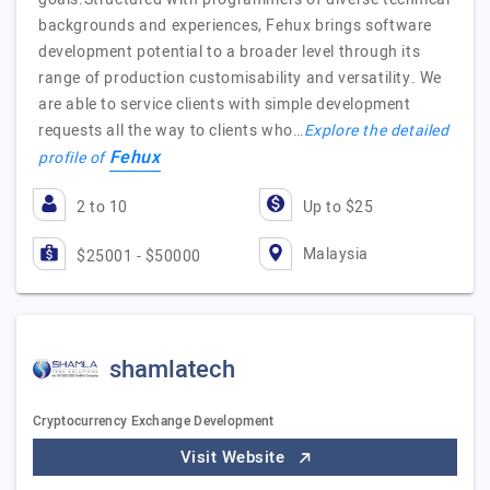
backgrounds and experiences, Fehux brings software
development potential to a broader level through its
range of production customisability and versatility. We
are able to service clients with simple development
requests all the way to clients who…
Explore the detailed
Fehux
profile of
2 to 10
Up to $25
Malaysia
$25001 - $50000
shamlatech
Cryptocurrency Exchange Development
Visit Website