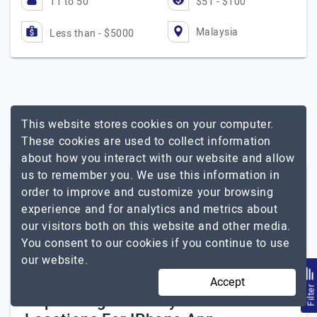
11 to 50
$51 - $100
Malaysia
Less than - $5000
This website stores cookies on your computer.
These cookies are used to collect information
about how you interact with our website and allow
us to remember you. We use this information in
Other Related Services In Malaysia
order to improve and customize your browsing
experience and for analytics and metrics about
Mobile App Development
our visitors both on this website and other media.
You consent to our cookies if you continue to use
Android App
our website.
iPad App
Accept
Filte
Popular Agencies By Other