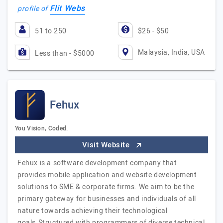
Flit Webs
profile of
51 to 250
$26 - $50
Malaysia, India, USA
Less than - $5000
Fehux
You Vision, Coded.
Visit Website
Fehux is a software development company that
provides mobile application and website development
solutions to SME & corporate firms. We aim to be the
primary gateway for businesses and individuals of all
nature towards achieving their technological
goals.Structured with programmers of diverse technical