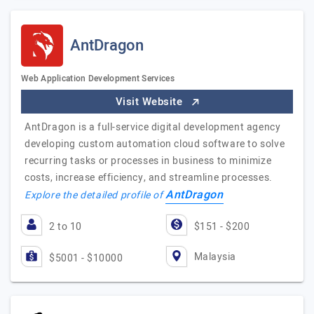
AntDragon
Web Application Development Services
Visit Website
AntDragon is a full-service digital development agency
developing custom automation cloud software to solve
recurring tasks or processes in business to minimize
costs, increase efficiency, and streamline processes.
AntDragon
Explore the detailed profile of
2 to 10
$151 - $200
Malaysia
$5001 - $10000