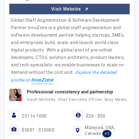
Visit Website
Global Staff Augmentation & Software Development
Partner InvoZone is a global staff augmentation and
software development partner helping startups, SMEs,
and enterprises build, scale, and launch world-class
digital products. With a global pool of pre-vetted
developers, CTOs, solution architects, product leaders,
and tech specialists, we enable businesses to scale on
demand without the cost and…
Explore the detailed
InvoZone
profile of
Professional consistency and partnership
Sarah Michelle, Chief Executive Officer, Buzz Media
251 to 1000
$26 - $50
Malaysia, USA,
$5001 - $10000
Canada
+1