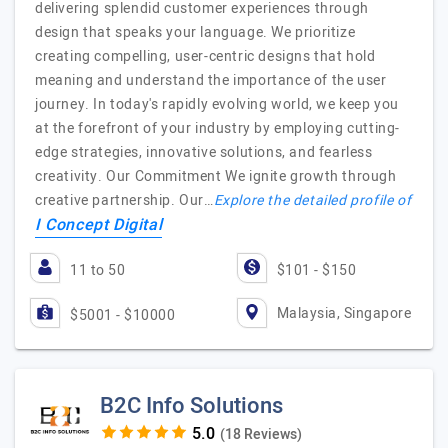
delivering splendid customer experiences through
design that speaks your language. We prioritize
creating compelling, user-centric designs that hold
meaning and understand the importance of the user
journey. In today's rapidly evolving world, we keep you
at the forefront of your industry by employing cutting-
edge strategies, innovative solutions, and fearless
creativity. Our Commitment We ignite growth through
creative partnership. Our…
Explore the detailed profile of
I Concept Digital
11 to 50
$101 - $150
Malaysia, Singapore
$5001 - $10000
B2C Info Solutions
(18 Reviews)