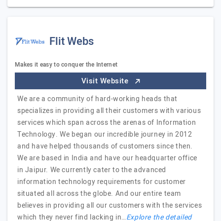
Flit Webs
Makes it easy to conquer the Internet
Visit Website
We are a community of hard-working heads that
specializes in providing all their customers with various
services which span across the arenas of Information
Technology. We began our incredible journey in 2012
and have helped thousands of customers since then.
We are based in India and have our headquarter office
in Jaipur. We currently cater to the advanced
information technology requirements for customer
situated all across the globe. And our entire team
believes in providing all our customers with the services
which they never find lacking in…
Explore the detailed