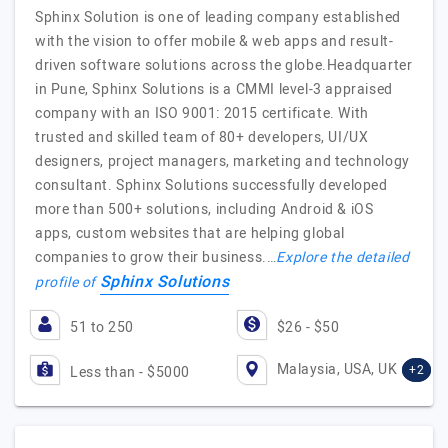
Sphinx Solution is one of leading company established
with the vision to offer mobile & web apps and result-
driven software solutions across the globe.Headquarter
in Pune, Sphinx Solutions is a CMMI level-3 appraised
company with an ISO 9001: 2015 certificate. With
trusted and skilled team of 80+ developers, UI/UX
designers, project managers, marketing and technology
consultant. Sphinx Solutions successfully developed
more than 500+ solutions, including Android & iOS
apps, custom websites that are helping global
companies to grow their business.…
Explore the detailed
Sphinx Solutions
profile of
51 to 250
$26 - $50
Malaysia, USA, UK
+2
Less than - $5000