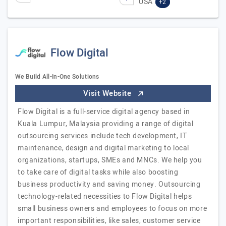
USA
+2
Flow Digital
We Build All-In-One Solutions
Visit Website
Flow Digital is a full-service digital agency based in
Kuala Lumpur, Malaysia providing a range of digital
outsourcing services include tech development, IT
maintenance, design and digital marketing to local
organizations, startups, SMEs and MNCs. We help you
to take care of digital tasks while also boosting
business productivity and saving money. Outsourcing
technology-related necessities to Flow Digital helps
small business owners and employees to focus on more
important responsibilities, like sales, customer service