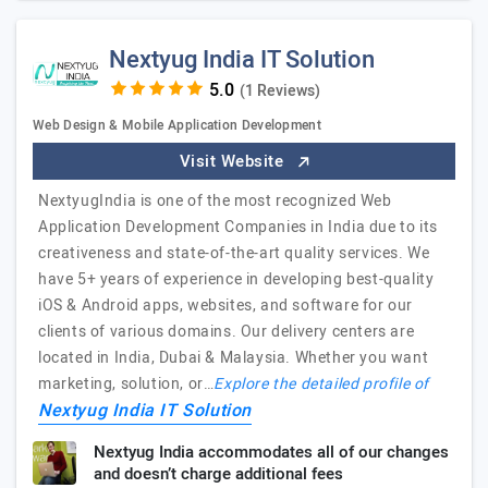
Nextyug India IT Solution
(1 Reviews)
Web Design & Mobile Application Development
Visit Website
NextyugIndia is one of the most recognized Web
Application Development Companies in India due to its
creativeness and state-of-the-art quality services. We
have 5+ years of experience in developing best-quality
iOS & Android apps, websites, and software for our
clients of various domains. Our delivery centers are
located in India, Dubai & Malaysia. Whether you want
marketing, solution, or…
Explore the detailed profile of
Nextyug India IT Solution
Nextyug India accommodates all of our changes
and doesn’t charge additional fees