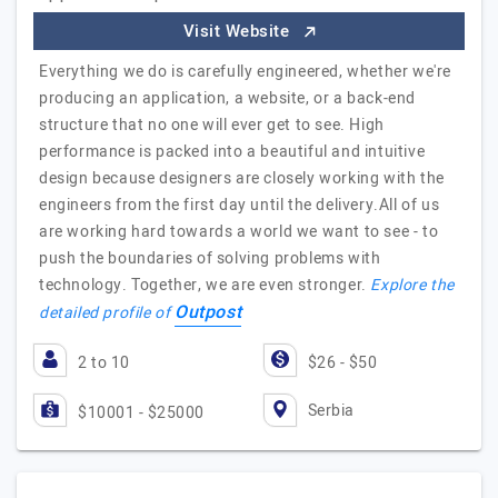
Visit Website
Everything we do is carefully engineered, whether we're
producing an application, a website, or a back-end
structure that no one will ever get to see. High
performance is packed into a beautiful and intuitive
design because designers are closely working with the
engineers from the first day until the delivery.All of us
are working hard towards a world we want to see - to
push the boundaries of solving problems with
technology. Together, we are even stronger.
Explore the
Outpost
detailed profile of
2 to 10
$26 - $50
Serbia
$10001 - $25000