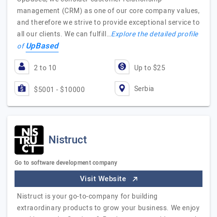
management (CRM) as one of our core company values,
and therefore we strive to provide exceptional service to
all our clients. We can fulfill…
Explore the detailed profile
UpBased
of
2 to 10
Up to $25
Serbia
$5001 - $10000
Nistruct
Go to software development company
Visit Website
Nistruct is your go-to-company for building
extraordinary products to grow your business. We enjoy