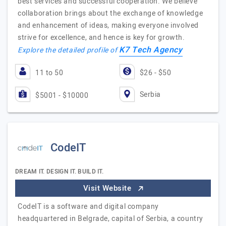
best services and successful cooperation. We believe
collaboration brings about the exchange of knowledge
and enhancement of ideas, making everyone involved
strive for excellence, and hence is key for growth.
K7 Tech Agency
Explore the detailed profile of
11 to 50
$26 - $50
Serbia
$5001 - $10000
CodeIT
DREAM IT. DESIGN IT. BUILD IT.
Visit Website
CodeIT is a software and digital company
headquartered in Belgrade, capital of Serbia, a country