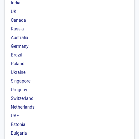
India
UK
Canada
Russia
Australia
Germany
Brazil
Poland
Ukraine
Singapore
Uruguay
Switzerland
Netherlands
UAE
Estonia
Bulgaria