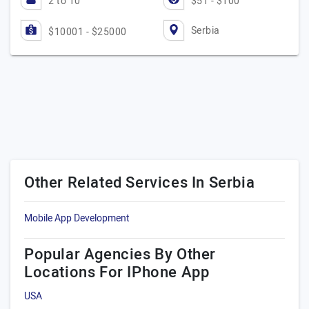
2 to 10
$51 - $100
Serbia
$10001 - $25000
Other Related Services In Serbia
Mobile App Development
Popular Agencies By Other
Locations For IPhone App
USA