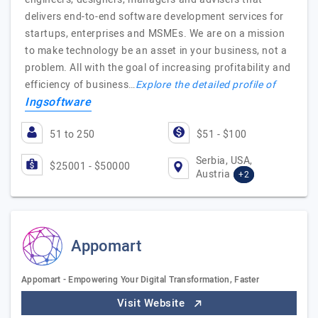
delivers end-to-end software development services for
startups, enterprises and MSMEs. We are on a mission
to make technology be an asset in your business, not a
problem. All with the goal of increasing profitability and
efficiency of business…
Explore the detailed profile of
Ingsoftware
51 to 250
$51 - $100
Serbia, USA,
$25001 - $50000
Austria
+2
Appomart
Appomart - Empowering Your Digital Transformation, Faster
Visit Website