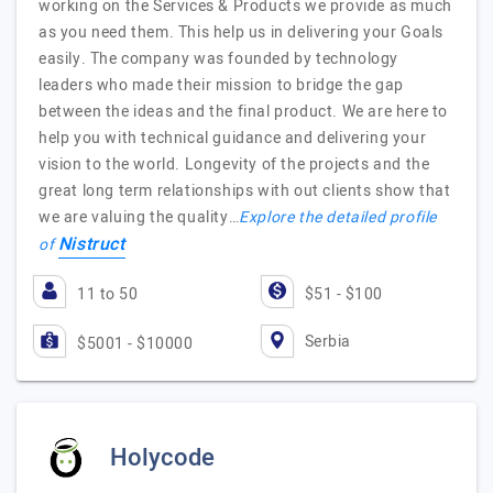
working on the Services & Products we provide as much
as you need them. This help us in delivering your Goals
easily. The company was founded by technology
leaders who made their mission to bridge the gap
between the ideas and the final product. We are here to
help you with technical guidance and delivering your
vision to the world. Longevity of the projects and the
great long term relationships with out clients show that
we are valuing the quality…
Explore the detailed profile
Nistruct
of
11 to 50
$51 - $100
Serbia
$5001 - $10000
Holycode