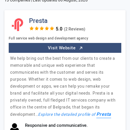
13 Companies | Last Updated
06 August, 2026
Presta
(2 Reviews)
Full service web design and development agency
Visit Website
We help bring out the best from our clients to create a
memorable and unique web experience that
communicates with the customer and serves its
purpose. Whether it comes to web design, web
development or apps, we can help you remake your
brand and facilitate all your digital needs. Presta is a
privately owned, full fledged IT services company with
office in the centre of Belgrade, that began its
Presta
development…
Explore the detailed profile of
Responsive and communicative.