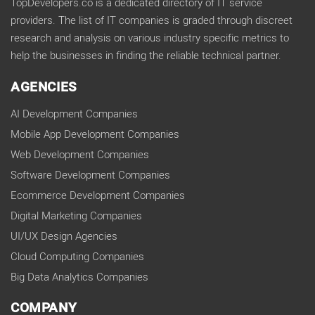
TopDevelopers.co is a dedicated directory of IT service
providers. The list of IT companies is graded through discreet
research and analysis on various industry specific metrics to
help the businesses in finding the reliable technical partner.
AGENCIES
AI Development Companies
Mobile App Development Companies
Web Development Companies
Software Development Companies
Ecommerce Development Companies
Digital Marketing Companies
UI/UX Design Agencies
Cloud Computing Companies
Big Data Analytics Companies
COMPANY