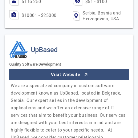
51 to 250
$51 - $100
Serbia, Bosnia and
$10001 - $25000
Herzegovina, USA
UpBased
Quality Software Development
Visit Website
We are a specialized company in custom software
development known as UpBased, located in Belgrade,
Serbia. Our expertise lies in the development of
applications and we offer an extensive range of IT
services that aim to benefit your business. Our services
are designed with your best interests in mind and are
highly flexible to cater to your specific needs. At
UpBased, we consider customer relationship