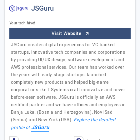
JSGuru
Your tech hive!
Visit Website
JSGuru creates digital experiences for VC-backed
startups, innovative tech companies and corporations
by providing UI/UX design, software development and
AWS professional services. Our team has worked over
the years with early-stage startups, launched
completely new products and helped big-name
corporations like T-Systems craft innovative and never-
before-seen software. JSGuru is officially an AWS
certified partner and we have offices and employees in
Banja Luka, (Bosnia and Herzegovina), Novi Sad
(Serbia) and New York (USA).
Explore the detailed
JSGuru
profile of