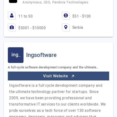
Anonymous, CEO, Pandora Technologies
11 to 50
$51 - $100
Serbia
$5001 - $10000
Ingsoftware
A full-cycle software development company and the ultimate…
Visit Website
Ingsoftware is a full cycle development company and
the ultimate technology partner for startups. Since
2009, we have been providing professional and
transformative IT services to our clients worldwide. We
pride ourselves as a tech force of over 130 software
engineers, designers, managers and advisers that