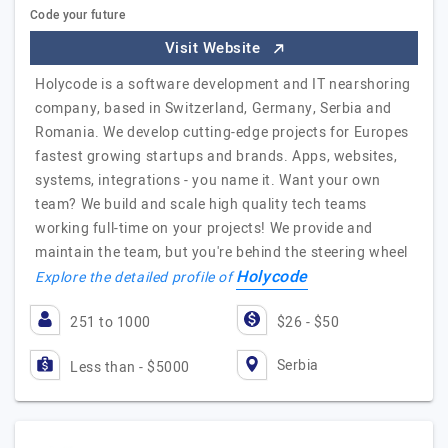
Code your future
Visit Website
Holycode is a software development and IT nearshoring
company, based in Switzerland, Germany, Serbia and
Romania. We develop cutting-edge projects for Europes
fastest growing startups and brands. Apps, websites,
systems, integrations - you name it. Want your own
team? We build and scale high quality tech teams
working full-time on your projects! We provide and
maintain the team, but you're behind the steering wheel
Holycode
Explore the detailed profile of
251 to 1000
$26 - $50
Serbia
Less than - $5000