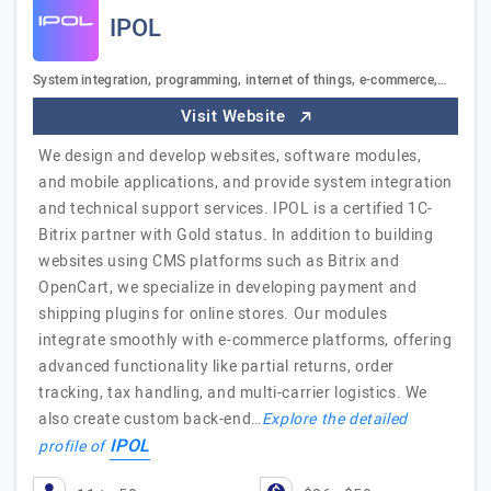
IPOL
System integration, programming, internet of things, e-commerce,…
Visit Website
We design and develop websites, software modules,
and mobile applications, and provide system integration
and technical support services. IPOL is a certified 1C-
Bitrix partner with Gold status. In addition to building
websites using CMS platforms such as Bitrix and
OpenCart, we specialize in developing payment and
shipping plugins for online stores. Our modules
integrate smoothly with e-commerce platforms, offering
advanced functionality like partial returns, order
tracking, tax handling, and multi-carrier logistics. We
also create custom back-end…
Explore the detailed
IPOL
profile of