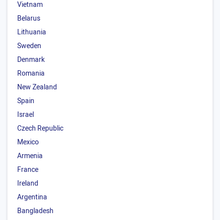
Vietnam
Belarus
Lithuania
Sweden
Denmark
Romania
New Zealand
Spain
Israel
Czech Republic
Mexico
Armenia
France
Ireland
Argentina
Bangladesh