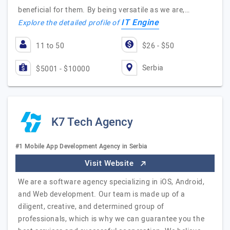
beneficial for them. By being versatile as we are,…
IT Engine
Explore the detailed profile of
11 to 50
$26 - $50
Serbia
$5001 - $10000
K7 Tech Agency
#1 Mobile App Development Agency in Serbia
Visit Website
We are a software agency specializing in iOS, Android,
and Web development. Our team is made up of a
diligent, creative, and determined group of
professionals, which is why we can guarantee you the