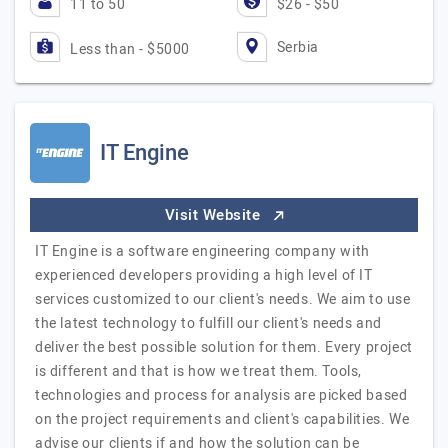
11 to 50
$26 - $50
Serbia
Less than - $5000
IT Engine
Visit Website
IT Engine is a software engineering company with
experienced developers providing a high level of IT
services customized to our client's needs. We aim to use
the latest technology to fulfill our client's needs and
deliver the best possible solution for them. Every project
is different and that is how we treat them. Tools,
technologies and process for analysis are picked based
on the project requirements and client's capabilities. We
advise our clients if and how the solution can be