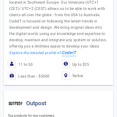
located in Southeast Europe. Our timezone (UTC+1
(CET)/ UTC+2 (CEST) allows us to be able to work with
clients all over the globe - from the USA to Australia.
CodeIT is focused on following the latest trends in
development and design. We bring original ideas into
the digital world, using our knowledge and expertise to
develop, maintain and integrate any system or solution,
offering you a limitless space to develop your ideas.
CodeIT
Explore the detailed profile of
11 to 50
Up to $25
Serbia
Less than - $5000
Outpost
Top products for top customers