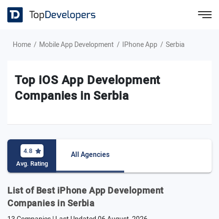
Home
Mobile App Development
IPhone App
Serbia
Top iOS App Development
Companies in Serbia
4.8
All Agencies
Avg. Rating
List of Best iPhone App Development
Companies in Serbia