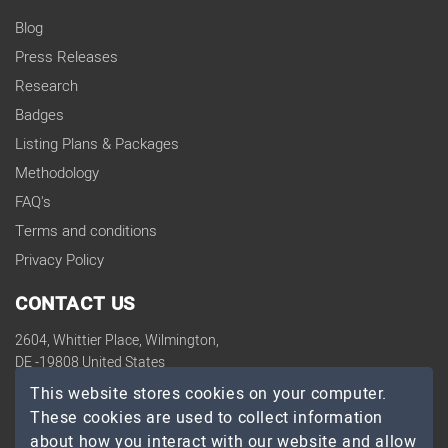
Blog
Press Releases
Research
Badges
Listing Plans & Packages
Methodology
FAQ's
Terms and conditions
Privacy Policy
CONTACT US
2604, Whittier Place, Wilmington,
DE -19808 United States
contact@topdevelopers.co
This website stores cookies on your computer.
These cookies are used to collect information
SOCIAL
about how you interact with our website and allow