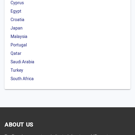
Cyprus
Egypt
Croatia
Japan
Malaysia
Portugal
Qatar
Saudi Arabia
Turkey
South Africa
ABOUT US