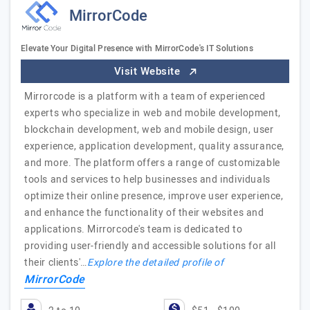
MirrorCode
Elevate Your Digital Presence with MirrorCode's IT Solutions
Visit Website
Mirrorcode is a platform with a team of experienced
experts who specialize in web and mobile development,
blockchain development, web and mobile design, user
experience, application development, quality assurance,
and more. The platform offers a range of customizable
tools and services to help businesses and individuals
optimize their online presence, improve user experience,
and enhance the functionality of their websites and
applications. Mirrorcode's team is dedicated to
providing user-friendly and accessible solutions for all
their clients'…
Explore the detailed profile of
MirrorCode