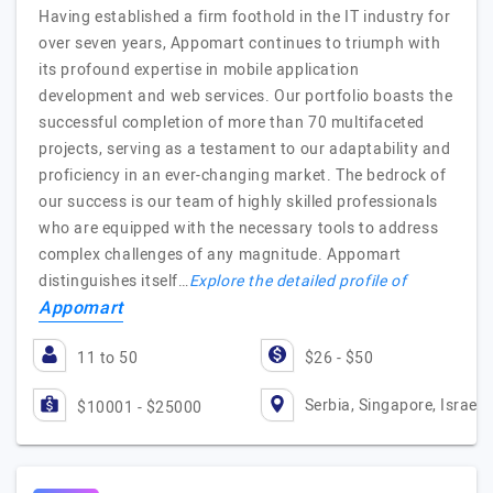
Having established a firm foothold in the IT industry for
over seven years, Appomart continues to triumph with
its profound expertise in mobile application
development and web services. Our portfolio boasts the
successful completion of more than 70 multifaceted
projects, serving as a testament to our adaptability and
proficiency in an ever-changing market. The bedrock of
our success is our team of highly skilled professionals
who are equipped with the necessary tools to address
complex challenges of any magnitude. Appomart
distinguishes itself…
Explore the detailed profile of
Appomart
11 to 50
$26 - $50
Serbia, Singapore, Israel
$10001 - $25000