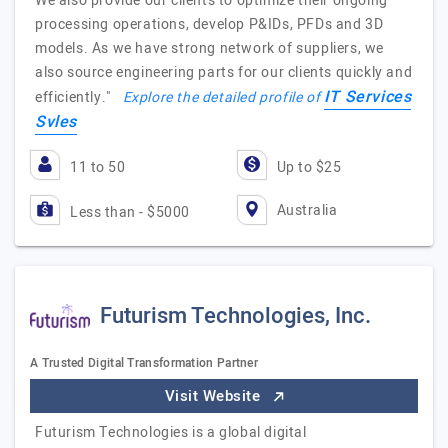
We also provide our clients to optimize their ongoing
processing operations, develop P&IDs, PFDs and 3D
models. As we have strong network of suppliers, we
also source engineering parts for our clients quickly and
IT Services
efficiently."
Explore the detailed profile of
Svles
11 to 50
Up to $25
Australia
Less than - $5000
Futurism Technologies, Inc.
A Trusted Digital Transformation Partner
Visit Website
Futurism Technologies is a global digital