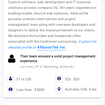
Custom software, web development and IT business
solutions provider company US, 18+ years’ experience in
building mobile, cloud & web solutions. AllianceTek
provides onshore client service and project
management team along with overseas developers and
designers to deliver the maximum benefit to our clients.
We eliminate the hurdles and headaches often
associated with the traditional outsourcing…
Explore the
AllianceTek Inc.
detailed profile of
Their team ensured a solid project management
experience.
Lori Kem, VP of Marketing, WOWorks
51 to 250
$26 - $50
Australia, USA, India
Less than - $5000