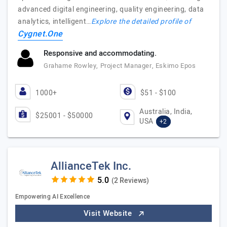
advanced digital engineering, quality engineering, data
analytics, intelligent…
Explore the detailed profile of
Cygnet.One
Responsive and accommodating.
Grahame Rowley, Project Manager, Eskimo Epos
1000+
$51 - $100
Australia, India,
$25001 - $50000
USA
+2
AllianceTek Inc.
(2 Reviews)
Empowering AI Excellence
Visit Website