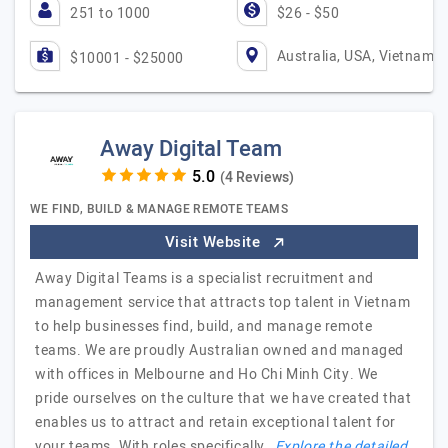
251 to 1000
$26 - $50
Australia, USA, Vietnam
$10001 - $25000
Away Digital Team
(4 Reviews)
WE FIND, BUILD & MANAGE REMOTE TEAMS
Visit Website
Away Digital Teams is a specialist recruitment and
management service that attracts top talent in Vietnam
to help businesses find, build, and manage remote
teams. We are proudly Australian owned and managed
with offices in Melbourne and Ho Chi Minh City. We
pride ourselves on the culture that we have created that
enables us to attract and retain exceptional talent for
your teams. With roles specifically…
Explore the detailed