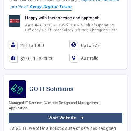
Away Digital Team
profile of
Happy with their service and approach!
AARON CROSS / FIONN COLVIN, Chief Operating
Officer / Chief Technology Officer, Champion Data
251 to 1000
Up to $25
Australia
$25001 - $50000
GO IT Solutions
Managed IT Services, Website Design and Management,
Application…
Visit Website
At GO IT, we offer a holistic suite of services designed