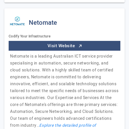
Netomate
Codify Your Infrastructure
Visit Website
Netomate is a leading Australian ICT service provider
specialising in automation, secure networking, and
cloud solutions. With a highly skilled team of certified
engineers, Netomate is committed to delivering
innovative, efficient, and scalable technology solutions
tailored to meet the specific needs of businesses across
various industries. Our Expertise and Services At the
core of Netomate's offerings are three primary services:
Automation, Secure Networking, and Cloud Solutions.
Our team of engineers holds advanced certifications
from industry…
Explore the detailed profile of