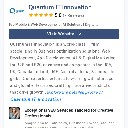
Quantum IT Innovation
(7 Reviews)
Top Mobile & Web Development | AI Solutions | Digital…
Visit Website
Quantum IT Innovation is a world-class IT firm
specializing in Business optimization solutions, Web
Development, App Development, AI, & Digital Marketing
for B2B and B2C agencies and companies in the USA,
UK, Canada, Ireland, UAE, Australia, India, & across the
globe. Our expertise extends to working with startups
and global enterprises, crafting innovative products
that drive growth…
Explore the detailed profile of
Quantum IT Innovation
Exceptional SEO Services Tailored for Creative
Professionals
Magdalena M Kaminska, Business Owner, Atelier 2.5
Magdalena M Kaminska portrait studio