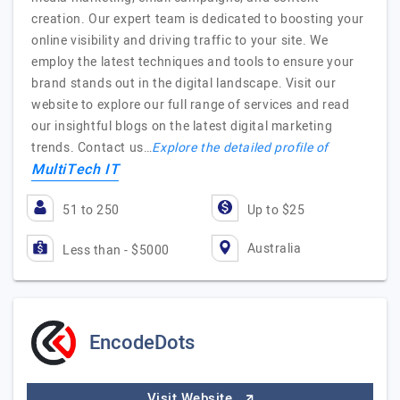
creation. Our expert team is dedicated to boosting your
online visibility and driving traffic to your site. We
employ the latest techniques and tools to ensure your
brand stands out in the digital landscape. Visit our
website to explore our full range of services and read
our insightful blogs on the latest digital marketing
trends. Contact us…
Explore the detailed profile of
MultiTech IT
51 to 250
Up to $25
Australia
Less than - $5000
EncodeDots
Visit Website