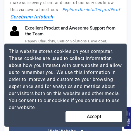
make sure every client and user of our services know
this via several methods.…
Explore the detailed profile of
Cerebrum Infotech
Excellent Product and Awesome Support from
the Team
Rajeev Chaudhry, Senior Solutions Developer,
SpadeWorx
This website stores cookies on your computer.
These cookies are used to collect information
51 to 250
Up to $25
about how you interact with our website and allow
us to remember you. We use this information in
Australia, USA,
Less than - $5000
India
+2
order to improve and customize your browsing
experience and for analytics and metrics about
our visitors both on this website and other media.
You consent to our cookies if you continue to use
GoXwide
our website.
Accept
Filte
Elevate Your Online Presence with GoXwide: Your Trusted…