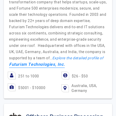
transformation company that helps startups, scale-ups,
and Fortune 500 enterprises modernize, secure, and
scale their technology operations. Founded in 2003 and
backed by 22+ years of deep domain expertise,
Futurism Technologies delivers end-to-end IT solutions
across six continents, combining strategic consulting,
engineering excellence, and enterprise-grade security
under one roof. Headquartered with offices in the USA,
UK, UAE, Germany, Australia, and India, the company is
supported by a team of…
Explore the detailed profile of
Futurism Technologies, Inc.
251 to 1000
$26 - $50
Australia, USA,
$5001 - $10000
Germany