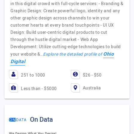
in this digital crowd with full-cycle services: - Branding &
Graphic Design: Create powerful logo, identity and any
other graphic design across channels to win your
customer hearts at every brand touchpoints - UI UX
Design: Build user-centric digital products to cut
through the hustle digital market - Web App
Development: Utilize cutting-edge technologies to build
Ohio
your website &…
Explore the detailed profile of
Digital
251 to 1000
$26 - $50
Australia
Less than - $5000
On Data
We Design What You Desire!