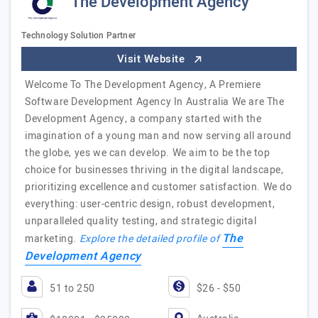
The Development Agency
Technology Solution Partner
Visit Website
Welcome To The Development Agency, A Premiere
Software Development Agency In Australia We are The
Development Agency, a company started with the
imagination of a young man and now serving all around
the globe, yes we can develop. We aim to be the top
choice for businesses thriving in the digital landscape,
prioritizing excellence and customer satisfaction. We do
everything: user-centric design, robust development,
unparalleled quality testing, and strategic digital
The
marketing.
Explore the detailed profile of
Development Agency
51 to 250
$26 - $50