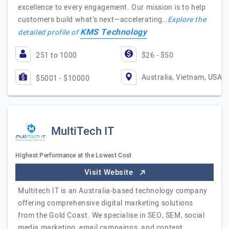
excellence to every engagement. Our mission is to help
customers build what’s next—accelerating…
Explore the
KMS Technology
detailed profile of
251 to 1000
$26 - $50
Australia, Vietnam, USA
$5001 - $10000
MultiTech IT
Highest Performance at the Lowest Cost
Visit Website
Multitech IT is an Australia-based technology company
offering comprehensive digital marketing solutions
from the Gold Coast. We specialise in SEO, SEM, social
media marketing, email campaigns, and content