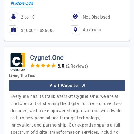
Netomate
2 to 10
Not Disclosed
Australia
$10001 - $25000
Cygnet.One
(2 Reviews)
Living The Trust
Visit Website
Every era has its trailblazers-at Cygnet.One, we are at
the forefront of shaping the digital future. For over two
decades, we have empowered organizations worldwide
to turn new possibilities through technology,
innovation, and partnership. Our expertise spans a full
spectrum of digital transformation services, including