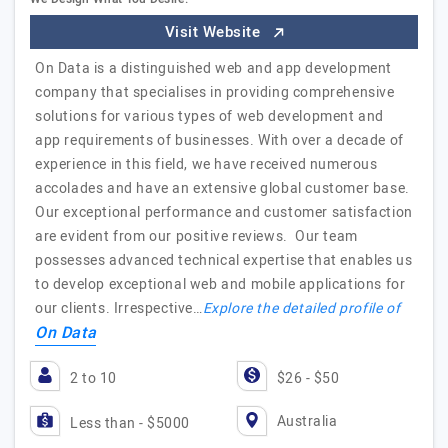
Visit Website
On Data is a distinguished web and app development
company that specialises in providing comprehensive
solutions for various types of web development and
app requirements of businesses. With over a decade of
experience in this field, we have received numerous
accolades and have an extensive global customer base.
Our exceptional performance and customer satisfaction
are evident from our positive reviews. Our team
possesses advanced technical expertise that enables us
to develop exceptional web and mobile applications for
our clients. Irrespective…
Explore the detailed profile of
On Data
2 to 10
$26 - $50
Australia
Less than - $5000