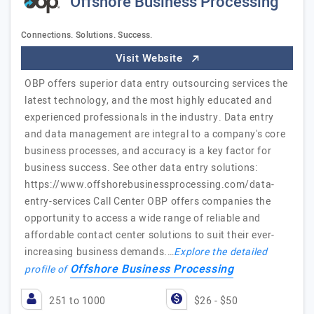
Offshore Business Processing
Connections. Solutions. Success.
Visit Website
OBP offers superior data entry outsourcing services the
latest technology, and the most highly educated and
experienced professionals in the industry. Data entry
and data management are integral to a company's core
business processes, and accuracy is a key factor for
business success. See other data entry solutions:
https://www.offshorebusinessprocessing.com/data-
entry-services Call Center OBP offers companies the
opportunity to access a wide range of reliable and
affordable contact center solutions to suit their ever-
increasing business demands.…
Explore the detailed
Offshore Business Processing
profile of
251 to 1000
$26 - $50