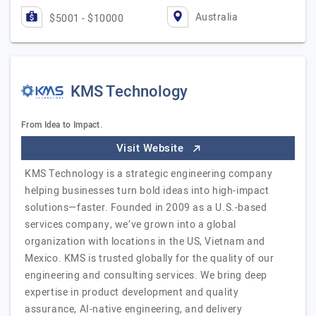
Australia
$5001 - $10000
KMS Technology
From Idea to Impact.
Visit Website
KMS Technology is a strategic engineering company
helping businesses turn bold ideas into high-impact
solutions—faster. Founded in 2009 as a U.S.-based
services company, we’ve grown into a global
organization with locations in the US, Vietnam and
Mexico. KMS is trusted globally for the quality of our
engineering and consulting services. We bring deep
expertise in product development and quality
assurance, AI-native engineering, and delivery