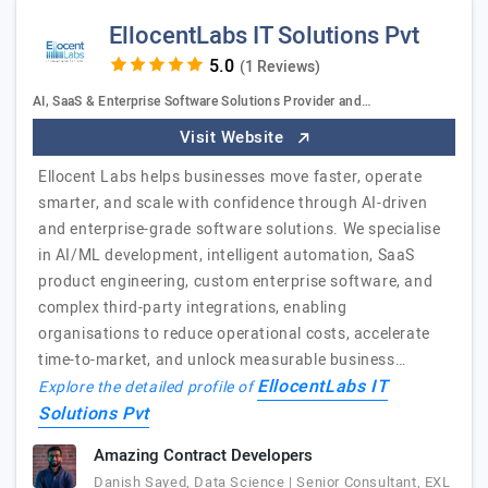
EllocentLabs IT Solutions Pvt
(1 Reviews)
AI, SaaS & Enterprise Software Solutions Provider and…
Visit Website
Ellocent Labs helps businesses move faster, operate
smarter, and scale with confidence through AI-driven
and enterprise-grade software solutions. We specialise
in AI/ML development, intelligent automation, SaaS
product engineering, custom enterprise software, and
complex third-party integrations, enabling
organisations to reduce operational costs, accelerate
time-to-market, and unlock measurable business…
EllocentLabs IT
Explore the detailed profile of
Solutions Pvt
Amazing Contract Developers
Danish Sayed, Data Science | Senior Consultant, EXL