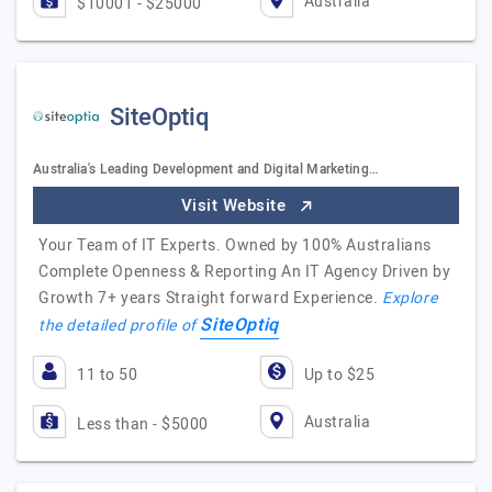
Australia
$10001 - $25000
SiteOptiq
Australia's Leading Development and Digital Marketing…
Visit Website
Your Team of IT Experts. Owned by 100% Australians
Complete Openness & Reporting An IT Agency Driven by
Growth 7+ years Straight forward Experience.
Explore
SiteOptiq
the detailed profile of
11 to 50
Up to $25
Australia
Less than - $5000