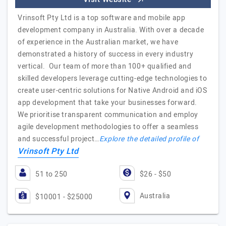
Vrinsoft Pty Ltd is a top software and mobile app
development company in Australia. With over a decade
of experience in the Australian market, we have
demonstrated a history of success in every industry
vertical. Our team of more than 100+ qualified and
skilled developers leverage cutting-edge technologies to
create user-centric solutions for Native Android and iOS
app development that take your businesses forward.
We prioritise transparent communication and employ
agile development methodologies to offer a seamless
and successful project…
Explore the detailed profile of
Vrinsoft Pty Ltd
51 to 250
$26 - $50
Australia
$10001 - $25000