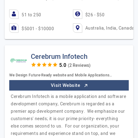
51 to 250
$26 - $50
Australia, India, Canada
$5001 - $10000
Cerebrum Infotech
(2 Reviews)
We Design Future-Ready website and Mobile Applications…
Visit Website
Cerebrum Infotech is a mobile application and software
development company, Cerebrum is regarded as a
premier app development company. We emphasize our
customers' needs; it is our prime priority- everything
else comes second to us. For our organization, your
requirements and experience stand on top, and we