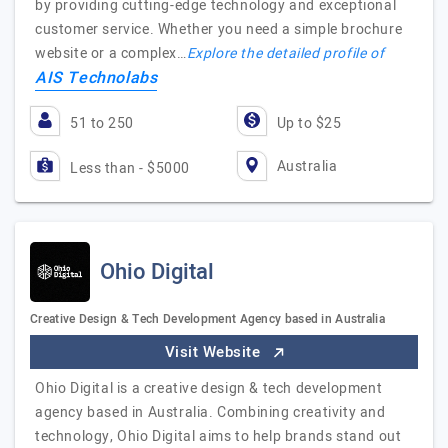
by providing cutting-edge technology and exceptional
customer service. Whether you need a simple brochure
website or a complex…
Explore the detailed profile of
AIS Technolabs
51 to 250
Up to $25
Australia
Less than - $5000
Ohio Digital
Creative Design & Tech Development Agency based in Australia
Visit Website
Ohio Digital is a creative design & tech development
agency based in Australia. Combining creativity and
technology, Ohio Digital aims to help brands stand out