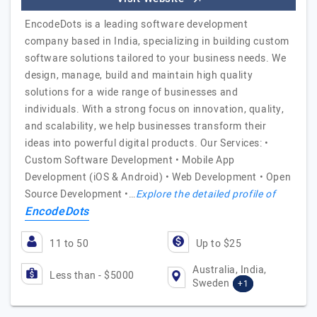
EncodeDots is a leading software development
company based in India, specializing in building custom
software solutions tailored to your business needs. We
design, manage, build and maintain high quality
solutions for a wide range of businesses and
individuals. With a strong focus on innovation, quality,
and scalability, we help businesses transform their
ideas into powerful digital products. Our Services: •
Custom Software Development • Mobile App
Development (iOS & Android) • Web Development • Open
Source Development •…
Explore the detailed profile of
EncodeDots
11 to 50
Up to $25
Australia, India,
Less than - $5000
Sweden
+1