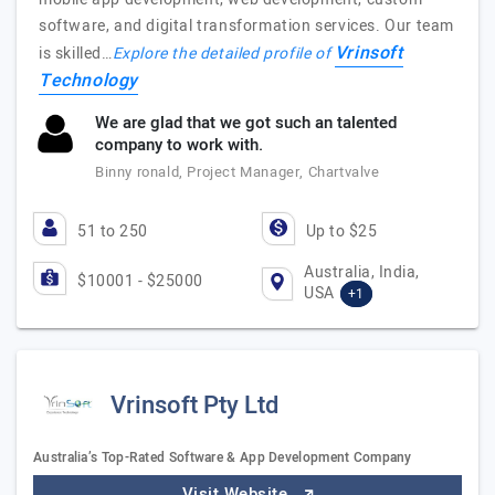
software, and digital transformation services. Our team
Vrinsoft
is skilled…
Explore the detailed profile of
Technology
We are glad that we got such an talented
company to work with.
Binny ronald, Project Manager, Chartvalve
51 to 250
Up to $25
Australia, India,
$10001 - $25000
USA
+1
Vrinsoft Pty Ltd
Australia’s Top-Rated Software & App Development Company
Visit Website