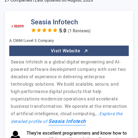
27 Companies | Last Updated
06 August, 2026
Seasia Infotech
(1 Reviews)
A CMMI Level 5 Company
Visit Website
Seasia Infotech is a global digital engineering and AI-
powered software development company with over two
decades of experience in delivering enterprise
technology solutions. We build scalable, secure, and
high-performance digital products that help
organizations modernize operations and accelerate
business transformation. We operate at the intersection
of artificial intelligence, cloud computing,…
Explore the
Seasia Infotech
detailed profile of
They’re excellent programmers and know how to