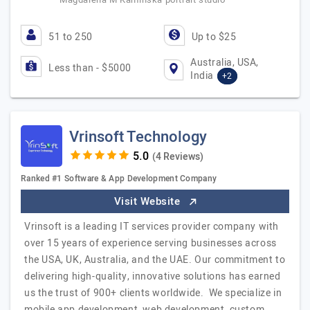
51 to 250
Up to $25
Australia, USA,
Less than - $5000
India
+2
Vrinsoft Technology
(4 Reviews)
Ranked #1 Software & App Development Company
Visit Website
Vrinsoft is a leading IT services provider company with
over 15 years of experience serving businesses across
the USA, UK, Australia, and the UAE. Our commitment to
delivering high-quality, innovative solutions has earned
us the trust of 900+ clients worldwide. We specialize in
mobile app development, web development, custom