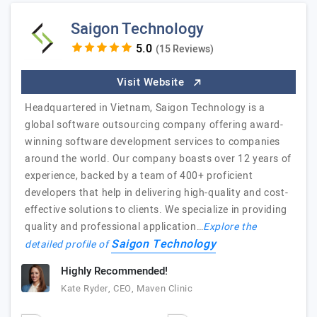
Saigon Technology
(15 Reviews)
Visit Website
Headquartered in Vietnam, Saigon Technology is a
global software outsourcing company offering award-
winning software development services to companies
around the world. Our company boasts over 12 years of
experience, backed by a team of 400+ proficient
developers that help in delivering high-quality and cost-
effective solutions to clients. We specialize in providing
quality and professional application…
Explore the
Saigon Technology
detailed profile of
Highly Recommended!
Kate Ryder, CEO, Maven Clinic