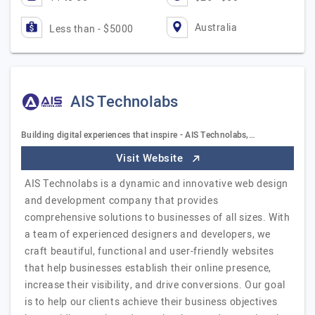
Australia
Less than - $5000
AIS Technolabs
Building digital experiences that inspire - AIS Technolabs,…
Visit Website
AIS Technolabs is a dynamic and innovative web design
and development company that provides
comprehensive solutions to businesses of all sizes. With
a team of experienced designers and developers, we
craft beautiful, functional and user-friendly websites
that help businesses establish their online presence,
increase their visibility, and drive conversions. Our goal
is to help our clients achieve their business objectives