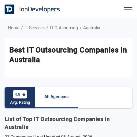
Home
IT Services
IT Outsourcing
Australia
Best IT Outsourcing Companies in
Australia
4.8
All Agencies
Avg. Rating
List of Top IT Outsourcing Companies in
Australia