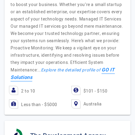
to boost your business. Whether you’re a small startup
or an established enterprise, our expertise covers every
aspect of your technology needs. Managed IT Services
Our managed IT services go beyond mere maintenance.
We become your trusted technology partner, ensuring
your systems run seamlessly. Here’s what we provide:
Proactive Monitoring: We keep a vigilant eye on your
infrastructure, identifying and resolving issues before
they impact your operations. Efficient System
GO IT
Maintenance:…
Explore the detailed profile of
Solutions
2 to 10
$101 - $150
Australia
Less than - $5000