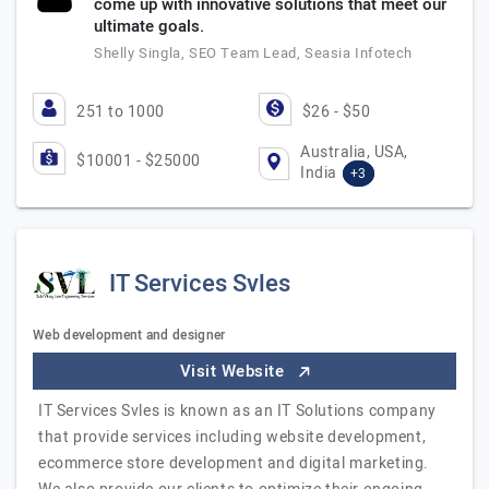
come up with innovative solutions that meet our
ultimate goals.
Shelly Singla, SEO Team Lead, Seasia Infotech
251 to 1000
$26 - $50
Australia, USA,
$10001 - $25000
India
+3
IT Services Svles
Web development and designer
Visit Website
IT Services Svles is known as an IT Solutions company
that provide services including website development,
ecommerce store development and digital marketing.