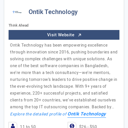
Ontik Technology
Think Ahead
Visit Website
Ontik Technology has been empowering excellence
through innovation since 2016, pushing boundaries and
solving complex challenges with unique solutions. As
one of the best software companies in Bangladesh,
we’re more than a tech consultancy—we’re mentors,
nurturing tomorrow’s leaders to drive positive change in
the ever-evolving tech landscape. With 9+ years of
experience, 220+ successful projects, and satisfied
clients from 20+ countries, we’ve established ourselves
among the top IT outsourcing companies. Backed by…
Ontik Technology
Explore the detailed profile of
11 to 50
$26 - $50