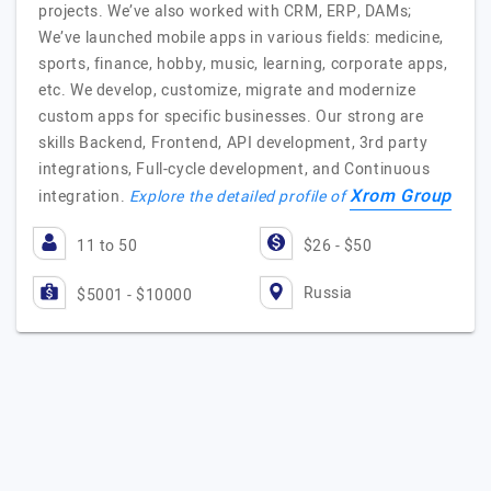
projects. We’ve also worked with CRM, ERP, DAMs;
We’ve launched mobile apps in various fields: medicine,
sports, finance, hobby, music, learning, corporate apps,
etc. We develop, customize, migrate and modernize
custom apps for specific businesses. Our strong are
skills Backend, Frontend, API development, 3rd party
integrations, Full-cycle development, and Continuous
Xrom Group
integration.
Explore the detailed profile of
11 to 50
$26 - $50
Russia
$5001 - $10000