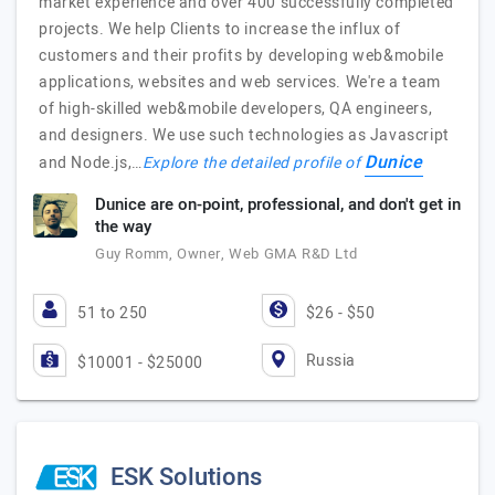
market experience and over 400 successfully completed
projects. We help Clients to increase the influx of
customers and their profits by developing web&mobile
applications, websites and web services. We're a team
of high-skilled web&mobile developers, QA engineers,
and designers. We use such technologies as Javascript
Dunice
and Node.js,…
Explore the detailed profile of
Dunice are on-point, professional, and don't get in
the way
Guy Romm, Owner, Web GMA R&D Ltd
51 to 250
$26 - $50
Russia
$10001 - $25000
ESK Solutions