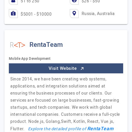
51 to 250
$26 - $50
Russia, Australia
$5001 - $10000
RentaTeam
Mobile App Development
Visit Website
Since 2014, we have been creating web systems,
applications, and integration solutions aimed at
ensuring the business processes of our clients. Our
services are focused on large businesses, fast-growing
startups, and tech companies. We work with global
international companies. Customers receive a full-cycle
product. Node.js, Golang,Swift, Kotlin, React, Vue.js,
RentaTeam
Flutter.
Explore the detailed profile of