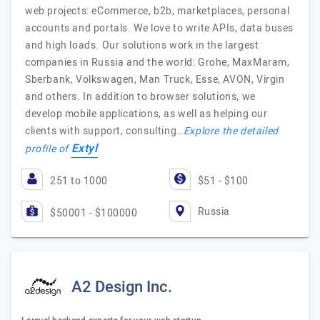
web projects: eCommerce, b2b, marketplaces, personal
accounts and portals. We love to write APIs, data buses
and high loads. Our solutions work in the largest
companies in Russia and the world: Grohe, MaxMaram,
Sberbank, Volkswagen, Man Truck, Esse, AVON, Virgin
and others. In addition to browser solutions, we
develop mobile applications, as well as helping our
clients with support, consulting…
Explore the detailed
Extyl
profile of
251 to 1000
$51 - $100
Russia
$50001 - $100000
A2 Design Inc.