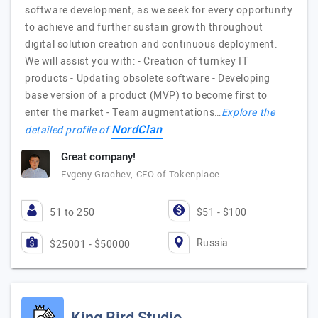
software development, as we seek for every opportunity
to achieve and further sustain growth throughout
digital solution creation and continuous deployment.
We will assist you with: - Creation of turnkey IT
products - Updating obsolete software - Developing
base version of a product (MVP) to become first to
enter the market - Team augmentations…
Explore the
NordClan
detailed profile of
Great company!
Evgeny Grachev, CEO of Tokenplace
51 to 250
$51 - $100
Russia
$25001 - $50000