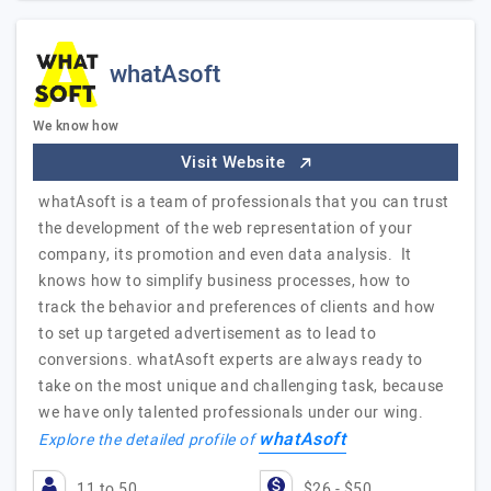
whatAsoft
We know how
Visit Website
whatAsoft is a team of professionals that you can trust
the development of the web representation of your
company, its promotion and even data analysis. It
knows how to simplify business processes, how to
track the behavior and preferences of clients and how
to set up targeted advertisement as to lead to
conversions. whatAsoft experts are always ready to
take on the most unique and challenging task, because
we have only talented professionals under our wing.
whatAsoft
Explore the detailed profile of
11 to 50
$26 - $50