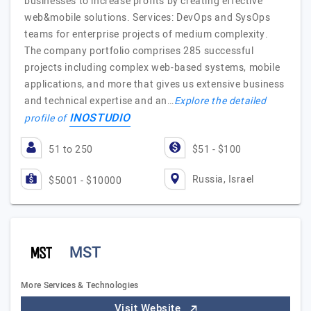
businesses to increase profits by creating effective
web&mobile solutions. Services: DevOps and SysOps
teams for enterprise projects of medium complexity.
The company portfolio comprises 285 successful
projects including complex web-based systems, mobile
applications, and more that gives us extensive business
and technical expertise and an…
Explore the detailed
INOSTUDIO
profile of
51 to 250
$51 - $100
Russia, Israel
$5001 - $10000
MST
More Services & Technologies
Visit Website