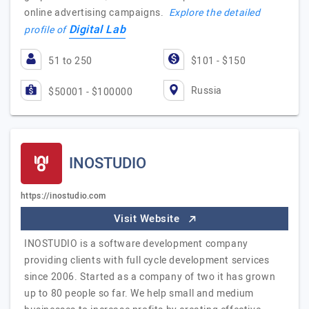
online advertising campaigns.
Explore the detailed
Digital Lab
profile of
51 to 250
$101 - $150
Russia
$50001 - $100000
INOSTUDIO
https://inostudio.com
Visit Website
INOSTUDIO is a software development company
providing clients with full cycle development services
since 2006. Started as a company of two it has grown
up to 80 people so far. We help small and medium