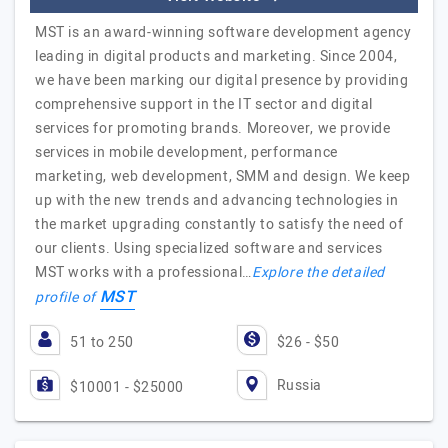
MST is an award-winning software development agency
leading in digital products and marketing. Since 2004,
we have been marking our digital presence by providing
comprehensive support in the IT sector and digital
services for promoting brands. Moreover, we provide
services in mobile development, performance
marketing, web development, SMM and design. We keep
up with the new trends and advancing technologies in
the market upgrading constantly to satisfy the need of
our clients. Using specialized software and services
MST works with a professional…
Explore the detailed
MST
profile of
51 to 250
$26 - $50
Russia
$10001 - $25000