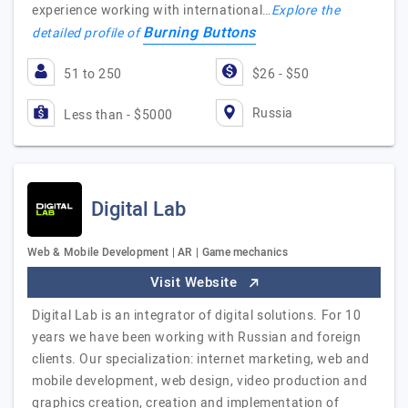
experience working with international…
Explore the
Burning Buttons
detailed profile of
51 to 250
$26 - $50
Russia
Less than - $5000
Digital Lab
Web & Mobile Development | AR | Game mechanics
Visit Website
Digital Lab is an integrator of digital solutions. For 10
years we have been working with Russian and foreign
clients. Our specialization: internet marketing, web and
mobile development, web design, video production and
graphics creation, creation and implementation of