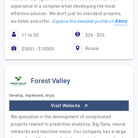
experience in a complex when developing the most
effective solution. We don't just do standard projects,
Atma
we listen and offer…
Explore the detailed profile of
11 to 50
$26 - $50
Russia
$5001 - $10000
Forest Valley
Develop, implement, enjoy
Visit Website
We specialize in the development of complicated
projects related to predictive analytics, Big Data, neural
networks and machine vision. Our company has a large