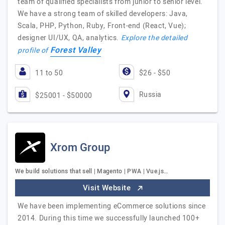
team of qualified specialists from junior to senior level.
We have a strong team of skilled developers: Java,
Scala, PHP, Python, Ruby, Front-end (React, Vue);
designer UI/UX, QA, analytics.
Explore the detailed
Forest Valley
profile of
11 to 50
$26 - $50
Russia
$25001 - $50000
Xrom Group
We build solutions that sell | Magento | PWA | Vue.js…
Visit Website
We have been implementing eCommerce solutions since
2014. During this time we successfully launched 100+