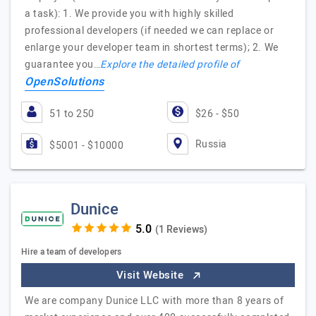
a task): 1. We provide you with highly skilled
professional developers (if needed we can replace or
enlarge your developer team in shortest terms); 2. We
guarantee you…
Explore the detailed profile of
OpenSolutions
51 to 250
$26 - $50
Russia
$5001 - $10000
Dunice
(1 Reviews)
Hire a team of developers
Visit Website
We are company Dunice LLC with more than 8 years of