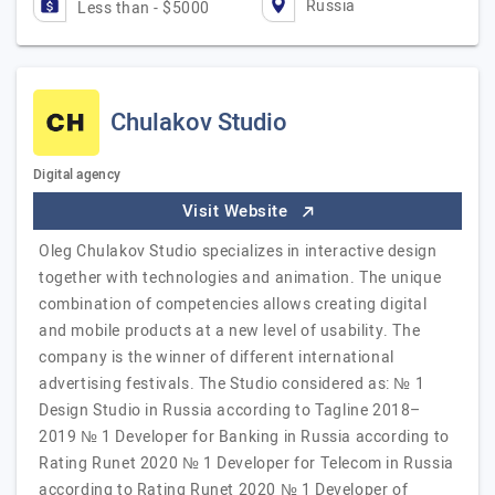
Russia
Less than - $5000
Chulakov Studio
Digital agency
Visit Website
Oleg Chulakov Studio specializes in interactive design
together with technologies and animation. The unique
combination of competencies allows creating digital
and mobile products at a new level of usability. The
company is the winner of different international
advertising festivals. The Studio considered as: № 1
Design Studio in Russia according to Tagline 2018–
2019 № 1 Developer for Banking in Russia according to
Rating Runet 2020 № 1 Developer for Telecom in Russia
according to Rating Runet 2020 № 1 Developer of