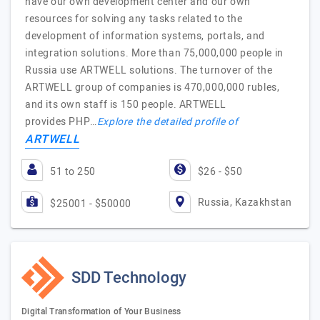
have our own development center and our own
resources for solving any tasks related to the
development of information systems, portals, and
integration solutions. More than 75,000,000 people in
Russia use ARTWELL solutions. The turnover of the
ARTWELL group of companies is 470,000,000 rubles,
and its own staff is 150 people. ARTWELL
provides PHP…
Explore the detailed profile of
ARTWELL
51 to 250
$26 - $50
Russia, Kazakhstan
$25001 - $50000
SDD Technology
Digital Transformation of Your Business