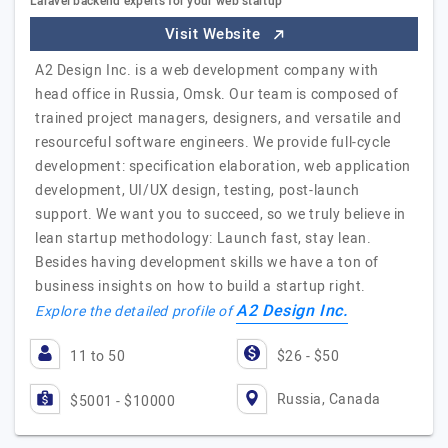
Laravel backend experts for your web startup
Visit Website
A2 Design Inc. is a web development company with
head office in Russia, Omsk. Our team is composed of
trained project managers, designers, and versatile and
resourceful software engineers. We provide full-cycle
development: specification elaboration, web application
development, UI/UX design, testing, post-launch
support. We want you to succeed, so we truly believe in
lean startup methodology: Launch fast, stay lean.
Besides having development skills we have a ton of
business insights on how to build a startup right.
A2 Design Inc.
Explore the detailed profile of
11 to 50
$26 - $50
Russia, Canada
$5001 - $10000