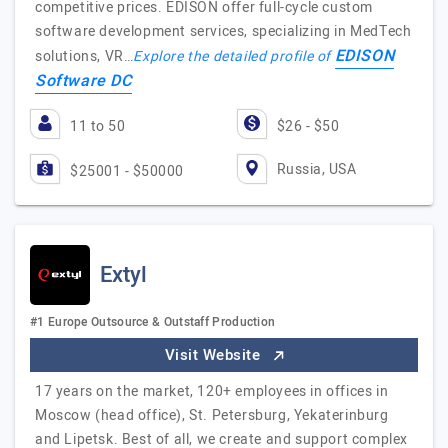
competitive prices. EDISON offer full-cycle custom
software development services, specializing in MedTech
EDISON
solutions, VR…
Explore the detailed profile of
Software DC
11 to 50
$26 - $50
Russia, USA
$25001 - $50000
Extyl
#1 Europe Outsource & Outstaff Production
Visit Website
17 years on the market, 120+ employees in offices in
Moscow (head office), St. Petersburg, Yekaterinburg
and Lipetsk. Best of all, we create and support complex