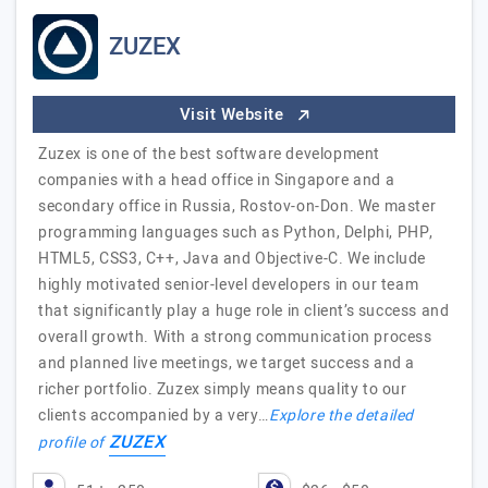
ZUZEX
Visit Website
Zuzex is one of the best software development
companies with a head office in Singapore and a
secondary office in Russia, Rostov-on-Don. We master
programming languages such as Python, Delphi, PHP,
HTML5, CSS3, C++, Java and Objective-C. We include
highly motivated senior-level developers in our team
that significantly play a huge role in client’s success and
overall growth. With a strong communication process
and planned live meetings, we target success and a
richer portfolio. Zuzex simply means quality to our
clients accompanied by a very…
Explore the detailed
ZUZEX
profile of