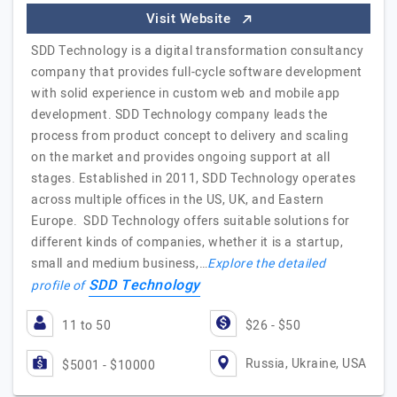
Visit Website
SDD Technology is a digital transformation consultancy
company that provides full-cycle software development
with solid experience in custom web and mobile app
development. SDD Technology company leads the
process from product concept to delivery and scaling
on the market and provides ongoing support at all
stages. Established in 2011, SDD Technology operates
across multiple offices in the US, UK, and Eastern
Europe. SDD Technology offers suitable solutions for
different kinds of companies, whether it is a startup,
small and medium business,…
Explore the detailed
SDD Technology
profile of
11 to 50
$26 - $50
Russia, Ukraine, USA
$5001 - $10000