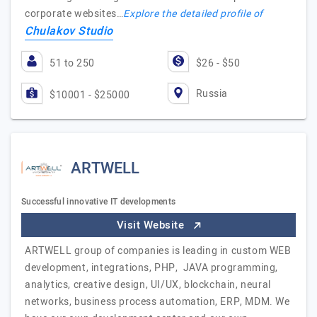
corporate websites…
Explore the detailed profile of
Chulakov Studio
51 to 250
$26 - $50
Russia
$10001 - $25000
ARTWELL
Successful innovative IT developments
Visit Website
ARTWELL group of companies is leading in custom WEB
development, integrations, PHP, JAVA programming,
analytics, creative design, UI/UX, blockchain, neural
networks, business process automation, ERP, MDM. We