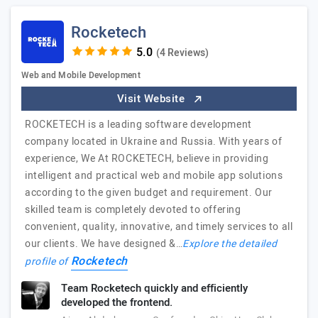
Rocketech
(4 Reviews)
Web and Mobile Development
Visit Website
ROCKETECH is a leading software development
company located in Ukraine and Russia. With years of
experience, We At ROCKETECH, believe in providing
intelligent and practical web and mobile app solutions
according to the given budget and requirement. Our
skilled team is completely devoted to offering
convenient, quality, innovative, and timely services to all
our clients. We have designed &…
Explore the detailed
Rocketech
profile of
Team Rocketech quickly and efficiently
developed the frontend.