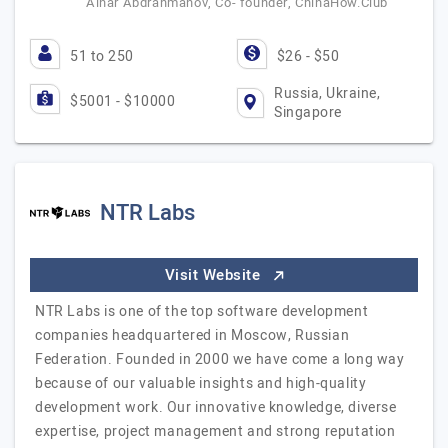
Ainar Abdrahmanov, Co- founder, ChinaHow.Club
51 to 250
$26 - $50
Russia, Ukraine,
$5001 - $10000
Singapore
NTR Labs
Visit Website
NTR Labs is one of the top software development
companies headquartered in Moscow, Russian
Federation. Founded in 2000 we have come a long way
because of our valuable insights and high-quality
development work. Our innovative knowledge, diverse
expertise, project management and strong reputation