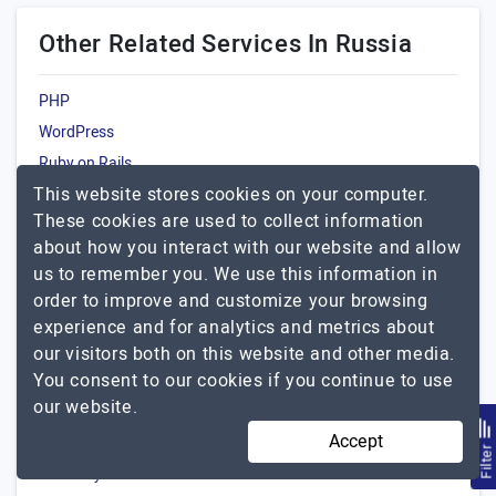
Other Related Services In Russia
PHP
WordPress
Ruby on Rails
This website stores cookies on your computer.
JavaScript
These cookies are used to collect information
about how you interact with our website and allow
Popular Agencies By Other
us to remember you. We use this information in
Locations For Laravel
order to improve and customize your browsing
USA
experience and for analytics and metrics about
India
our visitors both on this website and other media.
You consent to our cookies if you continue to use
UK
our website.
Canada
Accept
Australia
Filte
Germany