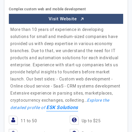
Complex custom web and mobile development
Visit Website
More than 10 years of experience in developing
solutions for small and medium-sized companies have
provided us with deep expertise in various economy
branches. Due to that, we understand the need for IT
products and automation solutions for each individual
enterprise. Experience with start-up companies lets us
provide helpful insights to founders before market
launch. Our best sides: - Custom web development -
Online cloud service - SaaS - CRM systems development
Extensive experience in parsing sites, marketplaces,
cryptocurrency exchanges, collecting…
Explore the
ESK Solutions
detailed profile of
11 to 50
Up to $25