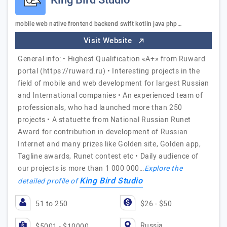
King Bird Studio
mobile web native frontend backend swift kotlin java php…
Visit Website
General info: • Highest Qualification «А+» from Ruward
portal (https://ruward.ru) • Interesting projects in the
field of mobile and web development for largest Russian
and International companies • An experienced team of
professionals, who had launched more than 250
projects • A statuette from National Russian Runet
Award for contribution in development of Russian
Internet and many prizes like Golden site, Golden app,
Tagline awards, Runet contest etc • Daily audience of
our projects is more than 1 000 000…
Explore the
King Bird Studio
detailed profile of
51 to 250
$26 - $50
Russia
$5001 - $10000