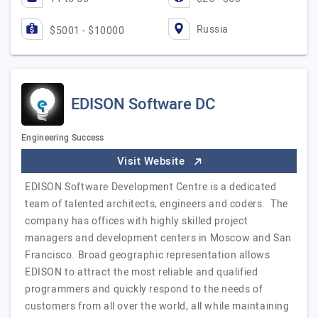
Russia
$5001 - $10000
EDISON Software DC
Engineering Success
Visit Website
EDISON Software Development Centre is a dedicated
team of talented architects, engineers and coders. The
company has offices with highly skilled project
managers and development centers in Moscow and San
Francisco. Broad geographic representation allows
EDISON to attract the most reliable and qualified
programmers and quickly respond to the needs of
customers from all over the world, all while maintaining