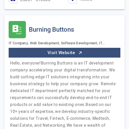
Burning Buttons
IT Company, Web Development, Software Development, IT…
Visit Website
Hello, everyone!Burning Buttons is an IT development
company accelerating your digital transformation. We
build cutting edge IT solutions integrating into your
business strategy to help your company grow. Remote
dedicated IT department perfectly matched for your
requirements can successfully develop end-to-end IT
products or add value to existing ones.Based on our
10+ years of expertise, we develop industry-specific
solutions for Travel, Fintech, E-commerce, Medtech,
Real Estate, and Networking.We have a wealth of