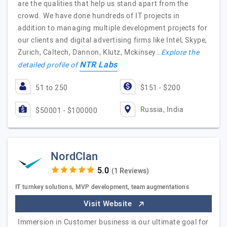
are the qualities that help us stand apart from the
crowd. We have done hundreds of IT projects in
addition to managing multiple development projects for
our clients and digital advertising firms like Intel, Skype,
Zurich, Caltech, Dannon, Klutz, Mckinsey…
Explore the
NTR Labs
detailed profile of
51 to 250
$151 - $200
Russia, India
$50001 - $100000
NordClan
(1 Reviews)
IT turnkey solutions, MVP development, team augmentations
Visit Website
Immersion in Customer business is our ultimate goal for