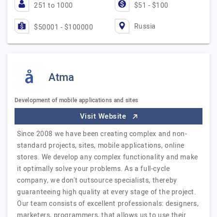
251 to 1000
$51 - $100
Russia
$50001 - $100000
Atma
Development of mobile applications and sites
Visit Website
Since 2008 we have been creating complex and non-
standard projects, sites, mobile applications, online
stores. We develop any complex functionality and make
it optimally solve your problems. As a full-cycle
company, we don't outsource specialists, thereby
guaranteeing high quality at every stage of the project.
Our team consists of excellent professionals: designers,
marketers, programmers, that allows us to use their