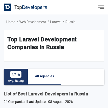
Home
Web Development
Laravel
Russia
Top Laravel Development
Companies in Russia
4.7
All Agencies
Avg. Rating
List of Best Laravel Developers in Russia
24 Companies | Last Updated
08 August, 2026