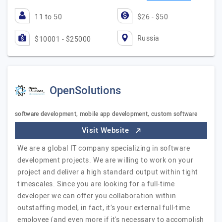
11 to 50
$26 - $50
Russia
$10001 - $25000
OpenSolutions
software development, mobile app development, custom software
Visit Website
We are a global IT company specializing in software
development projects. We are willing to work on your
project and deliver a high standard output within tight
timescales. Since you are looking for a full-time
developer we can offer you collaboration within
outstaffing model, in fact, it’s your external full-time
employee (and even more if it's necessary to accomplish