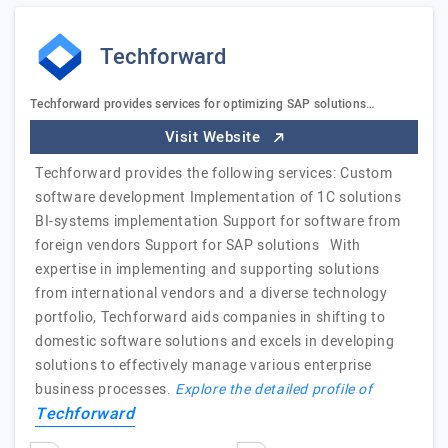
Techforward
Techforward provides services for optimizing SAP solutions…
Visit Website
Techforward provides the following services: Custom
software development Implementation of 1C solutions
BI-systems implementation Support for software from
foreign vendors Support for SAP solutions With
expertise in implementing and supporting solutions
from international vendors and a diverse technology
portfolio, Techforward aids companies in shifting to
domestic software solutions and excels in developing
solutions to effectively manage various enterprise
business processes.
Explore the detailed profile of
Techforward