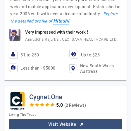
web and mobile application development. Established in
year 2006 with with over a decade of industry…
Explore
Hiteshi
the detailed profile of
Very impressed with their work !
Aniruddha Rajurkar, CEO, SAVA HEALTHCARE LTD.
51 to 250
Up to $25
New South Wales,
Less than - $5000
Australia
Cygnet.One
(2 Reviews)
Living The Trust
Visit Website