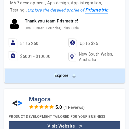
MVP development, App design, App integration,
Prismetric
Testing…
Explore the detailed profile of
Thank you team Prismetric!
Jye Turner, Founder, Plus Side
51 to 250
Up to $25
New South Wales,
$5001 - $10000
Australia
Explore
Magora
(1 Reviews)
PRODUCT DEVELOPMENT TAILORED FOR YOUR BUSINESS
Visit Website