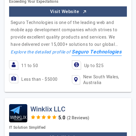
Exceeding Your Expectations
Visit Website
Seguro Technologies is one of the leading web and
mobile app development companies which strives to
provide excellent quality products and services. We
have delivered over 15,000+ solutions to our global…
Seguro Technologies
Explore the detailed profile of
11 to 50
Up to $25
New South Wales,
Less than - $5000
Australia
Winklix LLC
(2 Reviews)
IT Solution Simplified