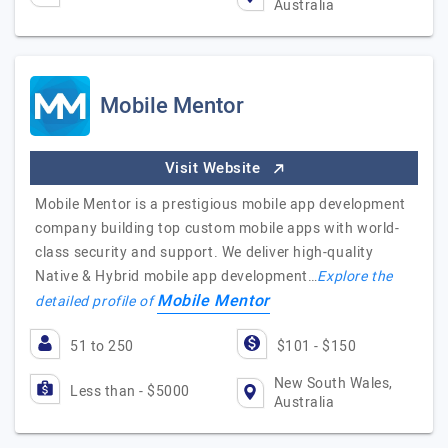
Australia
Mobile Mentor
Visit Website
Mobile Mentor is a prestigious mobile app development
company building top custom mobile apps with world-
class security and support. We deliver high-quality
Native & Hybrid mobile app development…
Explore the
Mobile Mentor
detailed profile of
51 to 250
$101 - $150
New South Wales,
Less than - $5000
Australia