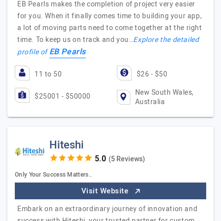
EB Pearls makes the completion of project very easier
for you. When it finally comes time to building your app,
a lot of moving parts need to come together at the right
time. To keep us on track and you…
Explore the detailed
EB Pearls
profile of
11 to 50
$26 - $50
New South Wales,
$25001 - $50000
Australia
Hiteshi
(5 Reviews)
Only Your Success Matters..
Visit Website
Embark on an extraordinary journey of innovation and
success with Hiteshi, your trusted partner for custom