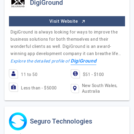
DigiGround
Visit Website
DigiGround is always looking for ways to improve the
business solutions for both themselves and their
wonderful clients as well. DigiGround is an award-
winning app development company it can breathe life…
DigiGround
Explore the detailed profile of
11 to 50
$51 - $100
New South Wales,
Less than - $5000
Australia
Seguro Technologies