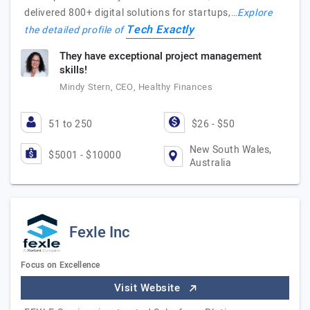
delivered 800+ digital solutions for startups,…
Explore
Tech Exactly
the detailed profile of
They have exceptional project management
skills!
Mindy Stern, CEO, Healthy Finances
51 to 250
$26 - $50
New South Wales,
$5001 - $10000
Australia
Fexle Inc
Focus on Excellence
Visit Website