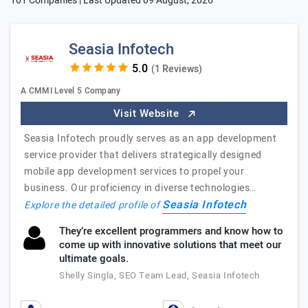
101 Companies | Last Updated
09 August, 2026
Seasia Infotech
(1 Reviews)
A CMMI Level 5 Company
Visit Website
Seasia Infotech proudly serves as an app development
service provider that delivers strategically designed
mobile app development services to propel your
business. Our proficiency in diverse technologies…
Seasia Infotech
Explore the detailed profile of
They’re excellent programmers and know how to
come up with innovative solutions that meet our
ultimate goals.
Shelly Singla, SEO Team Lead, Seasia Infotech