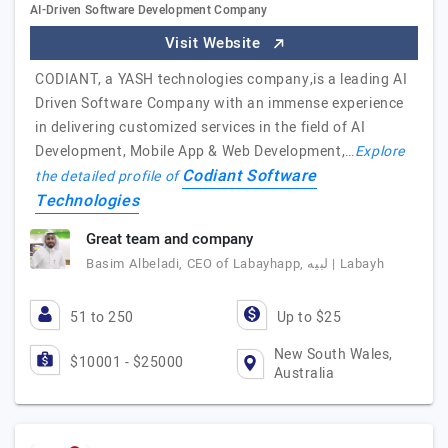
AI-Driven Software Development Company
Visit Website
CODIANT, a YASH technologies company,is a leading AI
Driven Software Company with an immense experience
in delivering customized services in the field of AI
Development, Mobile App & Web Development,…
Explore
Codiant Software
the detailed profile of
Technologies
Great team and company
Basim Albeladi, CEO of Labayhapp, لبيه | Labayh
51 to 250
Up to $25
New South Wales,
$10001 - $25000
Australia