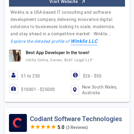
Visit Website
Winklix is a USA-based IT consulting and software
development company delivering innovative digital
solutions to businesses looking to scale, modernize,
and stay ahead in a competitive market. Winklix…
Winklix LLC
Explore the detailed profile of
Best App Developer In the town!
Ishita Sinha, Owner, BIAT Legal LLP
51 to 250
$26 - $50
New South Wales,
$10001 - $25000
Australia
Codiant Software Technologies
(3 Reviews)