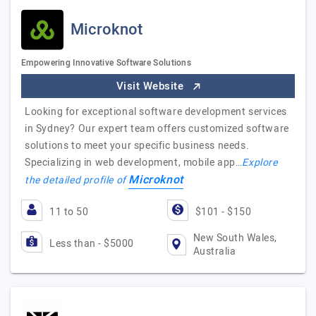
Microknot
Empowering Innovative Software Solutions
Visit Website
Looking for exceptional software development services
in Sydney? Our expert team offers customized software
solutions to meet your specific business needs.
Specializing in web development, mobile app…
Explore
Microknot
the detailed profile of
11 to 50
$101 - $150
New South Wales,
Less than - $5000
Australia