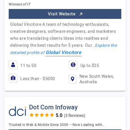
Winners of IT
Visit Website
Global Vincitore A team of technology enthusiasts,
creative designers, software engineers, and marketers
who are translating clients Ideas into realities and
delivering the best results for 5 years. Our…
Explore the
Global Vincitore
detailed profile of
11 to 50
Up to $25
New South Wales,
Less than - $5000
Australia
Dot Com Infoway
(3 Reviews)
Trusted in Web & Mobile Since 2000 – Now Leading with…