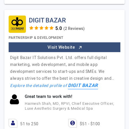
DIGIT BAZAR
(2 Reviews)
PARTNERSHIP & DEVELOPMENT
Visit Website
Digit Bazar IT Solutions Pvt. Ltd. offers full digital
marketing, web development, and mobile app
development services to start-ups and SMEs. We
always strive to offer the best in creative design and…
DIGIT BAZAR
Explore the detailed profile of
Great team to work with!
Haimesh Shah, MD, RPVI, Chief Executive Officer,
Luxe Aesthetic Surgery & Medical Spa
51 to 250
$51 - $100