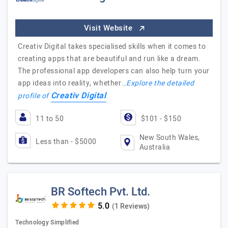
Visit Website
Creativ Digital takes specialised skills when it comes to
creating apps that are beautiful and run like a dream.
The professional app developers can also help turn your
app ideas into reality, whether…
Explore the detailed
Creativ Digital
profile of
11 to 50
$101 - $150
New South Wales,
Less than - $5000
Australia
BR Softech Pvt. Ltd.
(1 Reviews)
Technology Simplified