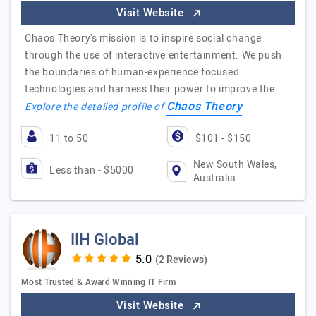
Visit Website
Chaos Theory's mission is to inspire social change
through the use of interactive entertainment. We push
the boundaries of human-experience focused
technologies and harness their power to improve the…
Chaos Theory
Explore the detailed profile of
11 to 50
$101 - $150
New South Wales,
Less than - $5000
Australia
IIH Global
(2 Reviews)
Most Trusted & Award Winning IT Firm
Visit Website