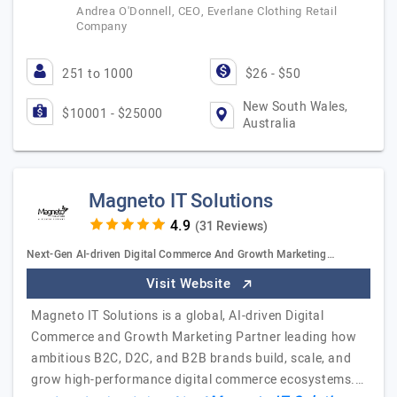
Andrea O'Donnell, CEO, Everlane Clothing Retail
Company
251 to 1000
$26 - $50
New South Wales,
$10001 - $25000
Australia
Magneto IT Solutions
(31 Reviews)
Next-Gen AI-driven Digital Commerce And Growth Marketing…
Visit Website
Magneto IT Solutions is a global, AI-driven Digital
Commerce and Growth Marketing Partner leading how
ambitious B2C, D2C, and B2B brands build, scale, and
grow high-performance digital commerce ecosystems.…