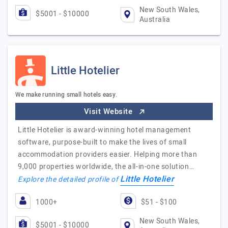
New South Wales,
$5001 - $10000
Australia
Little Hotelier
We make running small hotels easy.
Visit Website
Little Hotelier is award-winning hotel management
software, purpose-built to make the lives of small
accommodation providers easier. Helping more than
9,000 properties worldwide, the all-in-one solution…
Little Hotelier
Explore the detailed profile of
1000+
$51 - $100
New South Wales,
$5001 - $10000