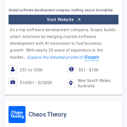
Global software development company crafting secure AI-enabled…
Visit Website
As a top software development company, Scopic builds
smart solutions by merging custom software
development with AI innovation to fuel business
growth. With nearly 20 years of experience in the
Scopic
market,…
Explore the detailed profile of
251 to 1000
$51 - $100
New South Wales,
$10001 - $25000
Australia
Chaos Theory