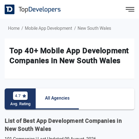
Home
Mobile App Development
New South Wales
Top 40+ Mobile App Development
Companies in New South Wales
4.7
All Agencies
Avg. Rating
List of Best App Development Companies in
New South Wales