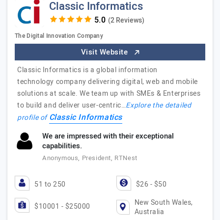
Classic Informatics
(2 Reviews)
The Digital Innovation Company
Visit Website
Classic Informatics is a global information
technology company delivering digital, web and mobile
solutions at scale. We team up with SMEs & Enterprises
to build and deliver user-centric…
Explore the detailed
Classic Informatics
profile of
We are impressed with their exceptional
capabilities.
Anonymous, President, RTNest
51 to 250
$26 - $50
New South Wales,
$10001 - $25000
Australia