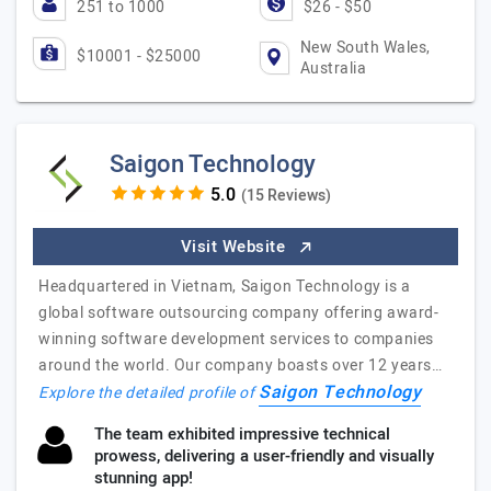
251 to 1000
$26 - $50
New South Wales,
$10001 - $25000
Australia
Saigon Technology
(15 Reviews)
Visit Website
Headquartered in Vietnam, Saigon Technology is a
global software outsourcing company offering award-
winning software development services to companies
around the world. Our company boasts over 12 years…
Saigon Technology
Explore the detailed profile of
The team exhibited impressive technical
prowess, delivering a user-friendly and visually
stunning app!