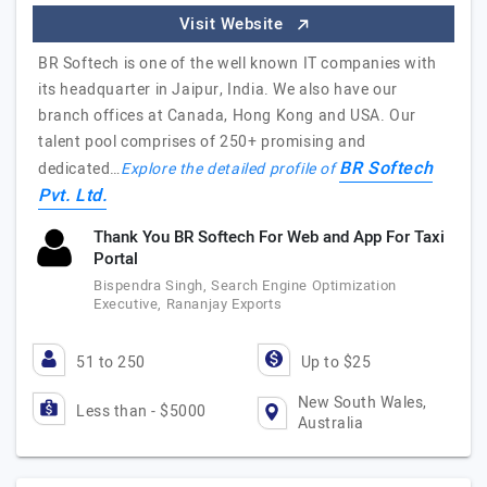
Visit Website
BR Softech is one of the well known IT companies with
its headquarter in Jaipur, India. We also have our
branch offices at Canada, Hong Kong and USA. Our
talent pool comprises of 250+ promising and
BR Softech
dedicated…
Explore the detailed profile of
Pvt. Ltd.
Thank You BR Softech For Web and App For Taxi
Portal
Bispendra Singh, Search Engine Optimization
Executive, Rananjay Exports
51 to 250
Up to $25
New South Wales,
Less than - $5000
Australia