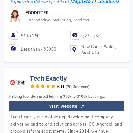
Magneto IT Solutions
Explore the detailed profile of
FOODITTER
Ekta kotadiya, Marketing, Fooditter
51 to 250
$26 - $50
New South Wales,
Less than - $5000
Australia
Tech Exactly
(20 Reviews)
Helping founders avoid burning $50k to $100k building…
Visit Website
Tech Exactly is a mobile app development company
delivering end-to-end solutions across iOS, Android, and
cross-platform ecosystems. Since 2014, we have