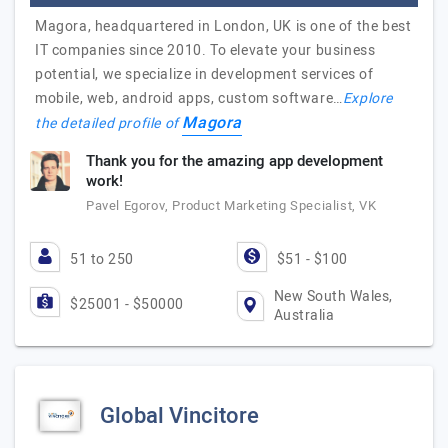
Magora, headquartered in London, UK is one of the best
IT companies since 2010. To elevate your business
potential, we specialize in development services of
mobile, web, android apps, custom software…
Explore
Magora
the detailed profile of
Thank you for the amazing app development
work!
Pavel Egorov, Product Marketing Specialist, VK
51 to 250
$51 - $100
New South Wales,
$25001 - $50000
Australia
Global Vincitore