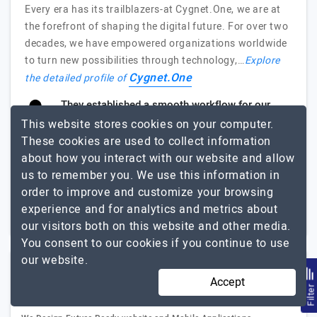
Every era has its trailblazers-at Cygnet.One, we are at
the forefront of shaping the digital future. For over two
decades, we have empowered organizations worldwide
to turn new possibilities through technology,…
Explore
Cygnet.One
the detailed profile of
They established a smooth workflow for our
project.
This website stores cookies on your computer.
Gareth Murran, Product Manager, Zevo Health
These cookies are used to collect information
about how you interact with our website and allow
us to remember you. We use this information in
1000+
$51 - $100
order to improve and customize your browsing
New South Wales,
$25001 - $50000
experience and for analytics and metrics about
Australia
our visitors both on this website and other media.
You consent to our cookies if you continue to use
our website.
Cerebrum Infotech
Accept
Filte
(2 Reviews)