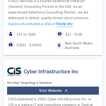
FEXLE Services is a trusted Salesforce Platinum
(Summit) Consulting Partner in the USA. As an
experienced Salesforce Consulting Partner, we are
dedicated to deliver, quality-driven cloud solutions…
Fexle Inc
Explore the detailed profile of
251 to 1000
$51 - $100
New South Wales,
$5001 - $10000
Australia
Cyber Infrastructure Inc
One Stop Tecgnology & Solutions
Visit Website
CIS Established in 2003, Cyber InfraStructure Inc. or
CIS is a leading IT and consulting company in Central