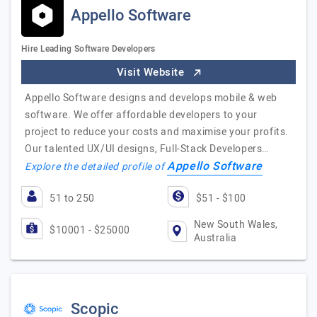
Appello Software
Hire Leading Software Developers
Visit Website
Appello Software designs and develops mobile & web
software. We offer affordable developers to your
project to reduce your costs and maximise your profits.
Our talented UX/UI designs, Full-Stack Developers…
Appello Software
Explore the detailed profile of
51 to 250
$51 - $100
New South Wales,
$10001 - $25000
Australia
Scopic