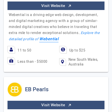
Visit Website
Webential is a driving-edge web design, development,
and digital marketing agency with a group of similar-
minded digital creatives who believe in traveling that
extra mile to render exceptional solutions…
Explore the
Webential
detailed profile of
11 to 50
Up to $25
New South Wales,
Less than - $5000
Australia
EB Pearls
Visit Website