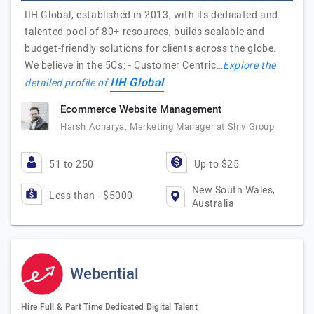
IIH Global, established in 2013, with its dedicated and
talented pool of 80+ resources, builds scalable and
budget-friendly solutions for clients across the globe.
We believe in the 5Cs: - Customer Centric…
Explore the
IIH Global
detailed profile of
Ecommerce Website Management
Harsh Acharya, Marketing Manager at Shiv Group
51 to 250
Up to $25
New South Wales,
Less than - $5000
Australia
Webential
Hire Full & Part Time Dedicated Digital Talent