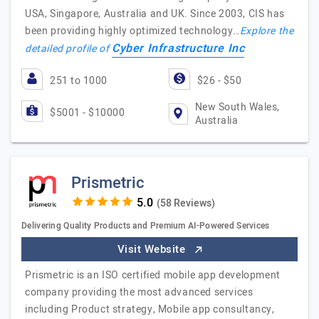
USA, Singapore, Australia and UK. Since 2003, CIS has
been providing highly optimized technology…
Explore the
Cyber Infrastructure Inc
detailed profile of
251 to 1000
$26 - $50
New South Wales,
$5001 - $10000
Australia
Prismetric
(58 Reviews)
Delivering Quality Products and Premium AI-Powered Services
Visit Website
Prismetric is an ISO certified mobile app development
company providing the most advanced services
including Product strategy, Mobile app consultancy,