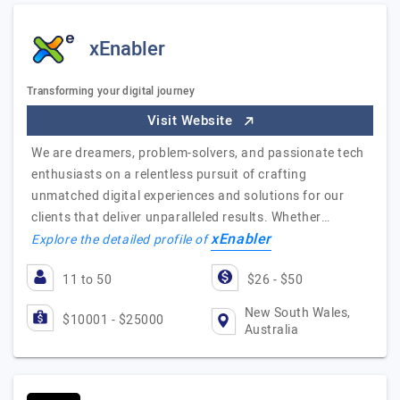
xEnabler
Transforming your digital journey
Visit Website
We are dreamers, problem-solvers, and passionate tech
enthusiasts on a relentless pursuit of crafting
unmatched digital experiences and solutions for our
clients that deliver unparalleled results. Whether…
xEnabler
Explore the detailed profile of
11 to 50
$26 - $50
New South Wales,
$10001 - $25000
Australia