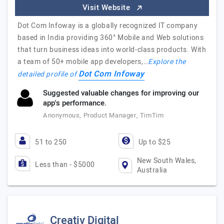
Visit Website
Dot Com Infoway is a globally recognized IT company
based in India providing 360° Mobile and Web solutions
that turn business ideas into world-class products. With
a team of 50+ mobile app developers,…
Explore the
Dot Com Infoway
detailed profile of
Suggested valuable changes for improving our
app's performance.
Anonymous, Product Manager, TimTim
51 to 250
Up to $25
New South Wales,
Less than - $5000
Australia
Creativ Digital