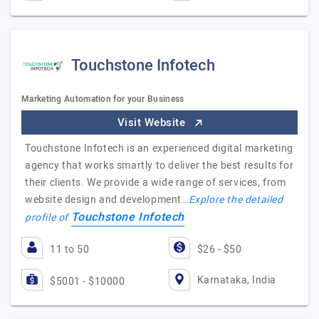
Touchstone Infotech
Marketing Automation for your Business
Visit Website
Touchstone Infotech is an experienced digital marketing
agency that works smartly to deliver the best results for
their clients. We provide a wide range of services, from
website design and development…
Explore the detailed
Touchstone Infotech
profile of
11 to 50
$26 - $50
Karnataka, India
$5001 - $10000