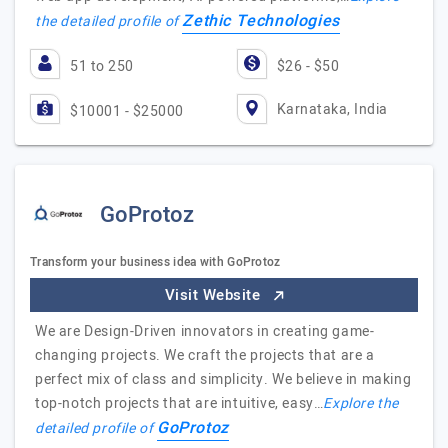
Zethic Technologies
the detailed profile of
51 to 250
$26 - $50
Karnataka, India
$10001 - $25000
GoProtoz
Transform your business idea with GoProtoz
Visit Website
We are Design-Driven innovators in creating game-
changing projects. We craft the projects that are a
perfect mix of class and simplicity. We believe in making
top-notch projects that are intuitive, easy…
Explore the
GoProtoz
detailed profile of