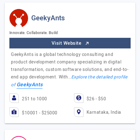
GeekyAnts
Innovate. Collaborate. Build
Visit Website
GeekyAnts is a global technology consulting and
product development company specializing in digital
transformation, custom software solutions, and end-to-
end app development. With…
Explore the detailed profile
GeekyAnts
of
251 to 1000
$26 - $50
Karnataka, India
$10001 - $25000