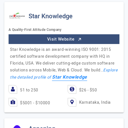
Star Knowledge
A Quality-First Attitude Company
Visit Website
Star Knowledge is an award-winning ISO 9001: 2015
certified software development company with HQ in
Florida, USA. We deliver cutting-edge custom software
solutions across Mobile, Web & Cloud. We build…
Explore
Star Knowledge
the detailed profile of
51 to 250
$26 - $50
Karnataka, India
$5001 - $10000