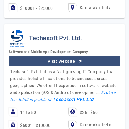
Karnataka, India
$10001 - $25000
Techasoft Pvt. Ltd.
Software and Mobile App Development Company
Visit Website
Techasoft Pvt. Ltd. is a fast-growing IT Company that
provides holistic IT solutions to businesses across
geographies. We offer IT expertise in software, website,
and application (iOS & Android) development;…
Explore
Techasoft Pvt. Ltd.
the detailed profile of
11 to 50
$26 - $50
Karnataka, India
$5001 - $10000