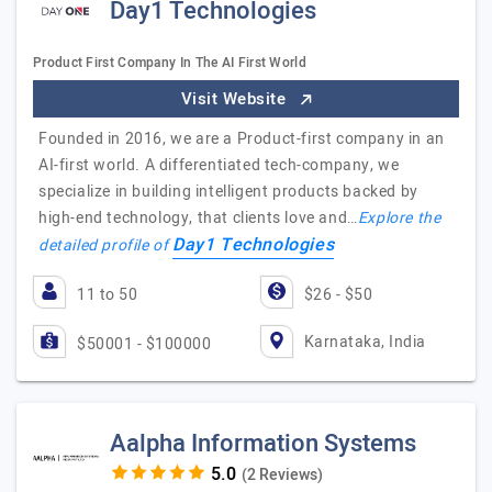
Day1 Technologies
Product First Company In The AI First World
Visit Website
Founded in 2016, we are a Product-first company in an
AI-first world. A differentiated tech-company, we
specialize in building intelligent products backed by
high-end technology, that clients love and…
Explore the
Day1 Technologies
detailed profile of
11 to 50
$26 - $50
Karnataka, India
$50001 - $100000
Aalpha Information Systems
(2 Reviews)