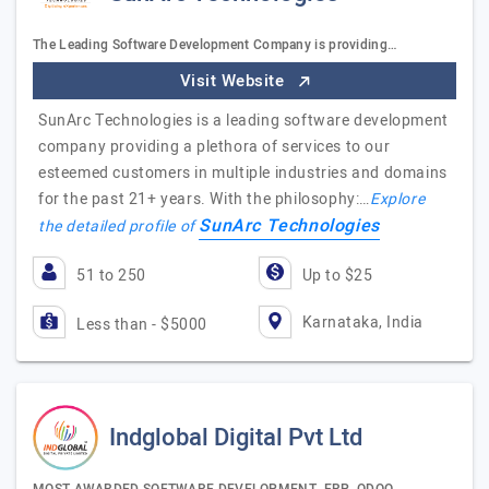
The Leading Software Development Company is providing…
Visit Website
SunArc Technologies is a leading software development
company providing a plethora of services to our
esteemed customers in multiple industries and domains
for the past 21+ years. With the philosophy:…
Explore
SunArc Technologies
the detailed profile of
51 to 250
Up to $25
Karnataka, India
Less than - $5000
Indglobal Digital Pvt Ltd