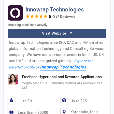
Innowrap Technologies
(2 Reviews)
wrapping ideas innovatively
Visit Website
Innowrap Technologies is an ISO, DAC and IAF certified
global Information Technology and Consulting Services
company. We have our service presence in India, US, UK
and UAE and are recognized globally…
Explore the
Innowrap Technologies
detailed profile of
Freebees Hyperlocal and Rewards Applications
Yogita Macarius, Founding Partner at Freebees Pvt
Ltd
11 to 50
Up to $25
Karnataka, India
Less than - $5000