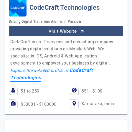
CodeCraft Technologies
Driving Digital Transformation with Passion
Visit Website
CodeCraft is an IT services and consulting company
providing digital solutions on Mobile & Web. We
specialize in iOS, Android & Web Application
development to empower your business by digital…
CodeCraft
Explore the detailed profile of
Technologies
51 to 250
$51 - $100
Karnataka, India
$50001 - $100000