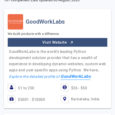
101 Companies | Last Updated
06 August, 2026
GoodWorkLabs
We build products with a difference
Visit Website
GoodWorkLabs is the world’s leading Python
development solution provider that has a wealth of
experience in developing dynamic websites, custom web
apps and user-specific apps using Python. We have…
GoodWorkLabs
Explore the detailed profile of
51 to 250
$26 - $50
Karnataka, India
$5001 - $10000