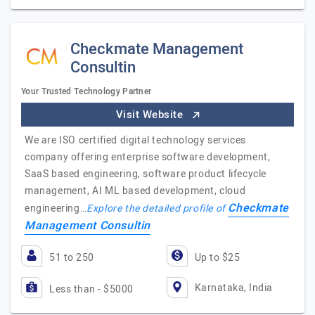
Checkmate Management
Consultin
Your Trusted Technology Partner
Visit Website
We are ISO certified digital technology services
company offering enterprise software development,
SaaS based engineering, software product lifecycle
management, AI ML based development, cloud
Checkmate
engineering…
Explore the detailed profile of
Management Consultin
51 to 250
Up to $25
Karnataka, India
Less than - $5000