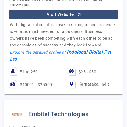
MOST AWARDED SOFTWARE DEVELOPMENT, ERP, ODOO,
ECOMMERCE,…
Visit Website
With digitalization at its peak, a strong online presence
is what is much needed for a business. Business
owners have been competing with each other to be at
the chronicles of success and they look forward…
Indglobal Digital Pvt
Explore the detailed profile of
Ltd
51 to 250
$26 - $50
Karnataka, India
$10001 - $25000
Embitel Technologies