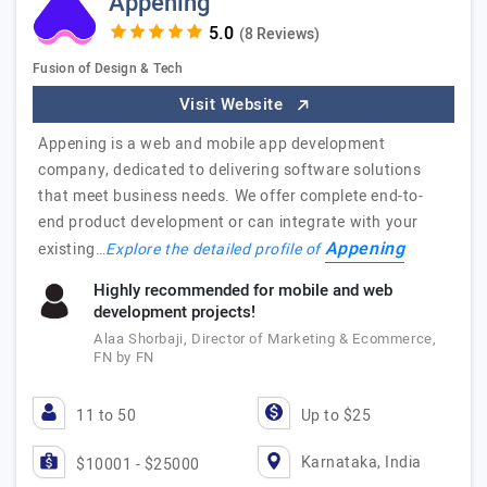
Appening
(8 Reviews)
Fusion of Design & Tech
Visit Website
Appening is a web and mobile app development
company, dedicated to delivering software solutions
that meet business needs. We offer complete end-to-
end product development or can integrate with your
Appening
existing…
Explore the detailed profile of
Highly recommended for mobile and web
development projects!
Alaa Shorbaji, Director of Marketing & Ecommerce,
FN by FN
11 to 50
Up to $25
Karnataka, India
$10001 - $25000