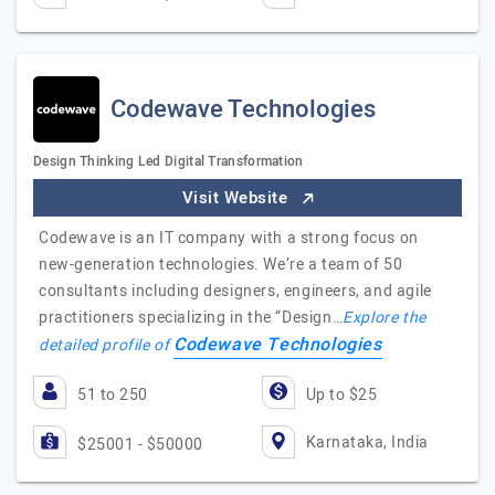
Codewave Technologies
Design Thinking Led Digital Transformation
Visit Website
Codewave is an IT company with a strong focus on
new-generation technologies. We’re a team of 50
consultants including designers, engineers, and agile
practitioners specializing in the “Design…
Explore the
Codewave Technologies
detailed profile of
51 to 250
Up to $25
Karnataka, India
$25001 - $50000