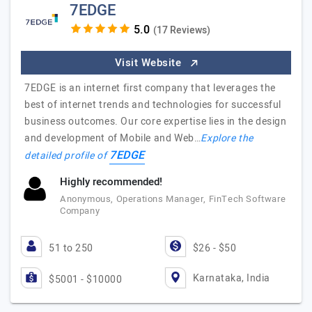
7EDGE
(17 Reviews)
Visit Website
7EDGE is an internet first company that leverages the
best of internet trends and technologies for successful
business outcomes. Our core expertise lies in the design
and development of Mobile and Web…
Explore the
7EDGE
detailed profile of
Highly recommended!
Anonymous, Operations Manager, FinTech Software
Company
51 to 250
$26 - $50
Karnataka, India
$5001 - $10000