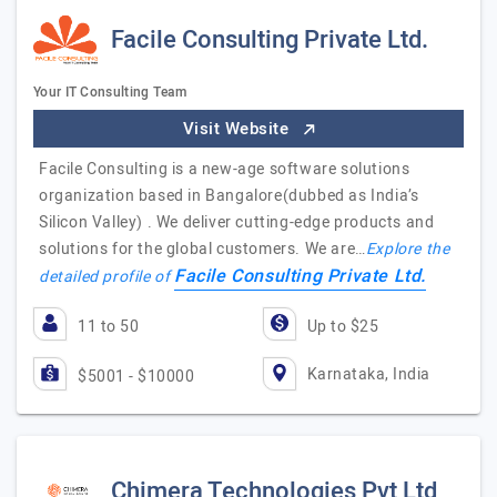
Facile Consulting Private Ltd.
Your IT Consulting Team
Visit Website
Facile Consulting is a new-age software solutions
organization based in Bangalore(dubbed as India’s
Silicon Valley) . We deliver cutting-edge products and
solutions for the global customers. We are…
Explore the
Facile Consulting Private Ltd.
detailed profile of
11 to 50
Up to $25
Karnataka, India
$5001 - $10000
Chimera Technologies Pvt Ltd