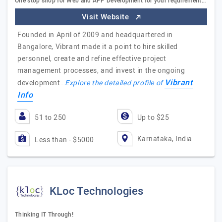
One stop shop for Web and APP Development for your requirement…
Visit Website
Founded in April of 2009 and headquartered in
Bangalore, Vibrant made it a point to hire skilled
personnel, create and refine effective project
management processes, and invest in the ongoing
Vibrant
development…
Explore the detailed profile of
Info
51 to 250
Up to $25
Karnataka, India
Less than - $5000
KLoc Technologies
Thinking IT Through!