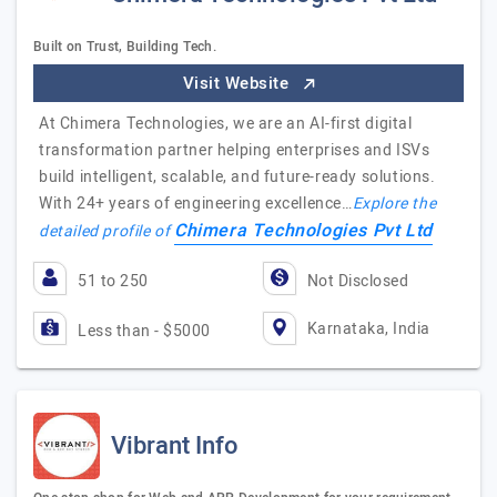
Built on Trust, Building Tech.
Visit Website
At Chimera Technologies, we are an AI-first digital
transformation partner helping enterprises and ISVs
build intelligent, scalable, and future-ready solutions.
With 24+ years of engineering excellence…
Explore the
Chimera Technologies Pvt Ltd
detailed profile of
51 to 250
Not Disclosed
Karnataka, India
Less than - $5000
Vibrant Info