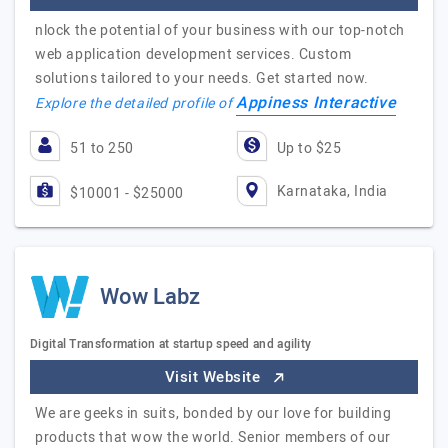
nlock the potential of your business with our top-notch
web application development services. Custom
solutions tailored to your needs. Get started now.
Appiness Interactive
Explore the detailed profile of
51 to 250
Up to $25
Karnataka, India
$10001 - $25000
Wow Labz
Digital Transformation at startup speed and agility
Visit Website
We are geeks in suits, bonded by our love for building
products that wow the world. Senior members of our