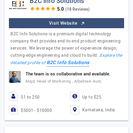
B2C Info Solutions
(18 Reviews)
Visit Website
B2C Info Solutions is a premium digital technology
company that provides end-to-end product engineering
services. We leverage the power of experience design,
cutting-edge engineering and cloud to build…
Explore the
B2C Info Solutions
detailed profile of
The team is so collaborative and available.
Majd, Head of Marketing , Albabtain Auto
51 to 250
Up to $25
Karnataka, India
$5001 - $10000