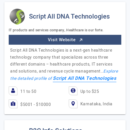
Script All DNA Technologies
IT products and services company, Healthcare is our forte.
Visit Website
Script All DNA Technologies is a next-gen healthcare
technology company that specializes across three
different domains – healthcare products, IT services
and solutions, and revenue cycle management…
Explore
Script All DNA Technologies
the detailed profile of
11 to 50
Up to $25
Karnataka, India
$5001 - $10000