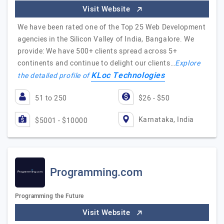
Visit Website
We have been rated one of the Top 25 Web Development
agencies in the Silicon Valley of India, Bangalore. We
provide: We have 500+ clients spread across 5+
continents and continue to delight our clients…
Explore
KLoc Technologies
the detailed profile of
51 to 250
$26 - $50
Karnataka, India
$5001 - $10000
Programming.com
Programming the Future
Visit Website