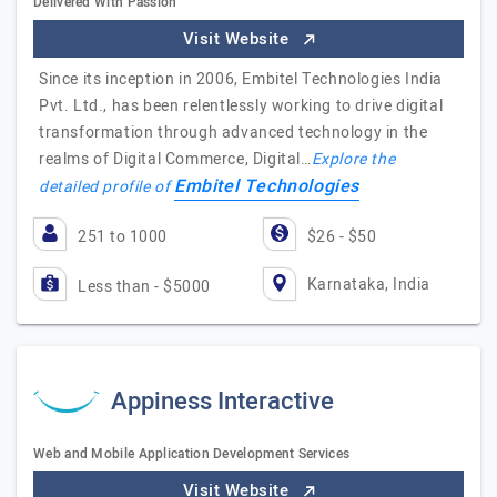
Delivered With Passion
Visit Website
Since its inception in 2006, Embitel Technologies India
Pvt. Ltd., has been relentlessly working to drive digital
transformation through advanced technology in the
realms of Digital Commerce, Digital…
Explore the
Embitel Technologies
detailed profile of
251 to 1000
$26 - $50
Karnataka, India
Less than - $5000
Appiness Interactive
Web and Mobile Application Development Services
Visit Website