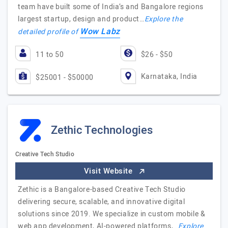
team have built some of India’s and Bangalore regions
largest startup, design and product…
Explore the
Wow Labz
detailed profile of
11 to 50
$26 - $50
Karnataka, India
$25001 - $50000
Zethic Technologies
Creative Tech Studio
Visit Website
Zethic is a Bangalore-based Creative Tech Studio
delivering secure, scalable, and innovative digital
solutions since 2019. We specialize in custom mobile &
web app development, AI-powered platforms,…
Explore