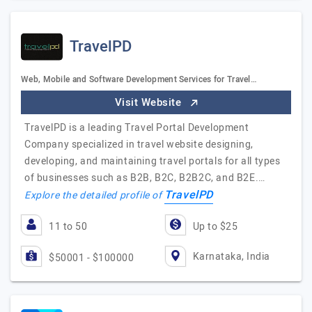
TravelPD
Web, Mobile and Software Development Services for Travel…
Visit Website
TravelPD is a leading Travel Portal Development
Company specialized in travel website designing,
developing, and maintaining travel portals for all types
of businesses such as B2B, B2C, B2B2C, and B2E.…
TravelPD
Explore the detailed profile of
11 to 50
Up to $25
Karnataka, India
$50001 - $100000