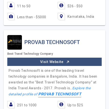
11 to 50
$26 - $50
Karnataka, India
Less than - $5000
PROVAB TECHNOSOFT
Best Travel Technology Company
Visit Website
Provab Technosoft is one of the leading travel
technology companies in Bangalore, India. It has been
awarded as the “Best Travel Technology Company” at
India Travel Awards - 2017. Provab is…
Explore the
PROVAB TECHNOSOFT
detailed profile of
251 to 1000
Up to $25