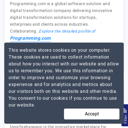
Programming.com is a global software solution and
digital transformation company delivering innovative
digital transformation solutions for startups,
enterprises and clients across industries.
Collaborating…
Explore the detailed profile of
Programming.com
This website stores cookies on your computer.
1000+
Not Disclosed
These cookies are used to collect information
Karnataka, India
about how you interact with our website and allow
$5001 - $10000
us to remember you. We use this information in
order to improve and customize your browsing
experience and for analytics and metrics about
Ionicfirebaseapp
our visitors both on this website and other media.
You consent to our cookies if you continue to use
(3 Reviews)
our website.
Deliver Excellence Applications
Accept
Visit Website
Filte
Ionicfirebaseapp is the innovative marketplace for