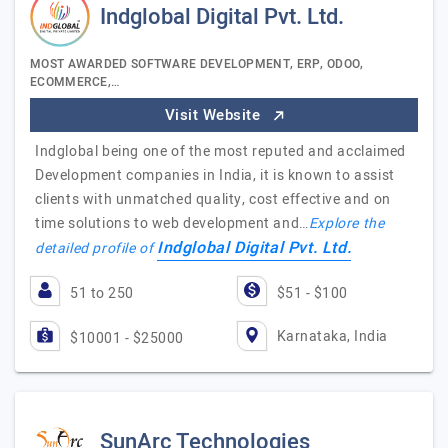
Indglobal Digital Pvt. Ltd.
MOST AWARDED SOFTWARE DEVELOPMENT, ERP, ODOO,
ECOMMERCE,…
Visit Website
Indglobal being one of the most reputed and acclaimed
Development companies in India, it is known to assist
clients with unmatched quality, cost effective and on
time solutions to web development and…
Explore the
Indglobal Digital Pvt. Ltd.
detailed profile of
51 to 250
$51 - $100
Karnataka, India
$10001 - $25000
SunArc Technologies