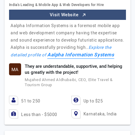
India's Leading & Mobile App & Web Developers for Hire
Visit Website
Aalpha Information Systems is a foremost mobile app
and web development company having the expertise
and sound experience to develop futuristic applications.
Aalpha is successfully providing high…
Explore the
Aalpha Information Systems
detailed profile of
They are understandable, supportive, and helping
MA
us greatly with the project!
Mujahed Ahmed Aldhubaibi, CEO, Elite Travel &
Tourism Group
51 to 250
Up to $25
Karnataka, India
Less than - $5000