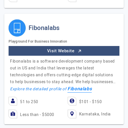
Fibonalabs
Playground For Business Innovation
Visit Website
Fibonalabs is a software development company based
out in US and India that leverages the latest
technologies and offers cutting-edge digital solutions
to help businesses to stay ahead. We help businesses…
Fibonalabs
Explore the detailed profile of
51 to 250
$101 - $150
Karnataka, India
Less than - $5000