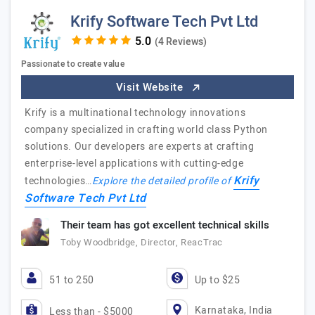
Krify Software Tech Pvt Ltd
(4 Reviews)
Passionate to create value
Visit Website
Krify is a multinational technology innovations
company specialized in crafting world class Python
solutions. Our developers are experts at crafting
enterprise-level applications with cutting-edge
Krify
technologies…
Explore the detailed profile of
Software Tech Pvt Ltd
Their team has got excellent technical skills
Toby Woodbridge, Director, ReacTrac
51 to 250
Up to $25
Karnataka, India
Less than - $5000