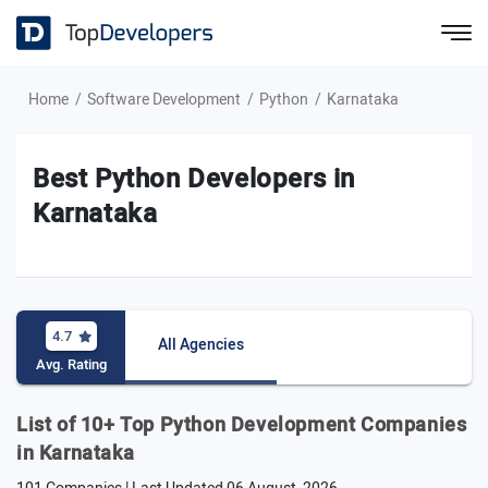
Home
Software Development
Python
Karnataka
Best Python Developers in
Karnataka
4.7
All Agencies
Avg. Rating
List of 10+ Top Python Development Companies
in Karnataka