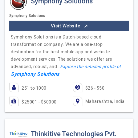
Symphony Solutions
Symphony Solutions
Visit Website
Symphony Solutions is a Dutch-based cloud
transformation company. We are a one-stop
destination for the best mobile app and website
development services. The solutions we offer are
advanced, robust, and…
Explore the detailed profile of
Symphony Solutions
251 to 1000
$26 - $50
Maharashtra, India
$25001 - $50000
Thinkitive Technologies Pvt.