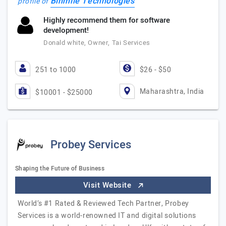
Binmile Technologies
profile of
Highly recommend them for software
development!
Donald white, Owner, Tai Services
251 to 1000
$26 - $50
Maharashtra, India
$10001 - $25000
Probey Services
Shaping the Future of Business
Visit Website
World’s #1 Rated & Reviewed Tech Partner, Probey
Services is a world-renowned IT and digital solutions