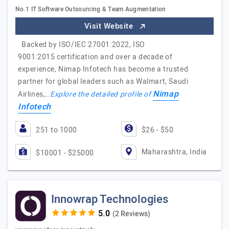
No.1 IT Software Outsourcing & Team Augmentation
Visit Website
Backed by ISO/IEC 27001:2022, ISO
9001:2015 certification and over a decade of
experience, Nimap Infotech has become a trusted
partner for global leaders such as Walmart, Saudi
Nimap
Airlines,…
Explore the detailed profile of
Infotech
251 to 1000
$26 - $50
Maharashtra, India
$10001 - $25000
Innowrap Technologies
(2 Reviews)