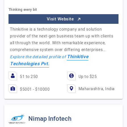
Thinking every bit
Visit Website
Thinkitive is a technology company and solution
provider of the next-gen business team up with clients
all through the world. With remarkable experience,
comprehensive system over differing enterprises…
Thinkitive
Explore the detailed profile of
Technologies Pvt.
51 to 250
Up to $25
Maharashtra, India
$5001 - $10000
Nimap Infotech