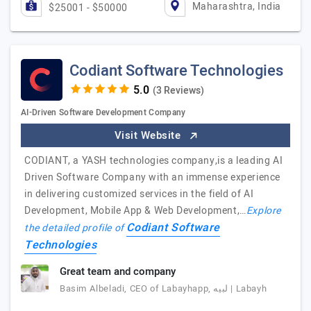
Maharashtra, India
$25001 - $50000
Codiant Software Technologies
(3 Reviews)
AI-Driven Software Development Company
Visit Website
CODIANT, a YASH technologies company,is a leading AI
Driven Software Company with an immense experience
in delivering customized services in the field of AI
Development, Mobile App & Web Development,…
Explore
Codiant Software
the detailed profile of
Technologies
Great team and company
Basim Albeladi, CEO of Labayhapp, لبيه | Labayh