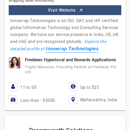
wrapping ideas innovatively
Visit Website
Innowrap Technologies is an ISO, DAC and IAF certified
global Information Technology and Consulting Services
company. We have our service presence in India, US, UK
and UAE and are recognized globally…
Explore the
Innowrap Technologies
detailed profile of
Freebees Hyperlocal and Rewards Applications
Yogita Macarius, Founding Partner at Freebees Pvt
Ltd
11 to 50
Up to $25
Maharashtra, India
Less than - $5000