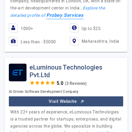
company, headquartered in London, UK, with a state-of-
the-art development center in India…
Explore the
Probey Services
detailed profile of
1000+
Up to $25
Maharashtra, India
Less than - $5000
eLuminous Technologies
Pvt.Ltd
(3 Reviews)
AI Driven Software Development Company
Visit Website
With 22+ years of experience, eLuminous Technologies
is a trusted partner for startups, enterprises, and digital
agencies across the globe. We specialize in building