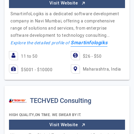
Visit Website
SmartinfoLogiks is a dedicated software development
company in Navi Mumbai, offering a comprehensive
range of solutions and services, from enterprise
software development to technology consulting…
Smartinfologiks
Explore the detailed profile of
11 to 50
$26 - $50
Maharashtra, India
$5001 - $10000
TECHVED Consulting
HIGH QUALITY,ON TIME. WE SWEAR BY IT.
Visit Website