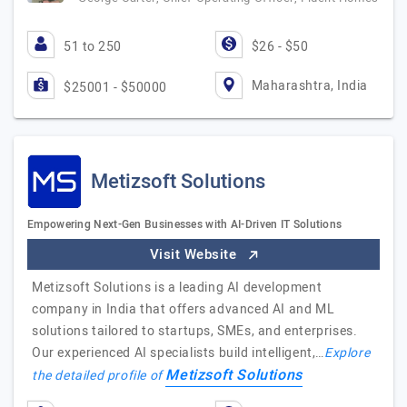
51 to 250
$26 - $50
Maharashtra, India
$25001 - $50000
Metizsoft Solutions
Empowering Next-Gen Businesses with AI-Driven IT Solutions
Visit Website
Metizsoft Solutions is a leading AI development
company in India that offers advanced AI and ML
solutions tailored to startups, SMEs, and enterprises.
Our experienced AI specialists build intelligent,…
Explore
Metizsoft Solutions
the detailed profile of