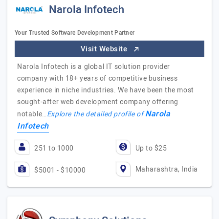
Narola Infotech
Your Trusted Software Development Partner
Visit Website
Narola Infotech is a global IT solution provider
company with 18+ years of competitive business
experience in niche industries. We have been the most
sought-after web development company offering
Narola
notable…
Explore the detailed profile of
Infotech
251 to 1000
Up to $25
Maharashtra, India
$5001 - $10000