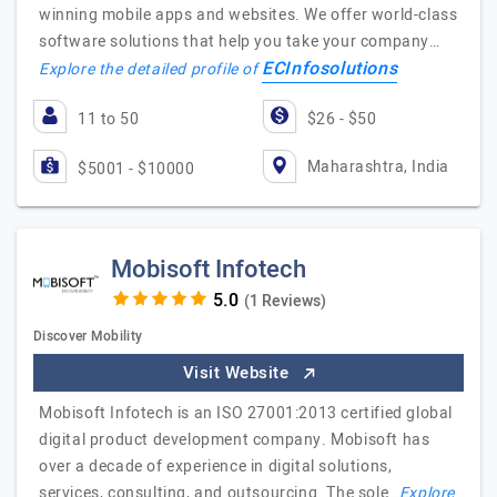
winning mobile apps and websites. We offer world-class
software solutions that help you take your company…
ECInfosolutions
Explore the detailed profile of
11 to 50
$26 - $50
Maharashtra, India
$5001 - $10000
Mobisoft Infotech
(1 Reviews)
Discover Mobility
Visit Website
Mobisoft Infotech is an ISO 27001:2013 certified global
digital product development company. Mobisoft has
over a decade of experience in digital solutions,
services, consulting, and outsourcing. The sole…
Explore