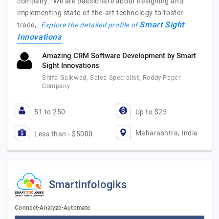
company. We are passionate about designing and
implementing state-of-the-art technology to foster
Smart Sight
trade,…
Explore the detailed profile of
Innovations
Amazing CRM Software Development by Smart
Sight Innovations
Shifa Gaikwad, Sales Specialist, Reddy Paper
Company
51 to 250
Up to $25
Maharashtra, India
Less than - $5000
Smartinfologiks
Connect-Analyze-Automate