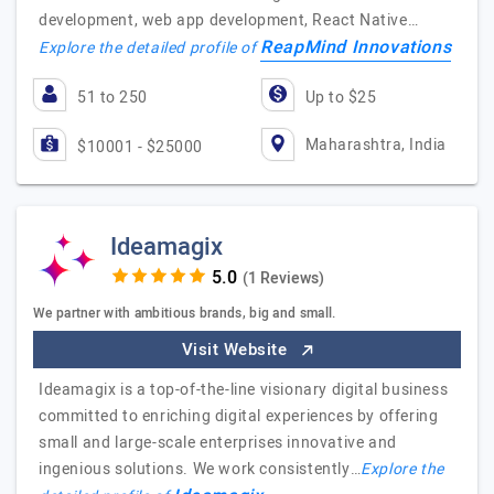
development, web app development, React Native…
ReapMind Innovations
Explore the detailed profile of
51 to 250
Up to $25
Maharashtra, India
$10001 - $25000
Ideamagix
(1 Reviews)
We partner with ambitious brands, big and small.
Visit Website
Ideamagix is a top-of-the-line visionary digital business
committed to enriching digital experiences by offering
small and large-scale enterprises innovative and
ingenious solutions. We work consistently…
Explore the