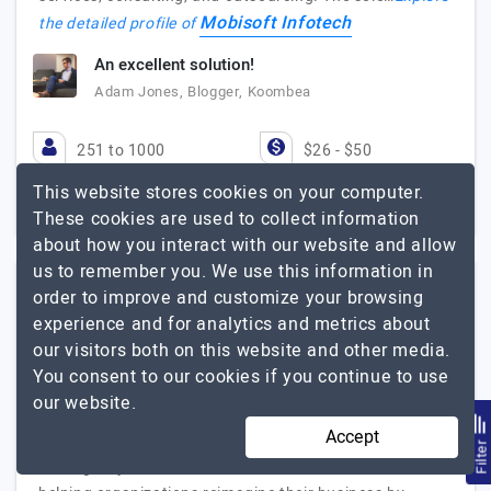
Mobisoft Infotech
the detailed profile of
An excellent solution!
Adam Jones, Blogger, Koombea
251 to 1000
$26 - $50
This website stores cookies on your computer.
Maharashtra, India
$25001 - $50000
These cookies are used to collect information
about how you interact with our website and allow
us to remember you. We use this information in
order to improve and customize your browsing
Eiosys
experience and for analytics and metrics about
our visitors both on this website and other media.
Crafting Digital Experiences, From Web to Mobile & Beyond
You consent to our cookies if you continue to use
Visit Website
our website.
Accept
We’re a boutique web, mobile app development, and
Filte
SEO agency based in Mumbai. Since 2010, we’ve been