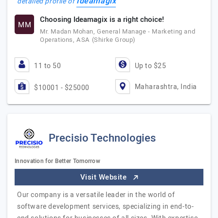
Ideamagix
detailed profile of
Choosing Ideamagix is a right choice!
MM
Mr. Madan Mohan, General Manage - Marketing and
Operations, ASA (Shirke Group)
11 to 50
Up to $25
Maharashtra, India
$10001 - $25000
Precisio Technologies
Innovation for Better Tomorrow
Visit Website
Our company is a versatile leader in the world of
software development services, specializing in end-to-