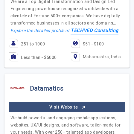
We are a Top Digital Transformation and Design Led
Engineering powerhouse recognized worldwide with a
clientele of Fortune 500+ companies. We have digitally
transformed businesses in all sectors and domains…
TECHVED Consulting
Explore the detailed profile of
251 to 1000
$51 - $100
Maharashtra, India
Less than - $5000
Datamatics
Visit Website
We build powerful and engaging mobile applications,
websites, UX/UI designs, and software, tailor-made for
your needs. With over 250+ talented app developers