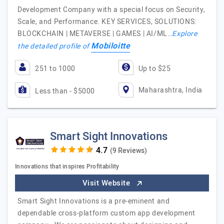
Development Company with a special focus on Security,
Scale, and Performance. KEY SERVICES, SOLUTIONS:
BLOCKCHAIN | METAVERSE | GAMES | AI/ML…
Explore
Mobiloitte
the detailed profile of
251 to 1000
Up to $25
Maharashtra, India
Less than - $5000
Smart Sight Innovations
(9 Reviews)
Innovations that inspires Profitability
Visit Website
Smart Sight Innovations is a pre-eminent and
dependable cross-platform custom app development