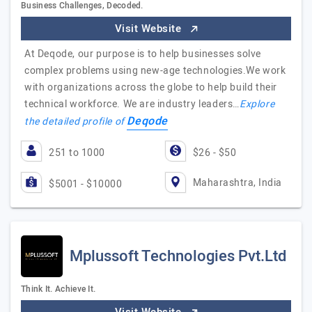
Business Challenges, Decoded.
Visit Website
At Deqode, our purpose is to help businesses solve
complex problems using new-age technologies.We work
with organizations across the globe to help build their
technical workforce. We are industry leaders…
Explore
Deqode
the detailed profile of
251 to 1000
$26 - $50
Maharashtra, India
$5001 - $10000
Mplussoft Technologies Pvt.Ltd
Think It. Achieve It.