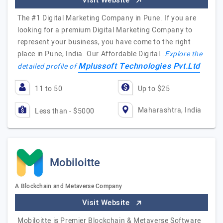
Visit Website
The #1 Digital Marketing Company in Pune. If you are
looking for a premium Digital Marketing Company to
represent your business, you have come to the right
place in Pune, India. Our Affordable Digital…
Explore the
Mplussoft Technologies Pvt.Ltd
detailed profile of
11 to 50
Up to $25
Maharashtra, India
Less than - $5000
Mobiloitte
A Blockchain and Metaverse Company
Visit Website
Mobiloitte is Premier Blockchain & Metaverse Software