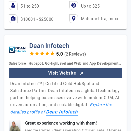
51 to 250
Up to $25
Maharashtra, India
$10001 - $25000
Dean Infotech
(2 Reviews)
Salesforce , Hubspot, GoHighLevel and Web and App Development…
Visit Website
Dean Infotech™ | Certified Gold HubSpot and
Salesforce Partner Dean Infotech is a global technology
partner helping businesses evolve with modern CRM, AI-
driven automation, and scalable digital…
Explore the
Dean Infotech
detailed profile of
Great experience working with them!
George Carter, Chief Operating Officer, Fidelit Homes