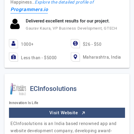
Happiness…
Explore the detailed profile of
Programmers.io
Delivered excellent results for our project.
Gaurav Kaura, VP Business Development, GTECH
1000+
$26 - $50
Maharashtra, India
Less than - $5000
ECInfosolutions
Innovation Is Life
Visit Website
ECInfosolutions is an India based renowned app and
website development company, developing award-