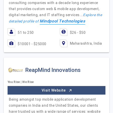
consulting companies with a decade long experience
that provides custom web & mobile app development,
digital marketing, and IT staffing services.…
Explore the
Mindpool Technologies
detailed profile of
51 to 250
$26 - $50
Maharashtra, India
$10001 - $25000
ReapMind Innovations
You Rise | We Rise
Visit Website
Being amongst top mobile application development
companies in India and the United States, our clients
have trusted us with a wide range of services: website