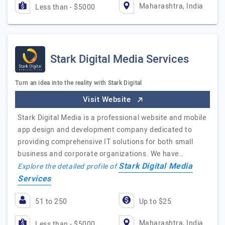
Maharashtra, India
Less than - $5000
Stark Digital Media Services
Turn an idea into the reality with Stark Digital
Visit Website
Stark Digital Media is a professional website and mobile
app design and development company dedicated to
providing comprehensive IT solutions for both small
business and corporate organizations. We have…
Stark Digital Media
Explore the detailed profile of
Services
51 to 250
Up to $25
Maharashtra, India
Less than - $5000