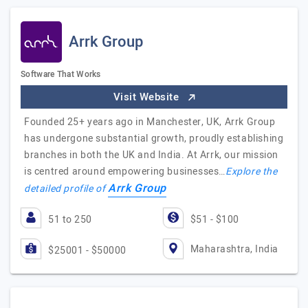
Arrk Group
Software That Works
Visit Website
Founded 25+ years ago in Manchester, UK, Arrk Group
has undergone substantial growth, proudly establishing
branches in both the UK and India. At Arrk, our mission
is centred around empowering businesses…
Explore the
Arrk Group
detailed profile of
51 to 250
$51 - $100
Maharashtra, India
$25001 - $50000