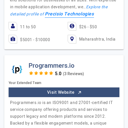
end solutions for businesses of all sizes. With expertise
in mobile application development, we…
Explore the
Precisio Technologies
detailed profile of
11 to 50
$26 - $50
Maharashtra, India
$5001 - $10000
Programmers.io
(3 Reviews)
Your Extended Team
Visit Website
Programmers.io is an ISO9001 and 27001-certified IT
service company offering products and services to
support legacy and modern platforms since 2012.
Backed by a flexible engagement models, a unique