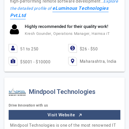
high-performing remote software development…
Explore
eLuminous Technologies
the detailed profile of
Pvt.Ltd
Highly recommended for their quality work!
Kresh Gounder, Operations Manager, Haimsa iT
51 to 250
$26 - $50
Maharashtra, India
$5001 - $10000
Mindpool Technologies
Drive Innovation with us
Visit Website
Mindpool Technologies is one of the most renowned IT