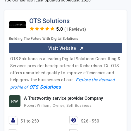
130 Companies | Last Updated
08 August, 2026
OTS Solutions
(1 Reviews)
Building The Future With Digital Solutions
Visit Website
OTS Solutions is a leading Digital Solutions Consulting &
Services provider headquartered in Richardson TX. OTS
offers unmatched quality to improve efficiencies and
help grow the businesses of our…
Explore the detailed
OTS Solutions
profile of
A Trustworthy service provider Company
RW
Robert William, Owner, Self Business
51 to 250
$26 - $50