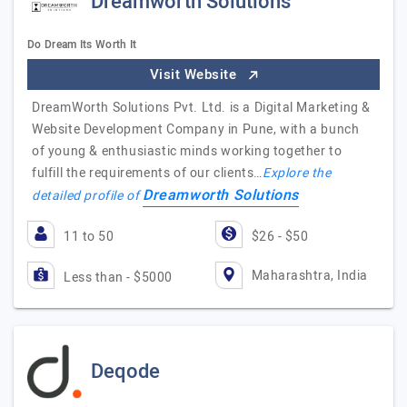
Dreamworth Solutions
Do Dream Its Worth It
Visit Website
DreamWorth Solutions Pvt. Ltd. is a Digital Marketing &
Website Development Company in Pune, with a bunch
of young & enthusiastic minds working together to
fulfill the requirements of our clients…
Explore the
Dreamworth Solutions
detailed profile of
11 to 50
$26 - $50
Maharashtra, India
Less than - $5000
Deqode