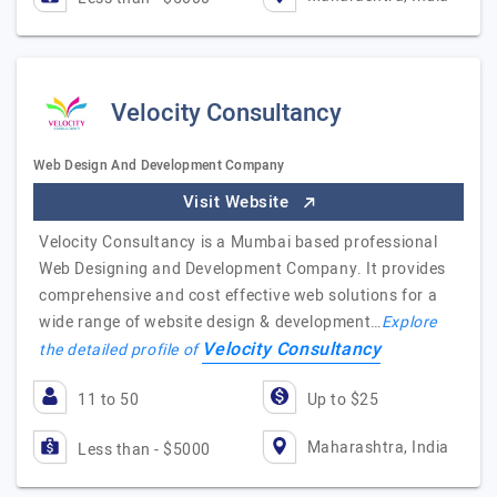
Velocity Consultancy
Web Design And Development Company
Visit Website
Velocity Consultancy is a Mumbai based professional
Web Designing and Development Company. It provides
comprehensive and cost effective web solutions for a
wide range of website design & development…
Explore
Velocity Consultancy
the detailed profile of
11 to 50
Up to $25
Maharashtra, India
Less than - $5000