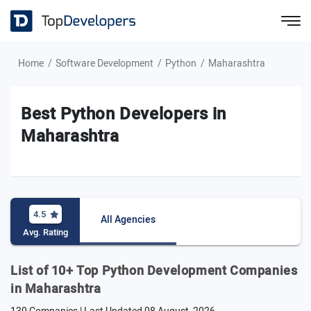
Home
Software Development
Python
Maharashtra
Best Python Developers in
Maharashtra
4.5
All Agencies
Avg. Rating
List of 10+ Top Python Development Companies
in Maharashtra