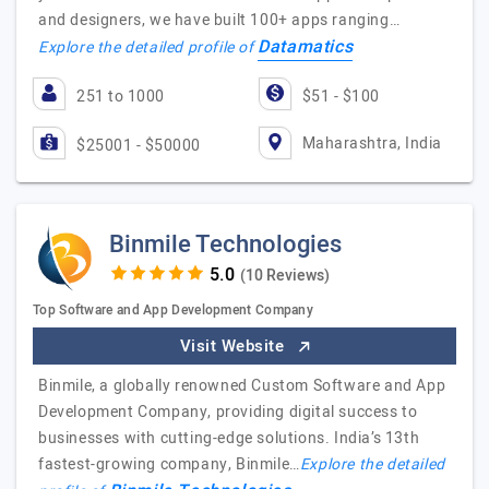
and designers, we have built 100+ apps ranging…
Datamatics
Explore the detailed profile of
251 to 1000
$51 - $100
Maharashtra, India
$25001 - $50000
Binmile Technologies
(10 Reviews)
Top Software and App Development Company
Visit Website
Binmile, a globally renowned Custom Software and App
Development Company, providing digital success to
businesses with cutting-edge solutions. India’s 13th
fastest-growing company, Binmile…
Explore the detailed