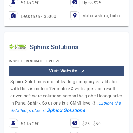
51 to 250
Up to $25
Maharashtra, India
Less than - $5000
Sphinx Solutions
INSPIRE | INNOVATE | EVOLVE
Visit Website
Sphinx Solution is one of leading company established
with the vision to offer mobile & web apps and result-
driven software solutions across the globe.Headquarter
in Pune, Sphinx Solutions is a CMMI level-3…
Explore the
Sphinx Solutions
detailed profile of
51 to 250
$26 - $50