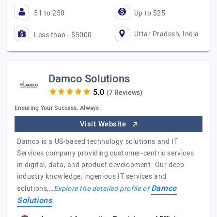
51 to 250
Up to $25
Uttar Pradesh, India
Less than - $5000
Damco Solutions
(7 Reviews)
Ensuring Your Success, Always.
Visit Website
Damco is a US-based technology solutions and IT
Services company providing customer-centric services
in digital, data, and product development. Our deep
industry knowledge, ingenious IT services and
Damco
solutions,…
Explore the detailed profile of
Solutions