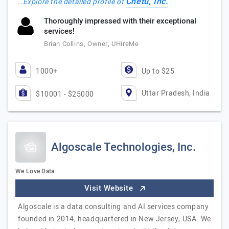
Chetu, Inc.
…
Explore the detailed profile of
Thoroughly impressed with their exceptional
services!
Brian Collins, Owner, UHireMe
1000+
Up to $25
Uttar Pradesh, India
$10001 - $25000
Algoscale Technologies, Inc.
We Love Data
Visit Website
Algoscale is a data consulting and AI services company
founded in 2014, headquartered in New Jersey, USA. We