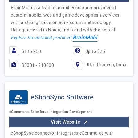
BrainMobi is a leading mobility solution provider of
custom mobile, web and game development services
with a strong focus on agile scrum methodology.
Headquartered in Noida, India and with the help of…
BrainMobi
Explore the detailed profile of
51 to 250
Up to $25
Uttar Pradesh, India
$5001 - $10000
eShopSync Software
eCommerce Salesforce Integration Development
Visit Website
eShopSync connector integrates eCommerce with