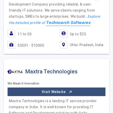
Development Company providing reliable, & user-
friendly IT solutions. We serve clients ranging from
startups, SMEs to large enterprises. We build…
Explore
Technoarch Softwares
the detailed profile of
11 to 50
Up to $25
Uttar Pradesh, India
$5001 - $10000
Maxtra Technologies
We Mean It Innovation
Visit Website
Maxtra Technologies is a leading IT service provider
company in India. It is well known for providing IT