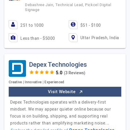
Debashree Jain, Technical Lead, Pickcel Digital
Signage
251 to 1000
$51 - $100
Uttar Pradesh, India
Less than - $5000
Depex Technologies
(3 Reviews)
Creative | Innovative | Experienced
Visit Website
Depex Technologies operates with a delivery-first
mindset. We may appear quieter online because our
focus is on building, shipping, and supporting real
products rather than amplifying marketing noise.…