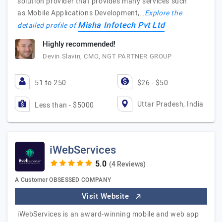
solution provider that provides many services such
as Mobile Applications Development,…
Explore the
Misha Infotech Pvt Ltd
detailed profile of
Highly recommended!
Devin Slavin, CMO, NGT PARTNER GROUP
51 to 250
$26 - $50
Uttar Pradesh, India
Less than - $5000
iWebServices
(4 Reviews)
A Customer OBSESSED COMPANY
Visit Website
iWebServices is an award-winning mobile and web app