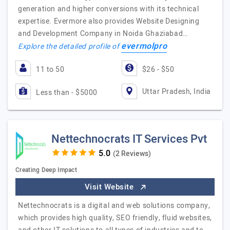
generation and higher conversions with its technical
expertise. Evermore also provides Website Designing
and Development Company in Noida Ghaziabad…
evermolpro
Explore the detailed profile of
11 to 50
$26 - $50
Uttar Pradesh, India
Less than - $5000
Nettechnocrats IT Services Pvt
(2 Reviews)
Creating Deep Impact
Visit Website
Nettechnocrats is a digital and web solutions company,
which provides high quality, SEO friendly, fluid websites,