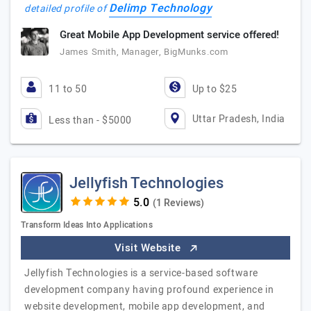
Delimp Technology
detailed profile of
Great Mobile App Development service offered!
James Smith, Manager, BigMunks.com
11 to 50
Up to $25
Uttar Pradesh, India
Less than - $5000
Jellyfish Technologies
(1 Reviews)
Transform Ideas Into Applications
Visit Website
Jellyfish Technologies is a service-based software
development company having profound experience in
website development, mobile app development, and