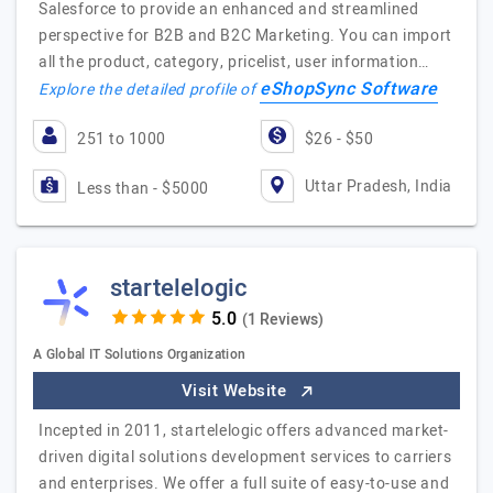
Salesforce to provide an enhanced and streamlined
perspective for B2B and B2C Marketing. You can import
all the product, category, pricelist, user information…
eShopSync Software
Explore the detailed profile of
251 to 1000
$26 - $50
Uttar Pradesh, India
Less than - $5000
startelelogic
(1 Reviews)
A Global IT Solutions Organization
Visit Website
Incepted in 2011, startelelogic offers advanced market-
driven digital solutions development services to carriers
and enterprises. We offer a full suite of easy-to-use and