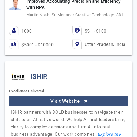
Improved Accounting Precision and Efficiency
with RPA
Martin Noah, Sr. Manager Creative Technology, SDI
1000+
$51 - $100
Uttar Pradesh, India
$5001 - $10000
ISHIR
Excellence Delivered
Visit Website
ISHIR partners with BOLD businesses to navigate their
shift to an AI native world. We help AI-first leaders bring
clarity to complex decisions and turn AI into real
business advantage. Our work combines…
Explore the