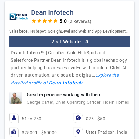
Dean Infotech
(2 Reviews)
Salesforce , Hubspot, GoHighLevel and Web and App Development…
Visit Website
Dean Infotech™ | Certified Gold HubSpot and
Salesforce Partner Dean Infotech is a global technology
partner helping businesses evolve with modern CRM, AI-
driven automation, and scalable digital…
Explore the
Dean Infotech
detailed profile of
Great experience working with them!
George Carter, Chief Operating Officer, Fidelit Homes
51 to 250
$26 - $50
Uttar Pradesh, India
$25001 - $50000