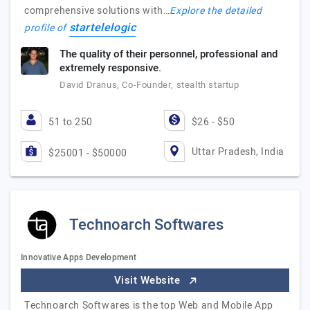
comprehensive solutions with…
Explore the detailed
startelelogic
profile of
The quality of their personnel, professional and
extremely responsive.
David Dranus, Co-Founder, stealth startup
51 to 250
$26 - $50
Uttar Pradesh, India
$25001 - $50000
Technoarch Softwares
Innovative Apps Development
Visit Website
Technoarch Softwares is the top Web and Mobile App