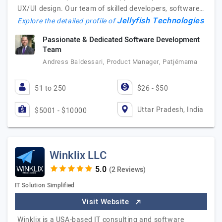
UX/UI design. Our team of skilled developers, software…
Jellyfish Technologies
Explore the detailed profile of
Passionate & Dedicated Software Development
Team
Andress Baldessari, Product Manager, Patjémama
51 to 250
$26 - $50
Uttar Pradesh, India
$5001 - $10000
Winklix LLC
(2 Reviews)
IT Solution Simplified
Visit Website
Winklix is a USA-based IT consulting and software