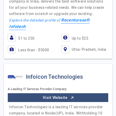
company in India, delivers the best software solutions
for all your business-related needs. We can help create
software from scratch or upgrade your existing…
Recenturesoft
Explore the detailed profile of
Infotech
51 to 250
Up to $25
Uttar Pradesh, India
Less than - $5000
Infoicon Technologies
A Leading IT Services Provider Company
Visit Website
Infoicon Technologies is a leading IT services provider
company, located in Noida(UP), India. Withholding 10