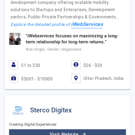
development company offering scalable mobility
solutions to Startups and Enterprises, Development
sectors, Public-Private Partnerships & Governments…
iWebServices
Explore the detailed profile of
"iWebservices focuses on maximizing a long-
term relationship for long-term returns."
Ron Unger, Owner, Ungerware
51 to 250
$26 - $50
Uttar Pradesh, India
$5001 - $10000
Sterco Digitex
Creating Digital Experiences
Visit Website