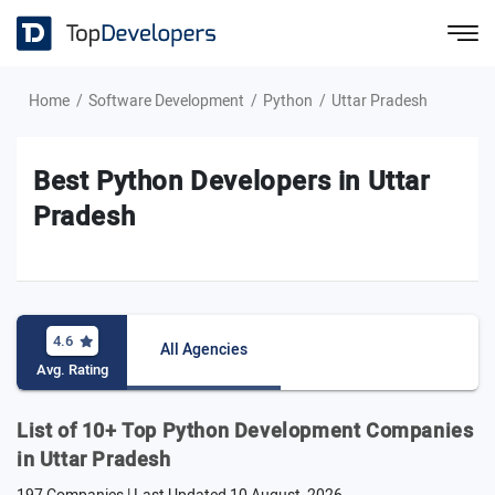
Home
Software Development
Python
Uttar Pradesh
Best Python Developers in Uttar
Pradesh
4.6
All Agencies
Avg. Rating
List of 10+ Top Python Development Companies
in Uttar Pradesh