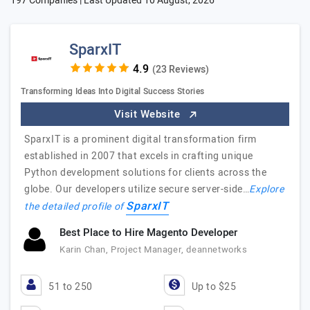
197 Companies | Last Updated
10 August, 2026
SparxIT
(23 Reviews)
Transforming Ideas Into Digital Success Stories
Visit Website
SparxIT is a prominent digital transformation firm
established in 2007 that excels in crafting unique
Python development solutions for clients across the
globe. Our developers utilize secure server-side…
Explore
SparxIT
the detailed profile of
Best Place to Hire Magento Developer
Karin Chan, Project Manager, deannetworks
51 to 250
Up to $25