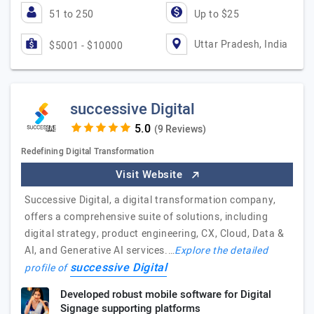
51 to 250
Up to $25
Uttar Pradesh, India
$5001 - $10000
successive Digital
(9 Reviews)
Redefining Digital Transformation
Visit Website
Successive Digital, a digital transformation company,
offers a comprehensive suite of solutions, including
digital strategy, product engineering, CX, Cloud, Data &
AI, and Generative AI services.…
Explore the detailed
successive Digital
profile of
Developed robust mobile software for Digital
Signage supporting platforms