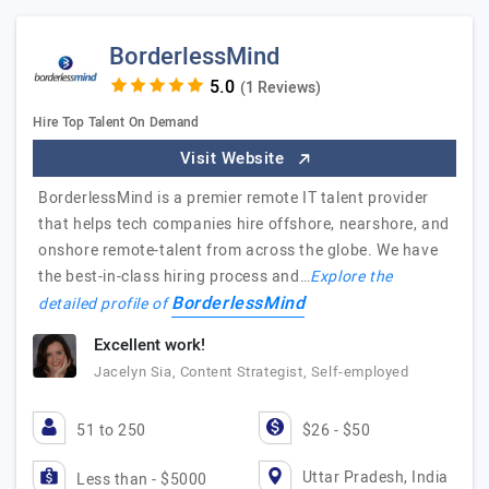
BorderlessMind
(1 Reviews)
Hire Top Talent On Demand
Visit Website
BorderlessMind is a premier remote IT talent provider
that helps tech companies hire offshore, nearshore, and
onshore remote-talent from across the globe. We have
the best-in-class hiring process and…
Explore the
BorderlessMind
detailed profile of
Excellent work!
Jacelyn Sia, Content Strategist, Self-employed
51 to 250
$26 - $50
Uttar Pradesh, India
Less than - $5000