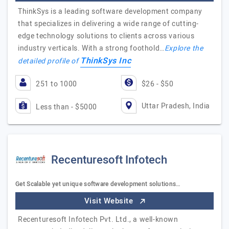
ThinkSys is a leading software development company
that specializes in delivering a wide range of cutting-
edge technology solutions to clients across various
industry verticals. With a strong foothold…
Explore the
ThinkSys Inc
detailed profile of
251 to 1000
$26 - $50
Uttar Pradesh, India
Less than - $5000
Recenturesoft Infotech
Get Scalable yet unique software development solutions…
Visit Website
Recenturesoft Infotech Pvt. Ltd., a well-known