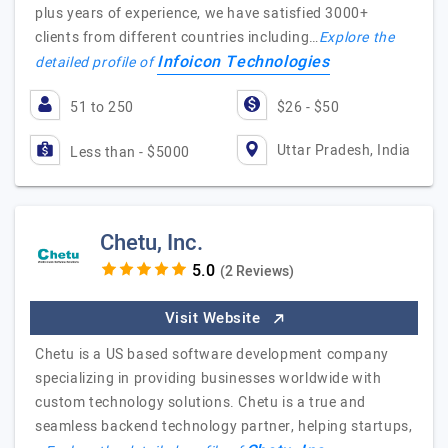
plus years of experience, we have satisfied 3000+
clients from different countries including…
Explore the
Infoicon Technologies
detailed profile of
51 to 250
$26 - $50
Uttar Pradesh, India
Less than - $5000
Chetu, Inc.
(2 Reviews)
Visit Website
Chetu is a US based software development company
specializing in providing businesses worldwide with
custom technology solutions. Chetu is a true and
seamless backend technology partner, helping startups,