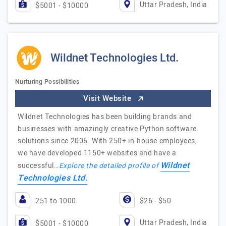
Uttar Pradesh, India
$5001 - $10000
Wildnet Technologies Ltd.
Nurturing Possibilities
Visit Website
Wildnet Technologies has been building brands and
businesses with amazingly creative Python software
solutions since 2006. With 250+ in-house employees,
we have developed 1150+ websites and have a
Wildnet
successful…
Explore the detailed profile of
Technologies Ltd.
251 to 1000
$26 - $50
Uttar Pradesh, India
$5001 - $10000