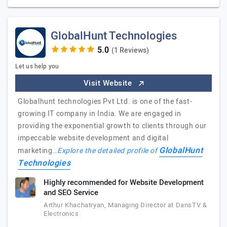
GlobalHunt Technologies
(1 Reviews)
Let us help you
Visit Website
Globalhunt technologies Pvt Ltd. is one of the fast-
growing IT company in India. We are engaged in
providing the exponential growth to clients through our
impeccable website development and digital
GlobalHunt
marketing…
Explore the detailed profile of
Technologies
Highly recommended for Website Development
and SEO Service
Arthur Khachatryan, Managing Director at DansTV &
Electronics