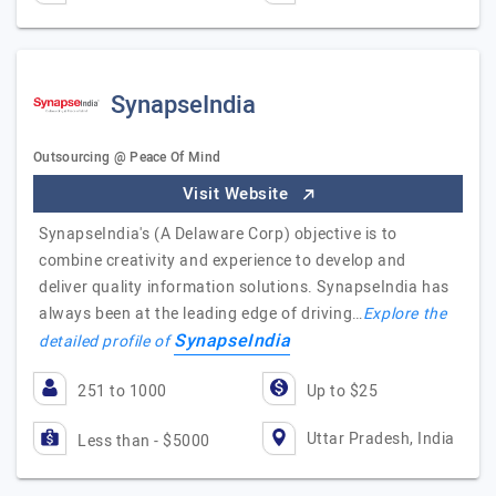
SynapseIndia
Outsourcing @ Peace Of Mind
Visit Website
SynapseIndia's (A Delaware Corp) objective is to
combine creativity and experience to develop and
deliver quality information solutions. SynapseIndia has
always been at the leading edge of driving…
Explore the
SynapseIndia
detailed profile of
251 to 1000
Up to $25
Uttar Pradesh, India
Less than - $5000