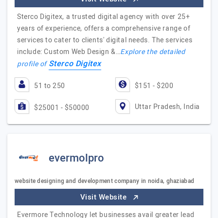
Sterco Digitex, a trusted digital agency with over 25+
years of experience, offers a comprehensive range of
services to cater to clients' digital needs. The services
include: Custom Web Design &…
Explore the detailed
Sterco Digitex
profile of
51 to 250
$151 - $200
Uttar Pradesh, India
$25001 - $50000
evermolpro
website designing and development company in noida, ghaziabad
Visit Website
Evermore Technology let businesses avail greater lead