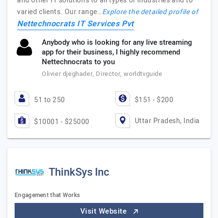
and other IT solutions to all types of industries and to
varied clients. Our range…
Explore the detailed profile of
Nettechnocrats IT Services Pvt
Anybody who is looking for any live streaming
app for their business, I highly recommend
Nettechnocrats to you
Olivier djeghader, Director, worldtvguide
51 to 250
$151 - $200
Uttar Pradesh, India
$10001 - $25000
ThinkSys Inc
Engagement that Works
Visit Website