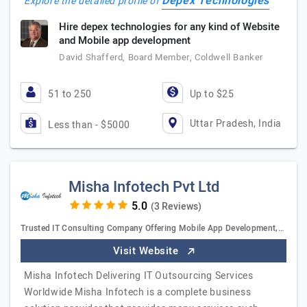
Depex Technologies
Explore the detailed profile of
Hire depex technologies for any kind of Website
and Mobile app development
David Shafferd, Board Member, Coldwell Banker
51 to 250
Up to $25
Uttar Pradesh, India
Less than - $5000
Misha Infotech Pvt Ltd
(3 Reviews)
Trusted IT Consulting Company Offering Mobile App Development,…
Visit Website
Misha Infotech Delivering IT Outsourcing Services
Worldwide Misha Infotech is a complete business