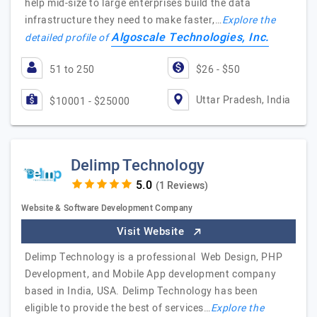
help mid-size to large enterprises build the data
infrastructure they need to make faster,…
Explore the
Algoscale Technologies, Inc.
detailed profile of
51 to 250
$26 - $50
Uttar Pradesh, India
$10001 - $25000
Delimp Technology
(1 Reviews)
Website & Software Development Company
Visit Website
Delimp Technology is a professional Web Design, PHP
Development, and Mobile App development company
based in India, USA. Delimp Technology has been
eligible to provide the best of services…
Explore the