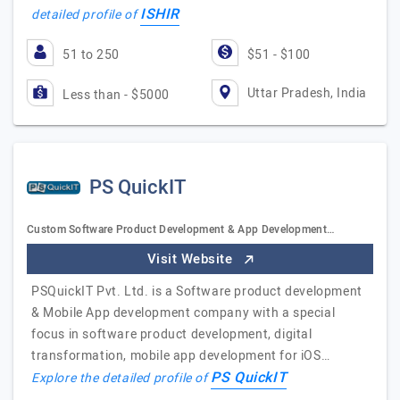
ISHIR
detailed profile of
51 to 250
$51 - $100
Uttar Pradesh, India
Less than - $5000
PS QuickIT
Custom Software Product Development & App Development…
Visit Website
PSQuickIT Pvt. Ltd. is a Software product development
& Mobile App development company with a special
focus in software product development, digital
transformation, mobile app development for iOS…
PS QuickIT
Explore the detailed profile of