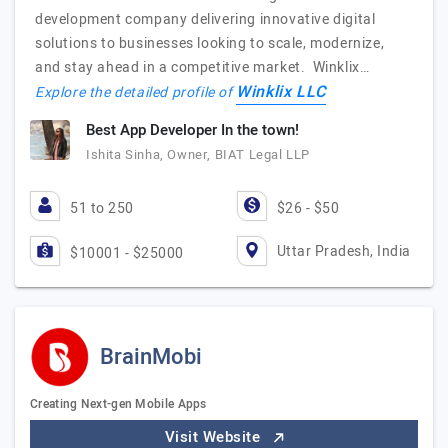
development company delivering innovative digital
solutions to businesses looking to scale, modernize,
and stay ahead in a competitive market. Winklix…
Winklix LLC
Explore the detailed profile of
Best App Developer In the town!
Ishita Sinha, Owner, BIAT Legal LLP
51 to 250
$26 - $50
Uttar Pradesh, India
$10001 - $25000
BrainMobi
Creating Next-gen Mobile Apps
Visit Website