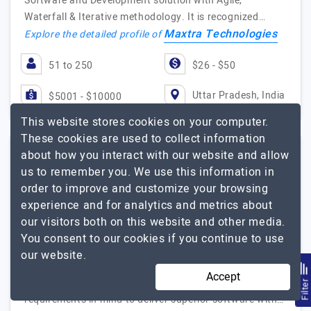
Software and Development solution with Agile,
Waterfall & Iterative methodology. It is recognized…
Maxtra Technologies
Explore the detailed profile of
51 to 250
$26 - $50
Uttar Pradesh, India
$5001 - $10000
This website stores cookies on your computer.
These cookies are used to collect information
about how you interact with our website and allow
Techsaga Corporations
us to remember you. We use this information in
order to improve and customize your browsing
Techsaga Corporations empowering businesses across the…
experience and for analytics and metrics about
our visitors both on this website and other media.
Visit Website
You consent to our cookies if you continue to use
Techsaga offers software development services with
our website.
10+ yers of expertise empowering businesses in 30+
Accept
industries. Our experts keep business-specific
Filte
requirements in mind to deliver superior software with…