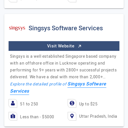
Singsys Software Services
Visit Website
Singsys is a well established Singapore based company
with an offshore office in Lucknow operating and
performing for 9+ years with 2800+ successful projects
delivered. We have a deal with more than 2,000+…
Singsys Software
Explore the detailed profile of
Services
51 to 250
Up to $25
Uttar Pradesh, India
Less than - $5000