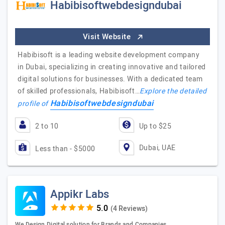
Habibisoftwebdesigndubai
Visit Website
Habibisoft is a leading website development company
in Dubai, specializing in creating innovative and tailored
digital solutions for businesses. With a dedicated team
of skilled professionals, Habibisoft…
Explore the detailed
Habibisoftwebdesigndubai
profile of
2 to 10
Up to $25
Dubai, UAE
Less than - $5000
Appikr Labs
(4 Reviews)
We Design Digital solution for Brands and Companies