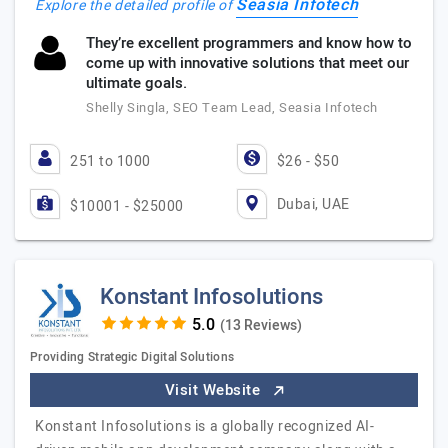
Seasia Infotech
Explore the detailed profile of
They’re excellent programmers and know how to
come up with innovative solutions that meet our
ultimate goals.
Shelly Singla, SEO Team Lead, Seasia Infotech
251 to 1000
$26 - $50
Dubai, UAE
$10001 - $25000
Konstant Infosolutions
(13 Reviews)
Providing Strategic Digital Solutions
Visit Website
Konstant Infosolutions is a globally recognized AI-