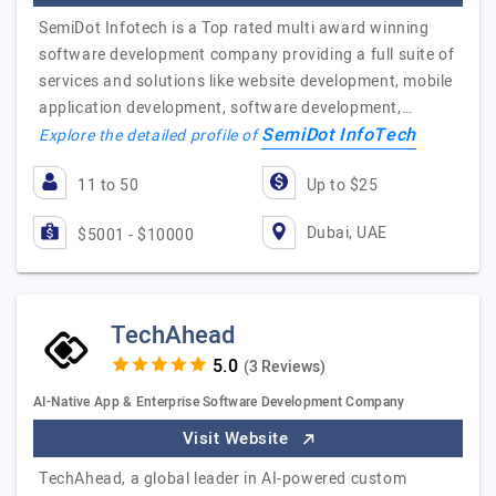
SemiDot Infotech is a Top rated multi award winning
software development company providing a full suite of
services and solutions like website development, mobile
application development, software development,…
SemiDot InfoTech
Explore the detailed profile of
11 to 50
Up to $25
Dubai, UAE
$5001 - $10000
TechAhead
(3 Reviews)
AI-Native App & Enterprise Software Development Company
Visit Website
TechAhead, a global leader in AI-powered custom