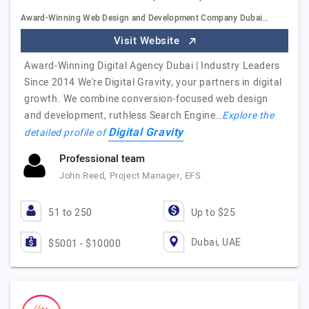
Award-Winning Web Design and Development Company Dubai…
Visit Website
Award-Winning Digital Agency Dubai | Industry Leaders
Since 2014 We're Digital Gravity, your partners in digital
growth. We combine conversion-focused web design
and development, ruthless Search Engine…
Explore the
Digital Gravity
detailed profile of
Professional team
John Reed, Project Manager, EFS
51 to 250
Up to $25
Dubai, UAE
$5001 - $10000