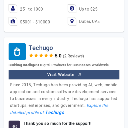
251 to 1000
Up to $25
Dubai, UAE
$5001 - $10000
Techugo
(2 Reviews)
Building Intelligent Digital Products for Businesses Worldwide
Visit Website
Since 2015, Techugo has been providing AI, web, mobile
application and custom software development services
to businesses in every industry. Techugo has supported
startups, enterprises, and government…
Explore the
Techugo
detailed profile of
Thank you so much for the support!
RG