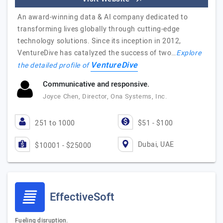
An award-winning data & AI company dedicated to
transforming lives globally through cutting-edge
technology solutions. Since its inception in 2012,
VentureDive has catalyzed the success of two…
Explore
VentureDive
the detailed profile of
Communicative and responsive.
Joyce Chen, Director, Ona Systems, Inc.
251 to 1000
$51 - $100
Dubai, UAE
$10001 - $25000
EffectiveSoft
Fueling disruption.