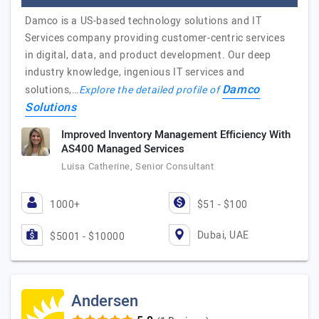
Damco is a US-based technology solutions and IT
Services company providing customer-centric services
in digital, data, and product development. Our deep
industry knowledge, ingenious IT services and
Damco
solutions,…
Explore the detailed profile of
Solutions
Improved Inventory Management Efficiency With
AS400 Managed Services
Luisa Catherine, Senior Consultant
1000+
$51 - $100
Dubai, UAE
$5001 - $10000
Andersen