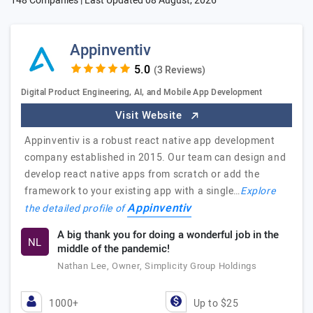
148 Companies | Last Updated
08 August, 2026
Appinventiv
(3 Reviews)
Digital Product Engineering, AI, and Mobile App Development
Visit Website
Appinventiv is a robust react native app development
company established in 2015. Our team can design and
develop react native apps from scratch or add the
framework to your existing app with a single…
Explore
Appinventiv
the detailed profile of
A big thank you for doing a wonderful job in the
NL
middle of the pandemic!
Nathan Lee, Owner, Simplicity Group Holdings
1000+
Up to $25