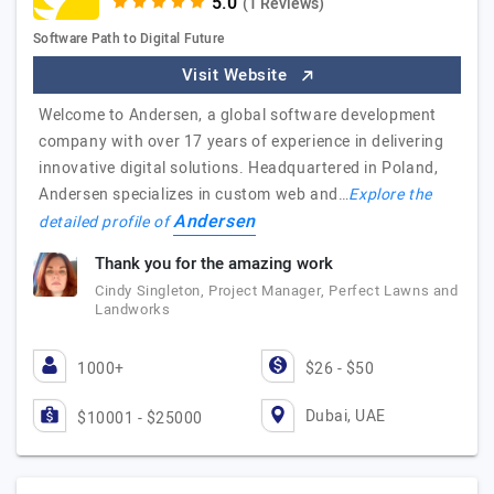
(1 Reviews)
Software Path to Digital Future
Visit Website
Welcome to Andersen, a global software development
company with over 17 years of experience in delivering
innovative digital solutions. Headquartered in Poland,
Andersen specializes in custom web and…
Explore the
Andersen
detailed profile of
Thank you for the amazing work
Cindy Singleton, Project Manager, Perfect Lawns and
Landworks
1000+
$26 - $50
Dubai, UAE
$10001 - $25000