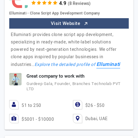
(8 Reviews)
Elluminati - Clone Script App Development Company
Visit Website
Elluminati provides clone script app development,
specializing in ready-made, white-label solutions
powered by next-generation technologies. We offer
clone apps inspired by popular businesses in
Elluminati
industries…
Explore the detailed profile of
Great company to work with
Gurdeep Gala, Founder, Branches Technolab PVT
LTD
51 to 250
$26 - $50
Dubai, UAE
$5001 - $10000