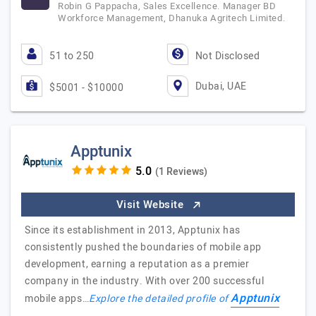
Robin G Pappacha, Sales Excellence. Manager BD
Workforce Management, Dhanuka Agritech Limited.
51 to 250
Not Disclosed
Dubai, UAE
$5001 - $10000
Apptunix
(1 Reviews)
Visit Website
Since its establishment in 2013, Apptunix has
consistently pushed the boundaries of mobile app
development, earning a reputation as a premier
company in the industry. With over 200 successful
Apptunix
mobile apps…
Explore the detailed profile of