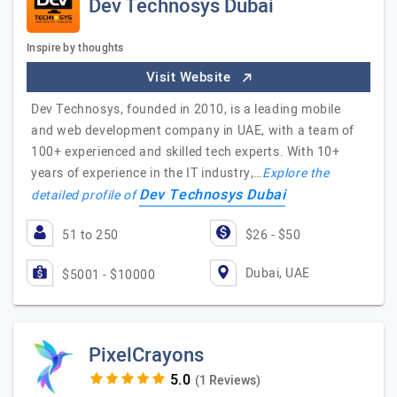
Dev Technosys Dubai
Inspire by thoughts
Visit Website
Dev Technosys, founded in 2010, is a leading mobile
and web development company in UAE, with a team of
100+ experienced and skilled tech experts. With 10+
years of experience in the IT industry,…
Explore the
Dev Technosys Dubai
detailed profile of
51 to 250
$26 - $50
Dubai, UAE
$5001 - $10000
PixelCrayons
(1 Reviews)