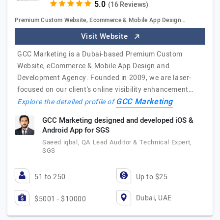
(16 Reviews)
Premium Custom Website, Ecommerce & Mobile App Design…
Visit Website
GCC Marketing is a Dubai-based Premium Custom
Website, eCommerce & Mobile App Design and
Development Agency. Founded in 2009, we are laser-
focused on our client's online visibility enhancement…
GCC Marketing
Explore the detailed profile of
GCC Marketing designed and developed iOS &
Android App for SGS
Saeed iqbal, QA Lead Auditor & Technical Expert,
SGS
51 to 250
Up to $25
Dubai, UAE
$5001 - $10000