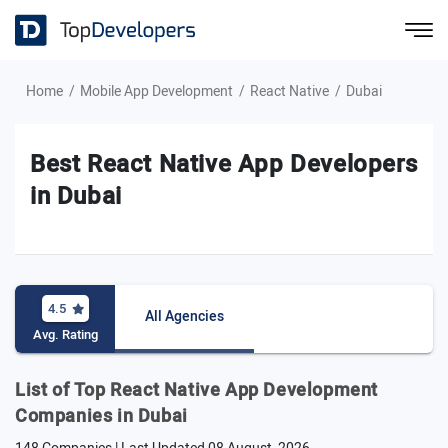
Home
Mobile App Development
React Native
Dubai
Best React Native App Developers
in Dubai
4.5
All Agencies
Avg. Rating
List of Top React Native App Development
Companies in Dubai