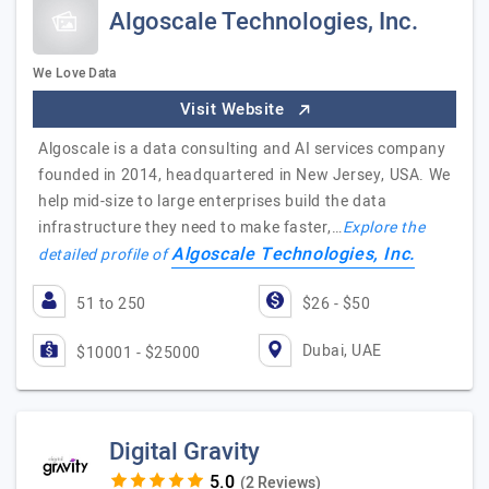
Algoscale Technologies, Inc.
We Love Data
Visit Website
Algoscale is a data consulting and AI services company
founded in 2014, headquartered in New Jersey, USA. We
help mid-size to large enterprises build the data
infrastructure they need to make faster,…
Explore the
Algoscale Technologies, Inc.
detailed profile of
51 to 250
$26 - $50
Dubai, UAE
$10001 - $25000
Digital Gravity
(2 Reviews)