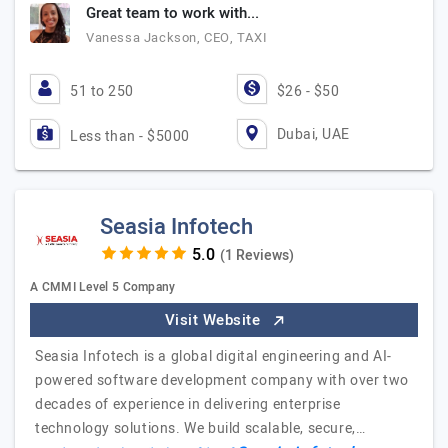
Great team to work with...
Vanessa Jackson, CEO, TAXI
51 to 250
$26 - $50
Dubai, UAE
Less than - $5000
Seasia Infotech
(1 Reviews)
A CMMI Level 5 Company
Visit Website
Seasia Infotech is a global digital engineering and AI-
powered software development company with over two
decades of experience in delivering enterprise
technology solutions. We build scalable, secure,…