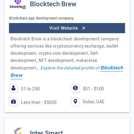
Blocktech Brew
Blockchain app development company
Visit Website
Blocktech Brew is a blockchain development company
offering services like cryptocurrency exchange, wallet
development, crypto coin development, Defi
development, NFT development, metaverse
Blocktech
development,…
Explore the detailed profile of
Brew
51 to 250
$51 - $100
Dubai, UAE
Less than - $5000
Inter Smart