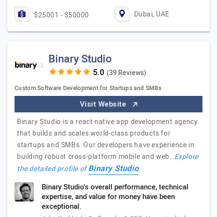
Dubai, UAE
$25001 - $50000
Binary Studio
(39 Reviews)
Custom Software Development for Startups and SMBs
Visit Website
Binary Studio is a react native app development agency
that builds and scales world-class products for
startups and SMBs. Our developers have experience in
building robust cross-platform mobile and web…
Explore
Binary Studio
the detailed profile of
Binary Studio's overall performance, technical
expertise, and value for money have been
exceptional.