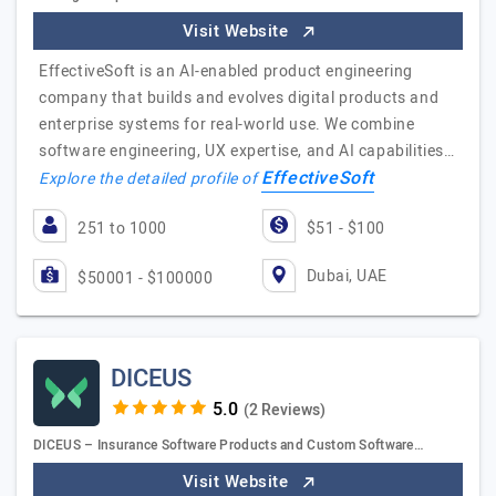
Visit Website
EffectiveSoft is an AI-enabled product engineering
company that builds and evolves digital products and
enterprise systems for real-world use. We combine
software engineering, UX expertise, and AI capabilities…
EffectiveSoft
Explore the detailed profile of
251 to 1000
$51 - $100
Dubai, UAE
$50001 - $100000
DICEUS
(2 Reviews)
DICEUS – Insurance Software Products and Custom Software…
Visit Website