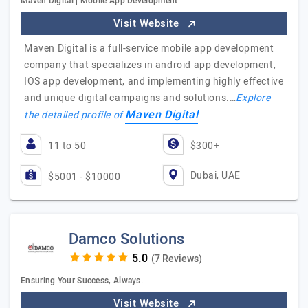
Maven Digital | Mobile App Development
Visit Website
Maven Digital is a full-service mobile app development
company that specializes in android app development,
IOS app development, and implementing highly effective
and unique digital campaigns and solutions.…
Explore
Maven Digital
the detailed profile of
11 to 50
$300+
Dubai, UAE
$5001 - $10000
Damco Solutions
(7 Reviews)
Ensuring Your Success, Always.
Visit Website