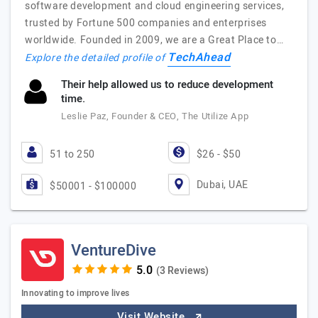
software development and cloud engineering services,
trusted by Fortune 500 companies and enterprises
worldwide. Founded in 2009, we are a Great Place to…
TechAhead
Explore the detailed profile of
Their help allowed us to reduce development
time.
Leslie Paz, Founder & CEO, The Utilize App
51 to 250
$26 - $50
Dubai, UAE
$50001 - $100000
VentureDive
(3 Reviews)
Innovating to improve lives
Visit Website