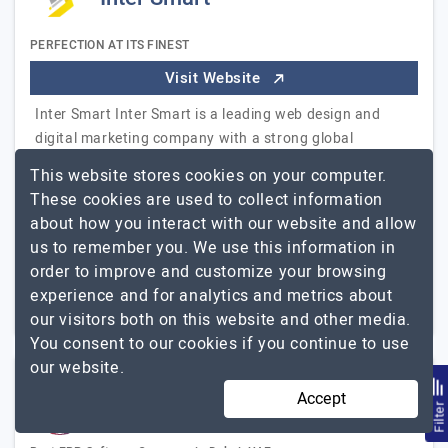
PERFECTION AT ITS FINEST
Visit Website
Inter Smart Inter Smart is a leading web design and
digital marketing company with a strong global
presence and a proven track record of delivering
This website stores cookies on your computer.
impactful digital solutions. With offices in India,…
These cookies are used to collect information
Inter Smart
Explore the detailed profile of
about how you interact with our website and allow
us to remember you. We use this information in
51 to 250
Up to $25
order to improve and customize your browsing
experience and for analytics and metrics about
Dubai, UAE
Less than - $5000
our visitors both on this website and other media.
You consent to our cookies if you continue to use
our website.
Accept
Beams IT Solutions
Filte