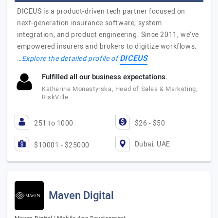
DICEUS is a product-driven tech partner focused on
next-generation insurance software, system
integration, and product engineering. Since 2011, we’ve
empowered insurers and brokers to digitize workflows,
DICEUS
…
Explore the detailed profile of
Fulfilled all our business expectations.
Katherine Monastyrska, Head of Sales & Marketing,
RiskVille
251 to 1000
$26 - $50
Dubai, UAE
$10001 - $25000
Maven Digital