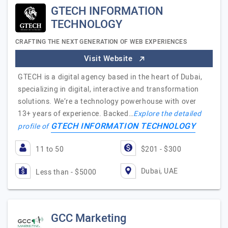
GTECH INFORMATION
TECHNOLOGY
CRAFTING THE NEXT GENERATION OF WEB EXPERIENCES
Visit Website
GTECH is a digital agency based in the heart of Dubai,
specializing in digital, interactive and transformation
solutions. We’re a technology powerhouse with over
13+ years of experience. Backed…
Explore the detailed
GTECH INFORMATION TECHNOLOGY
profile of
11 to 50
$201 - $300
Dubai, UAE
Less than - $5000
GCC Marketing