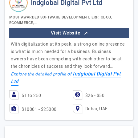
Indglobal Digital Pvt Ltd
MOST AWARDED SOFTWARE DEVELOPMENT, ERP, ODOO,
ECOMMERCE,…
Visit Website
With digitalization at its peak, a strong online presence
is what is much needed for a business. Business
owners have been competing with each other to be at
the chronicles of success and they look forward…
Indglobal Digital Pvt
Explore the detailed profile of
Ltd
51 to 250
$26 - $50
Dubai, UAE
$10001 - $25000