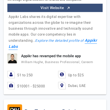
Visit Website
Appikr Labs shares its digital expertise with
organizations across the globe to re-imagine their
business through innovative and technically sound
mobile apps. Our core competency lies in
Appikr
understanding…
Explore the detailed profile of
Labs
Appikr has revamped the mobile app
William Hughe, Business Professional, Careem
51 to 250
Up to $25
Dubai, UAE
$10001 - $25000