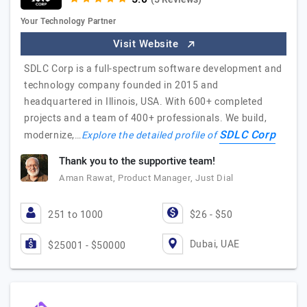
Your Technology Partner
Visit Website
SDLC Corp is a full-spectrum software development and
technology company founded in 2015 and
headquartered in Illinois, USA. With 600+ completed
projects and a team of 400+ professionals. We build,
SDLC Corp
modernize,…
Explore the detailed profile of
Thank you to the supportive team!
Aman Rawat, Product Manager, Just Dial
251 to 1000
$26 - $50
Dubai, UAE
$25001 - $50000