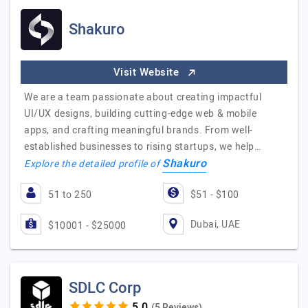
Shakuro
Visit Website
We are a team passionate about creating impactful
UI/UX designs, building cutting-edge web & mobile
apps, and crafting meaningful brands. From well-
established businesses to rising startups, we help…
Shakuro
Explore the detailed profile of
51 to 250
$51 - $100
Dubai, UAE
$10001 - $25000
SDLC Corp
(5 Reviews)