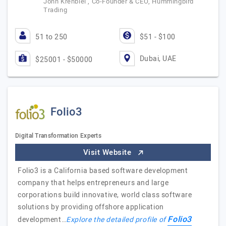
John Krehbiel , Co-Founder & CEO, Hummingbird
Trading
51 to 250
$51 - $100
Dubai, UAE
$25001 - $50000
Folio3
Digital Transformation Experts
Visit Website
Folio3 is a California based software development
company that helps entrepreneurs and large
corporations build innovative, world class software
solutions by providing offshore application
Folio3
development…
Explore the detailed profile of