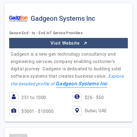
Gadgeon Systems Inc
Secure End - to - End IoT Service Providers
Visit Website
Gadgeon is a new-gen technology consultancy and
engineering services company enabling customer’s
digital journey. Gadgeon is dedicated to building solid
software systems that creates business value…
Explore
Gadgeon Systems Inc
the detailed profile of
251 to 1000
$26 - $50
Dubai, UAE
$5001 - $10000