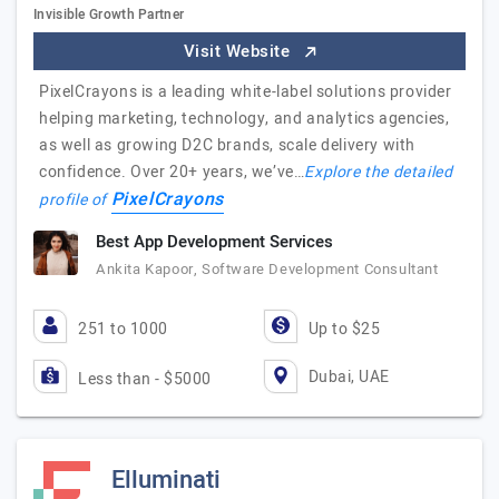
Invisible Growth Partner
Visit Website
PixelCrayons is a leading white-label solutions provider
helping marketing, technology, and analytics agencies,
as well as growing D2C brands, scale delivery with
confidence. Over 20+ years, we’ve…
Explore the detailed
PixelCrayons
profile of
Best App Development Services
Ankita Kapoor, Software Development Consultant
251 to 1000
Up to $25
Dubai, UAE
Less than - $5000
Elluminati