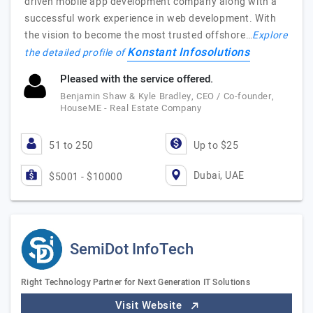
driven mobile app development company along with a
successful work experience in web development. With
the vision to become the most trusted offshore…
Explore
Konstant Infosolutions
the detailed profile of
Pleased with the service offered.
Benjamin Shaw & Kyle Bradley, CEO / Co-founder,
HouseME - Real Estate Company
51 to 250
Up to $25
Dubai, UAE
$5001 - $10000
SemiDot InfoTech
Right Technology Partner for Next Generation IT Solutions
Visit Website