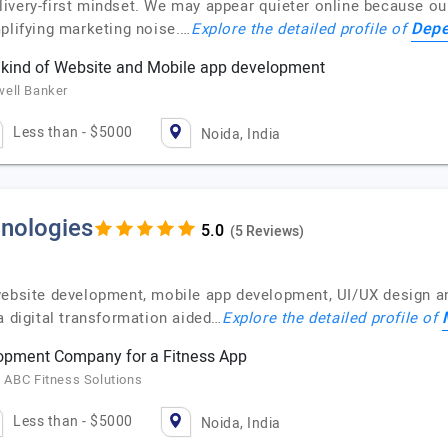
very-first mindset. We may appear quieter online because our 
Depe
mplifying marketing noise.…
Explore the detailed profile of
y kind of Website and Mobile app development
well Banker
Less than - $5000
Noida, India
nologies
(5 Reviews)
 website development, mobile app development, UI/UX design
a digital transformation aided…
Explore the detailed profile of
lopment Company for a Fitness App
 ABC Fitness Solutions
Less than - $5000
Noida, India