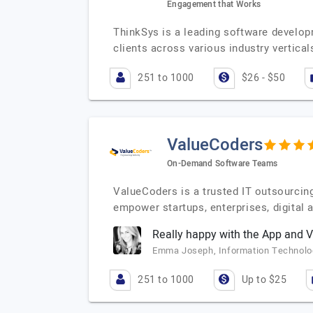
Engagement that Works
ThinkSys is a leading software develop
clients across various industry vertica
251 to 1000
$26 - $50
ValueCoders
On-Demand Software Teams
ValueCoders is a trusted IT outsourcin
empower startups, enterprises, digital
Really happy with the App and
Emma Joseph, Information Technolog
251 to 1000
Up to $25