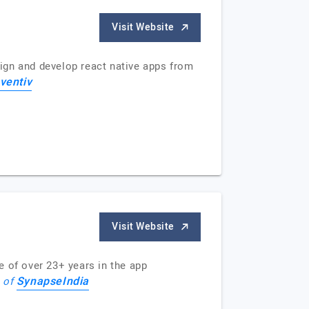
Visit Website
ign and develop react native apps from
ventiv
Visit Website
e of over 23+ years in the app
SynapseIndia
e of