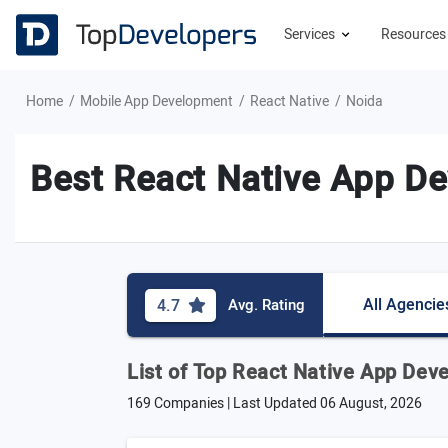
Services
Resource
Home
Mobile App Development
React Native
Noida
Best React Native App De
All Agencie
4.7
Avg. Rating
List of Top React Native App De
169 Companies | Last Updated
06 August, 2026