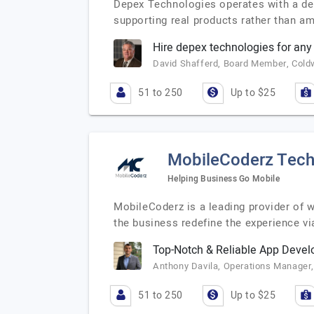
Depex Technologies operates with a deli
supporting real products rather than a
Hire depex technologies for an
David Shafferd, Board Member, Cold
51 to 250
Up to $25
MobileCoderz Tech
Helping Business Go Mobile
MobileCoderz is a leading provider of
the business redefine the experience vi
Top-Notch & Reliable App Deve
Anthony Davila, Operations Manager,
51 to 250
Up to $25