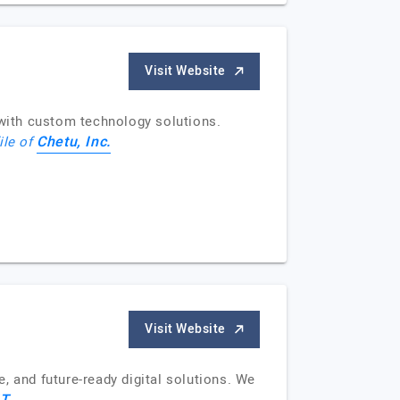
Visit Website
with custom technology solutions.
Chetu, Inc.
ile of
Visit Website
, and future-ready digital solutions. We