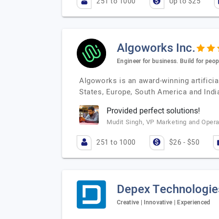
251 to 1000
Up to $25
Algoworks Inc.
Engineer for business. Build for peop
Algoworks is an award-winning artificia
States, Europe, South America and India
Provided perfect solutions!
Mudit Singh, VP Marketing and Operat
251 to 1000
$26 - $50
Depex Technologie
Creative | Innovative | Experienced