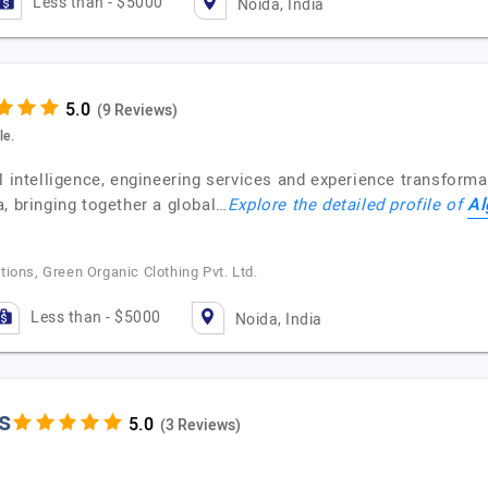
Less than - $5000
Noida, India
(9 Reviews)
le.
l intelligence, engineering services and experience transformat
Al
, bringing together a global…
Explore the detailed profile of
ions, Green Organic Clothing Pvt. Ltd.
Less than - $5000
Noida, India
s
(3 Reviews)