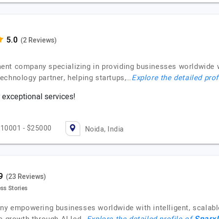
(2 Reviews)
ent company specializing in providing businesses worldwide 
echnology partner, helping startups,…
Explore the detailed prof
 exceptional services!
10001 - $25000
Noida, India
(23 Reviews)
ss Stories
ny empowering businesses worldwide with intelligent, scalable