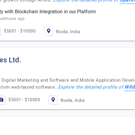
Sparx
te growth through AI-led…
Explore the detailed profile of
y with Blockchain Integration in our Platform
ealthcare app
$5001 - $10000
Noida, India
es Ltd.
ven Digital Marketing and Software and Mobile Application De
Wild
custom web-based software…
Explore the detailed profile of
$5001 - $10000
Noida, India