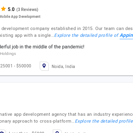
(3 Reviews)
d Mobile App Development
pp development company established in 2015. Our team can des
Appin
isting app with a single…
Explore the detailed profile of
erful job in the middle of the pandemic!
 Holdings
25001 - $50000
Noida, India
 native app development agency that has an industry experienc
ionary approach to cross-platform…
Explore the detailed profil