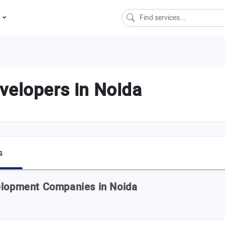
s
velopers in Noida
s
velopment Companies in Noida