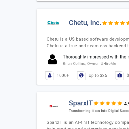
Chetu, Inc.
Chetu is a US based software developm
Chetu is a true and seamless backend t
Thoroughly impressed with their
Brian Collins, Owner, UHireMe
1000+
Up to $25
$
SparxIT
Transforming Ideas Into Digital Succe
SparxIT is an AI-first technology compa