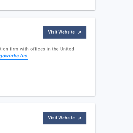
Visit Website
ion firm with offices in the United
goworks Inc.
Visit Website