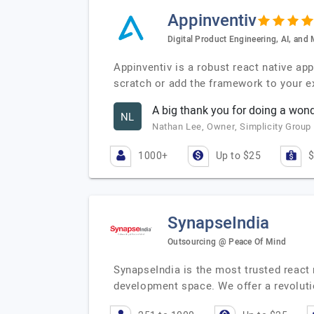
Appinventiv
Digital Product Engineering, AI, an
Appinventiv is a robust react native a
scratch or add the framework to your ex
A big thank you for doing a wond
NL
Nathan Lee, Owner, Simplicity Group
1000+
Up to $25
$
SynapseIndia
Outsourcing @ Peace Of Mind
SynapseIndia is the most trusted react
development space. We offer a revolut