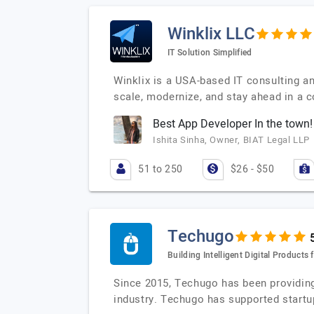
Winklix LLC
IT Solution Simplified
Winklix is a USA-based IT consulting a
scale, modernize, and stay ahead in a 
Best App Developer In the town!
Ishita Sinha, Owner, BIAT Legal LLP
51 to 250
$26 - $50
Techugo
Building Intelligent Digital Product
Since 2015, Techugo has been providing
industry. Techugo has supported startu