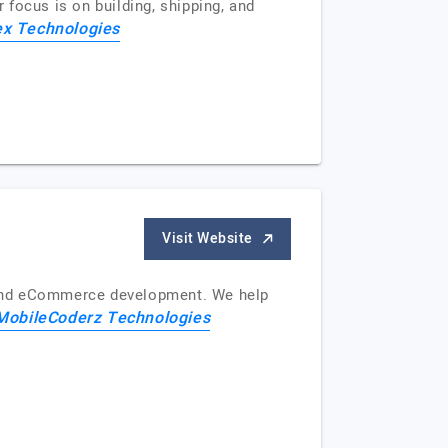
focus is on building, shipping, and
x Technologies
Visit Website
 and eCommerce development. We help
MobileCoderz Technologies