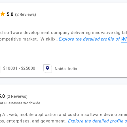
(2 Reviews)
nd software development company delivering innovative digital
Wi
competitive market. Winklix…
Explore the detailed profile of
$10001 - $25000
Noida, India
(2 Reviews)
s for Businesses Worldwide
 AI, web, mobile application and custom software developmen
ps, enterprises, and government…
Explore the detailed profile 