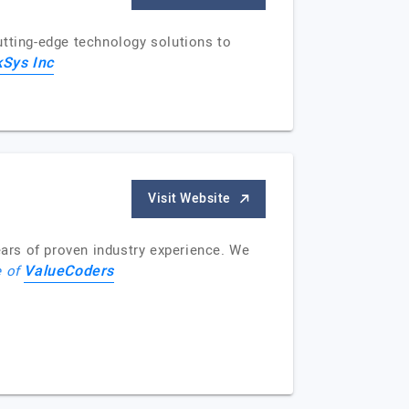
utting-edge technology solutions to
kSys Inc
Visit Website
ars of proven industry experience. We
ValueCoders
e of