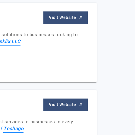
Visit Website
 solutions to businesses looking to
nklix LLC
Visit Website
t services to businesses in every
Techugo
of