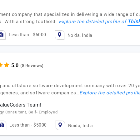
ment company that specializes in delivering a wide range of c
Thin
ls. With a strong foothold…
Explore the detailed profile of
Less than - $5000
Noida, India
(8 Reviews)
g and offshore software development company with over 20 ye
 agencies, and software companies…
Explore the detailed profil
 ValueCoders Team!
y Consultant, Self- Employed
Less than - $5000
Noida, India