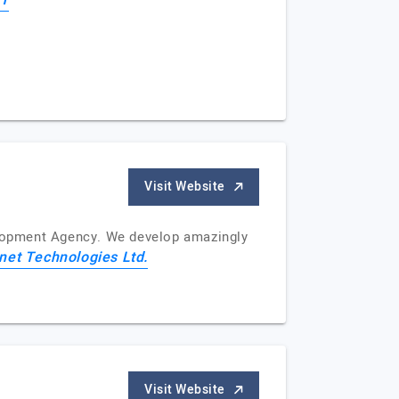
IT
Visit Website
velopment Agency. We develop amazingly
net Technologies Ltd.
Visit Website