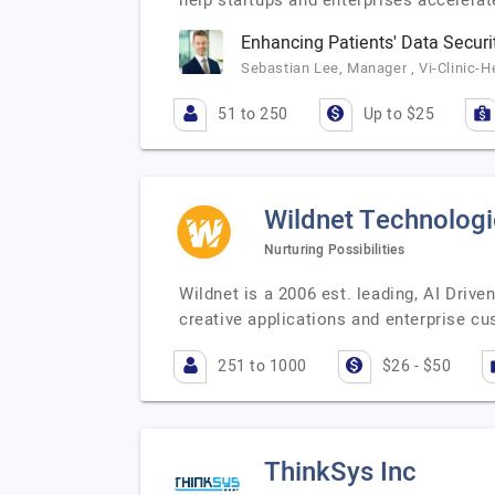
help startups and enterprises accelera
Enhancing Patients' Data Securit
Sebastian Lee, Manager , Vi-Clinic-H
51 to 250
Up to $25
Wildnet Technologi
Nurturing Possibilities
Wildnet is a 2006 est. leading, AI Dri
creative applications and enterprise 
251 to 1000
$26 - $50
ThinkSys Inc