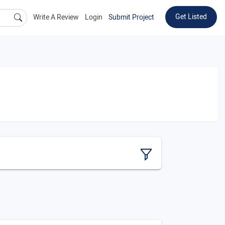
Get Listed
Write A Review
Login
Submit Project