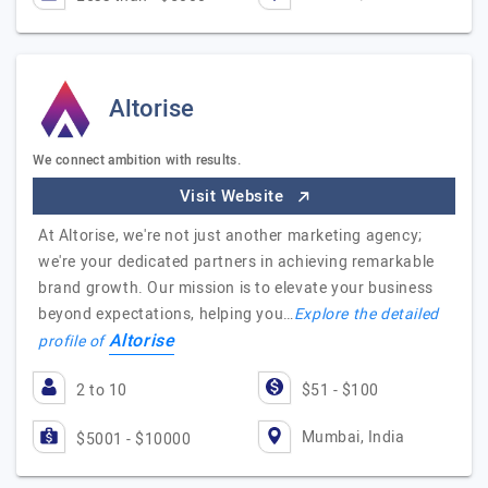
Altorise
We connect ambition with results.
Visit Website
At Altorise, we're not just another marketing agency;
we're your dedicated partners in achieving remarkable
brand growth. Our mission is to elevate your business
beyond expectations, helping you…
Explore the detailed
Altorise
profile of
2 to 10
$51 - $100
Mumbai, India
$5001 - $10000