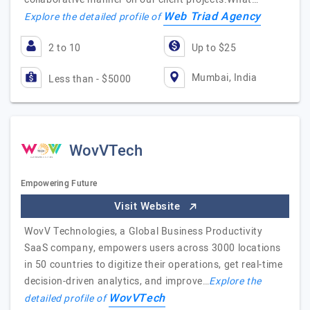
Web Triad Agency
Explore the detailed profile of
2 to 10
Up to $25
Mumbai, India
Less than - $5000
WovVTech
Empowering Future
Visit Website
WovV Technologies, a Global Business Productivity
SaaS company, empowers users across 3000 locations
in 50 countries to digitize their operations, get real-time
decision-driven analytics, and improve…
Explore the
WovVTech
detailed profile of