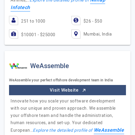
Nimap
Airlines,…
Explore the detailed profile of
Infotech
251 to 1000
$26 - $50
Mumbai, India
$10001 - $25000
WeAssemble
WeAssemble your perfect offshore development team in India
Visit Website
Innovate how you scale your software development
with our unique and proven approach. We assemble
your offshore team and handle the administration,
human resources, and set-up. Your dedicated
WeAssemble
European…
Explore the detailed profile of