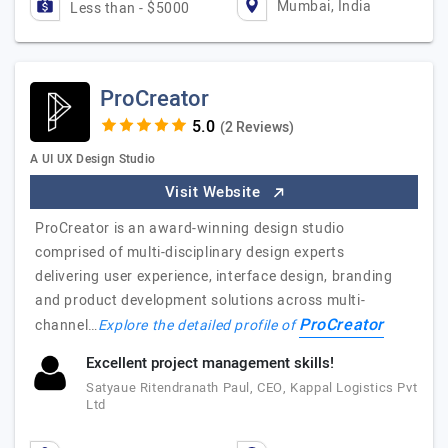
Mumbai, India
Less than - $5000
ProCreator
(2 Reviews)
A UI UX Design Studio
Visit Website
ProCreator is an award-winning design studio
comprised of multi-disciplinary design experts
delivering user experience, interface design, branding
and product development solutions across multi-
ProCreator
channel…
Explore the detailed profile of
Excellent project management skills!
Satyaue Ritendranath Paul, CEO, Kappal Logistics Pvt
Ltd