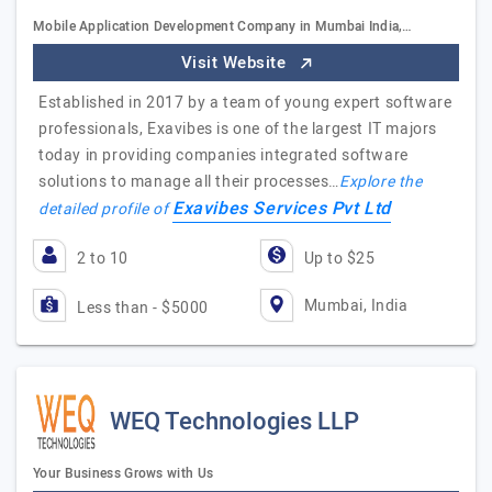
Mobile Application Development Company in Mumbai India,…
Visit Website
Established in 2017 by a team of young expert software
professionals, Exavibes is one of the largest IT majors
today in providing companies integrated software
solutions to manage all their processes…
Explore the
Exavibes Services Pvt Ltd
detailed profile of
2 to 10
Up to $25
Mumbai, India
Less than - $5000
WEQ Technologies LLP
Your Business Grows with Us