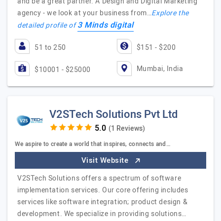
and be a great partner. A Design and Digital Marketing
agency - we look at your business from…
Explore the
3 Minds digital
detailed profile of
51 to 250
$151 - $200
Mumbai, India
$10001 - $25000
V2STech Solutions Pvt Ltd
(1 Reviews)
We aspire to create a world that inspires, connects and…
Visit Website
V2STech Solutions offers a spectrum of software
implementation services. Our core offering includes
services like software integration; product design &
development. We specialize in providing solutions…