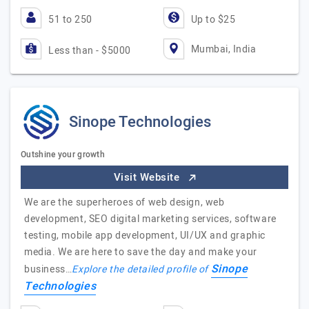
51 to 250
Up to $25
Mumbai, India
Less than - $5000
Sinope Technologies
Outshine your growth
Visit Website
We are the superheroes of web design, web
development, SEO digital marketing services, software
testing, mobile app development, UI/UX and graphic
media. We are here to save the day and make your
Sinope
business…
Explore the detailed profile of
Technologies