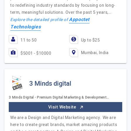
to redefining industry standards by focusing on long-
term, meaningful solutions. Over the past 5 years,…
Appoctet
Explore the detailed profile of
Technologies
11 to 50
Up to $25
Mumbai, India
$5001 - $10000
3 Minds digital
3 Minds Digital - Premium Digital Marketing & Development…
Visit Website
We are a Design and Digital Marketing agency. We are
here to create great brands, market amazing products