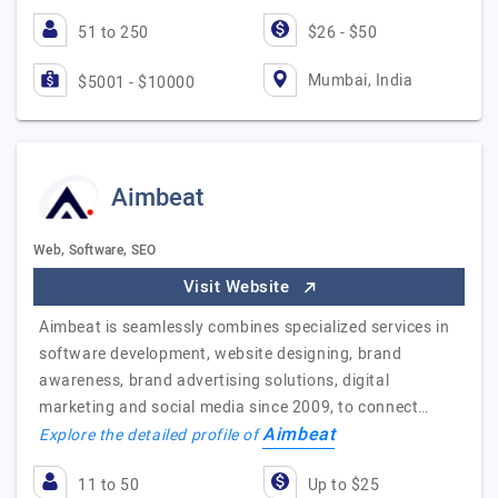
51 to 250
$26 - $50
Mumbai, India
$5001 - $10000
Aimbeat
Web, Software, SEO
Visit Website
Aimbeat is seamlessly combines specialized services in
software development, website designing, brand
awareness, brand advertising solutions, digital
marketing and social media since 2009, to connect…
Aimbeat
Explore the detailed profile of
11 to 50
Up to $25