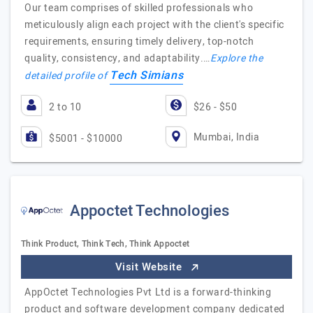
Our team comprises of skilled professionals who
meticulously align each project with the client's specific
requirements, ensuring timely delivery, top-notch
quality, consistency, and adaptability.…
Explore the
Tech Simians
detailed profile of
2 to 10
$26 - $50
Mumbai, India
$5001 - $10000
Appoctet Technologies
Think Product, Think Tech, Think Appoctet
Visit Website
AppOctet Technologies Pvt Ltd is a forward-thinking
product and software development company dedicated