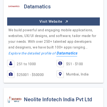
Datamatics
Visit Website
We build powerful and engaging mobile applications,
websites, UX/UI designs, and software, tailor-made for
your needs. With over 250+ talented app developers
and designers, we have built 100+ apps ranging…
Datamatics
Explore the detailed profile of
251 to 1000
$51 - $100
Mumbai, India
$25001 - $50000
Neolite Infotech India Pvt Ltd