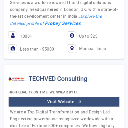
Services is a world-renowned IT and digital solutions
company, headquartered in London, UK, with a state-of-
the-art development center in India…
Explore the
Probey Services
detailed profile of
1000+
Up to $25
Mumbai, India
Less than - $5000
TECHVED Consulting
HIGH QUALITY,ON TIME. WE SWEAR BY IT.
Visit Website
We are a Top Digital Transformation and Design Led
Engineering powerhouse recognized worldwide with a
clientele of Fortune 500+ companies. We have digitally