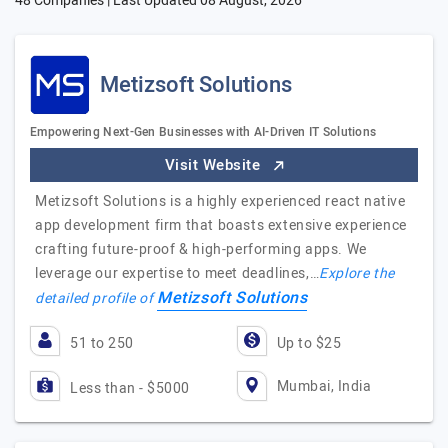
48 Companies | Last Updated
08 August, 2026
Metizsoft Solutions
Empowering Next-Gen Businesses with AI-Driven IT Solutions
Visit Website
Metizsoft Solutions is a highly experienced react native
app development firm that boasts extensive experience
crafting future-proof & high-performing apps. We
leverage our expertise to meet deadlines,…
Explore the
Metizsoft Solutions
detailed profile of
51 to 250
Up to $25
Mumbai, India
Less than - $5000