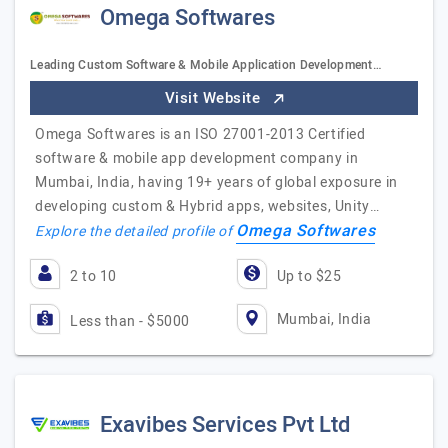
Omega Softwares
Leading Custom Software & Mobile Application Development…
Visit Website
Omega Softwares is an ISO 27001-2013 Certified
software & mobile app development company in
Mumbai, India, having 19+ years of global exposure in
developing custom & Hybrid apps, websites, Unity…
Omega Softwares
Explore the detailed profile of
2 to 10
Up to $25
Mumbai, India
Less than - $5000
Exavibes Services Pvt Ltd