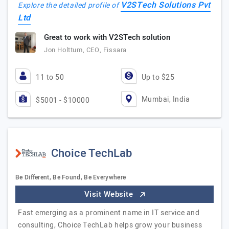
V2STech Solutions Pvt
Explore the detailed profile of
Ltd
Great to work with V2STech solution
Jon Holttum, CEO, Fissara
11 to 50
Up to $25
Mumbai, India
$5001 - $10000
Choice TechLab
Be Different, Be Found, Be Everywhere
Visit Website
Fast emerging as a prominent name in IT service and
consulting, Choice TechLab helps grow your business