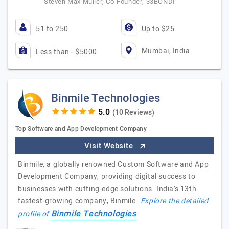
Steven Max Muller, Co-Founder, 33BONDI
51 to 250
Up to $25
Mumbai, India
Less than - $5000
Binmile Technologies
(10 Reviews)
Top Software and App Development Company
Visit Website
Binmile, a globally renowned Custom Software and App
Development Company, providing digital success to
businesses with cutting-edge solutions. India’s 13th
fastest-growing company, Binmile…
Explore the detailed
Binmile Technologies
profile of