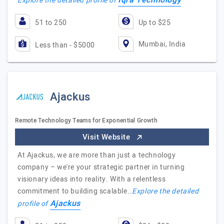
Iqra Technology
Explore the detailed profile of
51 to 250
Up to $25
Mumbai, India
Less than - $5000
Ajackus
Remote Technology Teams for Exponential Growth
Visit Website
At Ajackus, we are more than just a technology
company – we're your strategic partner in turning
visionary ideas into reality. With a relentless
commitment to building scalable…
Explore the detailed
Ajackus
profile of