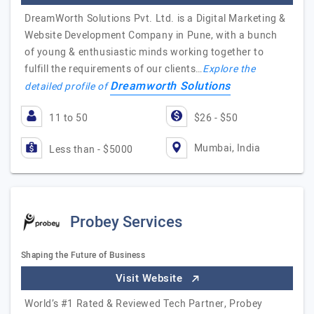
DreamWorth Solutions Pvt. Ltd. is a Digital Marketing &
Website Development Company in Pune, with a bunch
of young & enthusiastic minds working together to
fulfill the requirements of our clients…
Explore the
Dreamworth Solutions
detailed profile of
11 to 50
$26 - $50
Mumbai, India
Less than - $5000
Probey Services
Shaping the Future of Business
Visit Website
World’s #1 Rated & Reviewed Tech Partner, Probey