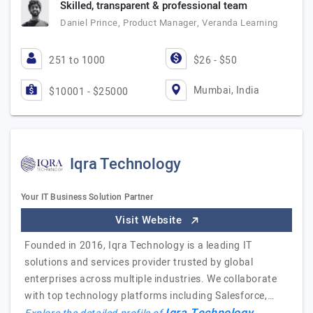
Skilled, transparent & professional team
Daniel Prince, Product Manager, Veranda Learning
251 to 1000
$26 - $50
Mumbai, India
$10001 - $25000
Iqra Technology
Your IT Business Solution Partner
Visit Website
Founded in 2016, Iqra Technology is a leading IT
solutions and services provider trusted by global
enterprises across multiple industries. We collaborate
with top technology platforms including Salesforce,…