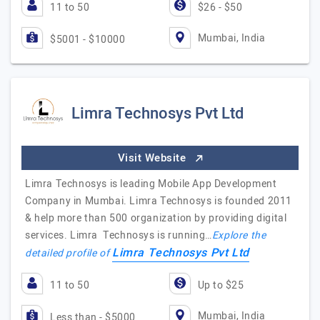
11 to 50
$26 - $50
Mumbai, India
$5001 - $10000
Limra Technosys Pvt Ltd
Visit Website
Limra Technosys is leading Mobile App Development
Company in Mumbai. Limra Technosys is founded 2011
& help more than 500 organization by providing digital
services. Limra Technosys is running…
Explore the
Limra Technosys Pvt Ltd
detailed profile of
11 to 50
Up to $25
Mumbai, India
Less than - $5000