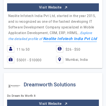
Visit Website
Neolite Infotech India Pvt Ltd, started in the year 2015,
and is recognized as one of the fastest developing IT
Software Development Company specialized in Mobile
Application Development, CRM, ERP, HRMS,…
Explore
Neolite Infotech India Pvt Ltd
the detailed profile of
11 to 50
$26 - $50
Mumbai, India
$5001 - $10000
Dreamworth Solutions
Do Dream Its Worth It
Visit Website