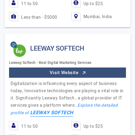
11 to 50
Up to $25
Mumbai, India
Less than - $5000
LEEWAY SOFTECH
Leeway Softech - Best Digital Marketing Services
Visit Website
Digitalization is influencing every aspect of business
today, Innovative technologies are playing a vital role in
it. Significantly Leeway Softech , a global provider of IT
services gives a platform where…
Explore the detailed
LEEWAY SOFTECH
profile of
11 to 50
Up to $25