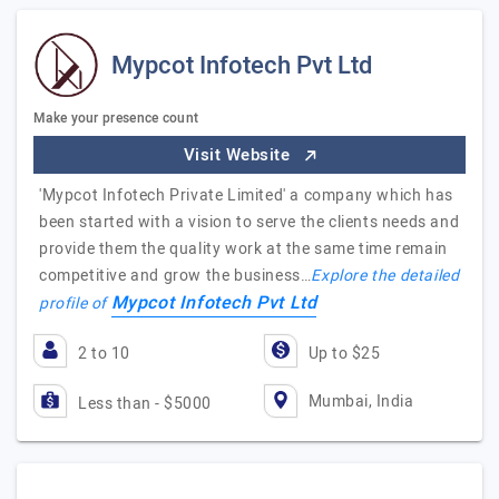
Mypcot Infotech Pvt Ltd
Make your presence count
Visit Website
'Mypcot Infotech Private Limited' a company which has
been started with a vision to serve the clients needs and
provide them the quality work at the same time remain
competitive and grow the business…
Explore the detailed
Mypcot Infotech Pvt Ltd
profile of
2 to 10
Up to $25
Mumbai, India
Less than - $5000