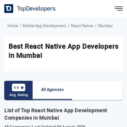
Home
Mobile App Development
React Native
Mumbai
Best React Native App Developers
in Mumbai
4.8
All Agencies
Avg. Rating
List of Top React Native App Development
Companies in Mumbai