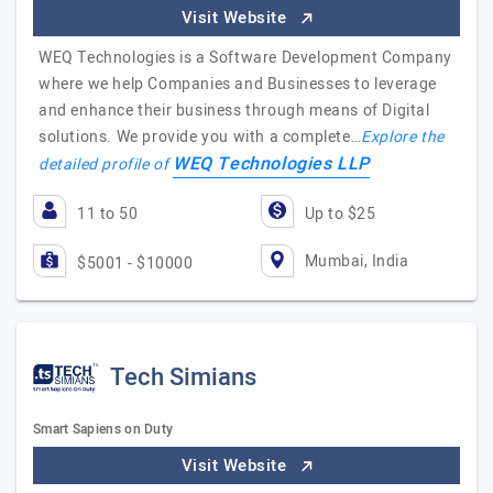
Visit Website
WEQ Technologies is a Software Development Company
where we help Companies and Businesses to leverage
and enhance their business through means of Digital
solutions. We provide you with a complete…
Explore the
WEQ Technologies LLP
detailed profile of
11 to 50
Up to $25
Mumbai, India
$5001 - $10000
Tech Simians
Smart Sapiens on Duty
Visit Website