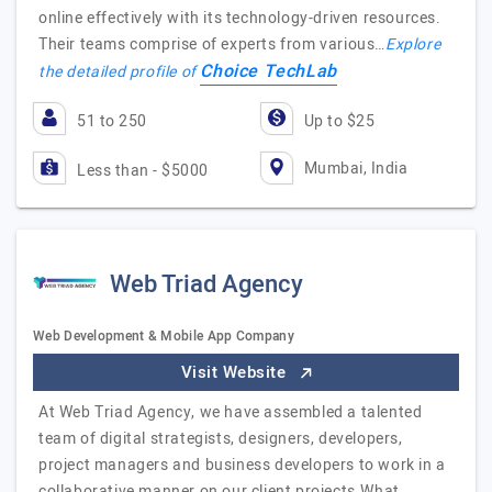
online effectively with its technology-driven resources.
Their teams comprise of experts from various…
Explore
Choice TechLab
the detailed profile of
51 to 250
Up to $25
Mumbai, India
Less than - $5000
Web Triad Agency
Web Development & Mobile App Company
Visit Website
At Web Triad Agency, we have assembled a talented
team of digital strategists, designers, developers,
project managers and business developers to work in a
collaborative manner on our client projects.What…