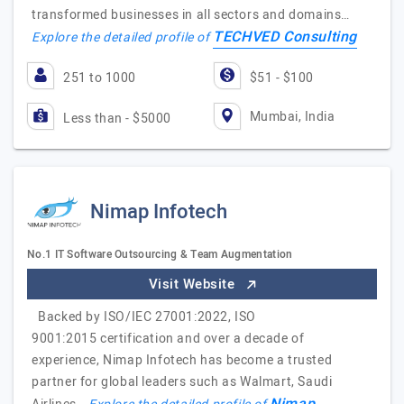
transformed businesses in all sectors and domains…
TECHVED Consulting
Explore the detailed profile of
251 to 1000
$51 - $100
Mumbai, India
Less than - $5000
Nimap Infotech
No.1 IT Software Outsourcing & Team Augmentation
Visit Website
Backed by ISO/IEC 27001:2022, ISO
9001:2015 certification and over a decade of
experience, Nimap Infotech has become a trusted
partner for global leaders such as Walmart, Saudi