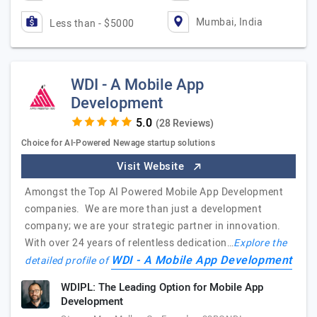
Mumbai, India
Less than - $5000
WDI - A Mobile App
Development
(28 Reviews)
Choice for AI-Powered Newage startup solutions
Visit Website
Amongst the Top AI Powered Mobile App Development
companies. We are more than just a development
company; we are your strategic partner in innovation.
With over 24 years of relentless dedication…
Explore the
WDI - A Mobile App Development
detailed profile of
WDIPL: The Leading Option for Mobile App
Development