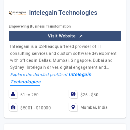
Intelegain Technologies
Empowering Business Transformation
Visit Website
Intelegain is a US-headquartered provider of IT
consulting services and custom software development
with offices in Dallas, Mumbai, Singapore, Dubai and
Sydney. Intelegain drives digital engagement and…
Intelegain
Explore the detailed profile of
Technologies
51 to 250
$26 - $50
Mumbai, India
$5001 - $10000