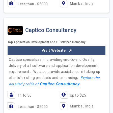
Mumbai, India
Less than - $5000
Captico Consultancy
Top Application Development and IT Services Company
Visit Website
Captico specializes in providing end-to-end Quality
delivery of all software and application development
requirements. We also provide assistance in taking up
clients' existing products and enhancing,…
Explore the
Captico Consultancy
detailed profile of
11 to 50
Up to $25
Mumbai, India
Less than - $5000