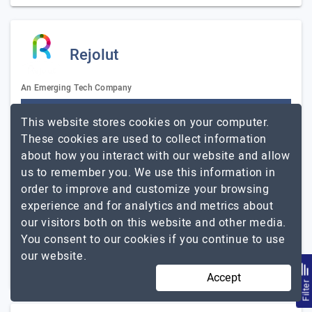
Rejolut
An Emerging Tech Company
Visit Website
This website stores cookies on your computer.
Rejolut is an award-winning custom blockchain
These cookies are used to collect information
development company. Our focus on business problems
about how you interact with our website and allow
separates us from other blockchain solution providers.
us to remember you. We use this information in
We help startups, enterprises, and even fortune…
Explore
order to improve and customize your browsing
Rejolut
the detailed profile of
experience and for analytics and metrics about
our visitors both on this website and other media.
11 to 50
Up to $25
You consent to our cookies if you continue to use
our website.
Mumbai, India
Less than - $5000
Accept
Filte