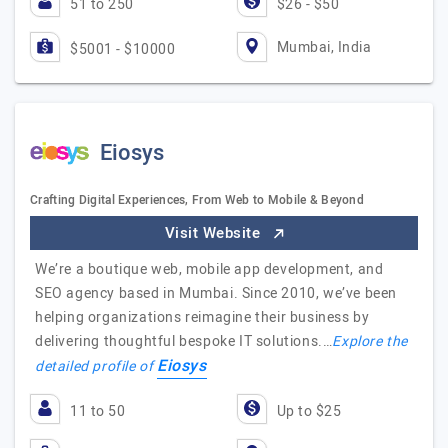
51 to 250
$26 - $50
Mumbai, India
$5001 - $10000
Eiosys
Crafting Digital Experiences, From Web to Mobile & Beyond
Visit Website
We’re a boutique web, mobile app development, and
SEO agency based in Mumbai. Since 2010, we’ve been
helping organizations reimagine their business by
delivering thoughtful bespoke IT solutions.…
Explore the
Eiosys
detailed profile of
11 to 50
Up to $25