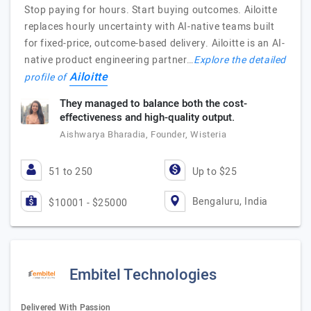
Stop paying for hours. Start buying outcomes. Ailoitte
replaces hourly uncertainty with AI-native teams built
for fixed-price, outcome-based delivery. Ailoitte is an AI-
native product engineering partner…
Explore the detailed
Ailoitte
profile of
They managed to balance both the cost-
effectiveness and high-quality output.
Aishwarya Bharadia, Founder, Wisteria
51 to 250
Up to $25
Bengaluru, India
$10001 - $25000
Embitel Technologies
Delivered With Passion