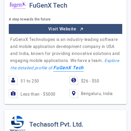
FuGenX Tech
A step towards the future
Visit Website
FuGenxX Technologies is an industry-leading software
and mobile application development company in USA
and India, known for providing innovative solutions and
engaging mobile applications. We have a team…
Explore
FuGenX Tech
the detailed profile of
51 to 250
$26 - $50
Bengaluru, India
Less than - $5000
Techasoft Pvt. Ltd.