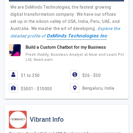
We are DxMinds Technologies, the fastest growing
digital transformation company. We have our offices
set up in the silicon valley of USA, India, Peru, UAE, and
Australia. We master the art of developing…
Explore the
DxMinds Technologies Inc
detailed profile of
Build a Custom Chatbot for my Business
Preeti Reddy, Business Analyst at Near and Learn Pvt
Ltd, NearLearn
51 to 250
$26 - $50
Bengaluru, India
$5001 - $10000
Vibrant Info