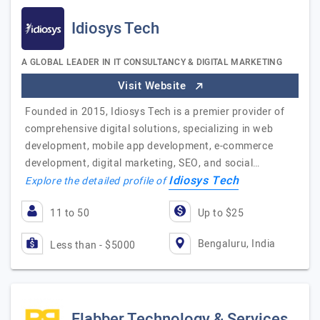
Idiosys Tech
A GLOBAL LEADER IN IT CONSULTANCY & DIGITAL MARKETING
Visit Website
Founded in 2015, Idiosys Tech is a premier provider of
comprehensive digital solutions, specializing in web
development, mobile app development, e-commerce
development, digital marketing, SEO, and social…
Idiosys Tech
Explore the detailed profile of
11 to 50
Up to $25
Bengaluru, India
Less than - $5000
Flabber Technology & Services