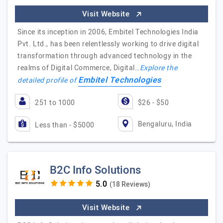
Visit Website
Since its inception in 2006, Embitel Technologies India
Pvt. Ltd., has been relentlessly working to drive digital
transformation through advanced technology in the
realms of Digital Commerce, Digital…
Explore the
Embitel Technologies
detailed profile of
251 to 1000
$26 - $50
Bengaluru, India
Less than - $5000
B2C Info Solutions
(18 Reviews)
Visit Website