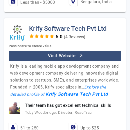
Bengaluru, India
Less than - $5000
Krify Software Tech Pvt Ltd
(4 Reviews)
Passionate to create value
Visit Website
Krify is a leading mobile app development company and
web development company delivering innovative digital
solutions to startups, SMEs, and enterprises worldwide.
Founded in 2005, Krify specializes in…
Explore the
Krify Software Tech Pvt Ltd
detailed profile of
Their team has got excellent technical skills
Toby Woodbridge, Director, ReacTrac
51 to 250
Up to $25