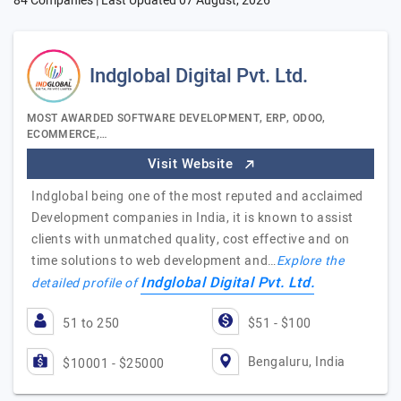
84 Companies | Last Updated
07 August, 2026
Indglobal Digital Pvt. Ltd.
MOST AWARDED SOFTWARE DEVELOPMENT, ERP, ODOO,
ECOMMERCE,…
Visit Website
Indglobal being one of the most reputed and acclaimed
Development companies in India, it is known to assist
clients with unmatched quality, cost effective and on
time solutions to web development and…
Explore the
Indglobal Digital Pvt. Ltd.
detailed profile of
51 to 250
$51 - $100
Bengaluru, India
$10001 - $25000