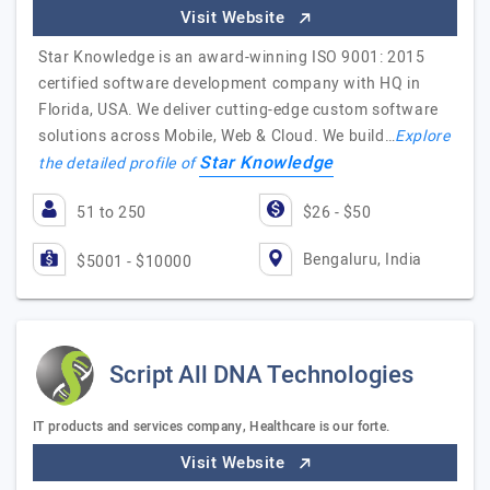
Visit Website
Star Knowledge is an award-winning ISO 9001: 2015
certified software development company with HQ in
Florida, USA. We deliver cutting-edge custom software
solutions across Mobile, Web & Cloud. We build…
Explore
Star Knowledge
the detailed profile of
51 to 250
$26 - $50
Bengaluru, India
$5001 - $10000
Script All DNA Technologies
IT products and services company, Healthcare is our forte.
Visit Website