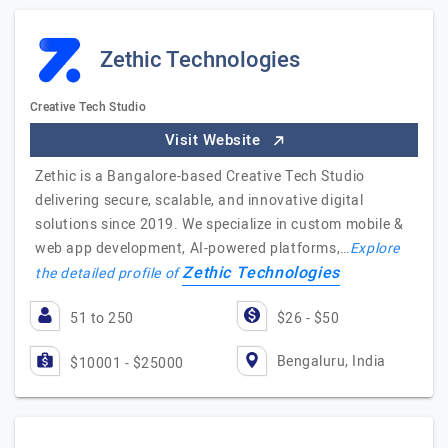
Zethic Technologies
Creative Tech Studio
Visit Website
Zethic is a Bangalore-based Creative Tech Studio
delivering secure, scalable, and innovative digital
solutions since 2019. We specialize in custom mobile &
web app development, AI-powered platforms,…
Explore
Zethic Technologies
the detailed profile of
51 to 250
$26 - $50
Bengaluru, India
$10001 - $25000