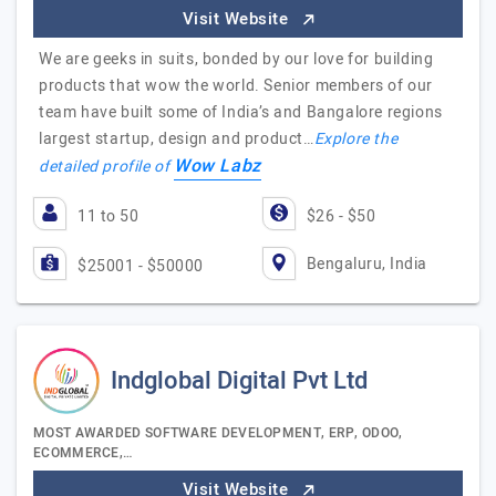
Visit Website
We are geeks in suits, bonded by our love for building
products that wow the world. Senior members of our
team have built some of India’s and Bangalore regions
largest startup, design and product…
Explore the
Wow Labz
detailed profile of
11 to 50
$26 - $50
Bengaluru, India
$25001 - $50000
Indglobal Digital Pvt Ltd
MOST AWARDED SOFTWARE DEVELOPMENT, ERP, ODOO,
ECOMMERCE,…
Visit Website