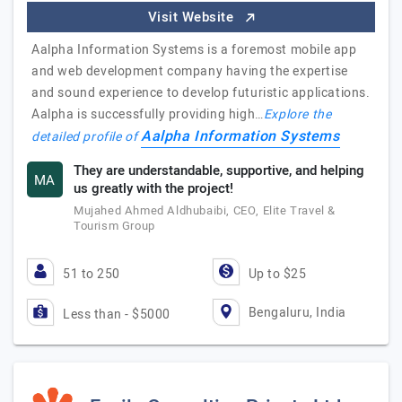
Visit Website
Aalpha Information Systems is a foremost mobile app
and web development company having the expertise
and sound experience to develop futuristic applications.
Aalpha is successfully providing high…
Explore the
Aalpha Information Systems
detailed profile of
They are understandable, supportive, and helping
MA
us greatly with the project!
Mujahed Ahmed Aldhubaibi, CEO, Elite Travel &
Tourism Group
51 to 250
Up to $25
Bengaluru, India
Less than - $5000