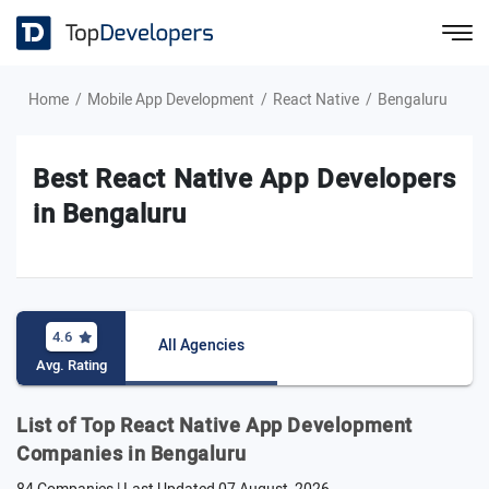
Home
Mobile App Development
React Native
Bengaluru
Best React Native App Developers
in Bengaluru
4.6
All Agencies
Avg. Rating
List of Top React Native App Development
Companies in Bengaluru