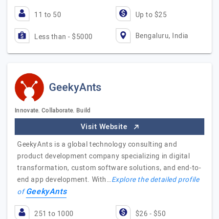
11 to 50
Up to $25
Bengaluru, India
Less than - $5000
GeekyAnts
Innovate. Collaborate. Build
Visit Website
GeekyAnts is a global technology consulting and
product development company specializing in digital
transformation, custom software solutions, and end-to-
end app development. With…
Explore the detailed profile
GeekyAnts
of
251 to 1000
$26 - $50