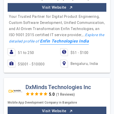
Visit Website
Your Trusted Partner for Digital Product Engineering,
Custom Software Development, Unified Communication,
and AI-Driven Transformation Enfin Technologies, an
ISO 9001:2015 certified IT service provider,…
Explore the
Enfin Technologies India
detailed profile of
51 to 250
$51 - $100
Bengaluru, India
$5001 - $10000
DxMinds Technologies Inc
(1 Reviews)
Mobile App Development Company in Bangalore
Visit Website