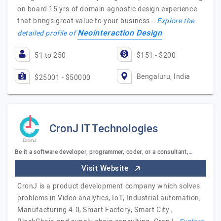
on board 15 yrs of domain agnostic design experience
that brings great value to your business.…
Explore the
Neointeraction Design
detailed profile of
51 to 250
$151 - $200
Bengaluru, India
$25001 - $50000
CronJ IT Technologies
Be it a software developer, programmer, coder, or a consultant,…
Visit Website
CronJ is a product development company which solves
problems in Video analytics, IoT, Industrial automation,
Manufacturing 4.0, Smart Factory, Smart City ,