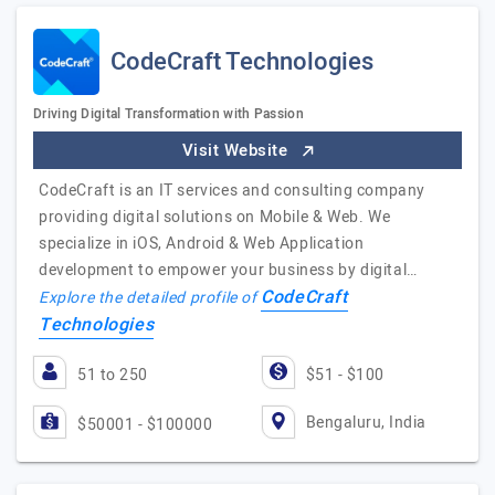
CodeCraft Technologies
Driving Digital Transformation with Passion
Visit Website
CodeCraft is an IT services and consulting company
providing digital solutions on Mobile & Web. We
specialize in iOS, Android & Web Application
development to empower your business by digital…
CodeCraft
Explore the detailed profile of
Technologies
51 to 250
$51 - $100
Bengaluru, India
$50001 - $100000