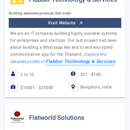
Building awesome products that scale
Visit Website
We are an IT company building highly scalable systems
for enterprises and startups. Our last project had been
about building a Whatsapp like end to end encrypted
communication app for the Thailand…
Explore the
Flabber Technology & Services
detailed profile of
2 to 10
$51 - $100
Bengaluru, India
$10001 - $25000
Flatworld Solutions