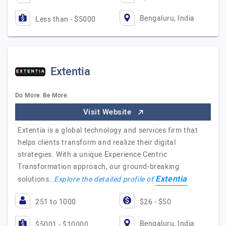
Bengaluru, India
Less than - $5000
Extentia
Do More. Be More.
Visit Website
Extentia is a global technology and services firm that
helps clients transform and realize their digital
strategies. With a unique Experience Centric
Transformation approach, our ground-breaking
Extentia
solutions…
Explore the detailed profile of
251 to 1000
$26 - $50
Bengaluru, India
$5001 - $10000