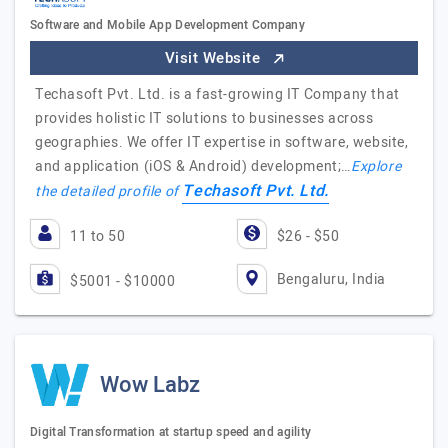
Software and Mobile App Development Company
Visit Website
Techasoft Pvt. Ltd. is a fast-growing IT Company that
provides holistic IT solutions to businesses across
geographies. We offer IT expertise in software, website,
and application (iOS & Android) development;…
Explore
Techasoft Pvt. Ltd.
the detailed profile of
11 to 50
$26 - $50
Bengaluru, India
$5001 - $10000
Wow Labz
Digital Transformation at startup speed and agility