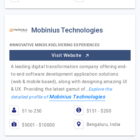
Mobinius Technologies
#INNOVATIVE MINDS #DELIVERING EXPERIENCES
Visit Website
A leading digital transformation company offering end-
to-end software development application solutions
(web & mobile based), along with designing amazing UI
& UX. Providing the latest gamut of…
Explore the
Mobinius Technologies
detailed profile of
51 to 250
$151 - $200
Bengaluru, India
$5001 - $10000