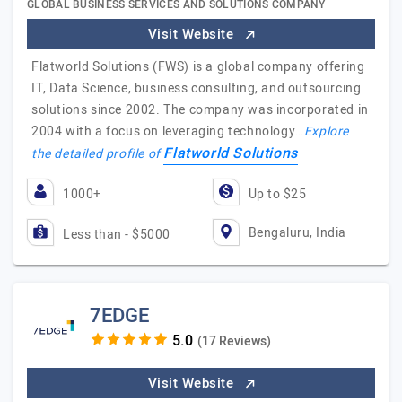
GLOBAL BUSINESS SERVICES AND SOLUTIONS COMPANY
Visit Website
Flatworld Solutions (FWS) is a global company offering
IT, Data Science, business consulting, and outsourcing
solutions since 2002. The company was incorporated in
2004 with a focus on leveraging technology…
Explore
Flatworld Solutions
the detailed profile of
1000+
Up to $25
Bengaluru, India
Less than - $5000
7EDGE
(17 Reviews)
Visit Website