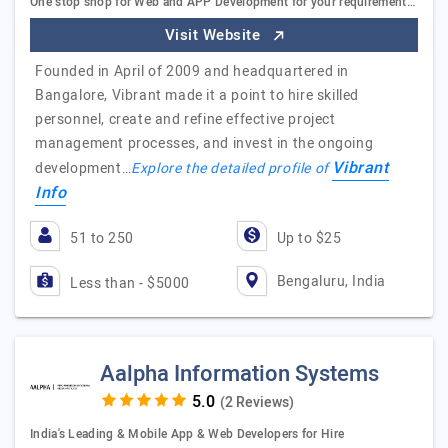
One stop shop for Web and APP Development for your requirement…
Visit Website
Founded in April of 2009 and headquartered in
Bangalore, Vibrant made it a point to hire skilled
personnel, create and refine effective project
management processes, and invest in the ongoing
Vibrant
development…
Explore the detailed profile of
Info
51 to 250
Up to $25
Bengaluru, India
Less than - $5000
Aalpha Information Systems
(2 Reviews)
India's Leading & Mobile App & Web Developers for Hire