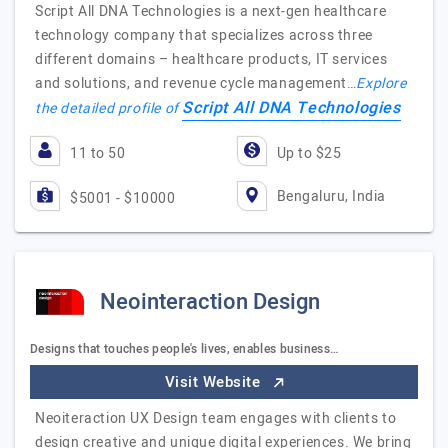
Script All DNA Technologies is a next-gen healthcare
technology company that specializes across three
different domains – healthcare products, IT services
and solutions, and revenue cycle management…
Explore
Script All DNA Technologies
the detailed profile of
11 to 50
Up to $25
Bengaluru, India
$5001 - $10000
Neointeraction Design
Designs that touches people's lives, enables business…
Visit Website
Neoiteraction UX Design team engages with clients to
design creative and unique digital experiences. We bring