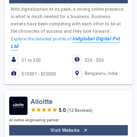
With digitalization at its peak, a strong online presence
is what is much needed for a business. Business
owners have been competing with each other to be at
the chronicles of success and they look forward…
Indglobal Digital Pvt
Explore the detailed profile of
Ltd
51 to 250
$26 - $50
Bengaluru, India
$10001 - $25000
Ailoitte
(12 Reviews)
AI-native engineering partner
Visit Website