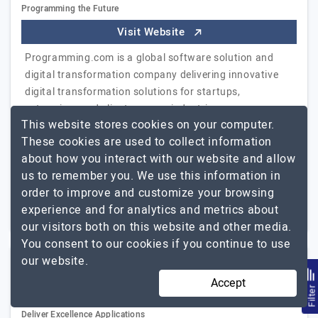
Programming the Future
Visit Website
Programming.com is a global software solution and
digital transformation company delivering innovative
digital transformation solutions for startups,
enterprises and clients across industries.
This website stores cookies on your computer.
Collaborating…
Explore the detailed profile of
These cookies are used to collect information
Programming.com
about how you interact with our website and allow
us to remember you. We use this information in
1000+
Not Disclosed
order to improve and customize your browsing
Bengaluru, India
$5001 - $10000
experience and for analytics and metrics about
our visitors both on this website and other media.
You consent to our cookies if you continue to use
our website.
Ionicfirebaseapp
Accept
(3 Reviews)
Filte
Deliver Excellence Applications