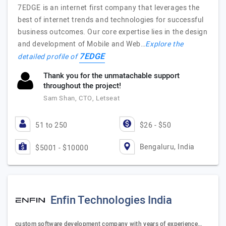
7EDGE is an internet first company that leverages the
best of internet trends and technologies for successful
business outcomes. Our core expertise lies in the design
and development of Mobile and Web…
Explore the
7EDGE
detailed profile of
Thank you for the unmatachable support
throughout the project!
Sam Shan, CTO, Letseat
51 to 250
$26 - $50
Bengaluru, India
$5001 - $10000
Enfin Technologies India
custom software development company with years of experience…