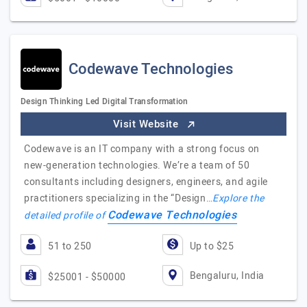
Codewave Technologies
Design Thinking Led Digital Transformation
Visit Website
Codewave is an IT company with a strong focus on
new-generation technologies. We’re a team of 50
consultants including designers, engineers, and agile
practitioners specializing in the “Design…
Explore the
Codewave Technologies
detailed profile of
51 to 250
Up to $25
Bengaluru, India
$25001 - $50000