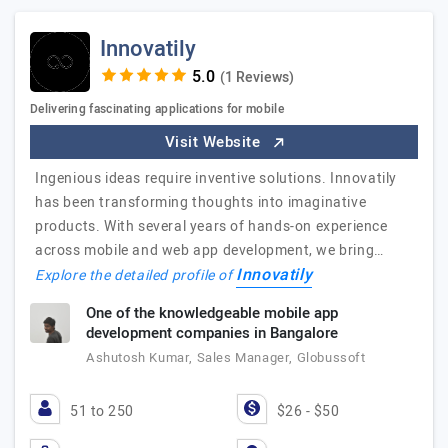
Innovatily
(1 Reviews)
Delivering fascinating applications for mobile
Visit Website
Ingenious ideas require inventive solutions. Innovatily
has been transforming thoughts into imaginative
products. With several years of hands-on experience
across mobile and web app development, we bring…
Innovatily
Explore the detailed profile of
One of the knowledgeable mobile app
development companies in Bangalore
Ashutosh Kumar, Sales Manager, Globussoft
51 to 250
$26 - $50