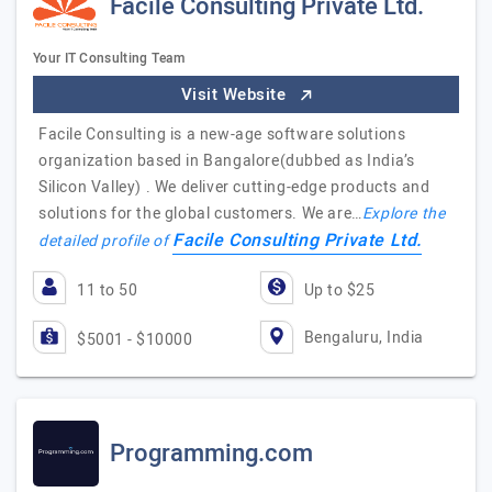
Facile Consulting Private Ltd.
Your IT Consulting Team
Visit Website
Facile Consulting is a new-age software solutions
organization based in Bangalore(dubbed as India’s
Silicon Valley) . We deliver cutting-edge products and
solutions for the global customers. We are…
Explore the
Facile Consulting Private Ltd.
detailed profile of
11 to 50
Up to $25
Bengaluru, India
$5001 - $10000
Programming.com