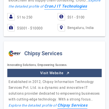
BlockChain and supply chain consulting. CronJ…
Explore
CronJ IT Technologies
the detailed profile of
51 to 250
$51 - $100
Bengaluru, India
$5001 - $10000
Chipsy Services
Innovating Solutions, Empowering Success.
Visit Website
Established in 2012, Chipsy Information Technology
Services Pvt. Ltd. is a dynamic and innovative IT
solutions provider dedicated to empowering businesses
with cutting-edge technology. With a strong focus…
Chipsy Services
Explore the detailed profile of