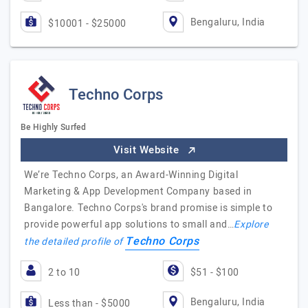
Bengaluru, India
$10001 - $25000
Techno Corps
Be Highly Surfed
Visit Website
We’re Techno Corps, an Award-Winning Digital
Marketing & App Development Company based in
Bangalore. Techno Corps's brand promise is simple to
provide powerful app solutions to small and…
Explore
Techno Corps
the detailed profile of
2 to 10
$51 - $100
Bengaluru, India
Less than - $5000