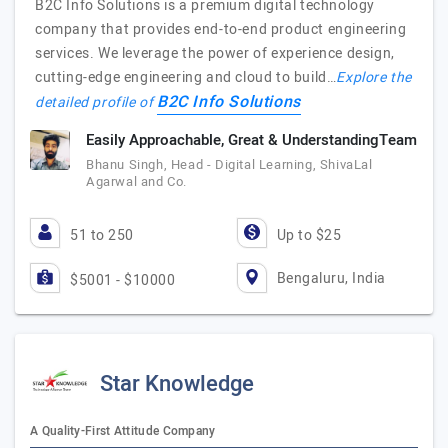
B2C Info Solutions is a premium digital technology
company that provides end-to-end product engineering
services. We leverage the power of experience design,
cutting-edge engineering and cloud to build…
Explore the
B2C Info Solutions
detailed profile of
Easily Approachable, Great & UnderstandingTeam
Bhanu Singh, Head - Digital Learning, ShivaLal
Agarwal and Co.
51 to 250
Up to $25
Bengaluru, India
$5001 - $10000
Star Knowledge
A Quality-First Attitude Company