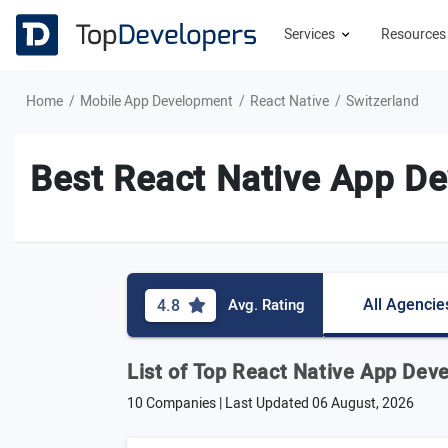
Services
Resource
Home
Mobile App Development
React Native
Switzerland
Best React Native App De
All Agencie
4.8
Avg. Rating
List of Top React Native App Dev
10 Companies | Last Updated
06 August, 2026