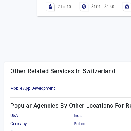
2 to 10
$101 - $150
Other Related Services In Switzerland
Mobile App Development
Popular Agencies By Other Locations For R
USA
India
Germany
Poland