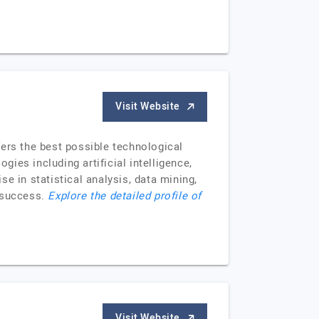
Visit Website
rs the best possible technological
gies including artificial intelligence,
e in statistical analysis, data mining,
s success.
Explore the detailed profile of
Visit Website