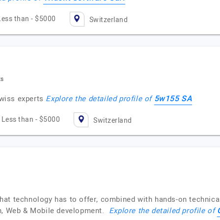
Less than - $5000
Switzerland
ts
5w155 SA
wiss experts
Explore the detailed profile of
Less than - $5000
Switzerland
at technology has to offer, combined with hands-on technical
in, Web & Mobile development.
Explore the detailed profile of