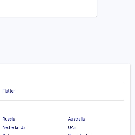
Flutter
Russia
Australia
Netherlands
UAE