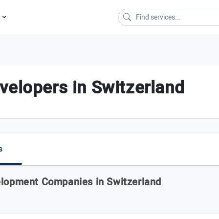
s
velopers in Switzerland
s
elopment Companies in Switzerland