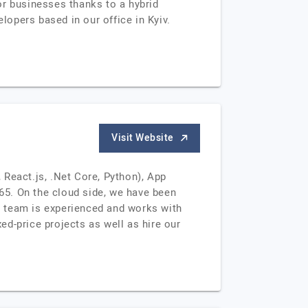
or businesses thanks to a hybrid
opers based in our office in Kyiv.
Visit Website
React.js, .Net Core, Python), App
65. On the cloud side, we have been
n team is experienced and works with
d-price projects as well as hire our