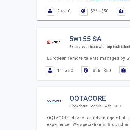
2 to 10
$26 - $50
5w155 SA
Extend your team with top tech talen
European remote talents managed by S
11 to 50
$26 - $50
OQTACORE
Blockchain | Mobile | Web | NFT
OQTACORE dev takes advantage of all th
experience. We specialize in Blockcha