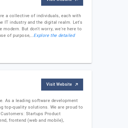
re a collective of individuals, each with
IT industry and the digital realm. Let's
 modern. But don't worry, we're here to
nse of purpose,…
Explore the detailed
Visit Website
ine. As a leading software development
 top-quality solutions. We are proud to
r Customers: Startups Product
nd, frontend (web and mobile),