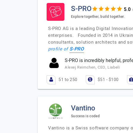
S-PRO
Explore together, build together.
S-PRO AG is a leading Digital Innovati
enterprises. Founded in 2014 in Ukrain
consultants, solution architects and s
S-PRO
profile of
S-PRO is incredibly helpful, prof
Alexej Reimchen, CEO, Liabeli
51 to 250
$51 - $100
Vantino
Success is coded
Vantino is a Swiss software company of