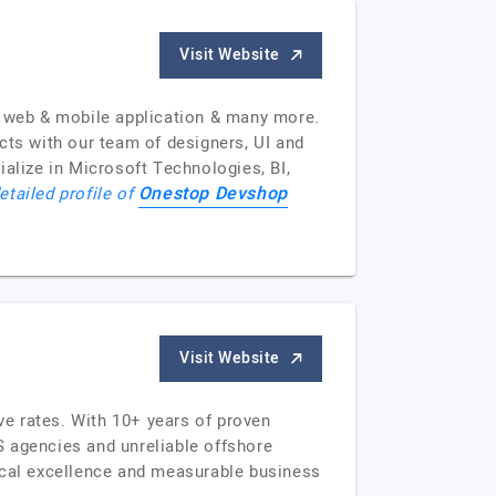
Visit Website
 web & mobile application & many more.
cts with our team of designers, UI and
ialize in Microsoft Technologies, BI,
Onestop Devshop
etailed profile of
Visit Website
e rates. With 10+ years of proven
S agencies and unreliable offshore
nical excellence and measurable business