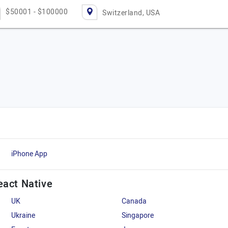
$50001 - $100000
Switzerland, USA
iPhone App
eact Native
UK
Canada
Ukraine
Singapore