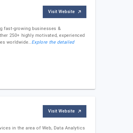
Visit Website
ng fast-growing businesses &
ther 250+ highly motivated, experienced
ices worldwide…
Explore the detailed
Visit Website
ices in the area of Web, Data Analytics