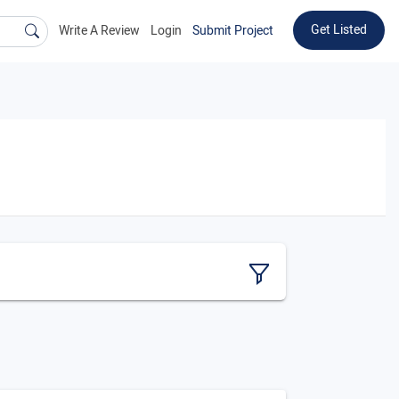
Get Listed
Write A Review
Login
Submit Project