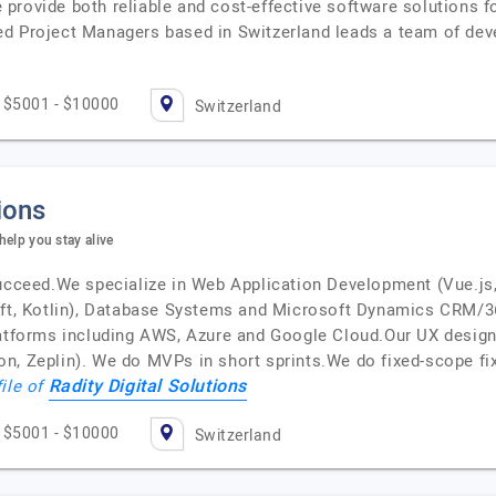
provide both reliable and cost-effective software solutions f
d Project Managers based in Switzerland leads a team of devel
$5001 - $10000
Switzerland
ions
 help you stay alive
succeed.We specialize in Web Application Development (Vue.js, 
ift, Kotlin), Database Systems and Microsoft Dynamics CRM/3
latforms including AWS, Azure and Google Cloud.Our UX desig
, Zeplin). We do MVPs in short sprints.We do fixed-scope fixe
Radity Digital Solutions
file of
$5001 - $10000
Switzerland