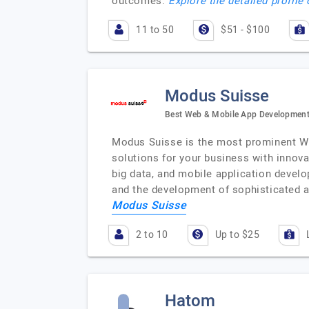
outcomes.
Explore the detailed profile
11 to 50
$51 - $100
Modus Suisse
Best Web & Mobile App Development
Modus Suisse is the most prominent We
solutions for your business with innovat
big data, and mobile application develo
and the development of sophisticated a
Modus Suisse
2 to 10
Up to $25
Hatom