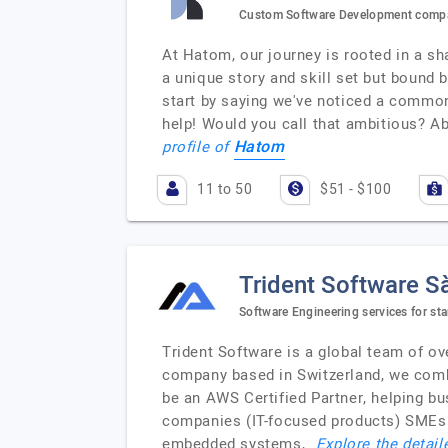
Custom Software Development compa
At Hatom, our journey is rooted in a sha
a unique story and skill set but bound 
start by saying we've noticed a common
help! Would you call that ambitious? A
Hatom
profile of
11 to 50
$51 - $100
Trident Software Sà
Software Engineering services for st
Trident Software is a global team of ov
company based in Switzerland, we comb
be an AWS Certified Partner, helping b
companies (IT-focused products) SMEs 
embedded systems,…
Explore the detail