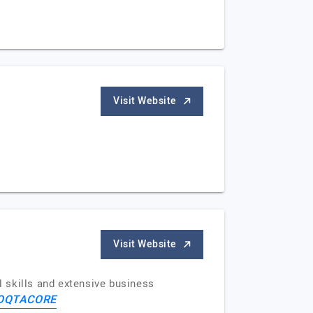
Visit Website
Visit Website
 skills and extensive business
OQTACORE