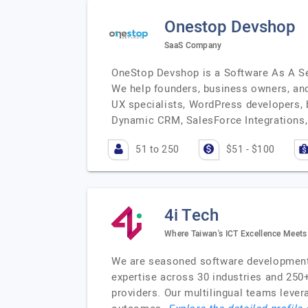
Onestop Devshop
SaaS Company
OneStop Devshop is a Software As A Se
We help founders, business owners, and 
UX specialists, WordPress developers, b
Dynamic CRM, SalesForce Integrations, 
51 to 250
$51 - $100
4i Tech
Where Taiwan's ICT Excellence Meets
We are seasoned software development v
expertise across 30 industries and 250
providers. Our multilingual teams leve