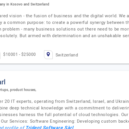
ny in Kosovo and Switzerland
red vision - the fusion of business and the digital world. We a
by a common purpose: to create a powerful synergy between the 
 problem - many business solutions out there need to be more
bsolutely. But armed with determination and an unshakable se
$10001 - $25000
Switzerland
rl
artups, product houses,
er 20 IT experts, operating from Switzerland, Israel, and Ukra
ine deep technical knowledge with a commitment to delivering
usinesses harness the full potential of cloud technologies. Ou
Our Services: Software Engineering: Developing custom backe
Trident Software Sàrl
ed profile of