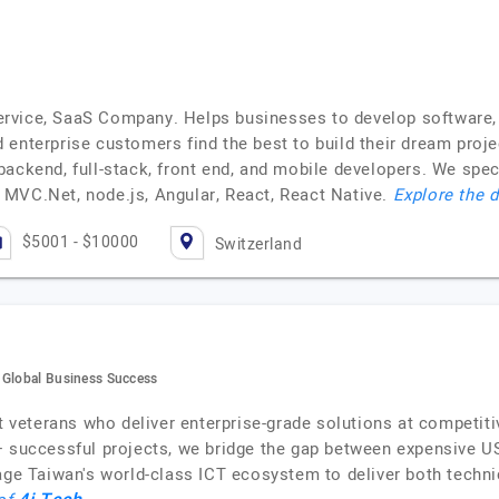
rvice, SaaS Company. Helps businesses to develop software,
enterprise customers find the best to build their dream proje
ackend, full-stack, front end, and mobile developers. We spec
MVC.Net, node.js, Angular, React, React Native.
Explore the d
$5001 - $10000
Switzerland
 Global Business Success
eterans who deliver enterprise-grade solutions at competitiv
+ successful projects, we bridge the gap between expensive U
rage Taiwan's world-class ICT ecosystem to deliver both tech