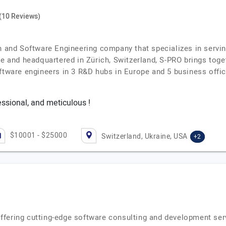
(10 Reviews)
on and Software Engineering company that specializes in servi
e and headquartered in Zürich, Switzerland, S-PRO brings toge
oftware engineers in 3 R&D hubs in Europe and 5 business off
essional, and meticulous !
$10001 - $25000
Switzerland, Ukraine, USA
+2
fering cutting-edge software consulting and development serv