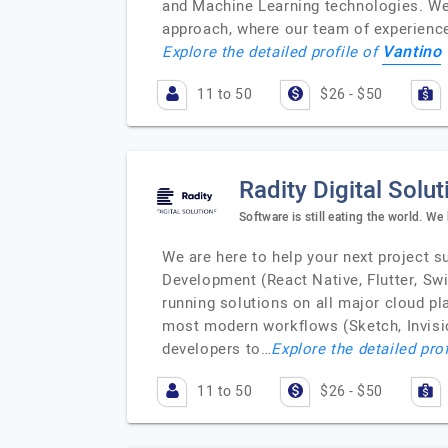
and Machine Learning technologies. We 
approach, where our team of experience
Vantino
Explore the detailed profile of
11 to 50
$26 - $50
Radity Digital Solut
Software is still eating the world. We
We are here to help your next project 
Development (React Native, Flutter, Sw
running solutions on all major cloud p
most modern workflows (Sketch, Invision
developers to…
Explore the detailed pro
11 to 50
$26 - $50