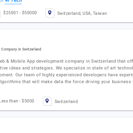
4i Tech
 of
$25001 - $50000
Switzerland, USA, Taiwan
 Company in Switzerland
b & Mobile App development company in Switzerland that offe
ive ideas and strategies. We specialize in state of art technolo
pment. Our team of highly experienced developers have expertis
lgorithms that will make data the force driving your busines
Less than - $5000
Switzerland