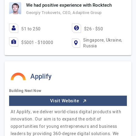
We had positive experience with Rocktech
Georgiy Trokovets, CEO, Adaptive Group
51 to 250
$26 - $50
Singapore, Ukraine,
$5001 - $10000
Russia
Applify
Building Next Now
Visit Website
At Applify, we deliver world-class digital products with
innovation. Our aim is to expand the orbit of
opportunities for young entrepreneurs and business
leaders by providing 360-degree digital solutions. We