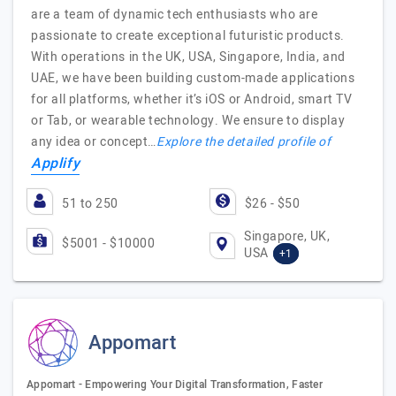
are a team of dynamic tech enthusiasts who are
passionate to create exceptional futuristic products.
With operations in the UK, USA, Singapore, India, and
UAE, we have been building custom-made applications
for all platforms, whether it’s iOS or Android, smart TV
or Tab, or wearable technology. We ensure to display
any idea or concept…
Explore the detailed profile of
Applify
51 to 250
$26 - $50
Singapore, UK,
$5001 - $10000
USA
+1
Appomart
Appomart - Empowering Your Digital Transformation, Faster