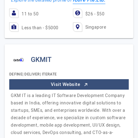
iCore Pte.Ltd.
Explore the detailed profile of
11 to 50
$26 - $50
Singapore
Less than - $5000
GKMIT
DEFINE| DELIVER| ITERATE
Visit Website
GKM IT is a leading IT Software Development Company
based in India, offering innovative digital solutions to
startups, SMEs, and enterprises worldwide. With over a
decade of experience, we specialize in custom software
development, mobile app development, UI/UX design,
cloud services, DevOps consulting, and CTO-as-a-