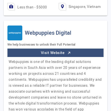
Singapore, Vietnam
Less than - $5000
Webpuppies Digital
We help businesses to unlock their Full Potential
Visit Website
Webpuppies is one of the leading digital solutions
partners in South Asia with over 20 years of experience
working on projects across 21 countries and 4
continents. Webpuppies has unparalleled credibility and
is viewed as a reliable IT partner for businesses. We
associate ourselves with winning and successful
development companies and leave no stone unturned in
the whole digital transformation process. Webpuppies
has won various accolades in the field of app