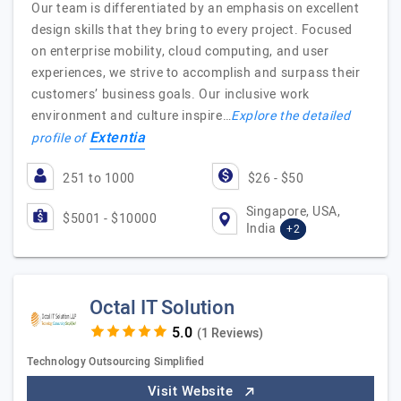
Our team is differentiated by an emphasis on excellent
design skills that they bring to every project. Focused
on enterprise mobility, cloud computing, and user
experiences, we strive to accomplish and surpass their
customers’ business goals. Our inclusive work
environment and culture inspire…
Explore the detailed
Extentia
profile of
251 to 1000
$26 - $50
Singapore, USA,
$5001 - $10000
India
+2
Octal IT Solution
(1 Reviews)
Technology Outsourcing Simplified
Visit Website