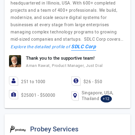
headquartered in Illinois, USA. With 600+ completed
projects and a team of 400+ professionals. We build,
modernize, and scale secure digital systems for
businesses at every stage from large enterprises
managing complex technology programs to growing
mid-sized companies and startups. SDLC Corp covers…
SDLC Corp
Explore the detailed profile of
Thank you to the supportive team!
Aman Rawat, Product Manager, Just Dial
251 to 1000
$26 - $50
Singapore, USA,
$25001 - $50000
Thailand
+12
Probey Services