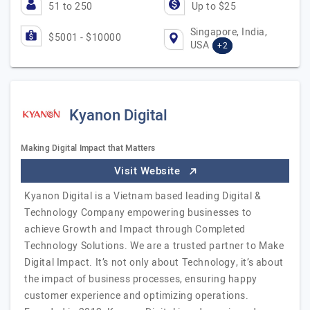
51 to 250
Up to $25
Singapore, India,
$5001 - $10000
USA
+2
Kyanon Digital
Making Digital Impact that Matters
Visit Website
Kyanon Digital is a Vietnam based leading Digital &
Technology Company empowering businesses to
achieve Growth and Impact through Completed
Technology Solutions. We are a trusted partner to Make
Digital Impact. It’s not only about Technology, it’s about
the impact of business processes, ensuring happy
customer experience and optimizing operations.