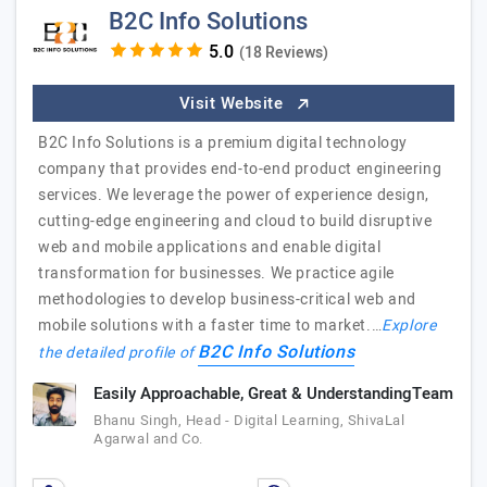
B2C Info Solutions
(18 Reviews)
Visit Website
B2C Info Solutions is a premium digital technology
company that provides end-to-end product engineering
services. We leverage the power of experience design,
cutting-edge engineering and cloud to build disruptive
web and mobile applications and enable digital
transformation for businesses. We practice agile
methodologies to develop business-critical web and
mobile solutions with a faster time to market.…
Explore
B2C Info Solutions
the detailed profile of
Easily Approachable, Great & UnderstandingTeam
Bhanu Singh, Head - Digital Learning, ShivaLal
Agarwal and Co.