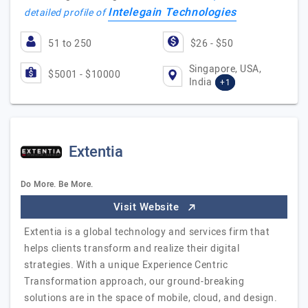
Intelegain Technologies
detailed profile of
51 to 250
$26 - $50
Singapore, USA,
$5001 - $10000
India
+1
Extentia
Do More. Be More.
Visit Website
Extentia is a global technology and services firm that
helps clients transform and realize their digital
strategies. With a unique Experience Centric
Transformation approach, our ground-breaking
solutions are in the space of mobile, cloud, and design.