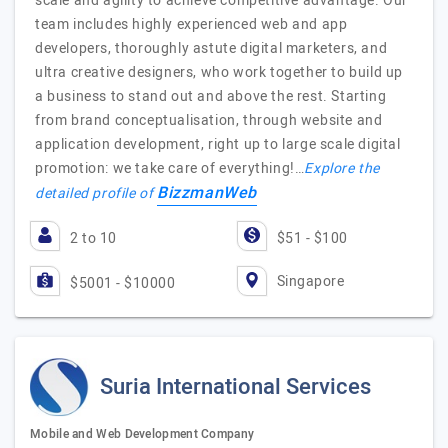
scale and agility to achieve competitive advantage. Our
team includes highly experienced web and app
developers, thoroughly astute digital marketers, and
ultra creative designers, who work together to build up
a business to stand out and above the rest. Starting
from brand conceptualisation, through website and
application development, right up to large scale digital
promotion: we take care of everything!…
Explore the
BizzmanWeb
detailed profile of
2 to 10
$51 - $100
Singapore
$5001 - $10000
Suria International Services
Mobile and Web Development Company