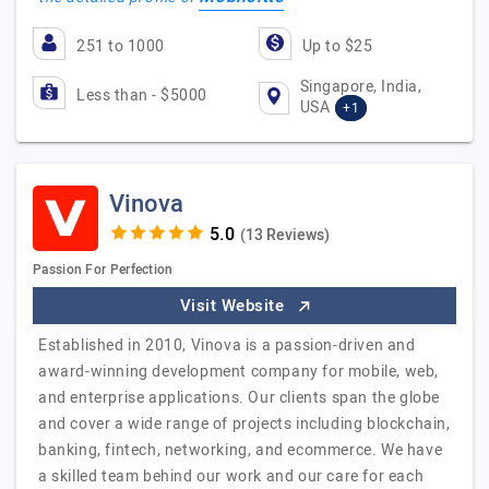
251 to 1000
Up to $25
Singapore, India,
Less than - $5000
USA
+1
Vinova
(13 Reviews)
Passion For Perfection
Visit Website
Established in 2010, Vinova is a passion-driven and
award-winning development company for mobile, web,
and enterprise applications. Our clients span the globe
and cover a wide range of projects including blockchain,
banking, fintech, networking, and ecommerce. We have
a skilled team behind our work and our care for each