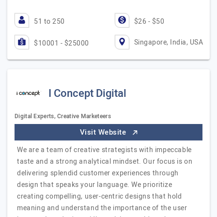
51 to 250
$26 - $50
Singapore, India, USA
$10001 - $25000
I Concept Digital
Digital Experts, Creative Marketeers
Visit Website
We are a team of creative strategists with impeccable
taste and a strong analytical mindset. Our focus is on
delivering splendid customer experiences through
design that speaks your language. We prioritize
creating compelling, user-centric designs that hold
meaning and understand the importance of the user