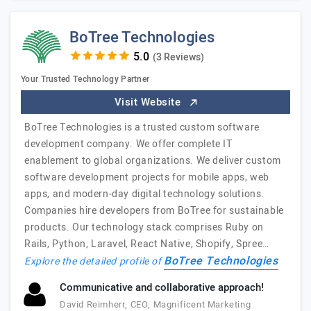
BoTree Technologies
(3 Reviews)
Your Trusted Technology Partner
Visit Website
BoTree Technologies is a trusted custom software
development company. We offer complete IT
enablement to global organizations. We deliver custom
software development projects for mobile apps, web
apps, and modern-day digital technology solutions.
Companies hire developers from BoTree for sustainable
products. Our technology stack comprises Ruby on
Rails, Python, Laravel, React Native, Shopify, Spree…
BoTree Technologies
Explore the detailed profile of
Communicative and collaborative approach!
David Reimherr, CEO, Magnificent Marketing