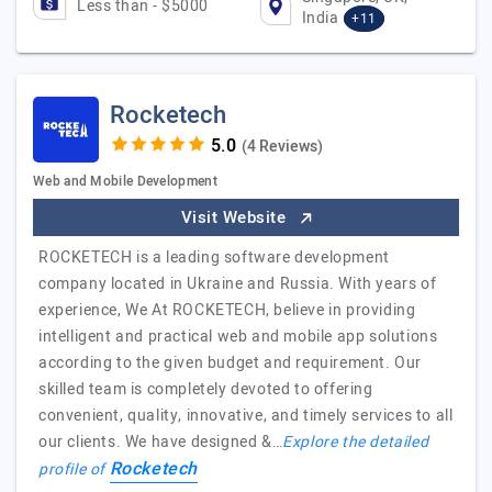
Less than - $5000
India
+11
Rocketech
(4 Reviews)
Web and Mobile Development
Visit Website
ROCKETECH is a leading software development
company located in Ukraine and Russia. With years of
experience, We At ROCKETECH, believe in providing
intelligent and practical web and mobile app solutions
according to the given budget and requirement. Our
skilled team is completely devoted to offering
convenient, quality, innovative, and timely services to all
our clients. We have designed &…
Explore the detailed
Rocketech
profile of