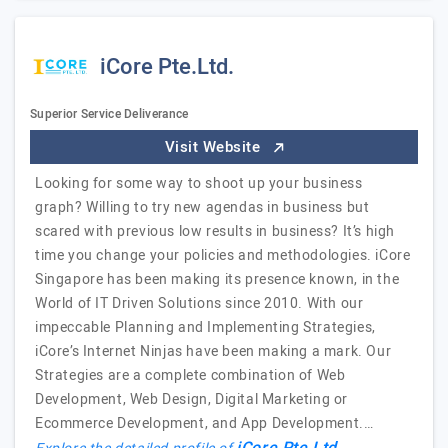
iCore Pte.Ltd.
Superior Service Deliverance
Visit Website
Looking for some way to shoot up your business
graph? Willing to try new agendas in business but
scared with previous low results in business? It’s high
time you change your policies and methodologies. iCore
Singapore has been making its presence known, in the
World of IT Driven Solutions since 2010. With our
impeccable Planning and Implementing Strategies,
iCore’s Internet Ninjas have been making a mark. Our
Strategies are a complete combination of Web
Development, Web Design, Digital Marketing or
Ecommerce Development, and App Development.…