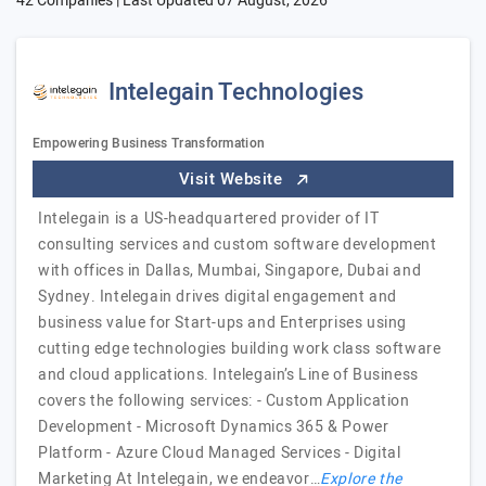
42 Companies | Last Updated
07 August, 2026
Intelegain Technologies
Empowering Business Transformation
Visit Website
Intelegain is a US-headquartered provider of IT
consulting services and custom software development
with offices in Dallas, Mumbai, Singapore, Dubai and
Sydney. Intelegain drives digital engagement and
business value for Start-ups and Enterprises using
cutting edge technologies building work class software
and cloud applications. Intelegain’s Line of Business
covers the following services: - Custom Application
Development - Microsoft Dynamics 365 & Power
Platform - Azure Cloud Managed Services - Digital
Marketing At Intelegain, we endeavor…
Explore the