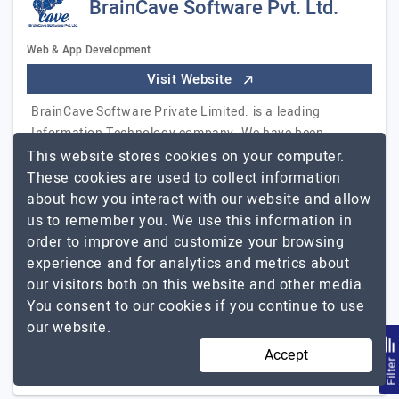
BrainCave Software Pvt. Ltd.
Web & App Development
Visit Website
BrainCave Software Private Limited. is a leading
Information Technology company. We have been
rendering services of global standards like web
This website stores cookies on your computer.
development, mobile app development, game
These cookies are used to collect information
development, Big data & data analytics, AI & Machine
about how you interact with our website and allow
Learning, Digital Marketing, and Blockchain
us to remember you. We use this information in
development. We aim to surpass the client's
order to improve and customize your browsing
BrainCave
experience and for analytics and metrics about
expectations.
Explore the detailed profile of
Software Pvt. Ltd.
our visitors both on this website and other media.
You consent to our cookies if you continue to use
11 to 50
Up to $25
our website.
Accept
Singapore, India, USA
$10001 - $25000
Filte