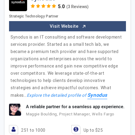
(3 Reviews)
Strategic Technology Partner
Visit Website
Synodus is an IT consulting and software development
services provider. Started as a small tech lab, we
became a premium tech provider and have supported
organizations and enterprises across the world to
improve performance and gain new competitive edge
over competitors. We leverage state-of-the-art
technologies to help clients develop innovative
strategies and achieve impactful outcomes. What
Synodus
makes…
Explore the detailed profile of
A reliable partner for a seamless app experience.
Maggie Boulding, Project Manager, Wells Fargo
251 to 1000
Up to $25