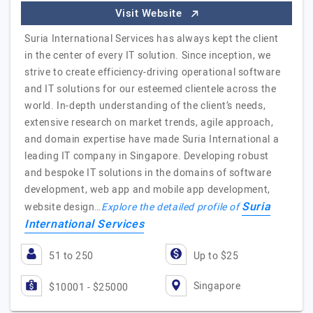
Visit Website
Suria International Services has always kept the client
in the center of every IT solution. Since inception, we
strive to create efficiency-driving operational software
and IT solutions for our esteemed clientele across the
world. In-depth understanding of the client’s needs,
extensive research on market trends, agile approach,
and domain expertise have made Suria International a
leading IT company in Singapore. Developing robust
and bespoke IT solutions in the domains of software
development, web app and mobile app development,
Suria
website design…
Explore the detailed profile of
International Services
51 to 250
Up to $25
Singapore
$10001 - $25000