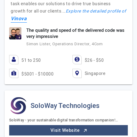
task enables our solutions to drive true business
growth for all our clients.…
Explore the detailed profile of
Vinova
The quality and speed of the delivered code was
very impressive
Simon Lister, Operations Director, 4Com
51 to 250
$26 - $50
Singapore
$5001 - $10000
SoloWay Technologies
SoloWay - your sustainable digital transformation companion!…
Visit Website