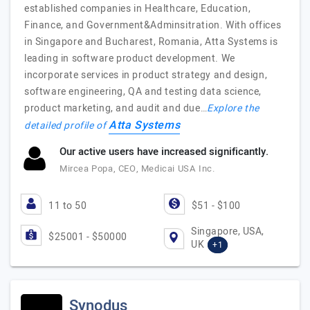
established companies in Healthcare, Education,
Finance, and Government&Adminsitration. With offices
in Singapore and Bucharest, Romania, Atta Systems is
leading in software product development. We
incorporate services in product strategy and design,
software engineering, QA and testing data science,
product marketing, and audit and due…
Explore the
Atta Systems
detailed profile of
Our active users have increased significantly.
Mircea Popa, CEO, Medicai USA Inc.
11 to 50
$51 - $100
Singapore, USA,
$25001 - $50000
UK
+1
Synodus