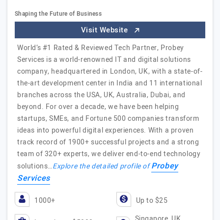
Shaping the Future of Business
Visit Website
World’s #1 Rated & Reviewed Tech Partner, Probey
Services is a world-renowned IT and digital solutions
company, headquartered in London, UK, with a state-of-
the-art development center in India and 11 international
branches across the USA, UK, Australia, Dubai, and
beyond. For over a decade, we have been helping
startups, SMEs, and Fortune 500 companies transform
ideas into powerful digital experiences. With a proven
track record of 1900+ successful projects and a strong
team of 320+ experts, we deliver end-to-end technology
Probey
solutions…
Explore the detailed profile of
Services
1000+
Up to $25
Singapore, UK,