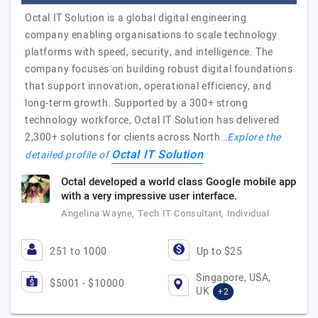
Octal IT Solution is a global digital engineering
company enabling organisations to scale technology
platforms with speed, security, and intelligence. The
company focuses on building robust digital foundations
that support innovation, operational efficiency, and
long-term growth. Supported by a 300+ strong
technology workforce, Octal IT Solution has delivered
2,300+ solutions for clients across North…
Explore the
Octal IT Solution
detailed profile of
Octal developed a world class Google mobile app
with a very impressive user interface.
Angelina Wayne, Tech IT Consultant, Individual
251 to 1000
Up to $25
Singapore, USA,
$5001 - $10000
UK
+2