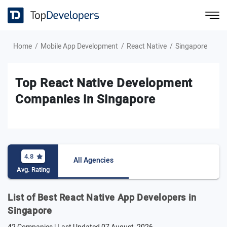
Home
Mobile App Development
React Native
Singapore
Top React Native Development
Companies in Singapore
4.8
All Agencies
Avg. Rating
List of Best React Native App Developers in
Singapore