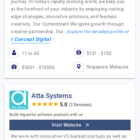
journey. In today's rapidly evolving world, we keep you
at the forefront of your industry by employing cutting-
edge strategies, innovative solutions, and fearless
creativity. Our Commitment We ignite growth through
creative partnership. Our…
Explore the detailed profile of
I Concept Digital
11 to 50
$101 - $150
Singapore, Malaysia
$5001 - $10000
Atta Systems
(2 Reviews)
Build impactful software products with us
Visit Website
We work with innovative VC-backed startups as well as