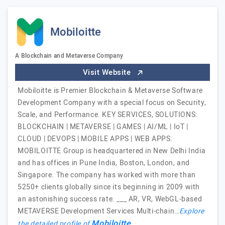
Mobiloitte
A Blockchain and Metaverse Company
Visit Website
Mobiloitte is Premier Blockchain & Metaverse Software
Development Company with a special focus on Security,
Scale, and Performance. KEY SERVICES, SOLUTIONS:
BLOCKCHAIN | METAVERSE | GAMES | AI/ML | IoT |
CLOUD | DEVOPS | MOBILE APPS | WEB APPS.
MOBILOITTE Group is headquartered in New Delhi India
and has offices in Pune India, Boston, London, and
Singapore. The company has worked with more than
5250+ clients globally since its beginning in 2009 with
an astonishing success rate. ___ AR, VR, WebGL-based
METAVERSE Development Services Multi-chain…
Explore
Mobiloitte
the detailed profile of