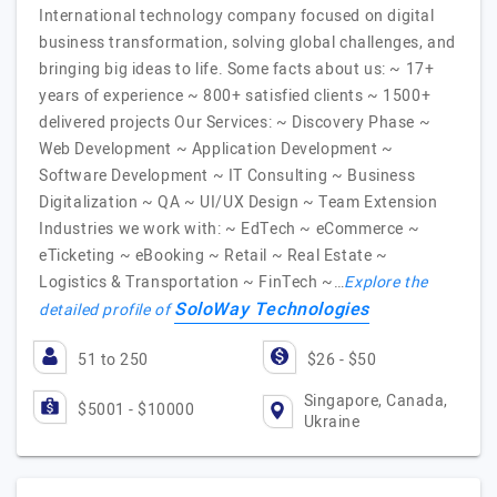
International technology company focused on digital
business transformation, solving global challenges, and
bringing big ideas to life. Some facts about us: ~ 17+
years of experience ~ 800+ satisfied clients ~ 1500+
delivered projects Our Services: ~ Discovery Phase ~
Web Development ~ Application Development ~
Software Development ~ IT Consulting ~ Business
Digitalization ~ QA ~ UI/UX Design ~ Team Extension
Industries we work with: ~ EdTech ~ eCommerce ~
eTicketing ~ eBooking ~ Retail ~ Real Estate ~
Logistics & Transportation ~ FinTech ~…
Explore the
SoloWay Technologies
detailed profile of
51 to 250
$26 - $50
Singapore, Canada,
$5001 - $10000
Ukraine