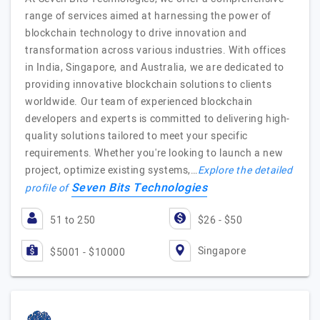
range of services aimed at harnessing the power of
blockchain technology to drive innovation and
transformation across various industries. With offices
in India, Singapore, and Australia, we are dedicated to
providing innovative blockchain solutions to clients
worldwide. Our team of experienced blockchain
developers and experts is committed to delivering high-
quality solutions tailored to meet your specific
requirements. Whether you're looking to launch a new
project, optimize existing systems,…
Explore the detailed
Seven Bits Technologies
profile of
51 to 250
$26 - $50
Singapore
$5001 - $10000