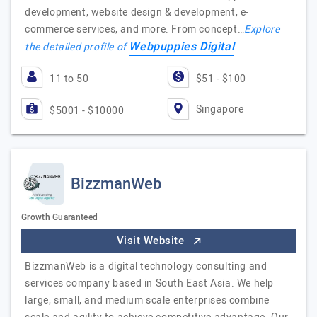
development, website design & development, e-
commerce services, and more. From concept…
Explore
Webpuppies Digital
the detailed profile of
11 to 50
$51 - $100
Singapore
$5001 - $10000
BizzmanWeb
Growth Guaranteed
Visit Website
BizzmanWeb is a digital technology consulting and
services company based in South East Asia. We help
large, small, and medium scale enterprises combine