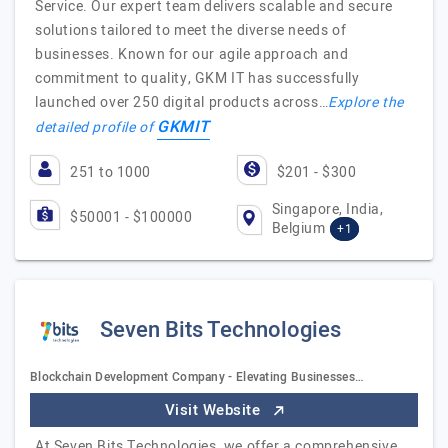
Service. Our expert team delivers scalable and secure
solutions tailored to meet the diverse needs of
businesses. Known for our agile approach and
commitment to quality, GKM IT has successfully
launched over 250 digital products across…
Explore the
GKMIT
detailed profile of
251 to 1000
$201 - $300
Singapore, India,
$50001 - $100000
Belgium
+1
Seven Bits Technologies
Blockchain Development Company - Elevating Businesses…
Visit Website
At Seven Bits Technologies, we offer a comprehensive