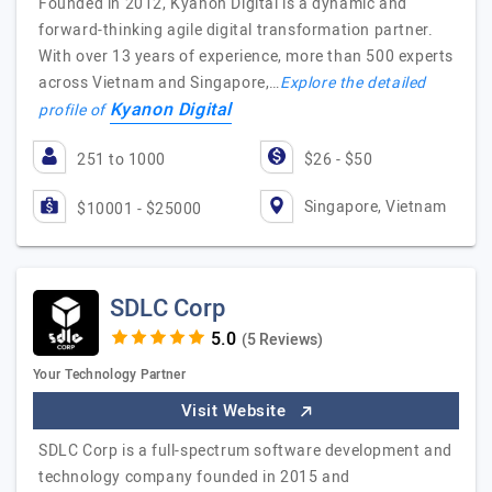
Founded in 2012, Kyanon Digital is a dynamic and
forward-thinking agile digital transformation partner.
With over 13 years of experience, more than 500 experts
across Vietnam and Singapore,…
Explore the detailed
Kyanon Digital
profile of
251 to 1000
$26 - $50
Singapore, Vietnam
$10001 - $25000
SDLC Corp
(5 Reviews)
Your Technology Partner
Visit Website
SDLC Corp is a full-spectrum software development and
technology company founded in 2015 and