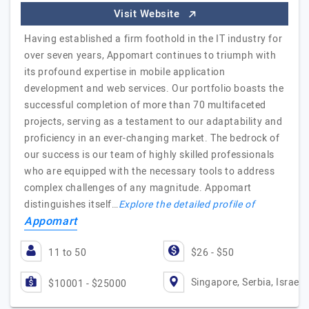
Visit Website
Having established a firm foothold in the IT industry for
over seven years, Appomart continues to triumph with
its profound expertise in mobile application
development and web services. Our portfolio boasts the
successful completion of more than 70 multifaceted
projects, serving as a testament to our adaptability and
proficiency in an ever-changing market. The bedrock of
our success is our team of highly skilled professionals
who are equipped with the necessary tools to address
complex challenges of any magnitude. Appomart
distinguishes itself…
Explore the detailed profile of
Appomart
11 to 50
$26 - $50
Singapore, Serbia, Israel
$10001 - $25000