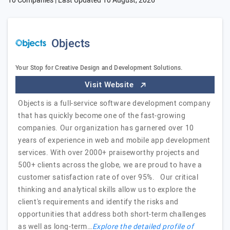
10 Companies | Last Updated
10 August, 2026
Objects
Your Stop for Creative Design and Development Solutions.
Visit Website
Objects is a full-service software development company
that has quickly become one of the fast-growing
companies. Our organization has garnered over 10
years of experience in web and mobile app development
services. With over 2000+ praiseworthy projects and
500+ clients across the globe, we are proud to have a
customer satisfaction rate of over 95%. Our critical
thinking and analytical skills allow us to explore the
client's requirements and identify the risks and
opportunities that address both short-term challenges
as well as long-term…
Explore the detailed profile of