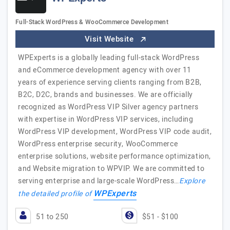
Full-Stack WordPress & WooCommerce Development
Visit Website
WPExperts is a globally leading full-stack WordPress
and eCommerce development agency with over 11
years of experience serving clients ranging from B2B,
B2C, D2C, brands and businesses. We are officially
recognized as WordPress VIP Silver agency partners
with expertise in WordPress VIP services, including
WordPress VIP development, WordPress VIP code audit,
WordPress enterprise security, WooCommerce
enterprise solutions, website performance optimization,
and Website migration to WPVIP. We are committed to
serving enterprise and large-scale WordPress…
Explore
WPExperts
the detailed profile of
51 to 250
$51 - $100