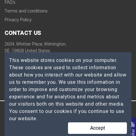
FAQ's
Terms and conditions
Privacy Policy
CONTACT US
2604, Whittier Place, Wilmington,
DE -19808 United States
contact@topdevelopers.co
This website stores cookies on your computer.
These cookies are used to collect information
SOCIAL
about how you interact with our website and allow
us to remember you. We use this information in
order to improve and customize your browsing
experience and for analytics and metrics about
our visitors both on this website and other media.
You consent to our cookies if you continue to use
© 2026 TopDevelopers.co, All Rights Reserved
our website.
Accept
Filte