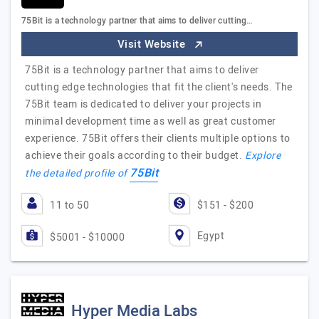
75Bit is a technology partner that aims to deliver cutting…
Visit Website
75Bit is a technology partner that aims to deliver
cutting edge technologies that fit the client's needs. The
75Bit team is dedicated to deliver your projects in
minimal development time as well as great customer
experience. 75Bit offers their clients multiple options to
achieve their goals according to their budget.
Explore
75Bit
the detailed profile of
11 to 50
$151 - $200
Egypt
$5001 - $10000
Hyper Media Labs