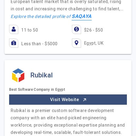
European talent market that is overly saturated, rising
in cost and increasing more challenging to find talent,…
SAQAYA
Explore the detailed profile of
11 to 50
$26 - $50
Egypt, UK
Less than - $5000
Rubikal
Best Software Company in Egypt
Visit Website
Rubikal is a premier custom software development
company with an elite hand-picked engineering
workforce, providing exceptional expertise planning and
developing real-time, scalable, fault-tolerant solutions.