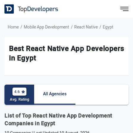
Home
Mobile App Development
React Native
Egypt
Best React Native App Developers
in Egypt
4.6
All Agencies
Avg. Rating
List of Top React Native App Development
Companies in Egypt