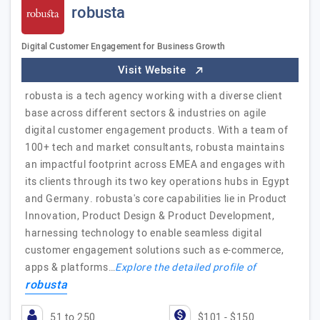
robusta
Digital Customer Engagement for Business Growth
Visit Website
robusta is a tech agency working with a diverse client
base across different sectors & industries on agile
digital customer engagement products. With a team of
100+ tech and market consultants, robusta maintains
an impactful footprint across EMEA and engages with
its clients through its two key operations hubs in Egypt
and Germany. robusta's core capabilities lie in Product
Innovation, Product Design & Product Development,
harnessing technology to enable seamless digital
customer engagement solutions such as e-commerce,
apps & platforms…
Explore the detailed profile of
robusta
51 to 250
$101 - $150