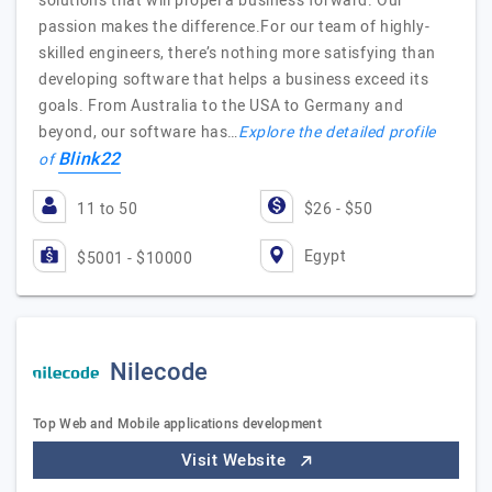
solutions that will propel a business forward. Our
passion makes the difference.For our team of highly-
skilled engineers, there’s nothing more satisfying than
developing software that helps a business exceed its
goals. From Australia to the USA to Germany and
beyond, our software has…
Explore the detailed profile
Blink22
of
11 to 50
$26 - $50
Egypt
$5001 - $10000
Nilecode
Top Web and Mobile applications development
Visit Website