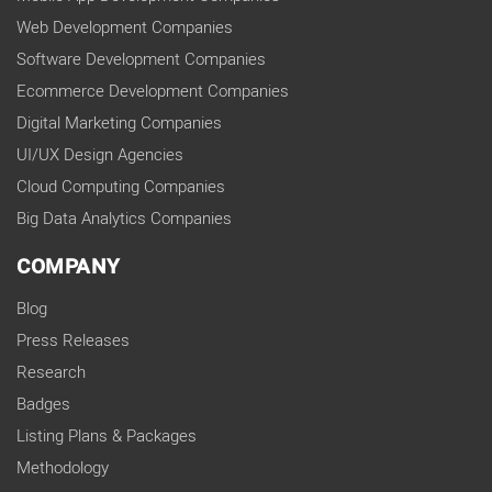
Web Development Companies
Software Development Companies
Ecommerce Development Companies
Digital Marketing Companies
UI/UX Design Agencies
Cloud Computing Companies
Big Data Analytics Companies
COMPANY
Blog
Press Releases
Research
Badges
Listing Plans & Packages
Methodology