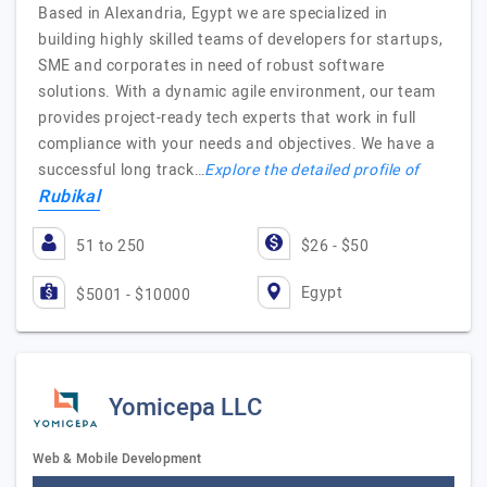
Based in Alexandria, Egypt we are specialized in
building highly skilled teams of developers for startups,
SME and corporates in need of robust software
solutions. With a dynamic agile environment, our team
provides project-ready tech experts that work in full
compliance with your needs and objectives. We have a
successful long track…
Explore the detailed profile of
Rubikal
51 to 250
$26 - $50
Egypt
$5001 - $10000
Yomicepa LLC
Web & Mobile Development