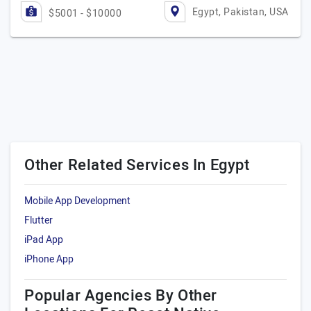
Egypt, Pakistan, USA
$5001 - $10000
Other Related Services In Egypt
Mobile App Development
Flutter
iPad App
iPhone App
Popular Agencies By Other