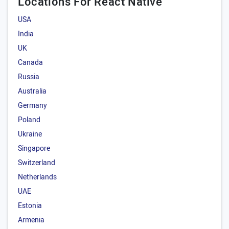
Locations For React Native
USA
India
UK
Canada
Russia
Australia
Germany
Poland
Ukraine
Singapore
Switzerland
Netherlands
UAE
Estonia
Armenia