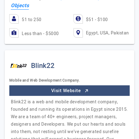
Objects
51 to 250
$51 - $100
Egypt, USA, Pakistan
Less than - $5000
Blink22
Mobile and Web Development Company.
Visit Website
Blink22 is a web and mobile development company,
founded and running its operations in Egypt since 2015.
We are a team of 40+ engineers, project managers,
designers and Developers. We put our hearts and souls
into them, not resting until we’ve generated surefire