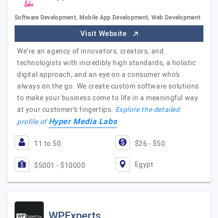
Software Development, Mobile App Development, Web Development
Visit Website
We’re an agency of innovators, creators, and
technologists with incredibly high standards, a holistic
digital approach, and an eye on a consumer who’s
always on the go. We create custom software solutions
to make your business come to life in a meaningful way
at your customer’s fingertips.
Explore the detailed
Hyper Media Labs
profile of
11 to 50
$26 - $50
Egypt
$5001 - $10000
WPExperts