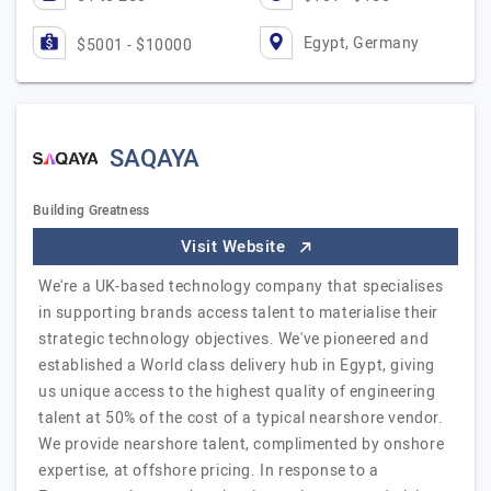
Egypt, Germany
$5001 - $10000
SAQAYA
Building Greatness
Visit Website
We're a UK-based technology company that specialises
in supporting brands access talent to materialise their
strategic technology objectives. We've pioneered and
established a World class delivery hub in Egypt, giving
us unique access to the highest quality of engineering
talent at 50% of the cost of a typical nearshore vendor.
We provide nearshore talent, complimented by onshore
expertise, at offshore pricing. In response to a