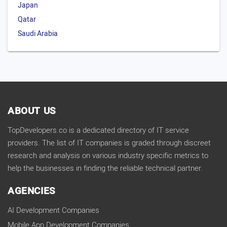
Japan
Qatar
Saudi Arabia
ABOUT US
TopDevelopers.co is a dedicated directory of IT service
providers. The list of IT companies is graded through discreet
research and analysis on various industry specific metrics to
help the businesses in finding the reliable technical partner.
AGENCIES
AI Development Companies
Mobile App Development Companies