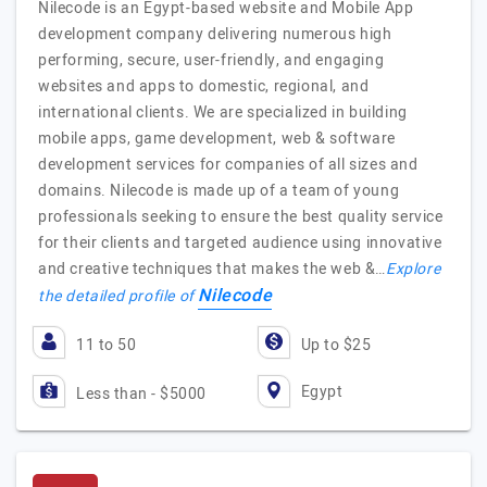
Nilecode is an Egypt-based website and Mobile App
development company delivering numerous high
performing, secure, user-friendly, and engaging
websites and apps to domestic, regional, and
international clients. We are specialized in building
mobile apps, game development, web & software
development services for companies of all sizes and
domains. Nilecode is made up of a team of young
professionals seeking to ensure the best quality service
for their clients and targeted audience using innovative
and creative techniques that makes the web &…
Explore
Nilecode
the detailed profile of
11 to 50
Up to $25
Egypt
Less than - $5000