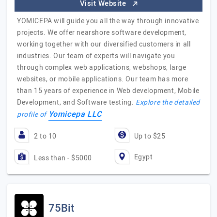
Visit Website
YOMICEPA will guide you all the way through innovative
projects. We offer nearshore software development,
working together with our diversified customers in all
industries. Our team of experts will navigate you
through complex web applications, webshops, large
websites, or mobile applications. Our team has more
than 15 years of experience in Web development, Mobile
Development, and Software testing.
Explore the detailed
Yomicepa LLC
profile of
2 to 10
Up to $25
Egypt
Less than - $5000
75Bit